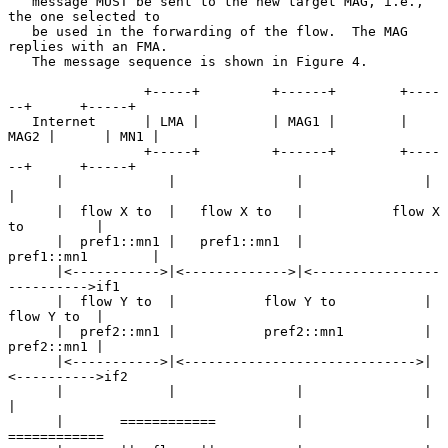
   message MUST be sent to the new target MAG, i.e., 
the one selected to

   be used in the forwarding of the flow.  The MAG 
replies with an FMA.

   The message sequence is shown in Figure 4.

                 +-----+         +------+        +----
--+      +-----+

   Internet      | LMA |         | MAG1 |        | 
MAG2 |      | MN1 |

                 +-----+         +------+        +----
--+      +-----+

      |             |               |               |             
|

      |  flow X to  |   flow X to   |           flow X 
to         |

      |  pref1::mn1 |   pref1::mn1  |           
pref1::mn1        |

      |<----------->|<------------->|<----------------
---------->if1

      |  flow Y to  |           flow Y to           |  
flow Y to  |

      |  pref2::mn1 |           pref2::mn1          |  
pref2::mn1 |

      |<----------->|<----------------------------->|
<---------->if2

      |             |               |               |             
|

      |       ============          |               |       
============
