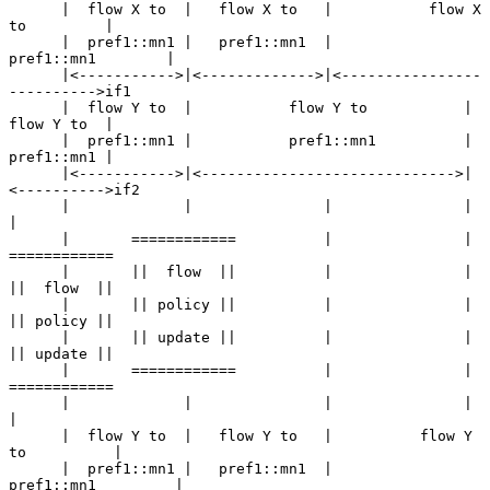
      |  flow X to  |   flow X to   |           flow X 
to         |

      |  pref1::mn1 |   pref1::mn1  |           
pref1::mn1        |

      |<----------->|<------------->|<----------------
---------->if1

      |  flow Y to  |           flow Y to           |  
flow Y to  |

      |  pref1::mn1 |           pref1::mn1          |  
pref1::mn1 |

      |<----------->|<----------------------------->|
<---------->if2

      |             |               |               |             
|

      |       ============          |               |       
============

      |       ||  flow  ||          |               |       
||  flow  ||

      |       || policy ||          |               |       
|| policy ||

      |       || update ||          |               |       
|| update ||

      |       ============          |               |       
============

      |             |               |               |             
|

      |  flow Y to  |   flow Y to   |          flow Y 
to          |

      |  pref1::mn1 |   pref1::mn1  |          
pref1::mn1         |
