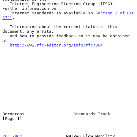
   Internet Engineering Steering Group (IESG).  
Further information on

   Internet Standards is available in 
Section 2 of RFC 
5741
.

   Information about the current status of this 
document, any errata,

   and how to provide feedback on it may be obtained 
at

http://www.rfc-editor.org/info/rfc7864
.

Bernardos                    Standards Track                    
[Page 1]
RFC 7864
                  PMIPv6 Flow Mobility                  