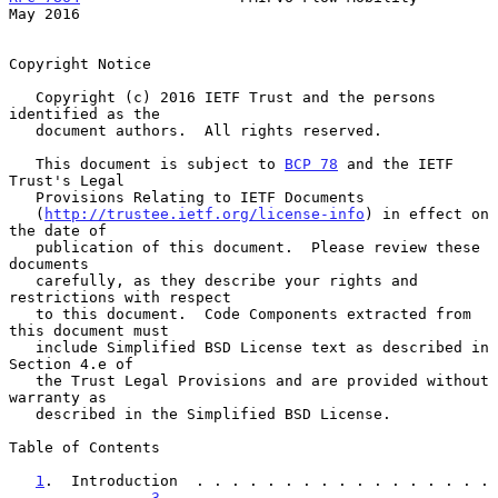
May 2016
Copyright Notice

   Copyright (c) 2016 IETF Trust and the persons 
identified as the

   document authors.  All rights reserved.

   This document is subject to 
BCP 78
 and the IETF 
Trust's Legal

   Provisions Relating to IETF Documents

   (
http://trustee.ietf.org/license-info
) in effect on 
the date of

   publication of this document.  Please review these 
documents

   carefully, as they describe your rights and 
restrictions with respect

   to this document.  Code Components extracted from 
this document must

   include Simplified BSD License text as described in 
Section 4.e of

   the Trust Legal Provisions and are provided without 
warranty as

   described in the Simplified BSD License.

Table of Contents

1
.  Introduction  . . . . . . . . . . . . . . . . . 
. . . . . . .   
3