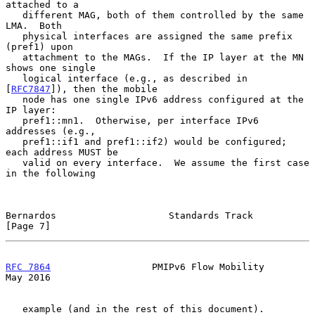
attached to a

   different MAG, both of them controlled by the same 
LMA.  Both

   physical interfaces are assigned the same prefix 
(pref1) upon

   attachment to the MAGs.  If the IP layer at the MN 
shows one single

   logical interface (e.g., as described in 
[
RFC7847
]), then the mobile

   node has one single IPv6 address configured at the 
IP layer:

   pref1::mn1.  Otherwise, per interface IPv6 
addresses (e.g.,

   pref1::if1 and pref1::if2) would be configured; 
each address MUST be

   valid on every interface.  We assume the first case 
in the following

Bernardos                    Standards Track                    
[Page 7]
RFC 7864
                  PMIPv6 Flow Mobility                  
May 2016
   example (and in the rest of this document).  