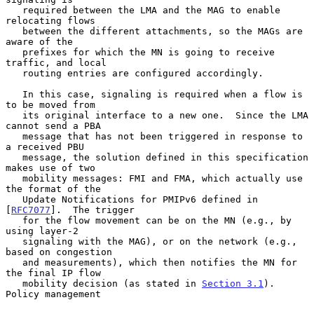
   required between the LMA and the MAG to enable 
relocating flows

   between the different attachments, so the MAGs are 
aware of the

   prefixes for which the MN is going to receive 
traffic, and local

   routing entries are configured accordingly.

   In this case, signaling is required when a flow is 
to be moved from

   its original interface to a new one.  Since the LMA 
cannot send a PBA

   message that has not been triggered in response to 
a received PBU

   message, the solution defined in this specification 
makes use of two

   mobility messages: FMI and FMA, which actually use 
the format of the

   Update Notifications for PMIPv6 defined in 
[
RFC7077
].  The trigger

   for the flow movement can be on the MN (e.g., by 
using layer-2

   signaling with the MAG), or on the network (e.g., 
based on congestion

   and measurements), which then notifies the MN for 
the final IP flow

   mobility decision (as stated in 
Section 3.1
).  
Policy management
