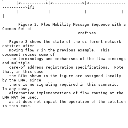
      |<----------->|<------------->|<----------------
---------->if1

      |             |               |               |             
|

       Figure 2: Flow Mobility Message Sequence with a 
Common Set of

                                 Prefixes

   Figure 3 shows the state of the different network 
entities after

   moving flow Y in the previous example.  This 
document reuses some of

   the terminology and mechanisms of the flow bindings 
and multiple

   care-of address registration specifications.  Note 
that, in this case

   the BIDs shown in the figure are assigned locally 
by the LMA, since

   there is no signaling required in this scenario.  
In any case,

   alternative implementations of flow routing at the 
LMA MAY be used,

   as it does not impact the operation of the solution 
in this case.
