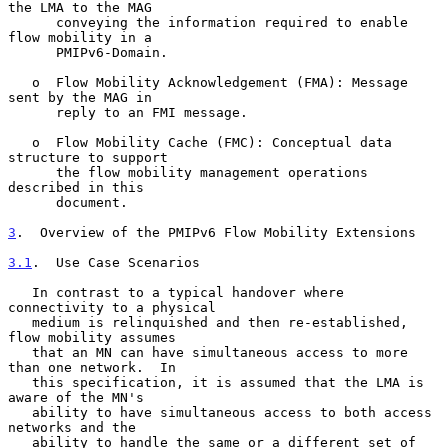
the LMA to the MAG

      conveying the information required to enable 
flow mobility in a

      PMIPv6-Domain.

   o  Flow Mobility Acknowledgement (FMA): Message 
sent by the MAG in

      reply to an FMI message.

   o  Flow Mobility Cache (FMC): Conceptual data 
structure to support

      the flow mobility management operations 
described in this

      document.

3
.  Overview of the PMIPv6 Flow Mobility Extensions
3.1
.  Use Case Scenarios
   In contrast to a typical handover where 
connectivity to a physical

   medium is relinquished and then re-established, 
flow mobility assumes

   that an MN can have simultaneous access to more 
than one network.  In

   this specification, it is assumed that the LMA is 
aware of the MN's

   ability to have simultaneous access to both access 
networks and the

   ability to handle the same or a different set of 