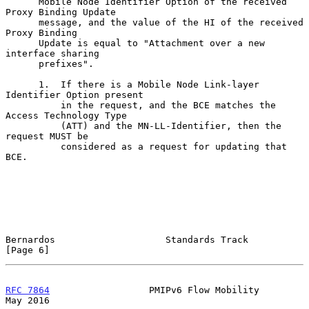
      Mobile Node Identifier Option of the received 
Proxy Binding Update

      message, and the value of the HI of the received 
Proxy Binding

      Update is equal to "Attachment over a new 
interface sharing

      prefixes".

      1.  If there is a Mobile Node Link-layer 
Identifier Option present

          in the request, and the BCE matches the 
Access Technology Type

          (ATT) and the MN-LL-Identifier, then the 
request MUST be

          considered as a request for updating that 
BCE.

Bernardos                    Standards Track                    
[Page 6]
RFC 7864
                  PMIPv6 Flow Mobility                  
May 2016