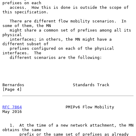
prefixes on each

   access.  How this is done is outside the scope of 
this specification.

   There are different flow mobility scenarios.  In 
some of them, the MN

   might share a common set of prefixes among all its 
physical

   interfaces; in others, the MN might have a 
different subset of

   prefixes configured on each of the physical 
interfaces.  The

   different scenarios are the following:

Bernardos                    Standards Track                    
[Page 4]
RFC 7864
                  PMIPv6 Flow Mobility                  
May 2016
   1.  At the time of a new network attachment, the MN 
obtains the same

       prefix or the same set of prefixes as already 