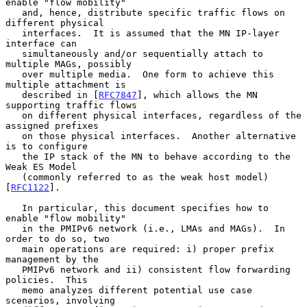
enable "flow mobility"

   and, hence, distribute specific traffic flows on 
different physical

   interfaces.  It is assumed that the MN IP-layer 
interface can

   simultaneously and/or sequentially attach to 
multiple MAGs, possibly

   over multiple media.  One form to achieve this 
multiple attachment is

   described in [
RFC7847
], which allows the MN 
supporting traffic flows

   on different physical interfaces, regardless of the 
assigned prefixes

   on those physical interfaces.  Another alternative 
is to configure

   the IP stack of the MN to behave according to the 
Weak ES Model

   (commonly referred to as the weak host model) 
[
RFC1122
].

   In particular, this document specifies how to 
enable "flow mobility"

   in the PMIPv6 network (i.e., LMAs and MAGs).  In 
order to do so, two

   main operations are required: i) proper prefix 
management by the

   PMIPv6 network and ii) consistent flow forwarding 
policies.  This

   memo analyzes different potential use case 
scenarios, involving
