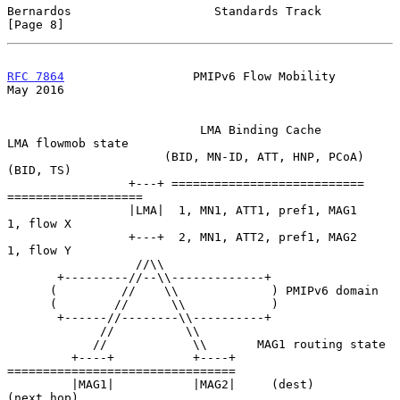
Bernardos                    Standards Track                    
[Page 8]
RFC 7864
                  PMIPv6 Flow Mobility                  
May 2016
                           LMA Binding Cache         
LMA flowmob state

                      (BID, MN-ID, ATT, HNP, PCoA)       
(BID, TS)

                 +---+ ===========================  
===================

                 |LMA|  1, MN1, ATT1, pref1, MAG1       
1, flow X

                 +---+  2, MN1, ATT2, pref1, MAG2       
1, flow Y

                  //\\

       +---------//--\\-------------+

      (         //    \\             ) PMIPv6 domain

      (        //      \\            )

       +------//--------\\----------+

             //          \\

            //            \\       MAG1 routing state

         +----+           +----+  
================================

         |MAG1|           |MAG2|     (dest)         
(next hop)
