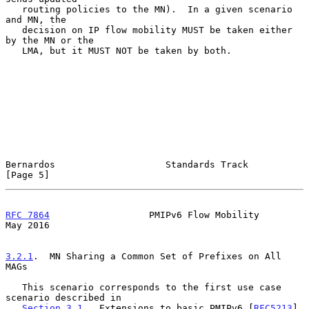
   routing policies to the MN).  In a given scenario 
and MN, the

   decision on IP flow mobility MUST be taken either 
by the MN or the

   LMA, but it MUST NOT be taken by both.

Bernardos                    Standards Track                    
[Page 5]
RFC 7864
                  PMIPv6 Flow Mobility                  
May 2016
3.2.1
.  MN Sharing a Common Set of Prefixes on All 
MAGs
   This scenario corresponds to the first use case 
scenario described in

Section 3.1
.  Extensions to basic PMIPv6 [
RFC5213
] 