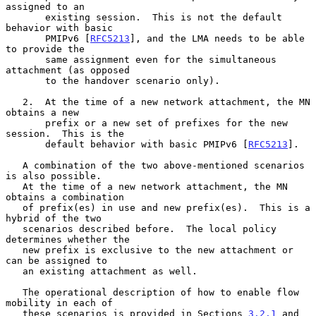
assigned to an

       existing session.  This is not the default 
behavior with basic

       PMIPv6 [
RFC5213
], and the LMA needs to be able 
to provide the

       same assignment even for the simultaneous 
attachment (as opposed

       to the handover scenario only).

   2.  At the time of a new network attachment, the MN 
obtains a new

       prefix or a new set of prefixes for the new 
session.  This is the

       default behavior with basic PMIPv6 [
RFC5213
].

   A combination of the two above-mentioned scenarios 
is also possible.

   At the time of a new network attachment, the MN 
obtains a combination

   of prefix(es) in use and new prefix(es).  This is a 
hybrid of the two

   scenarios described before.  The local policy 
determines whether the

   new prefix is exclusive to the new attachment or 
can be assigned to

   an existing attachment as well.

   The operational description of how to enable flow 
mobility in each of

   these scenarios is provided in Sections 
3.2.1
 and 