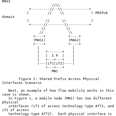
MAG2

                        //\\

             +---------//--\\-------------+

            (         //    \\             ) PMIPv6 
domain

            (        //      \\            )

             +------//--------\\----------+

                   //          \\

                  //            \\

               +----+           +----+

               |MAG1|           |MAG2|

               +----+           +----+

                 |                |

                 |   +-------+    |

                 |   |  I P  |    |

                 |   +---+---+    |

                 |---|if1|if2|----|

                     +---+---+

                        MN1

        Figure 1: Shared Prefix Across Physical 
Interfaces Scenario

   Next, an example of how flow mobility works in this 
case is shown.

   In Figure 1, a mobile node (MN1) has two different 
physical

   interfaces (if1 of access technology type ATT1, and 
if2 of access

   technology type ATT2).  Each physical interface is 