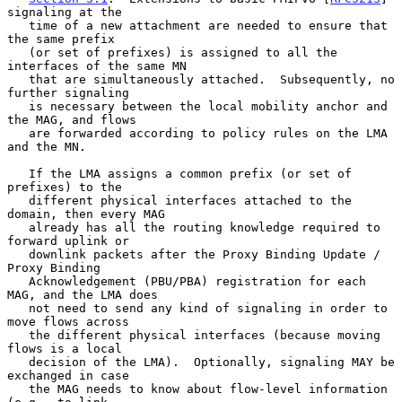
signaling at the

   time of a new attachment are needed to ensure that 
the same prefix

   (or set of prefixes) is assigned to all the 
interfaces of the same MN

   that are simultaneously attached.  Subsequently, no 
further signaling

   is necessary between the local mobility anchor and 
the MAG, and flows

   are forwarded according to policy rules on the LMA 
and the MN.

   If the LMA assigns a common prefix (or set of 
prefixes) to the

   different physical interfaces attached to the 
domain, then every MAG

   already has all the routing knowledge required to 
forward uplink or

   downlink packets after the Proxy Binding Update / 
Proxy Binding

   Acknowledgement (PBU/PBA) registration for each 
MAG, and the LMA does

   not need to send any kind of signaling in order to 
move flows across

   the different physical interfaces (because moving 
flows is a local

   decision of the LMA).  Optionally, signaling MAY be 
exchanged in case

   the MAG needs to know about flow-level information 