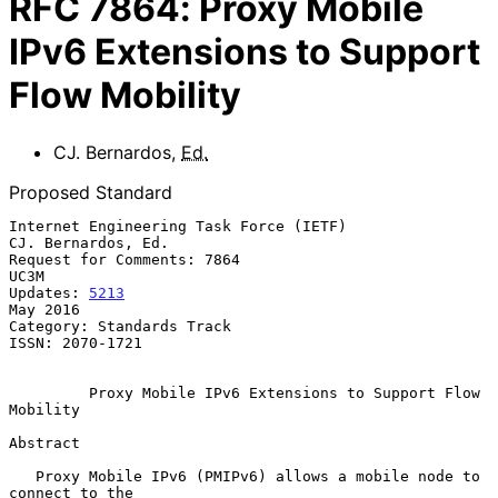
RFC
7864
:
Proxy Mobile
IPv6 Extensions to Support
Flow Mobility
CJ. Bernardos
,
Ed.
Proposed Standard
Internet Engineering Task Force (IETF)                
CJ. Bernardos, Ed.

Request for Comments: 7864                                          
UC3M

Updates: 
5213
May 2016

Category: Standards Track

ISSN: 2070-1721

Proxy Mobile IPv6 Extensions to Support Flow 
Mobility
Abstract

   Proxy Mobile IPv6 (PMIPv6) allows a mobile node to 
connect to the
