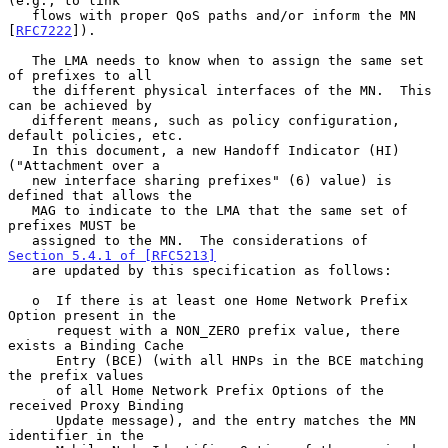
(e.g., to link

   flows with proper QoS paths and/or inform the MN 
[
RFC7222
]).

   The LMA needs to know when to assign the same set 
of prefixes to all

   the different physical interfaces of the MN.  This 
can be achieved by

   different means, such as policy configuration, 
default policies, etc.

   In this document, a new Handoff Indicator (HI) 
("Attachment over a

   new interface sharing prefixes" (6) value) is 
defined that allows the

   MAG to indicate to the LMA that the same set of 
prefixes MUST be

   assigned to the MN.  The considerations of 
Section 5.4.1 of [RFC5213]
   are updated by this specification as follows:

   o  If there is at least one Home Network Prefix 
Option present in the

      request with a NON_ZERO prefix value, there 
exists a Binding Cache

      Entry (BCE) (with all HNPs in the BCE matching 
the prefix values

      of all Home Network Prefix Options of the 
received Proxy Binding

      Update message), and the entry matches the MN 
identifier in the
