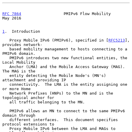
RFC 7864
                  PMIPv6 Flow Mobility                  
May 2016
1
.  Introduction
   Proxy Mobile IPv6 (PMIPv6), specified in [
RFC5213
], 
provides network-

   based mobility management to hosts connecting to a 
PMIPv6 domain.

   PMIPv6 introduces two new functional entities, the 
Local Mobility

   Anchor (LMA) and the Mobile Access Gateway (MAG).  
The MAG is the

   entity detecting the Mobile Node's (MN's) 
attachment and providing IP

   connectivity.  The LMA is the entity assigning one 
or more Home

   Network Prefixes (HNPs) to the MN and is the 
topological anchor for

   all traffic belonging to the MN.

   PMIPv6 allows an MN to connect to the same PMIPv6 
domain through

   different interfaces.  This document specifies 
protocol extensions to

   Proxy Mobile IPv6 between the LMA and MAGs to 