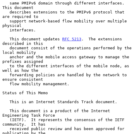
   same PMIPv6 domain through different interfaces.  
This document

   describes extensions to the PMIPv6 protocol that 
are required to

   support network-based flow mobility over multiple 
physical

   interfaces.

   This document updates 
RFC 5213
.  The extensions 
described in this

   document consist of the operations performed by the 
local mobility

   anchor and the mobile access gateway to manage the 
prefixes assigned

   to the different interfaces of the mobile node, as 
well as how the

   forwarding policies are handled by the network to 
ensure consistent

   flow mobility management.

Status of This Memo

   This is an Internet Standards Track document.

   This document is a product of the Internet 
Engineering Task Force

   (IETF).  It represents the consensus of the IETF 
community.  It has

   received public review and has been approved for 
publication by the
