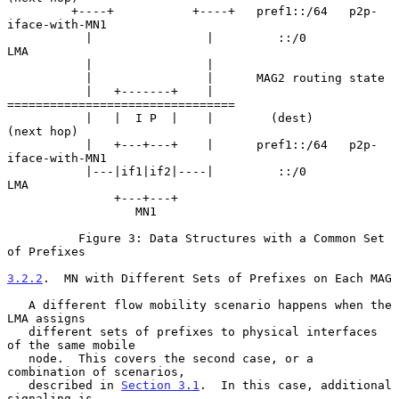
         +----+           +----+   pref1::/64   p2p-
iface-with-MN1

           |                |         ::/0             
LMA

           |                |

           |                |      MAG2 routing state

           |   +-------+    |     
================================

           |   |  I P  |    |        (dest)         
(next hop)

           |   +---+---+    |      pref1::/64   p2p-
iface-with-MN1

           |---|if1|if2|----|         ::/0             
LMA

               +---+---+

                  MN1

          Figure 3: Data Structures with a Common Set 
of Prefixes

3.2.2
.  MN with Different Sets of Prefixes on Each MAG
   A different flow mobility scenario happens when the 
LMA assigns

   different sets of prefixes to physical interfaces 
of the same mobile

   node.  This covers the second case, or a 
combination of scenarios,

   described in 
Section 3.1
.  In this case, additional 
signaling is
