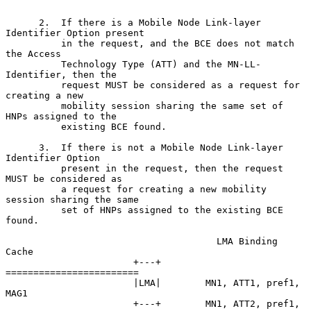
      2.  If there is a Mobile Node Link-layer 
Identifier Option present

          in the request, and the BCE does not match 
the Access

          Technology Type (ATT) and the MN-LL-
Identifier, then the

          request MUST be considered as a request for 
creating a new

          mobility session sharing the same set of 
HNPs assigned to the

          existing BCE found.

      3.  If there is not a Mobile Node Link-layer 
Identifier Option

          present in the request, then the request 
MUST be considered as

          a request for creating a new mobility 
session sharing the same

          set of HNPs assigned to the existing BCE 
found.

                                      LMA Binding 
Cache

                       +---+       
========================

                       |LMA|        MN1, ATT1, pref1, 
MAG1

                       +---+        MN1, ATT2, pref1, 