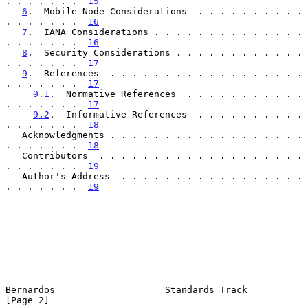
. . . . . . .  
15
6
.  Mobile Node Considerations  . . . . . . . . . . 
. . . . . . .  
16
7
.  IANA Considerations . . . . . . . . . . . . . . 
. . . . . . .  
16
8
.  Security Considerations . . . . . . . . . . . . 
. . . . . . .  
17
9
.  References  . . . . . . . . . . . . . . . . . . 
. . . . . . .  
17
9.1
.  Normative References  . . . . . . . . . . . 
. . . . . . .  
17
9.2
.  Informative References  . . . . . . . . . . 
. . . . . . .  
18
   Acknowledgments . . . . . . . . . . . . . . . . . . 
. . . . . . .  
18
   Contributors  . . . . . . . . . . . . . . . . . . . 
. . . . . . .  
19
   Author's Address  . . . . . . . . . . . . . . . . . 
. . . . . . .  
19
Bernardos                    Standards Track                    
[Page 2]