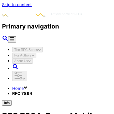
Skip to content
Primary navigation
The RFC Series
For Authors
About Us
Home
RFC 7864
Info