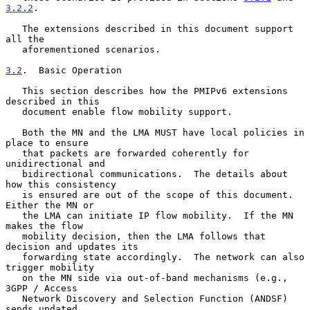
3.2.2
.

   The extensions described in this document support 
all the

   aforementioned scenarios.

3.2
.  Basic Operation
   This section describes how the PMIPv6 extensions 
described in this

   document enable flow mobility support.

   Both the MN and the LMA MUST have local policies in 
place to ensure

   that packets are forwarded coherently for 
unidirectional and

   bidirectional communications.  The details about 
how this consistency

   is ensured are out of the scope of this document.  
Either the MN or

   the LMA can initiate IP flow mobility.  If the MN 
makes the flow

   mobility decision, then the LMA follows that 
decision and updates its

   forwarding state accordingly.  The network can also 
trigger mobility

   on the MN side via out-of-band mechanisms (e.g., 
3GPP / Access

   Network Discovery and Selection Function (ANDSF) 
sends updated
