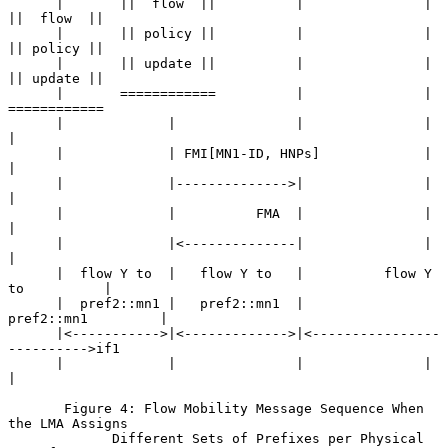
      |       ||  flow  ||          |               |       
||  flow  ||

      |       || policy ||          |               |       
|| policy ||

      |       || update ||          |               |       
|| update ||

      |       ============          |               |       
============

      |             |               |               |             
|

      |             | FMI[MN1-ID, HNPs]             |             
|

      |             |-------------->|               |             
|

      |             |          FMA  |               |             
|

      |             |<--------------|               |             
|

      |  flow Y to  |   flow Y to   |          flow Y 
to          |

      |  pref2::mn1 |   pref2::mn1  |          
pref2::mn1         |

      |<----------->|<------------->|<----------------
---------->if1

      |             |               |               |             
|

       Figure 4: Flow Mobility Message Sequence When 
the LMA Assigns

             Different Sets of Prefixes per Physical 