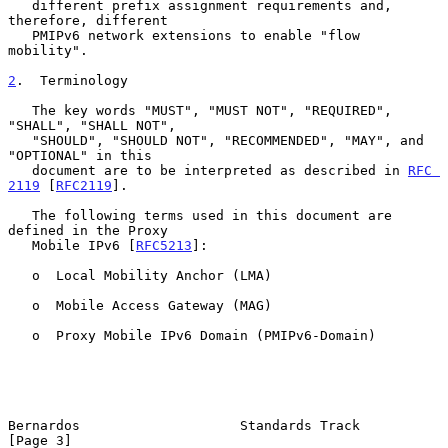
   different prefix assignment requirements and, 
therefore, different

   PMIPv6 network extensions to enable "flow 
mobility".

2
.  Terminology
   The key words "MUST", "MUST NOT", "REQUIRED", 
"SHALL", "SHALL NOT",

   "SHOULD", "SHOULD NOT", "RECOMMENDED", "MAY", and 
"OPTIONAL" in this

   document are to be interpreted as described in 
RFC 
2119
 [
RFC2119
].

   The following terms used in this document are 
defined in the Proxy

   Mobile IPv6 [
RFC5213
]:

   o  Local Mobility Anchor (LMA)

   o  Mobile Access Gateway (MAG)

   o  Proxy Mobile IPv6 Domain (PMIPv6-Domain)

Bernardos                    Standards Track                    
[Page 3]