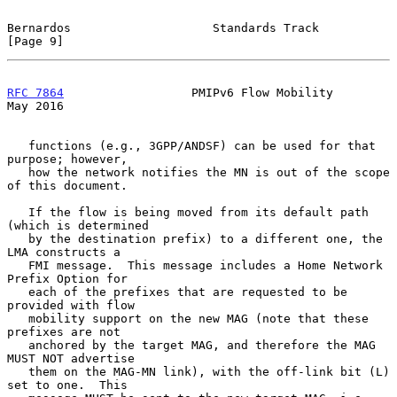
Bernardos                    Standards Track                    
[Page 9]
RFC 7864
                  PMIPv6 Flow Mobility                  
May 2016
   functions (e.g., 3GPP/ANDSF) can be used for that 
purpose; however,

   how the network notifies the MN is out of the scope 
of this document.

   If the flow is being moved from its default path 
(which is determined

   by the destination prefix) to a different one, the 
LMA constructs a

   FMI message.  This message includes a Home Network 
Prefix Option for

   each of the prefixes that are requested to be 
provided with flow

   mobility support on the new MAG (note that these 
prefixes are not

   anchored by the target MAG, and therefore the MAG 
MUST NOT advertise

   them on the MAG-MN link), with the off-link bit (L) 
set to one.  This
