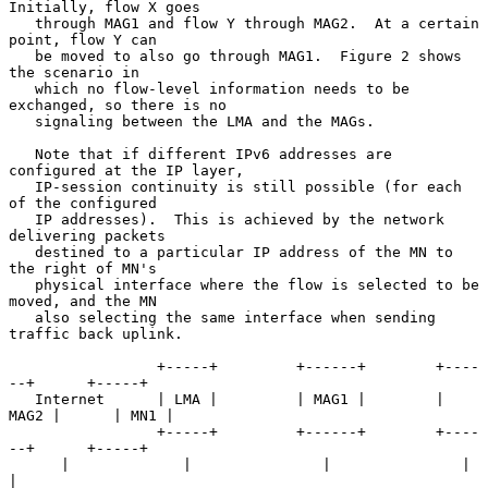
Initially, flow X goes

   through MAG1 and flow Y through MAG2.  At a certain 
point, flow Y can

   be moved to also go through MAG1.  Figure 2 shows 
the scenario in

   which no flow-level information needs to be 
exchanged, so there is no

   signaling between the LMA and the MAGs.

   Note that if different IPv6 addresses are 
configured at the IP layer,

   IP-session continuity is still possible (for each 
of the configured

   IP addresses).  This is achieved by the network 
delivering packets

   destined to a particular IP address of the MN to 
the right of MN's

   physical interface where the flow is selected to be 
moved, and the MN

   also selecting the same interface when sending 
traffic back uplink.

                 +-----+         +------+        +----
--+      +-----+

   Internet      | LMA |         | MAG1 |        | 
MAG2 |      | MN1 |

                 +-----+         +------+        +----
--+      +-----+

      |             |               |               |             
|
