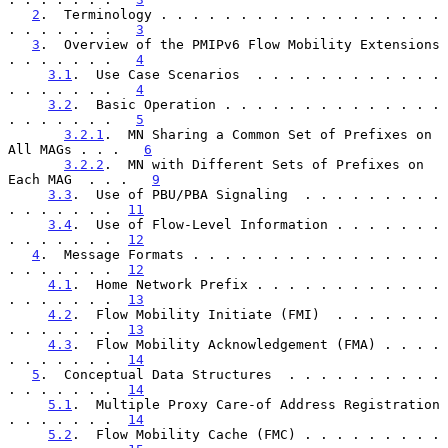
2
.  Terminology . . . . . . . . . . . . . . . . . . 
. . . . . . .   
3
3
.  Overview of the PMIPv6 Flow Mobility Extensions 
. . . . . . .   
4
3.1
.  Use Case Scenarios  . . . . . . . . . . . . 
. . . . . . .   
4
3.2
.  Basic Operation . . . . . . . . . . . . . . 
. . . . . . .   
5
3.2.1
.  MN Sharing a Common Set of Prefixes on 
All MAGs . . .   
6
3.2.2
.  MN with Different Sets of Prefixes on 
Each MAG  . . .   
9
3.3
.  Use of PBU/PBA Signaling  . . . . . . . . . 
. . . . . . .  
11
3.4
.  Use of Flow-Level Information . . . . . . . 
. . . . . . .  
12
4
.  Message Formats . . . . . . . . . . . . . . . . 
. . . . . . .  
12
4.1
.  Home Network Prefix . . . . . . . . . . . . 
. . . . . . .  
13
4.2
.  Flow Mobility Initiate (FMI)  . . . . . . . 
. . . . . . .  
13
4.3
.  Flow Mobility Acknowledgement (FMA) . . . . 
. . . . . . .  
14
5
.  Conceptual Data Structures  . . . . . . . . . . 
. . . . . . .  
14
5.1
.  Multiple Proxy Care-of Address Registration 
. . . . . . .  
14
5.2
.  Flow Mobility Cache (FMC) . . . . . . . . . 