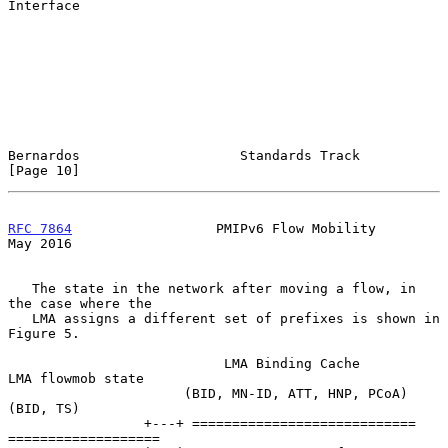
Interface

Bernardos                    Standards Track                   
[Page 10]
RFC 7864
                  PMIPv6 Flow Mobility                  
May 2016
   The state in the network after moving a flow, in 
the case where the

   LMA assigns a different set of prefixes is shown in 
Figure 5.

                           LMA Binding Cache          
LMA flowmob state

                      (BID, MN-ID, ATT, HNP, PCoA)        
(BID, TS)

                 +---+ ============================  
===================
