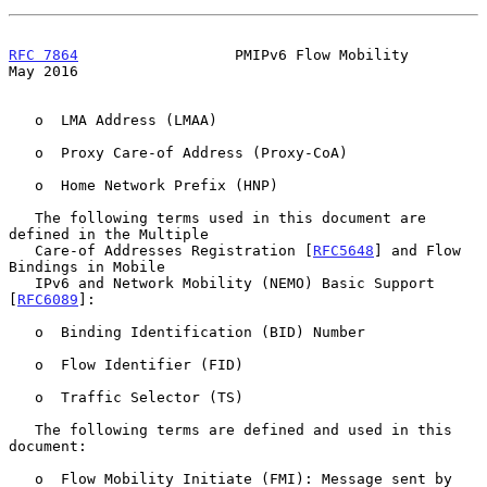
RFC 7864
                  PMIPv6 Flow Mobility                  
May 2016
   o  LMA Address (LMAA)

   o  Proxy Care-of Address (Proxy-CoA)

   o  Home Network Prefix (HNP)

   The following terms used in this document are 
defined in the Multiple

   Care-of Addresses Registration [
RFC5648
] and Flow 
Bindings in Mobile

   IPv6 and Network Mobility (NEMO) Basic Support 
[
RFC6089
]:

   o  Binding Identification (BID) Number

   o  Flow Identifier (FID)

   o  Traffic Selector (TS)

   The following terms are defined and used in this 
document:

   o  Flow Mobility Initiate (FMI): Message sent by 