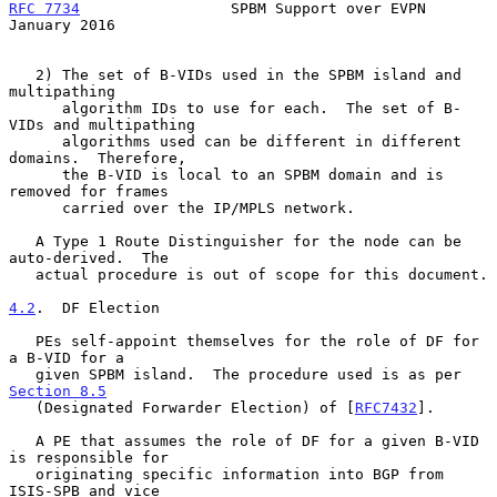
RFC 7734
                 SPBM Support over EVPN             
January 2016
   2) The set of B-VIDs used in the SPBM island and 
multipathing

      algorithm IDs to use for each.  The set of B-
VIDs and multipathing

      algorithms used can be different in different 
domains.  Therefore,

      the B-VID is local to an SPBM domain and is 
removed for frames

      carried over the IP/MPLS network.

   A Type 1 Route Distinguisher for the node can be 
auto-derived.  The

   actual procedure is out of scope for this document.

4.2
.  DF Election
   PEs self-appoint themselves for the role of DF for 
a B-VID for a

   given SPBM island.  The procedure used is as per 
Section 8.5
   (Designated Forwarder Election) of [
RFC7432
].

   A PE that assumes the role of DF for a given B-VID 
is responsible for

   originating specific information into BGP from 
ISIS-SPB and vice
