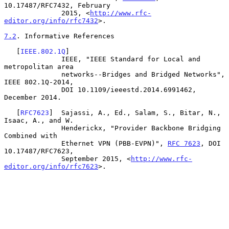
10.17487/RFC7432, February

              2015, <
http://www.rfc-
editor.org/info/rfc7432
>.

7.2
. Informative References
   [
IEEE.802.1Q
]

              IEEE, "IEEE Standard for Local and 
metropolitan area

              networks--Bridges and Bridged Networks", 
IEEE 802.1Q-2014,

              DOI 10.1109/ieeestd.2014.6991462, 
December 2014.

   [
RFC7623
]  Sajassi, A., Ed., Salam, S., Bitar, N., 
Isaac, A., and W.

              Henderickx, "Provider Backbone Bridging 
Combined with

              Ethernet VPN (PBB-EVPN)", 
RFC 7623
, DOI 
10.17487/RFC7623,

              September 2015, <
http://www.rfc-
editor.org/info/rfc7623
>.
