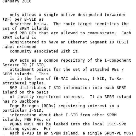
January 2016
   only allows a single active designated forwarder 
(DF) per B-VID as

   described below.  The route target identifies the 
set of SPBM islands

   and PBB PEs that are allowed to communicate.  Each 
SPBM island is

   administered to have an Ethernet Segment ID (ESI) 
Label extended

   community associated with it.

   BGP acts as a common repository of the I-Component 
Service ID (I-SID)

   attachment points for the set of attached PEs / 
SPBM islands.  This

   is in the form of {B-MAC address, I-SID, Tx-Rx-
attribute} tuples.

   BGP distributes I-SID information into each SPBM 
island on the basis

   of locally registered interest.  If an SPBM island 
has no Backbone

   Edge Bridges (BEBs) registering interest in a 
particular I-SID,

   information about that I-SID from other SPBM 
islands, PBB PEs, or

   PBBNs MUST NOT be leaked into the local ISIS-SPB 
routing system.  For

   each B-VID in an SPBM island, a single SPBM-PE MUST 