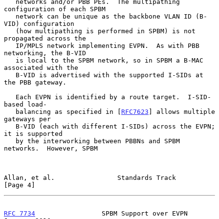
   networks and/or PBB PEs.  The multipathing 
configuration of each SPBM

   network can be unique as the backbone VLAN ID (B-
VID) configuration

   (how multipathing is performed in SPBM) is not 
propagated across the

   IP/MPLS network implementing EVPN.  As with PBB 
networking, the B-VID

   is local to the SPBM network, so in SPBM a B-MAC 
associated with the

   B-VID is advertised with the supported I-SIDs at 
the PBB gateway.

   Each EVPN is identified by a route target.  I-SID-
based load-

   balancing as specified in [
RFC7623
] allows multiple 
gateways per

   B-VID (each with different I-SIDs) across the EVPN; 
it is supported

   by the interworking between PBBNs and SPBM 
networks.  However, SPBM

Allan, et al.                Standards Track                    
[Page 4]
RFC 7734
                 SPBM Support over EVPN             