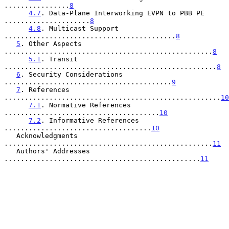
................
8
4.7
. Data-Plane Interworking EVPN to PBB PE 
.....................
8
4.8
. Multicast Support 
..........................................
8
5
. Other Aspects 
...................................................
8
5.1
. Transit 
....................................................
8
6
. Security Considerations 
.........................................
9
7
. References 
.....................................................
10
7.1
. Normative References 
......................................
10
7.2
. Informative References 
....................................
10
   Acknowledgments 
...................................................
11
   Authors' Addresses 
................................................
11