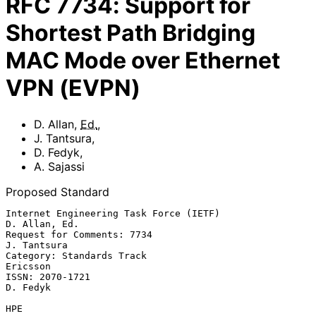
RFC
7734
:
Support for
Shortest Path Bridging
MAC Mode over Ethernet
VPN (EVPN)
D. Allan
,
Ed.
,
J. Tantsura
,
D. Fedyk
,
A. Sajassi
Proposed Standard
Internet Engineering Task Force (IETF)                     
D. Allan, Ed.

Request for Comments: 7734                                   
J. Tantsura

Category: Standards Track                                       
Ericsson

ISSN: 2070-1721                                                 
D. Fedyk

HPE
