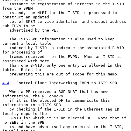
   instance of registration of interest in the I-SID 
from the SPBM

   island, the NLRI for the I-SID is processed to 
construct an updated

   set of SPBM service identifier and unicast address 
sub-TLVs to be

   advertised by the PE.

   The ISIS-SPB information is also used to keep 
current a local table

   indexed by I-SID to indicate the associated B-VID 
for processing of

   frames received from the EVPN.  When an I-SID is 
associated with more

   than one B-VID, only one entry is allowed in the 
table.  Rules for

   preventing this are out of scope for this memo.

4.4
.  Control-Plane Interworking EVPN to ISIS-SPB
   When a PE receives a BGP NLRI that has new 
information, the PE checks

   if it is the elected DF to communicate this 
information into ISIS-SPB

   by checking if the I-SID in the Ethernet Tag ID 
locally maps to the

   B-VID for which it is an elected DF.  Note that if 
no BEBs in the SPB

   island have advertised any interest in the I-SID, 