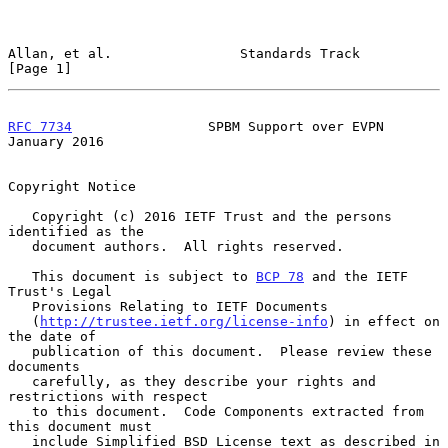
Allan, et al.                Standards Track                    
[Page 1]
RFC 7734
                 SPBM Support over EVPN             
January 2016
Copyright Notice

   Copyright (c) 2016 IETF Trust and the persons 
identified as the

   document authors.  All rights reserved.

   This document is subject to 
BCP 78
 and the IETF 
Trust's Legal

   Provisions Relating to IETF Documents

   (
http://trustee.ietf.org/license-info
) in effect on 
the date of

   publication of this document.  Please review these 
documents

   carefully, as they describe your rights and 
restrictions with respect

   to this document.  Code Components extracted from 
this document must

   include Simplified BSD License text as described in 