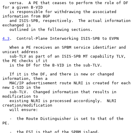
   versa.  A PE that ceases to perform the role of DF 
for a given B-VID

   is responsible for withdrawing the associated 
information from BGP

   and ISIS-SPB, respectively.  The actual information 
exchanged is

   outlined in the following sections.

4.3
.  Control-Plane Interworking ISIS-SPB to EVPN
   When a PE receives an SPBM service identifier and 
unicast address

   sub-TLV as part of an ISIS-SPB MT capability TLV, 
the PE checks if it

   is the DF for the B-VID in the sub-TLV.

   If it is the DF, and there is new or changed 
information, then a

   MAC/IP advertisement route NLRI is created for each 
new I-SID in the

   sub-TLV.  Changed information that results in 
modification to

   existing NLRI is processed accordingly.  NLRI 
creation/modification

   will ensure:

   -  the Route Distinguisher is set to that of the 
PE.

   -  the ESI is that of the SPBM island.
