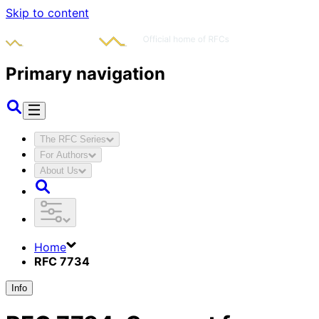
Skip to content
Primary navigation
The RFC Series
For Authors
About Us
Home
RFC 7734
Info