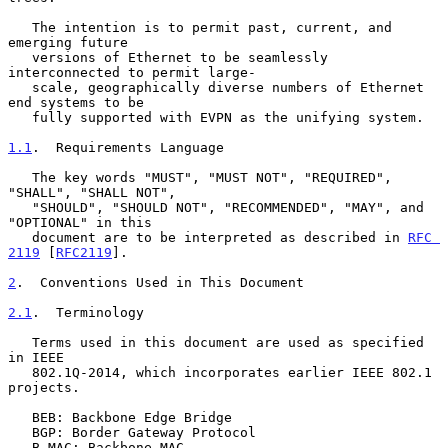
   The intention is to permit past, current, and 
emerging future

   versions of Ethernet to be seamlessly 
interconnected to permit large-

   scale, geographically diverse numbers of Ethernet 
end systems to be

   fully supported with EVPN as the unifying system.

1.1
.  Requirements Language
   The key words "MUST", "MUST NOT", "REQUIRED", 
"SHALL", "SHALL NOT",

   "SHOULD", "SHOULD NOT", "RECOMMENDED", "MAY", and 
"OPTIONAL" in this

   document are to be interpreted as described in 
RFC 
2119
 [
RFC2119
].

2
.  Conventions Used in This Document
2.1
.  Terminology
   Terms used in this document are used as specified 
in IEEE

   802.1Q-2014, which incorporates earlier IEEE 802.1 
projects.

   BEB: Backbone Edge Bridge

   BGP: Border Gateway Protocol

   B-MAC: Backbone MAC
