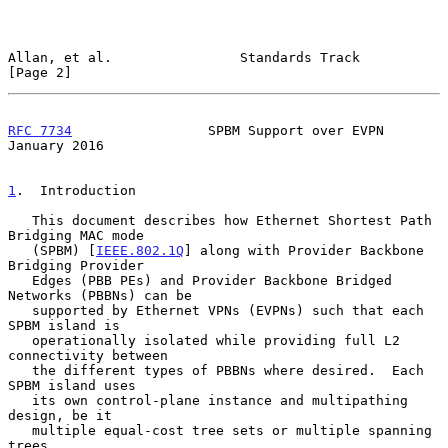
Allan, et al.                Standards Track                    
[Page 2]
RFC 7734
                 SPBM Support over EVPN             
January 2016
1
.  Introduction
   This document describes how Ethernet Shortest Path 
Bridging MAC mode

   (SPBM) [
IEEE.802.1Q
] along with Provider Backbone 
Bridging Provider

   Edges (PBB PEs) and Provider Backbone Bridged 
Networks (PBBNs) can be

   supported by Ethernet VPNs (EVPNs) such that each 
SPBM island is

   operationally isolated while providing full L2 
connectivity between

   the different types of PBBNs where desired.  Each 
SPBM island uses

   its own control-plane instance and multipathing 
design, be it

   multiple equal-cost tree sets or multiple spanning 
trees.
