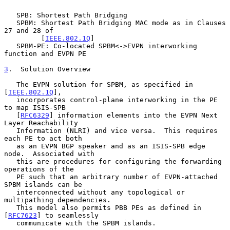
   SPB: Shortest Path Bridging

   SPBM: Shortest Path Bridging MAC mode as in Clauses 
27 and 28 of

         [
IEEE.802.1Q
]

   SPBM-PE: Co-located SPBM<->EVPN interworking 
function and EVPN PE

3
.  Solution Overview
   The EVPN solution for SPBM, as specified in 
[
IEEE.802.1Q
],

   incorporates control-plane interworking in the PE 
to map ISIS-SPB

   [
RFC6329
] information elements into the EVPN Next 
Layer Reachability

   Information (NLRI) and vice versa.  This requires 
each PE to act both

   as an EVPN BGP speaker and as an ISIS-SPB edge 
node.  Associated with

   this are procedures for configuring the forwarding 
operations of the

   PE such that an arbitrary number of EVPN-attached 
SPBM islands can be

   interconnected without any topological or 
multipathing dependencies.

   This model also permits PBB PEs as defined in 
[
RFC7623
] to seamlessly

   communicate with the SPBM islands.
