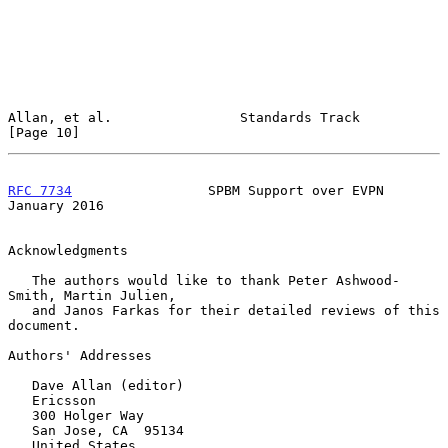
Allan, et al.                Standards Track                   
[Page 10]
RFC 7734
                 SPBM Support over EVPN             
January 2016
Acknowledgments

   The authors would like to thank Peter Ashwood-
Smith, Martin Julien,

   and Janos Farkas for their detailed reviews of this 
document.

Authors' Addresses

   Dave Allan (editor)

   Ericsson

   300 Holger Way

   San Jose, CA  95134

   United States
