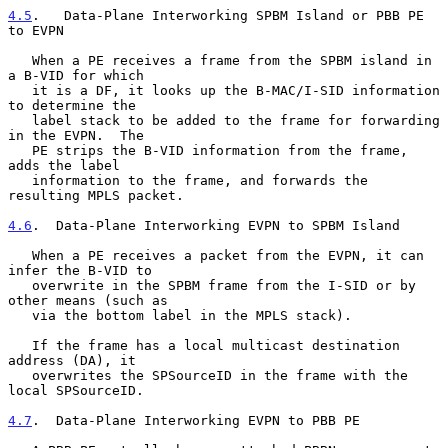
4.5
.   Data-Plane Interworking SPBM Island or PBB PE 
to EVPN
   When a PE receives a frame from the SPBM island in 
a B-VID for which

   it is a DF, it looks up the B-MAC/I-SID information 
to determine the

   label stack to be added to the frame for forwarding 
in the EVPN.  The

   PE strips the B-VID information from the frame, 
adds the label

   information to the frame, and forwards the 
resulting MPLS packet.

4.6
.  Data-Plane Interworking EVPN to SPBM Island
   When a PE receives a packet from the EVPN, it can 
infer the B-VID to

   overwrite in the SPBM frame from the I-SID or by 
other means (such as

   via the bottom label in the MPLS stack).

   If the frame has a local multicast destination 
address (DA), it

   overwrites the SPSourceID in the frame with the 
local SPSourceID.

4.7
.  Data-Plane Interworking EVPN to PBB PE