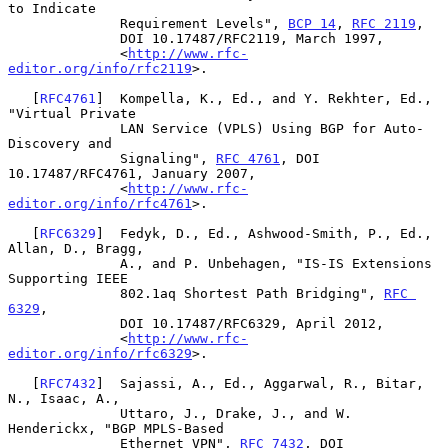
to Indicate

              Requirement Levels", 
BCP 14
, 
RFC 2119
,

              DOI 10.17487/RFC2119, March 1997,

              <
http://www.rfc-
editor.org/info/rfc2119
>.

   [
RFC4761
]  Kompella, K., Ed., and Y. Rekhter, Ed., 
"Virtual Private

              LAN Service (VPLS) Using BGP for Auto-
Discovery and

              Signaling", 
RFC 4761
, DOI 
10.17487/RFC4761, January 2007,

              <
http://www.rfc-
editor.org/info/rfc4761
>.

   [
RFC6329
]  Fedyk, D., Ed., Ashwood-Smith, P., Ed., 
Allan, D., Bragg,

              A., and P. Unbehagen, "IS-IS Extensions 
Supporting IEEE

              802.1aq Shortest Path Bridging", 
RFC 
6329
,

              DOI 10.17487/RFC6329, April 2012,

              <
http://www.rfc-
editor.org/info/rfc6329
>.

   [
RFC7432
]  Sajassi, A., Ed., Aggarwal, R., Bitar, 
N., Isaac, A.,

              Uttaro, J., Drake, J., and W. 
Henderickx, "BGP MPLS-Based

              Ethernet VPN", 
RFC 7432
, DOI 