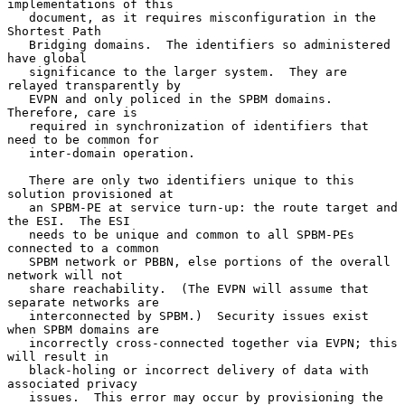
implementations of this

   document, as it requires misconfiguration in the 
Shortest Path

   Bridging domains.  The identifiers so administered 
have global

   significance to the larger system.  They are 
relayed transparently by

   EVPN and only policed in the SPBM domains.  
Therefore, care is

   required in synchronization of identifiers that 
need to be common for

   inter-domain operation.

   There are only two identifiers unique to this 
solution provisioned at

   an SPBM-PE at service turn-up: the route target and 
the ESI.  The ESI

   needs to be unique and common to all SPBM-PEs 
connected to a common

   SPBM network or PBBN, else portions of the overall 
network will not

   share reachability.  (The EVPN will assume that 
separate networks are

   interconnected by SPBM.)  Security issues exist 
when SPBM domains are

   incorrectly cross-connected together via EVPN; this 
will result in

   black-holing or incorrect delivery of data with 
associated privacy

   issues.  This error may occur by provisioning the 