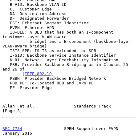
   B-VID: Backbone VLAN ID

   CE: Customer Edge

   DA: Destination Address

   DF: Designated Forwarder

   ESI: Ethernet Segment Identifier

   EVPN: Ethernet VPN

   IB-BEB: A BEB that has both an I-component 
(customer-layer VLAN-aware

           bridge) and a B-component (backbone-layer 
VLAN-aware bridge)

   ISIS-SPB: IS-IS as extended for SPB

   I-SID: Backbone Service Instance Identifier

   NLRI: Network Layer Reachability Information

   PBB: Provider Backbone Bridging as in Clauses 25 
and 26 of

        [
IEEE.802.1Q
]

   PBBN: Provider Backbone Bridged Network

   PBB PE: Co-located BEB and EVPN PE

   PE: Provider Edge

Allan, et al.                Standards Track                    
[Page 3]
RFC 7734
                 SPBM Support over EVPN             
January 2016