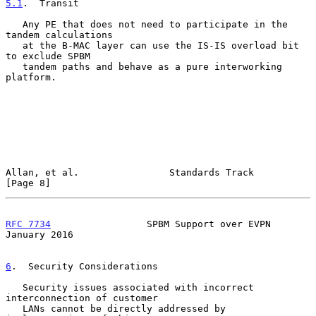
5.1
.  Transit
   Any PE that does not need to participate in the 
tandem calculations

   at the B-MAC layer can use the IS-IS overload bit 
to exclude SPBM

   tandem paths and behave as a pure interworking 
platform.

Allan, et al.                Standards Track                    
[Page 8]
RFC 7734
                 SPBM Support over EVPN             
January 2016
6
.  Security Considerations
   Security issues associated with incorrect 
interconnection of customer

   LANs cannot be directly addressed by 