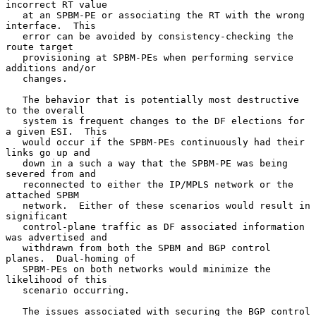
incorrect RT value

   at an SPBM-PE or associating the RT with the wrong 
interface.  This

   error can be avoided by consistency-checking the 
route target

   provisioning at SPBM-PEs when performing service 
additions and/or

   changes.

   The behavior that is potentially most destructive 
to the overall

   system is frequent changes to the DF elections for 
a given ESI.  This

   would occur if the SPBM-PEs continuously had their 
links go up and

   down in a such a way that the SPBM-PE was being 
severed from and

   reconnected to either the IP/MPLS network or the 
attached SPBM

   network.  Either of these scenarios would result in 
significant

   control-plane traffic as DF associated information 
was advertised and

   withdrawn from both the SPBM and BGP control 
planes.  Dual-homing of

   SPBM-PEs on both networks would minimize the 
likelihood of this

   scenario occurring.

   The issues associated with securing the BGP control 