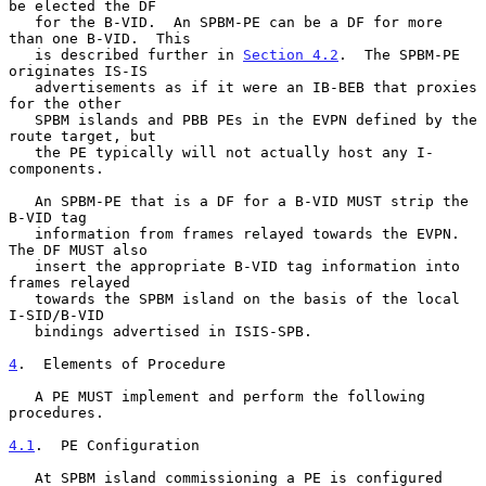
be elected the DF

   for the B-VID.  An SPBM-PE can be a DF for more 
than one B-VID.  This

   is described further in 
Section 4.2
.  The SPBM-PE 
originates IS-IS

   advertisements as if it were an IB-BEB that proxies 
for the other

   SPBM islands and PBB PEs in the EVPN defined by the 
route target, but

   the PE typically will not actually host any I-
components.

   An SPBM-PE that is a DF for a B-VID MUST strip the 
B-VID tag

   information from frames relayed towards the EVPN.  
The DF MUST also

   insert the appropriate B-VID tag information into 
frames relayed

   towards the SPBM island on the basis of the local 
I-SID/B-VID

   bindings advertised in ISIS-SPB.

4
.  Elements of Procedure
   A PE MUST implement and perform the following 
procedures.

4.1
.  PE Configuration
   At SPBM island commissioning a PE is configured 