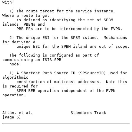
with:

   1) The route target for the service instance.  
Where a route target

      is defined as identifying the set of SPBM 
islands, PBBNs and

      PBB PEs are to be interconnected by the EVPN.

   2) The unique ESI for the SPBM island.  Mechanisms 
for deriving a

      unique ESI for the SPBM island are out of scope.

   The following is configured as part of 
commissioning an ISIS-SPB

   node:

   1) A Shortest Path Source ID (SPSourceID) used for 
algorithmic

      construction of multicast addresses.  Note this 
is required for

      SPBM BEB operation independent of the EVPN 
operation.

Allan, et al.                Standards Track                    
[Page 5]