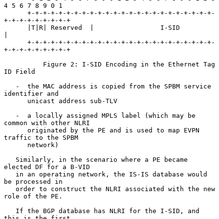
4 5 6 7 8 9 0 1

      +-+-+-+-+-+-+-+-+-+-+-+-+-+-+-+-+-+-+-+-+-+-+-+-
+-+-+-+-+-+-+-+-+

      |T|R| Reserved  |                 I-SID                         
|

      +-+-+-+-+-+-+-+-+-+-+-+-+-+-+-+-+-+-+-+-+-+-+-+-
+-+-+-+-+-+-+-+-+

          Figure 2: I-SID Encoding in the Ethernet Tag 
ID Field

   -  the MAC address is copied from the SPBM service 
identifier and

      unicast address sub-TLV

   -  a locally assigned MPLS label (which may be 
common with other NLRI

      originated by the PE and is used to map EVPN 
traffic to the SPBM

      network)

   Similarly, in the scenario where a PE became 
elected DF for a B-VID

   in an operating network, the IS-IS database would 
be processed in

   order to construct the NLRI associated with the new 
role of the PE.

   If the BGP database has NLRI for the I-SID, and 
this is the first
