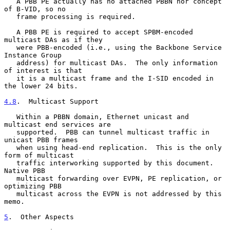
   A PBB PE actually has no attached PBBN nor concept 
of B-VID, so no

   frame processing is required.

   A PBB PE is required to accept SPBM-encoded 
multicast DAs as if they

   were PBB-encoded (i.e., using the Backbone Service 
Instance Group

   address) for multicast DAs.  The only information 
of interest is that

   it is a multicast frame and the I-SID encoded in 
the lower 24 bits.

4.8
.  Multicast Support
   Within a PBBN domain, Ethernet unicast and 
multicast end services are

   supported.  PBB can tunnel multicast traffic in 
unicast PBB frames

   when using head-end replication.  This is the only 
form of multicast

   traffic interworking supported by this document.  
Native PBB

   multicast forwarding over EVPN, PE replication, or 
optimizing PBB

   multicast across the EVPN is not addressed by this 
memo.

5
.  Other Aspects