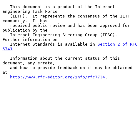
   This document is a product of the Internet 
Engineering Task Force

   (IETF).  It represents the consensus of the IETF 
community.  It has

   received public review and has been approved for 
publication by the

   Internet Engineering Steering Group (IESG).  
Further information on

   Internet Standards is available in 
Section 2 of RFC 
5741
.

   Information about the current status of this 
document, any errata,

   and how to provide feedback on it may be obtained 
at

http://www.rfc-editor.org/info/rfc7734
.
