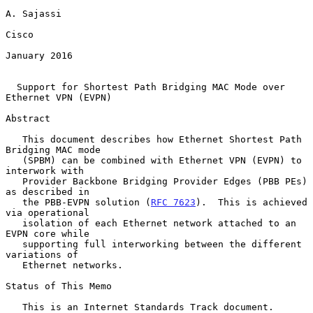
A. Sajassi

Cisco

January 2016

Support for Shortest Path Bridging MAC Mode over 
Ethernet VPN (EVPN)
Abstract

   This document describes how Ethernet Shortest Path 
Bridging MAC mode

   (SPBM) can be combined with Ethernet VPN (EVPN) to 
interwork with

   Provider Backbone Bridging Provider Edges (PBB PEs) 
as described in

   the PBB-EVPN solution (
RFC 7623
).  This is achieved 
via operational

   isolation of each Ethernet network attached to an 
EVPN core while

   supporting full interworking between the different 
variations of

   Ethernet networks.

Status of This Memo

   This is an Internet Standards Track document.
