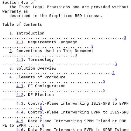
Section 4.e of

   the Trust Legal Provisions and are provided without 
warranty as

   described in the Simplified BSD License.

Table of Contents

1
. Introduction 
....................................................
3
1.1
. Requirements Language 
......................................
3
2
. Conventions Used in This Document 
...............................
3
2.1
. Terminology 
................................................
3
3
. Solution Overview 
...............................................
4
4
. Elements of Procedure 
...........................................
5
4.1
. PE Configuration 
...........................................
5
4.2
. DF Election 
................................................
6
4.3
. Control-Plane Interworking ISIS-SPB to EVPN 
................
6
4.4
. Control-Plane Interworking EVPN to ISIS-SPB 
................
7
4.5
. Data-Plane Interworking SPBM Island or PBB 
PE to EVPN ......
8
4.6
. Data-Plane Interworking EVPN to SPBM Island 