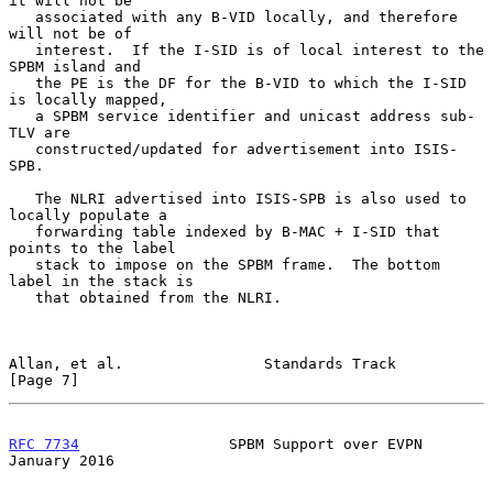
it will not be

   associated with any B-VID locally, and therefore 
will not be of

   interest.  If the I-SID is of local interest to the 
SPBM island and

   the PE is the DF for the B-VID to which the I-SID 
is locally mapped,

   a SPBM service identifier and unicast address sub-
TLV are

   constructed/updated for advertisement into ISIS-
SPB.

   The NLRI advertised into ISIS-SPB is also used to 
locally populate a

   forwarding table indexed by B-MAC + I-SID that 
points to the label

   stack to impose on the SPBM frame.  The bottom 
label in the stack is

   that obtained from the NLRI.

Allan, et al.                Standards Track                    
[Page 7]
RFC 7734
                 SPBM Support over EVPN             
January 2016