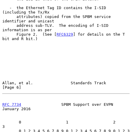
   -  the Ethernet Tag ID contains the I-SID 
(including the Tx/Rx

      attributes) copied from the SPBM service 
identifier and unicast

      address sub-TLV.  The encoding of I-SID 
information is as per

      Figure 2.  (See [
RFC6329
] for details on the T 
bit and R bit.)

Allan, et al.                Standards Track                    
[Page 6]
RFC 7734
                 SPBM Support over EVPN             
January 2016
       0                   1                   2                   
3

       0 1 2 3 4 5 6 7 8 9 0 1 2 3 4 5 6 7 8 9 0 1 2 3 