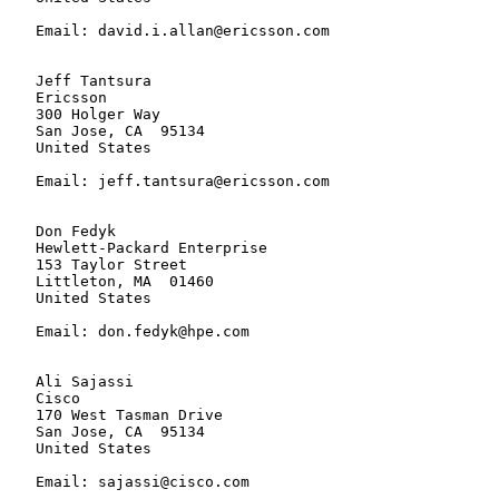
   Email: david.i.allan@ericsson.com

   Jeff Tantsura

   Ericsson

   300 Holger Way

   San Jose, CA  95134

   United States

   Email: jeff.tantsura@ericsson.com

   Don Fedyk

   Hewlett-Packard Enterprise

   153 Taylor Street

   Littleton, MA  01460

   United States

   Email: don.fedyk@hpe.com

   Ali Sajassi

   Cisco

   170 West Tasman Drive

   San Jose, CA  95134

   United States

   Email: sajassi@cisco.com
