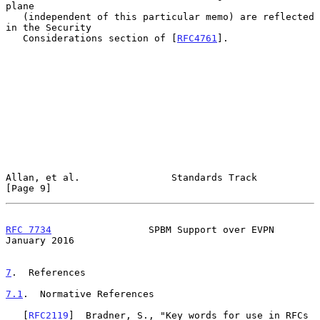
plane

   (independent of this particular memo) are reflected 
in the Security

   Considerations section of [
RFC4761
].

Allan, et al.                Standards Track                    
[Page 9]
RFC 7734
                 SPBM Support over EVPN             
January 2016
7
.  References
7.1
.  Normative References
   [
RFC2119
]  Bradner, S., "Key words for use in RFCs 