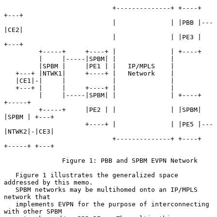
                            +--------------+ +----+   
+---+

                            |              | |PBB |---
|CE2|

                            |              | |PE3 |   
+---+

         +-----+     +----+ |              | +----+

         |     |-----|SPBM| |              |

         |SPBM |     |PE1 | |   IP/MPLS    |

   +---+ |NTWK1|     +----+ |   Network    |

   |CE1|-|     |            |              |

   +---+ |     |     +----+ |              |

         |     |-----|SPBM| |              | +----+   
+-----+

         +-----+     |PE2 | |              | |SPBM|   
|SPBM | +---+

                     +----+ |              | |PE5 |---
|NTWK2|-|CE3|

                            +--------------+ +----+   
+-----+ +---+

               Figure 1: PBB and SPBM EVPN Network

   Figure 1 illustrates the generalized space 
addressed by this memo.

   SPBM networks may be multihomed onto an IP/MPLS 
network that

   implements EVPN for the purpose of interconnecting 
with other SPBM
