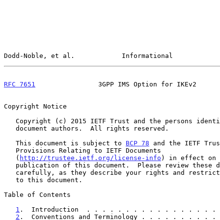
Dodd-Noble, et al.            Informational            
RFC 7651
                3GPP IMS Option for IKEv2      
Copyright Notice

   Copyright (c) 2015 IETF Trust and the persons identified as the

   document authors.  All rights reserved.

   This document is subject to 
BCP 78
 and the IETF Trus
   Provisions Relating to IETF Documents

   (
http://trustee.ietf.org/license-info
) in effect on 
   publication of this document.  Please review these documents

   carefully, as they describe your rights and restrictions with respect

   to this document.

Table of Contents

1
.  Introduction  . . . . . . . . . . . . . . . . . 
2
.  Conventions and Terminology . . . . . . . . . . 