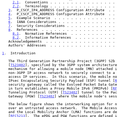
2.1
.  Conventions . . . . . . . . . . . . . . . . 
2.2
.  Terminology . . . . . . . . . . . . . . . . 
3
.  P_CSCF_IP4_ADDRESS Configuration Attribute  . . 
4
.  P_CSCF_IP6_ADDRESS Configuration Attribute  . . 
5
.  Example Scenario  . . . . . . . . . . . . . . . 
6
.  IANA Considerations . . . . . . . . . . . . . . 
7
.  Security Considerations . . . . . . . . . . . . 
8
.  References  . . . . . . . . . . . . . . . . . . 
8.1
.  Normative References  . . . . . . . . . . . 
8.2
.  Informative References  . . . . . . . . . . 
   Acknowledgements  . . . . . . . . . . . . . . . . .
   Authors' Addresses  . . . . . . . . . . . . . . . .
1
.  Introduction
   The Third Generation Partnership Project (3GPP) S2b reference point

   [
TS23402
], specified by the 3GPP system architecture
   mechanism for allowing a mobile node (MN) attached in an untrusted,

   non-3GPP IP access network to securely connect to a 3GPP network and

   access IP services.  In this scenario, the mobile node establishes an

   IPsec Encapsulating Security Payload (ESP) tunnel [
R
   security gateway called the Evolved Packet Data Gateway (ePDG) that

   in turn establishes a Proxy Mobile IPv6 (PMIPv6) [
RF
   Tunneling Protocol (GTP) [
TS23402
] tunnel to the Pac
   Gateway (PGW) [
TS23402
] where the mobile node's sess
   The below figure shows the interworking option for non-3GPP access

   over an untrusted access network.  The Mobile Access Gateway (MAG)

   and the Local Mobility Anchor (LMA) functions are defined in

   [
RFC5213
].  The ePDG and PGW functions are defined i