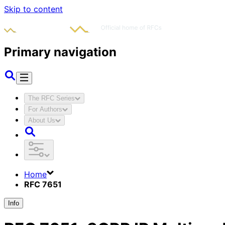
Skip to content
Primary navigation
The RFC Series
For Authors
About Us
Home
RFC 7651
Info