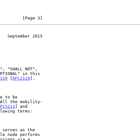
         [Page 3]
   September 2015
119
 [
RFC2119
].

All the mobility-

FC5213
] and

lowing terms:
