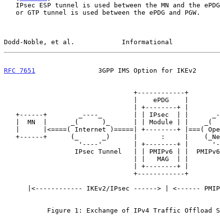
   IPsec ESP tunnel is used between the MN and the ePDG; either a PMIP

   or GTP tunnel is used between the ePDG and PGW.

Dodd-Noble, et al.            Informational            
RFC 7651
                3GPP IMS Option for IKEv2      
                                 +------------+

                                 |    ePDG    |

                                 | +--------+ |

   +------+        _----_        | | IPsec  | |      _----_      +-----+

   |  MN  |      _(      )_      | | Module | |    _(      )_    | LMA |

   |      |<====( Internet )=====| +--------+ |===( Operator )===|(PGW)|

   +------+      (_      _)      |      :     |    (_Network_)   +-----+

                   '----'        | +--------+ |      '----'

                  IPsec Tunnel   | | PMIPv6 | |  PMIPv6/GTP Tunnel

                                 | |   MAG  | |

                                 | +--------+ |

                                 +------------+

      |<------------ IKEv2/IPsec ------> | <------ PMIPv6/GTP ----->|

           Figure 1: Exchange of IPv4 Traffic Offload Selectors
