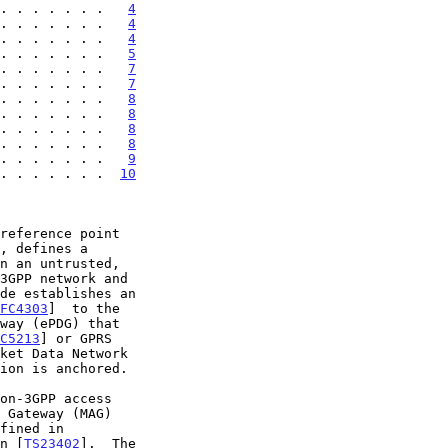
. . . . . . .   
4
. . . . . . .   
4
. . . . . . .   
4
. . . . . . .   
5
. . . . . . .   
7
. . . . . . .   
7
. . . . . . .   
8
. . . . . . .   
8
. . . . . . .   
8
. . . . . . .   
8
 . . . . . . .   
9
 . . . . . . .  
10
, defines a

FC4303
]  to the

C5213
] or GPRS

ket Data Network

ion is anchored.

n [
TS23402
].  The
