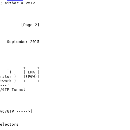
         [Page 2]
   September 2015