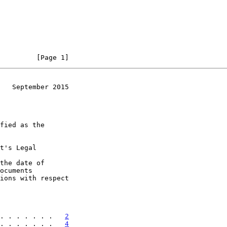
         [Page 1]
   September 2015
t's Legal

the date of

. . . . . . .   
2
. . . . . . .   
4