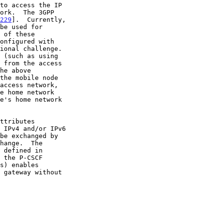
229
].  Currently,

be used for

 IPv4 and/or IPv6

 the P-CSCF
