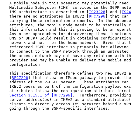
   A mobile node in this scenario may potentially need to access the IP

   Multimedia Subsystem (IMS) services in the 3GPP network.  The 3GPP

   IMS architecture is described in [
TS23228
] and [
TS24
   there are no attributes in IKEv2 [
RFC7296
] that can 
   carrying these information elements.  In the absence of these

   attributes, the mobile node needs to be statically configured with

   this information and this is proving to be an operational challenge.

   Any other approaches for discovering these functions (such as using

   DNS or DHCP) would result in obtaining configuration from the access

   network and not from the home network.  Given that the above

   referenced 3GPP interface is primarily for allowing the mobile node

   to connect to the 3GPP network through an untrusted access network,

   the access network may not have any relation with the home network

   provider and may be unable to deliver the mobile node's home network

   configuration.

   This specification therefore defines two new IKEv2 attributes

   [
RFC7296
] that allow an IPsec gateway to provide the
   address of the P-CSCF server.  These attributes can be exchanged by

   IKEv2 peers as part of the configuration payload exchange.  The

   attributes follow the configuration attribute format defined in

Section 3.15.1 of [RFC7296]
.  Furthermore, providing
   server address(es) in IKEv2 as a standard attribute(s) enables

   clients to directly access IMS services behind a VPN gateway without

   going through the 3GPP-specific interfaces.
