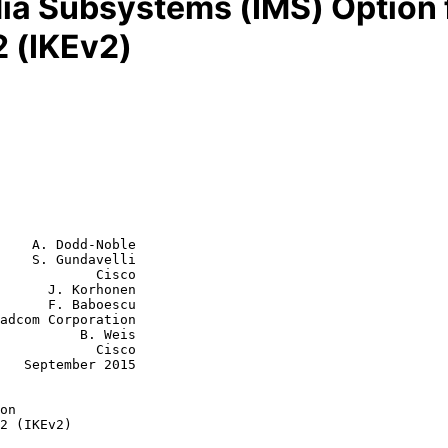
a Subsystems (IMS) Option f
2 (IKEv2)
    A. Dodd-Noble

    S. Gundavelli

            Cisco

      J. Korhonen

aboescu

    B. Weis

        Cisco

015
