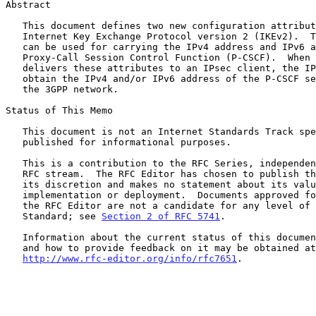
Abstract

   This document defines two new configuration attributes for the

   Internet Key Exchange Protocol version 2 (IKEv2).  These attributes

   can be used for carrying the IPv4 address and IPv6 address of the

   Proxy-Call Session Control Function (P-CSCF).  When an IPsec gateway

   delivers these attributes to an IPsec client, the IPsec client can

   obtain the IPv4 and/or IPv6 address of the P-CSCF server located in

   the 3GPP network.

Status of This Memo

   This document is not an Internet Standards Track specification; it is

   published for informational purposes.

   This is a contribution to the RFC Series, independently of any other

   RFC stream.  The RFC Editor has chosen to publish this document at

   its discretion and makes no statement about its value for

   implementation or deployment.  Documents approved for publication by

   the RFC Editor are not a candidate for any level of Internet

   Standard; see 
Section 2 of RFC 5741
.

   Information about the current status of this document, any errata,

   and how to provide feedback on it may be obtained at

http://www.rfc-editor.org/info/rfc7651
.
