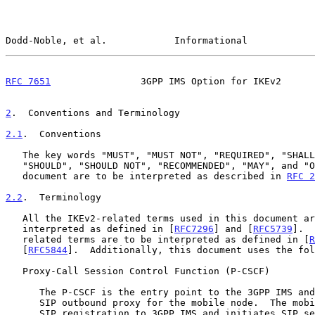
Dodd-Noble, et al.            Informational            
RFC 7651
                3GPP IMS Option for IKEv2      
2
.  Conventions and Terminology
2.1
.  Conventions
   The key words "MUST", "MUST NOT", "REQUIRED", "SHALL", "SHALL NOT",

   "SHOULD", "SHOULD NOT", "RECOMMENDED", "MAY", and "OPTIONAL" in this

   document are to be interpreted as described in 
RFC 2
2.2
.  Terminology
   All the IKEv2-related terms used in this document are to be

   interpreted as defined in [
RFC7296
] and [
RFC5739
].  
   related terms are to be interpreted as defined in [
R
   [
RFC5844
].  Additionally, this document uses the fol
   Proxy-Call Session Control Function (P-CSCF)

      The P-CSCF is the entry point to the 3GPP IMS and serves as the

      SIP outbound proxy for the mobile node.  The mobile node performs

      SIP registration to 3GPP IMS and initiates SIP sessions via a
