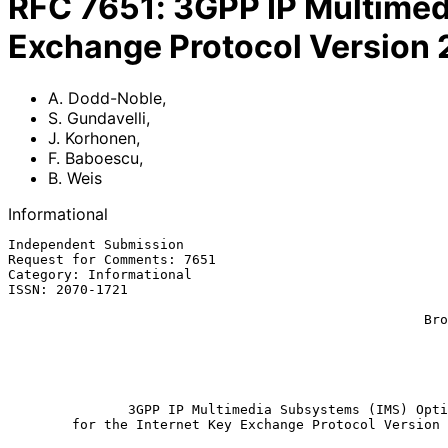
RFC
7651
:
3GPP IP Multimedi
Exchange Protocol Version 
A. Dodd-Noble
,
S. Gundavelli
,
J. Korhonen
,
F. Baboescu
,
B. Weis
Informational
Independent Submission                                 
Request for Comments: 7651                             
Category: Informational                                
ISSN: 2070-1721                                        
                                                             F. B
                                                    Broadcom Corporation

                                                             
                                                           
                                                          September 2
               3GPP IP Multimedia Subsystems (IMS) Option

        for the Internet Key Exchange Protocol Version 2 (IKEv2)
