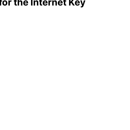
or the Internet Key