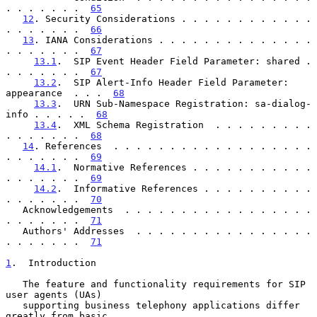
. . . . . . .  
65
12
. Security Considerations . . . . . . . . . . . . 
. . . . . . .  
66
13
. IANA Considerations . . . . . . . . . . . . . . 
. . . . . . .  
67
13.1
.  SIP Event Header Field Parameter: shared . 
. . . . . . .  
67
13.2
.  SIP Alert-Info Header Field Parameter: 
appearance  . . .  
68
13.3
.  URN Sub-Namespace Registration: sa-dialog-
info . . . . .  
68
13.4
.  XML Schema Registration  . . . . . . . . . 
. . . . . . .  
68
14
. References  . . . . . . . . . . . . . . . . . . 
. . . . . . .  
69
14.1
.  Normative References . . . . . . . . . . . 
. . . . . . .  
69
14.2
.  Informative References . . . . . . . . . . 
. . . . . . .  
70
   Acknowledgements  . . . . . . . . . . . . . . . . . 
. . . . . . .  
71
   Authors' Addresses  . . . . . . . . . . . . . . . . 
. . . . . . .  
71
1
.  Introduction
   The feature and functionality requirements for SIP 
user agents (UAs)

   supporting business telephony applications differ 
greatly from basic
