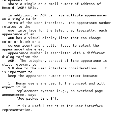
telephones to

   share a single or a small number of Address of 
Record (AOR) URIs.

   In addition, an AOR can have multiple appearances 
on a single UA in

   terms of the user interface.  The appearance number 
relates to the

   user interface for the telephone; typically, each 
appearance of an

   AOR has a visual display (lamp that can change 
color or blink or a

   screen icon) and a button (used to select the 
appearance) where each

   appearance number is associated with a different 
dialog to/from the

   AOR.  The telephony concept of line appearance is 
still relevant to

   SIP due to the user interface considerations.  It 
is important to

   keep the appearance number construct because:

   1.  Human users are used to the concept and will 
expect it in

       replacement systems (e.g., an overhead page 
announcement says

       "Joe pickup line 3").

   2.  It is a useful structure for user interface 
representation.
