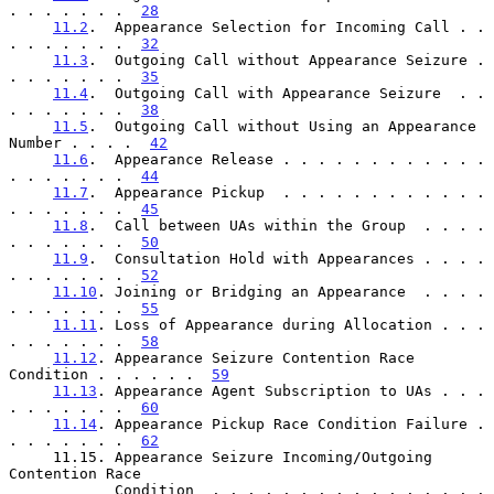
. . . . . . .  
28
11.2
.  Appearance Selection for Incoming Call . . 
. . . . . . .  
32
11.3
.  Outgoing Call without Appearance Seizure . 
. . . . . . .  
35
11.4
.  Outgoing Call with Appearance Seizure  . . 
. . . . . . .  
38
11.5
.  Outgoing Call without Using an Appearance 
Number . . . .  
42
11.6
.  Appearance Release . . . . . . . . . . . . 
. . . . . . .  
44
11.7
.  Appearance Pickup  . . . . . . . . . . . . 
. . . . . . .  
45
11.8
.  Call between UAs within the Group  . . . . 
. . . . . . .  
50
11.9
.  Consultation Hold with Appearances . . . . 
. . . . . . .  
52
11.10
. Joining or Bridging an Appearance  . . . . 
. . . . . . .  
55
11.11
. Loss of Appearance during Allocation . . . 
. . . . . . .  
58
11.12
. Appearance Seizure Contention Race 
Condition . . . . . .  
59
11.13
. Appearance Agent Subscription to UAs . . . 
. . . . . . .  
60
11.14
. Appearance Pickup Race Condition Failure . 
. . . . . . .  
62
     11.15. Appearance Seizure Incoming/Outgoing 
Contention Race

            Condition  . . . . . . . . . . . . . . . . 