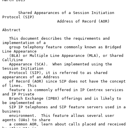
Shared Appearances of a Session Initiation 
Protocol (SIP)
Address of Record (AOR)
Abstract

   This document describes the requirements and 
implementation of a

   group telephony feature commonly known as Bridged 
Line Appearance

   (BLA) or Multiple Line Appearance (MLA), or Shared 
Call/Line

   Appearance (SCA).  When implemented using the 
Session Initiation

   Protocol (SIP), it is referred to as shared 
appearances of an Address

   of Record (AOR) since SIP does not have the concept 
of lines.  This

   feature is commonly offered in IP Centrex services 
and IP Private

   Branch Exchange (IPBX) offerings and is likely to 
be implemented on

   SIP IP telephones and SIP feature servers used in a 
business

   environment.  This feature allows several user 
agents (UAs) to share

   a common AOR, learn about calls placed and received 