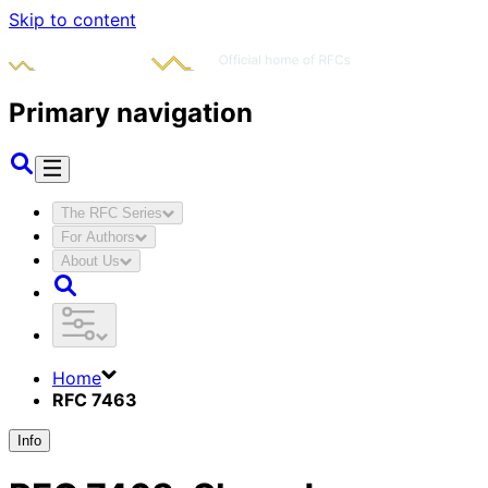
Skip to content
Primary navigation
The RFC Series
For Authors
About Us
Home
RFC 7463
Info