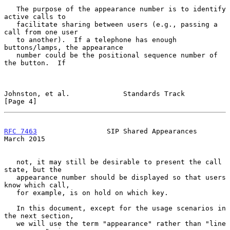
   The purpose of the appearance number is to identify 
active calls to

   facilitate sharing between users (e.g., passing a 
call from one user

   to another).  If a telephone has enough 
buttons/lamps, the appearance

   number could be the positional sequence number of 
the button.  If

Johnston, et al.             Standards Track                    
[Page 4]
RFC 7463
                 SIP Shared Appearances               
March 2015
   not, it may still be desirable to present the call 
state, but the

   appearance number should be displayed so that users 
know which call,

   for example, is on hold on which key.

   In this document, except for the usage scenarios in 
the next section,

   we will use the term "appearance" rather than "line 