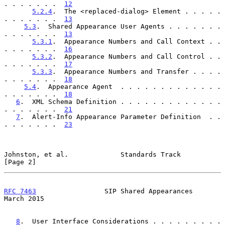
. . . . . . .  
12
5.2.4
.  The <replaced-dialog> Element . . . . . 
. . . . . . .  
13
5.3
.  Shared Appearance User Agents . . . . . . . 
. . . . . . .  
13
5.3.1
.  Appearance Numbers and Call Context . . 
. . . . . . .  
16
5.3.2
.  Appearance Numbers and Call Control . . 
. . . . . . .  
17
5.3.3
.  Appearance Numbers and Transfer . . . . 
. . . . . . .  
18
5.4
.  Appearance Agent  . . . . . . . . . . . . . 
. . . . . . .  
18
6
.  XML Schema Definition . . . . . . . . . . . . . 
. . . . . . .  
21
7
.  Alert-Info Appearance Parameter Definition  . . 
. . . . . . .  
23
Johnston, et al.             Standards Track                    
[Page 2]
RFC 7463
                 SIP Shared Appearances               
March 2015
8
.  User Interface Considerations . . . . . . . . . 