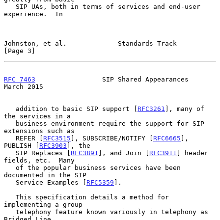
   SIP UAs, both in terms of services and end-user 
experience.  In

Johnston, et al.             Standards Track                    
[Page 3]
RFC 7463
                 SIP Shared Appearances               
March 2015
   addition to basic SIP support [
RFC3261
], many of 
the services in a

   business environment require the support for SIP 
extensions such as

   REFER [
RFC3515
], SUBSCRIBE/NOTIFY [
RFC6665
], 
PUBLISH [
RFC3903
], the

   SIP Replaces [
RFC3891
], and Join [
RFC3911
] header 
fields, etc.  Many

   of the popular business services have been 
documented in the SIP

   Service Examples [
RFC5359
].

   This specification details a method for 
implementing a group

   telephony feature known variously in telephony as 
Bridged Line
