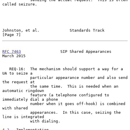
called seizure.

Johnston, et al.             Standards Track                    
[Page 7]
RFC 7463
                 SIP Shared Appearances               
March 2015
   REQ-16:  The mechanism should support a way for a 
UA to seize a

            particular appearance number and also send 
the request at

            the same time.  This is needed when an 
automatic ringdown

            feature (a telephone configured to 
immediately dial a phone

            number when it goes off-hook) is combined 
with shared

            appearances.  In this case, seizing the 
line is integrated

            with dialing.

4.2
.  Implementation