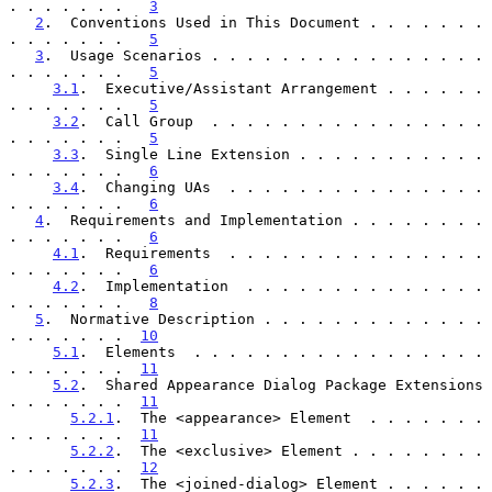
. . . . . . .   
3
2
.  Conventions Used in This Document . . . . . . . 
. . . . . . .   
5
3
.  Usage Scenarios . . . . . . . . . . . . . . . . 
. . . . . . .   
5
3.1
.  Executive/Assistant Arrangement . . . . . . 
. . . . . . .   
5
3.2
.  Call Group  . . . . . . . . . . . . . . . . 
. . . . . . .   
5
3.3
.  Single Line Extension . . . . . . . . . . . 
. . . . . . .   
6
3.4
.  Changing UAs  . . . . . . . . . . . . . . . 
. . . . . . .   
6
4
.  Requirements and Implementation . . . . . . . . 
. . . . . . .   
6
4.1
.  Requirements  . . . . . . . . . . . . . . . 
. . . . . . .   
6
4.2
.  Implementation  . . . . . . . . . . . . . . 
. . . . . . .   
8
5
.  Normative Description . . . . . . . . . . . . . 
. . . . . . .  
10
5.1
.  Elements  . . . . . . . . . . . . . . . . . 
. . . . . . .  
11
5.2
.  Shared Appearance Dialog Package Extensions 
. . . . . . .  
11
5.2.1
.  The <appearance> Element  . . . . . . . 
. . . . . . .  
11
5.2.2
.  The <exclusive> Element . . . . . . . . 
. . . . . . .  
12
5.2.3
.  The <joined-dialog> Element . . . . . . 