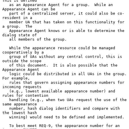
This is defined

   as an Appearance Agent for a group.  While an 
Appearance Agent can be

   part of a centralized server, it could also be co-
resident in a

   member UA that has taken on this functionality for 
a group.  The

   Appearance Agent knows or is able to determine the 
dialog state of

   all members of the group.

   While the appearance resource could be managed 
cooperatively by a

   group of UAs without any central control, this is 
outside the scope

   of this document.  It is also possible that the 
Appearance Agent

   logic could be distributed in all UAs in the group.  
For example,

   rules that govern assigning appearance numbers for 
incoming requests

   (e.g., lowest available appearance number) and 
rules for contention

   handling (e.g., when two UAs request the use of the 
same appearance

   number, hash dialog identifiers and compare with 
the lowest hash

   winning) would need to be defined and implemented.

   To best meet REQ-9, the appearance number for an 