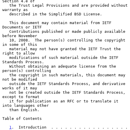
Section 4.e of

   the Trust Legal Provisions and are provided without 
warranty as

   described in the Simplified BSD License.

   This document may contain material from IETF 
Documents or IETF

   Contributions published or made publicly available 
before November

   10, 2008.  The person(s) controlling the copyright 
in some of this

   material may not have granted the IETF Trust the 
right to allow

   modifications of such material outside the IETF 
Standards Process.

   Without obtaining an adequate license from the 
person(s) controlling

   the copyright in such materials, this document may 
not be modified

   outside the IETF Standards Process, and derivative 
works of it may

   not be created outside the IETF Standards Process, 
except to format

   it for publication as an RFC or to translate it 
into languages other

   than English.

Table of Contents

1
.  Introduction  . . . . . . . . . . . . . . . . . 