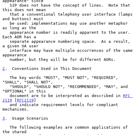
appearance" since

   SIP does not have the concept of lines.  Note that 
this does not mean

   that a conventional telephony user interface (lamps 
and buttons) must

   be used: implementations may use another metaphor 
as long as the

   appearance number is readily apparent to the user.  
Each AOR has a

   separate appearance numbering space.  As a result, 
a given UA user

   interface may have multiple occurrences of the same 
appearance

   number, but they will be for different AORs.

2
.  Conventions Used in This Document
   The key words "MUST", "MUST NOT", "REQUIRED", 
"SHALL", "SHALL NOT",

   "SHOULD", "SHOULD NOT", "RECOMMENDED", "MAY", and 
"OPTIONAL" in this

   document are to be interpreted as described in 
RFC 
2119
 [
RFC2119
]

   and indicate requirement levels for compliant 
mechanisms.

3
.  Usage Scenarios
   The following examples are common applications of 
the shared
