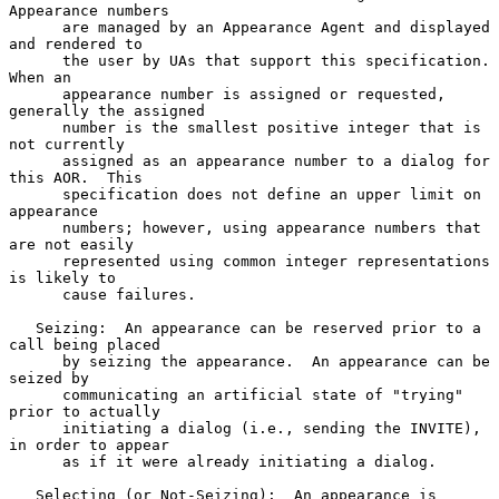
Appearance numbers

      are managed by an Appearance Agent and displayed 
and rendered to

      the user by UAs that support this specification.  
When an

      appearance number is assigned or requested, 
generally the assigned

      number is the smallest positive integer that is 
not currently

      assigned as an appearance number to a dialog for 
this AOR.  This

      specification does not define an upper limit on 
appearance

      numbers; however, using appearance numbers that 
are not easily

      represented using common integer representations 
is likely to

      cause failures.

   Seizing:  An appearance can be reserved prior to a 
call being placed

      by seizing the appearance.  An appearance can be 
seized by

      communicating an artificial state of "trying" 
prior to actually

      initiating a dialog (i.e., sending the INVITE), 
in order to appear

      as if it were already initiating a dialog.

   Selecting (or Not-Seizing):  An appearance is 