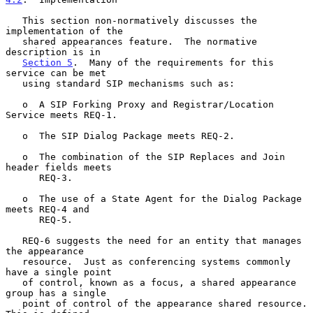
   This section non-normatively discusses the 
implementation of the

   shared appearances feature.  The normative 
description is in

Section 5
.  Many of the requirements for this 
service can be met

   using standard SIP mechanisms such as:

   o  A SIP Forking Proxy and Registrar/Location 
Service meets REQ-1.

   o  The SIP Dialog Package meets REQ-2.

   o  The combination of the SIP Replaces and Join 
header fields meets

      REQ-3.

   o  The use of a State Agent for the Dialog Package 
meets REQ-4 and

      REQ-5.

   REQ-6 suggests the need for an entity that manages 
the appearance

   resource.  Just as conferencing systems commonly 
have a single point

   of control, known as a focus, a shared appearance 
group has a single

   point of control of the appearance shared resource.  