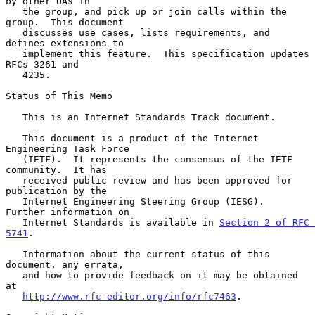
by other UAs in

   the group, and pick up or join calls within the 
group.  This document

   discusses use cases, lists requirements, and 
defines extensions to

   implement this feature.  This specification updates 
RFCs 3261 and

   4235.

Status of This Memo

   This is an Internet Standards Track document.

   This document is a product of the Internet 
Engineering Task Force

   (IETF).  It represents the consensus of the IETF 
community.  It has

   received public review and has been approved for 
publication by the

   Internet Engineering Steering Group (IESG).  
Further information on

   Internet Standards is available in 
Section 2 of RFC 
5741
.

   Information about the current status of this 
document, any errata,

   and how to provide feedback on it may be obtained 
at

http://www.rfc-editor.org/info/rfc7463
.
