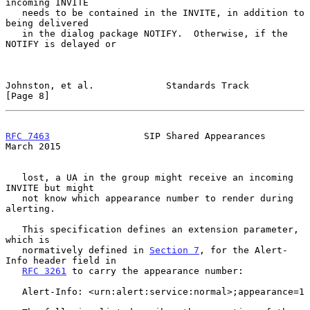
incoming INVITE

   needs to be contained in the INVITE, in addition to 
being delivered

   in the dialog package NOTIFY.  Otherwise, if the 
NOTIFY is delayed or

Johnston, et al.             Standards Track                    
[Page 8]
RFC 7463
                 SIP Shared Appearances               
March 2015
   lost, a UA in the group might receive an incoming 
INVITE but might

   not know which appearance number to render during 
alerting.

   This specification defines an extension parameter, 
which is

   normatively defined in 
Section 7
, for the Alert-
Info header field in

RFC 3261
 to carry the appearance number:

   Alert-Info: <urn:alert:service:normal>;appearance=1
