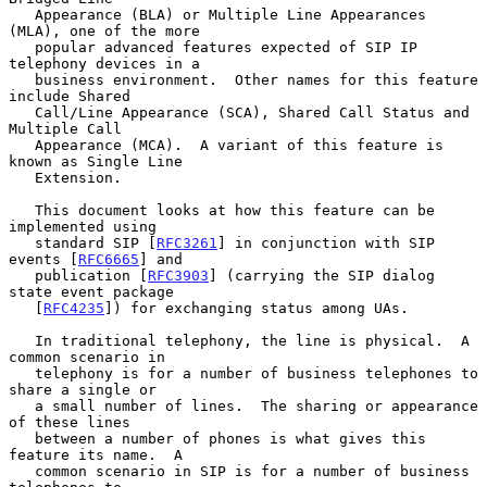
   Appearance (BLA) or Multiple Line Appearances 
(MLA), one of the more

   popular advanced features expected of SIP IP 
telephony devices in a

   business environment.  Other names for this feature 
include Shared

   Call/Line Appearance (SCA), Shared Call Status and 
Multiple Call

   Appearance (MCA).  A variant of this feature is 
known as Single Line

   Extension.

   This document looks at how this feature can be 
implemented using

   standard SIP [
RFC3261
] in conjunction with SIP 
events [
RFC6665
] and

   publication [
RFC3903
] (carrying the SIP dialog 
state event package

   [
RFC4235
]) for exchanging status among UAs.

   In traditional telephony, the line is physical.  A 
common scenario in

   telephony is for a number of business telephones to 
share a single or

   a small number of lines.  The sharing or appearance 
of these lines

   between a number of phones is what gives this 
feature its name.  A

   common scenario in SIP is for a number of business 