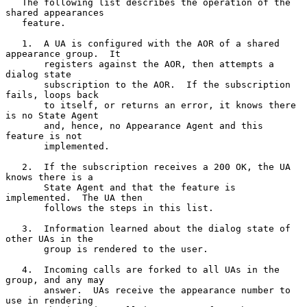
   The following list describes the operation of the 
shared appearances

   feature.

   1.  A UA is configured with the AOR of a shared 
appearance group.  It

       registers against the AOR, then attempts a 
dialog state

       subscription to the AOR.  If the subscription 
fails, loops back

       to itself, or returns an error, it knows there 
is no State Agent

       and, hence, no Appearance Agent and this 
feature is not

       implemented.

   2.  If the subscription receives a 200 OK, the UA 
knows there is a

       State Agent and that the feature is 
implemented.  The UA then

       follows the steps in this list.

   3.  Information learned about the dialog state of 
other UAs in the

       group is rendered to the user.

   4.  Incoming calls are forked to all UAs in the 
group, and any may

       answer.  UAs receive the appearance number to 
use in rendering
