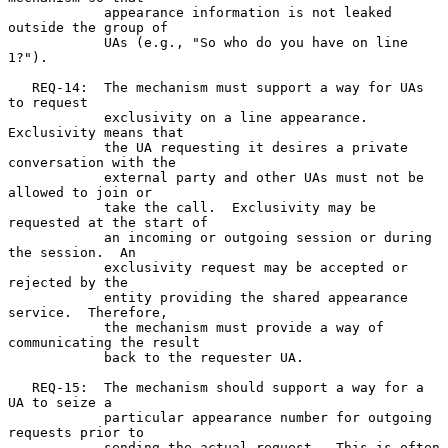
            appearance information is not leaked 
outside the group of

            UAs (e.g., "So who do you have on line 
1?").

   REQ-14:  The mechanism must support a way for UAs 
to request

            exclusivity on a line appearance.  
Exclusivity means that

            the UA requesting it desires a private 
conversation with the

            external party and other UAs must not be 
allowed to join or

            take the call.  Exclusivity may be 
requested at the start of

            an incoming or outgoing session or during 
the session.  An

            exclusivity request may be accepted or 
rejected by the

            entity providing the shared appearance 
service.  Therefore,

            the mechanism must provide a way of 
communicating the result

            back to the requester UA.

   REQ-15:  The mechanism should support a way for a 
UA to seize a

            particular appearance number for outgoing 
requests prior to

            sending the actual request.  This is often 