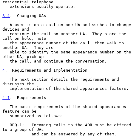
residential telephone

   extensions usually operate.

3.4
.  Changing UAs
   A user is on a call on one UA and wishes to change 
devices and

   continue the call on another UA.  They place the 
call on hold, note

   the appearance number of the call, then walk to 
another UA.  They are

   able to identify the same appearance number on the 
other UA, pick up

   the call, and continue the conversation.

4
.  Requirements and Implementation
   The next section details the requirements and 
discusses the

   implementation of the shared appearances feature.

4.1
.  Requirements
   The basic requirements of the shared appearances 
feature can be

   summarized as follows:

   REQ-1:   Incoming calls to the AOR must be offered 
to a group of UAs

            and can be answered by any of them.
