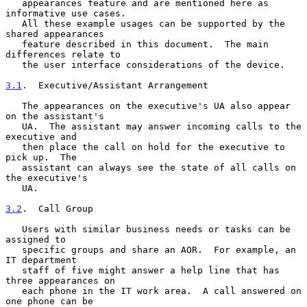
   appearances feature and are mentioned here as 
informative use cases.

   All these example usages can be supported by the 
shared appearances

   feature described in this document.  The main 
differences relate to

   the user interface considerations of the device.

3.1
.  Executive/Assistant Arrangement
   The appearances on the executive's UA also appear 
on the assistant's

   UA.  The assistant may answer incoming calls to the 
executive and

   then place the call on hold for the executive to 
pick up.  The

   assistant can always see the state of all calls on 
the executive's

   UA.

3.2
.  Call Group
   Users with similar business needs or tasks can be 
assigned to

   specific groups and share an AOR.  For example, an 
IT department

   staff of five might answer a help line that has 
three appearances on

   each phone in the IT work area.  A call answered on 
one phone can be
