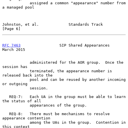
            assigned a common "appearance" number from 
a managed pool

Johnston, et al.             Standards Track                    
[Page 6]
RFC 7463
                 SIP Shared Appearances               
March 2015
            administered for the AOR group.  Once the 
session has

            terminated, the appearance number is 
released back into the

            pool and can be reused by another incoming 
or outgoing

            session.

   REQ-7:   Each UA in the group must be able to learn 
the status of all

            appearances of the group.

   REQ-8:   There must be mechanisms to resolve 
appearance contention

            among the UAs in the group.  Contention in 
this context
