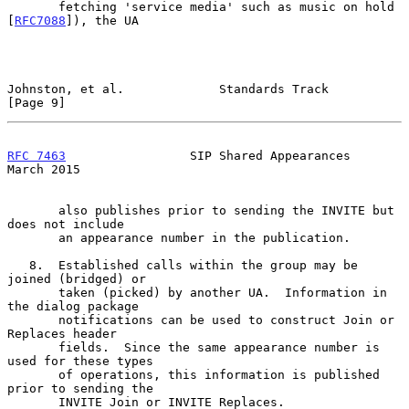
       fetching 'service media' such as music on hold 
[
RFC7088
]), the UA

Johnston, et al.             Standards Track                    
[Page 9]
RFC 7463
                 SIP Shared Appearances               
March 2015
       also publishes prior to sending the INVITE but 
does not include

       an appearance number in the publication.

   8.  Established calls within the group may be 
joined (bridged) or

       taken (picked) by another UA.  Information in 
the dialog package

       notifications can be used to construct Join or 
Replaces header

       fields.  Since the same appearance number is 
used for these types

       of operations, this information is published 
prior to sending the

       INVITE Join or INVITE Replaces.
