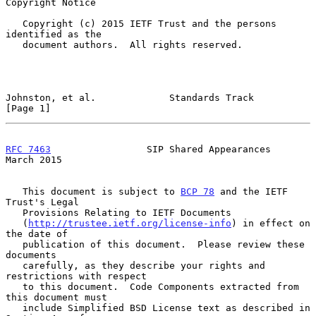
Copyright Notice

   Copyright (c) 2015 IETF Trust and the persons 
identified as the

   document authors.  All rights reserved.

Johnston, et al.             Standards Track                    
[Page 1]
RFC 7463
                 SIP Shared Appearances               
March 2015
   This document is subject to 
BCP 78
 and the IETF 
Trust's Legal

   Provisions Relating to IETF Documents

   (
http://trustee.ietf.org/license-info
) in effect on 
the date of

   publication of this document.  Please review these 
documents

   carefully, as they describe your rights and 
restrictions with respect

   to this document.  Code Components extracted from 
this document must

   include Simplified BSD License text as described in 