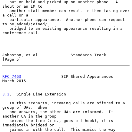
   put on hold and picked up on another phone.  A 
shout or an IM to

   another staff member can result in them taking over 
a call on a

   particular appearance.  Another phone can request 
to be added/joined/

   bridged to an existing appearance resulting in a 
conference call.

Johnston, et al.             Standards Track                    
[Page 5]
RFC 7463
                 SIP Shared Appearances               
March 2015
3.3
.  Single Line Extension
   In this scenario, incoming calls are offered to a 
group of UAs.  When

   one answers, the other UAs are informed.  If 
another UA in the group

   seizes the line (i.e., goes off-hook), it is 
immediately bridged or

   joined in with the call.  This mimics the way 