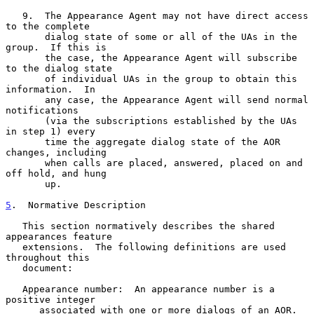
   9.  The Appearance Agent may not have direct access 
to the complete

       dialog state of some or all of the UAs in the 
group.  If this is

       the case, the Appearance Agent will subscribe 
to the dialog state

       of individual UAs in the group to obtain this 
information.  In

       any case, the Appearance Agent will send normal 
notifications

       (via the subscriptions established by the UAs 
in step 1) every

       time the aggregate dialog state of the AOR 
changes, including

       when calls are placed, answered, placed on and 
off hold, and hung

       up.

5
.  Normative Description
   This section normatively describes the shared 
appearances feature

   extensions.  The following definitions are used 
throughout this

   document:

   Appearance number:  An appearance number is a 
positive integer

      associated with one or more dialogs of an AOR.  