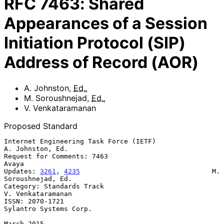
RFC
7463
:
Shared
Appearances of a Session
Initiation Protocol (SIP)
Address of Record (AOR)
A. Johnston
,
Ed.
,
M. Soroushnejad
,
Ed.
,
V. Venkataramanan
Proposed Standard
Internet Engineering Task Force (IETF)                  
A. Johnston, Ed.

Request for Comments: 7463                                         
Avaya

Updates: 
3261
, 
4235
                                 M. 
Soroushnejad, Ed.

Category: Standards Track                              
V. Venkataramanan

ISSN: 2070-1721                                   
Sylantro Systems Corp.

March 2015
