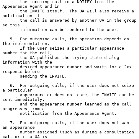
       the incoming call in a NOTIFY from the 
Appearance Agent and in

       the INVITE itself.  The UA will also receive a 
notification if

       the call is answered by another UA in the group 
so this

       information can be rendered to the user.

   5.  For outgoing calls, the operation depends on 
the implementation.

       If the user seizes a particular appearance 
number for the call,

       the UA publishes the trying state dialog 
information with the

       desired appearance number and waits for a 2xx 
response before

       sending the INVITE.

   6.  For outgoing calls, if the user does not seize 
a particular

       appearance or does not care, the INVITE can be 
sent immediately,

       and the appearance number learned as the call 
progresses from a

       notification from the Appearance Agent.

   7.  For outgoing calls, if the user does not want 
an appearance

       number assigned (such as during a consultation 
call or if a UA is
