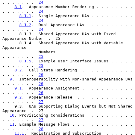
. . . . . . .  
24
8.1
.  Appearance Number Rendering . . . . . . . . 
. . . . . . .  
24
8.1.1
.  Single Appearance UAs . . . . . . . . . 
. . . . . . .  
24
8.1.2
.  Dual Appearance UAs . . . . . . . . . . 
. . . . . . .  
24
       8.1.3.  Shared Appearance UAs with Fixed 
Appearance Number  .  25

       8.1.4.  Shared Appearance UAs with Variable 
Appearance

               Numbers . . . . . . . . . . . . . . . . 
. . . . . . .  
25
8.1.5
.  Example User Interface Issues . . . . . 
. . . . . . .  
25
8.2
.  Call State Rendering  . . . . . . . . . . . 
. . . . . . .  
26
9
.  Interoperability with Non-shared Appearance UAs 
. . . . . . .  
26
9.1
.  Appearance Assignment . . . . . . . . . . . 
. . . . . . .  
26
9.2
.  Appearance Release  . . . . . . . . . . . . 
. . . . . . .  
27
     9.3.  UAs Supporting Dialog Events but Not Shared 
Appearance  .  27

10
. Provisioning Considerations . . . . . . . . . . 
. . . . . . .  
27
11
. Example Message Flows . . . . . . . . . . . . . 
. . . . . . .  
28
11.1
.  Registration and Subscription  . . . . . . 