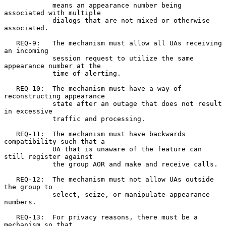
            means an appearance number being 
associated with multiple

            dialogs that are not mixed or otherwise 
associated.

   REQ-9:   The mechanism must allow all UAs receiving 
an incoming

            session request to utilize the same 
appearance number at the

            time of alerting.

   REQ-10:  The mechanism must have a way of 
reconstructing appearance

            state after an outage that does not result 
in excessive

            traffic and processing.

   REQ-11:  The mechanism must have backwards 
compatibility such that a

            UA that is unaware of the feature can 
still register against

            the group AOR and make and receive calls.

   REQ-12:  The mechanism must not allow UAs outside 
the group to

            select, seize, or manipulate appearance 
numbers.

   REQ-13:  For privacy reasons, there must be a 
mechanism so that
