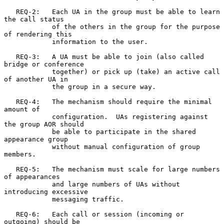
   REQ-2:   Each UA in the group must be able to learn 
the call status

            of the others in the group for the purpose 
of rendering this

            information to the user.

   REQ-3:   A UA must be able to join (also called 
bridge or conference

            together) or pick up (take) an active call 
of another UA in

            the group in a secure way.

   REQ-4:   The mechanism should require the minimal 
amount of

            configuration.  UAs registering against 
the group AOR should

            be able to participate in the shared 
appearance group

            without manual configuration of group 
members.

   REQ-5:   The mechanism must scale for large numbers 
of appearances

            and large numbers of UAs without 
introducing excessive

            messaging traffic.

   REQ-6:   Each call or session (incoming or 
outgoing) should be
