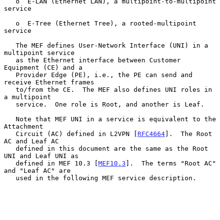
   o  E-LAN (Ethernet LAN), a multipoint-to-multipoint 
service

   o  E-Tree (Ethernet Tree), a rooted-multipoint 
service

   The MEF defines User-Network Interface (UNI) in a 
multipoint service

   as the Ethernet interface between Customer 
Equipment (CE) and a

   Provider Edge (PE), i.e., the PE can send and 
receive Ethernet frames

   to/from the CE.  The MEF also defines UNI roles in 
a multipoint

   service.  One role is Root, and another is Leaf.

   Note that MEF UNI in a service is equivalent to the 
Attachment

   Circuit (AC) defined in L2VPN [
RFC4664
].  The Root 
AC and Leaf AC

   defined in this document are the same as the Root 
UNI and Leaf UNI as

   defined in MEF 10.3 [
MEF10.3
].  The terms "Root AC" 
and "Leaf AC" are

   used in the following MEF service description.
