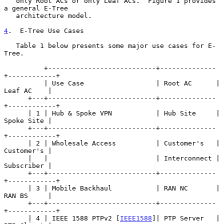
   only Root ACs or only Leaf ACs.  Figure 1 provides 
a general E-Tree

   architecture model.

4
.  E-Tree Use Cases
   Table 1 below presents some major use cases for E-
Tree.

          +---------------------------+--------------
+------------+

          | Use Case                  | Root AC      | 
Leaf AC    |

      +---+---------------------------+--------------
+------------+

      | 1 | Hub & Spoke VPN           | Hub Site     | 
Spoke Site |

      +---+---------------------------+--------------
+------------+

      | 2 | Wholesale Access          | Customer's   | 
Customer's |

      |   |                           | Interconnect | 
Subscriber |

      +---+---------------------------+--------------
+------------+

      | 3 | Mobile Backhaul           | RAN NC       | 
RAN BS     |

      +---+---------------------------+--------------
+------------+

      | 4 | IEEE 1588 PTPv2 [
IEEE1588
]| PTP Server   | 