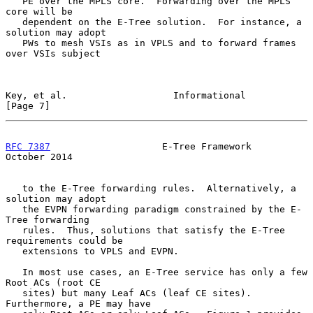
   PE over the MPLS core.  Forwarding over the MPLS 
core will be

   dependent on the E-Tree solution.  For instance, a 
solution may adopt

   PWs to mesh VSIs as in VPLS and to forward frames 
over VSIs subject

Key, et al.                   Informational                     
[Page 7]
RFC 7387
                    E-Tree Framework                
October 2014
   to the E-Tree forwarding rules.  Alternatively, a 
solution may adopt

   the EVPN forwarding paradigm constrained by the E-
Tree forwarding

   rules.  Thus, solutions that satisfy the E-Tree 
requirements could be

   extensions to VPLS and EVPN.

   In most use cases, an E-Tree service has only a few 
Root ACs (root CE

   sites) but many Leaf ACs (leaf CE sites).  
Furthermore, a PE may have
