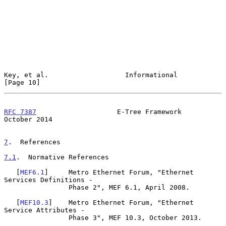
Key, et al.                   Informational                    
[Page 10]
RFC 7387
                    E-Tree Framework                
October 2014
7
.  References
7.1
.  Normative References
   [
MEF6.1
]     Metro Ethernet Forum, "Ethernet 
Services Definitions -

                Phase 2", MEF 6.1, April 2008.

   [
MEF10.3
]    Metro Ethernet Forum, "Ethernet 
Service Attributes -

                Phase 3", MEF 10.3, October 2013.
