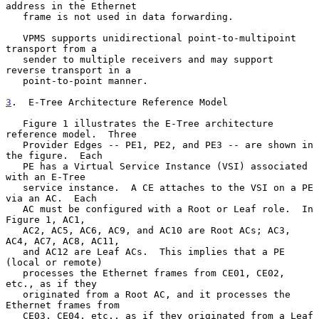
address in the Ethernet

   frame is not used in data forwarding.

   VPMS supports unidirectional point-to-multipoint 
transport from a

   sender to multiple receivers and may support 
reverse transport in a

   point-to-point manner.

3
.  E-Tree Architecture Reference Model
   Figure 1 illustrates the E-Tree architecture 
reference model.  Three

   Provider Edges -- PE1, PE2, and PE3 -- are shown in 
the figure.  Each

   PE has a Virtual Service Instance (VSI) associated 
with an E-Tree

   service instance.  A CE attaches to the VSI on a PE 
via an AC.  Each

   AC must be configured with a Root or Leaf role.  In 
Figure 1, AC1,

   AC2, AC5, AC6, AC9, and AC10 are Root ACs; AC3, 
AC4, AC7, AC8, AC11,

   and AC12 are Leaf ACs.  This implies that a PE 
(local or remote)

   processes the Ethernet frames from CE01, CE02, 
etc., as if they

   originated from a Root AC, and it processes the 
Ethernet frames from

   CE03, CE04, etc., as if they originated from a Leaf 