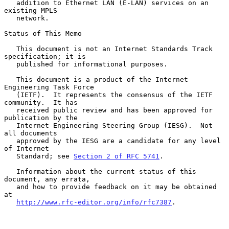
   addition to Ethernet LAN (E-LAN) services on an 
existing MPLS

   network.

Status of This Memo

   This document is not an Internet Standards Track 
specification; it is

   published for informational purposes.

   This document is a product of the Internet 
Engineering Task Force

   (IETF).  It represents the consensus of the IETF 
community.  It has

   received public review and has been approved for 
publication by the

   Internet Engineering Steering Group (IESG).  Not 
all documents

   approved by the IESG are a candidate for any level 
of Internet

   Standard; see 
Section 2 of RFC 5741
.

   Information about the current status of this 
document, any errata,

   and how to provide feedback on it may be obtained 
at

http://www.rfc-editor.org/info/rfc7387
.
