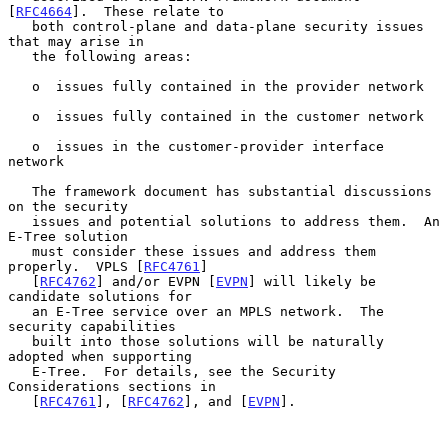
[
RFC4664
].  These relate to

   both control-plane and data-plane security issues 
that may arise in

   the following areas:

   o  issues fully contained in the provider network

   o  issues fully contained in the customer network

   o  issues in the customer-provider interface 
network

   The framework document has substantial discussions 
on the security

   issues and potential solutions to address them.  An 
E-Tree solution

   must consider these issues and address them 
properly.  VPLS [
RFC4761
]

   [
RFC4762
] and/or EVPN [
EVPN
] will likely be 
candidate solutions for

   an E-Tree service over an MPLS network.  The 
security capabilities

   built into those solutions will be naturally 
adopted when supporting

   E-Tree.  For details, see the Security 
Considerations sections in

   [
RFC4761
], [
RFC4762
], and [
EVPN
].
