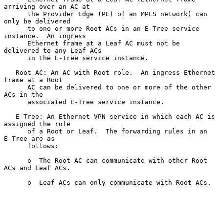
arriving over an AC at

      the Provider Edge (PE) of an MPLS network) can 
only be delivered

      to one or more Root ACs in an E-Tree service 
instance.  An ingress

      Ethernet frame at a Leaf AC must not be 
delivered to any Leaf ACs

      in the E-Tree service instance.

   Root AC: An AC with Root role.  An ingress Ethernet 
frame at a Root

      AC can be delivered to one or more of the other 
ACs in the

      associated E-Tree service instance.

   E-Tree: An Ethernet VPN service in which each AC is 
assigned the role

      of a Root or Leaf.  The forwarding rules in an 
E-Tree are as

      follows:

      o  The Root AC can communicate with other Root 
ACs and Leaf ACs.

      o  Leaf ACs can only communicate with Root ACs.
