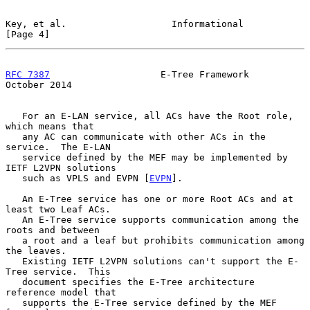
Key, et al.                   Informational                     
[Page 4]
RFC 7387
                    E-Tree Framework                
October 2014
   For an E-LAN service, all ACs have the Root role, 
which means that

   any AC can communicate with other ACs in the 
service.  The E-LAN

   service defined by the MEF may be implemented by 
IETF L2VPN solutions

   such as VPLS and EVPN [
EVPN
].

   An E-Tree service has one or more Root ACs and at 
least two Leaf ACs.

   An E-Tree service supports communication among the 
roots and between

   a root and a leaf but prohibits communication among 
the leaves.

   Existing IETF L2VPN solutions can't support the E-
Tree service.  This

   document specifies the E-Tree architecture 
reference model that

   supports the E-Tree service defined by the MEF 