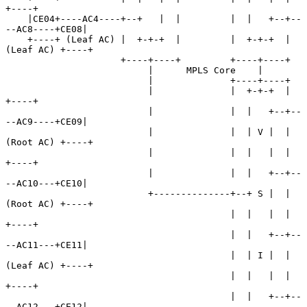
+----+

    |CE04+----AC4----+--+   |  |         |  |   +--+--
--AC8----+CE08|

    +----+ (Leaf AC) |  +-+-+  |         |  +-+-+  | 
(Leaf AC) +----+

                     +----+----+         +----+----+

                          |      MPLS Core    |

                          |              +----+----+

                          |              |  +-+-+  |           
+----+

                          |              |  |   +--+--
--AC9----+CE09|

                          |              |  | V |  | 
(Root AC) +----+

                          |              |  |   |  |           
+----+

                          |              |  |   +--+--
--AC10---+CE10|

                          +--------------+--+ S |  | 
(Root AC) +----+

                                         |  |   |  |           
+----+

                                         |  |   +--+--
--AC11---+CE11|

                                         |  | I |  | 
(Leaf AC) +----+

                                         |  |   |  |           
+----+

                                         |  |   +--+--
--AC12---+CE12|
