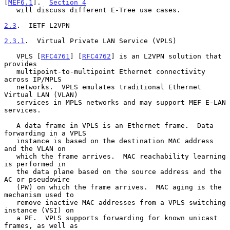
[
MEF6.1
].  
Section 4
   will discuss different E-Tree use cases.

2.3
.  IETF L2VPN
2.3.1
.  Virtual Private LAN Service (VPLS)
   VPLS [
RFC4761
] [
RFC4762
] is an L2VPN solution that 
provides

   multipoint-to-multipoint Ethernet connectivity 
across IP/MPLS

   networks.  VPLS emulates traditional Ethernet 
Virtual LAN (VLAN)

   services in MPLS networks and may support MEF E-LAN 
services.

   A data frame in VPLS is an Ethernet frame.  Data 
forwarding in a VPLS

   instance is based on the destination MAC address 
and the VLAN on

   which the frame arrives.  MAC reachability learning 
is performed in

   the data plane based on the source address and the 
AC or pseudowire

   (PW) on which the frame arrives.  MAC aging is the 
mechanism used to

   remove inactive MAC addresses from a VPLS switching 
instance (VSI) on

   a PE.  VPLS supports forwarding for known unicast 
frames, as well as
