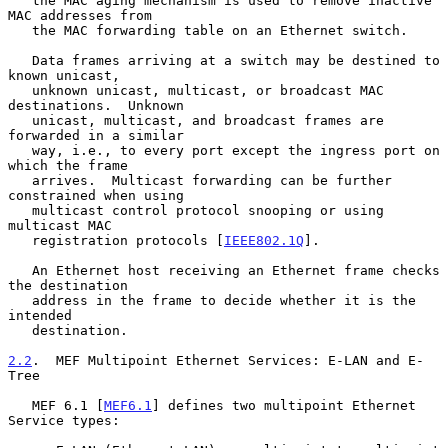
   the MAC aging mechanism is used to remove inactive 
MAC addresses from

   the MAC forwarding table on an Ethernet switch.

   Data frames arriving at a switch may be destined to 
known unicast,

   unknown unicast, multicast, or broadcast MAC 
destinations.  Unknown

   unicast, multicast, and broadcast frames are 
forwarded in a similar

   way, i.e., to every port except the ingress port on 
which the frame

   arrives.  Multicast forwarding can be further 
constrained when using

   multicast control protocol snooping or using 
multicast MAC

   registration protocols [
IEEE802.1Q
].

   An Ethernet host receiving an Ethernet frame checks 
the destination

   address in the frame to decide whether it is the 
intended

   destination.

2.2
.  MEF Multipoint Ethernet Services: E-LAN and E-
Tree
   MEF 6.1 [
MEF6.1
] defines two multipoint Ethernet 
Service types:
