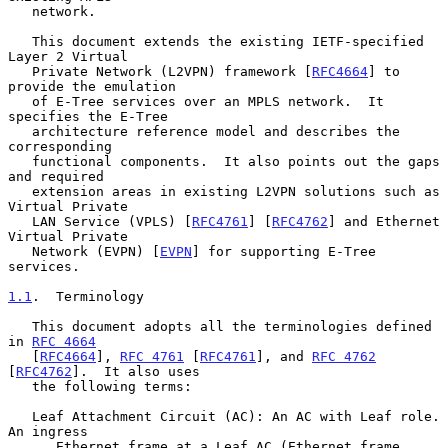
   network.

   This document extends the existing IETF-specified 
Layer 2 Virtual

   Private Network (L2VPN) framework [
RFC4664
] to 
provide the emulation

   of E-Tree services over an MPLS network.  It 
specifies the E-Tree

   architecture reference model and describes the 
corresponding

   functional components.  It also points out the gaps 
and required

   extension areas in existing L2VPN solutions such as 
Virtual Private

   LAN Service (VPLS) [
RFC4761
] [
RFC4762
] and Ethernet 
Virtual Private

   Network (EVPN) [
EVPN
] for supporting E-Tree 
services.

1.1
.  Terminology
   This document adopts all the terminologies defined 
in 
RFC 4664
   [
RFC4664
], 
RFC 4761
 [
RFC4761
], and 
RFC 4762
[
RFC4762
].  It also uses

   the following terms:

   Leaf Attachment Circuit (AC): An AC with Leaf role.  
An ingress

      Ethernet frame at a Leaf AC (Ethernet frame 