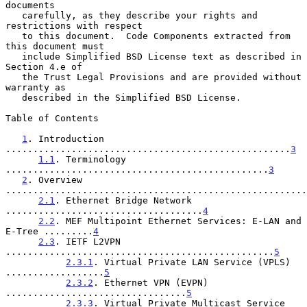
documents

   carefully, as they describe your rights and 
restrictions with respect

   to this document.  Code Components extracted from 
this document must

   include Simplified BSD License text as described in 
Section 4.e of

   the Trust Legal Provisions and are provided without 
warranty as

   described in the Simplified BSD License.

Table of Contents

1
. Introduction 
....................................................
3
1.1
. Terminology 
................................................
3
2
. Overview 
.......................................................
2.1
. Ethernet Bridge Network 
....................................
4
2.2
. MEF Multipoint Ethernet Services: E-LAN and 
E-Tree .........
4
2.3
. IETF L2VPN 
.................................................
5
2.3.1
. Virtual Private LAN Service (VPLS) 
..................
5
2.3.2
. Ethernet VPN (EVPN) 
.................................
5
2.3.3
. Virtual Private Multicast Service 