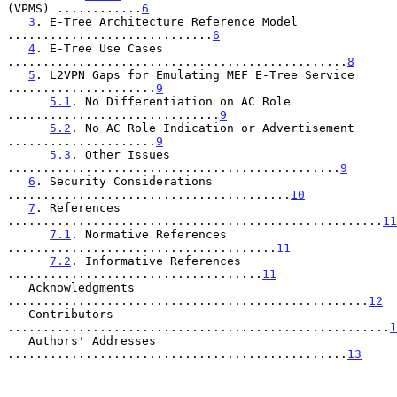
(VPMS) ............
6
3
. E-Tree Architecture Reference Model 
.............................
6
4
. E-Tree Use Cases 
................................................
8
5
. L2VPN Gaps for Emulating MEF E-Tree Service 
.....................
9
5.1
. No Differentiation on AC Role 
..............................
9
5.2
. No AC Role Indication or Advertisement 
.....................
9
5.3
. Other Issues 
...............................................
9
6
. Security Considerations 
........................................
10
7
. References 
.....................................................
11
7.1
. Normative References 
......................................
11
7.2
. Informative References 
....................................
11
   Acknowledgments 
...................................................
12
   Contributors 
......................................................
1
   Authors' Addresses 
................................................
13