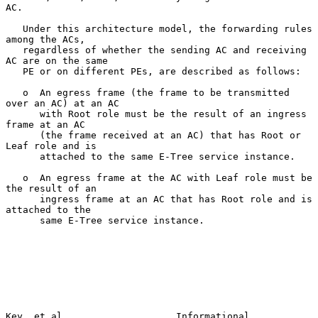
AC.

   Under this architecture model, the forwarding rules 
among the ACs,

   regardless of whether the sending AC and receiving 
AC are on the same

   PE or on different PEs, are described as follows:

   o  An egress frame (the frame to be transmitted 
over an AC) at an AC

      with Root role must be the result of an ingress 
frame at an AC

      (the frame received at an AC) that has Root or 
Leaf role and is

      attached to the same E-Tree service instance.

   o  An egress frame at the AC with Leaf role must be 
the result of an

      ingress frame at an AC that has Root role and is 
attached to the

      same E-Tree service instance.

Key, et al.                   Informational                     