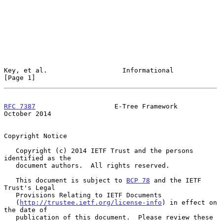
Key, et al.                   Informational                     
[Page 1]
RFC 7387
                    E-Tree Framework                
October 2014
Copyright Notice

   Copyright (c) 2014 IETF Trust and the persons 
identified as the

   document authors.  All rights reserved.

   This document is subject to 
BCP 78
 and the IETF 
Trust's Legal

   Provisions Relating to IETF Documents

   (
http://trustee.ietf.org/license-info
) in effect on 
the date of

   publication of this document.  Please review these 