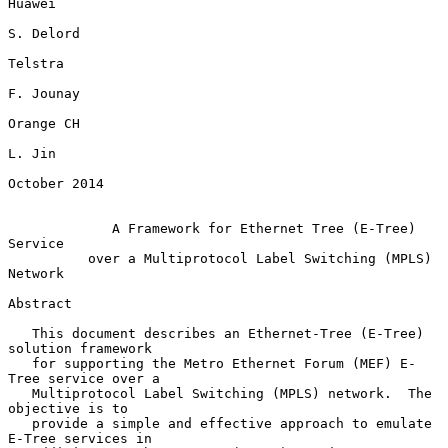
Huawei

S. Delord

Telstra

F. Jounay

Orange CH

L. Jin

October 2014

A Framework for Ethernet Tree (E-Tree) 
Service
over a Multiprotocol Label Switching (MPLS) 
Network
Abstract

   This document describes an Ethernet-Tree (E-Tree) 
solution framework

   for supporting the Metro Ethernet Forum (MEF) E-
Tree service over a

   Multiprotocol Label Switching (MPLS) network.  The 
objective is to

   provide a simple and effective approach to emulate 
E-Tree services in
