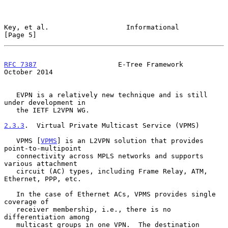
Key, et al.                   Informational                     
[Page 5]
RFC 7387
                    E-Tree Framework                
October 2014
   EVPN is a relatively new technique and is still 
under development in

   the IETF L2VPN WG.

2.3.3
.  Virtual Private Multicast Service (VPMS)
   VPMS [
VPMS
] is an L2VPN solution that provides 
point-to-multipoint

   connectivity across MPLS networks and supports 
various attachment

   circuit (AC) types, including Frame Relay, ATM, 
Ethernet, PPP, etc.

   In the case of Ethernet ACs, VPMS provides single 
coverage of

   receiver membership, i.e., there is no 
differentiation among

   multicast groups in one VPN.  The destination 