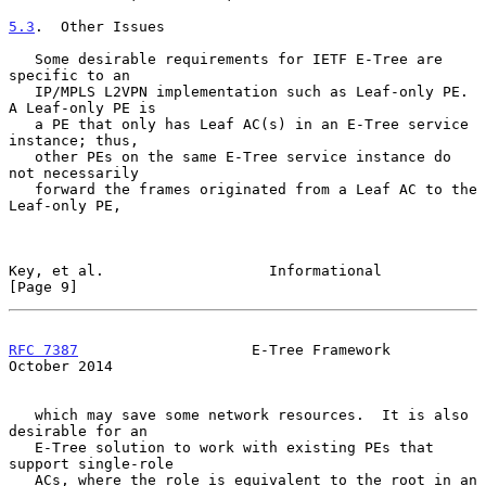
5.3
.  Other Issues
   Some desirable requirements for IETF E-Tree are 
specific to an

   IP/MPLS L2VPN implementation such as Leaf-only PE.  
A Leaf-only PE is

   a PE that only has Leaf AC(s) in an E-Tree service 
instance; thus,

   other PEs on the same E-Tree service instance do 
not necessarily

   forward the frames originated from a Leaf AC to the 
Leaf-only PE,

Key, et al.                   Informational                     
[Page 9]
RFC 7387
                    E-Tree Framework                
October 2014
   which may save some network resources.  It is also 
desirable for an

   E-Tree solution to work with existing PEs that 
support single-role

   ACs, where the role is equivalent to the root in an 