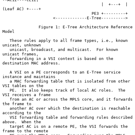
                                         |  +---+  | 
(Leaf AC) +----+

                                     PE3 +---------+

                     <-------------E-Tree---------->

               Figure 1: E-Tree Architecture Reference 
Model

   These rules apply to all frame types, i.e., known 
unicast, unknown

   unicast, broadcast, and multicast.  For known 
unicast frames,

   forwarding in a VSI context is based on the 
destination MAC address.

   A VSI on a PE corresponds to an E-Tree service 
instance and maintains

   a MAC forwarding table that is isolated from other 
VSI tables on the

   PE.  It also keeps track of local AC roles.  The 
VSI receives a frame

   from an AC or across the MPLS core, and it forwards 
the frame to

   another AC over which the destination is reachable 
according to the

   VSI forwarding table and forwarding rules described 
above.  When the

   target AC is on a remote PE, the VSI forwards the 
frame to the remote
