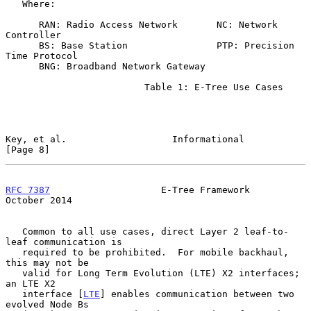
   Where:

      RAN: Radio Access Network       NC: Network 
Controller

      BS: Base Station                PTP: Precision 
Time Protocol

      BNG: Broadband Network Gateway

                         Table 1: E-Tree Use Cases

Key, et al.                   Informational                     
[Page 8]
RFC 7387
                    E-Tree Framework                
October 2014
   Common to all use cases, direct Layer 2 leaf-to-
leaf communication is

   required to be prohibited.  For mobile backhaul, 
this may not be

   valid for Long Term Evolution (LTE) X2 interfaces; 
an LTE X2

   interface [
LTE
] enables communication between two 
evolved Node Bs
