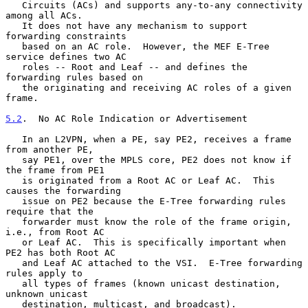
   Circuits (ACs) and supports any-to-any connectivity 
among all ACs.

   It does not have any mechanism to support 
forwarding constraints

   based on an AC role.  However, the MEF E-Tree 
service defines two AC

   roles -- Root and Leaf -- and defines the 
forwarding rules based on

   the originating and receiving AC roles of a given 
frame.

5.2
.  No AC Role Indication or Advertisement
   In an L2VPN, when a PE, say PE2, receives a frame 
from another PE,

   say PE1, over the MPLS core, PE2 does not know if 
the frame from PE1

   is originated from a Root AC or Leaf AC.  This 
causes the forwarding

   issue on PE2 because the E-Tree forwarding rules 
require that the

   forwarder must know the role of the frame origin, 
i.e., from Root AC

   or Leaf AC.  This is specifically important when 
PE2 has both Root AC

   and Leaf AC attached to the VSI.  E-Tree forwarding 
rules apply to

   all types of frames (known unicast destination, 
unknown unicast

   destination, multicast, and broadcast).
