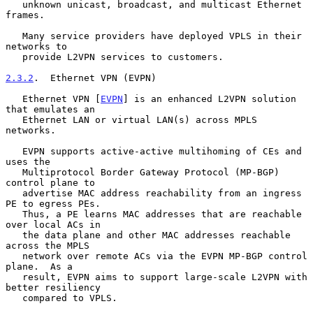
   unknown unicast, broadcast, and multicast Ethernet 
frames.

   Many service providers have deployed VPLS in their 
networks to

   provide L2VPN services to customers.

2.3.2
.  Ethernet VPN (EVPN)
   Ethernet VPN [
EVPN
] is an enhanced L2VPN solution 
that emulates an

   Ethernet LAN or virtual LAN(s) across MPLS 
networks.

   EVPN supports active-active multihoming of CEs and 
uses the

   Multiprotocol Border Gateway Protocol (MP-BGP) 
control plane to

   advertise MAC address reachability from an ingress 
PE to egress PEs.

   Thus, a PE learns MAC addresses that are reachable 
over local ACs in

   the data plane and other MAC addresses reachable 
across the MPLS

   network over remote ACs via the EVPN MP-BGP control 
plane.  As a

   result, EVPN aims to support large-scale L2VPN with 
better resiliency

   compared to VPLS.
