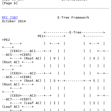
[Page 6]
RFC 7387
                    E-Tree Framework                
October 2014
                     <------------E-Tree----------->

                  PE1+---------+         +---------
+PE2

    +----+           |  +---+  |         |  +---+  |           
+----+

    |CE01+----AC1----+--+   |  |         |  |   +--+--
--AC5----+CE05|

    +----+ (Root AC) |  | V |  |         |  | V |  | 
(Root AC) +----+

    +----+           |  |   |  |         |  |   |  |           
+----+

    |CE02+----AC2----+--+   |  |         |  |   +--+--
--AC6----+CE06|

    +----+ (Root AC) |  | S +--+---------+--+ S |  | 
(Root AC) +----+

    +----+           |  |   |  |         |  |   |  |           
+----+

    |CE03+----AC3----+--+   |  |         |  |   +--+--
--AC7----+CE07|

    +----+ (Leaf AC) |  | I |  |         |  | I |  | 
(Leaf AC) +----+

    +----+           |  |   |  |         |  |   |  |           