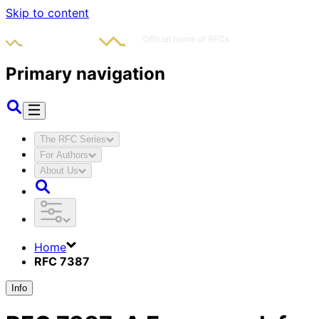
Skip to content
Primary navigation
The RFC Series
For Authors
About Us
Home
RFC 7387
Info