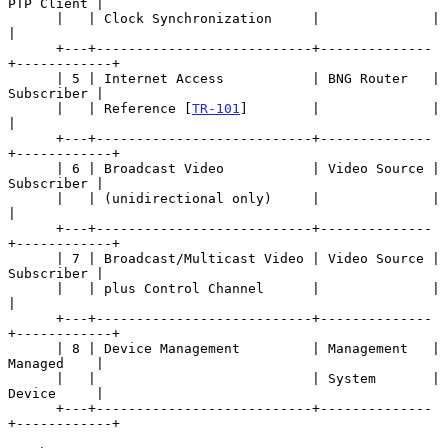
PTP Client |

      |   | Clock Synchronization     |              |            
|

      +---+---------------------------+--------------
+------------+

      | 5 | Internet Access           | BNG Router   | 
Subscriber |

      |   | Reference [
TR-101
]        |              |            
|

      +---+---------------------------+--------------
+------------+

      | 6 | Broadcast Video           | Video Source | 
Subscriber |

      |   | (unidirectional only)     |              |            
|

      +---+---------------------------+--------------
+------------+

      | 7 | Broadcast/Multicast Video | Video Source | 
Subscriber |

      |   | plus Control Channel      |              |            
|

      +---+---------------------------+--------------
+------------+

      | 8 | Device Management         | Management   | 
Managed    |

      |   |                           | System       | 
Device     |

      +---+---------------------------+--------------
+------------+
