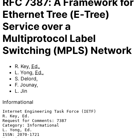
RFC
7387
:
A Framework for
Ethernet Tree (E-Tree)
Service over a
Multiprotocol Label
Switching (MPLS) Network
R. Key
,
Ed.
,
L. Yong
,
Ed.
,
S. Delord
,
F. Jounay
,
L. Jin
Informational
Internet Engineering Task Force (IETF)                       
R. Key, Ed.

Request for Comments: 7387

Category: Informational                                     
L. Yong, Ed.

ISSN: 2070-1721                                                   