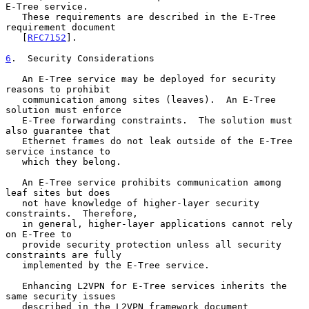
E-Tree service.

   These requirements are described in the E-Tree 
requirement document

   [
RFC7152
].

6
.  Security Considerations
   An E-Tree service may be deployed for security 
reasons to prohibit

   communication among sites (leaves).  An E-Tree 
solution must enforce

   E-Tree forwarding constraints.  The solution must 
also guarantee that

   Ethernet frames do not leak outside of the E-Tree 
service instance to

   which they belong.

   An E-Tree service prohibits communication among 
leaf sites but does

   not have knowledge of higher-layer security 
constraints.  Therefore,

   in general, higher-layer applications cannot rely 
on E-Tree to

   provide security protection unless all security 
constraints are fully

   implemented by the E-Tree service.

   Enhancing L2VPN for E-Tree services inherits the 
same security issues

   described in the L2VPN framework document 