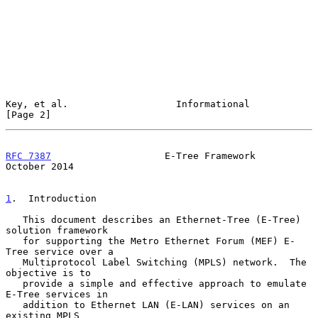
Key, et al.                   Informational                     
[Page 2]
RFC 7387
                    E-Tree Framework                
October 2014
1
.  Introduction
   This document describes an Ethernet-Tree (E-Tree) 
solution framework

   for supporting the Metro Ethernet Forum (MEF) E-
Tree service over a

   Multiprotocol Label Switching (MPLS) network.  The 
objective is to

   provide a simple and effective approach to emulate 
E-Tree services in

   addition to Ethernet LAN (E-LAN) services on an 
existing MPLS
