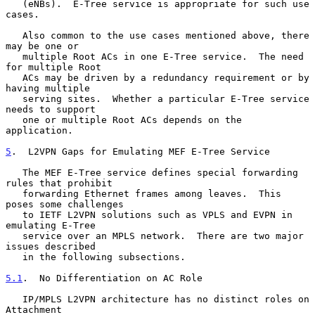
   (eNBs).  E-Tree service is appropriate for such use 
cases.

   Also common to the use cases mentioned above, there 
may be one or

   multiple Root ACs in one E-Tree service.  The need 
for multiple Root

   ACs may be driven by a redundancy requirement or by 
having multiple

   serving sites.  Whether a particular E-Tree service 
needs to support

   one or multiple Root ACs depends on the 
application.

5
.  L2VPN Gaps for Emulating MEF E-Tree Service
   The MEF E-Tree service defines special forwarding 
rules that prohibit

   forwarding Ethernet frames among leaves.  This 
poses some challenges

   to IETF L2VPN solutions such as VPLS and EVPN in 
emulating E-Tree

   service over an MPLS network.  There are two major 
issues described

   in the following subsections.

5.1
.  No Differentiation on AC Role
   IP/MPLS L2VPN architecture has no distinct roles on 
Attachment
