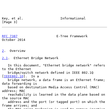
Key, et al.                   Informational                     
[Page 3]
RFC 7387
                    E-Tree Framework                
October 2014
2
.  Overview
2.1
.  Ethernet Bridge Network
   In this document, "Ethernet bridge network" refers 
to the Ethernet

   bridge/switch network defined in IEEE 802.1Q 
[
IEEE802.1Q
].  In a

   bridge network, a data frame is an Ethernet frame; 
data forwarding is

   based on destination Media Access Control (MAC) 
address; MAC

   reachability is learned in the data plane based on 
the source MAC

   address and the port (or tagged port) on which the 
frame arrives; and
