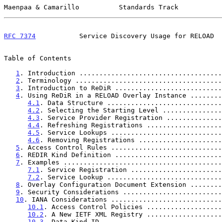
Maenpaa & Camarillo          Standards Track           
RFC 7374
           Service Discovery Usage for RELOAD  
Table of Contents

1
. Introduction ....................................
2
. Terminology .....................................
3
. Introduction to ReDiR ...........................
4
. Using ReDiR in a RELOAD Overlay Instance ........
4.1
. Data Structure .............................
4.2
. Selecting the Starting Level ...............
4.3
. Service Provider Registration ..............
4.4
. Refreshing Registrations ...................
4.5
. Service Lookups ............................
4.6
. Removing Registrations .....................
5
. Access Control Rules ............................
6
. REDIR Kind Definition ...........................
7
. Examples ........................................
7.1
. Service Registration .......................
7.2
. Service Lookup .............................
8
. Overlay Configuration Document Extension ........
9
. Security Considerations .........................
10
. IANA Considerations ............................
10.1
. Access Control Policies ...................
10.2
. A New IETF XML Registry ...................
10.3
. Data Kind-ID ..............................