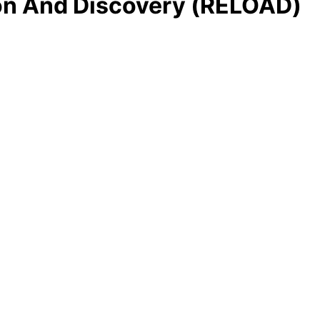
ion And Discovery (RELOAD)