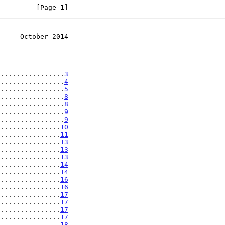
         [Page 1]
     October 2014
................
3
................
4
................
5
................
8
................
8
................
9
................
9
...............
10
...............
11
...............
13
...............
13
...............
13
...............
14
...............
14
...............
16
...............
16
...............
17
...............
17
...............
17
...............
17
...............
18