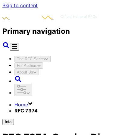
Skip to content
Primary navigation
The RFC Series
For Authors
About Us
Home
RFC 7374
Info