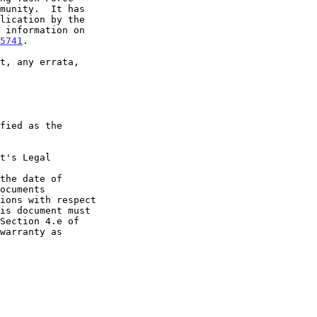
5741
.

t's Legal

the date of
