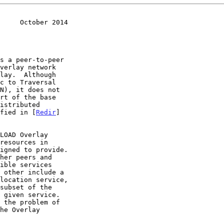
     October 2014
s a peer-to-peer

ified in [
Redir
]
