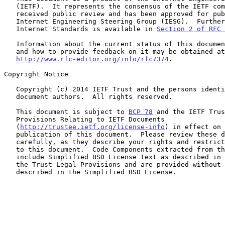
   (IETF).  It represents the consensus of the IETF community.  It has

   received public review and has been approved for publication by the

   Internet Engineering Steering Group (IESG).  Further information on

   Internet Standards is available in 
Section 2 of RFC 
   Information about the current status of this document, any errata,

   and how to provide feedback on it may be obtained at

http://www.rfc-editor.org/info/rfc7374
.

Copyright Notice

   Copyright (c) 2014 IETF Trust and the persons identified as the

   document authors.  All rights reserved.

   This document is subject to 
BCP 78
 and the IETF Trus
   Provisions Relating to IETF Documents

   (
http://trustee.ietf.org/license-info
) in effect on 
   publication of this document.  Please review these documents

   carefully, as they describe your rights and restrictions with respect

   to this document.  Code Components extracted from this document must

   include Simplified BSD License text as described in Section 4.e of

   the Trust Legal Provisions and are provided without warranty as

   described in the Simplified BSD License.
