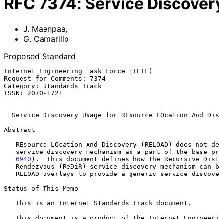
RFC
7374
:
Service Discover
J. Maenpaa
,
G. Camarillo
Proposed Standard
Internet Engineering Task Force (IETF)                 
Request for Comments: 7374                             
Category: Standards Track                              
ISSN: 2070-1721                                        
Service Discovery Usage for REsource LOcation And Dis
Abstract

   REsource LOcation And Discovery (RELOAD) does not define a generic

   service discovery mechanism as a part of the base p
6940
).  This document defines how the Recursive Dist
   Rendezvous (ReDiR) service discovery mechanism can be applied to

   RELOAD overlays to provide a generic service discovery mechanism.

Status of This Memo

   This is an Internet Standards Track document.

   This document is a product of the Internet Engineering Task Force
