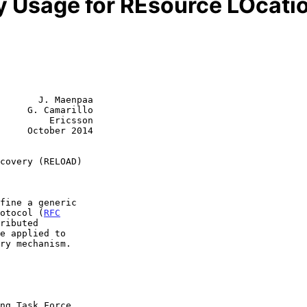
y Usage for REsource LOcat
       J. Maenpaa

     G. Camarillo

         Ericsson

     October 2014

covery (RELOAD)
rotocol (
RFC
ributed
