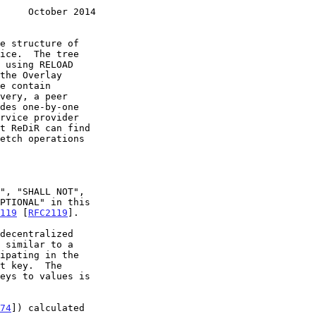
     October 2014
119
 [
RFC2119
].

74
]) calculated
