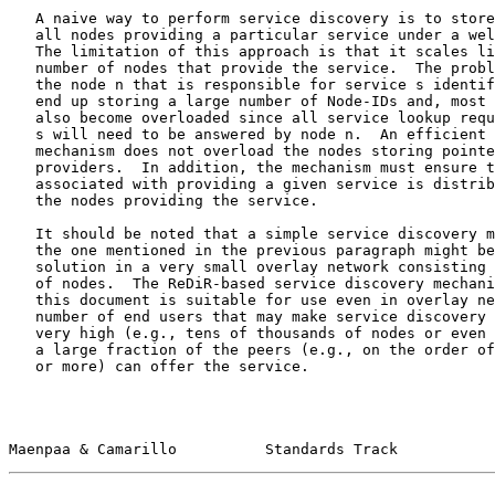
   A naive way to perform service discovery is to store the Node-IDs of

   all nodes providing a particular service under a well-known key k.

   The limitation of this approach is that it scales linearly with the

   number of nodes that provide the service.  The problem is two-fold:

   the node n that is responsible for service s identified by key k may

   end up storing a large number of Node-IDs and, most importantly, may

   also become overloaded since all service lookup requests for service

   s will need to be answered by node n.  An efficient service discovery

   mechanism does not overload the nodes storing pointers to service

   providers.  In addition, the mechanism must ensure that the load

   associated with providing a given service is distributed evenly among

   the nodes providing the service.

   It should be noted that a simple service discovery mechanism such as

   the one mentioned in the previous paragraph might be an appropriate

   solution in a very small overlay network consisting of perhaps tens

   of nodes.  The ReDiR-based service discovery mechanism described in

   this document is suitable for use even in overlay networks where the

   number of end users that may make service discovery requests can be

   very high (e.g., tens of thousands of nodes or even higher) and where

   a large fraction of the peers (e.g., on the order of one out of ten

   or more) can offer the service.

Maenpaa & Camarillo          Standards Track           