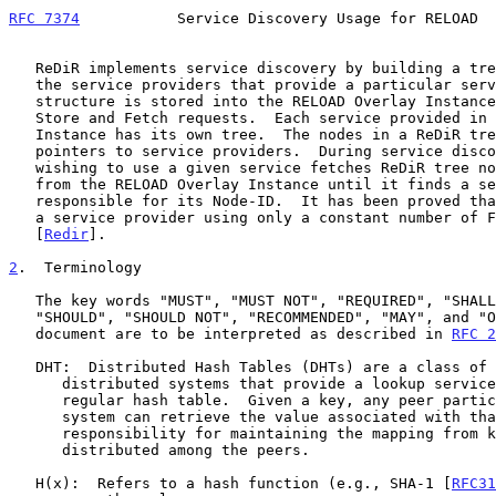
RFC 7374
           Service Discovery Usage for RELOAD  
   ReDiR implements service discovery by building a tree structure of

   the service providers that provide a particular service.  The tree

   structure is stored into the RELOAD Overlay Instance using RELOAD

   Store and Fetch requests.  Each service provided in the Overlay

   Instance has its own tree.  The nodes in a ReDiR tree contain

   pointers to service providers.  During service discovery, a peer

   wishing to use a given service fetches ReDiR tree nodes one-by-one

   from the RELOAD Overlay Instance until it finds a service provider

   responsible for its Node-ID.  It has been proved that ReDiR can find

   a service provider using only a constant number of Fetch operations

   [
Redir
].

2
.  Terminology
   The key words "MUST", "MUST NOT", "REQUIRED", "SHALL", "SHALL NOT",

   "SHOULD", "SHOULD NOT", "RECOMMENDED", "MAY", and "OPTIONAL" in this

   document are to be interpreted as described in 
RFC 2
   DHT:  Distributed Hash Tables (DHTs) are a class of decentralized

      distributed systems that provide a lookup service similar to a

      regular hash table.  Given a key, any peer participating in the

      system can retrieve the value associated with that key.  The

      responsibility for maintaining the mapping from keys to values is

      distributed among the peers.

   H(x):  Refers to a hash function (e.g., SHA-1 [
RFC31