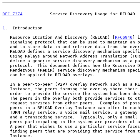
RFC 7374
           Service Discovery Usage for RELOAD  
1
.  Introduction
   REsource LOcation And Discovery (RELOAD) [
RFC6940
] i
   signaling protocol that can be used to maintain an overlay network

   and to store data in and retrieve data from the overlay.  Although

   RELOAD defines a service discovery mechanism specific to Traversal

   Using Relays around Network Address Translation (TURN), it does not

   define a generic service discovery mechanism as a part of the base

   protocol.  This document defines how the Recursive Distributed

   Rendezvous (ReDiR) service discovery mechanism spec
   can be applied to RELOAD overlays.

   In a peer-to-peer (P2P) overlay network such as a RELOAD Overlay

   Instance, the peers forming the overlay share their resources in

   order to provide the service the system has been designed to provide.

   The peers in the overlay both provide services to other peers and

   request services from other peers.  Examples of possible services

   peers in a RELOAD Overlay Instance can offer to each other include a

   TURN relay service, a voice mail service, a gateway location service,

   and a transcoding service.  Typically, only a small subset of the

   peers participating in the system are providers of a given service.

   A peer that wishes to use a particular service faces the problem of

   finding peers that are providing that service from the Overlay

   Instance.
