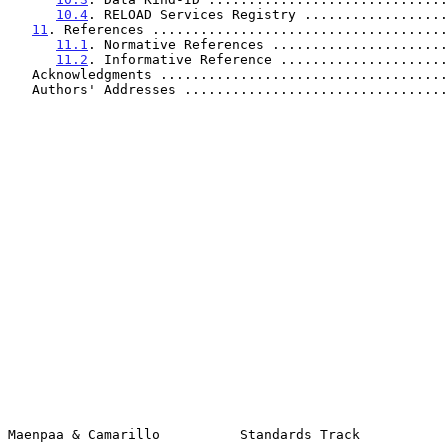
10.4
. RELOAD Services Registry ..................
11
. References .....................................
11.1
. Normative References ......................
11.2
. Informative Reference .....................
   Acknowledgments ...................................
   Authors' Addresses ................................
Maenpaa & Camarillo          Standards Track           