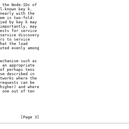
         [Page 3]