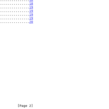
...............
18
...............
19
...............
19
...............
19
................
19
................
20
         [Page 2]