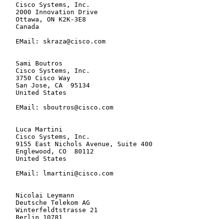
   Cisco Systems, Inc.

   2000 Innovation Drive

   Ottawa, ON K2K-3E8

   Canada

   EMail: skraza@cisco.com

   Sami Boutros

   Cisco Systems, Inc.

   3750 Cisco Way

   San Jose, CA  95134

   United States

   EMail: sboutros@cisco.com

   Luca Martini

   Cisco Systems, Inc.

   9155 East Nichols Avenue, Suite 400

   Englewood, CO  80112

   United States

   EMail: lmartini@cisco.com

   Nicolai Leymann

   Deutsche Telekom AG

   Winterfeldtstrasse 21

   Berlin 10781
