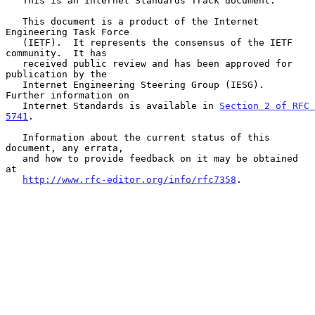
   This is an Internet Standards Track document.

   This document is a product of the Internet 
Engineering Task Force

   (IETF).  It represents the consensus of the IETF 
community.  It has

   received public review and has been approved for 
publication by the

   Internet Engineering Steering Group (IESG).  
Further information on

   Internet Standards is available in 
Section 2 of RFC 
5741
.

   Information about the current status of this 
document, any errata,

   and how to provide feedback on it may be obtained 
at

http://www.rfc-editor.org/info/rfc7358
.
