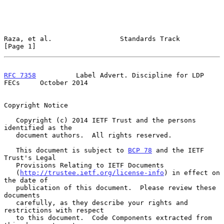
Raza, et al.                 Standards Track                    
[Page 1]
RFC 7358
          Label Advert. Discipline for LDP 
FECs     October 2014
Copyright Notice

   Copyright (c) 2014 IETF Trust and the persons 
identified as the

   document authors.  All rights reserved.

   This document is subject to 
BCP 78
 and the IETF 
Trust's Legal

   Provisions Relating to IETF Documents

   (
http://trustee.ietf.org/license-info
) in effect on 
the date of

   publication of this document.  Please review these 
documents

   carefully, as they describe your rights and 
restrictions with respect

   to this document.  Code Components extracted from 