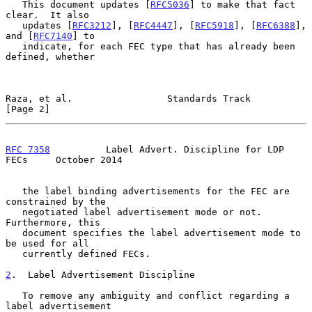
   This document updates [
RFC5036
] to make that fact 
clear.  It also

   updates [
RFC3212
], [
RFC4447
], [
RFC5918
], [
RFC6388
], 
and [
RFC7140
] to

   indicate, for each FEC type that has already been 
defined, whether

Raza, et al.                 Standards Track                    
[Page 2]
RFC 7358
          Label Advert. Discipline for LDP 
FECs     October 2014
   the label binding advertisements for the FEC are 
constrained by the

   negotiated label advertisement mode or not.  
Furthermore, this

   document specifies the label advertisement mode to 
be used for all

   currently defined FECs.

2
.  Label Advertisement Discipline
   To remove any ambiguity and conflict regarding a 
label advertisement
