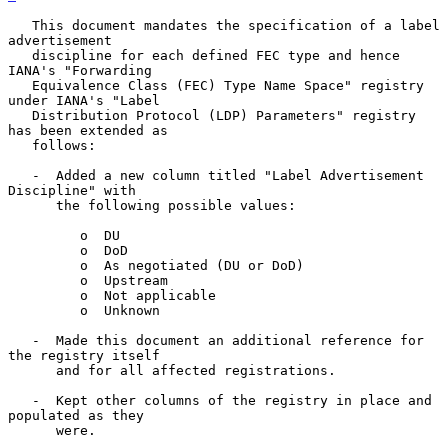
   This document mandates the specification of a label 
advertisement

   discipline for each defined FEC type and hence 
IANA's "Forwarding

   Equivalence Class (FEC) Type Name Space" registry 
under IANA's "Label

   Distribution Protocol (LDP) Parameters" registry 
has been extended as

   follows:

   -  Added a new column titled "Label Advertisement 
Discipline" with

      the following possible values:

         o  DU

         o  DoD

         o  As negotiated (DU or DoD)

         o  Upstream

         o  Not applicable

         o  Unknown

   -  Made this document an additional reference for 
the registry itself

      and for all affected registrations.

   -  Kept other columns of the registry in place and 
populated as they

      were.
