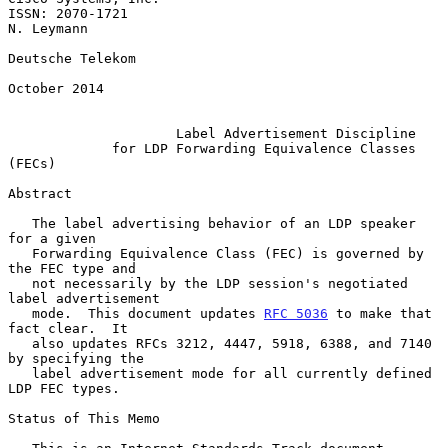
ISSN: 2070-1721                                               
N. Leymann

Deutsche Telekom

October 2014

Label Advertisement Discipline
for LDP Forwarding Equivalence Classes 
(FECs)
Abstract

   The label advertising behavior of an LDP speaker 
for a given

   Forwarding Equivalence Class (FEC) is governed by 
the FEC type and

   not necessarily by the LDP session's negotiated 
label advertisement

   mode.  This document updates 
RFC 5036
 to make that 
fact clear.  It

   also updates RFCs 3212, 4447, 5918, 6388, and 7140 
by specifying the

   label advertisement mode for all currently defined 
LDP FEC types.

Status of This Memo
