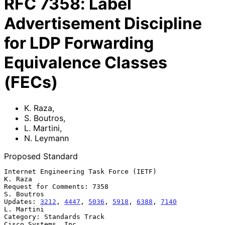
RFC
7358
:
Label
Advertisement Discipline
for LDP Forwarding
Equivalence Classes
(FECs)
K. Raza
,
S. Boutros
,
L. Martini
,
N. Leymann
Proposed Standard
Internet Engineering Task Force (IETF)                           
K. Raza

Request for Comments: 7358                                    
S. Boutros

Updates: 
3212
, 
4447
, 
5036
, 
5918
, 
6388
, 
7140
L. Martini

Category: Standards Track                            
Cisco Systems, Inc.
