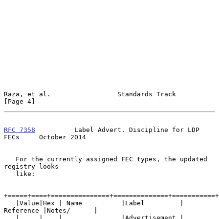
Raza, et al.                 Standards Track                    
[Page 4]
RFC 7358
          Label Advert. Discipline for LDP 
FECs     October 2014
   For the currently assigned FEC types, the updated 
registry looks

   like:

+=====+====+===============+==============+===========+
   |Value|Hex | Name          |Label         | 
Reference |Notes/      |

   |     |    |               |Advertisement |           