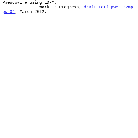
Pseudowire using LDP",

               Work in Progress, 
draft-ietf-pwe3-p2mp-
pw-04
, March 2012.
