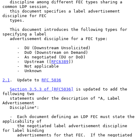
   discipline among different FEC types sharing a 
common LDP session,

   this document specifies a label advertisement 
discipline for FEC

   types.

   This document introduces the following types for 
specifying a label

   advertisement discipline for a FEC type:

      -  DU (Downstream Unsolicited)

      -  DoD (Downstream on Demand)

      -  As negotiated (DU or DoD)

      -  Upstream ([
RFC6389
])

      -  Not applicable

      -  Unknown

2.1
.  Update to 
RFC 5036
Section 3.5.3 of [RFC5036]
 is updated to add the 
following two

   statements under the description of "A, Label 
Advertisement

   Discipline":

   -  Each document defining an LDP FEC must state the 
applicability of

      the negotiated label advertisement discipline 
for label binding

      advertisements for that FEC.  If the negotiated 