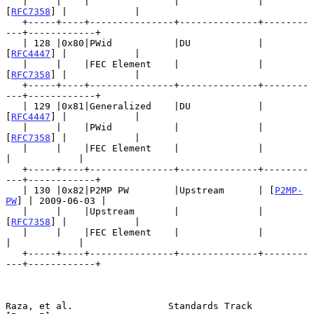
   |     |    |               |              | 
[
RFC7358
] |            |

   +-----+----+---------------+--------------+--------
---+------------+

   | 128 |0x80|PWid           |DU            | 
[
RFC4447
] |            |

   |     |    |FEC Element    |              | 
[
RFC7358
] |            |

   +-----+----+---------------+--------------+--------
---+------------+

   | 129 |0x81|Generalized    |DU            | 
[
RFC4447
] |            |

   |     |    |PWid           |              | 
[
RFC7358
] |            |

   |     |    |FEC Element    |              |           
|            |

   +-----+----+---------------+--------------+--------
---+------------+

   | 130 |0x82|P2MP PW        |Upstream      | [
P2MP-
PW
] | 2009-06-03 |

   |     |    |Upstream       |              | 
[
RFC7358
] |            |

   |     |    |FEC Element    |              |           
|            |

   +-----+----+---------------+--------------+--------
---+------------+

Raza, et al.                 Standards Track                    