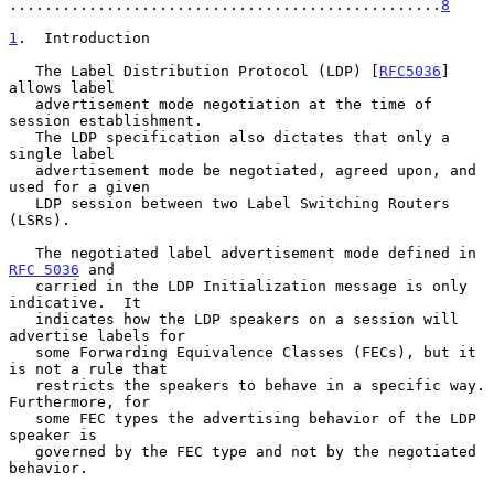
.................................................
8
1
.  Introduction
   The Label Distribution Protocol (LDP) [
RFC5036
] 
allows label

   advertisement mode negotiation at the time of 
session establishment.

   The LDP specification also dictates that only a 
single label

   advertisement mode be negotiated, agreed upon, and 
used for a given

   LDP session between two Label Switching Routers 
(LSRs).

   The negotiated label advertisement mode defined in 
RFC 5036
 and

   carried in the LDP Initialization message is only 
indicative.  It

   indicates how the LDP speakers on a session will 
advertise labels for

   some Forwarding Equivalence Classes (FECs), but it 
is not a rule that

   restricts the speakers to behave in a specific way.  
Furthermore, for

   some FEC types the advertising behavior of the LDP 
speaker is

   governed by the FEC type and not by the negotiated 
behavior.
