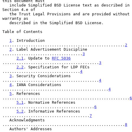
this document must

   include Simplified BSD License text as described in 
Section 4.e of

   the Trust Legal Provisions and are provided without 
warranty as

   described in the Simplified BSD License.

Table of Contents

1
. Introduction 
....................................................
2
2
. Label Advertisement Discipline 
..................................
3
2.1
. Update to 
RFC 5036
.........................................
3
2.2
. Specification for LDP FECs 
.................................
4
3
. Security Considerations 
.........................................
4
4
. IANA Considerations 
.............................................
4
5
. References 
......................................................
6
5.1
. Normative References 
.......................................
6
5.2
. Informative References 
.....................................
7
   Acknowledgments 
....................................................
8
   Authors' Addresses 