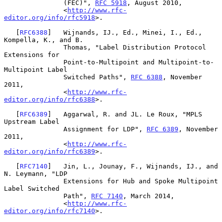
               (FEC)", 
RFC 5918
, August 2010,

               <
http://www.rfc-
editor.org/info/rfc5918
>.

   [
RFC6388
]   Wijnands, IJ., Ed., Minei, I., Ed., 
Kompella, K., and B.

               Thomas, "Label Distribution Protocol 
Extensions for

               Point-to-Multipoint and Multipoint-to-
Multipoint Label

               Switched Paths", 
RFC 6388
, November 
2011,

               <
http://www.rfc-
editor.org/info/rfc6388
>.

   [
RFC6389
]   Aggarwal, R. and JL. Le Roux, "MPLS 
Upstream Label

               Assignment for LDP", 
RFC 6389
, November 
2011,

               <
http://www.rfc-
editor.org/info/rfc6389
>.

   [
RFC7140
]   Jin, L., Jounay, F., Wijnands, IJ., and 
N. Leymann, "LDP

               Extensions for Hub and Spoke Multipoint 
Label Switched

               Path", 
RFC 7140
, March 2014,

               <
http://www.rfc-
editor.org/info/rfc7140
>.
