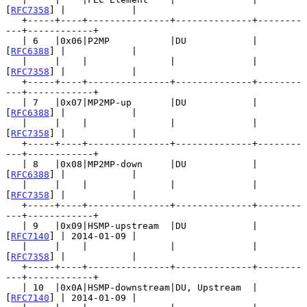
[
RFC7358
] |            |

   +-----+----+---------------+--------------+--------
---+------------+

   | 6   |0x06|P2MP           |DU            | 
[
RFC6388
] |            |

   |     |    |               |              | 
[
RFC7358
] |            |

   +-----+----+---------------+--------------+--------
---+------------+

   | 7   |0x07|MP2MP-up       |DU            | 
[
RFC6388
] |            |

   |     |    |               |              | 
[
RFC7358
] |            |

   +-----+----+---------------+--------------+--------
---+------------+

   | 8   |0x08|MP2MP-down     |DU            | 
[
RFC6388
] |            |

   |     |    |               |              | 
[
RFC7358
] |            |

   +-----+----+---------------+--------------+--------
---+------------+

   | 9   |0x09|HSMP-upstream  |DU            | 
[
RFC7140
] | 2014-01-09 |

   |     |    |               |              | 
[
RFC7358
] |            |

   +-----+----+---------------+--------------+--------
---+------------+

   | 10  |0x0A|HSMP-downstream|DU, Upstream  | 
[
RFC7140
] | 2014-01-09 |
