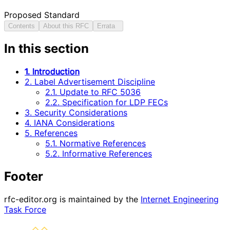
Proposed Standard
Contents
About this RFC
Errata
In this section
1. Introduction
2. Label Advertisement Discipline
2.1. Update to RFC 5036
2.2. Specification for LDP FECs
3. Security Considerations
4. IANA Considerations
5. References
5.1. Normative References
5.2. Informative References
Footer
rfc-editor.org is maintained by the
Internet Engineering
Task Force