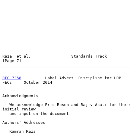
Raza, et al.                 Standards Track                    
[Page 7]
RFC 7358
          Label Advert. Discipline for LDP 
FECs     October 2014
Acknowledgments

   We acknowledge Eric Rosen and Rajiv Asati for their 
initial review

   and input on the document.

Authors' Addresses

   Kamran Raza
