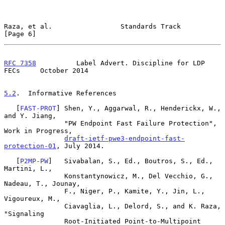
Raza, et al.                 Standards Track                    
[Page 6]
RFC 7358
          Label Advert. Discipline for LDP 
FECs     October 2014
5.2
.  Informative References
   [
FAST-PROT
] Shen, Y., Aggarwal, R., Henderickx, W., 
and Y. Jiang,

               "PW Endpoint Fast Failure Protection", 
Work in Progress,

draft-ietf-pwe3-endpoint-fast-
protection-01
, July 2014.

   [
P2MP-PW
]   Sivabalan, S., Ed., Boutros, S., Ed., 
Martini, L.,

               Konstantynowicz, M., Del Vecchio, G., 
Nadeau, T., Jounay,

               F., Niger, P., Kamite, Y., Jin, L., 
Vigoureux, M.,

               Ciavaglia, L., Delord, S., and K. Raza, 
"Signaling

               Root-Initiated Point-to-Multipoint 