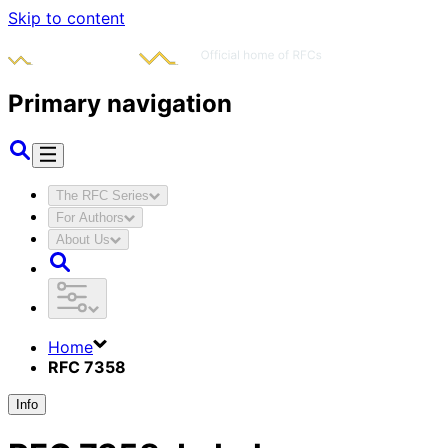
Skip to content
Primary navigation
The RFC Series
For Authors
About Us
Home
RFC 7358
Info