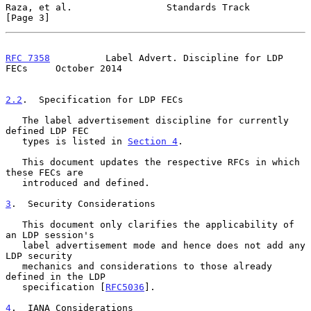
Raza, et al.                 Standards Track                    
[Page 3]
RFC 7358
          Label Advert. Discipline for LDP 
FECs     October 2014
2.2
.  Specification for LDP FECs
   The label advertisement discipline for currently 
defined LDP FEC

   types is listed in 
Section 4
.

   This document updates the respective RFCs in which 
these FECs are

   introduced and defined.

3
.  Security Considerations
   This document only clarifies the applicability of 
an LDP session's

   label advertisement mode and hence does not add any 
LDP security

   mechanics and considerations to those already 
defined in the LDP

   specification [
RFC5036
].

4
.  IANA Considerations