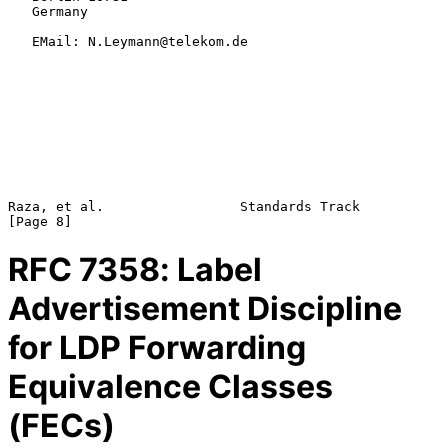
   Germany

   EMail: N.Leymann@telekom.de

Raza, et al.                 Standards Track                    
RFC
7358
: Label
Advertisement Discipline
for LDP Forwarding
Equivalence Classes
(FECs)