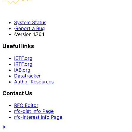
System Status
·
Report a Bug
·
Version 1.76.1
Useful links
IETF.org
IRTF.org
IAB.org
Datatracker
Author Resources
Contact Us
RFC Editor
rfc-dist Info Page
rfc-interest Info Page