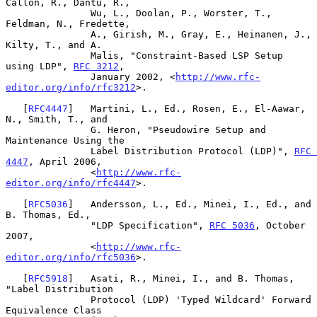
Callon, R., Dantu, R.,

               Wu, L., Doolan, P., Worster, T., 
Feldman, N., Fredette,

               A., Girish, M., Gray, E., Heinanen, J., 
Kilty, T., and A.

               Malis, "Constraint-Based LSP Setup 
using LDP", 
RFC 3212
,

               January 2002, <
http://www.rfc-
editor.org/info/rfc3212
>.

   [
RFC4447
]   Martini, L., Ed., Rosen, E., El-Aawar, 
N., Smith, T., and

               G. Heron, "Pseudowire Setup and 
Maintenance Using the

               Label Distribution Protocol (LDP)", 
RFC 
4447
, April 2006,

               <
http://www.rfc-
editor.org/info/rfc4447
>.

   [
RFC5036
]   Andersson, L., Ed., Minei, I., Ed., and 
B. Thomas, Ed.,

               "LDP Specification", 
RFC 5036
, October 
2007,

               <
http://www.rfc-
editor.org/info/rfc5036
>.

   [
RFC5918
]   Asati, R., Minei, I., and B. Thomas, 
"Label Distribution

               Protocol (LDP) 'Typed Wildcard' Forward 
Equivalence Class
