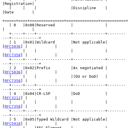
|Registration|

   |     |    |               |Discipline    |           
|Date        |

+=====+====+===============+==============+===========+
   | 0   |0x00|Reserved       |              |           
|            |

   +-----+----+---------------+--------------+--------
---+------------+

   | 1   |0x01|Wildcard       |Not applicable| 
[
RFC5036
] |            |

   |     |    |               |              | 
[
RFC7358
] |            |

   +-----+----+---------------+--------------+--------
---+------------+

   | 2   |0x02|Prefix         |As negotiated | 
[
RFC5036
] |            |

   |     |    |               |(DU or DoD)   | 
[
RFC7358
] |            |

   +-----+----+---------------+--------------+--------
---+------------+

   | 4   |0x04|CR-LSP         |DoD           | 
[
RFC3212
] |            |

   |     |    |               |              | 
[
RFC7358
] |            |

   +-----+----+---------------+--------------+--------
---+------------+

   | 5   |0x05|Typed Wildcard |Not applicable| 
[
RFC5918
] |            |

   |     |    |FEC Element    |              | 