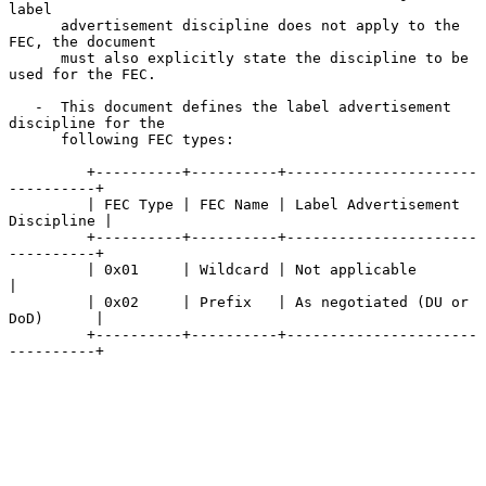
label

      advertisement discipline does not apply to the 
FEC, the document

      must also explicitly state the discipline to be 
used for the FEC.

   -  This document defines the label advertisement 
discipline for the

      following FEC types:

         +----------+----------+----------------------
----------+

         | FEC Type | FEC Name | Label Advertisement 
Discipline |

         +----------+----------+----------------------
----------+

         | 0x01     | Wildcard | Not applicable                 
|

         | 0x02     | Prefix   | As negotiated (DU or 
DoD)      |

         +----------+----------+----------------------
----------+
