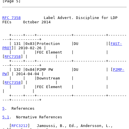
[Page 5]
RFC 7358
          Label Advert. Discipline for LDP 
FECs     October 2014
   +-----+----+---------------+--------------+--------
---+------------+

   | 131 |0x83|Protection     |DU            |[
FAST-
PROT
]| 2010-02-26 |

   |     |    |FEC Element    |              | 
[
RFC7358
] |            |

   +-----+----+---------------+--------------+--------
---+------------+

   | 132 |0x84|P2MP PW        |DU            | [
P2MP-
PW
] | 2014-04-04 |

   |     |    |Downstream     |              | 
[
RFC7358
] |            |

   |     |    |FEC Element    |              |           
|            |

   +-----+----+---------------+--------------+--------
---+------------+

5
.  References
5.1
.  Normative References
   [
RFC3212
]   Jamoussi, B., Ed., Andersson, L., 