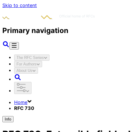
Skip to content
Primary navigation
The RFC Series
For Authors
About Us
Home
RFC 730
Info