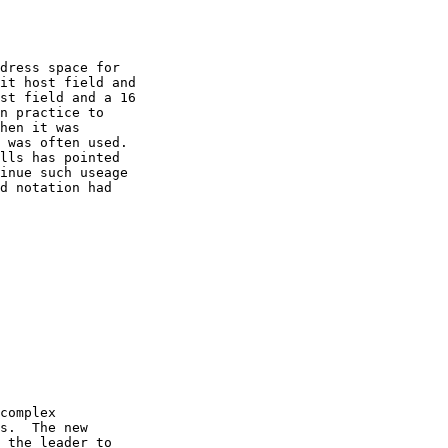
dress space for

it host field and

st field and a 16

n practice to

hen it was

 was often used.

lls has pointed

inue such useage

d notation had

complex

s.  The new

 the leader to
