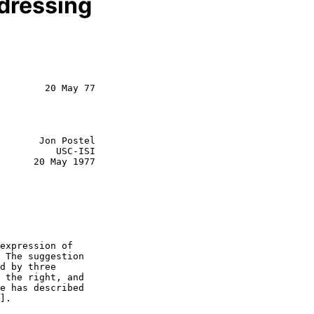
ddressing
        20 May 77

       Jon Postel

          USC-ISI

      20 May 1977

expression of

 The suggestion

d by three

 the right, and

e has described

].
