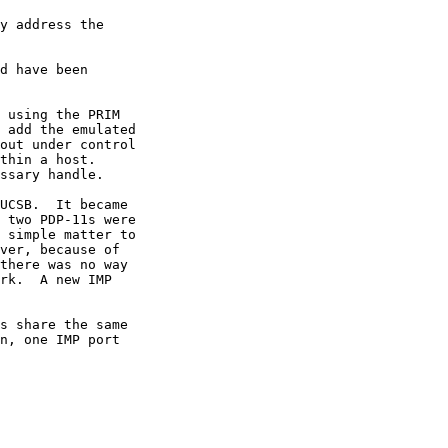
y address the

d have been

 add the emulated
