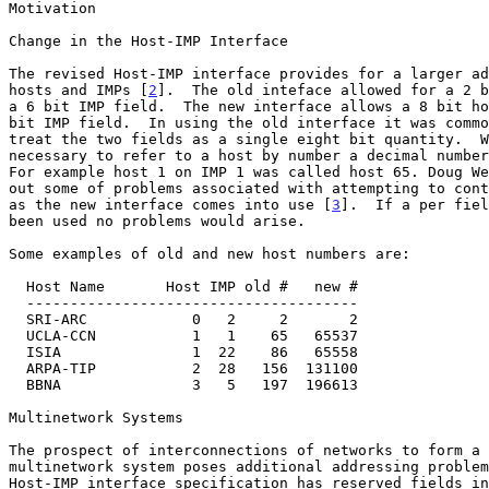
Motivation

Change in the Host-IMP Interface

The revised Host-IMP interface provides for a larger ad
hosts and IMPs [
2
].  The old inteface allowed for a 2 b
a 6 bit IMP field.  The new interface allows a 8 bit ho
bit IMP field.  In using the old interface it was commo
treat the two fields as a single eight bit quantity.  W
necessary to refer to a host by number a decimal number
For example host 1 on IMP 1 was called host 65. Doug We
out some of problems associated with attempting to cont
as the new interface comes into use [
3
].  If a per fiel
been used no problems would arise.

Some examples of old and new host numbers are:

  Host Name       Host IMP old #   new #

  --------------------------------------

  SRI-ARC            0   2     2       2

  UCLA-CCN           1   1    65   65537

  ISIA               1  22    86   65558

  ARPA-TIP           2  28   156  131100

  BBNA               3   5   197  196613

Multinetwork Systems

The prospect of interconnections of networks to form a 
multinetwork system poses additional addressing problem
Host-IMP interface specification has reserved fields in