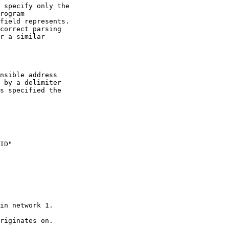
 specify only the

rogram

field represents.

correct parsing

r a similar

nsible address

 by a delimiter

s specified the
