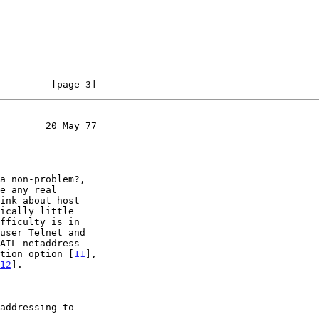
         [page 3]
        20 May 77

a non-problem?,

e any real

ink about host

ically little

fficulty is in

user Telnet and

AIL netaddress

tion option [
11
],

12
].

addressing to
