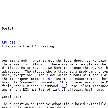
Postel                                                 
RFC 730
                                                
Extensible Field Addressing

One might ask:  What is all the fuss about, isn't this 
The answer is:  Almost.  There are very few places wher
difficulties arise, but we have to change the way we th
addresses.  The places where there is a problem are typ
used, except one.  The place where humans will see a di
the TIP "open" command [
9
], and to a lesser extent the 
user FTP "connect" commands.  Other places are in the M
field, the FTP "sock" command [
10
], the Telnet reconnec
and in the NIC maintained list of official host names [
Conclusion

The suggestion is that we adopt field based extensible 
provide for growth in three ways:
