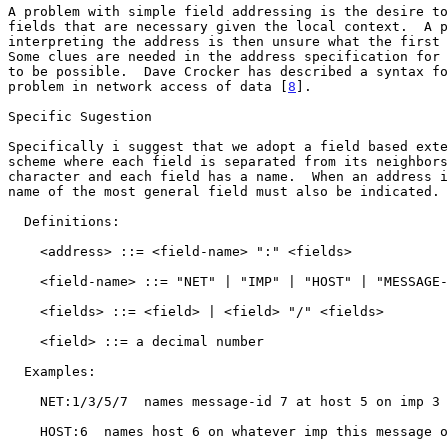
A problem with simple field addressing is the desire to
fields that are necessary given the local context.  A p
interpreting the address is then unsure what the first 
Some clues are needed in the address specification for 
to be possible.  Dave Crocker has described a syntax fo
problem in network access of data [
8
].

Specific Sugestion

Specifically i suggest that we adopt a field based exte
scheme where each field is separated from its neighbors
character and each field has a name.  When an address i
name of the most general field must also be indicated.

  Definitions:

    <address> ::= <field-name> ":" <fields>

    <field-name> ::= "NET" | "IMP" | "HOST" | "MESSAGE-ID"

    <fields> ::= <field> | <field> "/" <fields>

    <field> ::= a decimal number

  Examples:

    NET:1/3/5/7  names message-id 7 at host 5 on imp 3 in network 1.

    HOST:6  names host 6 on whatever imp this message originates on.
