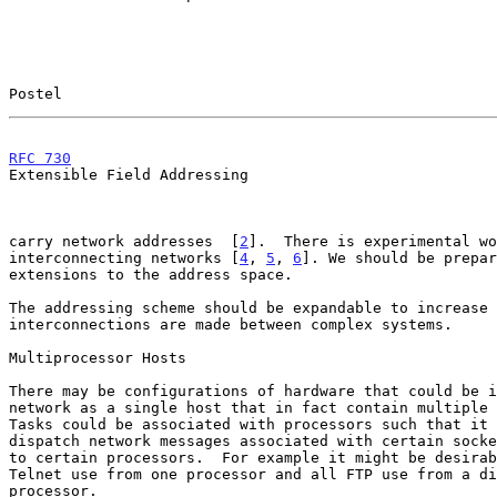
Postel                                                 
RFC 730
                                                
Extensible Field Addressing

carry network addresses  [
2
].  There is experimental wo
interconnecting networks [
4
, 
5
, 
6
]. We should be prepar
extensions to the address space.

The addressing scheme should be expandable to increase 
interconnections are made between complex systems.

Multiprocessor Hosts

There may be configurations of hardware that could be i
network as a single host that in fact contain multiple 
Tasks could be associated with processors such that it 
dispatch network messages associated with certain socke
to certain processors.  For example it might be desirab
Telnet use from one processor and all FTP use from a di
processor.
