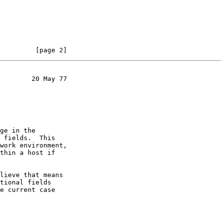
         [page 2]
        20 May 77

ge in the

 fields.  This

work environment,

thin a host if

lieve that means

tional fields

e current case
