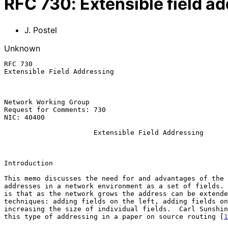
RFC
730
:
Extensible field a
J. Postel
Unknown
RFC 730                                                
Extensible Field Addressing

Network Working Group                                  
Request for Comments: 730                              
NIC: 40400                                             
Extensible Field Addressing
Introduction

This memo discusses the need for and advantages of the 
addresses in a network environment as a set of fields. 
is that as the network grows the address can be extende
techniques: adding fields on the left, adding fields on
increasing the size of individual fields.  Carl Sunshin
this type of addressing in a paper on source routing [
1