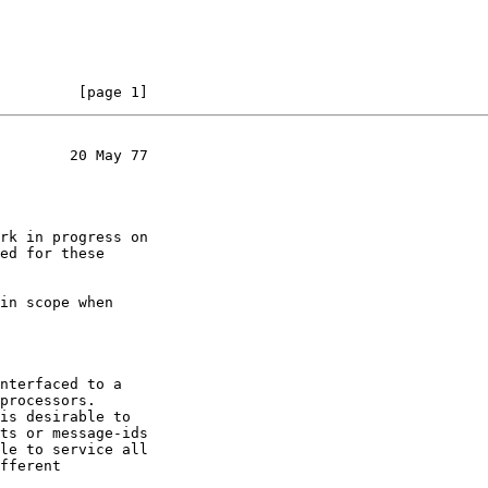
         [page 1]
        20 May 77

rk in progress on

ed for these

in scope when

nterfaced to a

processors.

is desirable to

ts or message-ids

le to service all

fferent
