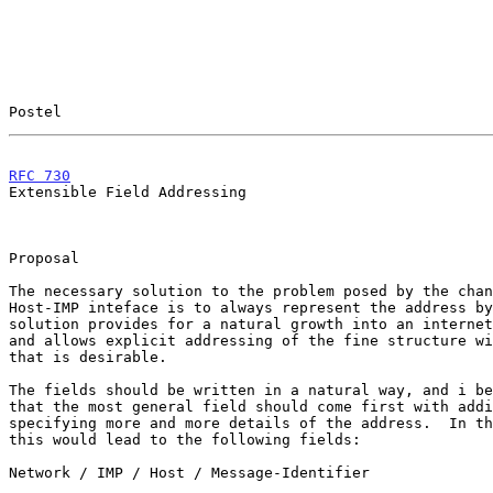
Postel                                                 
RFC 730
                                                
Extensible Field Addressing

Proposal

The necessary solution to the problem posed by the chan
Host-IMP inteface is to always represent the address by
solution provides for a natural growth into an internet
and allows explicit addressing of the fine structure wi
that is desirable.

The fields should be written in a natural way, and i be
that the most general field should come first with addi
specifying more and more details of the address.  In th
this would lead to the following fields:

Network / IMP / Host / Message-Identifier
