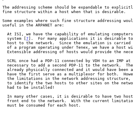
The addressing scheme should be expandable to explicitl
fine structure within a host when that is desirable.

Some examples where such fine structure addressing woul
useful in the ARPANET are:

  At ISI, we have the capability of emulating computers using the PRIM

  system [
7
].  For many applications it is desirable to
  host to the network.  Since the emulation is carried out under control

  of a program operating under Tenex, we have a host within a host.

  Extensible addressing of hosts would provide the necessary handle.

  SCRL once had a PDP-11 connected by VDH to an IMP at UCSB.  It became

  necessary to add a second PDP-11 to the network.  The two PDP-11s were

  already physically connected and it would have been a simple matter to

  have the first serve as a multiplexor for both.  However, because of

  the limitations in the network addressing structure, there was no way

  to identify the two hosts to other sites on the network.  A new IMP

  had to be installed!

  In many other cases, it is desirable to have two hosts share the same

  front end to the network.  With the current limitation, one IMP port

  must be consumed for each host.
