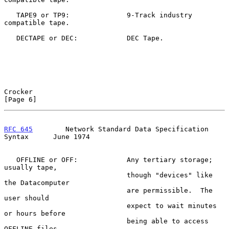
   TAPE9 or TP9:              9-Track industry 
compatible tape.

   DECTAPE or DEC:            DEC Tape.

Crocker                                                         
[Page 6]
RFC 645
        Network Standard Data Specification 
Syntax      June 1974
   OFFLINE or OFF:            Any tertiary storage; 
usually tape,

                              though "devices" like 
the Datacomputer

                              are permissible.  The 
user should

                              expect to wait minutes 
or hours before

                              being able to access 
OFFLINE files.
