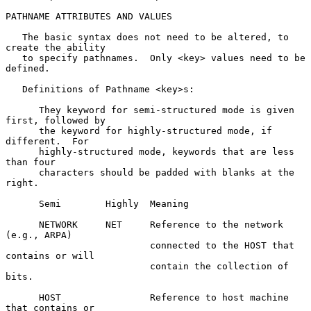
PATHNAME ATTRIBUTES AND VALUES

   The basic syntax does not need to be altered, to 
create the ability

   to specify pathnames.  Only <key> values need to be 
defined.

   Definitions of Pathname <key>s:

      They keyword for semi-structured mode is given 
first, followed by

      the keyword for highly-structured mode, if 
different.  For

      highly-structured mode, keywords that are less 
than four

      characters should be padded with blanks at the 
right.

      Semi        Highly  Meaning

      NETWORK     NET     Reference to the network 
(e.g., ARPA)

                          connected to the HOST that 
contains or will

                          contain the collection of 
bits.

      HOST                Reference to host machine 
that contains or
