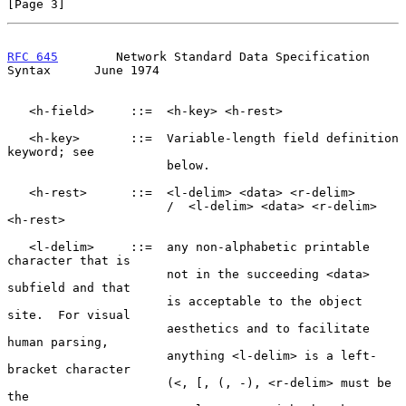
[Page 3]
RFC 645
        Network Standard Data Specification 
Syntax      June 1974
   <h-field>     ::=  <h-key> <h-rest>

   <h-key>       ::=  Variable-length field definition 
keyword; see

                      below.

   <h-rest>      ::=  <l-delim> <data> <r-delim>

                      /  <l-delim> <data> <r-delim> 
<h-rest>

   <l-delim>     ::=  any non-alphabetic printable 
character that is

                      not in the succeeding <data> 
subfield and that

                      is acceptable to the object 
site.  For visual

                      aesthetics and to facilitate 
human parsing,

                      anything <l-delim> is a left-
bracket character

                      (<, [, (, -), <r-delim> must be 
the
