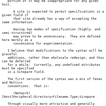
   portion of it may be inappropriate for any given 
host.

      A site is expected to permit specifications in a 
given field if

      that site already has a way of accepting the 
same information.

      Having two modes of specification (highly- and 
semi-structured)

      may prove to be unnecessary.  They are defined 
here merely as a

      convenience for experimentation.

   I believe that modifications to the syntax will be 
graceful

   additions, rather than wholesale redesign, and thus 
can be deferred

   for a while.  Currently, any undefined attributes 
must be specified

   in a Siteparm field.

   The first version of the syntax was a mix of Tenex 
and Multics

   conventions.  That is:

      (Network)
[Host]Peripheral:Directory>Filename.Type;Sireparm

   Through visually more attractive and generally 