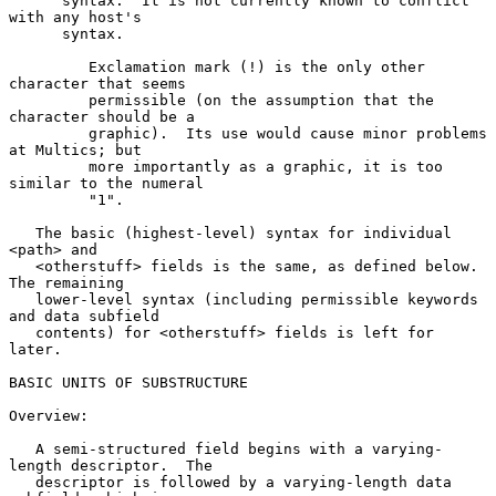
      syntax.  It is not currently known to conflict 
with any host's

      syntax.

         Exclamation mark (!) is the only other 
character that seems

         permissible (on the assumption that the 
character should be a

         graphic).  Its use would cause minor problems 
at Multics; but

         more importantly as a graphic, it is too 
similar to the numeral

         "1".

   The basic (highest-level) syntax for individual 
<path> and

   <otherstuff> fields is the same, as defined below.  
The remaining

   lower-level syntax (including permissible keywords 
and data subfield

   contents) for <otherstuff> fields is left for 
later.

BASIC UNITS OF SUBSTRUCTURE

Overview:

   A semi-structured field begins with a varying-
length descriptor.  The

   descriptor is followed by a varying-length data 