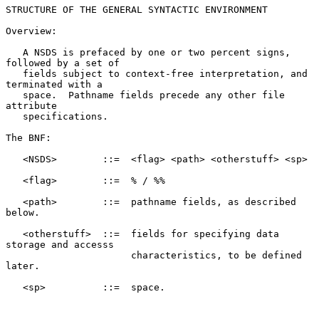
STRUCTURE OF THE GENERAL SYNTACTIC ENVIRONMENT

Overview:

   A NSDS is prefaced by one or two percent signs, 
followed by a set of

   fields subject to context-free interpretation, and 
terminated with a

   space.  Pathname fields precede any other file 
attribute

   specifications.

The BNF:

   <NSDS>        ::=  <flag> <path> <otherstuff> <sp>

   <flag>        ::=  % / %%

   <path>        ::=  pathname fields, as described 
below.

   <otherstuff>  ::=  fields for specifying data 
storage and accesss

                      characteristics, to be defined 
later.

   <sp>          ::=  space.
