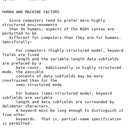
HUMAN AND MACHINE FACTORS

   Since computers tend to prefer more highly 
structured envireonments

   than do humans, aspects of the NSDS syntax are 
permitted to be

   different for computers than they are for humans.  
Specifically:

      For computers (highly-structured mode), keyword 
fields are fixed

      length and the variable-length data subfields 
are prefaced by a

      byte count.  Additionally in highly structured 
mode, the possible

      contents of data subfields may be more 
constrained than for the

      semi-structured mode.

      For humans (semi-structured mode), keyword 
subfields are variable

      length and data subfields are surrounded by 
delimeter characters.

      A keyword must be long enough to distinguish it 
from other

      keywords.  That is, partial-name specification 
is permitted.
