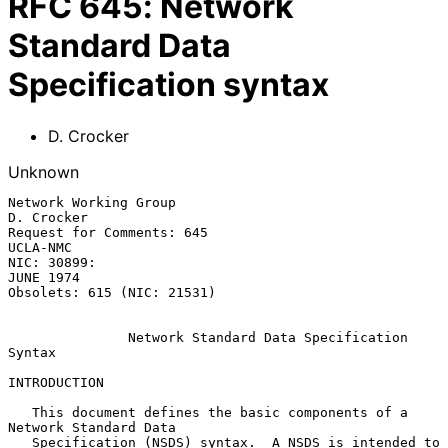
RFC
645
:
Network
Standard Data
Specification syntax
D. Crocker
Unknown
Network Working Group                                         
D. Crocker

Request for Comments: 645                                       
UCLA-NMC

NIC: 30899:                                                    
JUNE 1974

Obsolets: 615 (NIC: 21531)

               Network Standard Data Specification 
Syntax

INTRODUCTION

   This document defines the basic components of a 
Network Standard Data

   Specification (NSDS) syntax.  A NSDS is intended to 