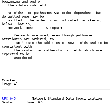
beginning and end of

   the <data> subfield.

   <Fields> for pathnames ARE order dependent, but 
defaulted ones may be

   omitted.  The order is as indicated for <key>s, 
below. That is,

   Network, Host, ... Siteparm.

      Keywords are used, even though pathname 
attributes are ordered, to

      facilitate the addition of new fields and to be 
consistent with

      the syntax for <otherstuff> fields which are 
expected to be

      unordered.

Crocker                                                         
[Page 4]
RFC 645
        Network Standard Data Specification 
Syntax      June 1974