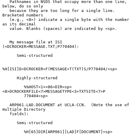
   Pathnames in NSDS that occupy more than one line, 
below, do so only

   because they are too long for a single line.  
Bracketed numbers

   (e.g., <8>) indicate a single byte with the number 
as its decimal

   value. Blanks (spaces) are indicated by <sp>.

   My message file at ISI 
(<DCROCKER>MESSAGE.TXT;P770404):

      Semi-structured

%H[ISI]D<DCROCKER>F(MESSAGE>T(TXT)S/P770404/<sp>

      Highly-structured

         %%HOST<1><86>DIR<sp>
<8>DCROCKERFILE<7>MESSAGETYPE<3>TXTSITE<7>P

         770404<sp>

   ARP061.LAD.DOCUMENT at UCLA-CCN.  (Note the use of 
multiple Directory

   fields):

      Semi-structured

         %H[65]DIR[ARP061][LAD]F[DOCUMENT]<sp>
