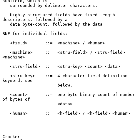
subfield, which is

   surrounded by delimeter characters.

   Highly-structured fields have fixed-length 
descriptors, followed by a

   data byte-count, followed by the data

BNF for individual fields:

   <field>       ::=  <machine> / <human>

   <machine>     ::=  <stru-field> / <stru-field> 
<machine>

   <stru-field>  ::=  <stru-key> <count> <data>

   <stru-key>    ::=  4-character field definition 
keyword; see

                      below.

   <count>       ::=  one-byte binary count of number 
of bytes of

                      <data>.

   <human>       ::=  <h-field> / <h-field> <human>

Crocker                                                         