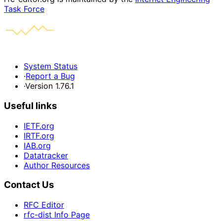
Task Force
System Status
·
Report a Bug
·
Version 1.76.1
Useful links
IETF.org
IRTF.org
IAB.org
Datatracker
Author Resources
Contact Us
RFC Editor
rfc-dist Info Page