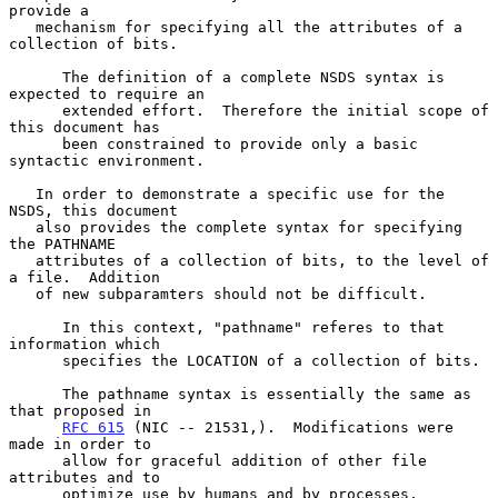
provide a

   mechanism for specifying all the attributes of a 
collection of bits.

      The definition of a complete NSDS syntax is 
expected to require an

      extended effort.  Therefore the initial scope of 
this document has

      been constrained to provide only a basic 
syntactic environment.

   In order to demonstrate a specific use for the 
NSDS, this document

   also provides the complete syntax for specifying 
the PATHNAME

   attributes of a collection of bits, to the level of 
a file.  Addition

   of new subparamters should not be difficult.

      In this context, "pathname" referes to that 
information which

      specifies the LOCATION of a collection of bits.

      The pathname syntax is essentially the same as 
that proposed in

RFC 615
 (NIC -- 21531,).  Modifications were 
made in order to

      allow for graceful addition of other file 
attributes and to

      optimize use by humans and by processes.
