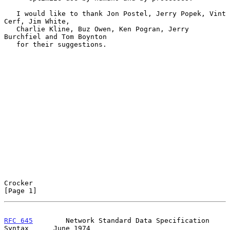
   I would like to thank Jon Postel, Jerry Popek, Vint 
Cerf, Jim White,

   Charlie Kline, Buz Owen, Ken Pogran, Jerry 
Burchfiel and Tom Boynton

   for their suggestions.

Crocker                                                         
[Page 1]
RFC 645
        Network Standard Data Specification 
Syntax      June 1974