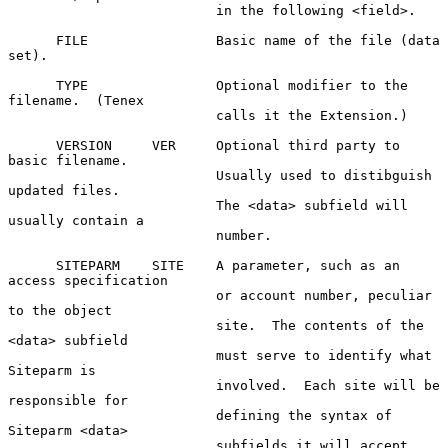
                          in the following <field>.

      FILE                Basic name of the file (data 
set).

      TYPE                Optional modifier to the 
filename.  (Tenex

                          calls it the Extension.)

      VERSION     VER     Optional third party to 
basic filename.

                          Usually used to distibguish 
updated files.

                          The <data> subfield will 
usually contain a

                          number.

      SITEPARM    SITE    A parameter, such as an 
access specification

                          or account number, peculiar 
to the object

                          site.  The contents of the 
<data> subfield

                          must serve to identify what 
Siteparm is

                          involved.  Each site will be 
responsible for

                          defining the syntax of 
Siteparm <data>

                          subfields it will accept.  