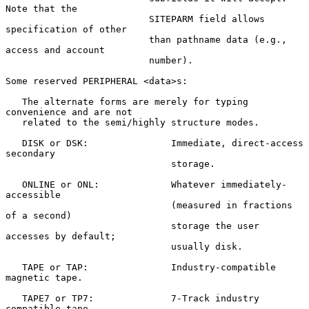
Note that the

                          SITEPARM field allows 
specification of other

                          than pathname data (e.g., 
access and account

                          number).

Some reserved PERIPHERAL <data>s:

   The alternate forms are merely for typing 
convenience and are not

   related to the semi/highly structure modes.

   DISK or DSK:               Immediate, direct-access 
secondary

                              storage.

   ONLINE or ONL:             Whatever immediately-
accessible

                              (measured in fractions 
of a second)

                              storage the user 
accesses by default;

                              usually disk.

   TAPE or TAP:               Industry-compatible 
magnetic tape.

   TAPE7 or TP7:              7-Track industry 
compatible tape.
