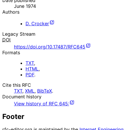
Date published
June 1974
Authors
D. Crocker
Legacy Stream
DOI
https://doi.org/10.17487/RFC645
Formats
TXT
,
HTML
,
PDF
.
Cite this RFC
TXT
,
XML
,
BibTeX
.
Document history
View history of
RFC
645
:
Footer
rfc-editor.org is maintained by the
Internet Engineering