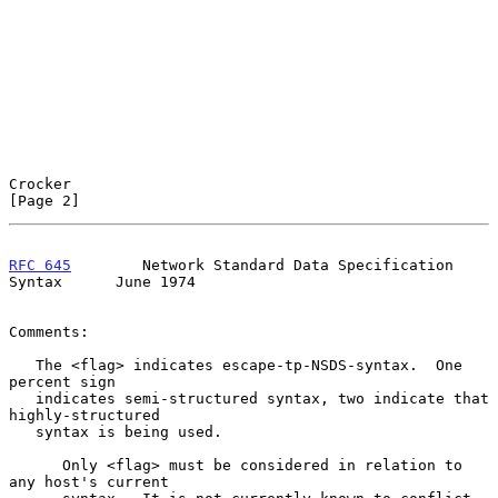
Crocker                                                         
[Page 2]
RFC 645
        Network Standard Data Specification 
Syntax      June 1974
Comments:

   The <flag> indicates escape-tp-NSDS-syntax.  One 
percent sign

   indicates semi-structured syntax, two indicate that 
highly-structured

   syntax is being used.

      Only <flag> must be considered in relation to 
any host's current
