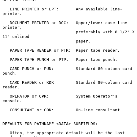
   LINE PRINTER or LPT:       Any available line-
printer.

   DOCUMENT PRINTER or DOC:   Upper/lower case line 
printer,

                              preferably with 8 1/2" X 
11" unlined

                              paper.

   PAPER TAPE READER or PTR:  Paper tape reader.

   PAPER TAPE PUNCH or PTP:   Paper tape punch.

   CARD PUNCH or PUN:         Standard 80-column card 
punch.

   CARD READER or RDR:        Standard 80-column card 
reader.

   OPERATOR or OPR:           System Operator's 
console.

   CONSULTANT or CON:         On-line consultant.

DEFAULTS FOR PATHNAME <DATA> SUBFIELDS:

   Often, the appropriate default will be the last-