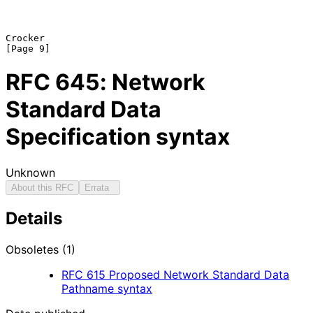
Crocker                                                         
RFC
645
: Network
Standard Data
Specification syntax
Unknown
About this RFC
Errata
Details
Obsoletes (1)
RFC
615
Proposed Network Standard Data
Pathname syntax