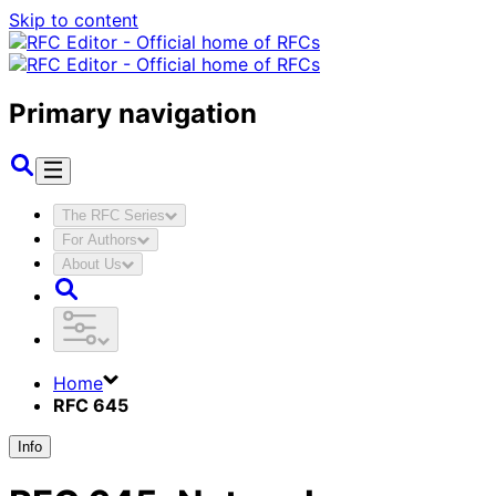
Skip to content
Primary navigation
The RFC Series
For Authors
About Us
Home
RFC 645
Info