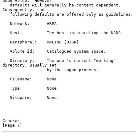
used value.  However,

   defaults will generally be context dependent.  
Consequently, the

   following defaults are offered only as guidelines:

   Network:       ARPA.

   Host:          The host interpreting the NSDS.

   Peripheral:    ONLINE (DISK).

   Volume id:     Catalogued system space.

   Directory:     The user's current "working" 
directory, usually set

                  by the logon process.

   Filename:      None.

   Type:          None.

   Siteparm:      None.

Crocker                                                         
[Page 7]