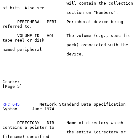
                          will contain the collection 
of bits. Also see

                          section on "Numbers".

      PERIPHERAL  PERI    Peripheral device being 
referred to.

      VOLUME ID   VOL     The volume (e.g., specific 
tape reel or disk

                          pack) associated with the 
named peripheral

                          device.

Crocker                                                         
[Page 5]
RFC 645
        Network Standard Data Specification 
Syntax      June 1974
      DIRECTORY   DIR     Name of directory which 
contains a pointer to

                          the entity (directory or 
filename) specified
