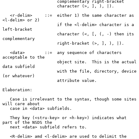
                      complementary right-bracket

                      character (>, ], ), |).

   <r-delim>     ::=  either 1) the same character as 
<l-delim> or 2)

                      if the <l-delim> character is a 
left-bracket

                      character (<, [, (, -) then its 
complementary

                      right-bracket (>, ], ), |).

   <data>        ::=  any sequence of characters 
acceptable to the

                      object site.  This is the actual 
data subfield

                      with the file, directory, device 
(or whatever)

                      attribute value.

Elaboration:

   Case is irrelevant to the syntax, though some sites 
will care about

   case in <data> subfields.

   They key (<stru-key> or <h-key>) indicates what 
part of the NSDS the

   next <data> subfield refers to.

   <R-delim> amd <l-delim> are used to delimit the 