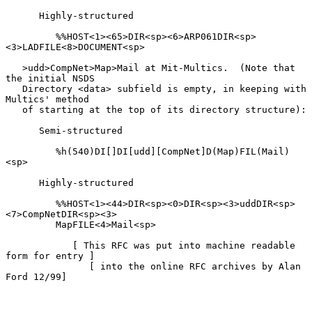
      Highly-structured

         %%HOST<1><65>DIR<sp><6>ARP061DIR<sp>
<3>LADFILE<8>DOCUMENT<sp>

   >udd>CompNet>Map>Mail at Mit-Multics.  (Note that 
the initial NSDS

   Directory <data> subfield is empty, in keeping with 
Multics' method

   of starting at the top of its directory structure):

      Semi-structured

         %h(540)DI[]DI[udd][CompNet]D(Map)FIL(Mail)
<sp>

      Highly-structured

         %%HOST<1><44>DIR<sp><0>DIR<sp><3>uddDIR<sp>
<7>CompNetDIR<sp><3>

         MapFILE<4>Mail<sp>

            [ This RFC was put into machine readable 
form for entry ]

               [ into the online RFC archives by Alan 
Ford 12/99]
