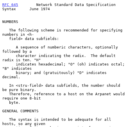
RFC 645
        Network Standard Data Specification 
Syntax      June 1974
NUMBERS

   The following scheme is recommended for specifying 
numbers in <h-

   field> data subfields:

      A sequence of numberic characters, optionally 
followed by a

      character indicating the radix.  The default 
radix is ten. "H"

      indicates hexadecimal; "O" (oh) indicates octal; 
"B" indicates

      binary; and (gratuitously) "D" indicates 
decimal.

   In <stru-field> data subfields, the number should 
be pure binary.

   Therefore, reference to a host on the Arpanet would 
require one 8-bit

   byte.

GENERAL COMMENTS

   The syntax is intended to be adequate for all 
hosts, so any given
