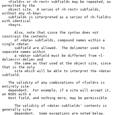
   <Field>s or <h-rest> subfields may be repeated, as 
permitted by the

   object site.  A series of <h-rest> subfields, 
without any <h-key>

   subfields is interpreted as a series of <h-field>s 
with identical

   <key>s.

      Also, note that since the syntax does not 
constrain the contents

      of <data> subfields, compound names within a 
single <data>

      subfield are allowed.  The delimeter used to 
separate names within

      a <data> subfield must be different from <l-
delim>/<r-delim> and

      the same as that used at the object site, since 
that is the only

      site which will be able to interpret the <data> 
subfield.

   The validity of any combinations of <field>s is 
entirely site-

   dependent.  For example, if a site will accept it, 
an NSDS with a

   Host field, and nothing more, may be permissible.

      The validity of <data> subfields' contents is 
generally site-

      dependent.  Some exceptions are noted below.
