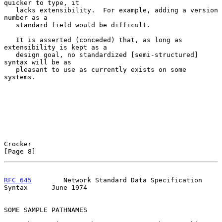
quicker to type, it

   lacks extensibility.  For example, adding a version 
number as a

   standard field would be difficult.

   It is asserted (conceded) that, as long as 
extensibility is kept as a

   design goal, no standardized [semi-structured] 
syntax will be as

   pleasant to use as currently exists on some 
systems.

Crocker                                                         
[Page 8]
RFC 645
        Network Standard Data Specification 
Syntax      June 1974
SOME SAMPLE PATHNAMES
