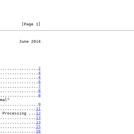
         [Page 1]
        June 2014
................
2
................
4
................
4
................
6
................
7
................
8
................
8
...................
9
...............
11
 Processing ...
12
...............
13
...............
13
...............
15
...............
16