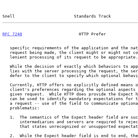
Snell                        Standards Track           
RFC 7240
                       HTTP Prefer             
   specific requirements of the application and the nature of the

   request being made, the client might or might not consider such

   lenient processing of its request to be appropriate.

   While the decision of exactly which behaviors to apply in these cases

   lies with the server processing the request, the server might wish to

   defer to the client to specify which optional behavior is preferred.

   Currently, HTTP offers no explicitly defined means of expressing the

   client's preferences regarding the optional aspects of handling of a

   given request.  While HTTP does provide the Expect header -- which

   can be used to identify mandatory expectations for the processing of

   a request -- use of the field to communicate optional preferences is

   problematic:

   1.  The semantics of the Expect header field are such that

       intermediaries and servers are required to reject any request

       that states unrecognized or unsupported expectations.

   2.  While the Expect header field is end to end, the HTTP
