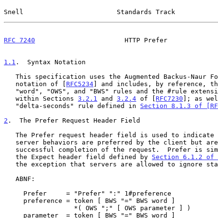
Snell                        Standards Track           
RFC 7240
                       HTTP Prefer             
1.1
.  Syntax Notation
   This specification uses the Augmented Backus-Naur Form (ABNF)

   notation of [
RFC5234
] and includes, by reference, th
   "word", "OWS", and "BWS" rules and the #rule extension as defined

   within Sections 
3.2.1
 and 
3.2.4
 of [
RFC7230
]; as wel
   "delta-seconds" rule defined in 
Section 8.1.3 of [RF
2
.  The Prefer Request Header Field
   The Prefer request header field is used to indicate that particular

   server behaviors are preferred by the client but are not required for

   successful completion of the request.  Prefer is similar in nature to

   the Expect header field defined by 
Section 6.1.2 of 
   the exception that servers are allowed to ignore stated preferences.

   ABNF:

     Prefer     = "Prefer" ":" 1#preference

     preference = token [ BWS "=" BWS word ]

                  *( OWS ";" [ OWS parameter ] )

     parameter  = token [ BWS "=" BWS word ]
