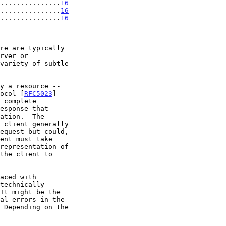
...............
16
...............
16
...............
16
tocol [
RFC5023
] --
