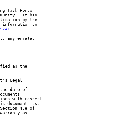
5741
.

t's Legal

the date of
