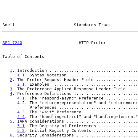
Snell                        Standards Track           
RFC 7240
                       HTTP Prefer             
Table of Contents

1
. Introduction ....................................
1.1
. Syntax Notation ............................
2
. The Prefer Request Header Field .................
2.1
. Examples ...................................
3
. The Preference-Applied Response Header Field ....
4
. Preference Definitions ..........................
4.1
. The "respond-async" Preference .............
      4.2. The "return=representation" and "return=minimal"

           Preferences .............................
4.3
. The "wait" Preference ......................
4.4
. The "handling=strict" and "handling=lenient"
5
. IANA Considerations .............................
5.1
. The Registry of Preferences ................
5.2
. Initial Registry Contents ..................
6
. Security Considerations .........................