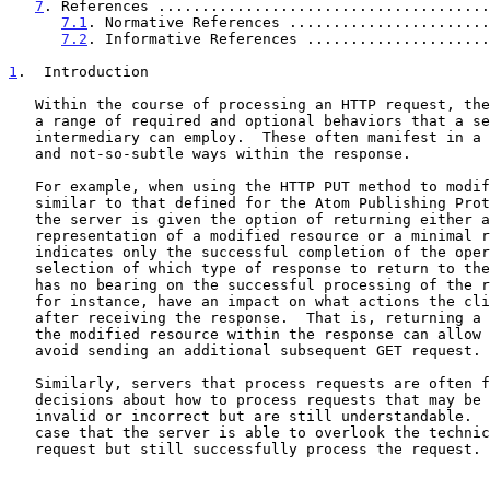
7
. References ......................................
7.1
. Normative References .......................
7.2
. Informative References .....................
1
.  Introduction
   Within the course of processing an HTTP request, there are typically

   a range of required and optional behaviors that a server or

   intermediary can employ.  These often manifest in a variety of subtle

   and not-so-subtle ways within the response.

   For example, when using the HTTP PUT method to modify a resource --

   similar to that defined for the Atom Publishing Pro
   the server is given the option of returning either a complete

   representation of a modified resource or a minimal response that

   indicates only the successful completion of the operation.  The

   selection of which type of response to return to the client generally

   has no bearing on the successful processing of the request but could,

   for instance, have an impact on what actions the client must take

   after receiving the response.  That is, returning a representation of

   the modified resource within the response can allow the client to

   avoid sending an additional subsequent GET request.

   Similarly, servers that process requests are often faced with

   decisions about how to process requests that may be technically

   invalid or incorrect but are still understandable.  It might be the

   case that the server is able to overlook the technical errors in the

   request but still successfully process the request.  Depending on the
