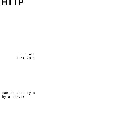
r HTTP
         J. Snell

        June 2014
