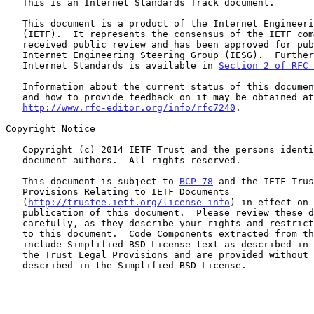
   This is an Internet Standards Track document.

   This document is a product of the Internet Engineering Task Force

   (IETF).  It represents the consensus of the IETF community.  It has

   received public review and has been approved for publication by the

   Internet Engineering Steering Group (IESG).  Further information on

   Internet Standards is available in 
Section 2 of RFC 
   Information about the current status of this document, any errata,

   and how to provide feedback on it may be obtained at

http://www.rfc-editor.org/info/rfc7240
.

Copyright Notice

   Copyright (c) 2014 IETF Trust and the persons identified as the

   document authors.  All rights reserved.

   This document is subject to 
BCP 78
 and the IETF Trus
   Provisions Relating to IETF Documents

   (
http://trustee.ietf.org/license-info
) in effect on 
   publication of this document.  Please review these documents

   carefully, as they describe your rights and restrictions with respect

   to this document.  Code Components extracted from this document must

   include Simplified BSD License text as described in Section 4.e of

   the Trust Legal Provisions and are provided without warranty as

   described in the Simplified BSD License.
