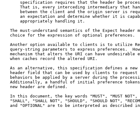
       specification requires that the header be processed hop by hop.

       That is, every interceding intermediary that handles a request

       between the client and the origin server is required to process

       an expectation and determine whether it is capable of

       appropriately handling it.

   The must-understand semantics of the Expect header make it a poor

   choice for the expression of optional preferences.

   Another option available to clients is to utilize Request URI

   query-string parameters to express preferences.  However, any

   mechanism that alters the URI can have undesirable effects, such as

   when caches record the altered URI.

   As an alternative, this specification defines a new HTTP request

   header field that can be used by clients to request that optional

   behaviors be applied by a server during the processing the request.

   Additionally, a handful of initial preference tokens for use with the

   new header are defined.

   In this document, the key words "MUST", "MUST NOT", "REQUIRED",

   "SHALL", "SHALL NOT", "SHOULD", "SHOULD NOT", "RECOMMENDED", "MAY",

   and "OPTIONAL" are to be interpreted as described i