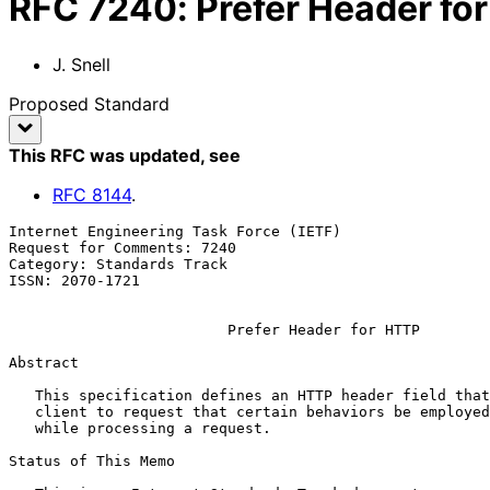
RFC
7240
:
Prefer Header fo
J. Snell
Proposed Standard
This RFC was updated
, see
RFC
8144
.
Internet Engineering Task Force (IETF)                 
Request for Comments: 7240                             
Category: Standards Track

ISSN: 2070-1721

Prefer Header for HTTP
Abstract

   This specification defines an HTTP header field that can be used by a

   client to request that certain behaviors be employed by a server

   while processing a request.

Status of This Memo
