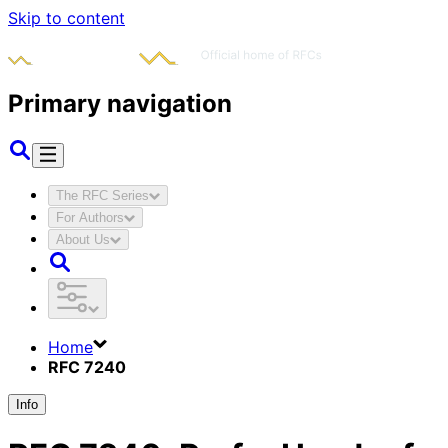
Skip to content
Primary navigation
The RFC Series
For Authors
About Us
Home
RFC 7240
Info