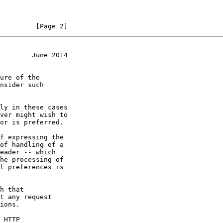
         [Page 2]
        June 2014