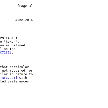
         [Page 3]
        June 2014
e "token",

l as the

C7231]
.

[RFC7231]
 with
