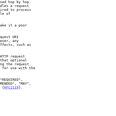
n [
RFC2119
].
