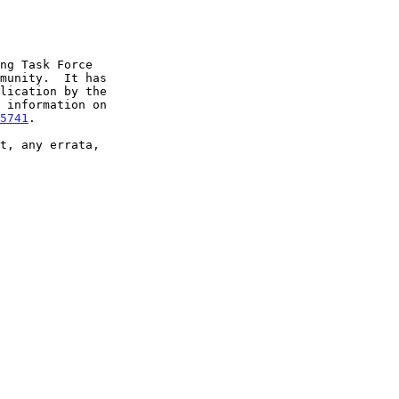
5741
.
