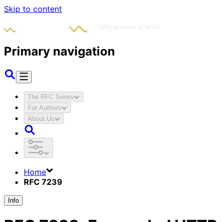
Skip to content
Primary navigation
The RFC Series
For Authors
About Us
Home
RFC 7239
Info