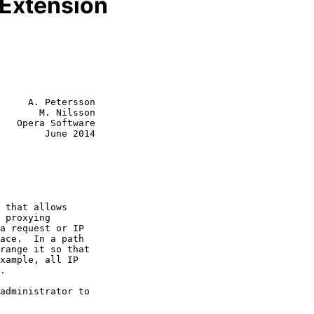
Extension
     A. Petersson

       M. Nilsson

   Opera Software

        June 2014
