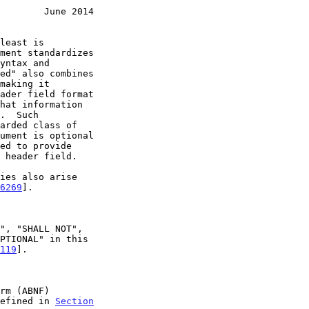
        June 2014
6269
].

119
].

efined in 
Section