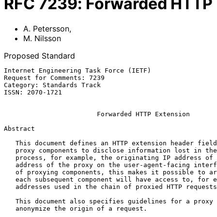
RFC
7239
:
Forwarded HTTP 
A. Petersson
,
M. Nilsson
Proposed Standard
Internet Engineering Task Force (IETF)                 
Request for Comments: 7239                             
Category: Standards Track                              
ISSN: 2070-1721                                        
Forwarded HTTP Extension
Abstract

   This document defines an HTTP extension header field that allows

   proxy components to disclose information lost in the proxying

   process, for example, the originating IP address of a request or IP

   address of the proxy on the user-agent-facing interface.  In a path

   of proxying components, this makes it possible to arrange it so that

   each subsequent component will have access to, for example, all IP

   addresses used in the chain of proxied HTTP requests.

   This document also specifies guidelines for a proxy administrator to

   anonymize the origin of a request.
