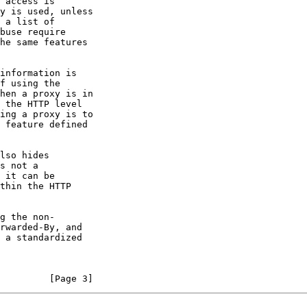
         [Page 3]