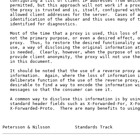
   configuring a list of client IP addresses from which access is

   permitted, but this approach will not work if a proxy is used, unless

   the proxy is trusted and is, itself, configured with a list of

   allowed client addresses for the server.  Cases of abuse require

   identification of the abuser and this uses many of the same features

   identified for diagnostics.

   Most of the time that a proxy is used, this loss of information is

   not the primary purpose, or even a desired effect, of using the

   proxy.  Thus, to restore the desired functionality when a proxy is in

   use, a way of disclosing the original information at the HTTP level

   is needed.  Clearly, however, when the purpose of using a proxy is to

   provide client anonymity, the proxy will not use the feature defined

   in this document.

   It should be noted that the use of a reverse proxy also hides

   information.  Again, where the loss of information is not a

   deliberate function of the use of the reverse proxy, it can be

   desirable to find a way to encode the information within the HTTP

   messages so that the consumer can see it.

   A common way to disclose this information is by using the non-

   standard header fields such as X-Forwarded-For, X-Forwarded-By, and

   X-Forwarded-Proto.  There are many benefits to using a standardized

Petersson & Nilsson          Standards Track           