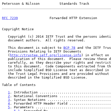
Petersson & Nilsson          Standards Track           
RFC 7239
                Forwarded HTTP Extension       
Copyright Notice

   Copyright (c) 2014 IETF Trust and the persons identified as the

   document authors.  All rights reserved.

   This document is subject to 
BCP 78
 and the IETF Trus
   Provisions Relating to IETF Documents

   (
http://trustee.ietf.org/license-info
) in effect on 
   publication of this document.  Please review these documents

   carefully, as they describe your rights and restrictions with respect

   to this document.  Code Components extracted from this document must

   include Simplified BSD License text as described in Section 4.e of

   the Trust Legal Provisions and are provided without warranty as

   described in the Simplified BSD License.

Table of Contents

1
. Introduction ....................................
2
. Notational Conventions ..........................
3
. Syntax Notations ................................
4
. Forwarded HTTP Header Field .....................
5
. Parameters ......................................
5.1
. Forwarded By ...............................