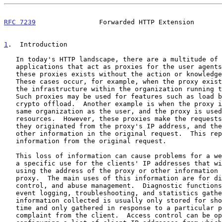
RFC 7239
                Forwarded HTTP Extension       
1
.  Introduction
   In today's HTTP landscape, there are a multitude of different

   applications that act as proxies for the user agents.  In many cases,

   these proxies exists without the action or knowledge of the end-user.

   These cases occur, for example, when the proxy exists as a part of

   the infrastructure within the organization running the web server.

   Such proxies may be used for features such as load balancing or

   crypto offload.  Another example is when the proxy is used within the

   same organization as the user, and the proxy is used to cache

   resources.  However, these proxies make the requests appear as if

   they originated from the proxy's IP address, and they may change

   other information in the original request.  This represents a loss of

   information from the original request.

   This loss of information can cause problems for a web server that has

   a specific use for the clients' IP addresses that will not be met by

   using the address of the proxy or other information changed by the

   proxy.  The main uses of this information are for diagnostics, access

   control, and abuse management.  Diagnostic functions can include

   event logging, troubleshooting, and statistics gathering, and the

   information collected is usually only stored for short periods of

   time and only gathered in response to a particular problem or a

   complaint from the client.  Access control can be operated by
