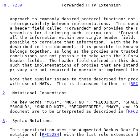
RFC 7239
                Forwarded HTTP Extension       
   approach to commonly desired protocol function: not least is

   interoperability between implementations.  This document standardizes

   a header field called "Forwarded" and provides the syntax and

   semantics for disclosing such information.  "Forwarded" also combines

   all the information within one single header field, making it

   possible to correlate that information.  With the header field format

   described in this document, it is possible to know what information

   belongs together, as long as the proxies are trusted.  Such

   conclusions are not possible to make with the X-Forwarded class of

   header fields.  The header field defined in this document is optional

   such that implementations of proxies that are intended to provide

   privacy are not required to operate or implement the header field.

   Note that similar issues to those described for proxies also arise

   with use of NATs.  This is discussed further in [
RFC
2
.  Notational Conventions
   The key words "MUST", "MUST NOT", "REQUIRED", "SHALL", "SHALL NOT",

   "SHOULD", "SHOULD NOT", "RECOMMENDED", "MAY", and "OPTIONAL" in this

   document are to be interpreted as described in [
RFC2
3
.  Syntax Notations
   This specification uses the Augmented Backus-Naur Form (ABNF)

   notation of [
RFC5234
] with the list rule extension d