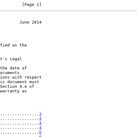
         [Page 1]
        June 2014
t's Legal

the date of

................
3
................
4
................
4
................
4
................
6
................
6