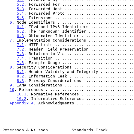
5.2
. Forwarded For ..............................
5.3
. Forwarded Host .............................
5.4
. Forwarded Proto ............................
5.5
. Extensions .................................
6
. Node Identifiers ................................
6.1
. IPv4 and IPv6 Identifiers ..................
6.2
. The "unknown" Identifier ...................
6.3
. Obfuscated Identifier ......................
7
. Implementation Considerations ...................
7.1
. HTTP Lists .................................
7.2
. Header Field Preservation ..................
7.3
. Relation to Via ............................
7.4
. Transition .................................
7.5
. Example Usage ..............................
8
. Security Considerations .........................
8.1
. Header Validity and Integrity ..............
8.2
. Information Leak ...........................
8.3
. Privacy Considerations .....................
9
. IANA Considerations .............................
10
. References .....................................
10.1
. Normative References ......................
10.2
. Informative References ....................
Appendix A
. Acknowledgments ........................
Petersson & Nilsson          Standards Track           