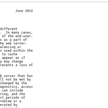
        June 2014