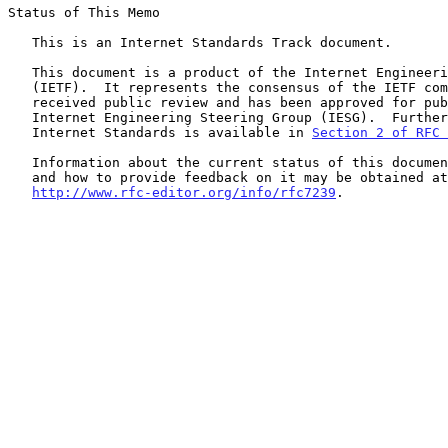
Status of This Memo

   This is an Internet Standards Track document.

   This document is a product of the Internet Engineering Task Force

   (IETF).  It represents the consensus of the IETF community.  It has

   received public review and has been approved for publication by the

   Internet Engineering Steering Group (IESG).  Further information on

   Internet Standards is available in 
Section 2 of RFC 
   Information about the current status of this document, any errata,

   and how to provide feedback on it may be obtained at

http://www.rfc-editor.org/info/rfc7239
.
