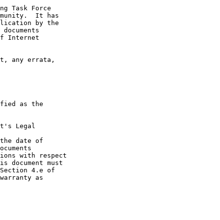
t's Legal

the date of
