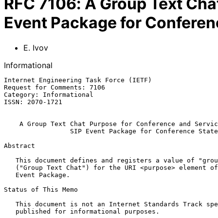
RFC
7106
:
A Group Text Chat
Event Package for Conferen
E. Ivov
Informational
Internet Engineering Task Force (IETF)                 
Request for Comments: 7106                             
Category: Informational                                
ISSN: 2070-1721

A Group Text Chat Purpose for Conference and Servic
SIP Event Package for Conference State
Abstract

   This document defines and registers a value of "grouptextchat"

   ("Group Text Chat") for the URI <purpose> element of SIP's Conference

   Event Package.

Status of This Memo

   This document is not an Internet Standards Track specification; it is

   published for informational purposes.
