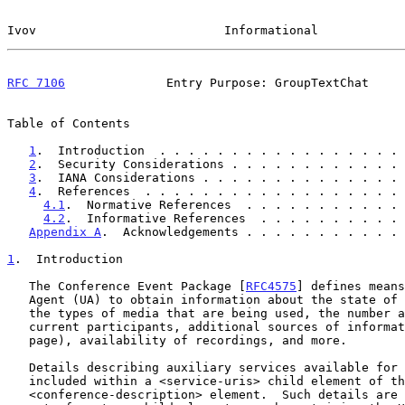
Ivov                          Informational            
RFC 7106
              Entry Purpose: GroupTextChat     
Table of Contents

1
.  Introduction  . . . . . . . . . . . . . . . . . 
2
.  Security Considerations . . . . . . . . . . . . 
3
.  IANA Considerations . . . . . . . . . . . . . . 
4
.  References  . . . . . . . . . . . . . . . . . . 
4.1
.  Normative References  . . . . . . . . . . . 
4.2
.  Informative References  . . . . . . . . . . 
Appendix A
.  Acknowledgements . . . . . . . . . . . 
1
.  Introduction
   The Conference Event Package [
RFC4575
] defines means
   Agent (UA) to obtain information about the state of the conference,

   the types of media that are being used, the number and state of

   current participants, additional sources of information (e.g., web

   page), availability of recordings, and more.

   Details describing auxiliary services available for a conference are

   included within a <service-uris> child element of the

   <conference-description> element.  Such details are presented as a
