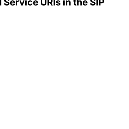
Service URIs in the SIP