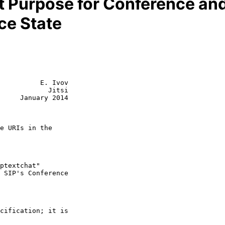
 Purpose for Conference and 
ce State
          E. Ivov

            Jitsi

     January 2014

e URIs in the