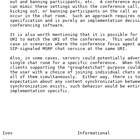
   out and banning participants, etc.  A conference mixer or focus agent

   can mimic these settings within the conference call, actually muting,

   kicking out, or banning participants on the call as these actions

   occur in the chat room.  Such an approach requires no additional

   specification and is purely an implementation decision for the

   conferencing software.

   It is also worth mentioning that it is possible for the grouptextchat

   URI to match the URI of the conference.  This would typically be the

   case in scenarios where the conference focus agent also provides a

   SIP-signaled MSRP chat service at the same URI.

   Also, in some cases, servers could potentially advertise more than a

   single chat room for a specific conference.  When this happens,

   clients supporting the "grouptextchat" purpose could either present

   the user with a choice of joining individual chats or simply opening

   all of them simultaneously.  Either way, there is to be no

   expectation about any content synchronization between chat rooms.  If

   synchronization exists, such behavior would be entirely

   implementation specific.

Ivov                          Informational            