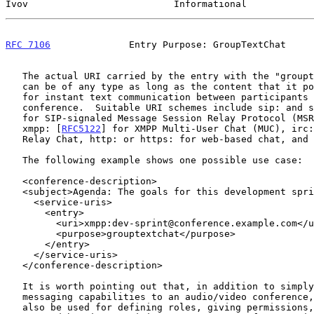
Ivov                          Informational            
RFC 7106
              Entry Purpose: GroupTextChat     
   The actual URI carried by the entry with the "grouptextchat" purpose

   can be of any type as long as the content that it points to allows

   for instant text communication between participants of the

   conference.  Suitable URI schemes include sip: and 
   for SIP-signaled Message Session Relay Protocol (MSRP) conferences,

   xmpp: [
RFC5122
] for XMPP Multi-User Chat (MUC), irc:
   Relay Chat, http: or https: for web-based chat, and others.

   The following example shows one possible use case:

   <conference-description>

   <subject>Agenda: The goals for this development sprint.</subject>

     <service-uris>

       <entry>

         <uri>xmpp:dev-sprint@conference.example.com</uri>

         <purpose>grouptextchat</purpose>

       </entry>

     </service-uris>

   </conference-description>

   It is worth pointing out that, in addition to simply adding text

   messaging capabilities to an audio/video conference, group chats can

   also be used for defining roles, giving permissions, muting, kicking
