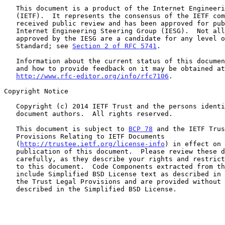
   This document is a product of the Internet Engineering Task Force

   (IETF).  It represents the consensus of the IETF community.  It has

   received public review and has been approved for publication by the

   Internet Engineering Steering Group (IESG).  Not all documents

   approved by the IESG are a candidate for any level of Internet

   Standard; see 
Section 2 of RFC 5741
.

   Information about the current status of this document, any errata,

   and how to provide feedback on it may be obtained at

http://www.rfc-editor.org/info/rfc7106
.

Copyright Notice

   Copyright (c) 2014 IETF Trust and the persons identified as the

   document authors.  All rights reserved.

   This document is subject to 
BCP 78
 and the IETF Trus
   Provisions Relating to IETF Documents

   (
http://trustee.ietf.org/license-info
) in effect on 
   publication of this document.  Please review these documents

   carefully, as they describe your rights and restrictions with respect

   to this document.  Code Components extracted from this document must

   include Simplified BSD License text as described in Section 4.e of

   the Trust Legal Provisions and are provided without warranty as

   described in the Simplified BSD License.
