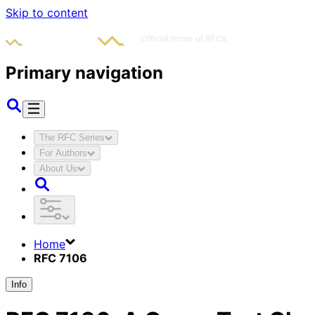
Skip to content
Primary navigation
The RFC Series
For Authors
About Us
Home
RFC 7106
Info