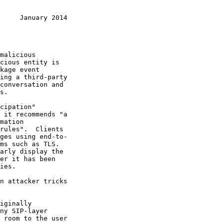
     January 2014
 it recommends "a
