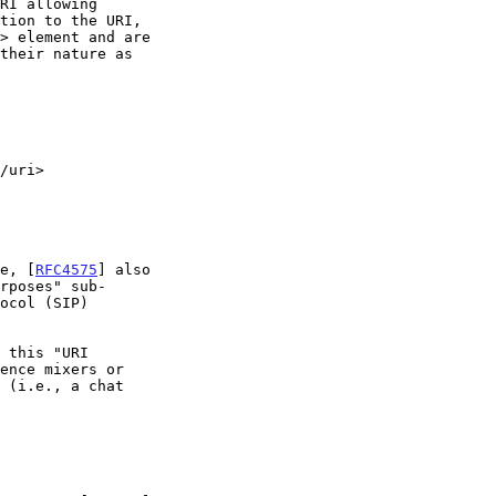
ve, [
RFC4575
] also
