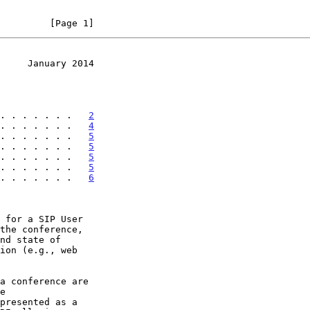
         [Page 1]
     January 2014
. . . . . . .   
2
. . . . . . .   
4
. . . . . . .   
5
. . . . . . .   
5
. . . . . . .   
5
. . . . . . .   
5
. . . . . . .   
6
 for a SIP User
