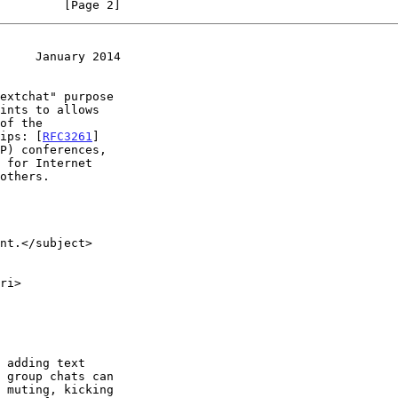
         [Page 2]
     January 2014
sips: [
RFC3261
]

 for Internet
