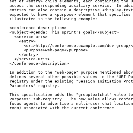
   set of <entry> child elements, each containing the URI allowing

   access the corresponding auxiliary service.  In addition to the URI,

   entries can also contain a descriptive <display-text> element and are

   expected to have a <purpose> element that specifies their nature as

   illustrated in the following example:

   <conference-description>

   <subject>Agenda: This sprint's goals</subject>

     <service-uris>

       <entry>

         <uri>http://conference.example.com/dev-group/</uri>

         <purpose>web-page</purpose>

       </entry>

     </service-uris>

   </conference-description>

   In addition to the "web-page" purpose mentioned abo
   defines several other possible values in the "URI Purposes" sub-

   registry under the existing "Session Initiation Protocol (SIP)

   Parameters" registry.

   This specification adds the "grouptextchat" value to this "URI

   Purposes" sub-registry.  The new value allows conference mixers or

   focus agents to advertise a multi-user chat location (i.e., a chat

   room) associated with the current conference.
