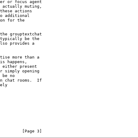
         [Page 3]