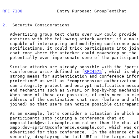
RFC 7106
              Entry Purpose: GroupTextChat     
2
.  Security Considerations
   Advertising group text chats over SIP could provide malicious

   entities with the following attack vector: if a malicious entity is

   capable of intercepting and modifying conference package event

   notifications, it could trick participants into joining a third-party

   chat room where the attacker could eavesdrop on the conversation and

   potentially even impersonate some of the participants.

   Similar attacks are already possible with the "participation"

   <conference-uris> defined in [
RFC4575
], which is why
   strong means for authentication and conference information

   protection" as well as "comprehensive authorization rules".  Clients

   can integrity protect and encrypt notification messages using end-to-

   end mechanisms such as S/MIME or hop-by-hop mechanisms such as TLS.

   When none of these are possible, clients need to clearly display the

   address of the destination chat room (before and after it has been

   joined) so that users can notice possible discrepancies.

   As an example, let's consider a situation in which an attacker tricks

   participants into joining a conference chat at

   xmpp:attack@evil.example.com rather than the chat at

   xmpp:dev-sprint@conference.example.com, which was originally

   advertised for this conference.  In the absence of any SIP-layer

   security, displaying the full URI of the target chat room to the user
