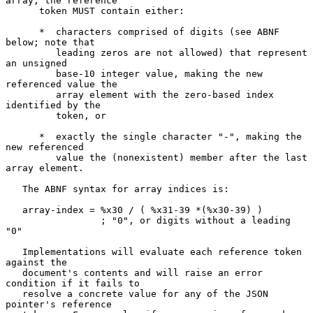
array, the reference

      token MUST contain either:

      *  characters comprised of digits (see ABNF 
below; note that

         leading zeros are not allowed) that represent 
an unsigned

         base-10 integer value, making the new 
referenced value the

         array element with the zero-based index 
identified by the

         token, or

      *  exactly the single character "-", making the 
new referenced

         value the (nonexistent) member after the last 
array element.

   The ABNF syntax for array indices is:

   array-index = %x30 / ( %x31-39 *(%x30-39) )

                 ; "0", or digits without a leading 
"0"

   Implementations will evaluate each reference token 
against the

   document's contents and will raise an error 
condition if it fails to

   resolve a concrete value for any of the JSON 
pointer's reference
