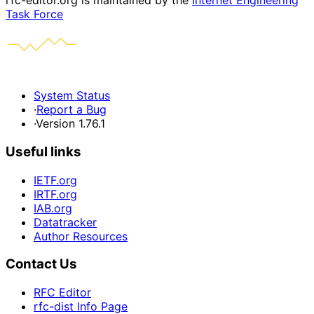
rfc-editor.org is maintained by the
Internet Engineering
Task Force
System Status
·
Report a Bug
·
Version 1.76.1
Useful links
IETF.org
IRTF.org
IAB.org
Datatracker
Author Resources
Contact Us
RFC Editor
rfc-dist Info Page