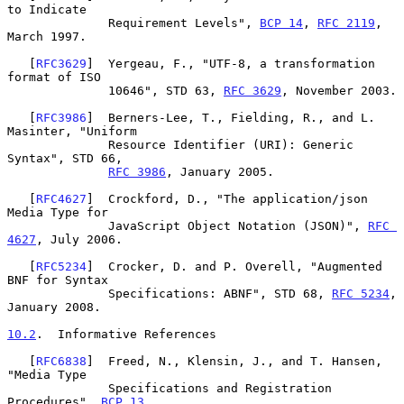
to Indicate

              Requirement Levels", 
BCP 14
, 
RFC 2119
, 
March 1997.

   [
RFC3629
]  Yergeau, F., "UTF-8, a transformation 
format of ISO

              10646", STD 63, 
RFC 3629
, November 2003.

   [
RFC3986
]  Berners-Lee, T., Fielding, R., and L. 
Masinter, "Uniform

              Resource Identifier (URI): Generic 
Syntax", STD 66,

RFC 3986
, January 2005.

   [
RFC4627
]  Crockford, D., "The application/json 
Media Type for

              JavaScript Object Notation (JSON)", 
RFC 
4627
, July 2006.

   [
RFC5234
]  Crocker, D. and P. Overell, "Augmented 
BNF for Syntax

              Specifications: ABNF", STD 68, 
RFC 5234
, 
January 2008.

10.2
.  Informative References
   [
RFC6838
]  Freed, N., Klensin, J., and T. Hansen, 
"Media Type

              Specifications and Registration 
Procedures", 
BCP 13
,
