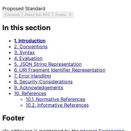
Proposed Standard
Contents
About this RFC
Errata
3
In this section
1. Introduction
2. Conventions
3. Syntax
4. Evaluation
5. JSON String Representation
6. URI Fragment Identifier Representation
7. Error Handling
8. Security Considerations
9. Acknowledgements
10. References
10.1. Normative References
10.2. Informative References
Footer