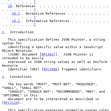
. . . . . . . . 
7
10
. References  . . . . . . . . . . . . . . . . . . 
. . . . . . . . 
7
10.1
.  Normative References . . . . . . . . . . . 
. . . . . . . . 
7
10.2
.  Informative References . . . . . . . . . . 
. . . . . . . . 
7
1
.  Introduction
   This specification defines JSON Pointer, a string 
syntax for

   identifying a specific value within a JavaScript 
Object Notation

   (JSON) document [
RFC4627
].  JSON Pointer is 
intended to be easily

   expressed in JSON string values as well as Uniform 
Resource

   Identifier (URI) [
RFC3986
] fragment identifiers.

2
.  Conventions
   The key words "MUST", "MUST NOT", "REQUIRED", 
"SHALL", "SHALL NOT",

   "SHOULD", "SHOULD NOT", "RECOMMENDED", "MAY", and 
"OPTIONAL" in this

   document are to be interpreted as described in 
[
RFC2119
].

   This specification expresses normative syntax rules 