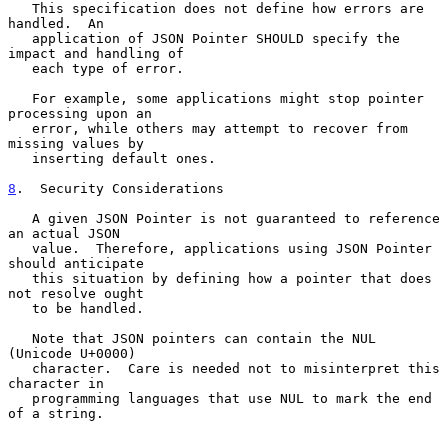
   This specification does not define how errors are 
handled.  An

   application of JSON Pointer SHOULD specify the 
impact and handling of

   each type of error.

   For example, some applications might stop pointer 
processing upon an

   error, while others may attempt to recover from 
missing values by

   inserting default ones.

8
.  Security Considerations
   A given JSON Pointer is not guaranteed to reference 
an actual JSON

   value.  Therefore, applications using JSON Pointer 
should anticipate

   this situation by defining how a pointer that does 
not resolve ought

   to be handled.

   Note that JSON pointers can contain the NUL 
(Unicode U+0000)

   character.  Care is needed not to misinterpret this 
character in

   programming languages that use NUL to mark the end 
of a string.
