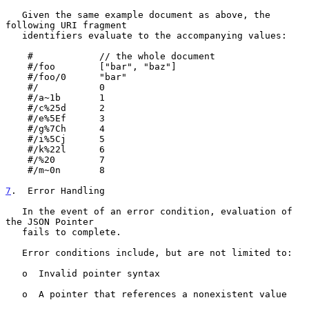
   Given the same example document as above, the 
following URI fragment

   identifiers evaluate to the accompanying values:

    #            // the whole document

    #/foo        ["bar", "baz"]

    #/foo/0      "bar"

    #/           0

    #/a~1b       1

    #/c%25d      2

    #/e%5Ef      3

    #/g%7Ch      4

    #/i%5Cj      5

    #/k%22l      6

    #/%20        7

    #/m~0n       8

7
.  Error Handling
   In the event of an error condition, evaluation of 
the JSON Pointer

   fails to complete.

   Error conditions include, but are not limited to:

   o  Invalid pointer syntax

   o  A pointer that references a nonexistent value
