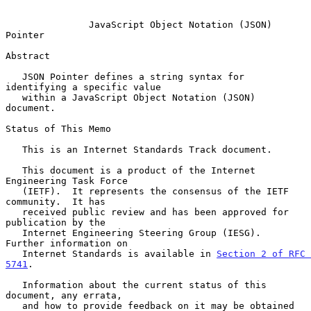
JavaScript Object Notation (JSON) 
Pointer
Abstract

   JSON Pointer defines a string syntax for 
identifying a specific value

   within a JavaScript Object Notation (JSON) 
document.

Status of This Memo

   This is an Internet Standards Track document.

   This document is a product of the Internet 
Engineering Task Force

   (IETF).  It represents the consensus of the IETF 
community.  It has

   received public review and has been approved for 
publication by the

   Internet Engineering Steering Group (IESG).  
Further information on

   Internet Standards is available in 
Section 2 of RFC 
5741
.

   Information about the current status of this 
document, any errata,

   and how to provide feedback on it may be obtained 