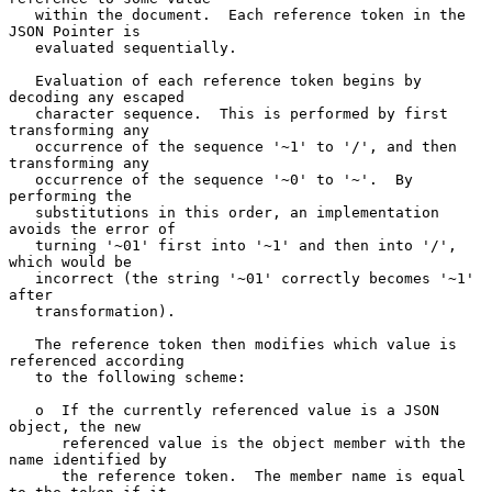
   within the document.  Each reference token in the 
JSON Pointer is

   evaluated sequentially.

   Evaluation of each reference token begins by 
decoding any escaped

   character sequence.  This is performed by first 
transforming any

   occurrence of the sequence '~1' to '/', and then 
transforming any

   occurrence of the sequence '~0' to '~'.  By 
performing the

   substitutions in this order, an implementation 
avoids the error of

   turning '~01' first into '~1' and then into '/', 
which would be

   incorrect (the string '~01' correctly becomes '~1' 
after

   transformation).

   The reference token then modifies which value is 
referenced according

   to the following scheme:

   o  If the currently referenced value is a JSON 
object, the new

      referenced value is the object member with the 
name identified by

      the reference token.  The member name is equal 