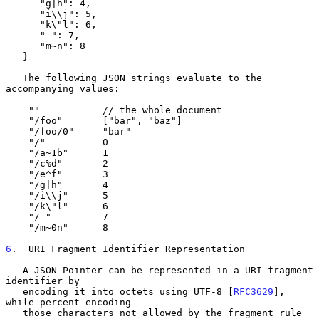
      "g|h": 4,

      "i\\j": 5,

      "k\"l": 6,

      " ": 7,

      "m~n": 8

   }

   The following JSON strings evaluate to the 
accompanying values:

    ""           // the whole document

    "/foo"       ["bar", "baz"]

    "/foo/0"     "bar"

    "/"          0

    "/a~1b"      1

    "/c%d"       2

    "/e^f"       3

    "/g|h"       4

    "/i\\j"      5

    "/k\"l"      6

    "/ "         7

    "/m~0n"      8

6
.  URI Fragment Identifier Representation
   A JSON Pointer can be represented in a URI fragment 
identifier by

   encoding it into octets using UTF-8 [
RFC3629
], 
while percent-encoding

   those characters not allowed by the fragment rule 