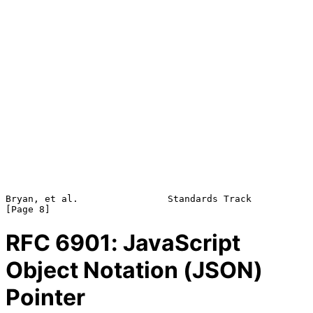
Bryan, et al.                Standards Track                    
RFC
6901
: JavaScript
Object Notation (JSON)
Pointer