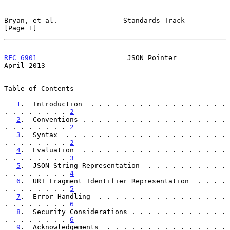
Bryan, et al.                Standards Track                    
[Page 1]
RFC 6901
                      JSON Pointer                    
April 2013
Table of Contents

1
.  Introduction  . . . . . . . . . . . . . . . . . 
. . . . . . . . 
2
2
.  Conventions . . . . . . . . . . . . . . . . . . 
. . . . . . . . 
2
3
.  Syntax  . . . . . . . . . . . . . . . . . . . . 
. . . . . . . . 
2
4
.  Evaluation  . . . . . . . . . . . . . . . . . . 
. . . . . . . . 
3
5
.  JSON String Representation  . . . . . . . . . . 
. . . . . . . . 
4
6
.  URI Fragment Identifier Representation  . . . . 
. . . . . . . . 
5
7
.  Error Handling  . . . . . . . . . . . . . . . . 
. . . . . . . . 
6
8
.  Security Considerations . . . . . . . . . . . . 
. . . . . . . . 
6
9
.  Acknowledgements  . . . . . . . . . . . . . . . 