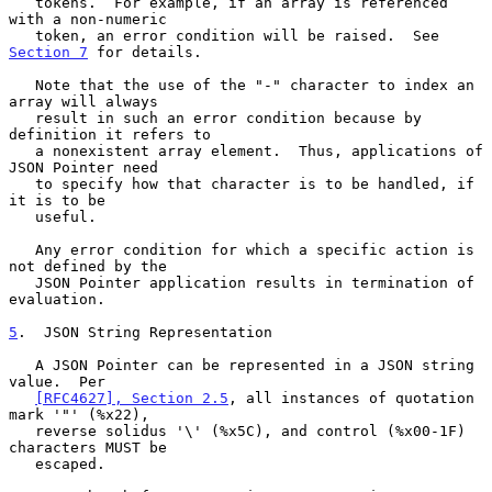
   tokens.  For example, if an array is referenced 
with a non-numeric

   token, an error condition will be raised.  See 
Section 7
 for details.

   Note that the use of the "-" character to index an 
array will always

   result in such an error condition because by 
definition it refers to

   a nonexistent array element.  Thus, applications of 
JSON Pointer need

   to specify how that character is to be handled, if 
it is to be

   useful.

   Any error condition for which a specific action is 
not defined by the

   JSON Pointer application results in termination of 
evaluation.

5
.  JSON String Representation
   A JSON Pointer can be represented in a JSON string 
value.  Per

[RFC4627], Section 2.5
, all instances of quotation 
mark '"' (%x22),

   reverse solidus '\' (%x5C), and control (%x00-1F) 
characters MUST be

   escaped.
