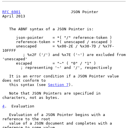
RFC 6901
                      JSON Pointer                    
April 2013
   The ABNF syntax of a JSON Pointer is:

      json-pointer    = *( "/" reference-token )

      reference-token = *( unescaped / escaped )

      unescaped       = %x00-2E / %x30-7D / %x7F-
10FFFF

         ; %x2F ('/') and %x7E ('~') are excluded from 
'unescaped'

      escaped         = "~" ( "0" / "1" )

        ; representing '~' and '/', respectively

   It is an error condition if a JSON Pointer value 
does not conform to

   this syntax (see 
Section 7
).

   Note that JSON Pointers are specified in 
characters, not as bytes.

4
.  Evaluation
   Evaluation of a JSON Pointer begins with a 
reference to the root

   value of a JSON document and completes with a 
reference to some value
