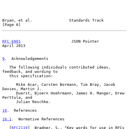
Bryan, et al.                Standards Track                    
[Page 6]
RFC 6901
                      JSON Pointer                    
April 2013
9
.  Acknowledgements
   The following individuals contributed ideas, 
feedback, and wording to

   this specification:

      Mike Acar, Carsten Bormann, Tim Bray, Jacob 
Davies, Martin J.

      Duerst, Bjoern Hoehrmann, James H. Manger, Drew 
Perttula, and

      Julian Reschke.

10
.  References
10.1
.  Normative References
   [
RFC2119
]  Bradner, S., "Key words for use in RFCs 