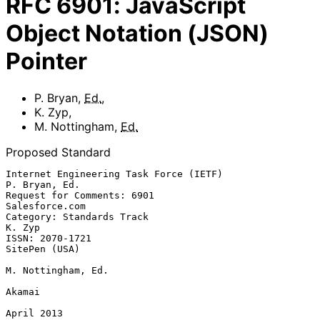
RFC
6901
:
JavaScript
Object Notation (JSON)
Pointer
P. Bryan
,
Ed.
,
K. Zyp
,
M. Nottingham
,
Ed.
Proposed Standard
Internet Engineering Task Force (IETF)                     
P. Bryan, Ed.

Request for Comments: 6901                                
Salesforce.com

Category: Standards Track                                         
K. Zyp

ISSN: 2070-1721                                            
SitePen (USA)

M. Nottingham, Ed.

Akamai

April 2013
