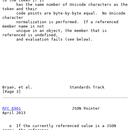
to the token if it

      has the same number of Unicode characters as the 
token and their

      code points are byte-by-byte equal.  No Unicode 
character

      normalization is performed.  If a referenced 
member name is not

      unique in an object, the member that is 
referenced is undefined,

      and evaluation fails (see below).

Bryan, et al.                Standards Track                    
[Page 3]
RFC 6901
                      JSON Pointer                    
April 2013
   o  If the currently referenced value is a JSON 