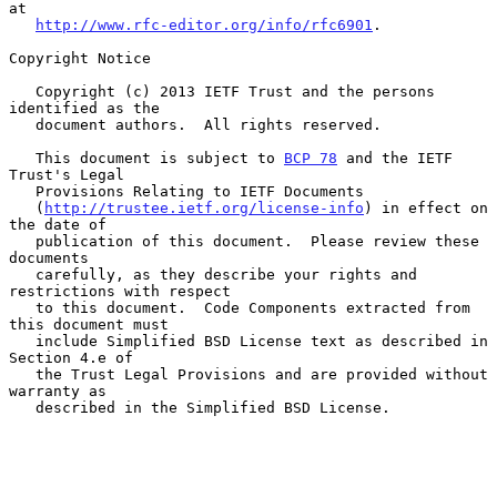
at

http://www.rfc-editor.org/info/rfc6901
.

Copyright Notice

   Copyright (c) 2013 IETF Trust and the persons 
identified as the

   document authors.  All rights reserved.

   This document is subject to 
BCP 78
 and the IETF 
Trust's Legal

   Provisions Relating to IETF Documents

   (
http://trustee.ietf.org/license-info
) in effect on 
the date of

   publication of this document.  Please review these 
documents

   carefully, as they describe your rights and 
restrictions with respect

   to this document.  Code Components extracted from 
this document must

   include Simplified BSD License text as described in 
Section 4.e of

   the Trust Legal Provisions and are provided without 
warranty as

   described in the Simplified BSD License.
