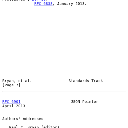
RFC 6838
, January 2013.

Bryan, et al.                Standards Track                    
[Page 7]
RFC 6901
                      JSON Pointer                    
April 2013
Authors' Addresses

   Paul C. Bryan (editor)
