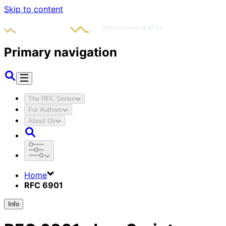
Skip to content
Primary navigation
The RFC Series
For Authors
About Us
Home
RFC 6901
Info