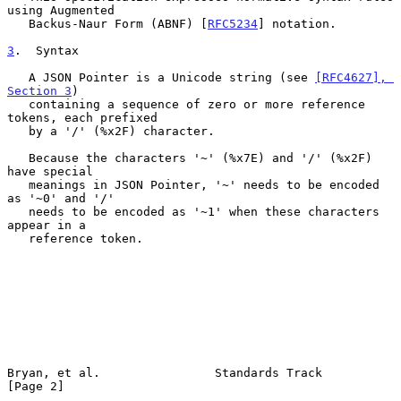
using Augmented

   Backus-Naur Form (ABNF) [
RFC5234
] notation.

3
.  Syntax
   A JSON Pointer is a Unicode string (see 
[RFC4627], 
Section 3
)

   containing a sequence of zero or more reference 
tokens, each prefixed

   by a '/' (%x2F) character.

   Because the characters '~' (%x7E) and '/' (%x2F) 
have special

   meanings in JSON Pointer, '~' needs to be encoded 
as '~0' and '/'

   needs to be encoded as '~1' when these characters 
appear in a

   reference token.

Bryan, et al.                Standards Track                    
[Page 2]