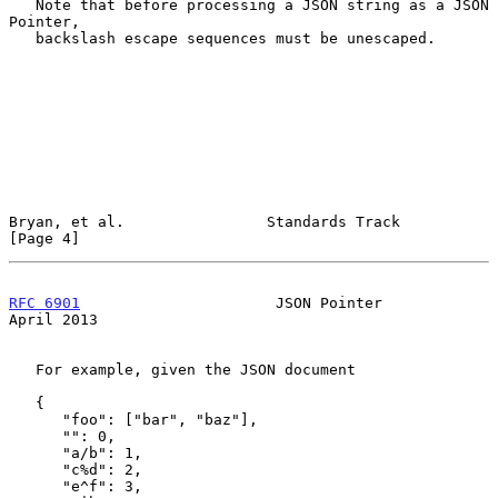
   Note that before processing a JSON string as a JSON 
Pointer,

   backslash escape sequences must be unescaped.

Bryan, et al.                Standards Track                    
[Page 4]
RFC 6901
                      JSON Pointer                    
April 2013
   For example, given the JSON document

   {

      "foo": ["bar", "baz"],

      "": 0,

      "a/b": 1,

      "c%d": 2,

      "e^f": 3,
