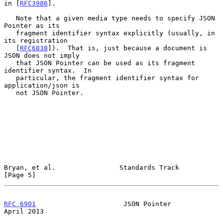
in [
RFC3986
].

   Note that a given media type needs to specify JSON 
Pointer as its

   fragment identifier syntax explicitly (usually, in 
its registration

   [
RFC6838
]).  That is, just because a document is 
JSON does not imply

   that JSON Pointer can be used as its fragment 
identifier syntax.  In

   particular, the fragment identifier syntax for 
application/json is

   not JSON Pointer.

Bryan, et al.                Standards Track                    
[Page 5]
RFC 6901
                      JSON Pointer                    
April 2013