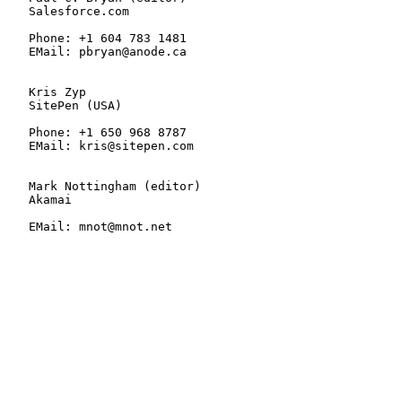
   Salesforce.com

   Phone: +1 604 783 1481

   EMail: pbryan@anode.ca

   Kris Zyp

   SitePen (USA)

   Phone: +1 650 968 8787

   EMail: kris@sitepen.com

   Mark Nottingham (editor)

   Akamai

   EMail: mnot@mnot.net
