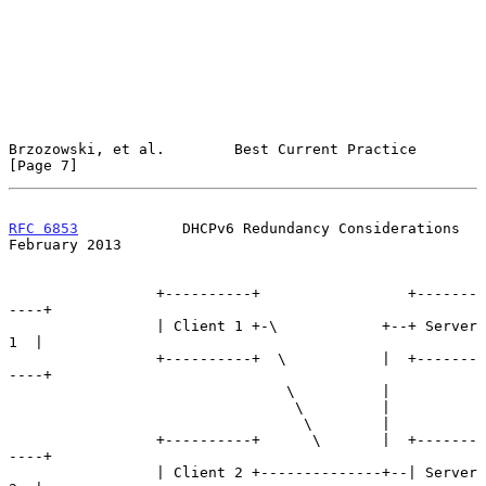
Brzozowski, et al.        Best Current Practice                 
[Page 7]
RFC 6853
            DHCPv6 Redundancy Considerations       
February 2013
                 +----------+                 +-------
----+

                 | Client 1 +-\            +--+ Server 
1  |

                 +----------+  \           |  +-------
----+

                                \          |

                                 \         |

                                  \        |

                 +----------+      \       |  +-------
----+

                 | Client 2 +--------------+--| Server 