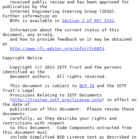
   received public review and has been approved for 
publication by the

   Internet Engineering Steering Group (IESG).  
Further information on

   BCPs is available in 
Section 2 of RFC 5741
.

   Information about the current status of this 
document, any errata,

   and how to provide feedback on it may be obtained 
at

http://www.rfc-editor.org/info/rfc6853
.

Copyright Notice

   Copyright (c) 2013 IETF Trust and the persons 
identified as the

   document authors.  All rights reserved.

   This document is subject to 
BCP 78
 and the IETF 
Trust's Legal

   Provisions Relating to IETF Documents

   (
http://trustee.ietf.org/license-info
) in effect on 
the date of

   publication of this document.  Please review these 
documents

   carefully, as they describe your rights and 
restrictions with respect

   to this document.  Code Components extracted from 
this document must

   include Simplified BSD License text as described in 