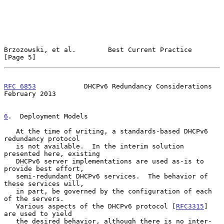
Brzozowski, et al.        Best Current Practice                 
[Page 5]
RFC 6853
            DHCPv6 Redundancy Considerations       
February 2013
6
.  Deployment Models
   At the time of writing, a standards-based DHCPv6 
redundancy protocol

   is not available.  In the interim solution 
presented here, existing

   DHCPv6 server implementations are used as-is to 
provide best effort,

   semi-redundant DHCPv6 services.  The behavior of 
these services will,

   in part, be governed by the configuration of each 
of the servers.

   Various aspects of the DHCPv6 protocol [
RFC3315
] 
are used to yield

   the desired behavior, although there is no inter-