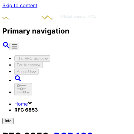
Skip to content
Primary navigation
The RFC Series
For Authors
About Us
Home
RFC 6853
Info