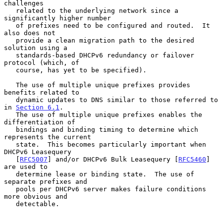
challenges

   related to the underlying network since a 
significantly higher number

   of prefixes need to be configured and routed.  It 
also does not

   provide a clean migration path to the desired 
solution using a

   standards-based DHCPv6 redundancy or failover 
protocol (which, of

   course, has yet to be specified).

   The use of multiple unique prefixes provides 
benefits related to

   dynamic updates to DNS similar to those referred to 
in 
Section 6.1
.

   The use of multiple unique prefixes enables the 
differentiation of

   bindings and binding timing to determine which 
represents the current

   state.  This becomes particularly important when 
DHCPv6 Leasequery

   [
RFC5007
] and/or DHCPv6 Bulk Leasequery [
RFC5460
] 
are used to

   determine lease or binding state.  The use of 
separate prefixes and

   pools per DHCPv6 server makes failure conditions 
more obvious and

   detectable.
