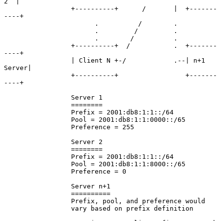
2  |

                 +----------+      /       |  +-------
----+

                       .          /        .

                       .         /         .

                       .        /          .

                 +----------+  /           .  +-------
----+

                 | Client N +-/            .--| n+1 
Server|

                 +----------+                 +-------
----+

                 Server 1

                 ========

                 Prefix = 2001:db8:1:1::/64

                 Pool = 2001:db8:1:1:0000::/65

                 Preference = 255

                 Server 2

                 ========

                 Prefix = 2001:db8:1:1::/64

                 Pool = 2001:db8:1:1:8000::/65

                 Preference = 0

                 Server n+1

                 ==========

                 Prefix, pool, and preference would

                 vary based on prefix definition
