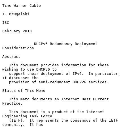
Time Warner Cable

T. Mrugalski

ISC

February 2013

DHCPv6 Redundancy Deployment 
Considerations
Abstract

   This document provides information for those 
wishing to use DHCPv6 to

   support their deployment of IPv6.  In particular, 
it discusses the

   provision of semi-redundant DHCPv6 services.

Status of This Memo

   This memo documents an Internet Best Current 
Practice.

   This document is a product of the Internet 
Engineering Task Force

   (IETF).  It represents the consensus of the IETF 
community.  It has
