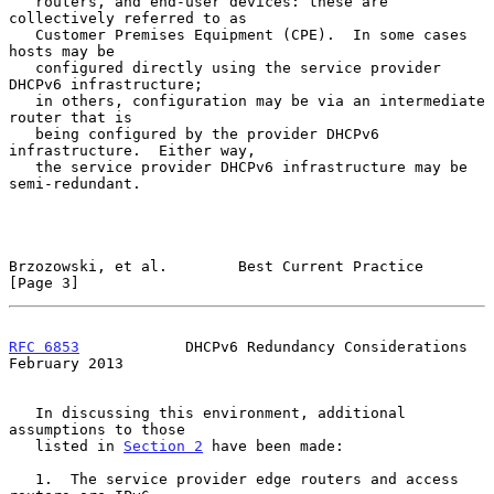
   routers, and end-user devices: these are 
collectively referred to as

   Customer Premises Equipment (CPE).  In some cases 
hosts may be

   configured directly using the service provider 
DHCPv6 infrastructure;

   in others, configuration may be via an intermediate 
router that is

   being configured by the provider DHCPv6 
infrastructure.  Either way,

   the service provider DHCPv6 infrastructure may be 
semi-redundant.

Brzozowski, et al.        Best Current Practice                 
[Page 3]
RFC 6853
            DHCPv6 Redundancy Considerations       
February 2013
   In discussing this environment, additional 
assumptions to those

   listed in 
Section 2
 have been made:

   1.  The service provider edge routers and access 