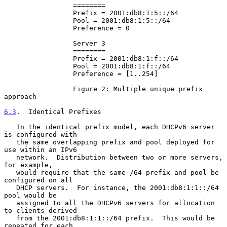
                 ========

                 Prefix = 2001:db8:1:5::/64

                 Pool = 2001:db8:1:5::/64

                 Preference = 0

                 Server 3

                 ========

                 Prefix = 2001:db8:1:f::/64

                 Pool = 2001:db8:1:f::/64

                 Preference = [1..254]

                 Figure 2: Multiple unique prefix 
approach

6.3
.  Identical Prefixes
   In the identical prefix model, each DHCPv6 server 
is configured with

   the same overlapping prefix and pool deployed for 
use within an IPv6

   network.  Distribution between two or more servers, 
for example,

   would require that the same /64 prefix and pool be 
configured on all

   DHCP servers.  For instance, the 2001:db8:1:1::/64 
pool would be

   assigned to all the DHCPv6 servers for allocation 
to clients derived

   from the 2001:db8:1:1::/64 prefix.  This would be 
repeated for each
