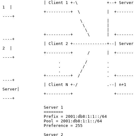
                 | Client 1 +-\            +--+ Server 
1  |

                 +----------+  \           |  +-------
----+

                                \          |

                                 \         |

                                  \        |

                 +----------+      \       |  +-------
----+

                 | Client 2 +--------------+--| Server 
2  |

                 +----------+      /       |  +-------
----+

                       .          /        .

                       .         /         .

                       .        /          .

                 +----------+  /           .  +-------
----+

                 | Client N +-/            .--| n+1 
Server|

                 +----------+                 +-------
----+

                 Server 1

                 ========

                 Prefix = 2001:db8:1:1::/64

                 Pool = 2001:db8:1:1::/64

                 Preference = 255

                 Server 2
