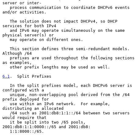
server or inter-

   process communication to coordinate DHCPv6 events 
and/or activities.

   The solution does not impact DHCPv4, so DHCP 
services for both IPv4

   and IPv6 may operate simultaneously on the same 
physical server(s) or

   may operate on different ones.

   This section defines three semi-redundant models.  
Although /64

   prefixes are used throughout the following sections 
as examples,

   other prefix lengths may be used as well.

6.1
.  Split Prefixes
   In the split prefixes model, each DHCPv6 server is 
configured with a

   unique, non-overlapping pool derived from the /64 
prefix deployed for

   use within an IPv6 network.  For example, 
distributing an allocated

   /64 such as 2001:db8:1:1::/64 between two servers 
would require that

   it be split into two /65 pools, 
2001:db8:1:1:0000::/65 and 2001:db8:

   1:1:8000::/65.
