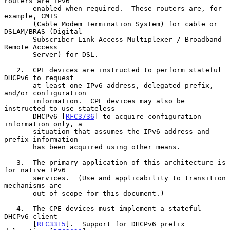
routers are IPv6

       enabled when required.  These routers are, for 
example, CMTS

       (Cable Modem Termination System) for cable or 
DSLAM/BRAS (Digital

       Subscriber Link Access Multiplexer / Broadband 
Remote Access

       Server) for DSL.

   2.  CPE devices are instructed to perform stateful 
DHCPv6 to request

       at least one IPv6 address, delegated prefix, 
and/or configuration

       information.  CPE devices may also be 
instructed to use stateless

       DHCPv6 [
RFC3736
] to acquire configuration 
information only, a

       situation that assumes the IPv6 address and 
prefix information

       has been acquired using other means.

   3.  The primary application of this architecture is 
for native IPv6

       services.  (Use and applicability to transition 
mechanisms are

       out of scope for this document.)

   4.  The CPE devices must implement a stateful 
DHCPv6 client

       [
RFC3315
].  Support for DHCPv6 prefix 