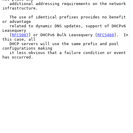
   additional addressing requirements on the network 
infrastructure.

   The use of identical prefixes provides no benefit 
or advantage

   related to dynamic DNS updates, support of DHCPv6 
Leasequery

   [
RFC5007
] or DHCPv6 Bulk Leasequery [
RFC5460
].  In 
this case, all

   DHCP servers will use the same prefix and pool 
configurations making

   it less obvious that a failure condition or event 
has occurred.
