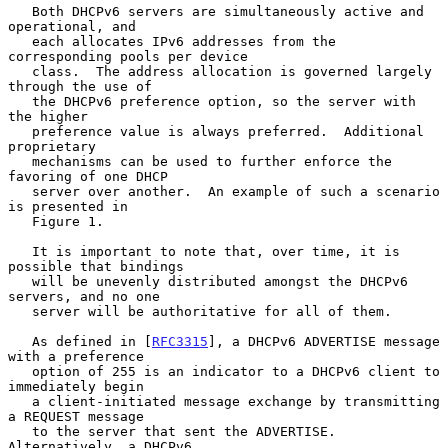
   Both DHCPv6 servers are simultaneously active and 
operational, and

   each allocates IPv6 addresses from the 
corresponding pools per device

   class.  The address allocation is governed largely 
through the use of

   the DHCPv6 preference option, so the server with 
the higher

   preference value is always preferred.  Additional 
proprietary

   mechanisms can be used to further enforce the 
favoring of one DHCP

   server over another.  An example of such a scenario 
is presented in

   Figure 1.

   It is important to note that, over time, it is 
possible that bindings

   will be unevenly distributed amongst the DHCPv6 
servers, and no one

   server will be authoritative for all of them.

   As defined in [
RFC3315
], a DHCPv6 ADVERTISE message 
with a preference

   option of 255 is an indicator to a DHCPv6 client to 
immediately begin

   a client-initiated message exchange by transmitting 
a REQUEST message

   to the server that sent the ADVERTISE.  
Alternatively, a DHCPv6
