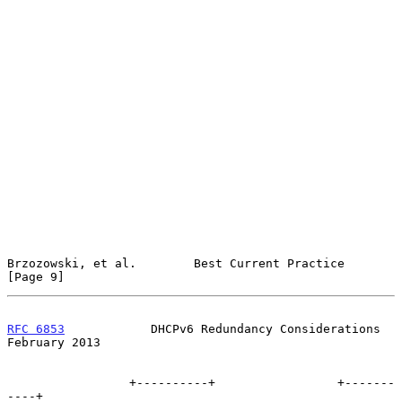
Brzozowski, et al.        Best Current Practice                 
[Page 9]
RFC 6853
            DHCPv6 Redundancy Considerations       
February 2013
                 +----------+                 +-------
----+
