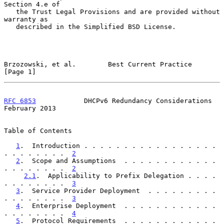
Section 4.e of

   the Trust Legal Provisions and are provided without 
warranty as

   described in the Simplified BSD License.

Brzozowski, et al.        Best Current Practice                 
[Page 1]
RFC 6853
            DHCPv6 Redundancy Considerations       
February 2013
Table of Contents

1
.  Introduction . . . . . . . . . . . . . . . . . 
. . . . . . . .  
2
2
.  Scope and Assumptions  . . . . . . . . . . . . 
. . . . . . . .  
2
2.1
.  Applicability to Prefix Delegation . . . . 
. . . . . . . .  
3
3
.  Service Provider Deployment  . . . . . . . . . 
. . . . . . . .  
3
4
.  Enterprise Deployment  . . . . . . . . . . . . 
. . . . . . . .  
4
5
.  Protocol Requirements  . . . . . . . . . . . . 