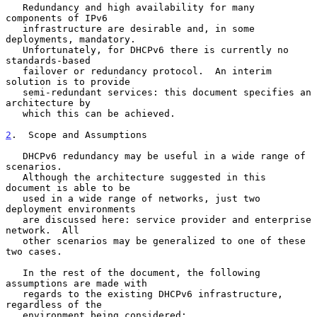
   Redundancy and high availability for many 
components of IPv6

   infrastructure are desirable and, in some 
deployments, mandatory.

   Unfortunately, for DHCPv6 there is currently no 
standards-based

   failover or redundancy protocol.  An interim 
solution is to provide

   semi-redundant services: this document specifies an 
architecture by

   which this can be achieved.

2
.  Scope and Assumptions
   DHCPv6 redundancy may be useful in a wide range of 
scenarios.

   Although the architecture suggested in this 
document is able to be

   used in a wide range of networks, just two 
deployment environments

   are discussed here: service provider and enterprise 
network.  All

   other scenarios may be generalized to one of these 
two cases.

   In the rest of the document, the following 
assumptions are made with

   regards to the existing DHCPv6 infrastructure, 
regardless of the

   environment being considered:
