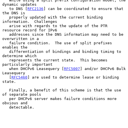
   While using a split prefix configuration model, the 
dynamic updates

   to DNS [
RFC2136
] can be coordinated to ensure that 
the DNS is

   properly updated with the current binding 
information.  Challenges

   arise with regards to the update of the PTR 
resource record for IPv6

   addresses since the DNS information may need to be 
overwritten in a

   failure condition.  The use of split prefixes 
enables the

   differentiation of bindings and binding timing to 
determine which

   represents the current state.  This becomes 
particularly important

   when DHCPv6 Leasequery [
RFC5007
] and/or DHCPv6 Bulk 
Leasequery

   [
RFC5460
] are used to determine lease or binding 
state.

   Finally, a benefit of this scheme is that the use 
of separate pools

   per DHCPv6 server makes failure conditions more 
obvious and

   detectable.
