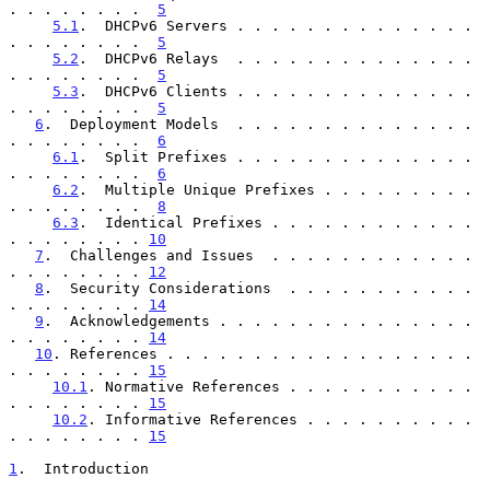
. . . . . . . .  
5
5.1
.  DHCPv6 Servers . . . . . . . . . . . . . . 
. . . . . . . .  
5
5.2
.  DHCPv6 Relays  . . . . . . . . . . . . . . 
. . . . . . . .  
5
5.3
.  DHCPv6 Clients . . . . . . . . . . . . . . 
. . . . . . . .  
5
6
.  Deployment Models  . . . . . . . . . . . . . . 
. . . . . . . .  
6
6.1
.  Split Prefixes . . . . . . . . . . . . . . 
. . . . . . . .  
6
6.2
.  Multiple Unique Prefixes . . . . . . . . . 
. . . . . . . .  
8
6.3
.  Identical Prefixes . . . . . . . . . . . . 
. . . . . . . . 
10
7
.  Challenges and Issues  . . . . . . . . . . . . 
. . . . . . . . 
12
8
.  Security Considerations  . . . . . . . . . . . 
. . . . . . . . 
14
9
.  Acknowledgements . . . . . . . . . . . . . . . 
. . . . . . . . 
14
10
. References . . . . . . . . . . . . . . . . . . 
. . . . . . . . 
15
10.1
. Normative References . . . . . . . . . . . 
. . . . . . . . 
15
10.2
. Informative References . . . . . . . . . . 
. . . . . . . . 
15
1
.  Introduction