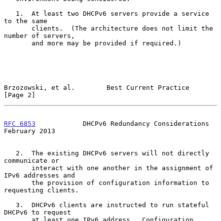
   1.  At least two DHCPv6 servers provide a service 
to the same

       clients.  (The architecture does not limit the 
number of servers,

       and more may be provided if required.)

Brzozowski, et al.        Best Current Practice                 
[Page 2]
RFC 6853
            DHCPv6 Redundancy Considerations       
February 2013
   2.  The existing DHCPv6 servers will not directly 
communicate or

       interact with one another in the assignment of 
IPv6 addresses and

       the provision of configuration information to 
requesting clients.

   3.  DHCPv6 clients are instructed to run stateful 
DHCPv6 to request

       at least one IPv6 address.  Configuration 