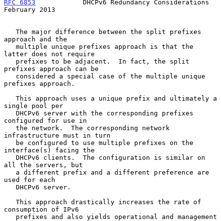
RFC 6853
            DHCPv6 Redundancy Considerations       
February 2013
   The major difference between the split prefixes 
approach and the

   multiple unique prefixes approach is that the 
latter does not require

   prefixes to be adjacent.  In fact, the split 
prefixes approach can be

   considered a special case of the multiple unique 
prefixes approach.

   This approach uses a unique prefix and ultimately a 
single pool per

   DHCPv6 server with the corresponding prefixes 
configured for use in

   the network.  The corresponding network 
infrastructure must in turn

   be configured to use multiple prefixes on the 
interface(s) facing the

   DHCPv6 clients.  The configuration is similar on 
all the servers, but

   a different prefix and a different preference are 
used for each

   DHCPv6 server.

   This approach drastically increases the rate of 
consumption of IPv6

   prefixes and also yields operational and management 