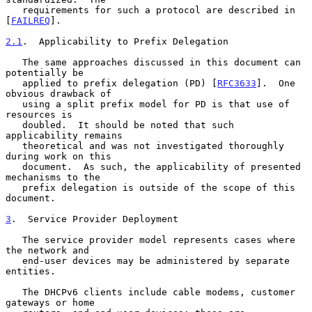
   requirements for such a protocol are described in 
[
FAILREQ
].

2.1
.  Applicability to Prefix Delegation
   The same approaches discussed in this document can 
potentially be

   applied to prefix delegation (PD) [
RFC3633
].  One 
obvious drawback of

   using a split prefix model for PD is that use of 
resources is

   doubled.  It should be noted that such 
applicability remains

   theoretical and was not investigated thoroughly 
during work on this

   document.  As such, the applicability of presented 
mechanisms to the

   prefix delegation is outside of the scope of this 
document.

3
.  Service Provider Deployment
   The service provider model represents cases where 
the network and

   end-user devices may be administered by separate 
entities.

   The DHCPv6 clients include cable modems, customer 
gateways or home
