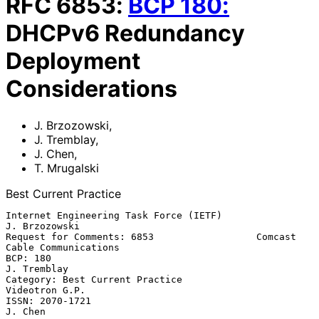
RFC
6853
:
BCP
180
:
DHCPv6 Redundancy
Deployment
Considerations
J. Brzozowski
,
J. Tremblay
,
J. Chen
,
T. Mrugalski
Best Current Practice
Internet Engineering Task Force (IETF)                     
J. Brzozowski

Request for Comments: 6853                  Comcast 
Cable Communications

BCP: 180                                                     
J. Tremblay

Category: Best Current Practice                           
Videotron G.P.

ISSN: 2070-1721                                                  
J. Chen
