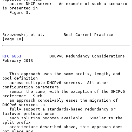
   active DHCP server.  An example of such a scenario 
is presented in

   Figure 3.

Brzozowski, et al.        Best Current Practice                
[Page 10]
RFC 6853
            DHCPv6 Redundancy Considerations       
February 2013
   This approach uses the same prefix, length, and 
pool definition

   across multiple DHCPv6 servers.  All other 
configuration parameters

   remain the same, with the exception of the DHCPv6 
preference.  Such

   an approach conceivably eases the migration of 
DHCPv6 services to

   fully support a standards-based redundancy or 
failover protocol once

   such solution becomes available.  Similar to the 
split prefix

   architecture described above, this approach does 
not place any
