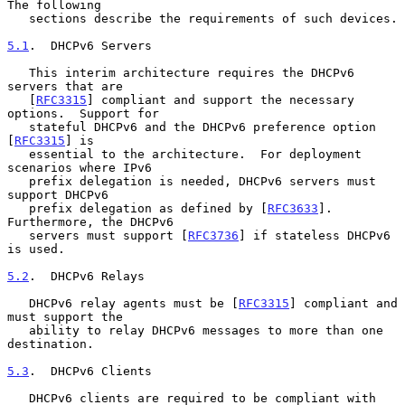
The following

   sections describe the requirements of such devices.

5.1
.  DHCPv6 Servers
   This interim architecture requires the DHCPv6 
servers that are

   [
RFC3315
] compliant and support the necessary 
options.  Support for

   stateful DHCPv6 and the DHCPv6 preference option 
[
RFC3315
] is

   essential to the architecture.  For deployment 
scenarios where IPv6

   prefix delegation is needed, DHCPv6 servers must 
support DHCPv6

   prefix delegation as defined by [
RFC3633
].  
Furthermore, the DHCPv6

   servers must support [
RFC3736
] if stateless DHCPv6 
is used.

5.2
.  DHCPv6 Relays
   DHCPv6 relay agents must be [
RFC3315
] compliant and 
must support the

   ability to relay DHCPv6 messages to more than one 
destination.

5.3
.  DHCPv6 Clients
   DHCPv6 clients are required to be compliant with 