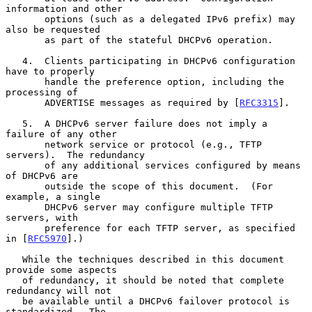
information and other

       options (such as a delegated IPv6 prefix) may 
also be requested

       as part of the stateful DHCPv6 operation.

   4.  Clients participating in DHCPv6 configuration 
have to properly

       handle the preference option, including the 
processing of

       ADVERTISE messages as required by [
RFC3315
].

   5.  A DHCPv6 server failure does not imply a 
failure of any other

       network service or protocol (e.g., TFTP 
servers).  The redundancy

       of any additional services configured by means 
of DHCPv6 are

       outside the scope of this document.  (For 
example, a single

       DHCPv6 server may configure multiple TFTP 
servers, with

       preference for each TFTP server, as specified 
in [
RFC5970
].)

   While the techniques described in this document 
provide some aspects

   of redundancy, it should be noted that complete 
redundancy will not

   be available until a DHCPv6 failover protocol is 
standardized.  The
