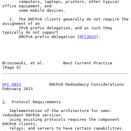
       computers, laptops, printers, other typical 
office equipment, and

       some mobile devices.

   2.  The DHCPv6 clients generally do not require the 
assignment of an

       IPv6 prefix delegation, and as such they 
typically do not support

       DHCPv6 prefix delegation [
RFC3633
].

Brzozowski, et al.        Best Current Practice                 
[Page 4]
RFC 6853
            DHCPv6 Redundancy Considerations       
February 2013
5
.  Protocol Requirements
   Implementation of the architecture for semi-
redundant DHCPv6 services

   using existing protocols requires the component 
DHCPv6 clients,

   relays, and servers to have certain capabilities.  