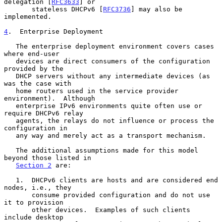
delegation [
RFC3633
] or

       stateless DHCPv6 [
RFC3736
] may also be 
implemented.

4
.  Enterprise Deployment
   The enterprise deployment environment covers cases 
where end-user

   devices are direct consumers of the configuration 
provided by the

   DHCP servers without any intermediate devices (as 
was the case with

   home routers used in the service provider 
environment).  Although

   enterprise IPv6 environments quite often use or 
require DHCPv6 relay

   agents, the relays do not influence or process the 
configuration in

   any way and merely act as a transport mechanism.

   The additional assumptions made for this model 
beyond those listed in

Section 2
 are:

   1.  DHCPv6 clients are hosts and are considered end 
nodes, i.e., they

       consume provided configuration and do not use 
it to provision

       other devices.  Examples of such clients 
include desktop
