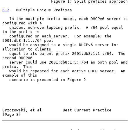
                     Figure 1: Split prefixes approach

6.2
.  Multiple Unique Prefixes
   In the multiple prefix model, each DHCPv6 server is 
configured with a

   unique, non-overlapping prefix.  A /64 pool equal 
to the prefix is

   configured on each server.  For example, the 
2001:db8:1:1::/64 pool

   would be assigned to a single DHCPv6 server for 
allocation to clients

   equal to its parent prefix 2001:db8:1:1::/64.  The 
second DHCPv6

   server could use 2001:db8:1:5::/64 as both pool and 
prefix.  This

   would be repeated for each active DHCP server.  An 
example of this

   scenario is presented in Figure 2.

Brzozowski, et al.        Best Current Practice                 
[Page 8]