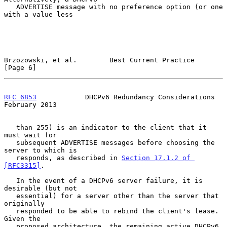
   ADVERTISE message with no preference option (or one 
with a value less

Brzozowski, et al.        Best Current Practice                 
[Page 6]
RFC 6853
            DHCPv6 Redundancy Considerations       
February 2013
   than 255) is an indicator to the client that it 
must wait for

   subsequent ADVERTISE messages before choosing the 
server to which is

   responds, as described in 
Section 17.1.2 of 
[RFC3315]
.

   In the event of a DHCPv6 server failure, it is 
desirable (but not

   essential) for a server other than the server that 
originally

   responded to be able to rebind the client's lease.  
Given the

   proposed architecture, the remaining active DHCPv6 