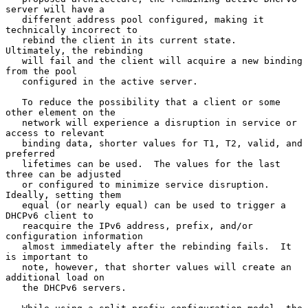
server will have a

   different address pool configured, making it 
technically incorrect to

   rebind the client in its current state.  
Ultimately, the rebinding

   will fail and the client will acquire a new binding 
from the pool

   configured in the active server.

   To reduce the possibility that a client or some 
other element on the

   network will experience a disruption in service or 
access to relevant

   binding data, shorter values for T1, T2, valid, and 
preferred

   lifetimes can be used.  The values for the last 
three can be adjusted

   or configured to minimize service disruption.  
Ideally, setting them

   equal (or nearly equal) can be used to trigger a 
DHCPv6 client to

   reacquire the IPv6 address, prefix, and/or 
configuration information

   almost immediately after the rebinding fails.  It 
is important to

   note, however, that shorter values will create an 
additional load on

   the DHCPv6 servers.
