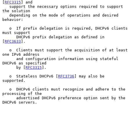
[
RFC3315
] and

   support the necessary options required to support 
the solution

   depending on the mode of operations and desired 
behavior:

   o  If prefix delegation is required, DHCPv6 clients 
must support

      DHCPv6 prefix delegation as defined in 
[
RFC3633
].

   o  Clients must support the acquisition of at least 
one IPv6 address

      and configuration information using stateful 
DHCPv6 as specified

      by [
RFC3315
].

   o  Stateless DHCPv6 [
RFC3736
] may also be 
supported.

   o  DHCPv6 clients must recognize and adhere to the 
processing of the

      advertised DHCPv6 preference option sent by the 
DHCPv6 servers.
