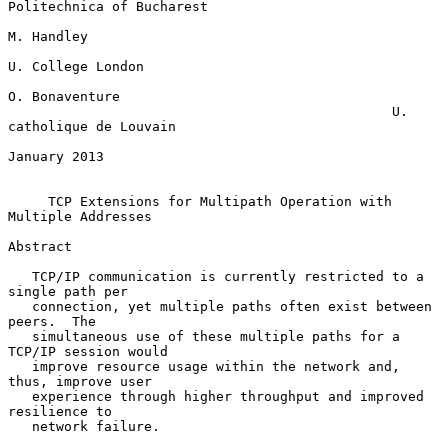
Politechnica of Bucharest

M. Handley

U. College London

O. Bonaventure

                                                U. 
catholique de Louvain

January 2013

TCP Extensions for Multipath Operation with 
Multiple Addresses
Abstract

   TCP/IP communication is currently restricted to a 
single path per

   connection, yet multiple paths often exist between 
peers.  The

   simultaneous use of these multiple paths for a 
TCP/IP session would

   improve resource usage within the network and, 
thus, improve user

   experience through higher throughput and improved 
resilience to

   network failure.
