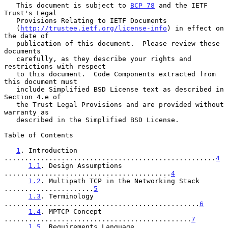
   This document is subject to 
BCP 78
 and the IETF 
Trust's Legal

   Provisions Relating to IETF Documents

   (
http://trustee.ietf.org/license-info
) in effect on 
the date of

   publication of this document.  Please review these 
documents

   carefully, as they describe your rights and 
restrictions with respect

   to this document.  Code Components extracted from 
this document must

   include Simplified BSD License text as described in 
Section 4.e of

   the Trust Legal Provisions and are provided without 
warranty as

   described in the Simplified BSD License.

Table of Contents

1
. Introduction 
....................................................
4
1.1
. Design Assumptions 
.........................................
4
1.2
. Multipath TCP in the Networking Stack 
......................
5
1.3
. Terminology 
................................................
6
1.4
. MPTCP Concept 
..............................................
7
1.5
. Requirements Language 