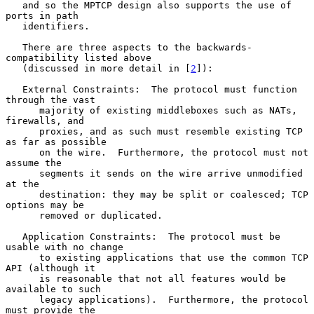
   and so the MPTCP design also supports the use of 
ports in path

   identifiers.

   There are three aspects to the backwards-
compatibility listed above

   (discussed in more detail in [
2
]):

   External Constraints:  The protocol must function 
through the vast

      majority of existing middleboxes such as NATs, 
firewalls, and

      proxies, and as such must resemble existing TCP 
as far as possible

      on the wire.  Furthermore, the protocol must not 
assume the

      segments it sends on the wire arrive unmodified 
at the

      destination: they may be split or coalesced; TCP 
options may be

      removed or duplicated.

   Application Constraints:  The protocol must be 
usable with no change

      to existing applications that use the common TCP 
API (although it

      is reasonable that not all features would be 
available to such

      legacy applications).  Furthermore, the protocol 
must provide the
