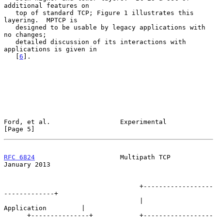
additional features on

   top of standard TCP; Figure 1 illustrates this 
layering.  MPTCP is

   designed to be usable by legacy applications with 
no changes;

   detailed discussion of its interactions with 
applications is given in

   [
6
].

Ford, et al.                  Experimental                      
[Page 5]
RFC 6824
                      Multipath TCP                 
January 2013
                                   +------------------
-------------+

                                   |           
Application         |

      +---------------+            +------------------