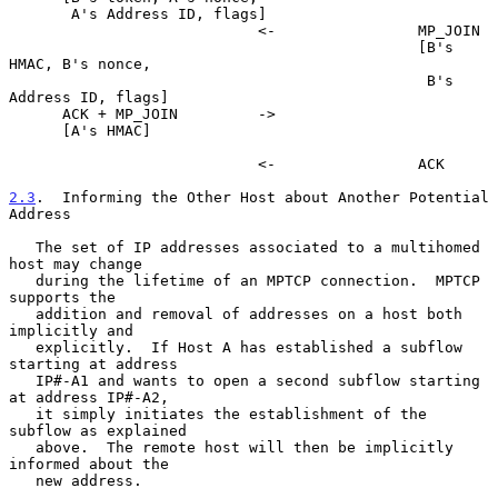
       A's Address ID, flags]

                            <-                MP_JOIN

                                              [B's 
HMAC, B's nonce,

                                               B's 
Address ID, flags]

      ACK + MP_JOIN         ->

      [A's HMAC]

                            <-                ACK

2.3
.  Informing the Other Host about Another Potential 
Address
   The set of IP addresses associated to a multihomed 
host may change

   during the lifetime of an MPTCP connection.  MPTCP 
supports the

   addition and removal of addresses on a host both 
implicitly and

   explicitly.  If Host A has established a subflow 
starting at address

   IP#-A1 and wants to open a second subflow starting 
at address IP#-A2,

   it simply initiates the establishment of the 
subflow as explained

   above.  The remote host will then be implicitly 
informed about the

   new address.
