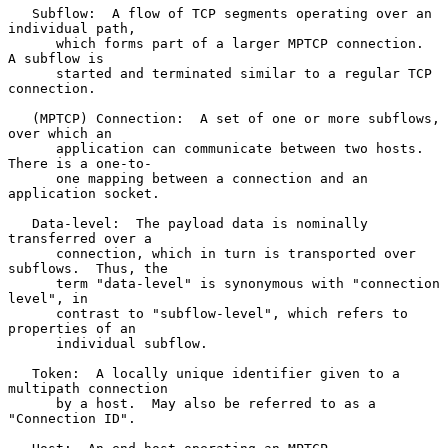
   Subflow:  A flow of TCP segments operating over an 
individual path,

      which forms part of a larger MPTCP connection.  
A subflow is

      started and terminated similar to a regular TCP 
connection.

   (MPTCP) Connection:  A set of one or more subflows, 
over which an

      application can communicate between two hosts.  
There is a one-to-

      one mapping between a connection and an 
application socket.

   Data-level:  The payload data is nominally 
transferred over a

      connection, which in turn is transported over 
subflows.  Thus, the

      term "data-level" is synonymous with "connection 
level", in

      contrast to "subflow-level", which refers to 
properties of an

      individual subflow.

   Token:  A locally unique identifier given to a 
multipath connection

      by a host.  May also be referred to as a 
"Connection ID".
