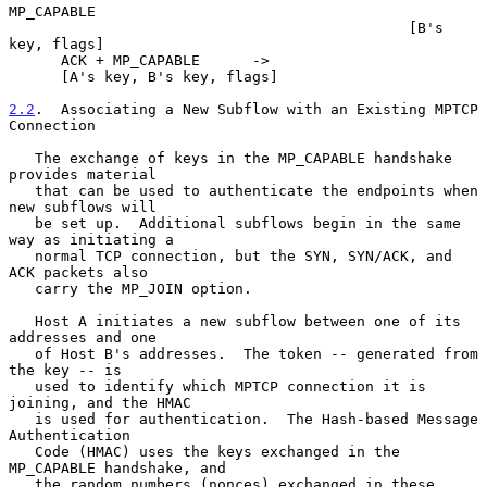
MP_CAPABLE

                                              [B's 
key, flags]

      ACK + MP_CAPABLE      ->

      [A's key, B's key, flags]

2.2
.  Associating a New Subflow with an Existing MPTCP 
Connection
   The exchange of keys in the MP_CAPABLE handshake 
provides material

   that can be used to authenticate the endpoints when 
new subflows will

   be set up.  Additional subflows begin in the same 
way as initiating a

   normal TCP connection, but the SYN, SYN/ACK, and 
ACK packets also

   carry the MP_JOIN option.

   Host A initiates a new subflow between one of its 
addresses and one

   of Host B's addresses.  The token -- generated from 
the key -- is

   used to identify which MPTCP connection it is 
joining, and the HMAC

   is used for authentication.  The Hash-based Message 
Authentication

   Code (HMAC) uses the keys exchanged in the 
MP_CAPABLE handshake, and

   the random numbers (nonces) exchanged in these 