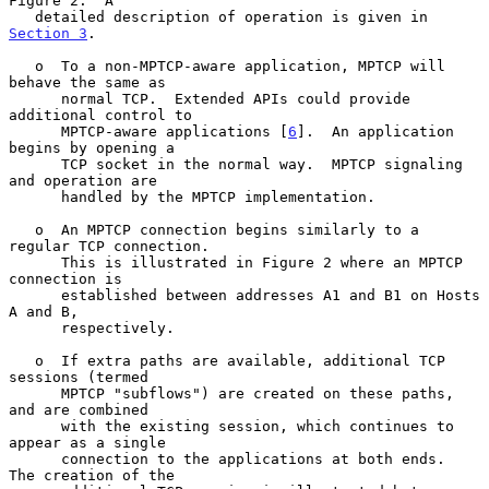
Figure 2.  A

   detailed description of operation is given in 
Section 3
.

   o  To a non-MPTCP-aware application, MPTCP will 
behave the same as

      normal TCP.  Extended APIs could provide 
additional control to

      MPTCP-aware applications [
6
].  An application 
begins by opening a

      TCP socket in the normal way.  MPTCP signaling 
and operation are

      handled by the MPTCP implementation.

   o  An MPTCP connection begins similarly to a 
regular TCP connection.

      This is illustrated in Figure 2 where an MPTCP 
connection is

      established between addresses A1 and B1 on Hosts 
A and B,

      respectively.

   o  If extra paths are available, additional TCP 
sessions (termed

      MPTCP "subflows") are created on these paths, 
and are combined

      with the existing session, which continues to 
appear as a single

      connection to the applications at both ends.  
The creation of the
