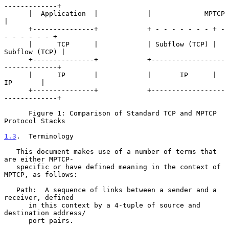
-------------+

      |  Application  |            |             MPTCP             
|

      +---------------+            + - - - - - - - + - 
- - - - - - +

      |      TCP      |            | Subflow (TCP) | 
Subflow (TCP) |

      +---------------+            +------------------
-------------+

      |      IP       |            |       IP      |      
IP       |

      +---------------+            +------------------
-------------+

      Figure 1: Comparison of Standard TCP and MPTCP 
Protocol Stacks

1.3
.  Terminology
   This document makes use of a number of terms that 
are either MPTCP-

   specific or have defined meaning in the context of 
MPTCP, as follows:

   Path:  A sequence of links between a sender and a 
receiver, defined

      in this context by a 4-tuple of source and 
destination address/

      port pairs.
