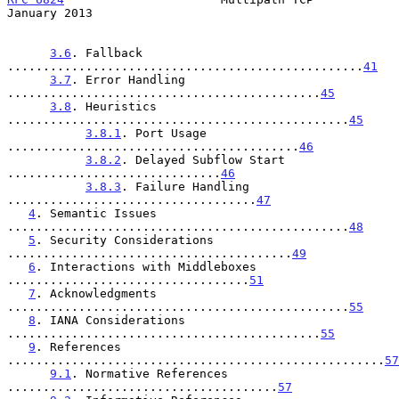
January 2013
3.6
. Fallback 
..................................................
41
3.7
. Error Handling 
............................................
45
3.8
. Heuristics 
................................................
45
3.8.1
. Port Usage 
.........................................
46
3.8.2
. Delayed Subflow Start 
..............................
46
3.8.3
. Failure Handling 
...................................
47
4
. Semantic Issues 
................................................
48
5
. Security Considerations 
........................................
49
6
. Interactions with Middleboxes 
..................................
51
7
. Acknowledgments 
................................................
55
8
. IANA Considerations 
............................................
55
9
. References 
.....................................................
57
9.1
. Normative References 
......................................
57