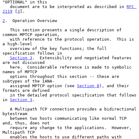
"OPTIONAL" in this

   document are to be interpreted as described in 
RFC 
2119
 [
3
].

2
.  Operation Overview
   This section presents a single description of 
common MPTCP operation,

   with reference to the protocol operation.  This is 
a high-level

   overview of the key functions; the full 
specification follows in

Section 3
.  Extensibility and negotiated features 
are not discussed

   here.  Considerable reference is made to symbolic 
names of MPTCP

   options throughout this section -- these are 
subtypes of the IANA-

   assigned MPTCP option (see 
Section 8
), and their 
formats are defined

   in the detailed protocol specification that follows 
in 
Section 3
.

   A Multipath TCP connection provides a bidirectional 
bytestream

   between two hosts communicating like normal TCP 
and, thus, does not

   require any change to the applications.  However, 
Multipath TCP

   enables the hosts to use different paths with 