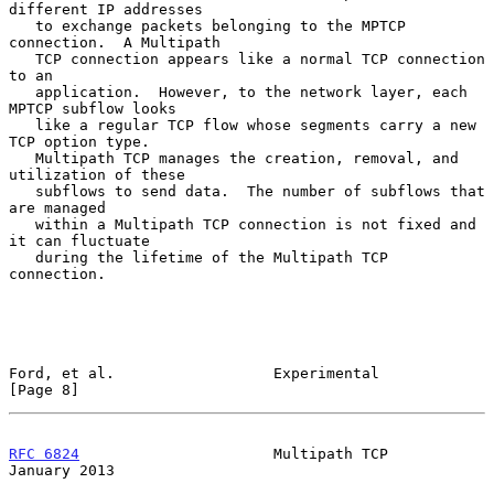
different IP addresses

   to exchange packets belonging to the MPTCP 
connection.  A Multipath

   TCP connection appears like a normal TCP connection 
to an

   application.  However, to the network layer, each 
MPTCP subflow looks

   like a regular TCP flow whose segments carry a new 
TCP option type.

   Multipath TCP manages the creation, removal, and 
utilization of these

   subflows to send data.  The number of subflows that 
are managed

   within a Multipath TCP connection is not fixed and 
it can fluctuate

   during the lifetime of the Multipath TCP 
connection.

Ford, et al.                  Experimental                      
[Page 8]
RFC 6824
                      Multipath TCP                 
January 2013