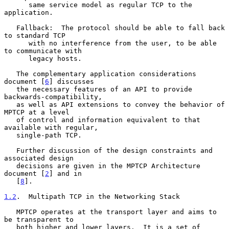
      same service model as regular TCP to the 
application.

   Fallback:  The protocol should be able to fall back 
to standard TCP

      with no interference from the user, to be able 
to communicate with

      legacy hosts.

   The complementary application considerations 
document [
6
] discusses

   the necessary features of an API to provide 
backwards-compatibility,

   as well as API extensions to convey the behavior of 
MPTCP at a level

   of control and information equivalent to that 
available with regular,

   single-path TCP.

   Further discussion of the design constraints and 
associated design

   decisions are given in the MPTCP Architecture 
document [
2
] and in

   [
8
].

1.2
.  Multipath TCP in the Networking Stack
   MPTCP operates at the transport layer and aims to 
be transparent to

   both higher and lower layers.  It is a set of 