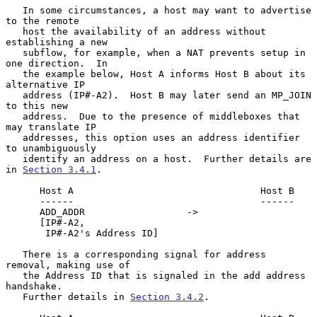
   In some circumstances, a host may want to advertise 
to the remote

   host the availability of an address without 
establishing a new

   subflow, for example, when a NAT prevents setup in 
one direction.  In

   the example below, Host A informs Host B about its 
alternative IP

   address (IP#-A2).  Host B may later send an MP_JOIN 
to this new

   address.  Due to the presence of middleboxes that 
may translate IP

   addresses, this option uses an address identifier 
to unambiguously

   identify an address on a host.  Further details are 
in 
Section 3.4.1
.

      Host A                                 Host B

      ------                                 ------

      ADD_ADDR                  ->

      [IP#-A2,

       IP#-A2's Address ID]

   There is a corresponding signal for address 
removal, making use of

   the Address ID that is signaled in the add address 
handshake.

   Further details in 
Section 3.4.2
.
