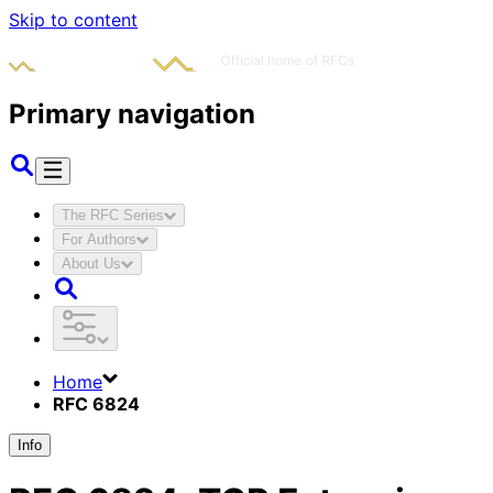
Skip to content
Primary navigation
The RFC Series
For Authors
About Us
Home
RFC 6824
Info