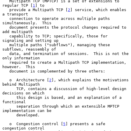
   Multipath TCP (MPTCP) is a set of extensions to 
regular TCP [
1
] to

   provide a Multipath TCP [
2
] service, which enables 
a transport

   connection to operate across multiple paths 
simultaneously.  This

   document presents the protocol changes required to 
add multipath

   capability to TCP; specifically, those for 
signaling and setting up

   multiple paths ("subflows"), managing these 
subflows, reassembly of

   data, and termination of sessions.  This is not the 
only information

   required to create a Multipath TCP implementation, 
however.  This

   document is complemented by three others:

   o  Architecture [
2
], which explains the motivations 
behind Multipath

      TCP, contains a discussion of high-level design 
decisions on which

      this design is based, and an explanation of a 
functional

      separation through which an extensible MPTCP 
implementation can be

      developed.

   o  Congestion control [
5
] presents a safe 
congestion control
