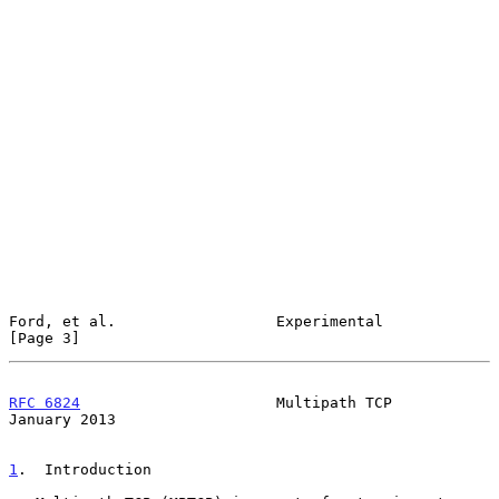
Ford, et al.                  Experimental                      
[Page 3]
RFC 6824
                      Multipath TCP                 
January 2013
1
.  Introduction