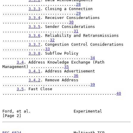
...............................
28
3.3.3
. Closing a Connection 
...............................
29
3.3.4
. Receiver Considerations 
............................
30
3.3.5
. Sender Considerations 
..............................
31
3.3.6
. Reliability and Retransmissions 
....................
32
3.3.7
. Congestion Control Considerations 
..................
33
3.3.8
. Subflow Policy 
.....................................
34
3.4
. Address Knowledge Exchange (Path 
Management) ..............
35
3.4.1
. Address Advertisement 
..............................
36
3.4.2
. Remove Address 
.....................................
39
3.5
. Fast Close 
................................................
40
Ford, et al.                  Experimental                      
[Page 2]
RFC 6824
                      Multipath TCP                 