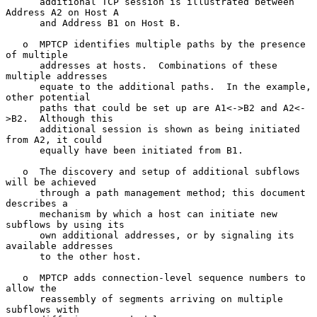
      additional TCP session is illustrated between 
Address A2 on Host A

      and Address B1 on Host B.

   o  MPTCP identifies multiple paths by the presence 
of multiple

      addresses at hosts.  Combinations of these 
multiple addresses

      equate to the additional paths.  In the example, 
other potential

      paths that could be set up are A1<->B2 and A2<-
>B2.  Although this

      additional session is shown as being initiated 
from A2, it could

      equally have been initiated from B1.

   o  The discovery and setup of additional subflows 
will be achieved

      through a path management method; this document 
describes a

      mechanism by which a host can initiate new 
subflows by using its

      own additional addresses, or by signaling its 
available addresses

      to the other host.

   o  MPTCP adds connection-level sequence numbers to 
allow the

      reassembly of segments arriving on multiple 
subflows with
