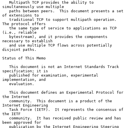
   Multipath TCP provides the ability to 
simultaneously use multiple

   paths between peers.  This document presents a set 
of extensions to

   traditional TCP to support multipath operation.  
The protocol offers

   the same type of service to applications as TCP 
(i.e., reliable

   bytestream), and it provides the components 
necessary to establish

   and use multiple TCP flows across potentially 
disjoint paths.

Status of This Memo

   This document is not an Internet Standards Track 
specification; it is

   published for examination, experimental 
implementation, and

   evaluation.

   This document defines an Experimental Protocol for 
the Internet

   community.  This document is a product of the 
Internet Engineering

   Task Force (IETF).  It represents the consensus of 
the IETF

   community.  It has received public review and has 
been approved for

   publication by the Internet Engineering Steering 