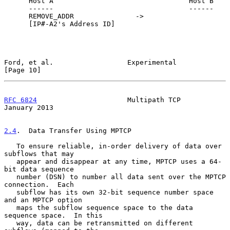
      Host A                                 Host B

      ------                                 ------

      REMOVE_ADDR               ->

      [IP#-A2's Address ID]

Ford, et al.                  Experimental                     
[Page 10]
RFC 6824
                      Multipath TCP                 
January 2013
2.4
.  Data Transfer Using MPTCP
   To ensure reliable, in-order delivery of data over 
subflows that may

   appear and disappear at any time, MPTCP uses a 64-
bit data sequence

   number (DSN) to number all data sent over the MPTCP 
connection.  Each

   subflow has its own 32-bit sequence number space 
and an MPTCP option

   maps the subflow sequence space to the data 
sequence space.  In this

   way, data can be retransmitted on different 