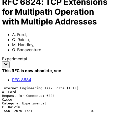
RFC
6824
:
TCP Extensions
for Multipath Operation
with Multiple Addresses
A. Ford
,
C. Raiciu
,
M. Handley
,
O. Bonaventure
Experimental
This RFC is now obsolete
, see
RFC
8684
.
Internet Engineering Task Force (IETF)                           
A. Ford

Request for Comments: 6824                                         
Cisco

Category: Experimental                                         
C. Raiciu

ISSN: 2070-1721                             U. 