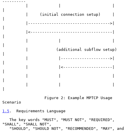
----------

          |             |                      |             
|

          |     (initial connection setup)     |             
|

          |----------------------------------->|             
|

          |<-----------------------------------|             
|

          |             |                      |             
|

          |            (additional subflow setup)            
|

          |             |--------------------->|             
|

          |             |<---------------------|             
|

          |             |                      |             
|

          |             |                      |             
|

                  Figure 2: Example MPTCP Usage 
Scenario

1.5
.  Requirements Language
   The key words "MUST", "MUST NOT", "REQUIRED", 
"SHALL", "SHALL NOT",

   "SHOULD", "SHOULD NOT", "RECOMMENDED", "MAY", and 