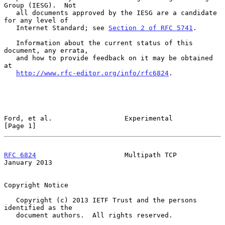
Group (IESG).  Not

   all documents approved by the IESG are a candidate 
for any level of

   Internet Standard; see 
Section 2 of RFC 5741
.

   Information about the current status of this 
document, any errata,

   and how to provide feedback on it may be obtained 
at

http://www.rfc-editor.org/info/rfc6824
.

Ford, et al.                  Experimental                      
[Page 1]
RFC 6824
                      Multipath TCP                 
January 2013
Copyright Notice

   Copyright (c) 2013 IETF Trust and the persons 
identified as the

   document authors.  All rights reserved.
