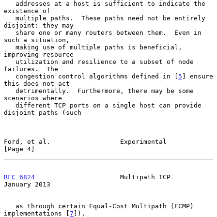
   addresses at a host is sufficient to indicate the 
existence of

   multiple paths.  These paths need not be entirely 
disjoint: they may

   share one or many routers between them.  Even in 
such a situation,

   making use of multiple paths is beneficial, 
improving resource

   utilization and resilience to a subset of node 
failures.  The

   congestion control algorithms defined in [
5
] ensure 
this does not act

   detrimentally.  Furthermore, there may be some 
scenarios where

   different TCP ports on a single host can provide 
disjoint paths (such

Ford, et al.                  Experimental                      
[Page 4]
RFC 6824
                      Multipath TCP                 
January 2013
   as through certain Equal-Cost Multipath (ECMP) 
implementations [
7
]),
