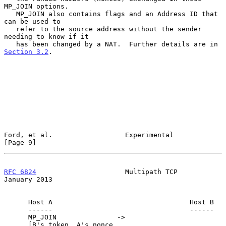
MP_JOIN options.

   MP_JOIN also contains flags and an Address ID that 
can be used to

   refer to the source address without the sender 
needing to know if it

   has been changed by a NAT.  Further details are in 
Section 3.2
.

Ford, et al.                  Experimental                      
[Page 9]
RFC 6824
                      Multipath TCP                 
January 2013
      Host A                                  Host B

      ------                                  ------

      MP_JOIN               ->

      [B's token, A's nonce,
