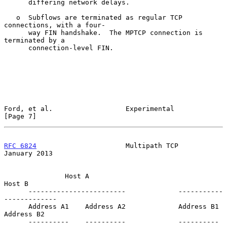
      differing network delays.

   o  Subflows are terminated as regular TCP 
connections, with a four-

      way FIN handshake.  The MPTCP connection is 
terminated by a

      connection-level FIN.

Ford, et al.                  Experimental                      
[Page 7]
RFC 6824
                      Multipath TCP                 
January 2013
               Host A                               
Host B

      ------------------------             -----------
-------------

      Address A1    Address A2             Address B1    
Address B2

      ----------    ----------             ----------    