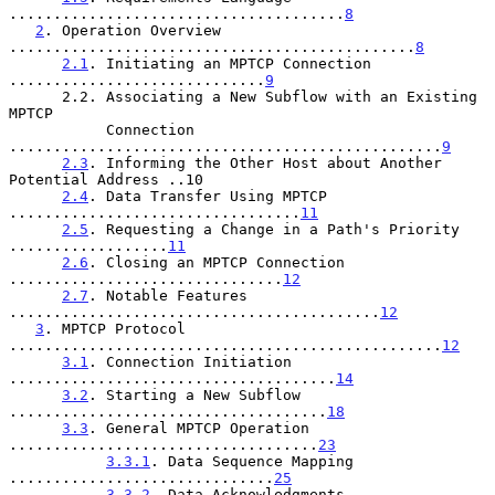
......................................
8
2
. Operation Overview 
..............................................
8
2.1
. Initiating an MPTCP Connection 
.............................
9
      2.2. Associating a New Subflow with an Existing 
MPTCP

           Connection 
.................................................
9
2.3
. Informing the Other Host about Another 
Potential Address ..10

2.4
. Data Transfer Using MPTCP 
.................................
11
2.5
. Requesting a Change in a Path's Priority 
..................
11
2.6
. Closing an MPTCP Connection 
...............................
12
2.7
. Notable Features 
..........................................
12
3
. MPTCP Protocol 
.................................................
12
3.1
. Connection Initiation 
.....................................
14
3.2
. Starting a New Subflow 
....................................
18
3.3
. General MPTCP Operation 
...................................
23
3.3.1
. Data Sequence Mapping 
..............................
25
3.3.2
. Data Acknowledgments 