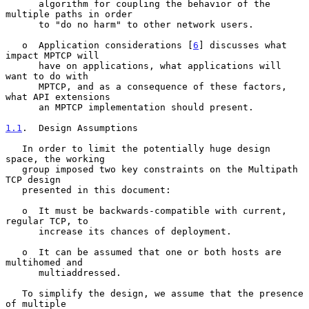
      algorithm for coupling the behavior of the 
multiple paths in order

      to "do no harm" to other network users.

   o  Application considerations [
6
] discusses what 
impact MPTCP will

      have on applications, what applications will 
want to do with

      MPTCP, and as a consequence of these factors, 
what API extensions

      an MPTCP implementation should present.

1.1
.  Design Assumptions
   In order to limit the potentially huge design 
space, the working

   group imposed two key constraints on the Multipath 
TCP design

   presented in this document:

   o  It must be backwards-compatible with current, 
regular TCP, to

      increase its chances of deployment.

   o  It can be assumed that one or both hosts are 
multihomed and

      multiaddressed.

   To simplify the design, we assume that the presence 
of multiple
