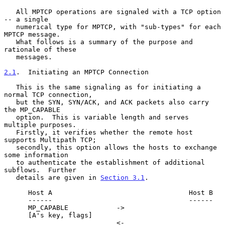
   All MPTCP operations are signaled with a TCP option 
-- a single

   numerical type for MPTCP, with "sub-types" for each 
MPTCP message.

   What follows is a summary of the purpose and 
rationale of these

   messages.

2.1
.  Initiating an MPTCP Connection
   This is the same signaling as for initiating a 
normal TCP connection,

   but the SYN, SYN/ACK, and ACK packets also carry 
the MP_CAPABLE

   option.  This is variable length and serves 
multiple purposes.

   Firstly, it verifies whether the remote host 
supports Multipath TCP;

   secondly, this option allows the hosts to exchange 
some information

   to authenticate the establishment of additional 
subflows.  Further

   details are given in 
Section 3.1
.

      Host A                                  Host B

      ------                                  ------

      MP_CAPABLE            ->

      [A's key, flags]

                            <-                