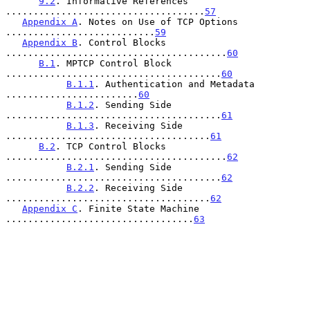
9.2
. Informative References 
....................................
57
Appendix A
. Notes on Use of TCP Options 
...........................
59
Appendix B
. Control Blocks 
........................................
60
B.1
. MPTCP Control Block 
.......................................
60
B.1.1
. Authentication and Metadata 
........................
60
B.1.2
. Sending Side 
.......................................
61
B.1.3
. Receiving Side 
.....................................
61
B.2
. TCP Control Blocks 
........................................
62
B.2.1
. Sending Side 
.......................................
62
B.2.2
. Receiving Side 
.....................................
62
Appendix C
. Finite State Machine 
..................................
63