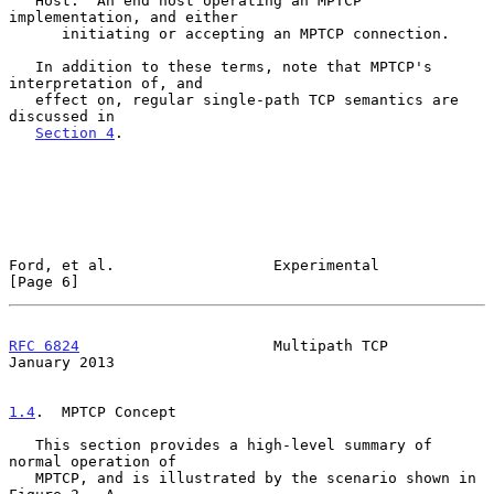
   Host:  An end host operating an MPTCP 
implementation, and either

      initiating or accepting an MPTCP connection.

   In addition to these terms, note that MPTCP's 
interpretation of, and

   effect on, regular single-path TCP semantics are 
discussed in

Section 4
.

Ford, et al.                  Experimental                      
[Page 6]
RFC 6824
                      Multipath TCP                 
January 2013
1.4
.  MPTCP Concept
   This section provides a high-level summary of 
normal operation of

   MPTCP, and is illustrated by the scenario shown in 