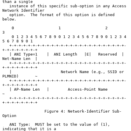
than a single

   instance of this specific sub-option in any Access 
Network Identifier

   option.  The format of this option is defined 
below.

    0                   1                   2                   
3

    0 1 2 3 4 5 6 7 8 9 0 1 2 3 4 5 6 7 8 9 0 1 2 3 4 
5 6 7 8 9 0 1

   +-+-+-+-+-+-+-+-+-+-+-+-+-+-+-+-+-+-+-+-+-+-+-+-+-
+-+-+-+-+-+-+-+

   | ANI Type=1    |  ANI Length   |E|   Reserved  | 
Net-Name Len  |

   +-+-+-+-+-+-+-+-+-+-+-+-+-+-+-+-+-+-+-+-+-+-+-+-+-
+-+-+-+-+-+-+-+

   |                     Network Name (e.g., SSID or 
PLMNID)       ~

   +-+-+-+-+-+-+-+-+-+-+-+-+-+-+-+-+-+-+-+-+-+-+-+-+-
+-+-+-+-+-+-+-+

   | AP-Name Len   |        Access-Point Name                      
~

   +-+-+-+-+-+-+-+-+-+-+-+-+-+-+-+-+-+-+-+-+-+-+-+-+-
+-+-+-+-+-+-+-+

                  Figure 4: Network-Identifier Sub-
Option

   ANI Type:  MUST be set to the value of (1), 
indicating that it is a
