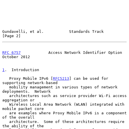
Gundavelli, et al.           Standards Track                    
[Page 2]
RFC 6757
            Access Network Identifier Option        
October 2012
1
.  Introduction
   Proxy Mobile IPv6 [
RFC5213
] can be used for 
supporting network-based

   mobility management in various types of network 
deployments.  Network

   architectures such as service provider Wi-Fi access 
aggregation or

   Wireless Local Area Network (WLAN) integrated with 
mobile packet core

   are examples where Proxy Mobile IPv6 is a component 
of the overall

   architecture.  Some of these architectures require 
the ability of the
