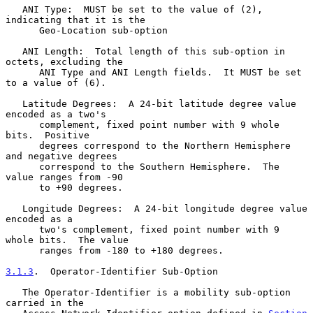
   ANI Type:  MUST be set to the value of (2), 
indicating that it is the

      Geo-Location sub-option

   ANI Length:  Total length of this sub-option in 
octets, excluding the

      ANI Type and ANI Length fields.  It MUST be set 
to a value of (6).

   Latitude Degrees:  A 24-bit latitude degree value 
encoded as a two's

      complement, fixed point number with 9 whole 
bits.  Positive

      degrees correspond to the Northern Hemisphere 
and negative degrees

      correspond to the Southern Hemisphere.  The 
value ranges from -90

      to +90 degrees.

   Longitude Degrees:  A 24-bit longitude degree value 
encoded as a

      two's complement, fixed point number with 9 
whole bits.  The value

      ranges from -180 to +180 degrees.

3.1.3
.  Operator-Identifier Sub-Option
   The Operator-Identifier is a mobility sub-option 
carried in the
