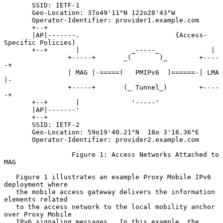
       SSID: IETF-1

       Geo-Location: 37o49'11"N 122o28'43"W

       Operator-Identifier: provider1.example.com

       +--+

       |AP|-------.                        {Access-
Specific Policies)

       +--+       |             _-----_             |

                +-----+       _(       )_        +----
-+

                | MAG |-=====(   PMIPv6  )======-| LMA 
|-

                +-----+       (_ Tunnel_)        +----
-+

       +--+       |             '-----'

       |AP|-------'

       +--+

       SSID: IETF-2

       Geo-Location: 59o19'40.21"N  18o 3'18.36"E

       Operator-Identifier: provider2.example.com

                 Figure 1: Access Networks Attached to 
MAG

   Figure 1 illustrates an example Proxy Mobile IPv6 
deployment where

   the mobile access gateway delivers the information 
elements related

   to the access network to the local mobility anchor 
over Proxy Mobile

   IPv6 signaling messages.  In this example, the 