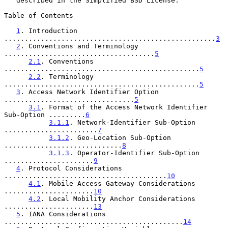
   described in the Simplified BSD License.

Table of Contents

1
. Introduction 
....................................................
3
2
. Conventions and Terminology 
.....................................
5
2.1
. Conventions 
................................................
5
2.2
. Terminology 
................................................
5
3
. Access Network Identifier Option 
................................
5
3.1
. Format of the Access Network Identifier 
Sub-Option .........
6
3.1.1
. Network-Identifier Sub-Option 
.......................
7
3.1.2
. Geo-Location Sub-Option 
.............................
8
3.1.3
. Operator-Identifier Sub-Option 
......................
9
4
. Protocol Considerations 
........................................
10
4.1
. Mobile Access Gateway Considerations 
......................
10
4.2
. Local Mobility Anchor Considerations 
......................
13
5
. IANA Considerations 
............................................
14