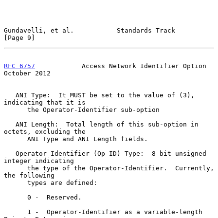
Gundavelli, et al.           Standards Track                    
[Page 9]
RFC 6757
            Access Network Identifier Option        
October 2012
   ANI Type:  It MUST be set to the value of (3), 
indicating that it is

      the Operator-Identifier sub-option

   ANI Length:  Total length of this sub-option in 
octets, excluding the

      ANI Type and ANI Length fields.

   Operator-Identifier (Op-ID) Type:  8-bit unsigned 
integer indicating

      the type of the Operator-Identifier.  Currently, 
the following

      types are defined:

      0 -  Reserved.

      1 -  Operator-Identifier as a variable-length 