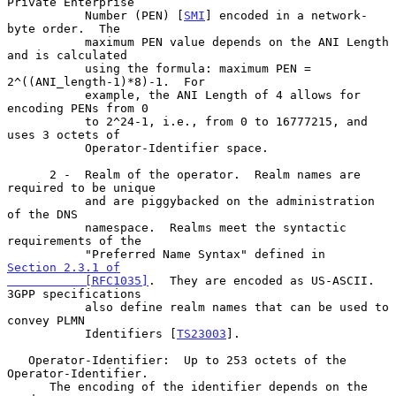
Private Enterprise

           Number (PEN) [
SMI
] encoded in a network-
byte order.  The

           maximum PEN value depends on the ANI Length 
and is calculated

           using the formula: maximum PEN = 
2^((ANI_length-1)*8)-1.  For

           example, the ANI Length of 4 allows for 
encoding PENs from 0

           to 2^24-1, i.e., from 0 to 16777215, and 
uses 3 octets of

           Operator-Identifier space.

      2 -  Realm of the operator.  Realm names are 
required to be unique

           and are piggybacked on the administration 
of the DNS

           namespace.  Realms meet the syntactic 
requirements of the

           "Preferred Name Syntax" defined in 
Section 2.3.1 of

           [RFC1035]
.  They are encoded as US-ASCII. 
3GPP specifications

           also define realm names that can be used to 
convey PLMN

           Identifiers [
TS23003
].

   Operator-Identifier:  Up to 253 octets of the 
Operator-Identifier.

      The encoding of the identifier depends on the 