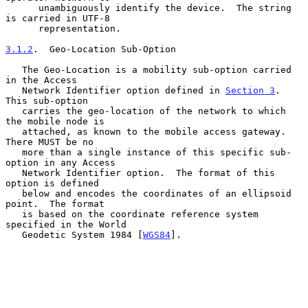
      unambiguously identify the device.  The string 
is carried in UTF-8

      representation.

3.1.2
.  Geo-Location Sub-Option
   The Geo-Location is a mobility sub-option carried 
in the Access

   Network Identifier option defined in 
Section 3
.  
This sub-option

   carries the geo-location of the network to which 
the mobile node is

   attached, as known to the mobile access gateway.  
There MUST be no

   more than a single instance of this specific sub-
option in any Access

   Network Identifier option.  The format of this 
option is defined

   below and encodes the coordinates of an ellipsoid 
point.  The format

   is based on the coordinate reference system 
specified in the World

   Geodetic System 1984 [
WGS84
].
