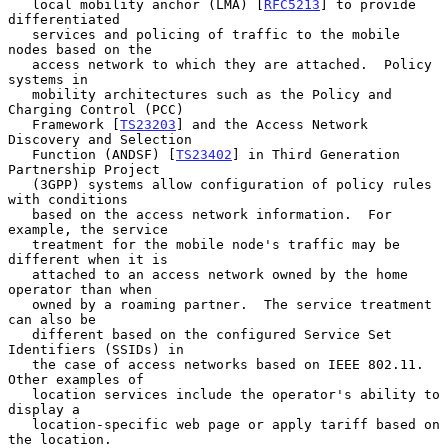
   local mobility anchor (LMA) [
RFC5213
] to provide 
differentiated

   services and policing of traffic to the mobile 
nodes based on the

   access network to which they are attached.  Policy 
systems in

   mobility architectures such as the Policy and 
Charging Control (PCC)

   Framework [
TS23203
] and the Access Network 
Discovery and Selection

   Function (ANDSF) [
TS23402
] in Third Generation 
Partnership Project

   (3GPP) systems allow configuration of policy rules 
with conditions

   based on the access network information.  For 
example, the service

   treatment for the mobile node's traffic may be 
different when it is

   attached to an access network owned by the home 
operator than when

   owned by a roaming partner.  The service treatment 
can also be

   different based on the configured Service Set 
Identifiers (SSIDs) in

   the case of access networks based on IEEE 802.11.  
Other examples of

   location services include the operator's ability to 
display a

   location-specific web page or apply tariff based on 
the location.
