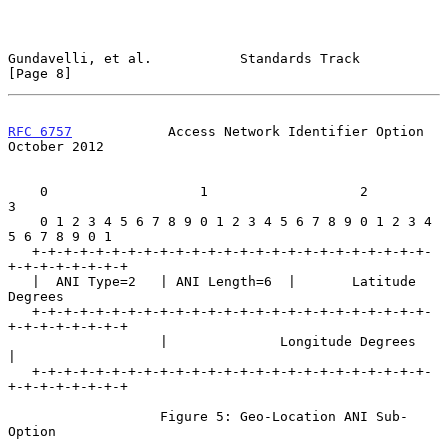
Gundavelli, et al.           Standards Track                    
[Page 8]
RFC 6757
            Access Network Identifier Option        
October 2012
    0                   1                   2                   
3

    0 1 2 3 4 5 6 7 8 9 0 1 2 3 4 5 6 7 8 9 0 1 2 3 4 
5 6 7 8 9 0 1

   +-+-+-+-+-+-+-+-+-+-+-+-+-+-+-+-+-+-+-+-+-+-+-+-+-
+-+-+-+-+-+-+-+

   |  ANI Type=2   | ANI Length=6  |       Latitude 
Degrees

   +-+-+-+-+-+-+-+-+-+-+-+-+-+-+-+-+-+-+-+-+-+-+-+-+-
+-+-+-+-+-+-+-+

                   |              Longitude Degrees                
|

   +-+-+-+-+-+-+-+-+-+-+-+-+-+-+-+-+-+-+-+-+-+-+-+-+-
+-+-+-+-+-+-+-+

                   Figure 5: Geo-Location ANI Sub-
Option
