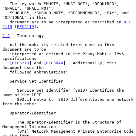
   The key words "MUST", "MUST NOT", "REQUIRED", 
"SHALL", "SHALL NOT",

   "SHOULD", "SHOULD NOT", "RECOMMENDED", "MAY", and 
"OPTIONAL" in this

   document are to be interpreted as described in 
RFC 
2119
 [
RFC2119
].

2.2
.  Terminology
   All the mobility-related terms used in this 
document are to be

   interpreted as defined in the Proxy Mobile IPv6 
specifications

   [
RFC5213
] and [
RFC5844
].  Additionally, this 
document uses the

   following abbreviations:

   Service Set Identifier

      Service Set Identifier (SSID) identifies the 
name of the IEEE

      802.11 network.  SSID differentiates one network 
from the other.

   Operator-Identifier

      The Operator-Identifier is the Structure of 
Management Information

      (SMI) Network Management Private Enterprise Code 
of the IANA-
