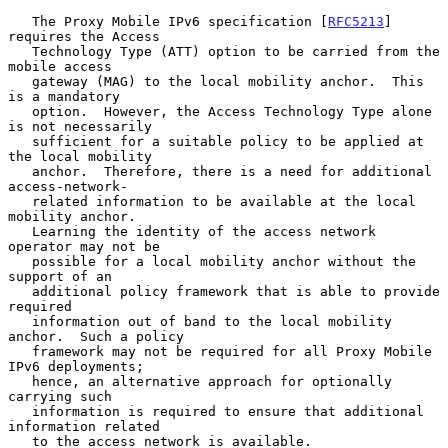
   The Proxy Mobile IPv6 specification [
RFC5213
] 
requires the Access

   Technology Type (ATT) option to be carried from the 
mobile access

   gateway (MAG) to the local mobility anchor.  This 
is a mandatory

   option.  However, the Access Technology Type alone 
is not necessarily

   sufficient for a suitable policy to be applied at 
the local mobility

   anchor.  Therefore, there is a need for additional 
access-network-

   related information to be available at the local 
mobility anchor.

   Learning the identity of the access network 
operator may not be

   possible for a local mobility anchor without the 
support of an

   additional policy framework that is able to provide 
required

   information out of band to the local mobility 
anchor.  Such a policy

   framework may not be required for all Proxy Mobile 
IPv6 deployments;

   hence, an alternative approach for optionally 
carrying such

   information is required to ensure that additional 
information related

   to the access network is available.
