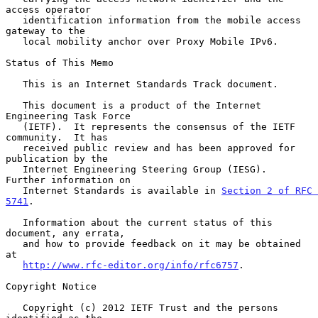
access operator

   identification information from the mobile access 
gateway to the

   local mobility anchor over Proxy Mobile IPv6.

Status of This Memo

   This is an Internet Standards Track document.

   This document is a product of the Internet 
Engineering Task Force

   (IETF).  It represents the consensus of the IETF 
community.  It has

   received public review and has been approved for 
publication by the

   Internet Engineering Steering Group (IESG).  
Further information on

   Internet Standards is available in 
Section 2 of RFC 
5741
.

   Information about the current status of this 
document, any errata,

   and how to provide feedback on it may be obtained 
at

http://www.rfc-editor.org/info/rfc6757
.

Copyright Notice

   Copyright (c) 2012 IETF Trust and the persons 