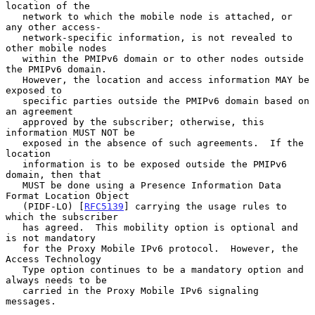
location of the

   network to which the mobile node is attached, or 
any other access-

   network-specific information, is not revealed to 
other mobile nodes

   within the PMIPv6 domain or to other nodes outside 
the PMIPv6 domain.

   However, the location and access information MAY be 
exposed to

   specific parties outside the PMIPv6 domain based on 
an agreement

   approved by the subscriber; otherwise, this 
information MUST NOT be

   exposed in the absence of such agreements.  If the 
location

   information is to be exposed outside the PMIPv6 
domain, then that

   MUST be done using a Presence Information Data 
Format Location Object

   (PIDF-LO) [
RFC5139
] carrying the usage rules to 
which the subscriber

   has agreed.  This mobility option is optional and 
is not mandatory

   for the Proxy Mobile IPv6 protocol.  However, the 
Access Technology

   Type option continues to be a mandatory option and 
always needs to be

   carried in the Proxy Mobile IPv6 signaling 
messages.
