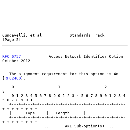
Gundavelli, et al.           Standards Track                    
[Page 5]
RFC 6757
            Access Network Identifier Option        
October 2012
   The alignment requirement for this option is 4n 
[
RFC2460
].

    0                   1                   2                   
3

    0 1 2 3 4 5 6 7 8 9 0 1 2 3 4 5 6 7 8 9 0 1 2 3 4 
5 6 7 8 9 0 1

   +-+-+-+-+-+-+-+-+-+-+-+-+-+-+-+-+-+-+-+-+-+-+-+-+-
+-+-+-+-+-+-+-+

   |      Type     |   Length      |

   +-+-+-+-+-+-+-+-+-+-+-+-+-+-+-+-+-+-+-+-+-+-+-+-+-
+-+-+-+-+-+-+-+

                  ...      ANI Sub-option(s) ...                   