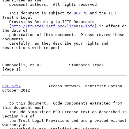
identified as the

   document authors.  All rights reserved.

   This document is subject to 
BCP 78
 and the IETF 
Trust's Legal

   Provisions Relating to IETF Documents

   (
http://trustee.ietf.org/license-info
) in effect on 
the date of

   publication of this document.  Please review these 
documents

   carefully, as they describe your rights and 
restrictions with respect

Gundavelli, et al.           Standards Track                    
[Page 1]
RFC 6757
            Access Network Identifier Option        
October 2012
   to this document.  Code Components extracted from 
this document must

   include Simplified BSD License text as described in 
Section 4.e of

   the Trust Legal Provisions and are provided without 
warranty as
