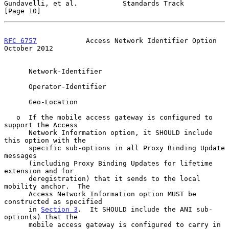
Gundavelli, et al.           Standards Track                   
[Page 10]
RFC 6757
            Access Network Identifier Option        
October 2012
      Network-Identifier

      Operator-Identifier

      Geo-Location

   o  If the mobile access gateway is configured to 
support the Access

      Network Information option, it SHOULD include 
this option with the

      specific sub-options in all Proxy Binding Update 
messages

      (including Proxy Binding Updates for lifetime 
extension and for

      deregistration) that it sends to the local 
mobility anchor.  The

      Access Network Information option MUST be 
constructed as specified

      in 
Section 3
.  It SHOULD include the ANI sub-
option(s) that the

      mobile access gateway is configured to carry in 