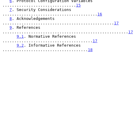
6
. Protocol Configuration Variables 
...............................
15
7
. Security Considerations 
........................................
16
8
. Acknowledgements 
...............................................
17
9
. References 
.....................................................
17
9.1
. Normative References 
......................................
17
9.2
. Informative References 
....................................
18