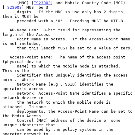
      (MNC) [
TS23003
] and Mobile Country Code (MCC) 
[
TS23003
] MUST be 3

      digits.  If the MNC in use only has 2 digits, 
then it MUST be

      preceded with a '0'.  Encoding MUST be UTF-8.

   AP-Name Len:  8-bit field for representing the 
length of the Access-

      Point Name in octets.  If the Access-Point Name 
is not included,

      then this length MUST be set to a value of zero.

   Access-Point Name:  The name of the access point 
(physical device

      name) to which the mobile node is attached.  
This is the

      identifier that uniquely identifies the access 
point.  While

      Network Name (e.g., SSID) identifies the 
operator's access

      network, Access-Point Name identifies a specific 
network device in

      the network to which the mobile node is 
attached.  In some

      deployments, the Access-Point Name can be set to 
the Media Access

      Control (MAC) address of the device or some 
unique identifier that

      can be used by the policy systems in the 
operator network to
