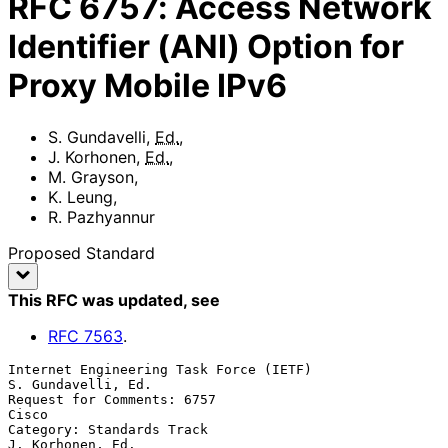
RFC
6757
:
Access Network
Identifier (ANI) Option for
Proxy Mobile IPv6
S. Gundavelli
,
Ed.
,
J. Korhonen
,
Ed.
,
M. Grayson
,
K. Leung
,
R. Pazhyannur
Proposed Standard
This RFC was updated
, see
RFC
7563
.
Internet Engineering Task Force (IETF)                
S. Gundavelli, Ed.

Request for Comments: 6757                                         
Cisco

Category: Standards Track                               
J. Korhonen, Ed.
