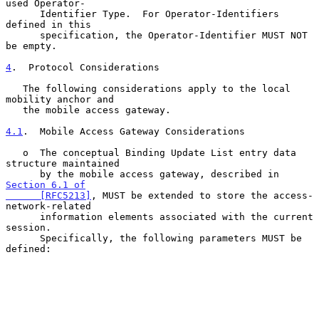
used Operator-

      Identifier Type.  For Operator-Identifiers 
defined in this

      specification, the Operator-Identifier MUST NOT 
be empty.

4
.  Protocol Considerations
   The following considerations apply to the local 
mobility anchor and

   the mobile access gateway.

4.1
.  Mobile Access Gateway Considerations
   o  The conceptual Binding Update List entry data 
structure maintained

      by the mobile access gateway, described in 
Section 6.1 of

      [RFC5213]
, MUST be extended to store the access-
network-related

      information elements associated with the current 
session.

      Specifically, the following parameters MUST be 
defined:
