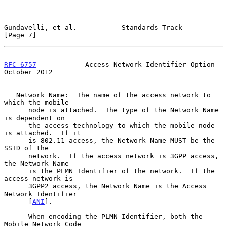
Gundavelli, et al.           Standards Track                    
[Page 7]
RFC 6757
            Access Network Identifier Option        
October 2012
   Network Name:  The name of the access network to 
which the mobile

      node is attached.  The type of the Network Name 
is dependent on

      the access technology to which the mobile node 
is attached.  If it

      is 802.11 access, the Network Name MUST be the 
SSID of the

      network.  If the access network is 3GPP access, 
the Network Name

      is the PLMN Identifier of the network.  If the 
access network is

      3GPP2 access, the Network Name is the Access 
Network Identifier

      [
ANI
].

      When encoding the PLMN Identifier, both the 
Mobile Network Code
