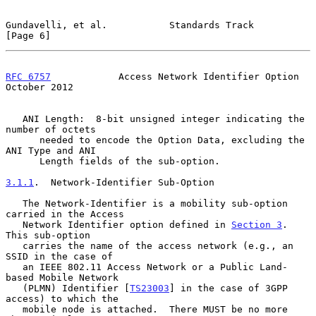
Gundavelli, et al.           Standards Track                    
[Page 6]
RFC 6757
            Access Network Identifier Option        
October 2012
   ANI Length:  8-bit unsigned integer indicating the 
number of octets

      needed to encode the Option Data, excluding the 
ANI Type and ANI

      Length fields of the sub-option.

3.1.1
.  Network-Identifier Sub-Option
   The Network-Identifier is a mobility sub-option 
carried in the Access

   Network Identifier option defined in 
Section 3
.  
This sub-option

   carries the name of the access network (e.g., an 
SSID in the case of

   an IEEE 802.11 Access Network or a Public Land-
based Mobile Network

   (PLMN) Identifier [
TS23003
] in the case of 3GPP 
access) to which the

   mobile node is attached.  There MUST be no more 