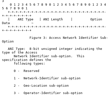
3

    0 1 2 3 4 5 6 7 8 9 0 1 2 3 4 5 6 7 8 9 0 1 2 3 4 
5 6 7 8 9 0 1

   +-+-+-+-+-+-+-+-+-+-+-+-+-+-+-+-+-+-+-+-+-+-+-+-+-
+-+-+-+-+-+-+-+

   |    ANI Type   | ANI Length    |         Option 
Data           ~

   +-+-+-+-+-+-+-+-+-+-+-+-+-+-+-+-+-+-+-+-+-+-+-+-+-
+-+-+-+-+-+-+-+

              Figure 3: Access Network Identifier Sub-
Option

   ANI Type:  8-bit unsigned integer indicating the 
type of the Access

      Network Identifier sub-option.  This 
specification defines the

      following types:

      0 -  Reserved

      1 -  Network-Identifier sub-option

      2 -  Geo-Location sub-option

      3 -  Operator-Identifier sub-option
