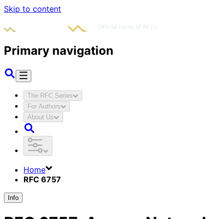
Skip to content
Primary navigation
The RFC Series
For Authors
About Us
Home
RFC 6757
Info