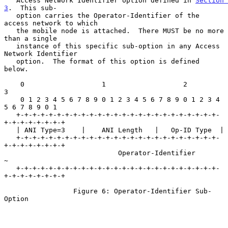
   Access Network Identifier option defined in 
Section 
3
.  This sub-

   option carries the Operator-Identifier of the 
access network to which

   the mobile node is attached.  There MUST be no more 
than a single

   instance of this specific sub-option in any Access 
Network Identifier

   option.  The format of this option is defined 
below.

    0                   1                   2                   
3

    0 1 2 3 4 5 6 7 8 9 0 1 2 3 4 5 6 7 8 9 0 1 2 3 4 
5 6 7 8 9 0 1

   +-+-+-+-+-+-+-+-+-+-+-+-+-+-+-+-+-+-+-+-+-+-+-+-+-
+-+-+-+-+-+-+-+

   | ANI Type=3    |    ANI Length   |   Op-ID Type  |

   +-+-+-+-+-+-+-+-+-+-+-+-+-+-+-+-+-+-+-+-+-+-+-+-+-
+-+-+-+-+-+-+-+

                            Operator-Identifier                    
~

   +-+-+-+-+-+-+-+-+-+-+-+-+-+-+-+-+-+-+-+-+-+-+-+-+-
+-+-+-+-+-+-+-+

                 Figure 6: Operator-Identifier Sub-
Option
