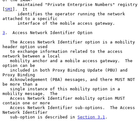
      maintained "Private Enterprise Numbers" registry 
[
SMI
].  It

      identifies the operator running the network 
attached to a specific

      interface of the mobile access gateway.

3
.  Access Network Identifier Option
   The Access Network Identifier option is a mobility 
header option used

   to exchange information related to the access 
network between a local

   mobility anchor and a mobile access gateway.  The 
option can be

   included in both Proxy Binding Update (PBU) and 
Proxy Binding

   Acknowledgement (PBA) messages, and there MUST NOT 
be more than a

   single instance of this mobility option in a 
mobility message.  The

   Access Network Identifier mobility option MUST 
contain one or more

   Access Network Identifier sub-options.  The Access 
Network Identifier

   sub-option is described in 
Section 3.1
.
