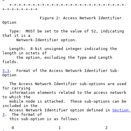
~

   +-+-+-+-+-+-+-+-+-+-+-+-+-+-+-+-+-+-+-+-+-+-+-+-+-
+-+-+-+-+-+-+-+

                Figure 2: Access Network Identifier 
Option

   Type:  MUST be set to the value of 52, indicating 
that it is a

      Network-Identifier option.

   Length:  8-bit unsigned integer indicating the 
length in octets of

      the option, excluding the Type and Length 
fields.

3.1
.  Format of the Access Network Identifier Sub-
Option
   The Access Network Identifier sub-options are used 
for carrying

   information elements related to the access network 
to which the

   mobile node is attached.  These sub-options can be 
included in the

   Access Network Identifier option defined in 
Section 
3
.  The format of

   this sub-option is as follows:

    0                   1                   2                   