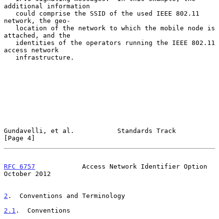
additional information

   could comprise the SSID of the used IEEE 802.11 
network, the geo-

   location of the network to which the mobile node is 
attached, and the

   identities of the operators running the IEEE 802.11 
access network

   infrastructure.

Gundavelli, et al.           Standards Track                    
[Page 4]
RFC 6757
            Access Network Identifier Option        
October 2012
2
.  Conventions and Terminology
2.1
.  Conventions