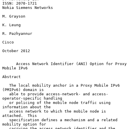
ISSN: 2070-1721                                   
Nokia Siemens Networks

M. Grayson

K. Leung

R. Pazhyannur

Cisco

October 2012

Access Network Identifier (ANI) Option for Proxy 
Mobile IPv6
Abstract

   The local mobility anchor in a Proxy Mobile IPv6 
(PMIPv6) domain is

   able to provide access-network- and access-
operator-specific handling

   or policing of the mobile node traffic using 
information about the

   access network to which the mobile node is 
attached.  This

   specification defines a mechanism and a related 
mobility option for

   carrying the access network identifier and the 