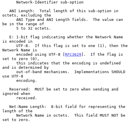
      Network-Identifier sub-option

   ANI Length:  Total length of this sub-option in 
octets, excluding the

      ANI Type and ANI Length fields.  The value can 
be in the range of

      5 to 32 octets.

   E: 1-bit flag indicating whether the Network Name 
is encoded in

      UTF-8.  If this flag is set to one (1), then the 
Network Name is

      encoded using UTF-8 [
RFC3629
].  If the flag is 
set to zero (0),

      this indicates that the encoding is undefined 
and is determined by

      out-of-band mechanisms.  Implementations SHOULD 
use UTF-8

      encoding.

   Reserved:  MUST be set to zero when sending and 
ignored when

      received.

   Net-Name Length:  8-bit field for representing the 
length of the

      Network Name in octets.  This field MUST NOT be 
set to zero.
