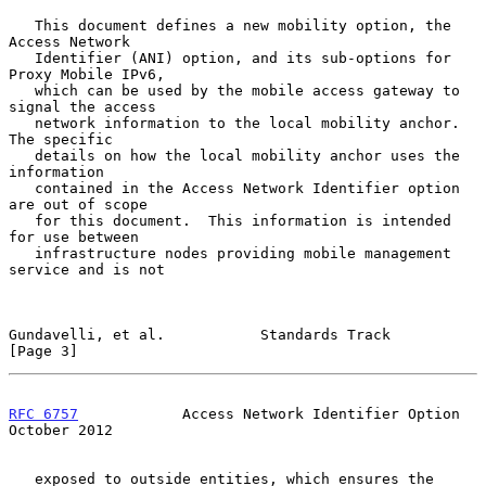
   This document defines a new mobility option, the 
Access Network

   Identifier (ANI) option, and its sub-options for 
Proxy Mobile IPv6,

   which can be used by the mobile access gateway to 
signal the access

   network information to the local mobility anchor.  
The specific

   details on how the local mobility anchor uses the 
information

   contained in the Access Network Identifier option 
are out of scope

   for this document.  This information is intended 
for use between

   infrastructure nodes providing mobile management 
service and is not

Gundavelli, et al.           Standards Track                    
[Page 3]
RFC 6757
            Access Network Identifier Option        
October 2012
   exposed to outside entities, which ensures the 