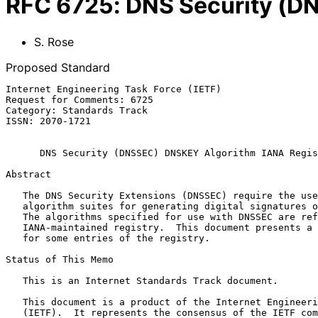
RFC
6725
:
DNS Security (D
S. Rose
Proposed Standard
Internet Engineering Task Force (IETF)                 
Request for Comments: 6725                             
Category: Standards Track                              
ISSN: 2070-1721

DNS Security (DNSSEC) DNSKEY Algorithm IANA Regis
Abstract

   The DNS Security Extensions (DNSSEC) require the use of cryptographic

   algorithm suites for generating digital signatures over DNS data.

   The algorithms specified for use with DNSSEC are reflected in an

   IANA-maintained registry.  This document presents a set of changes

   for some entries of the registry.

Status of This Memo

   This is an Internet Standards Track document.

   This document is a product of the Internet Engineering Task Force

   (IETF).  It represents the consensus of the IETF community.  It has
