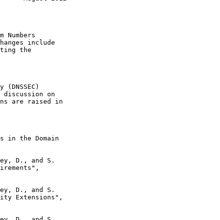
hanges include

s in the Domain

ey, D., and S.

ey, D., and S.

ey, D., and S.
