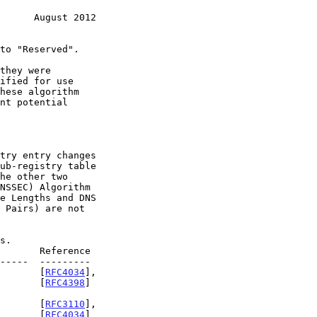
      August 2012
        [
RFC4034
],

                                                              [
RFC4398
]

Y       [
RFC3110
],

          [
RFC4034
]
