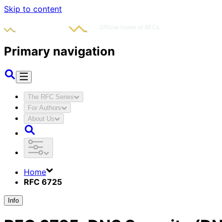
Skip to content
Primary navigation
The RFC Series
For Authors
About Us
Home
RFC 6725
Info