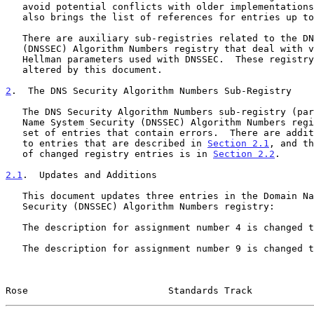
   avoid potential conflicts with older implementations.  This document

   also brings the list of references for entries up to date.

   There are auxiliary sub-registries related to the DNS Security

   (DNSSEC) Algorithm Numbers registry that deal with various Diffie-

   Hellman parameters used with DNSSEC.  These registry tables are not

   altered by this document.

2
.  The DNS Security Algorithm Numbers Sub-Registry
   The DNS Security Algorithm Numbers sub-registry (part of the Domain

   Name System Security (DNSSEC) Algorithm Numbers registry) contains a

   set of entries that contain errors.  There are additional differences

   to entries that are described in 
Section 2.1
, and th
   of changed registry entries is in 
Section 2.2
.

2.1
.  Updates and Additions
   This document updates three entries in the Domain Name System

   Security (DNSSEC) Algorithm Numbers registry:

   The description for assignment number 4 is changed to "Reserved".

   The description for assignment number 9 is changed to "Reserved".

Rose                         Standards Track           