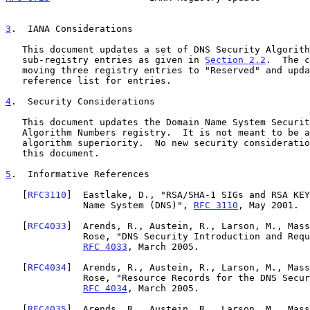
3
.  IANA Considerations
   This document updates a set of DNS Security Algorithm Numbers

   sub-registry entries as given in 
Section 2.2
.  The c
   moving three registry entries to "Reserved" and updating the

   reference list for entries.

4
.  Security Considerations
   This document updates the Domain Name System Security (DNSSEC)

   Algorithm Numbers registry.  It is not meant to be a discussion on

   algorithm superiority.  No new security considerations are raised in

   this document.

5
.  Informative References
   [
RFC3110
]  Eastlake, D., "RSA/SHA-1 SIGs and RSA KEY
              Name System (DNS)", 
RFC 3110
, May 2001.

   [
RFC4033
]  Arends, R., Austein, R., Larson, M., Mass
              Rose, "DNS Security Introduction and Requirements",

RFC 4033
, March 2005.

   [
RFC4034
]  Arends, R., Austein, R., Larson, M., Mass
              Rose, "Resource Records for the DNS Security Extensions",

RFC 4034
, March 2005.

   [
RFC4035
]  Arends, R., Austein, R., Larson, M., Mass