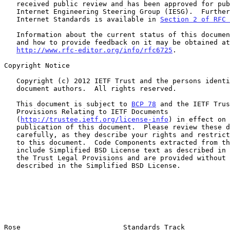
   received public review and has been approved for publication by the

   Internet Engineering Steering Group (IESG).  Further information on

   Internet Standards is available in 
Section 2 of RFC 
   Information about the current status of this document, any errata,

   and how to provide feedback on it may be obtained at

http://www.rfc-editor.org/info/rfc6725
.

Copyright Notice

   Copyright (c) 2012 IETF Trust and the persons identified as the

   document authors.  All rights reserved.

   This document is subject to 
BCP 78
 and the IETF Trus
   Provisions Relating to IETF Documents

   (
http://trustee.ietf.org/license-info
) in effect on 
   publication of this document.  Please review these documents

   carefully, as they describe your rights and restrictions with respect

   to this document.  Code Components extracted from this document must

   include Simplified BSD License text as described in Section 4.e of

   the Trust Legal Provisions and are provided without warranty as

   described in the Simplified BSD License.

Rose                         Standards Track           