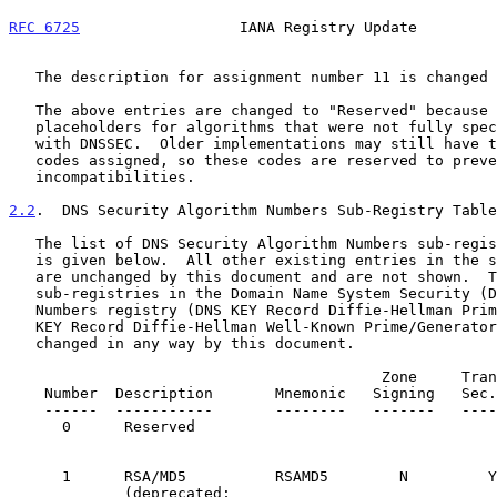
RFC 6725
                  IANA Registry Update         
   The description for assignment number 11 is changed to "Reserved".

   The above entries are changed to "Reserved" because they were

   placeholders for algorithms that were not fully specified for use

   with DNSSEC.  Older implementations may still have these algorithm

   codes assigned, so these codes are reserved to prevent potential

   incompatibilities.

2.2
.  DNS Security Algorithm Numbers Sub-Registry Table
   The list of DNS Security Algorithm Numbers sub-registry entry changes

   is given below.  All other existing entries in the sub-registry table

   are unchanged by this document and are not shown.  The other two

   sub-registries in the Domain Name System Security (DNSSEC) Algorithm

   Numbers registry (DNS KEY Record Diffie-Hellman Prime Lengths and DNS

   KEY Record Diffie-Hellman Well-Known Prime/Generator Pairs) are not

   changed in any way by this document.

                                          Zone     Trans.

    Number  Description       Mnemonic   Signing   Sec.       Reference

    ------  -----------       --------   -------   ---------  ---------

      0      Reserved                                 
      1      RSA/MD5          RSAMD5        N         
             (deprecated;                           