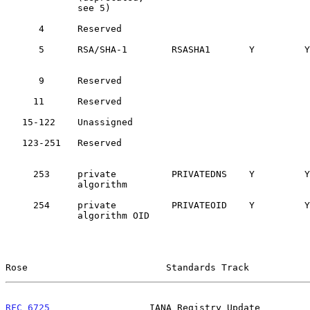
             see 5)

      4      Reserved                                 
      5      RSA/SHA-1        RSASHA1       Y         
      9      Reserved                                 
     11      Reserved                                 
   15-122    Unassigned

   123-251   Reserved                                 
     253     private          PRIVATEDNS    Y         
             algorithm

     254     private          PRIVATEOID    Y         
             algorithm OID

Rose                         Standards Track           
RFC 6725
                  IANA Registry Update         