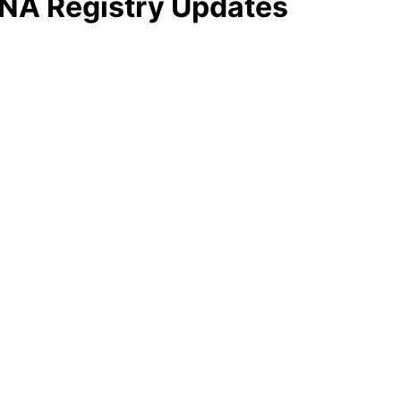
NA Registry Updates