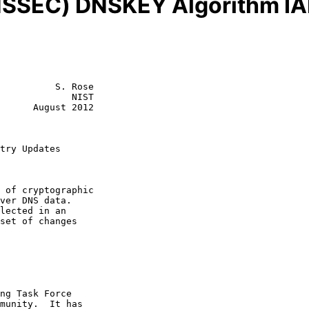
NSSEC) DNSKEY Algorithm IA
          S. Rose

             NIST

      August 2012

try Updates