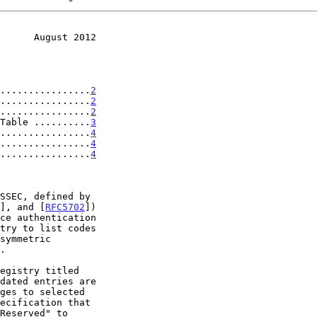
      August 2012
................
2
................
2
................
2
Table ..........
3
................
4
................
4
................
4
], and [
RFC5702
])

ges to selected
