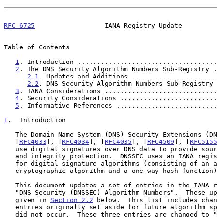
RFC 6725
                  IANA Registry Update         
Table of Contents

1
. Introduction ....................................
2
. The DNS Security Algorithm Numbers Sub-Registry .
2.1
. Updates and Additions ......................
2.2
. DNS Security Algorithm Numbers Sub-Registry 
3
. IANA Considerations .............................
4
. Security Considerations .........................
5
. Informative References ..........................
1
.  Introduction
   The Domain Name System (DNS) Security Extensions (DNSSEC, defined by

   [
RFC4033
], [
RFC4034
], [
RFC4035
], [
RFC4509
], [
RFC5155
   use digital signatures over DNS data to provide source authentication

   and integrity protection.  DNSSEC uses an IANA registry to list codes

   for digital signature algorithms (consisting of an asymmetric

   cryptographic algorithm and a one-way hash function).

   This document updates a set of entries in the IANA registry titled

   "DNS Security (DNSSEC) Algorithm Numbers".  These updated entries are

   given in 
Section 2.2
 below.  This list includes chan
   entries originally set aside for future algorithm specification that

   did not occur.  These three entries are changed to "Reserved" to
