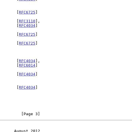
        [
RFC6725
]

Y       [
RFC3110
],

                                                              [
RFC4034
]

        [
RFC6725
]

        [
RFC6725
]

        [
RFC4034
],

                                                              [
RFC6014
]

Y       [
RFC4034
]

Y       [
RFC4034
]

         [Page 3]
      August 2012