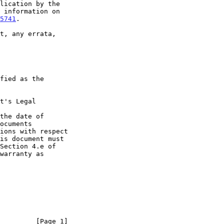
5741
.

t's Legal

the date of

         [Page 1]