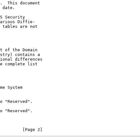
e complete list

         [Page 2]