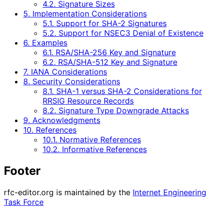
4.2. Signature Sizes
5. Implementation Considerations
5.1. Support for SHA-2 Signatures
5.2. Support for NSEC3 Denial of Existence
6. Examples
6.1. RSA/SHA-256 Key and Signature
6.2. RSA/SHA-512 Key and Signature
7. IANA Considerations
8. Security Considerations
8.1. SHA-1 versus SHA-2 Considerations for
RRSIG Resource Records
8.2. Signature Type Downgrade Attacks
9. Acknowledgments
10. References
10.1. Normative References
10.2. Informative References
Footer
rfc-editor.org is maintained by the
Internet Engineering
Task Force