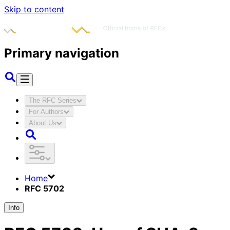
Skip to content
Primary navigation
The RFC Series
For Authors
About Us
Home
RFC 5702
Info