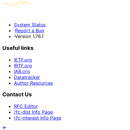
System Status
·
Report a Bug
·
Version 1.76.1
Useful links
IETF.org
IRTF.org
IAB.org
Datatracker
Author Resources
Contact Us
RFC Editor
rfc-dist Info Page
rfc-interest Info Page