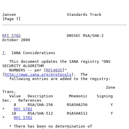
Jansen                      Standards Track                     
[Page 7]
RFC 5702
                    DNSSEC RSA/SHA-2                
October 2009
7
.  IANA Considerations
   This document updates the IANA registry "DNS 
SECURITY ALGORITHM

   NUMBERS -- per [
RFC4035
]" 
(
http://www.iana.org/protocols
).  The

   following entries are added to the registry:

                                             Zone  
Trans.

   Value   Description       Mnemonic    Signing    
Sec.   References

     8     RSA/SHA-256      RSASHA256          Y      
*    
RFC 5702
    10     RSA/SHA-512      RSASHA512          Y      
*    
RFC 5702
   * There has been no determination of 