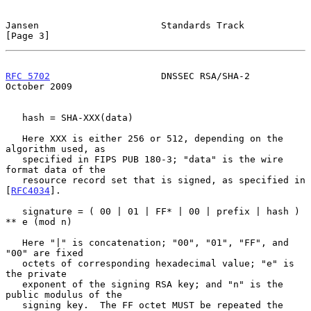
Jansen                      Standards Track                     
[Page 3]
RFC 5702
                    DNSSEC RSA/SHA-2                
October 2009
   hash = SHA-XXX(data)

   Here XXX is either 256 or 512, depending on the 
algorithm used, as

   specified in FIPS PUB 180-3; "data" is the wire 
format data of the

   resource record set that is signed, as specified in 
[
RFC4034
].

   signature = ( 00 | 01 | FF* | 00 | prefix | hash ) 
** e (mod n)

   Here "|" is concatenation; "00", "01", "FF", and 
"00" are fixed

   octets of corresponding hexadecimal value; "e" is 
the private

   exponent of the signing RSA key; and "n" is the 
public modulus of the

   signing key.  The FF octet MUST be repeated the 