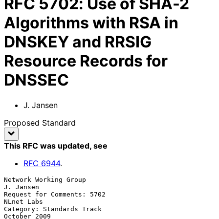
RFC
5702
:
Use of SHA-2
Algorithms with RSA in
DNSKEY and RRSIG
Resource Records for
DNSSEC
J. Jansen
Proposed Standard
This RFC was updated
, see
RFC
6944
.
Network Working Group                                          
J. Jansen

Request for Comments: 5702                                    
NLnet Labs

Category: Standards Track                                   
October 2009
