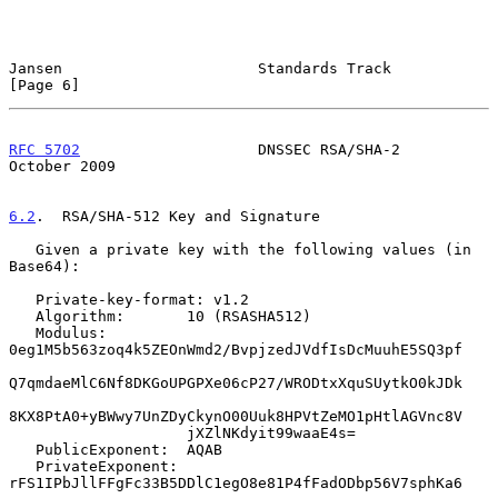
Jansen                      Standards Track                     
[Page 6]
RFC 5702
                    DNSSEC RSA/SHA-2                
October 2009
6.2
.  RSA/SHA-512 Key and Signature
   Given a private key with the following values (in 
Base64):

   Private-key-format: v1.2

   Algorithm:       10 (RSASHA512)

   Modulus:         
0eg1M5b563zoq4k5ZEOnWmd2/BvpjzedJVdfIsDcMuuhE5SQ3pf

Q7qmdaeMlC6Nf8DKGoUPGPXe06cP27/WRODtxXquSUytkO0kJDk

8KX8PtA0+yBWwy7UnZDyCkynO00Uuk8HPVtZeMO1pHtlAGVnc8V

                    jXZlNKdyit99waaE4s=

   PublicExponent:  AQAB

   PrivateExponent: 
rFS1IPbJllFFgFc33B5DDlC1egO8e81P4fFadODbp56V7sphKa6
