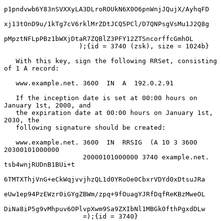
p1pndvwb6Y83nSVXXyLA3DLroROUkN6X0O6pnWnjJQujX/AyhqFD

xj13tOnD9u/1kTg7cV6rklMrZDtJCQ5PCl/D7QNPsgVsMu1J2Q8g

pMpztNFLpPBz1bWXjDtaR7ZQBlZ3PFY12ZTSncorffcGmhOL

                   );{id = 3740 (zsk), size = 1024b}

   With this key, sign the following RRSet, consisting 
of 1 A record:

   www.example.net. 3600  IN  A  192.0.2.91

   If the inception date is set at 00:00 hours on 
January 1st, 2000, and

   the expiration date at 00:00 hours on January 1st, 
2030, the

   following signature should be created:

   www.example.net. 3600  IN  RRSIG  (A 10 3 3600 
20300101000000

                    20000101000000 3740 example.net. 
tsb4wnjRUDnB1BUi+t

6TMTXThjVnG+eCkWqjvvjhzQL1d0YRoOe0CbxrVDYd0xDtsuJRa

eUw1ep94PzEWzr0iGYgZBWm/zpq+9fOuagYJRfDqfReKBzMweOL

DiNa8iP5g9vMhpuv6OPlvpXwm9Sa9ZXIbNl1MBGk0fthPgxdDLw

                    =);{id = 3740}
