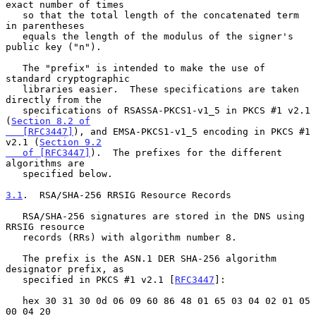
exact number of times

   so that the total length of the concatenated term 
in parentheses

   equals the length of the modulus of the signer's 
public key ("n").

   The "prefix" is intended to make the use of 
standard cryptographic

   libraries easier.  These specifications are taken 
directly from the

   specifications of RSASSA-PKCS1-v1_5 in PKCS #1 v2.1 
(
Section 8.2 of

   [RFC3447]
), and EMSA-PKCS1-v1_5 encoding in PKCS #1 
v2.1 (
Section 9.2

   of [RFC3447]
).  The prefixes for the different 
algorithms are

   specified below.

3.1
.  RSA/SHA-256 RRSIG Resource Records
   RSA/SHA-256 signatures are stored in the DNS using 
RRSIG resource

   records (RRs) with algorithm number 8.

   The prefix is the ASN.1 DER SHA-256 algorithm 
designator prefix, as

   specified in PKCS #1 v2.1 [
RFC3447
]:

   hex 30 31 30 0d 06 09 60 86 48 01 65 03 04 02 01 05 
00 04 20
