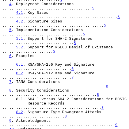
4
. Deployment Considerations 
.......................................
5
4.1
. Key Sizes 
..................................................
5
4.2
. Signature Sizes 
............................................
5
5
. Implementation Considerations 
...................................
5
5.1
. Support for SHA-2 Signatures 
...............................
5
5.2
. Support for NSEC3 Denial of Existence 
......................
5
6
. Examples 
.......................................................
6.1
. RSA/SHA-256 Key and Signature 
..............................
6
6.2
. RSA/SHA-512 Key and Signature 
..............................
7
7
. IANA Considerations 
.............................................
8
8
. Security Considerations 
.........................................
8
      8.1. SHA-1 versus SHA-2 Considerations for RRSIG

           Resource Records 
...........................................
8
8.2
. Signature Type Downgrade Attacks 
...........................
8
9
. Acknowledgments 
.................................................
9