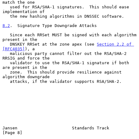
match the one

   used for RSA/SHA-1 signatures.  This should ease 
implementation of

   the new hashing algorithms in DNSSEC software.

8.2
.  Signature Type Downgrade Attacks
   Since each RRSet MUST be signed with each algorithm 
present in the

   DNSKEY RRSet at the zone apex (see 
Section 2.2 of 
[RFC4035]
), a

   malicious party cannot filter out the RSA/SHA-2 
RRSIG and force the

   validator to use the RSA/SHA-1 signature if both 
are present in the

   zone.  This should provide resilience against 
algorithm downgrade

   attacks, if the validator supports RSA/SHA-2.

Jansen                      Standards Track                     
[Page 8]