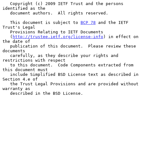
   Copyright (c) 2009 IETF Trust and the persons 
identified as the

   document authors.  All rights reserved.

   This document is subject to 
BCP 78
 and the IETF 
Trust's Legal

   Provisions Relating to IETF Documents

   (
http://trustee.ietf.org/license-info
) in effect on 
the date of

   publication of this document.  Please review these 
documents

   carefully, as they describe your rights and 
restrictions with respect

   to this document.  Code Components extracted from 
this document must

   include Simplified BSD License text as described in 
Section 4.e of

   the Trust Legal Provisions and are provided without 
warranty as

   described in the BSD License.
