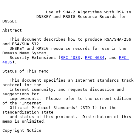
Use of SHA-2 Algorithms with RSA in
DNSKEY and RRSIG Resource Records for 
DNSSEC
Abstract

   This document describes how to produce RSA/SHA-256 
and RSA/SHA-512

   DNSKEY and RRSIG resource records for use in the 
Domain Name System

   Security Extensions (
RFC 4033
, 
RFC 4034
, and 
RFC 
4035
).

Status of This Memo

   This document specifies an Internet standards track 
protocol for the

   Internet community, and requests discussion and 
suggestions for

   improvements.  Please refer to the current edition 
of the "Internet

   Official Protocol Standards" (STD 1) for the 
standardization state

   and status of this protocol.  Distribution of this 
memo is unlimited.

Copyright Notice
