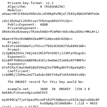
   Private-key-format: v1.2

   Algorithm:       8 (RSASHA256)

   Modulus:         
wVwaxrHF2CK64aYKRUibLiH30KpPuPBjel7E8ZydQW1HYWHfoGm

idzC2RnhwCC293hCzw+TFR2nqn8OVSY5t2Q==

   PublicExponent:  AQAB

   PrivateExponent: 
UR44xX6zB3eaeyvTRzmskHADrPCmPWnr8dxsNwiDGHzrMKLN+i/

HAam+97HxIKVWNDH2ba9Mf1SA8xu9dcHZAQ==

   Prime1:          
4c8IvFu1AVXGWeFLLFh5vs7fbdzdC6U82fduE6KkSWk=

   Prime2:          
2zZpBE8ZXVnL74QjG4zINlDfH+EOEtjJJ3RtaYDugvE=

   Exponent1:       
G2xAPFfK0KGxGANDVNxd1K1c9wOmmJ51mGbzKFFNMFk=

   Exponent2:       
GYxP1Pa7CAwtHm8SAGX594qZVofOMhgd6YFCNyeVpKE=

   Coefficient:     
icQdNRjlZGPmuJm2TIadubcO8X7V4y07aVhX464tx8Q=

   The DNSKEY record for this key would be:

   example.net.     3600  IN  DNSKEY  (256 3 8 
AwEAAcFcGsaxxdgiuuGmCkVI

my4h99CqT7jwY3pexPGcnUFtR2Fh36BponcwtkZ4cAgtvd4Qs8P

                    kxUdp6p/DlUmObdk= );{id = 9033 
(zsk), size = 512b}
