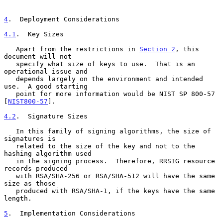
4
.  Deployment Considerations
4.1
.  Key Sizes
   Apart from the restrictions in 
Section 2
, this 
document will not

   specify what size of keys to use.  That is an 
operational issue and

   depends largely on the environment and intended 
use.  A good starting

   point for more information would be NIST SP 800-57 
[
NIST800-57
].

4.2
.  Signature Sizes
   In this family of signing algorithms, the size of 
signatures is

   related to the size of the key and not to the 
hashing algorithm used

   in the signing process.  Therefore, RRSIG resource 
records produced

   with RSA/SHA-256 or RSA/SHA-512 will have the same 
size as those

   produced with RSA/SHA-1, if the keys have the same 
length.

5
.  Implementation Considerations