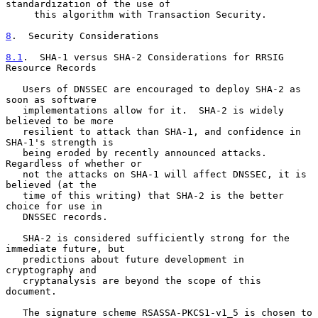
standardization of the use of

     this algorithm with Transaction Security.

8
.  Security Considerations
8.1
.  SHA-1 versus SHA-2 Considerations for RRSIG 
Resource Records
   Users of DNSSEC are encouraged to deploy SHA-2 as 
soon as software

   implementations allow for it.  SHA-2 is widely 
believed to be more

   resilient to attack than SHA-1, and confidence in 
SHA-1's strength is

   being eroded by recently announced attacks.  
Regardless of whether or

   not the attacks on SHA-1 will affect DNSSEC, it is 
believed (at the

   time of this writing) that SHA-2 is the better 
choice for use in

   DNSSEC records.

   SHA-2 is considered sufficiently strong for the 
immediate future, but

   predictions about future development in 
cryptography and

   cryptanalysis are beyond the scope of this 
document.

   The signature scheme RSASSA-PKCS1-v1_5 is chosen to 