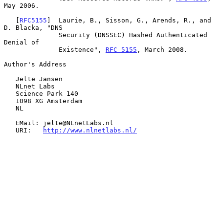
May 2006.

   [
RFC5155
]  Laurie, B., Sisson, G., Arends, R., and 
D. Blacka, "DNS

              Security (DNSSEC) Hashed Authenticated 
Denial of

              Existence", 
RFC 5155
, March 2008.

Author's Address

   Jelte Jansen

   NLnet Labs

   Science Park 140

   1098 XG Amsterdam

   NL

   EMail: jelte@NLnetLabs.nl

   URI:   
http://www.nlnetlabs.nl/