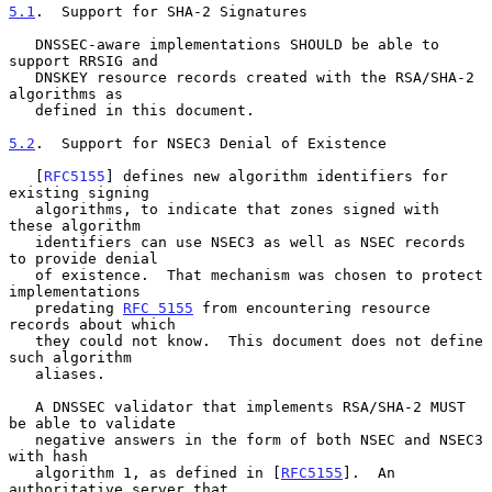
5.1
.  Support for SHA-2 Signatures
   DNSSEC-aware implementations SHOULD be able to 
support RRSIG and

   DNSKEY resource records created with the RSA/SHA-2 
algorithms as

   defined in this document.

5.2
.  Support for NSEC3 Denial of Existence
   [
RFC5155
] defines new algorithm identifiers for 
existing signing

   algorithms, to indicate that zones signed with 
these algorithm

   identifiers can use NSEC3 as well as NSEC records 
to provide denial

   of existence.  That mechanism was chosen to protect 
implementations

   predating 
RFC 5155
 from encountering resource 
records about which

   they could not know.  This document does not define 
such algorithm

   aliases.

   A DNSSEC validator that implements RSA/SHA-2 MUST 
be able to validate

   negative answers in the form of both NSEC and NSEC3 
with hash

   algorithm 1, as defined in [
RFC5155
].  An 
authoritative server that
