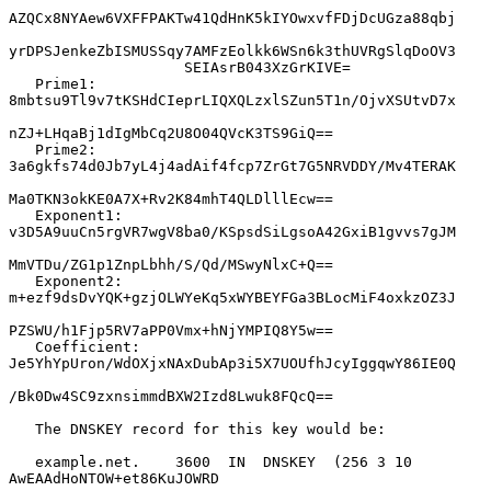
AZQCx8NYAew6VXFFPAKTw41QdHnK5kIYOwxvfFDjDcUGza88qbj

yrDPSJenkeZbISMUSSqy7AMFzEolkk6WSn6k3thUVRgSlqDoOV3

                    SEIAsrB043XzGrKIVE=

   Prime1:          
8mbtsu9Tl9v7tKSHdCIeprLIQXQLzxlSZun5T1n/OjvXSUtvD7x

nZJ+LHqaBj1dIgMbCq2U8O04QVcK3TS9GiQ==

   Prime2:          
3a6gkfs74d0Jb7yL4j4adAif4fcp7ZrGt7G5NRVDDY/Mv4TERAK

Ma0TKN3okKE0A7X+Rv2K84mhT4QLDlllEcw==

   Exponent1:       
v3D5A9uuCn5rgVR7wgV8ba0/KSpsdSiLgsoA42GxiB1gvvs7gJM

MmVTDu/ZG1p1ZnpLbhh/S/Qd/MSwyNlxC+Q==

   Exponent2:       
m+ezf9dsDvYQK+gzjOLWYeKq5xWYBEYFGa3BLocMiF4oxkzOZ3J

PZSWU/h1Fjp5RV7aPP0Vmx+hNjYMPIQ8Y5w==

   Coefficient:     
Je5YhYpUron/WdOXjxNAxDubAp3i5X7UOUfhJcyIggqwY86IE0Q

/Bk0Dw4SC9zxnsimmdBXW2Izd8Lwuk8FQcQ==

   The DNSKEY record for this key would be:

   example.net.    3600  IN  DNSKEY  (256 3 10 
AwEAAdHoNTOW+et86KuJOWRD
