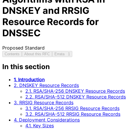
DNSKEY and RRSIG
Resource Records for
DNSSEC
Proposed Standard
Contents
About this RFC
Errata
1
In this section
1. Introduction
2. DNSKEY Resource Records
2.1. RSA/SHA-256 DNSKEY Resource Records
2.2. RSA/SHA-512 DNSKEY Resource Records
3. RRSIG Resource Records
3.1. RSA/SHA-256 RRSIG Resource Records
3.2. RSA/SHA-512 RRSIG Resource Records
4. Deployment Considerations
4.1. Key Sizes