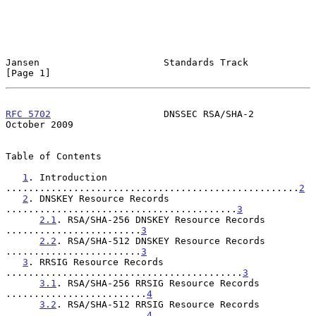
Jansen                      Standards Track                     
[Page 1]
RFC 5702
                    DNSSEC RSA/SHA-2                
October 2009
Table of Contents

1
. Introduction 
....................................................
2
2
. DNSKEY Resource Records 
.........................................
3
2.1
. RSA/SHA-256 DNSKEY Resource Records 
........................
3
2.2
. RSA/SHA-512 DNSKEY Resource Records 
........................
3
3
. RRSIG Resource Records 
..........................................
3
3.1
. RSA/SHA-256 RRSIG Resource Records 
.........................
4
3.2
. RSA/SHA-512 RRSIG Resource Records 
.........................
4