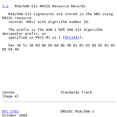
3.2
.  RSA/SHA-512 RRSIG Resource Records
   RSA/SHA-512 signatures are stored in the DNS using 
RRSIG resource

   records (RRs) with algorithm number 10.

   The prefix is the ASN.1 DER SHA-512 algorithm 
designator prefix, as

   specified in PKCS #1 v2.1 [
RFC3447
]:

   hex 30 51 30 0d 06 09 60 86 48 01 65 03 04 02 03 05 
00 04 40

Jansen                      Standards Track                     
[Page 4]
RFC 5702
                    DNSSEC RSA/SHA-2                
October 2009