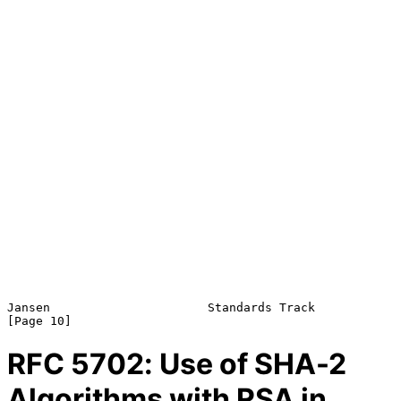
Jansen                      Standards Track                    
RFC
5702
: Use of SHA-2
Algorithms with RSA in