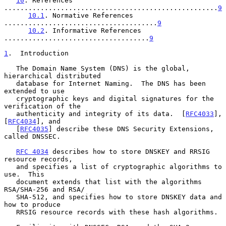
10
. References 
.....................................................
9
10.1
. Normative References 
......................................
9
10.2
. Informative References 
....................................
9
1
.  Introduction
   The Domain Name System (DNS) is the global, 
hierarchical distributed

   database for Internet Naming.  The DNS has been 
extended to use

   cryptographic keys and digital signatures for the 
verification of the

   authenticity and integrity of its data.  [
RFC4033
], 
[
RFC4034
], and

   [
RFC4035
] describe these DNS Security Extensions, 
called DNSSEC.

RFC 4034
 describes how to store DNSKEY and RRSIG 
resource records,

   and specifies a list of cryptographic algorithms to 
use.  This

   document extends that list with the algorithms 
RSA/SHA-256 and RSA/

   SHA-512, and specifies how to store DNSKEY data and 
how to produce

   RRSIG resource records with these hash algorithms.
