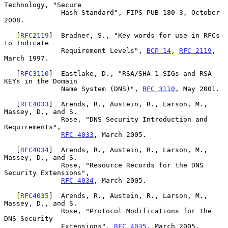
Technology, "Secure

              Hash Standard", FIPS PUB 180-3, October 
2008.

   [
RFC2119
]  Bradner, S., "Key words for use in RFCs 
to Indicate

              Requirement Levels", 
BCP 14
, 
RFC 2119
, 
March 1997.

   [
RFC3110
]  Eastlake, D., "RSA/SHA-1 SIGs and RSA 
KEYs in the Domain

              Name System (DNS)", 
RFC 3110
, May 2001.

   [
RFC4033
]  Arends, R., Austein, R., Larson, M., 
Massey, D., and S.

              Rose, "DNS Security Introduction and 
Requirements",

RFC 4033
, March 2005.

   [
RFC4034
]  Arends, R., Austein, R., Larson, M., 
Massey, D., and S.

              Rose, "Resource Records for the DNS 
Security Extensions",

RFC 4034
, March 2005.

   [
RFC4035
]  Arends, R., Austein, R., Larson, M., 
Massey, D., and S.

              Rose, "Protocol Modifications for the 
DNS Security

              Extensions", 
RFC 4035
, March 2005.
