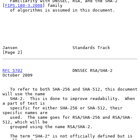
   Familiarity with DNSSEC, RSA, and the SHA-2 
[
FIPS.180-3.2008
] family

   of algorithms is assumed in this document.

Jansen                      Standards Track                     
[Page 2]
RFC 5702
                    DNSSEC RSA/SHA-2                
October 2009
   To refer to both SHA-256 and SHA-512, this document 
will use the name

   SHA-2.  This is done to improve readability.  When 
a part of text is

   specific for either SHA-256 or SHA-512, their 
specific names are

   used.  The same goes for RSA/SHA-256 and RSA/SHA-
512, which will be

   grouped using the name RSA/SHA-2.

   The term "SHA-2" is not officially defined but is 