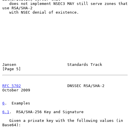
   does not implement NSEC3 MAY still serve zones that 
use RSA/SHA-2

   with NSEC denial of existence.

Jansen                      Standards Track                     
[Page 5]
RFC 5702
                    DNSSEC RSA/SHA-2                
October 2009
6
.  Examples
6.1
.  RSA/SHA-256 Key and Signature
   Given a private key with the following values (in 
Base64):
