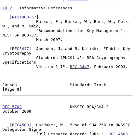
10.2
.  Informative References
   [
NIST800-57
]

              Barker, E., Barker, W., Burr, W., Polk, 
W., and M. Smid,

              "Recommendations for Key Management", 
NIST SP 800-57,

              March 2007.

   [
RFC3447
]  Jonsson, J. and B. Kaliski, "Public-Key 
Cryptography

              Standards (PKCS) #1: RSA Cryptography 
Specifications

              Version 2.1", 
RFC 3447
, February 2003.

Jansen                      Standards Track                     
[Page 9]
RFC 5702
                    DNSSEC RSA/SHA-2                
October 2009
   [
RFC4509
]  Hardaker, W., "Use of SHA-256 in DNSSEC 
Delegation Signer

              (DS) Resource Records (RRs)", 
RFC 4509
, 