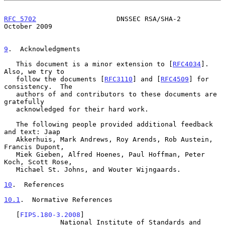
RFC 5702
                    DNSSEC RSA/SHA-2                
October 2009
9
.  Acknowledgments
   This document is a minor extension to [
RFC4034
].  
Also, we try to

   follow the documents [
RFC3110
] and [
RFC4509
] for 
consistency.  The

   authors of and contributors to these documents are 
gratefully

   acknowledged for their hard work.

   The following people provided additional feedback 
and text: Jaap

   Akkerhuis, Mark Andrews, Roy Arends, Rob Austein, 
Francis Dupont,

   Miek Gieben, Alfred Hoenes, Paul Hoffman, Peter 
Koch, Scott Rose,

   Michael St. Johns, and Wouter Wijngaards.

10
.  References
10.1
.  Normative References
   [
FIPS.180-3.2008
]

              National Institute of Standards and 