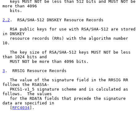
   keys MUST NOT be less than 512 bits and MUST NOT be 
more than 4096

   bits.

2.2
.  RSA/SHA-512 DNSKEY Resource Records
   RSA public keys for use with RSA/SHA-512 are stored 
in DNSKEY

   resource records (RRs) with the algorithm number 
10.

   The key size of RSA/SHA-512 keys MUST NOT be less 
than 1024 bits and

   MUST NOT be more than 4096 bits.

3
.  RRSIG Resource Records
   The value of the signature field in the RRSIG RR 
follows the RSASSA-

   PKCS1-v1_5 signature scheme and is calculated as 
follows.  The values

   for the RDATA fields that precede the signature 
data are specified in

   [
RFC4034
].
