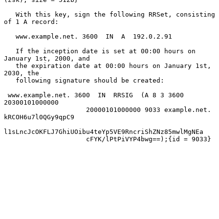
   With this key, sign the following RRSet, consisting 
of 1 A record:

   www.example.net. 3600  IN  A  192.0.2.91

   If the inception date is set at 00:00 hours on 
January 1st, 2000, and

   the expiration date at 00:00 hours on January 1st, 
2030, the

   following signature should be created:

 www.example.net. 3600  IN  RRSIG  (A 8 3 3600 
20300101000000

                     20000101000000 9033 example.net. 
kRCOH6u7l0QGy9qpC9

l1sLncJcOKFLJ7GhiUOibu4teYp5VE9RncriShZNz85mwlMgNEa

                     cFYK/lPtPiVYP4bwg==);{id = 9033}
