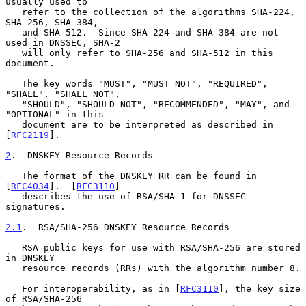
usually used to

   refer to the collection of the algorithms SHA-224, 
SHA-256, SHA-384,

   and SHA-512.  Since SHA-224 and SHA-384 are not 
used in DNSSEC, SHA-2

   will only refer to SHA-256 and SHA-512 in this 
document.

   The key words "MUST", "MUST NOT", "REQUIRED", 
"SHALL", "SHALL NOT",

   "SHOULD", "SHOULD NOT", "RECOMMENDED", "MAY", and 
"OPTIONAL" in this

   document are to be interpreted as described in 
[
RFC2119
].

2
.  DNSKEY Resource Records
   The format of the DNSKEY RR can be found in 
[
RFC4034
].  [
RFC3110
]

   describes the use of RSA/SHA-1 for DNSSEC 
signatures.

2.1
.  RSA/SHA-256 DNSKEY Resource Records
   RSA public keys for use with RSA/SHA-256 are stored 
in DNSKEY

   resource records (RRs) with the algorithm number 8.

   For interoperability, as in [
RFC3110
], the key size 
of RSA/SHA-256
