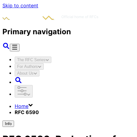
Skip to content
Primary navigation
The RFC Series
For Authors
About Us
Home
RFC 6590
Info