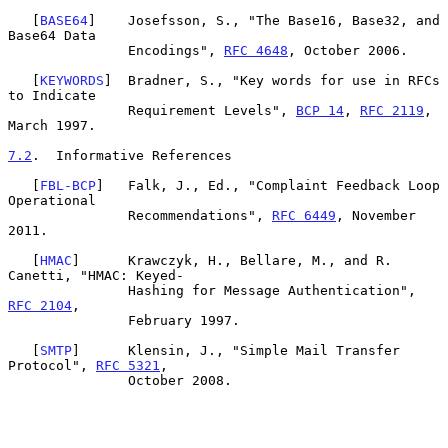
   [
BASE64
]    Josefsson, S., "The Base16, Base32, and 
Base64 Data

               Encodings", 
RFC 4648
, October 2006.

   [
KEYWORDS
]  Bradner, S., "Key words for use in RFCs 
to Indicate

               Requirement Levels", 
BCP 14
, 
RFC 2119
, 
March 1997.

7.2
.  Informative References
   [
FBL-BCP
]   Falk, J., Ed., "Complaint Feedback Loop 
Operational

               Recommendations", 
RFC 6449
, November 
2011.

   [
HMAC
]      Krawczyk, H., Bellare, M., and R. 
Canetti, "HMAC: Keyed-

               Hashing for Message Authentication", 
RFC 2104
,

               February 1997.

   [
SMTP
]      Klensin, J., "Simple Mail Transfer 
Protocol", 
RFC 5321
,

               October 2008.
