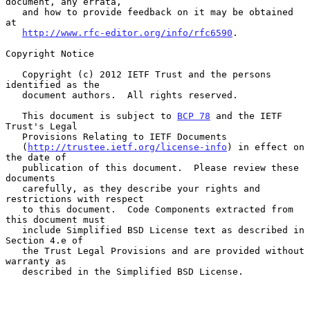
document, any errata,

   and how to provide feedback on it may be obtained 
at

http://www.rfc-editor.org/info/rfc6590
.

Copyright Notice

   Copyright (c) 2012 IETF Trust and the persons 
identified as the

   document authors.  All rights reserved.

   This document is subject to 
BCP 78
 and the IETF 
Trust's Legal

   Provisions Relating to IETF Documents

   (
http://trustee.ietf.org/license-info
) in effect on 
the date of

   publication of this document.  Please review these 
documents

   carefully, as they describe your rights and 
restrictions with respect

   to this document.  Code Components extracted from 
this document must

   include Simplified BSD License text as described in 
Section 4.e of

   the Trust Legal Provisions and are provided without 
warranty as

   described in the Simplified BSD License.
