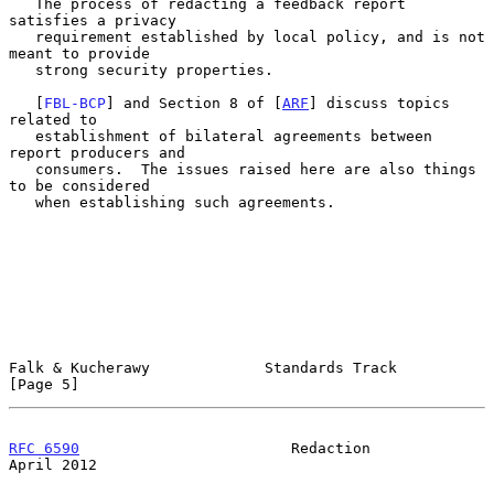
   The process of redacting a feedback report 
satisfies a privacy

   requirement established by local policy, and is not 
meant to provide

   strong security properties.

   [
FBL-BCP
] and Section 8 of [
ARF
] discuss topics 
related to

   establishment of bilateral agreements between 
report producers and

   consumers.  The issues raised here are also things 
to be considered

   when establishing such agreements.

Falk & Kucherawy             Standards Track                    
[Page 5]
RFC 6590
                        Redaction                     
April 2012