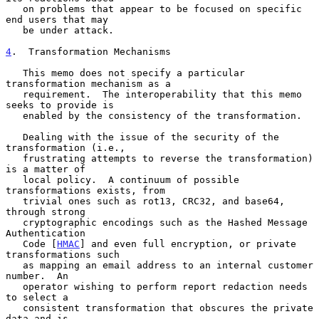
   on problems that appear to be focused on specific 
end users that may

   be under attack.

4
.  Transformation Mechanisms
   This memo does not specify a particular 
transformation mechanism as a

   requirement.  The interoperability that this memo 
seeks to provide is

   enabled by the consistency of the transformation.

   Dealing with the issue of the security of the 
transformation (i.e.,

   frustrating attempts to reverse the transformation) 
is a matter of

   local policy.  A continuum of possible 
transformations exists, from

   trivial ones such as rot13, CRC32, and base64, 
through strong

   cryptographic encodings such as the Hashed Message 
Authentication

   Code [
HMAC
] and even full encryption, or private 
transformations such

   as mapping an email address to an internal customer 
number.  An

   operator wishing to perform report redaction needs 
to select a

   consistent transformation that obscures the private 
data and is
