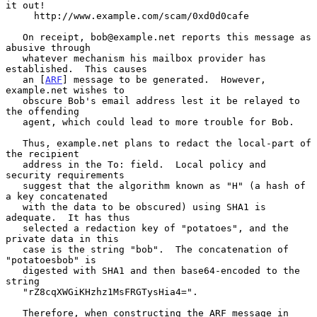
it out!

     http://www.example.com/scam/0xd0d0cafe

   On receipt, bob@example.net reports this message as 
abusive through

   whatever mechanism his mailbox provider has 
established.  This causes

   an [
ARF
] message to be generated.  However, 
example.net wishes to

   obscure Bob's email address lest it be relayed to 
the offending

   agent, which could lead to more trouble for Bob.

   Thus, example.net plans to redact the local-part of 
the recipient

   address in the To: field.  Local policy and 
security requirements

   suggest that the algorithm known as "H" (a hash of 
a key concatenated

   with the data to be obscured) using SHA1 is 
adequate.  It has thus

   selected a redaction key of "potatoes", and the 
private data in this

   case is the string "bob".  The concatenation of 
"potatoesbob" is

   digested with SHA1 and then base64-encoded to the 
string

   "rZ8cqXWGiKHzhz1MsFRGTysHia4=".

   Therefore, when constructing the ARF message in 