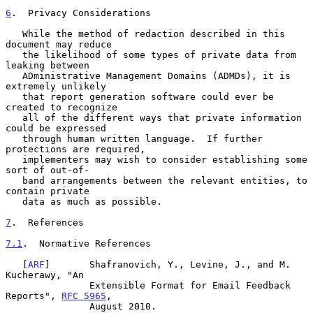
6
.  Privacy Considerations
   While the method of redaction described in this 
document may reduce

   the likelihood of some types of private data from 
leaking between

   ADministrative Management Domains (ADMDs), it is 
extremely unlikely

   that report generation software could ever be 
created to recognize

   all of the different ways that private information 
could be expressed

   through human written language.  If further 
protections are required,

   implementers may wish to consider establishing some 
sort of out-of-

   band arrangements between the relevant entities, to 
contain private

   data as much as possible.

7
.  References
7.1
.  Normative References
   [
ARF
]       Shafranovich, Y., Levine, J., and M. 
Kucherawy, "An

               Extensible Format for Email Feedback 
Reports", 
RFC 5965
,

               August 2010.
