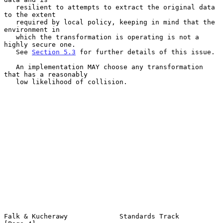
   resilient to attempts to extract the original data 
to the extent

   required by local policy, keeping in mind that the 
environment in

   which the transformation is operating is not a 
highly secure one.

   See 
Section 5.3
 for further details of this issue.

   An implementation MAY choose any transformation 
that has a reasonably

   low likelihood of collision.

Falk & Kucherawy             Standards Track                    