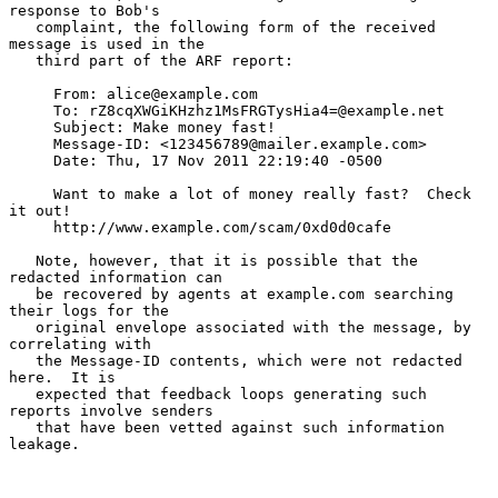
response to Bob's

   complaint, the following form of the received 
message is used in the

   third part of the ARF report:

     From: alice@example.com

     To: rZ8cqXWGiKHzhz1MsFRGTysHia4=@example.net

     Subject: Make money fast!

     Message-ID: <123456789@mailer.example.com>

     Date: Thu, 17 Nov 2011 22:19:40 -0500

     Want to make a lot of money really fast?  Check 
it out!

     http://www.example.com/scam/0xd0d0cafe

   Note, however, that it is possible that the 
redacted information can

   be recovered by agents at example.com searching 
their logs for the

   original envelope associated with the message, by 
correlating with

   the Message-ID contents, which were not redacted 
here.  It is

   expected that feedback loops generating such 
reports involve senders

   that have been vetted against such information 
leakage.
