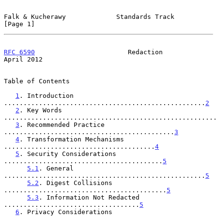
Falk & Kucherawy             Standards Track                    
[Page 1]
RFC 6590
                        Redaction                     
April 2012
Table of Contents

1
. Introduction 
....................................................
2
2
. Key Words 
.......................................................
3
. Recommended Practice 
............................................
3
4
. Transformation Mechanisms 
.......................................
4
5
. Security Considerations 
.........................................
5
5.1
. General 
....................................................
5
5.2
. Digest Collisions 
..........................................
5
5.3
. Information Not Redacted 
...................................
5
6
. Privacy Considerations 