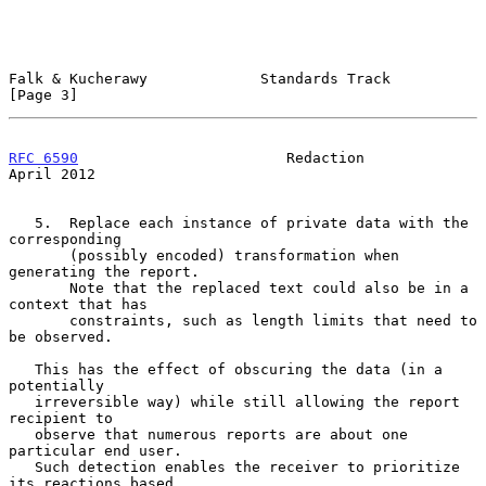
Falk & Kucherawy             Standards Track                    
[Page 3]
RFC 6590
                        Redaction                     
April 2012
   5.  Replace each instance of private data with the 
corresponding

       (possibly encoded) transformation when 
generating the report.

       Note that the replaced text could also be in a 
context that has

       constraints, such as length limits that need to 
be observed.

   This has the effect of obscuring the data (in a 
potentially

   irreversible way) while still allowing the report 
recipient to

   observe that numerous reports are about one 
particular end user.

   Such detection enables the receiver to prioritize 
its reactions based
