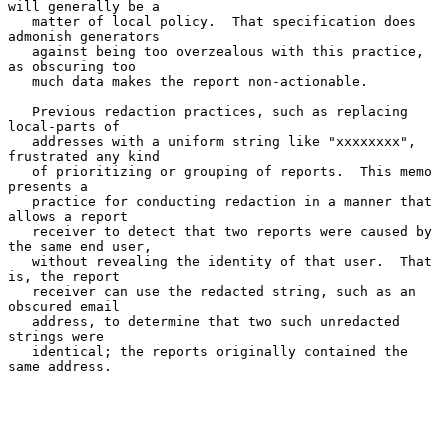
will generally be a

   matter of local policy.  That specification does 
admonish generators

   against being too overzealous with this practice, 
as obscuring too

   much data makes the report non-actionable.

   Previous redaction practices, such as replacing 
local-parts of

   addresses with a uniform string like "xxxxxxxx", 
frustrated any kind

   of prioritizing or grouping of reports.  This memo 
presents a

   practice for conducting redaction in a manner that 
allows a report

   receiver to detect that two reports were caused by 
the same end user,

   without revealing the identity of that user.  That 
is, the report

   receiver can use the redacted string, such as an 
obscured email

   address, to determine that two such unredacted 
strings were

   identical; the reports originally contained the 
same address.
