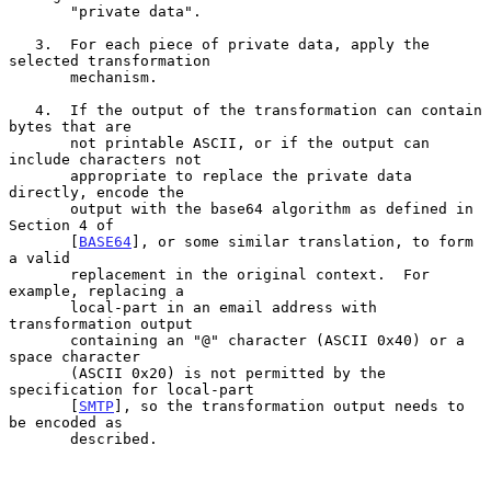
       "private data".

   3.  For each piece of private data, apply the 
selected transformation

       mechanism.

   4.  If the output of the transformation can contain 
bytes that are

       not printable ASCII, or if the output can 
include characters not

       appropriate to replace the private data 
directly, encode the

       output with the base64 algorithm as defined in 
Section 4 of

       [
BASE64
], or some similar translation, to form 
a valid

       replacement in the original context.  For 
example, replacing a

       local-part in an email address with 
transformation output

       containing an "@" character (ASCII 0x40) or a 
space character

       (ASCII 0x20) is not permitted by the 
specification for local-part

       [
SMTP
], so the transformation output needs to 
be encoded as

       described.
