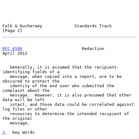
Falk & Kucherawy             Standards Track                    
[Page 2]
RFC 6590
                        Redaction                     
April 2012
   Generally, it is assumed that the recipient-
identifying fields of a

   message, when copied into a report, are to be 
obscured to protect the

   identity of the end user who submitted the 
complaint about the

   message.  However, it is also presumed that other 
data will be left

   intact, and those data could be correlated against 
log files or other

   resources to determine the intended recipient of 
the original

   message.

2
.  Key Words