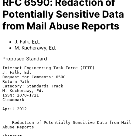
RFC
6590
:
Redaction of
Potentially Sensitive Data
from Mail Abuse Reports
J. Falk
,
Ed.
,
M. Kucherawy
,
Ed.
Proposed Standard
Internet Engineering Task Force (IETF)                      
J. Falk, Ed.

Request for Comments: 6590                                   
Return Path

Category: Standards Track                              
M. Kucherawy, Ed.

ISSN: 2070-1721                                                
Cloudmark

April 2012

Redaction of Potentially Sensitive Data from Mail 
Abuse Reports