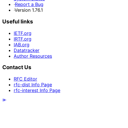
·
Report a Bug
·
Version 1.76.1
Useful links
IETF.org
IRTF.org
IAB.org
Datatracker
Author Resources
Contact Us
RFC Editor
rfc-dist Info Page
rfc-interest Info Page