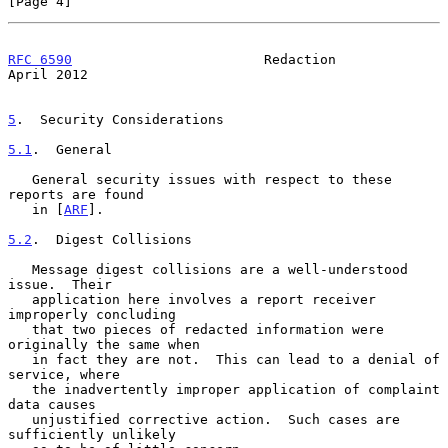
[Page 4]
RFC 6590
                        Redaction                     
April 2012
5
.  Security Considerations
5.1
.  General
   General security issues with respect to these 
reports are found

   in [
ARF
].

5.2
.  Digest Collisions
   Message digest collisions are a well-understood 
issue.  Their

   application here involves a report receiver 
improperly concluding

   that two pieces of redacted information were 
originally the same when

   in fact they are not.  This can lead to a denial of 
service, where

   the inadvertently improper application of complaint 
data causes

   unjustified corrective action.  Such cases are 
sufficiently unlikely
