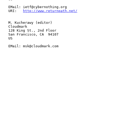
   EMail: ietf@cybernothing.org

   URI:   
http://www.returnpath.net/
   M. Kucherawy (editor)

   Cloudmark

   128 King St., 2nd Floor

   San Francisco, CA  94107

   US

   EMail: msk@cloudmark.com
