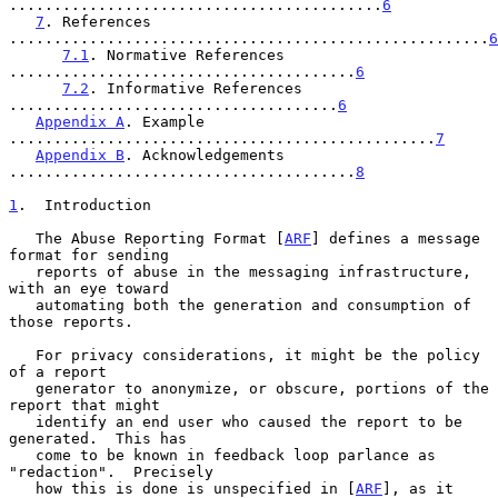
..........................................
6
7
. References 
......................................................
6
7.1
. Normative References 
.......................................
6
7.2
. Informative References 
.....................................
6
Appendix A
. Example 
................................................
7
Appendix B
. Acknowledgements 
.......................................
8
1
.  Introduction
   The Abuse Reporting Format [
ARF
] defines a message 
format for sending

   reports of abuse in the messaging infrastructure, 
with an eye toward

   automating both the generation and consumption of 
those reports.

   For privacy considerations, it might be the policy 
of a report

   generator to anonymize, or obscure, portions of the 
report that might

   identify an end user who caused the report to be 
generated.  This has

   come to be known in feedback loop parlance as 
"redaction".  Precisely

   how this is done is unspecified in [
ARF
], as it 