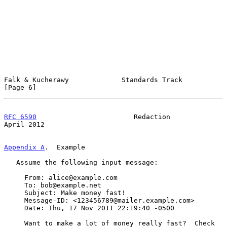
Falk & Kucherawy             Standards Track                    
[Page 6]
RFC 6590
                        Redaction                     
April 2012
Appendix A
.  Example
   Assume the following input message:

     From: alice@example.com

     To: bob@example.net

     Subject: Make money fast!

     Message-ID: <123456789@mailer.example.com>

     Date: Thu, 17 Nov 2011 22:19:40 -0500

     Want to make a lot of money really fast?  Check 