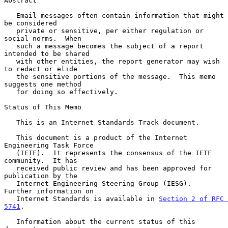
Abstract

   Email messages often contain information that might 
be considered

   private or sensitive, per either regulation or 
social norms.  When

   such a message becomes the subject of a report 
intended to be shared

   with other entities, the report generator may wish 
to redact or elide

   the sensitive portions of the message.  This memo 
suggests one method

   for doing so effectively.

Status of This Memo

   This is an Internet Standards Track document.

   This document is a product of the Internet 
Engineering Task Force

   (IETF).  It represents the consensus of the IETF 
community.  It has

   received public review and has been approved for 
publication by the

   Internet Engineering Steering Group (IESG).  
Further information on

   Internet Standards is available in 
Section 2 of RFC 
5741
.

   Information about the current status of this 