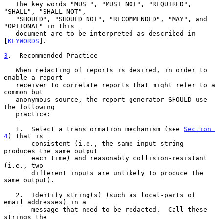
   The key words "MUST", "MUST NOT", "REQUIRED", 
"SHALL", "SHALL NOT",

   "SHOULD", "SHOULD NOT", "RECOMMENDED", "MAY", and 
"OPTIONAL" in this

   document are to be interpreted as described in 
[
KEYWORDS
].

3
.  Recommended Practice
   When redacting of reports is desired, in order to 
enable a report

   receiver to correlate reports that might refer to a 
common but

   anonymous source, the report generator SHOULD use 
the following

   practice:

   1.  Select a transformation mechanism (see 
Section 
4
) that is

       consistent (i.e., the same input string 
produces the same output

       each time) and reasonably collision-resistant 
(i.e., two

       different inputs are unlikely to produce the 
same output).

   2.  Identify string(s) (such as local-parts of 
email addresses) in a

       message that need to be redacted.  Call these 
strings the
