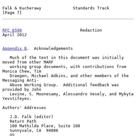
Falk & Kucherawy             Standards Track                    
[Page 7]
RFC 6590
                        Redaction                     
April 2012
Appendix B
.  Acknowledgements
   Much of the text in this document was initially 
moved from other MARF

   working group documents, with contributions from 
Monica Chew, Tim

   Draegen, Michael Adkins, and other members of the 
Messaging Anti-

   Abuse Working Group.  Additional feedback was 
provided by John

   Levine, S. Moonesamy, Alessandro Vesely, and Mykyta 
Yevstifeyev.

Authors' Addresses

   J.D. Falk (editor)

   Return Path

   100 Mathilda Place, Suite 100

   Sunnyvale, CA  94086

   US
