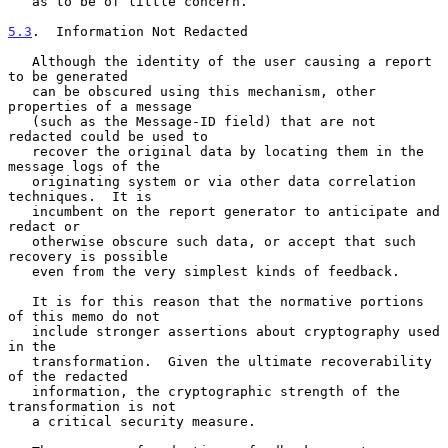
   as to be of little concern.

5.3
.  Information Not Redacted
   Although the identity of the user causing a report 
to be generated

   can be obscured using this mechanism, other 
properties of a message

   (such as the Message-ID field) that are not 
redacted could be used to

   recover the original data by locating them in the 
message logs of the

   originating system or via other data correlation 
techniques.  It is

   incumbent on the report generator to anticipate and 
redact or

   otherwise obscure such data, or accept that such 
recovery is possible

   even from the very simplest kinds of feedback.

   It is for this reason that the normative portions 
of this memo do not

   include stronger assertions about cryptography used 
in the

   transformation.  Given the ultimate recoverability 
of the redacted

   information, the cryptographic strength of the 
transformation is not

   a critical security measure.
