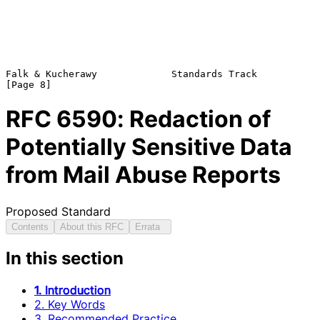
Falk & Kucherawy             Standards Track                    
RFC
6590
: Redaction of
Potentially Sensitive Data
from Mail Abuse Reports
Proposed Standard
Contents
About this RFC
Errata
In this section
1. Introduction
2. Key Words
3. Recommended Practice