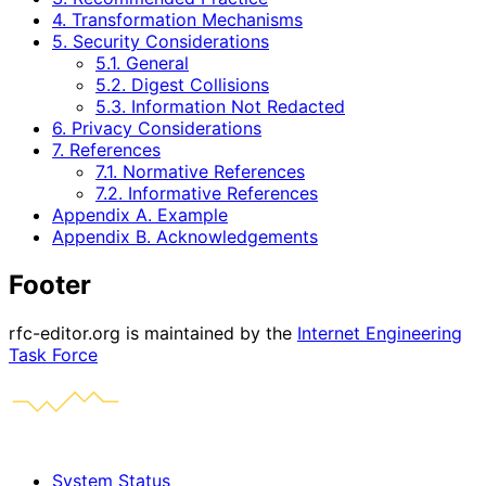
4. Transformation Mechanisms
5. Security Considerations
5.1. General
5.2. Digest Collisions
5.3. Information Not Redacted
6. Privacy Considerations
7. References
7.1. Normative References
7.2. Informative References
Appendix A. Example
Appendix B. Acknowledgements
Footer
rfc-editor.org is maintained by the
Internet Engineering
Task Force
System Status