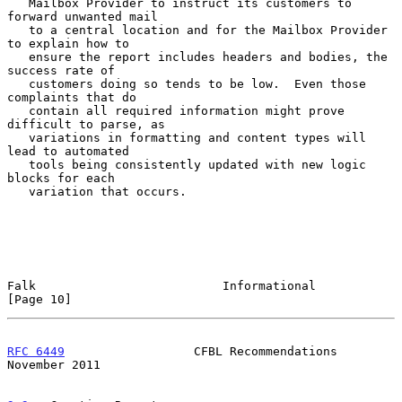
   Mailbox Provider to instruct its customers to 
forward unwanted mail

   to a central location and for the Mailbox Provider 
to explain how to

   ensure the report includes headers and bodies, the 
success rate of

   customers doing so tends to be low.  Even those 
complaints that do

   contain all required information might prove 
difficult to parse, as

   variations in formatting and content types will 
lead to automated

   tools being consistently updated with new logic 
blocks for each

   variation that occurs.

Falk                          Informational                    
[Page 10]
RFC 6449
                  CFBL Recommendations             
November 2011