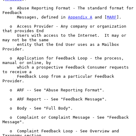
   o  Abuse Reporting Format - The standard format for 
Feedback

      Messages, defined in 
Appendix A
 and [
MARF
].

   o  Access Provider - Any company or organization 
that provides End

      Users with access to the Internet.  It may or 
may not be the same

      entity that the End User uses as a Mailbox 
Provider.

   o  Application for Feedback Loop - the process, 
manual or online, by

      which a prospective Feedback Consumer requests 
to receive a

      Feedback Loop from a particular Feedback 
Provider.

   o  ARF -- See "Abuse Reporting Format".

   o  ARF Report -- See "Feedback Message".

   o  Body - See "Full Body".

   o  Complaint or Complaint Message - See "Feedback 
Message".

   o  Complaint Feedback Loop - See Overview and 
Taxonomy section.
