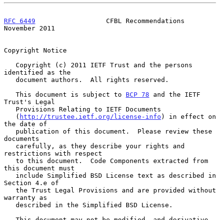
RFC 6449
                  CFBL Recommendations             
November 2011
Copyright Notice

   Copyright (c) 2011 IETF Trust and the persons 
identified as the

   document authors.  All rights reserved.

   This document is subject to 
BCP 78
 and the IETF 
Trust's Legal

   Provisions Relating to IETF Documents

   (
http://trustee.ietf.org/license-info
) in effect on 
the date of

   publication of this document.  Please review these 
documents

   carefully, as they describe your rights and 
restrictions with respect

   to this document.  Code Components extracted from 
this document must

   include Simplified BSD License text as described in 
Section 4.e of

   the Trust Legal Provisions and are provided without 
warranty as

   described in the Simplified BSD License.

   This document may not be modified, and derivative 