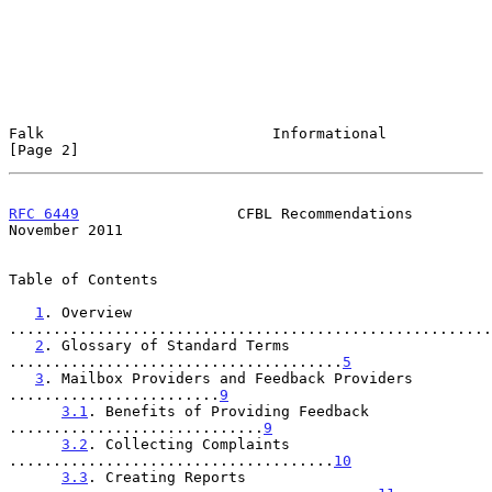
Falk                          Informational                     
[Page 2]
RFC 6449
                  CFBL Recommendations             
November 2011
Table of Contents

1
. Overview 
.......................................................
2
. Glossary of Standard Terms 
......................................
5
3
. Mailbox Providers and Feedback Providers 
........................
9
3.1
. Benefits of Providing Feedback 
.............................
9
3.2
. Collecting Complaints 
.....................................
10
3.3
. Creating Reports 