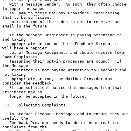
   with a message Sender.  As such, they often choose 
to report messages

   as Spam to their Mailbox Providers, considering 
that to be sufficient

   notification of their desire not to receive such 
email in the future.

   If the Message Originator is paying attention to 
and taking

   appropriate action on their Feedback Stream, it 
will have a happier

   set of Message Recipients and should receive fewer 
Spam Complaints

   (assuming their opt-in processes are sound).  If 
the Message

   Originator is not paying attention to Feedback and 
not taking

   appropriate action, the Mailbox Provider may 
consider the Feedback

   Stream sufficient notice that messages from that 
originator may no

   longer be accepted in the future.

3.2
.  Collecting Complaints
   To produce Feedback Messages and to ensure they are 
useful, the

   Feedback Provider needs to obtain near real-time 
complaints from the
