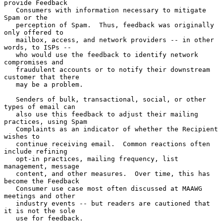
provide Feedback

   Consumers with information necessary to mitigate 
Spam or the

   perception of Spam.  Thus, feedback was originally 
only offered to

   mailbox, access, and network providers -- in other 
words, to ISPs --

   who would use the feedback to identify network 
compromises and

   fraudulent accounts or to notify their downstream 
customer that there

   may be a problem.

   Senders of bulk, transactional, social, or other 
types of email can

   also use this feedback to adjust their mailing 
practices, using Spam

   Complaints as an indicator of whether the Recipient 
wishes to

   continue receiving email.  Common reactions often 
include refining

   opt-in practices, mailing frequency, list 
management, message

   content, and other measures.  Over time, this has 
become the Feedback

   Consumer use case most often discussed at MAAWG 
meetings and other

   industry events -- but readers are cautioned that 
it is not the sole

   use for feedback.
