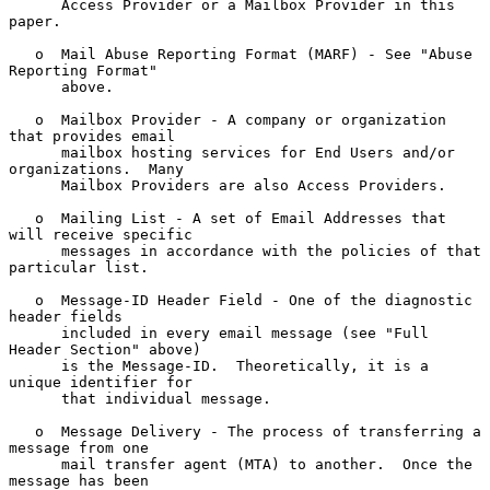
      Access Provider or a Mailbox Provider in this 
paper.

   o  Mail Abuse Reporting Format (MARF) - See "Abuse 
Reporting Format"

      above.

   o  Mailbox Provider - A company or organization 
that provides email

      mailbox hosting services for End Users and/or 
organizations.  Many

      Mailbox Providers are also Access Providers.

   o  Mailing List - A set of Email Addresses that 
will receive specific

      messages in accordance with the policies of that 
particular list.

   o  Message-ID Header Field - One of the diagnostic 
header fields

      included in every email message (see "Full 
Header Section" above)

      is the Message-ID.  Theoretically, it is a 
unique identifier for

      that individual message.

   o  Message Delivery - The process of transferring a 
message from one

      mail transfer agent (MTA) to another.  Once the 
message has been
