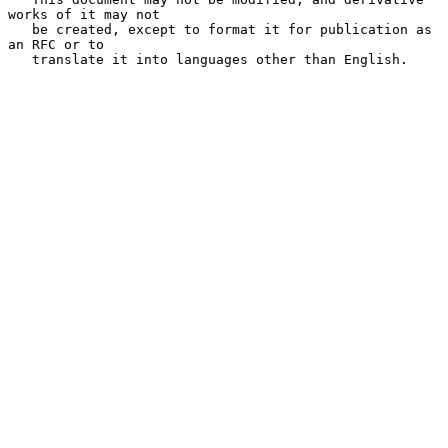
works of it may not

   be created, except to format it for publication as 
an RFC or to

   translate it into languages other than English.
