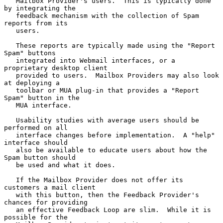
   Mailbox Provider's users.  This is typically done 
by integrating the

   feedback mechanism with the collection of Spam 
reports from its

   users.

   These reports are typically made using the "Report 
Spam" buttons

   integrated into Webmail interfaces, or a 
proprietary desktop client

   provided to users.  Mailbox Providers may also look 
at deploying a

   toolbar or MUA plug-in that provides a "Report 
Spam" button in the

   MUA interface.

   Usability studies with average users should be 
performed on all

   interface changes before implementation.  A "help" 
interface should

   also be available to educate users about how the 
Spam button should

   be used and what it does.

   If the Mailbox Provider does not offer its 
customers a mail client

   with this button, then the Feedback Provider's 
chances for providing

   an effective Feedback Loop are slim.  While it is 
possible for the
