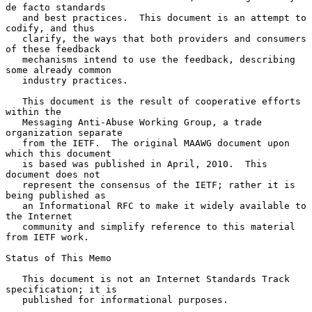
de facto standards

   and best practices.  This document is an attempt to 
codify, and thus

   clarify, the ways that both providers and consumers 
of these feedback

   mechanisms intend to use the feedback, describing 
some already common

   industry practices.

   This document is the result of cooperative efforts 
within the

   Messaging Anti-Abuse Working Group, a trade 
organization separate

   from the IETF.  The original MAAWG document upon 
which this document

   is based was published in April, 2010.  This 
document does not

   represent the consensus of the IETF; rather it is 
being published as

   an Informational RFC to make it widely available to 
the Internet

   community and simplify reference to this material 
from IETF work.

Status of This Memo

   This document is not an Internet Standards Track 
specification; it is

   published for informational purposes.
