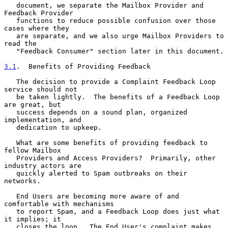
   document, we separate the Mailbox Provider and 
Feedback Provider

   functions to reduce possible confusion over those 
cases where they

   are separate, and we also urge Mailbox Providers to 
read the

   "Feedback Consumer" section later in this document.

3.1
.  Benefits of Providing Feedback
   The decision to provide a Complaint Feedback Loop 
service should not

   be taken lightly.  The benefits of a Feedback Loop 
are great, but

   success depends on a sound plan, organized 
implementation, and

   dedication to upkeep.

   What are some benefits of providing feedback to 
fellow Mailbox

   Providers and Access Providers?  Primarily, other 
industry actors are

   quickly alerted to Spam outbreaks on their 
networks.

   End Users are becoming more aware of and 
comfortable with mechanisms

   to report Spam, and a Feedback Loop does just what 
it implies; it

   closes the loop.  The End User's complaint makes 