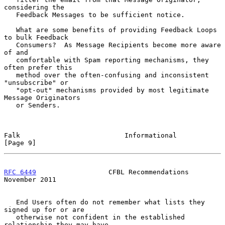
considering the

   Feedback Messages to be sufficient notice.

   What are some benefits of providing Feedback Loops 
to bulk Feedback

   Consumers?  As Message Recipients become more aware 
of and

   comfortable with Spam reporting mechanisms, they 
often prefer this

   method over the often-confusing and inconsistent 
"unsubscribe" or

   "opt-out" mechanisms provided by most legitimate 
Message Originators

   or Senders.

Falk                          Informational                     
[Page 9]
RFC 6449
                  CFBL Recommendations             
November 2011
   End Users often do not remember what lists they 
signed up for or are

   otherwise not confident in the established 
relationship they may have
