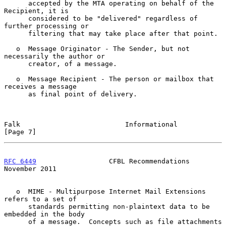
      accepted by the MTA operating on behalf of the 
Recipient, it is

      considered to be "delivered" regardless of 
further processing or

      filtering that may take place after that point.

   o  Message Originator - The Sender, but not 
necessarily the author or

      creator, of a message.

   o  Message Recipient - The person or mailbox that 
receives a message

      as final point of delivery.

Falk                          Informational                     
[Page 7]
RFC 6449
                  CFBL Recommendations             
November 2011
   o  MIME - Multipurpose Internet Mail Extensions 
refers to a set of

      standards permitting non-plaintext data to be 
embedded in the body

      of a message.  Concepts such as file attachments 