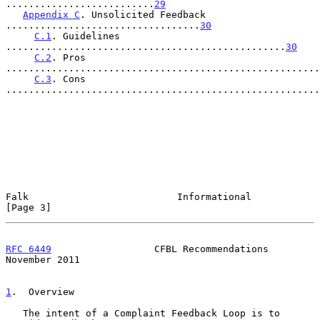
..........................
29
Appendix C
. Unsolicited Feedback 
..................................
30
C.1
. Guidelines 
.................................................
30
C.2
. Pros 
.......................................................
C.3
. Cons 
.......................................................
Falk                          Informational                     
[Page 3]
RFC 6449
                  CFBL Recommendations             
November 2011
1
.  Overview
   The intent of a Complaint Feedback Loop is to 