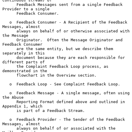
continuous stream) of

      Feedback Messages sent from a single Feedback 
Provider to a single

      Feedback Consumer.

   o  Feedback Consumer - A Recipient of the Feedback 
Messages, almost

      always on behalf of or otherwise associated with 
the Message

      Originator.  Often the Message Originator and 
Feedback Consumer

      are the same entity, but we describe them 
separately in this

      document because they are each responsible for 
different parts of

      the Complaint Feedback Loop process, as 
demonstrated in the

      flowchart in the Overview section.

   o  Feedback Loop - See Complaint Feedback Loop.

   o  Feedback Message - A single message, often using 
the Abuse

      Reporting Format defined above and outlined in 
Appendix 1, which

      is part of a Feedback Stream.

   o  Feedback Provider - The Sender of the Feedback 
Messages, almost

      always on behalf of or associated with the 