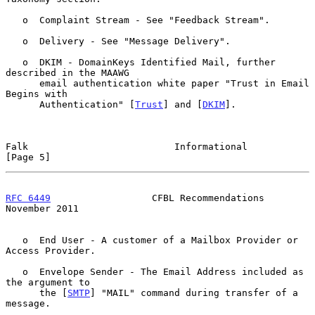
   o  Complaint Stream - See "Feedback Stream".

   o  Delivery - See "Message Delivery".

   o  DKIM - DomainKeys Identified Mail, further 
described in the MAAWG

      email authentication white paper "Trust in Email 
Begins with

      Authentication" [
Trust
] and [
DKIM
].

Falk                          Informational                     
[Page 5]
RFC 6449
                  CFBL Recommendations             
November 2011
   o  End User - A customer of a Mailbox Provider or 
Access Provider.

   o  Envelope Sender - The Email Address included as 
the argument to

      the [
SMTP
] "MAIL" command during transfer of a 
message.
