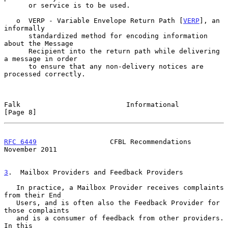
      or service is to be used.

   o  VERP - Variable Envelope Return Path [
VERP
], an 
informally

      standardized method for encoding information 
about the Message

      Recipient into the return path while delivering 
a message in order

      to ensure that any non-delivery notices are 
processed correctly.

Falk                          Informational                     
[Page 8]
RFC 6449
                  CFBL Recommendations             
November 2011
3
.  Mailbox Providers and Feedback Providers
   In practice, a Mailbox Provider receives complaints 
from their End

   Users, and is often also the Feedback Provider for 
those complaints

   and is a consumer of feedback from other providers.  
In this
