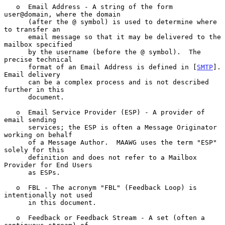
   o  Email Address - A string of the form 
user@domain, where the domain

      (after the @ symbol) is used to determine where 
to transfer an

      email message so that it may be delivered to the 
mailbox specified

      by the username (before the @ symbol).  The 
precise technical

      format of an Email Address is defined in [
SMTP
].  
Email delivery

      can be a complex process and is not described 
further in this

      document.

   o  Email Service Provider (ESP) - A provider of 
email sending

      services; the ESP is often a Message Originator 
working on behalf

      of a Message Author.  MAAWG uses the term "ESP" 
solely for this

      definition and does not refer to a Mailbox 
Provider for End Users

      as ESPs.

   o  FBL - The acronym "FBL" (Feedback Loop) is 
intentionally not used

      in this document.

   o  Feedback or Feedback Stream - A set (often a 