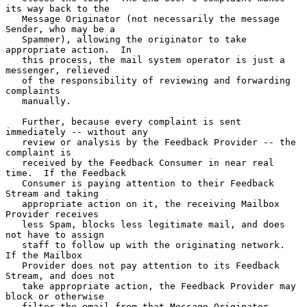
its way back to the

   Message Originator (not necessarily the message 
Sender, who may be a

   Spammer), allowing the originator to take 
appropriate action.  In

   this process, the mail system operator is just a 
messenger, relieved

   of the responsibility of reviewing and forwarding 
complaints

   manually.

   Further, because every complaint is sent 
immediately -- without any

   review or analysis by the Feedback Provider -- the 
complaint is

   received by the Feedback Consumer in near real 
time.  If the Feedback

   Consumer is paying attention to their Feedback 
Stream and taking

   appropriate action on it, the receiving Mailbox 
Provider receives

   less Spam, blocks less legitimate mail, and does 
not have to assign

   staff to follow up with the originating network.  
If the Mailbox

   Provider does not pay attention to its Feedback 
Stream, and does not

   take appropriate action, the Feedback Provider may 
block or otherwise

   filter the email from that Message Originator, 