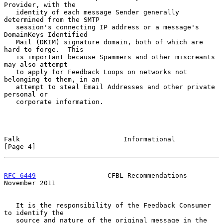
Provider, with the

   identity of each message Sender generally 
determined from the SMTP

   session's connecting IP address or a message's 
DomainKeys Identified

   Mail (DKIM) signature domain, both of which are 
hard to forge.  This

   is important because Spammers and other miscreants 
may also attempt

   to apply for Feedback Loops on networks not 
belonging to them, in an

   attempt to steal Email Addresses and other private 
personal or

   corporate information.

Falk                          Informational                     
[Page 4]
RFC 6449
                  CFBL Recommendations             
November 2011
   It is the responsibility of the Feedback Consumer 
to identify the

   source and nature of the original message in the 