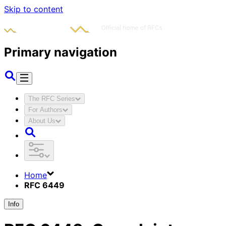
Skip to content
Primary navigation
The RFC Series
For Authors
About Us
Home
RFC 6449
Info