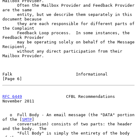
Mailbox Provider.

      Often the Mailbox Provider and Feedback Provider 
are the same

      entity, but we describe them separately in this 
document because

      they are each responsible for different parts of 
the Complaint

      Feedback Loop process.  In some instances, the 
Feedback Provider

      may be operating solely on behalf of the Message 
Recipient,

      without any direct participation from their 
Mailbox Provider.

Falk                          Informational                     
[Page 6]
RFC 6449
                  CFBL Recommendations             
November 2011
   o  Full Body - An email message (the "DATA" portion 
of the [
SMTP
]

      conversation) consists of two parts: the header 
and the body.  The

      "Full Body" is simply the entirety of the body 