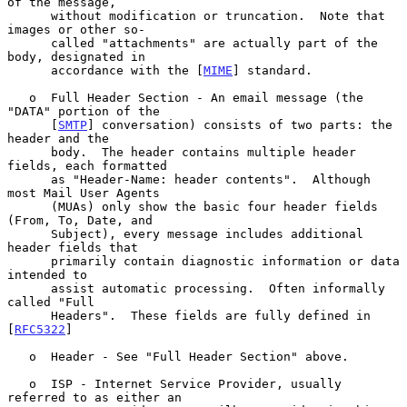
of the message,

      without modification or truncation.  Note that 
images or other so-

      called "attachments" are actually part of the 
body, designated in

      accordance with the [
MIME
] standard.

   o  Full Header Section - An email message (the 
"DATA" portion of the

      [
SMTP
] conversation) consists of two parts: the 
header and the

      body.  The header contains multiple header 
fields, each formatted

      as "Header-Name: header contents".  Although 
most Mail User Agents

      (MUAs) only show the basic four header fields 
(From, To, Date, and

      Subject), every message includes additional 
header fields that

      primarily contain diagnostic information or data 
intended to

      assist automatic processing.  Often informally 
called "Full

      Headers".  These fields are fully defined in 
[
RFC5322
]

   o  Header - See "Full Header Section" above.

   o  ISP - Internet Service Provider, usually 
referred to as either an
