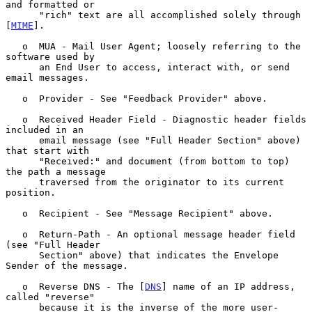
and formatted or

      "rich" text are all accomplished solely through 
[
MIME
].

   o  MUA - Mail User Agent; loosely referring to the 
software used by

      an End User to access, interact with, or send 
email messages.

   o  Provider - See "Feedback Provider" above.

   o  Received Header Field - Diagnostic header fields 
included in an

      email message (see "Full Header Section" above) 
that start with

      "Received:" and document (from bottom to top) 
the path a message

      traversed from the originator to its current 
position.

   o  Recipient - See "Message Recipient" above.

   o  Return-Path - An optional message header field 
(see "Full Header

      Section" above) that indicates the Envelope 
Sender of the message.

   o  Reverse DNS - The [
DNS
] name of an IP address, 
called "reverse"

      because it is the inverse of the more user-