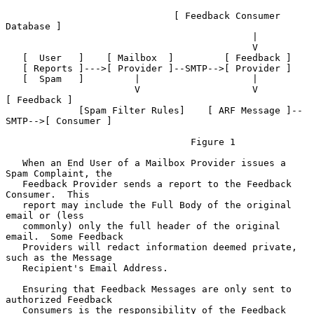
                              [ Feedback Consumer 
Database ]

                                            |

                                            V

   [  User   ]    [ Mailbox  ]         [ Feedback ]

   [ Reports ]--->[ Provider ]--SMTP-->[ Provider ]

   [  Spam   ]         |                    |

                       V                    V               
[ Feedback ]

             [Spam Filter Rules]    [ ARF Message ]--
SMTP-->[ Consumer ]

                                 Figure 1

   When an End User of a Mailbox Provider issues a 
Spam Complaint, the

   Feedback Provider sends a report to the Feedback 
Consumer.  This

   report may include the Full Body of the original 
email or (less

   commonly) only the full header of the original 
email.  Some Feedback

   Providers will redact information deemed private, 
such as the Message

   Recipient's Email Address.

   Ensuring that Feedback Messages are only sent to 
authorized Feedback

   Consumers is the responsibility of the Feedback 