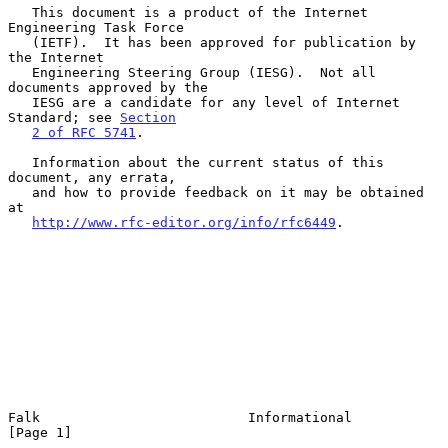
   This document is a product of the Internet 
Engineering Task Force

   (IETF).  It has been approved for publication by 
the Internet

   Engineering Steering Group (IESG).  Not all 
documents approved by the

   IESG are a candidate for any level of Internet 
Standard; see 
Section
2 of RFC 5741
.

   Information about the current status of this 
document, any errata,

   and how to provide feedback on it may be obtained 
at

http://www.rfc-editor.org/info/rfc6449
.

Falk                          Informational                     
[Page 1]