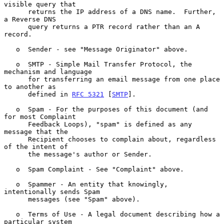
visible query that

      returns the IP address of a DNS name.  Further, 
a Reverse DNS

      query returns a PTR record rather than an A 
record.

   o  Sender - see "Message Originator" above.

   o  SMTP - Simple Mail Transfer Protocol, the 
mechanism and language

      for transferring an email message from one place 
to another as

      defined in 
RFC 5321
 [
SMTP
].

   o  Spam - For the purposes of this document (and 
for most Complaint

      Feedback Loops), "spam" is defined as any 
message that the

      Recipient chooses to complain about, regardless 
of the intent of

      the message's author or Sender.

   o  Spam Complaint - See "Complaint" above.

   o  Spammer - An entity that knowingly, 
intentionally sends Spam

      messages (see "Spam" above).

   o  Terms of Use - A legal document describing how a 
particular system
