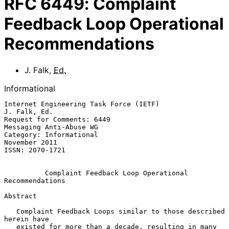
RFC
6449
:
Complaint
Feedback Loop Operational
Recommendations
J. Falk
,
Ed.
Informational
Internet Engineering Task Force (IETF)                      
J. Falk, Ed.

Request for Comments: 6449                       
Messaging Anti-Abuse WG

Category: Informational                                    
November 2011

ISSN: 2070-1721

Complaint Feedback Loop Operational 
Recommendations
Abstract

   Complaint Feedback Loops similar to those described 
herein have

   existed for more than a decade, resulting in many 