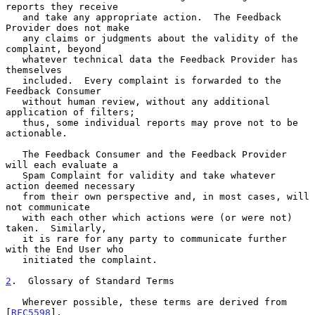
reports they receive

   and take any appropriate action.  The Feedback 
Provider does not make

   any claims or judgments about the validity of the 
complaint, beyond

   whatever technical data the Feedback Provider has 
themselves

   included.  Every complaint is forwarded to the 
Feedback Consumer

   without human review, without any additional 
application of filters;

   thus, some individual reports may prove not to be 
actionable.

   The Feedback Consumer and the Feedback Provider 
will each evaluate a

   Spam Complaint for validity and take whatever 
action deemed necessary

   from their own perspective and, in most cases, will 
not communicate

   with each other which actions were (or were not) 
taken.  Similarly,

   it is rare for any party to communicate further 
with the End User who

   initiated the complaint.

2
.  Glossary of Standard Terms
   Wherever possible, these terms are derived from 
[
RFC5598
].
