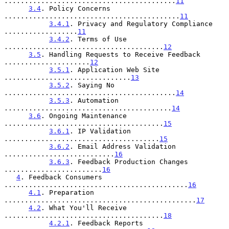
..........................................
11
3.4
. Policy Concerns 
...........................................
11
3.4.1
. Privacy and Regulatory Compliance 
..................
11
3.4.2
. Terms of Use 
.......................................
12
3.5
. Handling Requests to Receive Feedback 
.....................
12
3.5.1
. Application Web Site 
...............................
13
3.5.2
. Saying No 
..........................................
14
3.5.3
. Automation 
.........................................
14
3.6
. Ongoing Maintenance 
.......................................
15
3.6.1
. IP Validation 
......................................
15
3.6.2
. Email Address Validation 
...........................
16
3.6.3
. Feedback Production Changes 
........................
16
4
. Feedback Consumers 
.............................................
16
4.1
. Preparation 
...............................................
17
4.2
. What You'll Receive 
.......................................
18
4.2.1
. Feedback Reports 