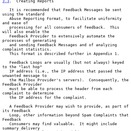
3.3
.  Creating Reports
   It is recommended that Feedback Messages be sent 
using the standard

   Abuse Reporting Format, to facilitate uniformity 
and ease of

   processing for all consumers of feedback.  This 
will also enable the

   Feedback Provider to extensively automate the 
processes of generating

   and sending Feedback Messages and of analyzing 
complaint statistics.

   This format is described further in Appendix 1.

   Feedback Loops are usually (but not always) keyed 
to the "last hop"

   IP address (i.e., the IP address that passed the 
unwanted message to

   the Mailbox Provider's servers).  Consequently, the 
Feedback Provider

   must be able to process the header from each 
complaint to determine

   the IP address for the complaint.

   A Feedback Provider may wish to provide, as part of 
its Feedback

   Loop, other information beyond Spam Complaints that 
Feedback

   Consumers may find valuable.  It might include 
summary delivery
