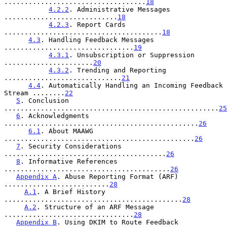
...................................
18
4.2.2
. Administrative Messages 
............................
18
4.2.3
. Report Cards 
.......................................
18
4.3
. Handling Feedback Messages 
................................
19
4.3.1
. Unsubscription or Suppression 
......................
20
4.3.2
. Trending and Reporting 
.............................
21
4.4
. Automatically Handling an Incoming Feedback 
Stream ........
22
5
. Conclusion 
.....................................................
25
6
. Acknowledgments 
................................................
26
6.1
. About MAAWG 
...............................................
26
7
. Security Considerations 
........................................
26
8
. Informative References 
.........................................
26
Appendix A
. Abuse Reporting Format (ARF) 
..........................
28
A.1
. A Brief History 
............................................
28
A.2
. Structure of an ARF Message 
................................
28
Appendix B
. Using DKIM to Route Feedback 