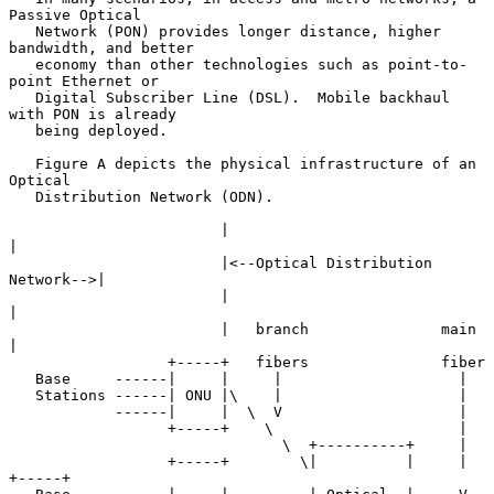
Passive Optical

   Network (PON) provides longer distance, higher 
bandwidth, and better

   economy than other technologies such as point-to-
point Ethernet or

   Digital Subscriber Line (DSL).  Mobile backhaul 
with PON is already

   being deployed.

   Figure A depicts the physical infrastructure of an 
Optical

   Distribution Network (ODN).

                        |                                  
|

                        |<--Optical Distribution 
Network-->|

                        |                                  
|

                        |   branch               main      
|

                  +-----+   fibers               fiber

   Base     ------|     |     |                    |

   Stations ------| ONU |\    |                    |

            ------|     |  \  V                    |

                  +-----+    \                     |

                               \  +----------+     |

                  +-----+        \|          |     |       
+-----+
