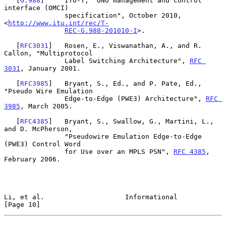
   [
G.988
]     ITU-T, "ONU management and control 
interface (OMCI)

               specification", October 2010, 
<
http://www.itu.int/rec/T-
REC-G.988-201010-I
>.

   [
RFC3031
]   Rosen, E., Viswanathan, A., and R. 
Callon, "Multiprotocol

               Label Switching Architecture", 
RFC 
3031
, January 2001.

   [
RFC3985
]   Bryant, S., Ed., and P. Pate, Ed., 
"Pseudo Wire Emulation

               Edge-to-Edge (PWE3) Architecture", 
RFC 
3985
, March 2005.

   [
RFC4385
]   Bryant, S., Swallow, G., Martini, L., 
and D. McPherson,

               "Pseudowire Emulation Edge-to-Edge 
(PWE3) Control Word

               for Use over an MPLS PSN", 
RFC 4385
, 
February 2006.

Li, et al.                    Informational                    
[Page 10]