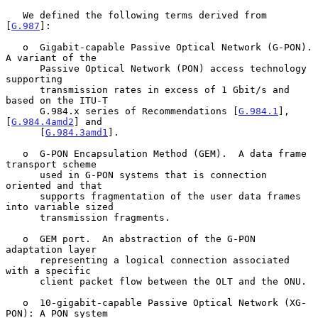
   We defined the following terms derived from 
[
G.987
]:

   o  Gigabit-capable Passive Optical Network (G-PON).  
A variant of the

      Passive Optical Network (PON) access technology 
supporting

      transmission rates in excess of 1 Gbit/s and 
based on the ITU-T

      G.984.x series of Recommendations [
G.984.1
], 
[
G.984.4amd2
] and

      [
G.984.3amd1
].

   o  G-PON Encapsulation Method (GEM).  A data frame 
transport scheme

      used in G-PON systems that is connection 
oriented and that

      supports fragmentation of the user data frames 
into variable sized

      transmission fragments.

   o  GEM port.  An abstraction of the G-PON 
adaptation layer

      representing a logical connection associated 
with a specific

      client packet flow between the OLT and the ONU.

   o  10-gigabit-capable Passive Optical Network (XG-
PON): A PON system
