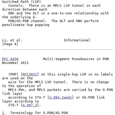
Switched Path (LSP)

   tunnels.  There is an MPLS LSP tunnel in each 
direction between each

   ONU and the OLT in a one-to-one relationship with 
the underlying G-

   PON/XG-PON channel.  The OLT and ONU perform 
penultimate hop popping

Li, et al.                    Informational                     
[Page 4]
RFC 6456
            Multi-Segment Pseudowires in PON       
November 2011
   (PHP) [
RFC3031
] on this single-hop LSP so no labels 
are used on the

   wire for the MPLS LSP tunnel.  There is no change 
to the operation of

   MPLS PWs, and MPLS packets are carried by the G-PON 
link layer

   according to ITU-T [
G.984.3amd1
] or XG-PON link 
layer according to

   ITU-T [
G.987.3
].

2
.  Terminology for G-PON/XG-PON