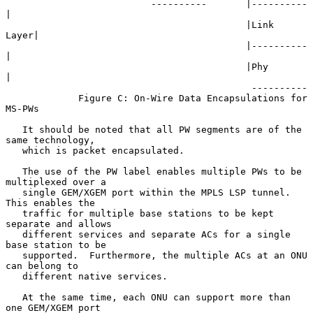
                          ----------       |----------
|

                                           |Link 
Layer|

                                           |----------
|

                                           |Phy       
|

                                            ----------

             Figure C: On-Wire Data Encapsulations for 
MS-PWs

   It should be noted that all PW segments are of the 
same technology,

   which is packet encapsulated.

   The use of the PW label enables multiple PWs to be 
multiplexed over a

   single GEM/XGEM port within the MPLS LSP tunnel.  
This enables the

   traffic for multiple base stations to be kept 
separate and allows

   different services and separate ACs for a single 
base station to be

   supported.  Furthermore, the multiple ACs at an ONU 
can belong to

   different native services.

   At the same time, each ONU can support more than 
one GEM/XGEM port
