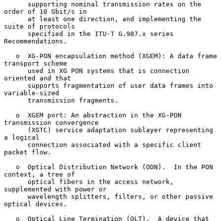
      supporting nominal transmission rates on the 
order of 10 Gbit/s in

      at least one direction, and implementing the 
suite of protocols

      specified in the ITU-T G.987.x series 
Recommendations.

   o  XG-PON encapsulation method (XGEM): A data frame 
transport scheme

      used in XG PON systems that is connection 
oriented and that

      supports fragmentation of user data frames into 
variable-sized

      transmission fragments.

   o  XGEM port: An abstraction in the XG-PON 
transmission convergence

      (XGTC) service adaptation sublayer representing 
a logical

      connection associated with a specific client 
packet flow.

   o  Optical Distribution Network (ODN).  In the PON 
context, a tree of

      optical fibers in the access network, 
supplemented with power or

      wavelength splitters, filters, or other passive 
optical devices.

   o  Optical Line Termination (OLT).  A device that 