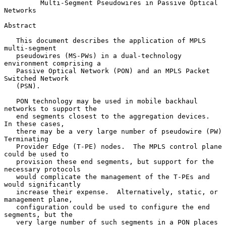
Multi-Segment Pseudowires in Passive Optical 
Networks
Abstract

   This document describes the application of MPLS 
multi-segment

   pseudowires (MS-PWs) in a dual-technology 
environment comprising a

   Passive Optical Network (PON) and an MPLS Packet 
Switched Network

   (PSN).

   PON technology may be used in mobile backhaul 
networks to support the

   end segments closest to the aggregation devices.  
In these cases,

   there may be a very large number of pseudowire (PW) 
Terminating

   Provider Edge (T-PE) nodes.  The MPLS control plane 
could be used to

   provision these end segments, but support for the 
necessary protocols

   would complicate the management of the T-PEs and 
would significantly

   increase their expense.  Alternatively, static, or 
management plane,

   configuration could be used to configure the end 
segments, but the

   very large number of such segments in a PON places 