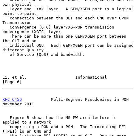
own physical

   layer and link layer.  A GEM/XGEM port is a logical 
point-to-point

   connection between the OLT and each ONU over GPON 
Transmission

   Convergence (GTC) layer/XG-PON transmission 
convergence (XGTC) layer.

   There can be more than one GEM/XGEM port between 
the OLT and an

   individual ONU.  Each GEM/XGEM port can be assigned 
different Quality

   of Service (QoS) and bandwidth.

Li, et al.                    Informational                     
[Page 6]
RFC 6456
            Multi-Segment Pseudowires in PON       
November 2011
   Figure B shows how the MS-PW architecture is 
applied to a network

   comprising a PON and a PSN.  The Terminating PE1 
(TPE1) is an ONU and

   the Switching PE1 (SPE1) is an OLT.  One or more 