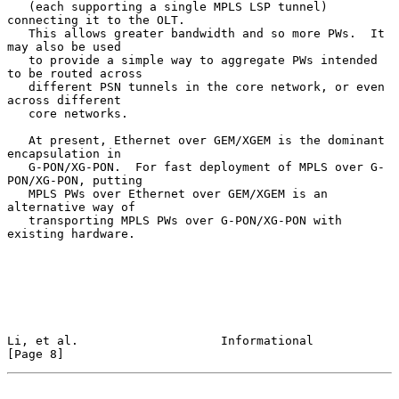
   (each supporting a single MPLS LSP tunnel) 
connecting it to the OLT.

   This allows greater bandwidth and so more PWs.  It 
may also be used

   to provide a simple way to aggregate PWs intended 
to be routed across

   different PSN tunnels in the core network, or even 
across different

   core networks.

   At present, Ethernet over GEM/XGEM is the dominant 
encapsulation in

   G-PON/XG-PON.  For fast deployment of MPLS over G-
PON/XG-PON, putting

   MPLS PWs over Ethernet over GEM/XGEM is an 
alternative way of

   transporting MPLS PWs over G-PON/XG-PON with 
existing hardware.

Li, et al.                    Informational                     
[Page 8]