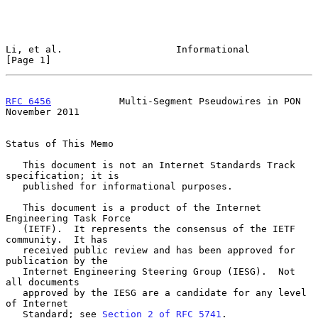
Li, et al.                    Informational                     
[Page 1]
RFC 6456
            Multi-Segment Pseudowires in PON       
November 2011
Status of This Memo

   This document is not an Internet Standards Track 
specification; it is

   published for informational purposes.

   This document is a product of the Internet 
Engineering Task Force

   (IETF).  It represents the consensus of the IETF 
community.  It has

   received public review and has been approved for 
publication by the

   Internet Engineering Steering Group (IESG).  Not 
all documents

   approved by the IESG are a candidate for any level 
of Internet

   Standard; see 
Section 2 of RFC 5741
.
