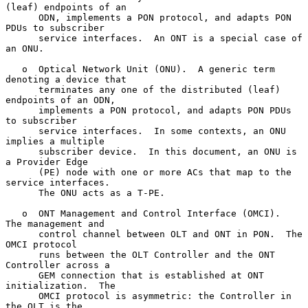
(leaf) endpoints of an

      ODN, implements a PON protocol, and adapts PON 
PDUs to subscriber

      service interfaces.  An ONT is a special case of 
an ONU.

   o  Optical Network Unit (ONU).  A generic term 
denoting a device that

      terminates any one of the distributed (leaf) 
endpoints of an ODN,

      implements a PON protocol, and adapts PON PDUs 
to subscriber

      service interfaces.  In some contexts, an ONU 
implies a multiple

      subscriber device.  In this document, an ONU is 
a Provider Edge

      (PE) node with one or more ACs that map to the 
service interfaces.

      The ONU acts as a T-PE.

   o  ONT Management and Control Interface (OMCI).  
The management and

      control channel between OLT and ONT in PON.  The 
OMCI protocol

      runs between the OLT Controller and the ONT 
Controller across a

      GEM connection that is established at ONT 
initialization.  The

      OMCI protocol is asymmetric: the Controller in 
the OLT is the
