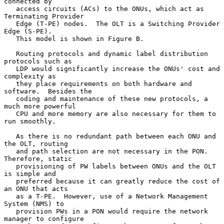
connected by

   access circuits (ACs) to the ONUs, which act as 
Terminating Provider

   Edge (T-PE) nodes.  The OLT is a Switching Provider 
Edge (S-PE).

   This model is shown in Figure B.

   Routing protocols and dynamic label distribution 
protocols such as

   LDP would significantly increase the ONUs' cost and 
complexity as

   they place requirements on both hardware and 
software.  Besides the

   coding and maintenance of these new protocols, a 
much more powerful

   CPU and more memory are also necessary for them to 
run smoothly.

   As there is no redundant path between each ONU and 
the OLT, routing

   and path selection are not necessary in the PON.  
Therefore, static

   provisioning of PW labels between ONUs and the OLT 
is simple and

   preferred because it can greatly reduce the cost of 
an ONU that acts

   as a T-PE.  However, use of a Network Management 
System (NMS) to

   provision PWs in a PON would require the network 
manager to configure
