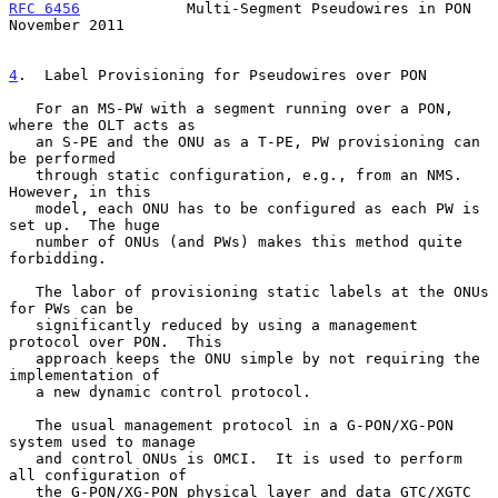
RFC 6456
            Multi-Segment Pseudowires in PON       
November 2011
4
.  Label Provisioning for Pseudowires over PON
   For an MS-PW with a segment running over a PON, 
where the OLT acts as

   an S-PE and the ONU as a T-PE, PW provisioning can 
be performed

   through static configuration, e.g., from an NMS.  
However, in this

   model, each ONU has to be configured as each PW is 
set up.  The huge

   number of ONUs (and PWs) makes this method quite 
forbidding.

   The labor of provisioning static labels at the ONUs 
for PWs can be

   significantly reduced by using a management 
protocol over PON.  This

   approach keeps the ONU simple by not requiring the 
implementation of

   a new dynamic control protocol.

   The usual management protocol in a G-PON/XG-PON 
system used to manage

   and control ONUs is OMCI.  It is used to perform 
all configuration of

   the G-PON/XG-PON physical layer and data GTC/XGTC 