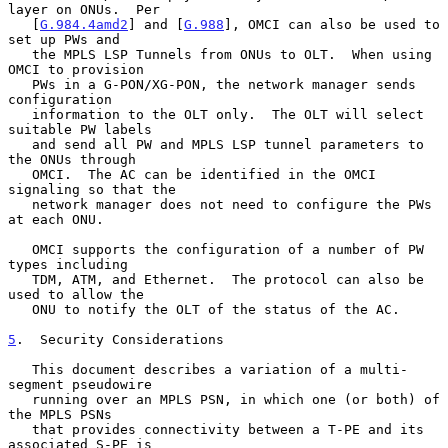
layer on ONUs.  Per

   [
G.984.4amd2
] and [
G.988
], OMCI can also be used to 
set up PWs and

   the MPLS LSP Tunnels from ONUs to OLT.  When using 
OMCI to provision

   PWs in a G-PON/XG-PON, the network manager sends 
configuration

   information to the OLT only.  The OLT will select 
suitable PW labels

   and send all PW and MPLS LSP tunnel parameters to 
the ONUs through

   OMCI.  The AC can be identified in the OMCI 
signaling so that the

   network manager does not need to configure the PWs 
at each ONU.

   OMCI supports the configuration of a number of PW 
types including

   TDM, ATM, and Ethernet.  The protocol can also be 
used to allow the

   ONU to notify the OLT of the status of the AC.

5
.  Security Considerations
   This document describes a variation of a multi-
segment pseudowire

   running over an MPLS PSN, in which one (or both) of 
the MPLS PSNs

   that provides connectivity between a T-PE and its 
associated S-PE is
