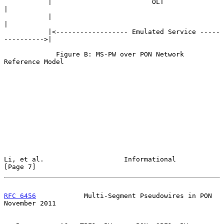
           |                         OLT                         
|

           |                                                     
|

           |<------------------ Emulated Service -----
---------->|

             Figure B: MS-PW over PON Network 
Reference Model

Li, et al.                    Informational                     
[Page 7]
RFC 6456
            Multi-Segment Pseudowires in PON       
November 2011