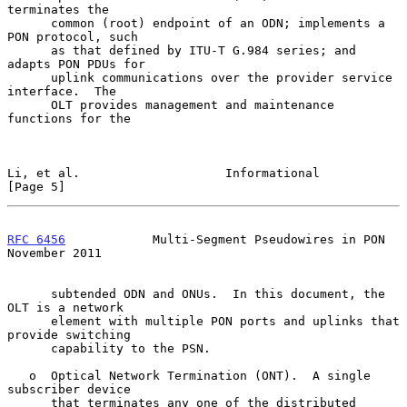
terminates the

      common (root) endpoint of an ODN; implements a 
PON protocol, such

      as that defined by ITU-T G.984 series; and 
adapts PON PDUs for

      uplink communications over the provider service 
interface.  The

      OLT provides management and maintenance 
functions for the

Li, et al.                    Informational                     
[Page 5]
RFC 6456
            Multi-Segment Pseudowires in PON       
November 2011
      subtended ODN and ONUs.  In this document, the 
OLT is a network

      element with multiple PON ports and uplinks that 
provide switching

      capability to the PSN.

   o  Optical Network Termination (ONT).  A single 
subscriber device

      that terminates any one of the distributed 