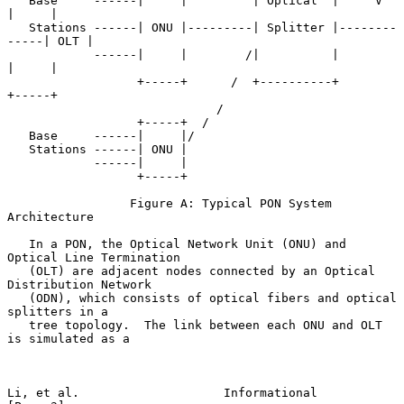
   Base     ------|     |         | Optical  |     V       
|     |

   Stations ------| ONU |---------| Splitter |--------
-----| OLT |

            ------|     |        /|          |             
|     |

                  +-----+      /  +----------+             
+-----+

                             /

                  +-----+  /

   Base     ------|     |/

   Stations ------| ONU |

            ------|     |

                  +-----+

                 Figure A: Typical PON System 
Architecture

   In a PON, the Optical Network Unit (ONU) and 
Optical Line Termination

   (OLT) are adjacent nodes connected by an Optical 
Distribution Network

   (ODN), which consists of optical fibers and optical 
splitters in a

   tree topology.  The link between each ONU and OLT 
is simulated as a

Li, et al.                    Informational                     