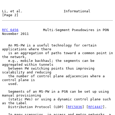
Li, et al.                    Informational                     
[Page 2]
RFC 6456
            Multi-Segment Pseudowires in PON       
November 2011
   An MS-PW is a useful technology for certain 
applications where there

   is an aggregation of paths toward a common point in 
the network,

   e.g., mobile backhaul; the segments can be 
aggregated within tunnels

   between PW switching points thus improving 
scalability and reducing

   the number of control plane adjacencies where a 
control plane is

   used.

   Segments of an MS-PW in a PSN can be set up using 
manual provisioning

   (static PWs) or using a dynamic control plane such 
as the Label

   Distribution Protocol (LDP) [
RFC5036
] [
RFC4447
].

   In many scenarios, in access and metro networks, a 