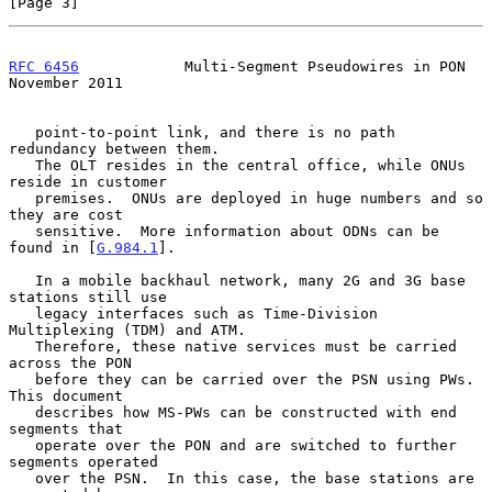
[Page 3]
RFC 6456
            Multi-Segment Pseudowires in PON       
November 2011
   point-to-point link, and there is no path 
redundancy between them.

   The OLT resides in the central office, while ONUs 
reside in customer

   premises.  ONUs are deployed in huge numbers and so 
they are cost

   sensitive.  More information about ODNs can be 
found in [
G.984.1
].

   In a mobile backhaul network, many 2G and 3G base 
stations still use

   legacy interfaces such as Time-Division 
Multiplexing (TDM) and ATM.

   Therefore, these native services must be carried 
across the PON

   before they can be carried over the PSN using PWs.  
This document

   describes how MS-PWs can be constructed with end 
segments that

   operate over the PON and are switched to further 
segments operated

   over the PSN.  In this case, the base stations are 