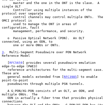
      master and the one in the ONT is the slave.  A 
single OLT

      Controller using multiple instances of the 
protocol over separate

      control channels may control multiple ONTs.  The 
OMCI protocol is

      used to manage the ONT in areas of 
configuration, fault

      management, performance, and security.

   o  Passive Optical Network (PON).  An OLT 
connected, using an ODN, to

      one or more ONUs or ONTs.

3
.  Multi-Segment Pseudowire over PON Network 
Reference Model
   [
RFC5659
] provides several pseudowire emulation 
edge-to-edge (PWE3)

   reference architectures for the multi-segment case.  
These are

   general models extended from [
RFC3985
] to enable 
point-to-point

   pseudowires through multiple PSN tunnels.

   A G-PON/XG-PON consists of an OLT, an ODN, and 
multiple ONUs.  The

   ODN is actually a fiber tree that provides physical 
connections

   between the OLT and the ONUs.  G-PON/XG-PON has its 