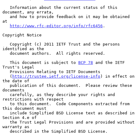
   Information about the current status of this 
document, any errata,

   and how to provide feedback on it may be obtained 
at

http://www.rfc-editor.org/info/rfc6456
.

Copyright Notice

   Copyright (c) 2011 IETF Trust and the persons 
identified as the

   document authors.  All rights reserved.

   This document is subject to 
BCP 78
 and the IETF 
Trust's Legal

   Provisions Relating to IETF Documents

   (
http://trustee.ietf.org/license-info
) in effect on 
the date of

   publication of this document.  Please review these 
documents

   carefully, as they describe your rights and 
restrictions with respect

   to this document.  Code Components extracted from 
this document must

   include Simplified BSD License text as described in 
Section 4.e of

   the Trust Legal Provisions and are provided without 
warranty as

   described in the Simplified BSD License.
