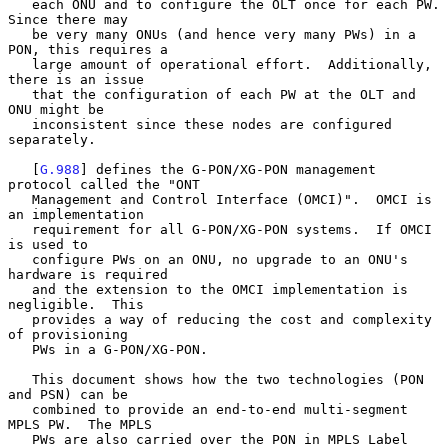
   each ONU and to configure the OLT once for each PW.  
Since there may

   be very many ONUs (and hence very many PWs) in a 
PON, this requires a

   large amount of operational effort.  Additionally, 
there is an issue

   that the configuration of each PW at the OLT and 
ONU might be

   inconsistent since these nodes are configured 
separately.

   [
G.988
] defines the G-PON/XG-PON management 
protocol called the "ONT

   Management and Control Interface (OMCI)".  OMCI is 
an implementation

   requirement for all G-PON/XG-PON systems.  If OMCI 
is used to

   configure PWs on an ONU, no upgrade to an ONU's 
hardware is required

   and the extension to the OMCI implementation is 
negligible.  This

   provides a way of reducing the cost and complexity 
of provisioning

   PWs in a G-PON/XG-PON.

   This document shows how the two technologies (PON 
and PSN) can be

   combined to provide an end-to-end multi-segment 
MPLS PW.  The MPLS

   PWs are also carried over the PON in MPLS Label 