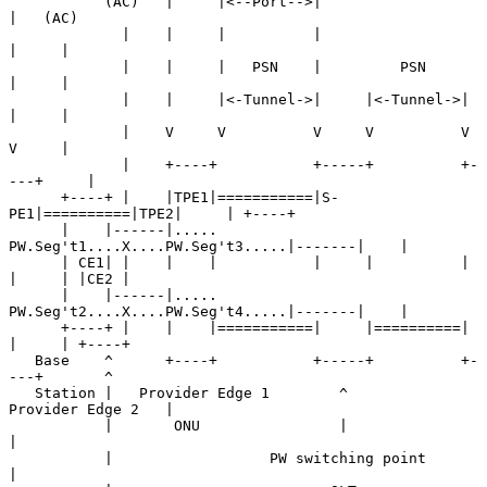
           (AC)   |     |<--Port-->|                     
|   (AC)

             |    |     |          |                     
|     |

             |    |     |   PSN    |         PSN         
|     |

             |    |     |<-Tunnel->|     |<-Tunnel->|    
|     |

             |    V     V          V     V          V    
V     |

             |    +----+           +-----+          +-
---+     |

      +----+ |    |TPE1|===========|S-
PE1|==========|TPE2|     | +----+

      |    |------|..... 
PW.Seg't1....X....PW.Seg't3.....|-------|    |

      | CE1| |    |    |           |     |          |    
|     | |CE2 |

      |    |------|..... 
PW.Seg't2....X....PW.Seg't4.....|-------|    |

      +----+ |    |    |===========|     |==========|    
|     | +----+

   Base    ^      +----+           +-----+          +-
---+       ^

   Station |   Provider Edge 1        ^        
Provider Edge 2   |

           |       ONU                |                          
|

           |                  PW switching point                 
|
