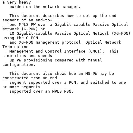
a very heavy

   burden on the network manager.

   This document describes how to set up the end 
segment of an end-to-

   end MPLS PW over a Gigabit-capable Passive Optical 
Network (G-PON) or

   10 Gigabit-capable Passive Optical Network (XG-PON) 
using the G-PON

   and XG-PON management protocol, Optical Network 
Termination

   Management and Control Interface (OMCI).  This 
simplifies and speeds

   up PW provisioning compared with manual 
configuration.

   This document also shows how an MS-PW may be 
constructed from an end

   segment supported over a PON, and switched to one 
or more segments

   supported over an MPLS PSN.
