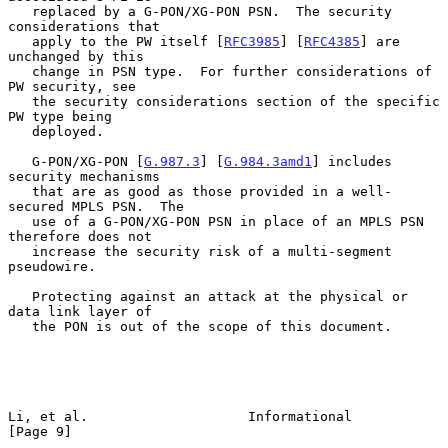
   replaced by a G-PON/XG-PON PSN.  The security 
considerations that

   apply to the PW itself [
RFC3985
] [
RFC4385
] are 
unchanged by this

   change in PSN type.  For further considerations of 
PW security, see

   the security considerations section of the specific 
PW type being

   deployed.

   G-PON/XG-PON [
G.987.3
] [
G.984.3amd1
] includes 
security mechanisms

   that are as good as those provided in a well-
secured MPLS PSN.  The

   use of a G-PON/XG-PON PSN in place of an MPLS PSN 
therefore does not

   increase the security risk of a multi-segment 
pseudowire.

   Protecting against an attack at the physical or 
data link layer of

   the PON is out of the scope of this document.

Li, et al.                    Informational                     
[Page 9]