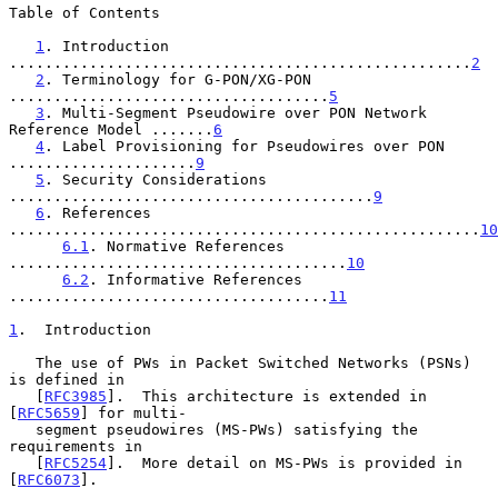
Table of Contents

1
. Introduction 
....................................................
2
2
. Terminology for G-PON/XG-PON 
....................................
5
3
. Multi-Segment Pseudowire over PON Network 
Reference Model .......
6
4
. Label Provisioning for Pseudowires over PON 
.....................
9
5
. Security Considerations 
.........................................
9
6
. References 
.....................................................
10
6.1
. Normative References 
......................................
10
6.2
. Informative References 
....................................
11
1
.  Introduction
   The use of PWs in Packet Switched Networks (PSNs) 
is defined in

   [
RFC3985
].  This architecture is extended in 
[
RFC5659
] for multi-

   segment pseudowires (MS-PWs) satisfying the 
requirements in

   [
RFC5254
].  More detail on MS-PWs is provided in 
[
RFC6073
].
