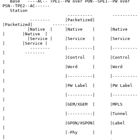
   Base   ----AC-- TPE1--PW over PON--SPE1--PW over 
PSN--TPE2--AC------

   Station

                          ----------        ----------

           --------      |Packetized|      
|Packetized|        --------

          |Native  |     |Native    |      |Native    
|       |Native  |

          |Service |     |Service   |      |Service   
|       |Service |

           --------      |----------|      |----------
|        --------

                         |Control   |      |Control   
|

                         |Word      |      |Word      
|

                         |----------|      |----------
|

                         |PW Label  |      |PW Label  
|

                         |----------|      |----------
|

                         |GEM/XGEM  |      |MPLS      
|

                         |----------|      |Tunnel    
|

                         |GPON/XGPON|      |Label     
|

                         |-Phy      |      |          
|
