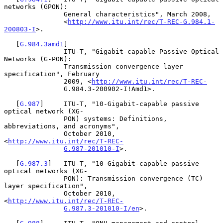
networks (GPON):

               General characteristics", March 2008,

               <
http://www.itu.int/rec/T-REC-G.984.1-
200803-I
>.

   [
G.984.3amd1
]

               ITU-T, "Gigabit-capable Passive Optical 
Networks (G-PON):

               Transmission convergence layer 
specification", February

               2009, <
http://www.itu.int/rec/T-REC-
               G.984.3-200902-I!Amd1>.

   [
G.987
]     ITU-T, "10-Gigabit-capable passive 
optical network (XG-

               PON) systems: Definitions, 
abbreviations, and acronyms",

               October 2010, 
<
http://www.itu.int/rec/T-REC-
G.987-201010-I
>.

   [
G.987.3
]   ITU-T, "10-Gigabit-capable passive 
optical networks (XG-

               PON): Transmission convergence (TC) 
layer specification",

               October 2010, 
<
http://www.itu.int/rec/T-REC-
G.987.3-201010-I/en
>.
