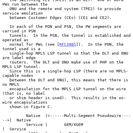
PWs run between the

   ONU and the remote end system (TPE2) to provide 
service emulation

   between Customer Edges (CEs) (CE1 and CE2).

   In each of the PON and PSN, the PW segments are 
carried in PSN

   tunnels.  In the PSN, the tunnel is established and 
operated as

   normal for PWs (see [
RFC3985
]).  In the PON, the 
tunnel used is a

   single-hop MPLS LSP tunnel so that the OLT and ONU 
are label edge

   routers.  The OLT and ONU make use of PHP on the 
MPLS LSP tunnel.

   Since this is a single-hop LSP (there are no MPLS-
capable nodes

   between the OLT and ONU), this means that there is 
no MPLS

   encapsulation for the MPLS LSP tunnel on the wire 
(that is, no label

   or shim header is used).  This results in the on-
wire encapsulations

   shown in Figure C.

          Native  |<------Multi-Segment Pseudowire----
-->|  Native

          Service |       GEM/XGEM                       
|  Service
