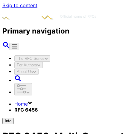
Skip to content
Primary navigation
The RFC Series
For Authors
About Us
Home
RFC 6456
Info