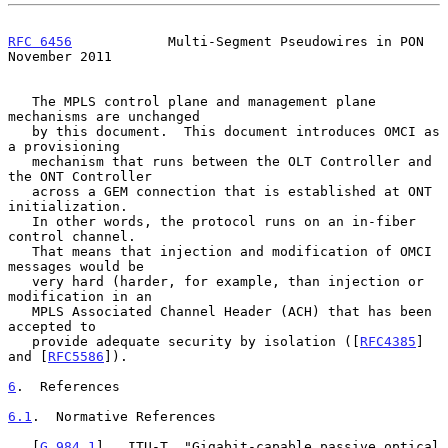
RFC 6456
            Multi-Segment Pseudowires in PON       
November 2011
   The MPLS control plane and management plane 
mechanisms are unchanged

   by this document.  This document introduces OMCI as 
a provisioning

   mechanism that runs between the OLT Controller and 
the ONT Controller

   across a GEM connection that is established at ONT 
initialization.

   In other words, the protocol runs on an in-fiber 
control channel.

   That means that injection and modification of OMCI 
messages would be

   very hard (harder, for example, than injection or 
modification in an

   MPLS Associated Channel Header (ACH) that has been 
accepted to

   provide adequate security by isolation ([
RFC4385
] 
and [
RFC5586
]).

6
.  References
6.1
.  Normative References
   [
G.984.1
]   ITU-T, "Gigabit-capable passive optical 