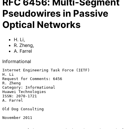
RFC
6456
:
Multi-Segment
Pseudowires in Passive
Optical Networks
H. Li
,
R. Zheng
,
A. Farrel
Informational
Internet Engineering Task Force (IETF)                             
H. Li

Request for Comments: 6456                                      
R. Zheng

Category: Informational                              
Huawei Technologies

ISSN: 2070-1721                                                
A. Farrel

Old Dog Consulting

November 2011
