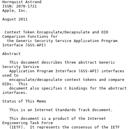
Hornquist Astrand

ISSN: 2070-1721                                              
Apple, Inc.

August 2011

Context Token Encapsulate/Decapsulate and OID 
Comparison Functions for
the Generic Security Service Application Program 
Interface (GSS-API)
Abstract

   This document describes three abstract Generic 
Security Service

   Application Program Interface (GSS-API) interfaces 
used to

   encapsulate/decapsulate context tokens and compare 
OIDs.  This

   document also specifies C bindings for the abstract 
interfaces.

Status of This Memo

   This is an Internet Standards Track document.

   This document is a product of the Internet 
Engineering Task Force

   (IETF).  It represents the consensus of the IETF 