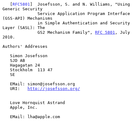
   [
RFC5801
]  Josefsson, S. and N. Williams, "Using 
Generic Security

              Service Application Program Interface 
(GSS-API) Mechanisms

              in Simple Authentication and Security 
Layer (SASL): The

              GS2 Mechanism Family", 
RFC 5801
, July 
2010.

Authors' Addresses

   Simon Josefsson

   SJD AB

   Hagagatan 24

   Stockholm  113 47

   SE

   EMail: simon@josefsson.org

   URI:   
http://josefsson.org/
   Love Hornquist Astrand

   Apple, Inc.

   EMail: lha@apple.com
