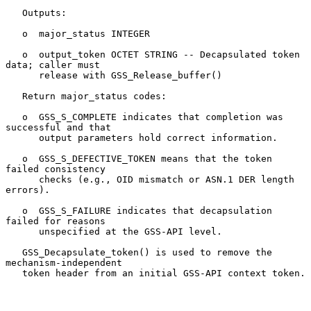
   Outputs:

   o  major_status INTEGER

   o  output_token OCTET STRING -- Decapsulated token 
data; caller must

      release with GSS_Release_buffer()

   Return major_status codes:

   o  GSS_S_COMPLETE indicates that completion was 
successful and that

      output parameters hold correct information.

   o  GSS_S_DEFECTIVE_TOKEN means that the token 
failed consistency

      checks (e.g., OID mismatch or ASN.1 DER length 
errors).

   o  GSS_S_FAILURE indicates that decapsulation 
failed for reasons

      unspecified at the GSS-API level.

   GSS_Decapsulate_token() is used to remove the 
mechanism-independent

   token header from an initial GSS-API context token.
