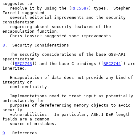
suggested to

   resolve it by using the [
RFC5587
] types.  Stephen 
Farrell suggested

   several editorial improvements and the security 
consideration

   regarding absent security features of the 
encapsulation function.

   Chris Lonvick suggested some improvements.

8
.  Security Considerations
   The security considerations of the base GSS-API 
specification

   ([
RFC2743
]) and the base C bindings ([
RFC2744
]) are 
inherited.

   Encapsulation of data does not provide any kind of 
integrity or

   confidentiality.

   Implementations need to treat input as potentially 
untrustworthy for

   purposes of dereferencing memory objects to avoid 
security

   vulnerabilities.  In particular, ASN.1 DER length 
fields are a common

   source of mistakes.

9
.  References