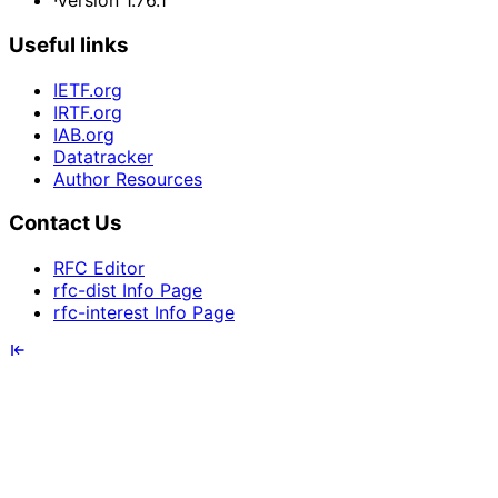
·
Version 1.76.1
Useful links
IETF.org
IRTF.org
IAB.org
Datatracker
Author Resources
Contact Us
RFC Editor
rfc-dist Info Page
rfc-interest Info Page