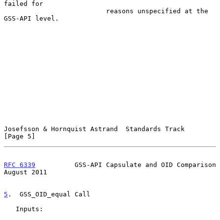
failed for

                          reasons unspecified at the 
GSS-API level.

Josefsson & Hornquist Astrand  Standards Track                  
[Page 5]
RFC 6339
          GSS-API Capsulate and OID Comparison       
August 2011
5
.  GSS_OID_equal Call
   Inputs:
