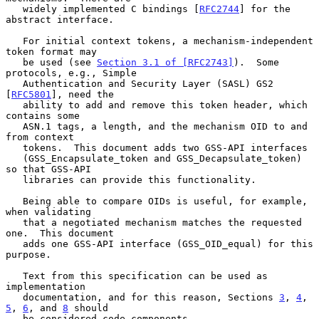
   widely implemented C bindings [
RFC2744
] for the 
abstract interface.

   For initial context tokens, a mechanism-independent 
token format may

   be used (see 
Section 3.1 of [RFC2743]
).  Some 
protocols, e.g., Simple

   Authentication and Security Layer (SASL) GS2 
[
RFC5801
], need the

   ability to add and remove this token header, which 
contains some

   ASN.1 tags, a length, and the mechanism OID to and 
from context

   tokens.  This document adds two GSS-API interfaces

   (GSS_Encapsulate_token and GSS_Decapsulate_token) 
so that GSS-API

   libraries can provide this functionality.

   Being able to compare OIDs is useful, for example, 
when validating

   that a negotiated mechanism matches the requested 
one.  This document

   adds one GSS-API interface (GSS_OID_equal) for this 
purpose.

   Text from this specification can be used as 
implementation

   documentation, and for this reason, Sections 
3
, 
4
, 
5
, 
6
, and 
8
 should

   be considered code components.
