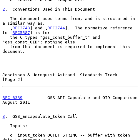
2
.  Conventions Used in This Document
   The document uses terms from, and is structured in 
a similar way as,

   [
RFC2743
] and [
RFC2744
].  The normative reference 
to [
RFC5587
] is for

   the C types "gss_const_buffer_t" and 
"gss_const_OID"; nothing else

   from that document is required to implement this 
document.

Josefsson & Hornquist Astrand  Standards Track                  
[Page 2]
RFC 6339
          GSS-API Capsulate and OID Comparison       
August 2011
3
.  GSS_Encapsulate_token Call
   Inputs:

   o  input_token OCTET STRING -- buffer with token 
data to encapsulate
