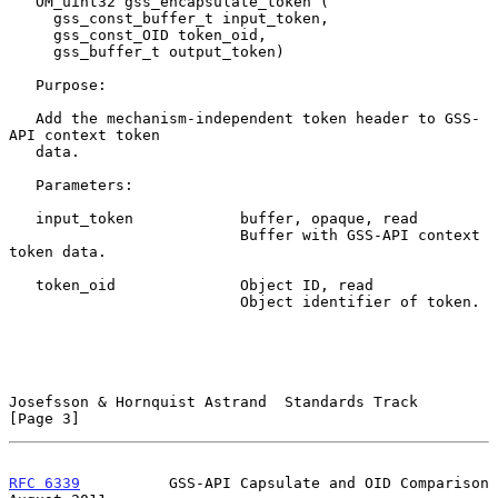
   OM_uint32 gss_encapsulate_token (

     gss_const_buffer_t input_token,

     gss_const_OID token_oid,

     gss_buffer_t output_token)

   Purpose:

   Add the mechanism-independent token header to GSS-
API context token

   data.

   Parameters:

   input_token            buffer, opaque, read

                          Buffer with GSS-API context 
token data.

   token_oid              Object ID, read

                          Object identifier of token.

Josefsson & Hornquist Astrand  Standards Track                  
[Page 3]
RFC 6339
          GSS-API Capsulate and OID Comparison       