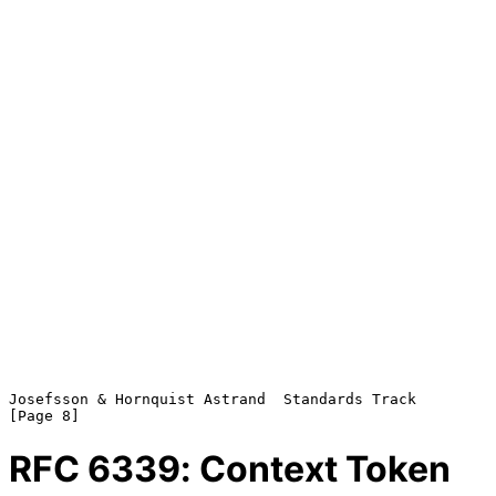
Josefsson & Hornquist Astrand  Standards Track                  
RFC
6339
: Context Token