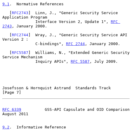
9.1
.  Normative References
   [
RFC2743
]  Linn, J., "Generic Security Service 
Application Program

              Interface Version 2, Update 1", 
RFC 
2743
, January 2000.

   [
RFC2744
]  Wray, J., "Generic Security Service API 
Version 2 :

              C-bindings", 
RFC 2744
, January 2000.

   [
RFC5587
]  Williams, N., "Extended Generic Security 
Service Mechanism

              Inquiry APIs", 
RFC 5587
, July 2009.

Josefsson & Hornquist Astrand  Standards Track                  
[Page 7]
RFC 6339
          GSS-API Capsulate and OID Comparison       
August 2011
9.2
.  Informative Reference