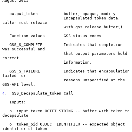
August 2011
   output_token           buffer, opaque, modify

                          Encapsulated token data; 
caller must release

                          with gss_release_buffer().

   Function values:       GSS status codes

   GSS_S_COMPLETE         Indicates that completion 
was successful and

                          that output parameters hold 
correct

                          information.

   GSS_S_FAILURE          Indicates that encapsulation 
failed for

                          reasons unspecified at the 
GSS-API level.

4
.  GSS_Decapsulate_token Call
   Inputs:

   o  input_token OCTET STRING -- buffer with token to 
decapsulate

   o  token_oid OBJECT IDENTIFIER -- expected object 
identifier of token
