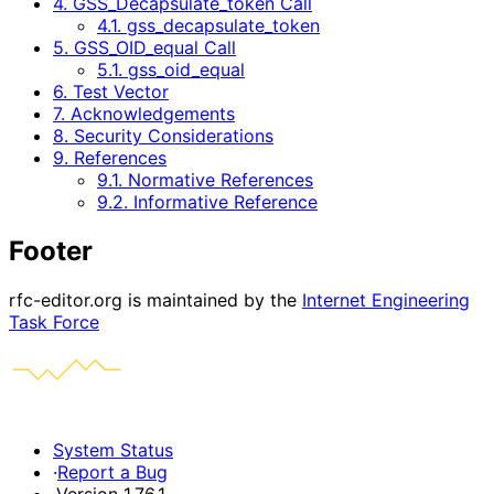
4. GSS_Decapsulate_token Call
4.1. gss_decapsulate_token
5. GSS_OID_equal Call
5.1. gss_oid_equal
6. Test Vector
7. Acknowledgements
8. Security Considerations
9. References
9.1. Normative References
9.2. Informative Reference
Footer
rfc-editor.org is maintained by the
Internet Engineering
Task Force
System Status
·
Report a Bug