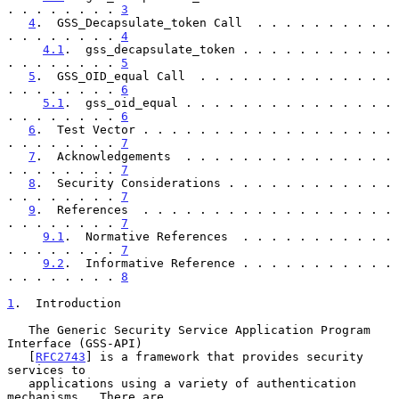
. . . . . . . . 
3
4
.  GSS_Decapsulate_token Call  . . . . . . . . . . 
. . . . . . . . 
4
4.1
.  gss_decapsulate_token . . . . . . . . . . . 
. . . . . . . . 
5
5
.  GSS_OID_equal Call  . . . . . . . . . . . . . . 
. . . . . . . . 
6
5.1
.  gss_oid_equal . . . . . . . . . . . . . . . 
. . . . . . . . 
6
6
.  Test Vector . . . . . . . . . . . . . . . . . . 
. . . . . . . . 
7
7
.  Acknowledgements  . . . . . . . . . . . . . . . 
. . . . . . . . 
7
8
.  Security Considerations . . . . . . . . . . . . 
. . . . . . . . 
7
9
.  References  . . . . . . . . . . . . . . . . . . 
. . . . . . . . 
7
9.1
.  Normative References  . . . . . . . . . . . 
. . . . . . . . 
7
9.2
.  Informative Reference . . . . . . . . . . . 
. . . . . . . . 
8
1
.  Introduction
   The Generic Security Service Application Program 
Interface (GSS-API)

   [
RFC2743
] is a framework that provides security 
services to

   applications using a variety of authentication 
mechanisms.  There are
