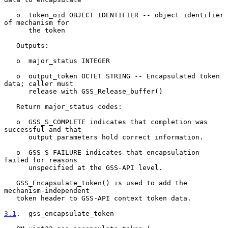
   o  token_oid OBJECT IDENTIFIER -- object identifier 
of mechanism for

      the token

   Outputs:

   o  major_status INTEGER

   o  output_token OCTET STRING -- Encapsulated token 
data; caller must

      release with GSS_Release_buffer()

   Return major_status codes:

   o  GSS_S_COMPLETE indicates that completion was 
successful and that

      output parameters hold correct information.

   o  GSS_S_FAILURE indicates that encapsulation 
failed for reasons

      unspecified at the GSS-API level.

   GSS_Encapsulate_token() is used to add the 
mechanism-independent

   token header to GSS-API context token data.

3.1
.  gss_encapsulate_token