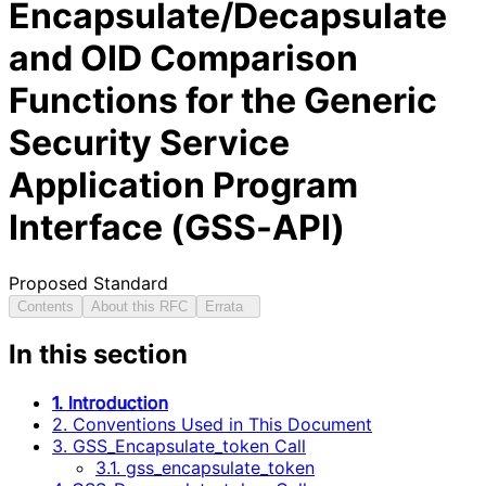
Encapsulate/Decapsulate
and OID Comparison
Functions for the Generic
Security Service
Application Program
Interface (GSS-API)
Proposed Standard
Contents
About this RFC
Errata
In this section
1. Introduction
2. Conventions Used in This Document
3. GSS_Encapsulate_token Call
3.1. gss_encapsulate_token