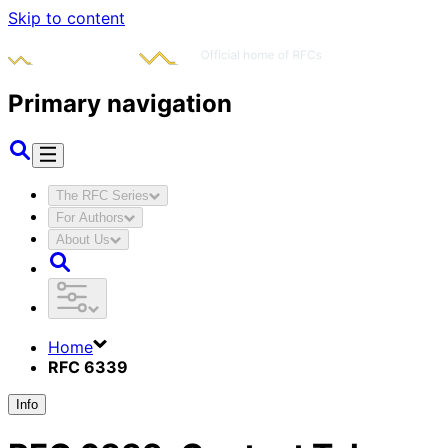
Skip to content
Primary navigation
The RFC Series
For Authors
About Us
Home
RFC 6339
Info