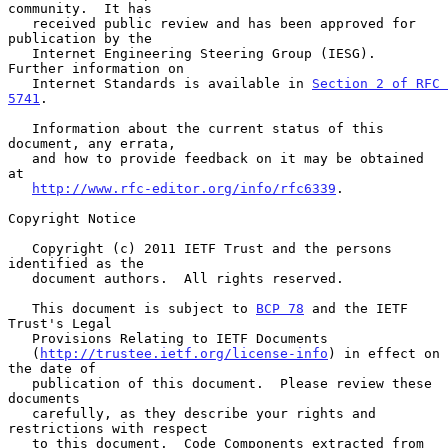
community.  It has

   received public review and has been approved for 
publication by the

   Internet Engineering Steering Group (IESG).  
Further information on

   Internet Standards is available in 
Section 2 of RFC 
5741
.

   Information about the current status of this 
document, any errata,

   and how to provide feedback on it may be obtained 
at

http://www.rfc-editor.org/info/rfc6339
.

Copyright Notice

   Copyright (c) 2011 IETF Trust and the persons 
identified as the

   document authors.  All rights reserved.

   This document is subject to 
BCP 78
 and the IETF 
Trust's Legal

   Provisions Relating to IETF Documents

   (
http://trustee.ietf.org/license-info
) in effect on 
the date of

   publication of this document.  Please review these 
documents

   carefully, as they describe your rights and 
restrictions with respect

   to this document.  Code Components extracted from 