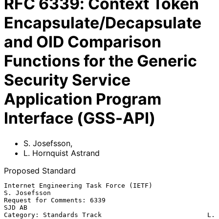
RFC
6339
:
Context Token
Encapsulate/Decapsulate
and OID Comparison
Functions for the Generic
Security Service
Application Program
Interface (GSS-API)
S. Josefsson
,
L. Hornquist Astrand
Proposed Standard
Internet Engineering Task Force (IETF)                      
S. Josefsson

Request for Comments: 6339                                        
SJD AB

Category: Standards Track                           L. 