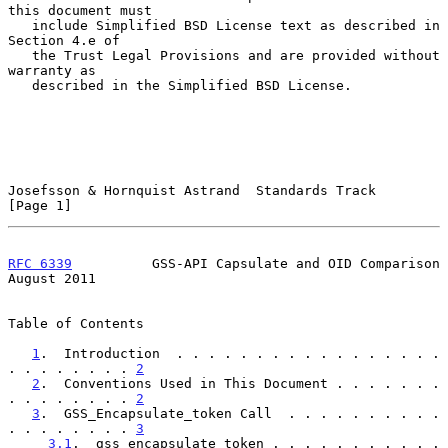
this document must

   include Simplified BSD License text as described in 
Section 4.e of

   the Trust Legal Provisions and are provided without 
warranty as

   described in the Simplified BSD License.

Josefsson & Hornquist Astrand  Standards Track                  
[Page 1]
RFC 6339
          GSS-API Capsulate and OID Comparison       
August 2011
Table of Contents

1
.  Introduction  . . . . . . . . . . . . . . . . . 
. . . . . . . . 
2
2
.  Conventions Used in This Document . . . . . . . 
. . . . . . . . 
2
3
.  GSS_Encapsulate_token Call  . . . . . . . . . . 
. . . . . . . . 
3
3.1
.  gss_encapsulate_token . . . . . . . . . . . 