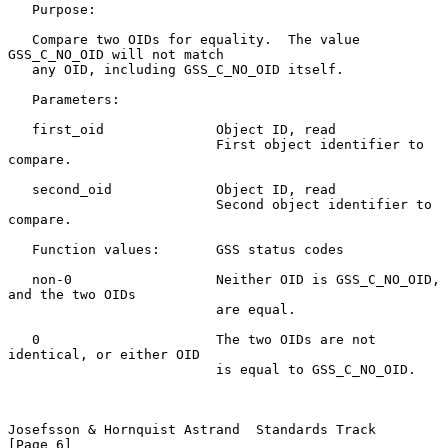
   Purpose:

   Compare two OIDs for equality.  The value 
GSS_C_NO_OID will not match

   any OID, including GSS_C_NO_OID itself.

   Parameters:

   first_oid              Object ID, read

                          First object identifier to 
compare.

   second_oid             Object ID, read

                          Second object identifier to 
compare.

   Function values:       GSS status codes

   non-0                  Neither OID is GSS_C_NO_OID, 
and the two OIDs

                          are equal.

   0                      The two OIDs are not 
identical, or either OID

                          is equal to GSS_C_NO_OID.

Josefsson & Hornquist Astrand  Standards Track                  
[Page 6]