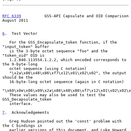
RFC 6339
          GSS-API Capsulate and OID Comparison       
August 2011
6
.  Test Vector
   For the GSS_Encapsulate_token function, if the 
"input_token" buffer

   is the 3-byte octet sequence "foo" and the 
"token_oid" OID is

   1.2.840.113554.1.2.2, which encoded corresponds to 
the 9-byte-long

   octet sequence (using C notation)

   "\x2a\x86\x48\x86\xf7\x12\x01\x02\x02", the output 
should be the

   16-byte-long octet sequence (again in C notation)

"\x60\x0e\x06\x09\x2a\x86\x48\x86\xf7\x12\x01\x02\x02\x
   These values may also be used to test the 
GSS_Decapsulate_token

   interface.

7
.  Acknowledgements
   Greg Hudson pointed out the 'const' problem with 
the C bindings in

   earlier versions of this document, and Luke Howard 