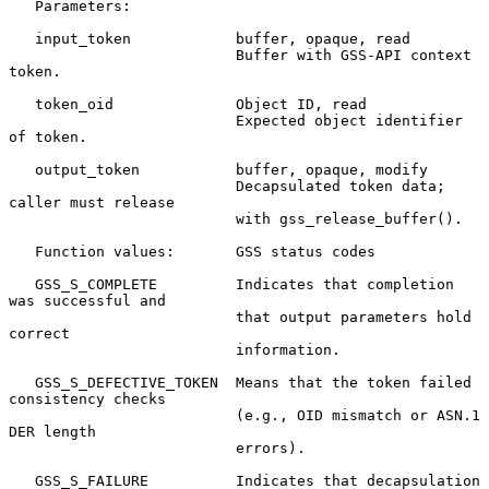
   Parameters:

   input_token            buffer, opaque, read

                          Buffer with GSS-API context 
token.

   token_oid              Object ID, read

                          Expected object identifier 
of token.

   output_token           buffer, opaque, modify

                          Decapsulated token data; 
caller must release

                          with gss_release_buffer().

   Function values:       GSS status codes

   GSS_S_COMPLETE         Indicates that completion 
was successful and

                          that output parameters hold 
correct

                          information.

   GSS_S_DEFECTIVE_TOKEN  Means that the token failed 
consistency checks

                          (e.g., OID mismatch or ASN.1 
DER length

                          errors).

   GSS_S_FAILURE          Indicates that decapsulation 