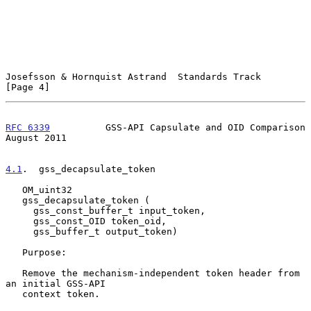
Josefsson & Hornquist Astrand  Standards Track                  
[Page 4]
RFC 6339
          GSS-API Capsulate and OID Comparison       
August 2011
4.1
.  gss_decapsulate_token
   OM_uint32

   gss_decapsulate_token (

     gss_const_buffer_t input_token,

     gss_const_OID token_oid,

     gss_buffer_t output_token)

   Purpose:

   Remove the mechanism-independent token header from 
an initial GSS-API

   context token.
