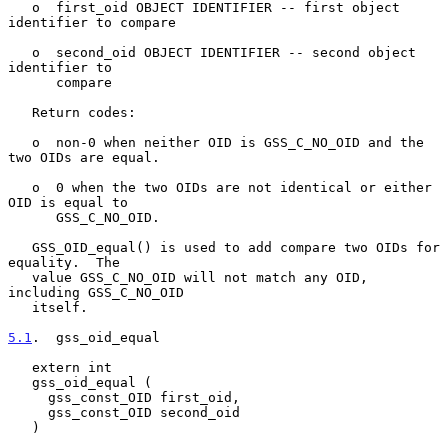
   o  first_oid OBJECT IDENTIFIER -- first object 
identifier to compare

   o  second_oid OBJECT IDENTIFIER -- second object 
identifier to

      compare

   Return codes:

   o  non-0 when neither OID is GSS_C_NO_OID and the 
two OIDs are equal.

   o  0 when the two OIDs are not identical or either 
OID is equal to

      GSS_C_NO_OID.

   GSS_OID_equal() is used to add compare two OIDs for 
equality.  The

   value GSS_C_NO_OID will not match any OID, 
including GSS_C_NO_OID

   itself.

5.1
.  gss_oid_equal
   extern int

   gss_oid_equal (

     gss_const_OID first_oid,

     gss_const_OID second_oid

   )
