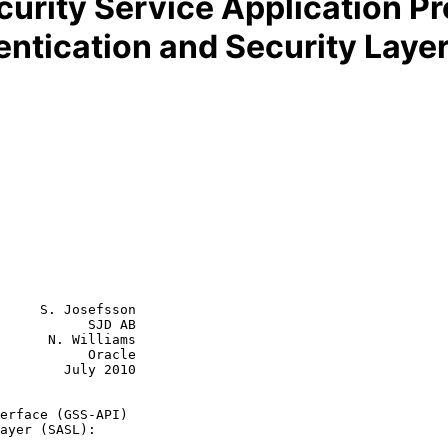
curity Service Application P
ntication and Security Laye
     S. Josefsson

           SJD AB

      N. Williams

           Oracle

July 2010

erface (GSS-API)
ayer (SASL):