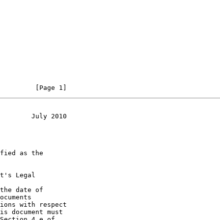
         [Page 1]
        July 2010
t's Legal

the date of
