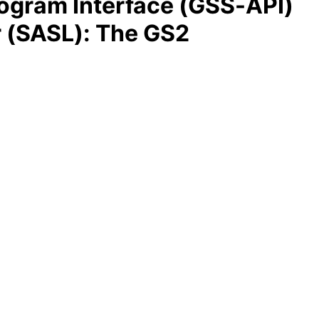
rogram Interface (GSS-API)
r (SASL): The GS2