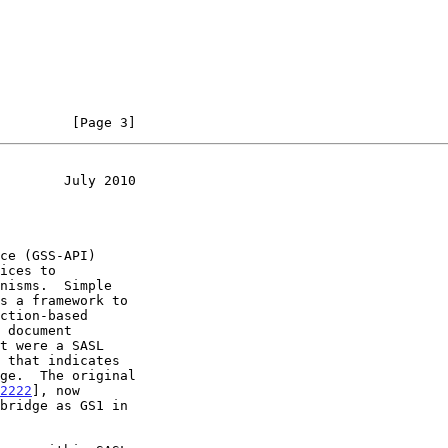
         [Page 3]
        July 2010
ices to

s a framework to

2222
], now

bridge as GS1 in
