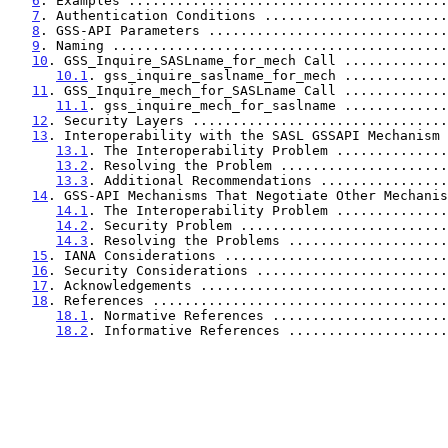
6
. Examples ........................................
7
. Authentication Conditions .......................
8
. GSS-API Parameters ..............................
9
. Naming ..........................................
10
. GSS_Inquire_SASLname_for_mech Call .............
10.1
. gss_inquire_saslname_for_mech .............
11
. GSS_Inquire_mech_for_SASLname Call .............
11.1
. gss_inquire_mech_for_saslname .............
12
. Security Layers ................................
13
. Interoperability with the SASL GSSAPI Mechanism 
13.1
. The Interoperability Problem ..............
13.2
. Resolving the Problem .....................
13.3
. Additional Recommendations ................
14
. GSS-API Mechanisms That Negotiate Other Mechanis
14.1
. The Interoperability Problem ..............
14.2
. Security Problem ..........................
14.3
. Resolving the Problems ....................
15
. IANA Considerations ............................
16
. Security Considerations ........................
17
. Acknowledgements ...............................
18
. References .....................................
18.1
. Normative References ......................
18.2
. Informative References ....................