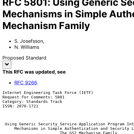
RFC
5801
:
Using Generic Se
Mechanisms in Simple Authe
Mechanism Family
S. Josefsson
,
N. Williams
Proposed Standard
This RFC was updated
, see
RFC
9266
.
Internet Engineering Task Force (IETF)                 
Request for Comments: 5801                             
Category: Standards Track                              
ISSN: 2070-1721                                        
                                                               
Using Generic Security Service Application Program Int
Mechanisms in Simple Authentication and Security L
The GS2 Mechanism Family