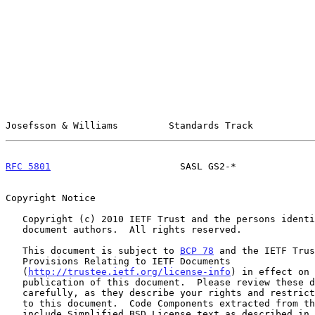
Josefsson & Williams         Standards Track           
RFC 5801
                       SASL GS2-*              
Copyright Notice

   Copyright (c) 2010 IETF Trust and the persons identified as the

   document authors.  All rights reserved.

   This document is subject to 
BCP 78
 and the IETF Trus
   Provisions Relating to IETF Documents

   (
http://trustee.ietf.org/license-info
) in effect on 
   publication of this document.  Please review these documents

   carefully, as they describe your rights and restrictions with respect

   to this document.  Code Components extracted from this document must

   include Simplified BSD License text as described in Section 4.e of
