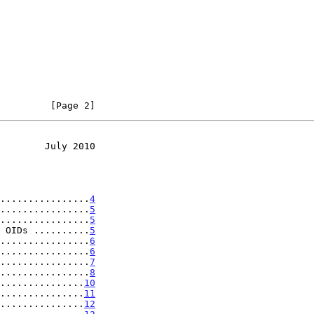
         [Page 2]
        July 2010
................
4
................
5
................
5
 OIDs ..........
5
................
6
................
6
................
7
................
8
...............
10
...............
11
...............
12