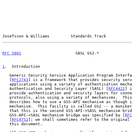
Josefsson & Williams         Standards Track           
RFC 5801
                       SASL GS2-*              
1
.  Introduction
   Generic Security Service Application Program Interface (GSS-API)

   [
RFC2743
] is a framework that provides security serv
   applications using a variety of authentication mechanisms.  Simple

   Authentication and Security Layer (SASL) [
RFC4422
] i
   provide authentication and security layers for connection-based

   protocols, also using a variety of mechanisms.  This document

   describes how to use a GSS-API mechanism as though it were a SASL

   mechanism.  This facility is called GS2 -- a moniker that indicates

   that this is the second GSS-API->SASL mechanism bridge.  The original

   GSS-API->SASL mechanism bridge was specified by [
RFC
   [
RFC4752
]; we shall sometimes refer to the original 
   this document.
