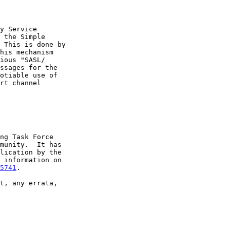
5741
.
