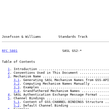
Josefsson & Williams         Standards Track           
RFC 5801
                       SASL GS2-*              
Table of Contents

1
. Introduction ....................................
2
. Conventions Used in This Document ...............
3
. Mechanism Name ..................................
3.1
. Generating SASL Mechanism Names from GSS-API
3.2
. Computing Mechanism Names Manually .........
3.3
. Examples ...................................
3.4
. Grandfathered Mechanism Names ..............
4
. SASL Authentication Exchange Message Format .....
5
. Channel Bindings ................................
5.1
. Content of GSS-CHANNEL-BINDINGS Structure ..
5.2
. Default Channel Binding ....................