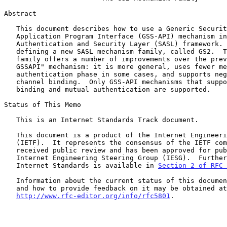
Abstract

   This document describes how to use a Generic Security Service

   Application Program Interface (GSS-API) mechanism in the Simple

   Authentication and Security Layer (SASL) framework.  This is done by

   defining a new SASL mechanism family, called GS2.  This mechanism

   family offers a number of improvements over the previous "SASL/

   GSSAPI" mechanism: it is more general, uses fewer messages for the

   authentication phase in some cases, and supports negotiable use of

   channel binding.  Only GSS-API mechanisms that support channel

   binding and mutual authentication are supported.

Status of This Memo

   This is an Internet Standards Track document.

   This document is a product of the Internet Engineering Task Force

   (IETF).  It represents the consensus of the IETF community.  It has

   received public review and has been approved for publication by the

   Internet Engineering Steering Group (IESG).  Further information on

   Internet Standards is available in 
Section 2 of RFC 
   Information about the current status of this document, any errata,

   and how to provide feedback on it may be obtained at

http://www.rfc-editor.org/info/rfc5801
.
