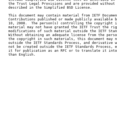
   the Trust Legal Provisions and are provided without warranty as

   described in the Simplified BSD License.

   This document may contain material from IETF Documents or IETF

   Contributions published or made publicly available before November

   10, 2008.  The person(s) controlling the copyright in some of this

   material may not have granted the IETF Trust the right to allow

   modifications of such material outside the IETF Standards Process.

   Without obtaining an adequate license from the person(s) controlling

   the copyright in such materials, this document may not be modified

   outside the IETF Standards Process, and derivative works of it may

   not be created outside the IETF Standards Process, except to format

   it for publication as an RFC or to translate it into languages other

   than English.
