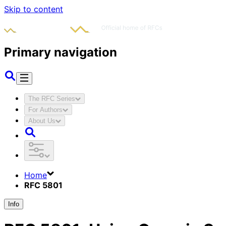
Skip to content
Primary navigation
The RFC Series
For Authors
About Us
Home
RFC 5801
Info