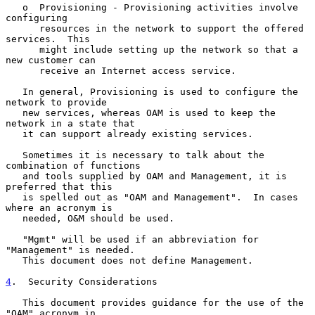
   o  Provisioning - Provisioning activities involve 
configuring

      resources in the network to support the offered 
services.  This

      might include setting up the network so that a 
new customer can

      receive an Internet access service.

   In general, Provisioning is used to configure the 
network to provide

   new services, whereas OAM is used to keep the 
network in a state that

   it can support already existing services.

   Sometimes it is necessary to talk about the 
combination of functions

   and tools supplied by OAM and Management, it is 
preferred that this

   is spelled out as "OAM and Management".  In cases 
where an acronym is

   needed, O&M should be used.

   "Mgmt" will be used if an abbreviation for 
"Management" is needed.

   This document does not define Management.

4
.  Security Considerations
   This document provides guidance for the use of the 
"OAM" acronym in
