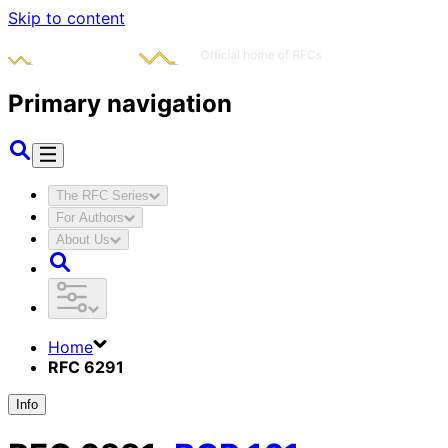
Skip to content
Primary navigation
The RFC Series
For Authors
About Us
Home
RFC 6291
Info