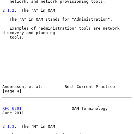
   network, and network provisioning tools.

2.1.2
.  The "A" in OAM
   The "A" in OAM stands for "Administration".

   Examples of "administration" tools are network 
discovery and planning

   tools.

Andersson, et al.         Best Current Practice                 
[Page 4]
RFC 6291
                     OAM Terminology                   
June 2011
2.1.3
.  The "M" in OAM