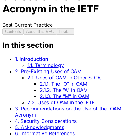
Acronym in the IETF
Best Current Practice
Contents
About this RFC
Errata
In this section
1. Introduction
1.1. Terminology
2. Pre-Existing Uses of OAM
2.1. Uses of OAM in Other SDOs
2.1.1. The "O" in OAM
2.1.2. The "A" in OAM
2.1.3. The "M" in OAM
2.2. Uses of OAM in the IETF
3. Recommendations on the Use of the "OAM"
Acronym
4. Security Considerations
5. Acknowledgments
6. Informative References