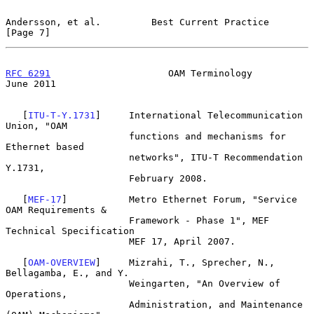
Andersson, et al.         Best Current Practice                 
[Page 7]
RFC 6291
                     OAM Terminology                   
June 2011
   [
ITU-T-Y.1731
]     International Telecommunication 
Union, "OAM

                      functions and mechanisms for 
Ethernet based

                      networks", ITU-T Recommendation 
Y.1731,

                      February 2008.

   [
MEF-17
]           Metro Ethernet Forum, "Service 
OAM Requirements &

                      Framework - Phase 1", MEF 
Technical Specification

                      MEF 17, April 2007.

   [
OAM-OVERVIEW
]     Mizrahi, T., Sprecher, N., 
Bellagamba, E., and Y.

                      Weingarten, "An Overview of 
Operations,

                      Administration, and Maintenance 