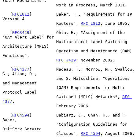
(OAM) Mechanisms",

                      Work in Progress, March 2011.

   [
RFC1812
]          Baker, F., "Requirements for IP 
Version 4

                      Routers", 
RFC 1812
, June 1995.

   [
RFC3429
]          Ohta, H., "Assignment of the 
'OAM Alert Label' for

                      Multiprotocol Label Switching 
Architecture (MPLS)

                      Operation and Maintenance (OAM) 
Functions",

RFC 3429
, November 2002.

   [
RFC4377
]          Nadeau, T., Morrow, M., Swallow, 
G., Allan, D.,

                      and S. Matsushima, "Operations 
and Management

                      (OAM) Requirements for Multi-
Protocol Label

                      Switched (MPLS) Networks", 
RFC 
4377
,

                      February 2006.

   [
RFC4594
]          Babiarz, J., Chan, K., and F. 
Baker,

                      "Configuration Guidelines for 
DiffServ Service

                      Classes", 
RFC 4594
, August 2006.
