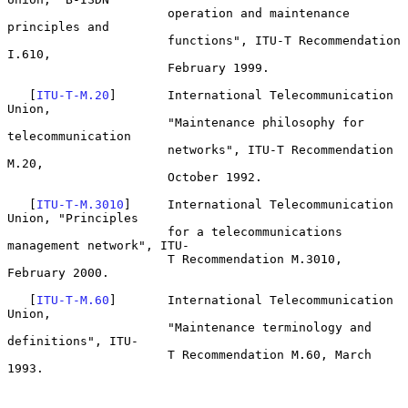
                      operation and maintenance 
principles and

                      functions", ITU-T Recommendation 
I.610,

                      February 1999.

   [
ITU-T-M.20
]       International Telecommunication 
Union,

                      "Maintenance philosophy for 
telecommunication

                      networks", ITU-T Recommendation 
M.20,

                      October 1992.

   [
ITU-T-M.3010
]     International Telecommunication 
Union, "Principles

                      for a telecommunications 
management network", ITU-

                      T Recommendation M.3010, 
February 2000.

   [
ITU-T-M.60
]       International Telecommunication 
Union,

                      "Maintenance terminology and 
definitions", ITU-

                      T Recommendation M.60, March 
1993.
