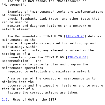
   The "M" in OAM stands for "Maintenance" or 
"Management".

   Examples of "maintenance" tools are implementations 
of connectivity

   check, loopback, link trace, and other tools that 
can be used to

   monitor and diagnose failures in a network or 
network element.

   The Recommendation ITU-T M.20 [
ITU-T-M.20
] defines 
maintenance as the

   whole of operations required for setting up and 
maintaining, within

   prescribed limits, any element involved in the 
setting up of a

   connection (see the ITU-T M.60 [
ITU-T-M.60
] 
Recommendation).  The

   purpose is to properly plan and program the 
maintenance operations

   required to establish and maintain a network.

   A major aim of the concept of maintenance is to 
minimize both the

   occurrence and the impact of failures and to ensure 
that in case of a

   failure the correct actions are taken.

2.2
.  Uses of OAM in the IETF