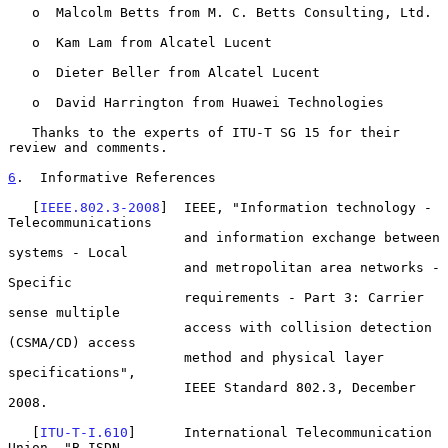
   o  Malcolm Betts from M. C. Betts Consulting, Ltd.

   o  Kam Lam from Alcatel Lucent

   o  Dieter Beller from Alcatel Lucent

   o  David Harrington from Huawei Technologies

   Thanks to the experts of ITU-T SG 15 for their 
review and comments.

6
.  Informative References
   [
IEEE.802.3-2008
]  IEEE, "Information technology - 
Telecommunications

                      and information exchange between 
systems - Local

                      and metropolitan area networks - 
Specific

                      requirements - Part 3: Carrier 
sense multiple

                      access with collision detection 
(CSMA/CD) access

                      method and physical layer 
specifications",

                      IEEE Standard 802.3, December 
2008.

   [
ITU-T-I.610
]      International Telecommunication 
Union, "B-ISDN
