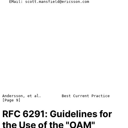
   EMail: scott.mansfield@ericsson.com

Andersson, et al.         Best Current Practice                 
RFC
6291
: Guidelines for
the Use of the "OAM"