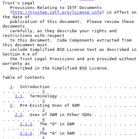
Trust's Legal

   Provisions Relating to IETF Documents

   (
http://trustee.ietf.org/license-info
) in effect on 
the date of

   publication of this document.  Please review these 
documents

   carefully, as they describe your rights and 
restrictions with respect

   to this document.  Code Components extracted from 
this document must

   include Simplified BSD License text as described in 
Section 4.e of

   the Trust Legal Provisions and are provided without 
warranty as

   described in the Simplified BSD License.

Table of Contents

1
.  Introduction  . . . . . . . . . . . . . . . . . 
. . . . . . . . 
3
1.1
.  Terminology . . . . . . . . . . . . . . . . 
. . . . . . . . 
3
2
.  Pre-Existing Uses of OAM  . . . . . . . . . . . 
. . . . . . . . 
3
2.1
.  Uses of OAM in Other SDOs . . . . . . . . . 
. . . . . . . . 
4
2.1.1
.  The "O" in OAM  . . . . . . . . . . . . 
. . . . . . . . 
4
2.1.2
.  The "A" in OAM  . . . . . . . . . . . . 
. . . . . . . . 
4