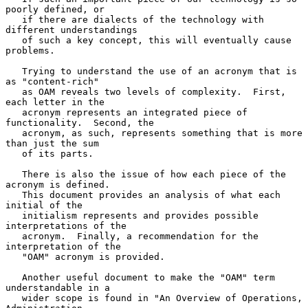
poorly defined, or

   if there are dialects of the technology with 
different understandings

   of such a key concept, this will eventually cause 
problems.

   Trying to understand the use of an acronym that is 
as "content-rich"

   as OAM reveals two levels of complexity.  First, 
each letter in the

   acronym represents an integrated piece of 
functionality.  Second, the

   acronym, as such, represents something that is more 
than just the sum

   of its parts.

   There is also the issue of how each piece of the 
acronym is defined.

   This document provides an analysis of what each 
initial of the

   initialism represents and provides possible 
interpretations of the

   acronym.  Finally, a recommendation for the 
interpretation of the

   "OAM" acronym is provided.

   Another useful document to make the "OAM" term 
understandable in a

   wider scope is found in "An Overview of Operations, 