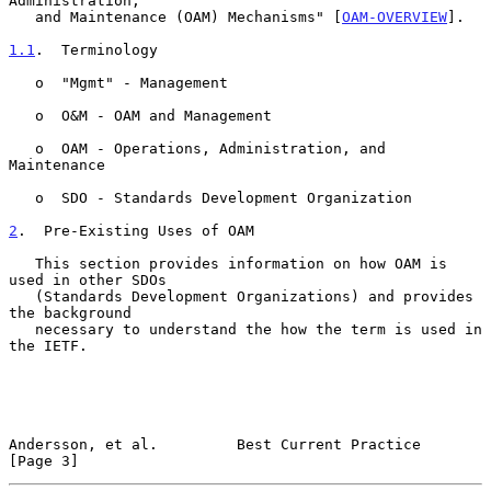
Administration,

   and Maintenance (OAM) Mechanisms" [
OAM-OVERVIEW
].

1.1
.  Terminology
   o  "Mgmt" - Management

   o  O&M - OAM and Management

   o  OAM - Operations, Administration, and 
Maintenance

   o  SDO - Standards Development Organization

2
.  Pre-Existing Uses of OAM
   This section provides information on how OAM is 
used in other SDOs

   (Standards Development Organizations) and provides 
the background

   necessary to understand the how the term is used in 
the IETF.

Andersson, et al.         Best Current Practice                 
[Page 3]