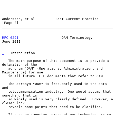
Andersson, et al.         Best Current Practice                 
[Page 2]
RFC 6291
                     OAM Terminology                   
June 2011
1
.  Introduction
   The main purpose of this document is to provide a 
definition of the

   acronym "OAM" (Operations, Administration, and 
Maintenance) for use

   in all future IETF documents that refer to OAM.

   The acronym "OAM" is frequently used in the data 
and

   telecommunication industry.  One would assume that 
something that is

   so widely used is very clearly defined.  However, a 
closer look

   reveals some points that need to be clarified.

   If such an important piece of our technology is so 