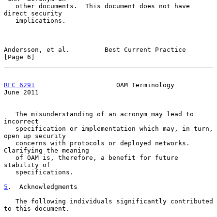
   other documents.  This document does not have 
direct security

   implications.

Andersson, et al.         Best Current Practice                 
[Page 6]
RFC 6291
                     OAM Terminology                   
June 2011
   The misunderstanding of an acronym may lead to 
incorrect

   specification or implementation which may, in turn, 
open up security

   concerns with protocols or deployed networks.  
Clarifying the meaning

   of OAM is, therefore, a benefit for future 
stability of

   specifications.

5
.  Acknowledgments
   The following individuals significantly contributed 
to this document.
