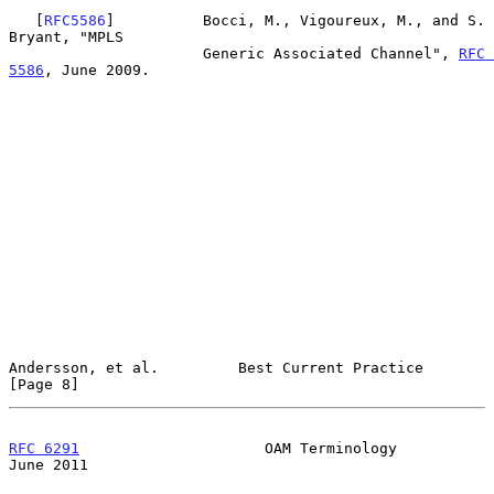
   [
RFC5586
]          Bocci, M., Vigoureux, M., and S. 
Bryant, "MPLS

                      Generic Associated Channel", 
RFC 
5586
, June 2009.

Andersson, et al.         Best Current Practice                 
[Page 8]
RFC 6291
                     OAM Terminology                   
June 2011