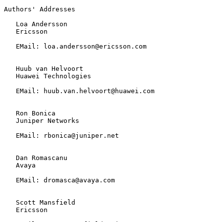
Authors' Addresses

   Loa Andersson

   Ericsson

   EMail: loa.andersson@ericsson.com

   Huub van Helvoort

   Huawei Technologies

   EMail: huub.van.helvoort@huawei.com

   Ron Bonica

   Juniper Networks

   EMail: rbonica@juniper.net

   Dan Romascanu

   Avaya

   EMail: dromasca@avaya.com

   Scott Mansfield

   Ericsson
