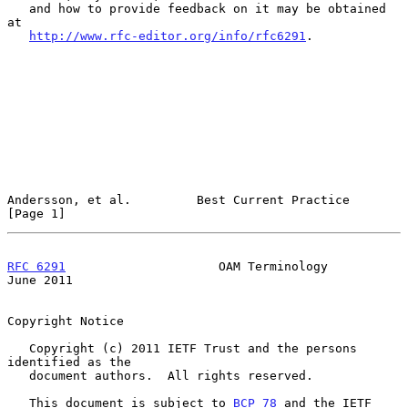
   and how to provide feedback on it may be obtained 
at

http://www.rfc-editor.org/info/rfc6291
.

Andersson, et al.         Best Current Practice                 
[Page 1]
RFC 6291
                     OAM Terminology                   
June 2011
Copyright Notice

   Copyright (c) 2011 IETF Trust and the persons 
identified as the

   document authors.  All rights reserved.

   This document is subject to 
BCP 78
 and the IETF 