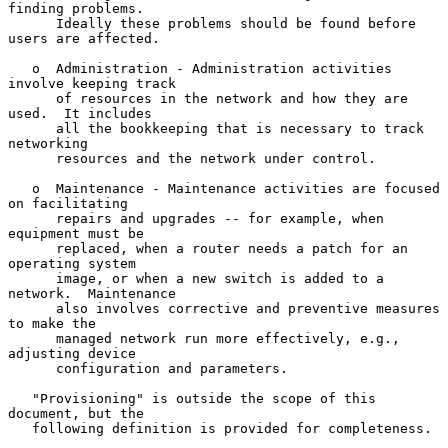
finding problems.

      Ideally these problems should be found before 
users are affected.

   o  Administration - Administration activities 
involve keeping track

      of resources in the network and how they are 
used.  It includes

      all the bookkeeping that is necessary to track 
networking

      resources and the network under control.

   o  Maintenance - Maintenance activities are focused 
on facilitating

      repairs and upgrades -- for example, when 
equipment must be

      replaced, when a router needs a patch for an 
operating system

      image, or when a new switch is added to a 
network.  Maintenance

      also involves corrective and preventive measures 
to make the

      managed network run more effectively, e.g., 
adjusting device

      configuration and parameters.

   "Provisioning" is outside the scope of this 
document, but the

   following definition is provided for completeness.
