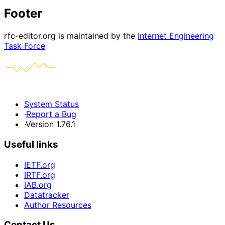
Footer
rfc-editor.org is maintained by the
Internet Engineering
Task Force
System Status
·
Report a Bug
·
Version 1.76.1
Useful links
IETF.org
IRTF.org
IAB.org
Datatracker
Author Resources
Contact Us