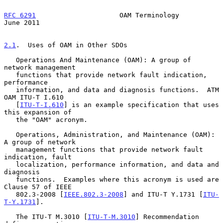
RFC 6291
                     OAM Terminology                   
June 2011
2.1
.  Uses of OAM in Other SDOs
   Operations And Maintenance (OAM): A group of 
network management

   functions that provide network fault indication, 
performance

   information, and data and diagnosis functions.  ATM 
OAM ITU-T I.610

   [
ITU-T-I.610
] is an example specification that uses 
this expansion of

   the "OAM" acronym.

   Operations, Administration, and Maintenance (OAM): 
A group of network

   management functions that provide network fault 
indication, fault

   localization, performance information, and data and 
diagnosis

   functions.  Examples where this acronym is used are 
Clause 57 of IEEE

   802.3-2008 [
IEEE.802.3-2008
] and ITU-T Y.1731 [
ITU-
T-Y.1731
].

   The ITU-T M.3010 [
ITU-T-M.3010
] Recommendation 