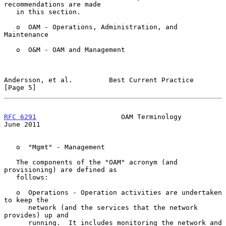
recommendations are made

   in this section.

   o  OAM - Operations, Administration, and 
Maintenance

   o  O&M - OAM and Management

Andersson, et al.         Best Current Practice                 
[Page 5]
RFC 6291
                     OAM Terminology                   
June 2011
   o  "Mgmt" - Management

   The components of the "OAM" acronym (and 
provisioning) are defined as

   follows:

   o  Operations - Operation activities are undertaken 
to keep the

      network (and the services that the network 
provides) up and

      running.  It includes monitoring the network and 