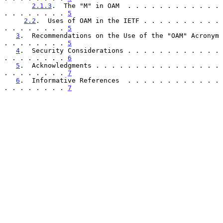
2.1.3
.  The "M" in OAM  . . . . . . . . . . . . 
. . . . . . . . 
5
2.2
.  Uses of OAM in the IETF . . . . . . . . . . 
. . . . . . . . 
5
3
.  Recommendations on the Use of the "OAM" Acronym 
. . . . . . . . 
5
4
.  Security Considerations . . . . . . . . . . . . 
. . . . . . . . 
6
5
.  Acknowledgments . . . . . . . . . . . . . . . . 
. . . . . . . . 
7
6
.  Informative References  . . . . . . . . . . . . 
. . . . . . . . 
7