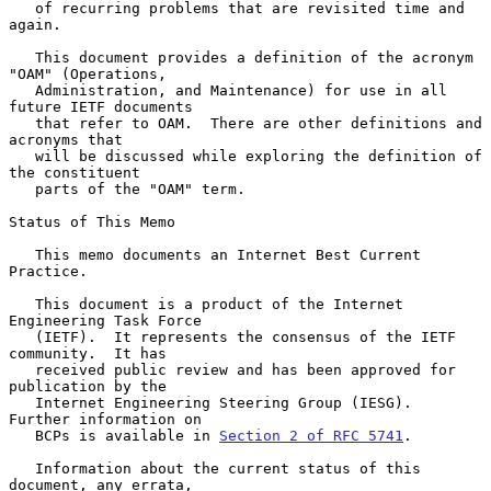
   of recurring problems that are revisited time and 
again.

   This document provides a definition of the acronym 
"OAM" (Operations,

   Administration, and Maintenance) for use in all 
future IETF documents

   that refer to OAM.  There are other definitions and 
acronyms that

   will be discussed while exploring the definition of 
the constituent

   parts of the "OAM" term.

Status of This Memo

   This memo documents an Internet Best Current 
Practice.

   This document is a product of the Internet 
Engineering Task Force

   (IETF).  It represents the consensus of the IETF 
community.  It has

   received public review and has been approved for 
publication by the

   Internet Engineering Steering Group (IESG).  
Further information on

   BCPs is available in 
Section 2 of RFC 5741
.

   Information about the current status of this 
document, any errata,
