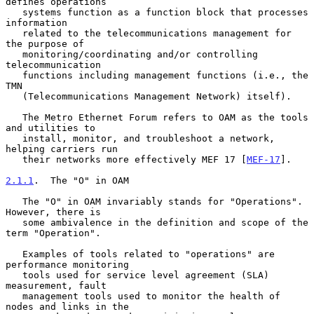
defines operations

   systems function as a function block that processes 
information

   related to the telecommunications management for 
the purpose of

   monitoring/coordinating and/or controlling 
telecommunication

   functions including management functions (i.e., the 
TMN

   (Telecommunications Management Network) itself).

   The Metro Ethernet Forum refers to OAM as the tools 
and utilities to

   install, monitor, and troubleshoot a network, 
helping carriers run

   their networks more effectively MEF 17 [
MEF-17
].

2.1.1
.  The "O" in OAM
   The "O" in OAM invariably stands for "Operations".  
However, there is

   some ambivalence in the definition and scope of the 
term "Operation".

   Examples of tools related to "operations" are 
performance monitoring

   tools used for service level agreement (SLA) 
measurement, fault

   management tools used to monitor the health of 
nodes and links in the
