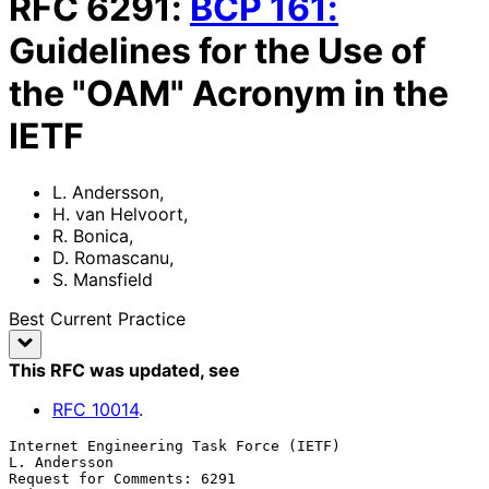
RFC
6291
:
BCP
161
:
Guidelines for the Use of
the "OAM" Acronym in the
IETF
L. Andersson
,
H. van Helvoort
,
R. Bonica
,
D. Romascanu
,
S. Mansfield
Best Current Practice
This RFC was updated
, see
RFC
10014
.
Internet Engineering Task Force (IETF)                      
L. Andersson

Request for Comments: 6291                                      