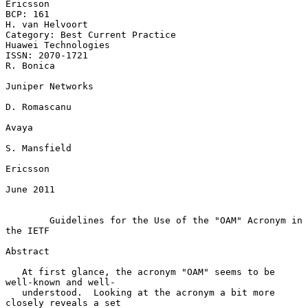
Ericsson

BCP: 161                                                 
H. van Helvoort

Category: Best Current Practice                      
Huawei Technologies

ISSN: 2070-1721                                                
R. Bonica

Juniper Networks

D. Romascanu

Avaya

S. Mansfield

Ericsson

June 2011

Guidelines for the Use of the "OAM" Acronym in 
the IETF
Abstract

   At first glance, the acronym "OAM" seems to be 
well-known and well-

   understood.  Looking at the acronym a bit more 
closely reveals a set
