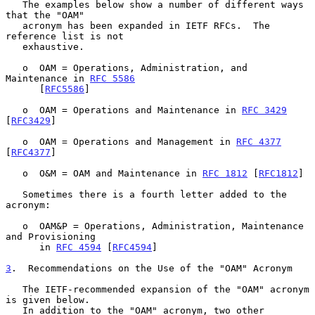
   The examples below show a number of different ways 
that the "OAM"

   acronym has been expanded in IETF RFCs.  The 
reference list is not

   exhaustive.

   o  OAM = Operations, Administration, and 
Maintenance in 
RFC 5586
      [
RFC5586
]

   o  OAM = Operations and Maintenance in 
RFC 3429
[
RFC3429
]

   o  OAM = Operations and Management in 
RFC 4377
[
RFC4377
]

   o  O&M = OAM and Maintenance in 
RFC 1812
 [
RFC1812
]

   Sometimes there is a fourth letter added to the 
acronym:

   o  OAM&P = Operations, Administration, Maintenance 
and Provisioning

      in 
RFC 4594
 [
RFC4594
]

3
.  Recommendations on the Use of the "OAM" Acronym
   The IETF-recommended expansion of the "OAM" acronym 
is given below.

   In addition to the "OAM" acronym, two other 