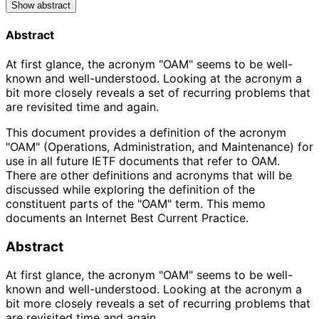
Show abstract
Abstract
At first glance, the acronym "OAM" seems to be well-
known and well-understood. Looking at the acronym a
bit more closely reveals a set of recurring problems that
are revisited time and again.
This document provides a definition of the acronym
"OAM" (Operations, Administration, and Maintenance) for
use in all future IETF documents that refer to OAM.
There are other definitions and acronyms that will be
discussed while exploring the definition of the
constituent parts of the "OAM" term. This memo
documents an Internet Best Current Practice.
Abstract
At first glance, the acronym "OAM" seems to be well-
known and well-understood. Looking at the acronym a
bit more closely reveals a set of recurring problems that
are revisited time and again.