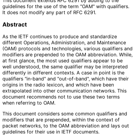
This document extends RFC 6291 by adding to the
guidelines for the use of the term "OAM" with qualifiers.
It does not modify any part of RFC 6291.
Abstract
As the IETF continues to produce and standardize
different Operations, Administration, and Maintenance
(OAM) protocols and technologies, various qualifiers and
modifiers are prepended to the OAM abbreviation. While,
at first glance, the most used qualifiers appear to be
well understood, the same qualifier may be interpreted
differently in different contexts. A case in point is the
qualifiers "in-band" and "out-of-band", which have their
origins in the radio lexicon, and which have been
extrapolated into other communication networks. This
document recommends not to use these two terms
when referring to OAM.
This document considers some common qualifiers and
modifiers that are prepended, within the context of
packet networks, to the OAM abbreviation and lays out
guidelines for their use in IETF documents.