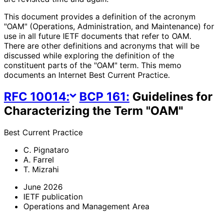
This document provides a definition of the acronym
"OAM" (Operations, Administration, and Maintenance) for
use in all future IETF documents that refer to OAM.
There are other definitions and acronyms that will be
discussed while exploring the definition of the
constituent parts of the "OAM" term. This memo
documents an Internet Best Current Practice.
RFC
10014
:
BCP
161
:
Guidelines for
Characterizing the Term "OAM"
Best Current Practice
C. Pignataro
A. Farrel
T. Mizrahi
June 2026
IETF publication
Operations and Management Area