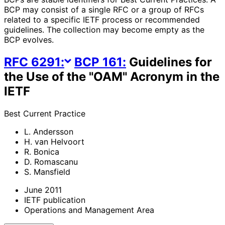
BCP may consist of a single RFC or a group of RFCs
related to a specific IETF process or recommended
guidelines. The collection may become empty as the
BCP evolves.
RFC
6291
:
BCP
161
:
Guidelines for
the Use of the "OAM" Acronym in the
IETF
Best Current Practice
L. Andersson
H. van Helvoort
R. Bonica
D. Romascanu
S. Mansfield
June 2011
IETF publication
Operations and Management Area