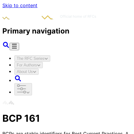
Skip to content
Primary navigation
The RFC Series
For Authors
About Us
BCP
161
BCPs are stable identifiers for Best Current Practices. A