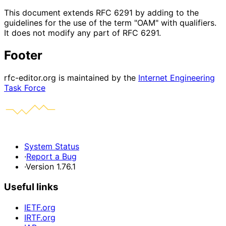
This document extends RFC 6291 by adding to the
guidelines for the use of the term "OAM" with qualifiers.
It does not modify any part of RFC 6291.
Footer
rfc-editor.org is maintained by the
Internet Engineering
Task Force
System Status
·
Report a Bug
·
Version 1.76.1
Useful links
IETF.org
IRTF.org