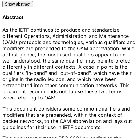
Show abstract
Abstract
As the IETF continues to produce and standardize
different Operations, Administration, and Maintenance
(OAM) protocols and technologies, various qualifiers and
modifiers are prepended to the OAM abbreviation. While,
at first glance, the most used qualifiers appear to be
well understood, the same qualifier may be interpreted
differently in different contexts. A case in point is the
qualifiers "in-band" and "out-of-band", which have their
origins in the radio lexicon, and which have been
extrapolated into other communication networks. This
document recommends not to use these two terms
when referring to OAM.
This document considers some common qualifiers and
modifiers that are prepended, within the context of
packet networks, to the OAM abbreviation and lays out
guidelines for their use in IETF documents.