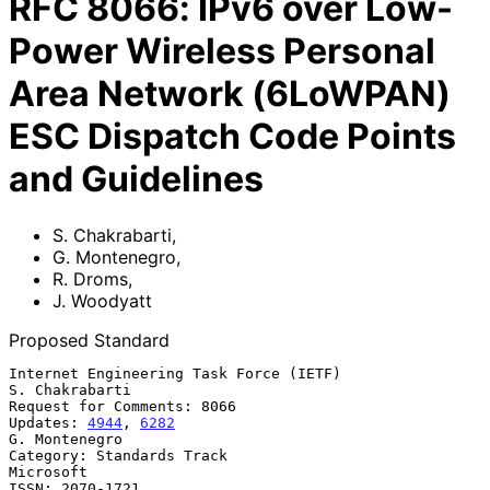
RFC
8066
:
IPv6 over Low-
Power Wireless Personal
Area Network (6LoWPAN)
ESC Dispatch Code Points
and Guidelines
S. Chakrabarti
,
G. Montenegro
,
R. Droms
,
J. Woodyatt
Proposed Standard
Internet Engineering Task Force (IETF)                    
S. Chakrabarti

Request for Comments: 8066

Updates: 
4944
, 
6282
G. Montenegro

Category: Standards Track                                      
Microsoft

ISSN: 2070-1721                                                 