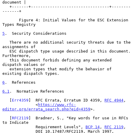
document |

   +-------+---------------------------------+--------
-------+

       Figure 4: Initial Values for the ESC Extension 
Types Registry

5
.  Security Considerations
   There are no additional security threats due to the 
assignments of

   ESC dispatch type usage described in this document.  
Furthermore,

   this document forbids defining any extended 
dispatch values or

   extension types that modify the behavior of 
existing dispatch types.

6
.  References
6.1
.  Normative References
   [
Err4359
]  RFC Errata, Erratum ID 4359, 
RFC 4944
,

              <
https://www.rfc-
editor.org/errata_search.php?eid=4359
>.

   [
RFC2119
]  Bradner, S., "Key words for use in RFCs 
to Indicate

              Requirement Levels", 
BCP 14
, 
RFC 2119
,

              DOI 10.17487/RFC2119, March 1997,
