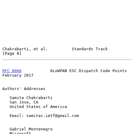
Chakrabarti, et al.          Standards Track                    
[Page 8]
RFC 8066
            6LoWPAN ESC Dispatch Code Points       
February 2017
Authors' Addresses

   Samita Chakrabarti

   San Jose, CA

   United States of America

   Email: samitac.ietf@gmail.com

   Gabriel Montenegro

   Microsoft
