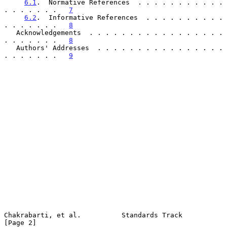
6.1
.  Normative References  . . . . . . . . . . . 
. . . . . . .   
7
6.2
.  Informative References  . . . . . . . . . . 
. . . . . . .   
8
   Acknowledgements  . . . . . . . . . . . . . . . . . 
. . . . . . .   
8
   Authors' Addresses  . . . . . . . . . . . . . . . . 
. . . . . . .   
9
Chakrabarti, et al.          Standards Track                    
[Page 2]