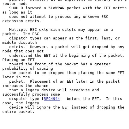
router node

   SHOULD forward a 6LoWPAN packet with the EET octets 
as long as it

   does not attempt to process any unknown ESC 
extension octets.

   Multiple ESC extension octets may appear in a 
packet.  The ESC

   dispatch types can appear as the first, last, or 
middle dispatch

   octets.  However, a packet will get dropped by any 
node that does not

   understand the EET at the beginning of the packet.  
Placing an EET

   toward the front of the packet has a greater 
probability of causing

   the packet to be dropped than placing the same EET 
later in the

   packet.  Placement of an EET later in the packet 
increases the chance

   that a legacy device will recognize and 
successfully process some

   dispatch type [
RFC4944
]  before the EET.  In this 
case, the legacy

   device will ignore the EET instead of dropping the 
entire packet.
