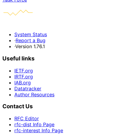
System Status
·
Report a Bug
·
Version 1.76.1
Useful links
IETF.org
IRTF.org
IAB.org
Datatracker
Author Resources
Contact Us
RFC Editor
rfc-dist Info Page
rfc-interest Info Page