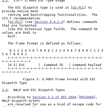
3.3
.  ITU-T G.9903 ESC Type Usage
   The ESC dispatch type is used in [
G3-PLC
] to 
provide native mesh

   routing and bootstrapping functionalities.  The 
ITU-T recommendation

   [
G3-PLC
] (see 
Section 9.4.2.3
) defines commands 
that are formatted

   like ESC Extension Type fields.  The command ID 
values are 0x01 to

   0x1F.

   The frame format is defined as follows:

    0 1 2 3 4 5 6 7 8 9 0 1 2 3 4 5 6 7 8 9 0 1 2 3 4 
5 6 7 8 9 0 1

   +-+-+-+-+-+-+-+-+-+-+-+-+-+-+-+-+-+-+-+-+-+-+-+-+-
+-+-+-+-+-+-+-+

   |0 1| ESC       |  Command ID   | Command Payload

   +-+-+-+-+-+-+-+-+-+-+-+-+-+-+-+-+-+-+-+-+-+-+-+-+-
+-+-+-+-+-+-+-+

           Figure 3: G.9903 Frame Format with ESC 
Dispatch Type

3.4
.  NALP and ESC Dispatch Types
   According to 
Section 5.1 of RFC 4944
 [
RFC4944
], 
NALP dispatch octets

   are reserved for use as a kind of escape code for 