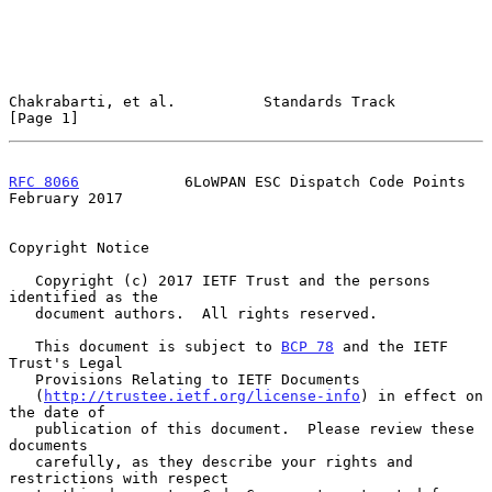
Chakrabarti, et al.          Standards Track                    
[Page 1]
RFC 8066
            6LoWPAN ESC Dispatch Code Points       
February 2017
Copyright Notice

   Copyright (c) 2017 IETF Trust and the persons 
identified as the

   document authors.  All rights reserved.

   This document is subject to 
BCP 78
 and the IETF 
Trust's Legal

   Provisions Relating to IETF Documents

   (
http://trustee.ietf.org/license-info
) in effect on 
the date of

   publication of this document.  Please review these 
documents

   carefully, as they describe your rights and 
restrictions with respect
