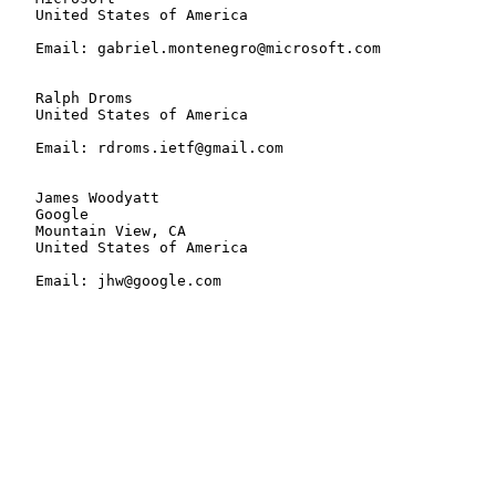
   United States of America

   Email: gabriel.montenegro@microsoft.com

   Ralph Droms

   United States of America

   Email: rdroms.ietf@gmail.com

   James Woodyatt

   Google

   Mountain View, CA

   United States of America

   Email: jhw@google.com
