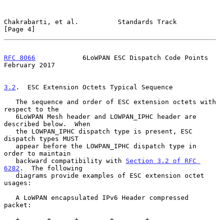
Chakrabarti, et al.          Standards Track                    
[Page 4]
RFC 8066
            6LoWPAN ESC Dispatch Code Points       
February 2017
3.2
.  ESC Extension Octets Typical Sequence
   The sequence and order of ESC extension octets with 
respect to the

   6LoWPAN Mesh header and LOWPAN_IPHC header are 
described below.  When

   the LOWPAN_IPHC dispatch type is present, ESC 
dispatch types MUST

   appear before the LOWPAN_IPHC dispatch type in 
order to maintain

   backward compatibility with 
Section 3.2 of RFC 
6282
.  The following

   diagrams provide examples of ESC extension octet 
usages:

   A LoWPAN encapsulated IPv6 Header compressed 
packet:

   +-------+------+--------+--------+-----------------