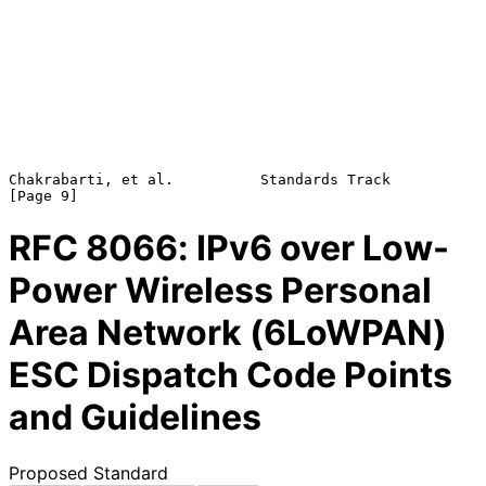
Chakrabarti, et al.          Standards Track                    
RFC
8066
: IPv6 over Low-
Power Wireless Personal
Area Network (6LoWPAN)
ESC Dispatch Code Points
and Guidelines
Proposed Standard