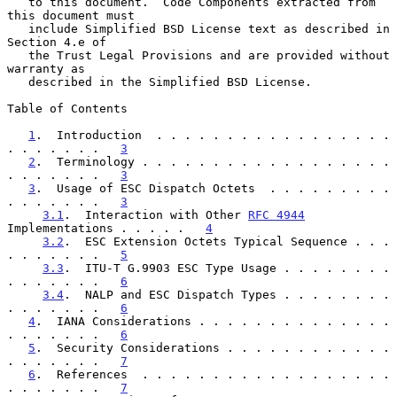
   to this document.  Code Components extracted from 
this document must

   include Simplified BSD License text as described in 
Section 4.e of

   the Trust Legal Provisions and are provided without 
warranty as

   described in the Simplified BSD License.

Table of Contents

1
.  Introduction  . . . . . . . . . . . . . . . . . 
. . . . . . .   
3
2
.  Terminology . . . . . . . . . . . . . . . . . . 
. . . . . . .   
3
3
.  Usage of ESC Dispatch Octets  . . . . . . . . . 
. . . . . . .   
3
3.1
.  Interaction with Other 
RFC 4944
Implementations . . . . .   
4
3.2
.  ESC Extension Octets Typical Sequence . . . 
. . . . . . .   
5
3.3
.  ITU-T G.9903 ESC Type Usage . . . . . . . . 
. . . . . . .   
6
3.4
.  NALP and ESC Dispatch Types . . . . . . . . 
. . . . . . .   
6
4
.  IANA Considerations . . . . . . . . . . . . . . 
. . . . . . .   
6
5
.  Security Considerations . . . . . . . . . . . . 
. . . . . . .   
7
6
.  References  . . . . . . . . . . . . . . . . . . 
. . . . . . .   
7