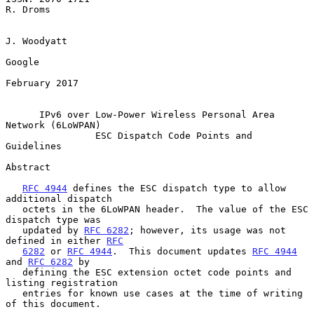
R. Droms

J. Woodyatt

Google

February 2017

IPv6 over Low-Power Wireless Personal Area 
Network (6LoWPAN)
ESC Dispatch Code Points and 
Guidelines
Abstract

RFC 4944
 defines the ESC dispatch type to allow 
additional dispatch

   octets in the 6LoWPAN header.  The value of the ESC 
dispatch type was

   updated by 
RFC 6282
; however, its usage was not 
defined in either 
RFC
6282
 or 
RFC 4944
.  This document updates 
RFC 4944
and 
RFC 6282
 by

   defining the ESC extension octet code points and 
listing registration

   entries for known use cases at the time of writing 
of this document.
