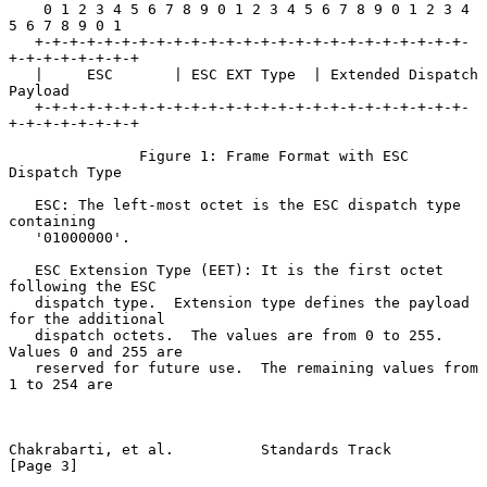
    0 1 2 3 4 5 6 7 8 9 0 1 2 3 4 5 6 7 8 9 0 1 2 3 4 
5 6 7 8 9 0 1

   +-+-+-+-+-+-+-+-+-+-+-+-+-+-+-+-+-+-+-+-+-+-+-+-+-
+-+-+-+-+-+-+-+

   |     ESC       | ESC EXT Type  | Extended Dispatch 
Payload

   +-+-+-+-+-+-+-+-+-+-+-+-+-+-+-+-+-+-+-+-+-+-+-+-+-
+-+-+-+-+-+-+-+

               Figure 1: Frame Format with ESC 
Dispatch Type

   ESC: The left-most octet is the ESC dispatch type 
containing

   '01000000'.

   ESC Extension Type (EET): It is the first octet 
following the ESC

   dispatch type.  Extension type defines the payload 
for the additional

   dispatch octets.  The values are from 0 to 255.  
Values 0 and 255 are

   reserved for future use.  The remaining values from 
1 to 254 are

Chakrabarti, et al.          Standards Track                    
[Page 3]