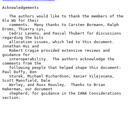
Acknowledgements

   The authors would like to thank the members of the 
6lo WG for their

   comments.  Many thanks to Carsten Bormann, Ralph 
Droms, Thierry Lys,

   Cedric Lavenu, and Pascal Thubert for discussions 
regarding the bits

   allocation issues, which led to this document.  
Jonathan Hui and

   Robert Cragie provided extensive reviews and 
guidance for

   interoperability.  The authors acknowledge the 
comments from the

   following people that helped shape this document: 
Paul Duffy, Don

   Sturek, Michael Richardson, Xavier Vilajosana, 
Scott Mansfield, Dale

   Worley, and Russ Housley.  Thanks to Brian 
Haberman, our document

   shepherd, for guidance in the IANA Considerations 
section.
