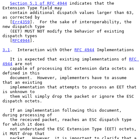
Section 5.1 of RFC 4944
 indicates that the 
Extension Type field may

   contain additional dispatch values larger than 63, 
as corrected by

   [
Err4359
].  For the sake of interoperability, the 
new dispatch type

   (EET) MUST NOT modify the behavior of existing 
dispatch types

   [
RFC4944
].

3.1
.  Interaction with Other 
RFC 4944
 Implementations
   It is expected that existing implementations of 
RFC 
4944
 are not

   capable of processing ESC extension data octets as 
defined in this

   document.  However, implementers have to assume 
that an existing

   implementation that attempts to process an EET that 
is unknown to

   them will simply drop the packet or ignore the ESC 
dispatch octets.

   If an implementation following this document, 
during processing of

   the received packet, reaches an ESC dispatch type 
for which it does

   not understand the ESC Extension Type (EET) octets, 
it MUST drop that

   packet.  However, it is important to clarify that a 