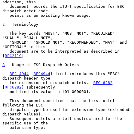
addition, this

   document records the ITU-T specification for ESC 
dispatch octet code

   points as an existing known usage.

2
.  Terminology
   The key words "MUST", "MUST NOT", "REQUIRED", 
"SHALL", "SHALL NOT",

   "SHOULD", "SHOULD NOT", "RECOMMENDED", "MAY", and 
"OPTIONAL" in this

   document are to be interpreted as described in 
[
RFC2119
].

3
.  Usage of ESC Dispatch Octets
RFC 4944
 [
RFC4944
] first introduces this "ESC" 
dispatch header type

   for extension of dispatch octets.  
RFC 6282
[
RFC6282
] subsequently

   modified its value to [01 000000].

   This document specifies that the first octet 
following the ESC

   dispatch type be used for extension type (extended 
dispatch values).

   Subsequent octets are left unstructured for the 
specific use of the

   extension type:
