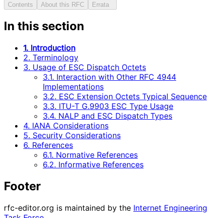
Contents
About this RFC
Errata
In this section
1. Introduction
2. Terminology
3. Usage of ESC Dispatch Octets
3.1. Interaction with Other RFC 4944
Implementations
3.2. ESC Extension Octets Typical Sequence
3.3. ITU-T G.9903 ESC Type Usage
3.4. NALP and ESC Dispatch Types
4. IANA Considerations
5. Security Considerations
6. References
6.1. Normative References
6.2. Informative References
Footer
rfc-editor.org is maintained by the
Internet Engineering
Task Force