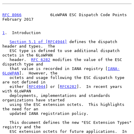
RFC 8066
            6LoWPAN ESC Dispatch Code Points       
February 2017
1
.  Introduction
Section 5.1 of [RFC4944]
 defines the dispatch 
header and types.  The

   ESC type is defined to use additional dispatch 
octets in the 6LoWPAN

   header.  
RFC 6282
 modifies the value of the ESC 
dispatch type and

   that value is recorded in IANA registry [
IANA-
6LoWPAN
].  However, the

   octets and usage following the ESC dispatch type 
are not defined in

   either [
RFC4944
] or [
RFC6282
].  In recent years 
with 6LoWPAN

   deployments, implementations and standards 
organizations have started

   using the ESC extension octets.  This highlights 
the need for an

   updated IANA registration policy.

   This document defines the new "ESC Extension Types" 
registry and the

   ESC extension octets for future applications.  In 