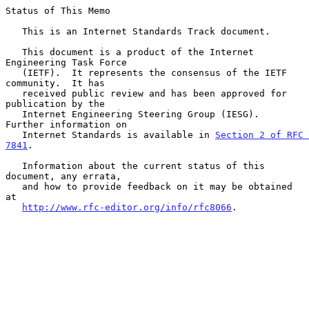
Status of This Memo

   This is an Internet Standards Track document.

   This document is a product of the Internet 
Engineering Task Force

   (IETF).  It represents the consensus of the IETF 
community.  It has

   received public review and has been approved for 
publication by the

   Internet Engineering Steering Group (IESG).  
Further information on

   Internet Standards is available in 
Section 2 of RFC 
7841
.

   Information about the current status of this 
document, any errata,

   and how to provide feedback on it may be obtained 
at

http://www.rfc-editor.org/info/rfc8066
.
