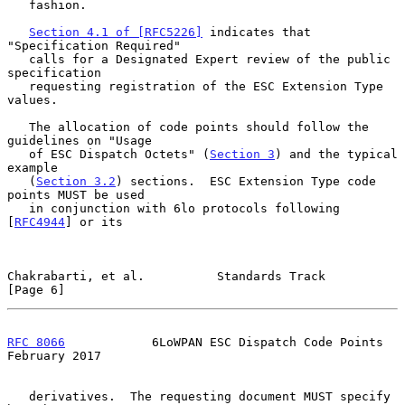
   fashion.

Section 4.1 of [RFC5226]
 indicates that 
"Specification Required"

   calls for a Designated Expert review of the public 
specification

   requesting registration of the ESC Extension Type 
values.

   The allocation of code points should follow the 
guidelines on "Usage

   of ESC Dispatch Octets" (
Section 3
) and the typical 
example

   (
Section 3.2
) sections.  ESC Extension Type code 
points MUST be used

   in conjunction with 6lo protocols following 
[
RFC4944
] or its

Chakrabarti, et al.          Standards Track                    
[Page 6]
RFC 8066
            6LoWPAN ESC Dispatch Code Points       
February 2017
   derivatives.  The requesting document MUST specify 