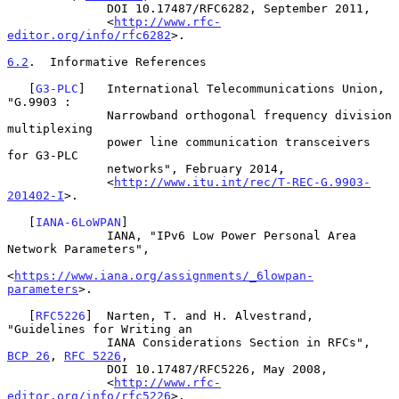
              DOI 10.17487/RFC6282, September 2011,

              <
http://www.rfc-
editor.org/info/rfc6282
>.

6.2
.  Informative References
   [
G3-PLC
]   International Telecommunications Union, 
"G.9903 :

              Narrowband orthogonal frequency division 
multiplexing

              power line communication transceivers 
for G3-PLC

              networks", February 2014,

              <
http://www.itu.int/rec/T-REC-G.9903-
201402-I
>.

   [
IANA-6LoWPAN
]

              IANA, "IPv6 Low Power Personal Area 
Network Parameters",

<
https://www.iana.org/assignments/_6lowpan-
parameters
>.

   [
RFC5226
]  Narten, T. and H. Alvestrand, 
"Guidelines for Writing an

              IANA Considerations Section in RFCs", 
BCP 26
, 
RFC 5226
,

              DOI 10.17487/RFC5226, May 2008,

              <
http://www.rfc-
editor.org/info/rfc5226
>.
