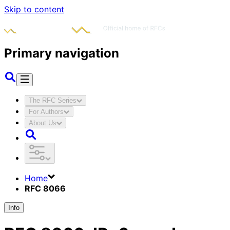
Skip to content
Primary navigation
The RFC Series
For Authors
About Us
Home
RFC 8066
Info