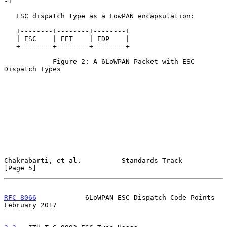
-+

   ESC dispatch type as a LowPAN encapsulation:

   +--------+--------+--------+

   | ESC    | EET    | EDP    |

   +--------+--------+--------+

            Figure 2: A 6LoWPAN Packet with ESC 
Dispatch Types

Chakrabarti, et al.          Standards Track                    
[Page 5]
RFC 8066
            6LoWPAN ESC Dispatch Code Points       
February 2017