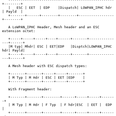
+--------+

   |   ESC | EET  | EDP    |Dispatch| LOWPAN_IPHC hdr 
| Payld  |

   +-------+------+--------+--------+-----------------
+--------+

   A LoWPAN_IPHC Header, Mesh header and an ESC 
extension octet:

   +-----+-----+-----+----+------+-------+------------
---+------+

   |M typ| Mhdr| ESC | EET|EDP   |Disptch|LOWPAN_IPHC 
hdr| Payld|

   +-----+-----+-----+----+------+-------+------------
---+------+

   A Mesh header with ESC dispatch types:

   +-------+-------+-----+-----+-------+

   | M Typ | M Hdr | ESC | EET |EDP    |

   +-------+-------+-----+-----+-------+

   With Fragment header:

   +-------+-------+--------+------+-----+-----+------
-+

   | M Typ | M Hdr | F Typ  | F hdr|ESC  | EET |  EDP  
|

   +-------+-------+--------+------+-----+-----+------