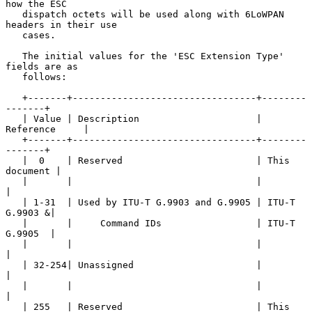
how the ESC

   dispatch octets will be used along with 6LoWPAN 
headers in their use

   cases.

   The initial values for the 'ESC Extension Type' 
fields are as

   follows:

   +-------+---------------------------------+--------
-------+

   | Value | Description                     | 
Reference     |

   +-------+---------------------------------+--------
-------+

   |  0    | Reserved                        | This 
document |

   |       |                                 |               
|

   | 1-31  | Used by ITU-T G.9903 and G.9905 | ITU-T 
G.9903 &|

   |       |     Command IDs                 | ITU-T 
G.9905  |

   |       |                                 |               
|

   | 32-254| Unassigned                      |               
|

   |       |                                 |               
|

   | 255   | Reserved                        | This 