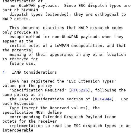
identification of

   non-6LoWPAN payloads.  Since ESC dispatch types are 
part of 6LoWPAN

   dispatch types (extended), they are orthogonal to 
NALP octets.

   This document clarifies that NALP dispatch codes 
only provide an

   escape method for non-6LoWPAN payloads when they 
appear as the

   initial octet of a LoWPAN encapsulation, and that 
the potential

   meaning of their appearance in any other location 
is reserved for

   future use.

4
.  IANA Considerations
   IANA has registered the 'ESC Extension Types' 
values per the policy

   'Specification Required' [
RFC5226
], following the 
same policy as in

   the IANA Considerations section of [
RFC4944
].  For 
each Extension

   Type (except the Reserved values), the 
specification MUST define

   corresponding Extended Dispatch Payload frame 
octets for the receiver

   implementation to read the ESC dispatch types in an 
interoperable
