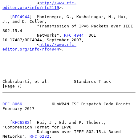
              <
http://www.rfc-
editor.org/info/rfc2119
>.

   [
RFC4944
]  Montenegro, G., Kushalnagar, N., Hui, 
J., and D. Culler,

              "Transmission of IPv6 Packets over IEEE 
802.15.4

              Networks", 
RFC 4944
, DOI 
10.17487/RFC4944, September 2007,

              <
http://www.rfc-
editor.org/info/rfc4944
>.

Chakrabarti, et al.          Standards Track                    
[Page 7]
RFC 8066
            6LoWPAN ESC Dispatch Code Points       
February 2017
   [
RFC6282
]  Hui, J., Ed. and P. Thubert, 
"Compression Format for IPv6

              Datagrams over IEEE 802.15.4-Based 
Networks", 
RFC 6282
,
