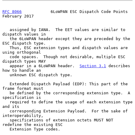
RFC 8066
            6LoWPAN ESC Dispatch Code Points       
February 2017
   assigned by IANA.  The EET values are similar to 
dispatch values in

   the 6LoWPAN header except they are preceded by the 
ESC dispatch type.

   Thus, ESC extension types and dispatch values are 
using orthogonal

   code spaces.  Though not desirable, multiple ESC 
dispatch types MAY

   appear in a 6LoWPAN header.  
Section 3.1
 describes 
how to handle an

   unknown ESC dispatch type.

   Extended Dispatch Payload (EDP): This part of the 
frame format must

   be defined by the corresponding extension type.  A 
specification is

   required to define the usage of each extension type 
and its

   corresponding Extension Payload.  For the sake of 
interoperability,

   specifications of extension octets MUST NOT 
redefine the existing ESC

   Extension Type codes.
