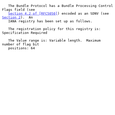
   The Bundle Protocol has a Bundle Processing Control 
Flags field (see

Section 4.2 of [RFC5050]
) encoded as an SDNV (see 
Section 2
).  An

   IANA registry has been set up as follows.

   The registration policy for this registry is: 
Specification Required

   The Value range is: Variable length.  Maximum 
number of flag bit

   positions: 64
