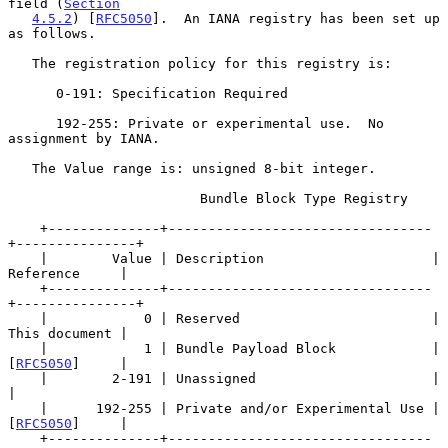
field (
Section
4.5.2
) [
RFC5050
].  An IANA registry has been set up 
as follows.

   The registration policy for this registry is:

      0-191: Specification Required

      192-255: Private or experimental use.  No 
assignment by IANA.

   The Value range is: unsigned 8-bit integer.

                        Bundle Block Type Registry

    +--------------+---------------------------------
+---------------+

    |        Value | Description                     | 
Reference     |

    +--------------+---------------------------------
+---------------+

    |            0 | Reserved                        | 
This document |

    |            1 | Bundle Payload Block            | 
[
RFC5050
]     |

    |        2-191 | Unassigned                      |               
|

    |      192-255 | Private and/or Experimental Use | 
[
RFC5050
]     |

    +--------------+---------------------------------