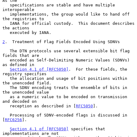
As the

   specifications are stable and have multiple 
interoperable

   implementations, the group would like to hand off 
the registries to

   IANA for official custody.  This document describes 
the actions

   executed by IANA.

2
.  Treatment of Flag Fields Encoded Using SDNVs
   The DTN protocols use several extensible bit flag 
fields that are

   encoded as Self-Delimiting Numeric Values (SDNVs) 
as defined in

Section 4.1 of [RFC5050]
.  For these fields, the 
registry specifies

   the allocation and usage of bit positions within 
the unencoded field.

   The SDNV encoding treats the ensemble of bits in 
the unencoded value

   as a numeric value to be encoded on transmission 
and decoded on

   reception as described in [
RFC5050
].

   Processing of SDNV-encoded flags is discussed in 
[
RFC6256
].

Section 4.1 of [RFC5050]
 specifies that 
implementations are not
