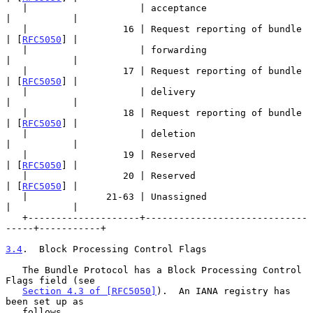
   |                    | acceptance                       
|           |

   |                 16 | Request reporting of bundle      
| [
RFC5050
] |

   |                    | forwarding                       
|           |

   |                 17 | Request reporting of bundle      
| [
RFC5050
] |

   |                    | delivery                         
|           |

   |                 18 | Request reporting of bundle      
| [
RFC5050
] |

   |                    | deletion                         
|           |

   |                 19 | Reserved                         
| [
RFC5050
] |

   |                 20 | Reserved                         
| [
RFC5050
] |

   |              21-63 | Unassigned                       
|           |

   +--------------------+-----------------------------
-----+-----------+

3.4
.  Block Processing Control Flags
   The Bundle Protocol has a Block Processing Control 
Flags field (see

Section 4.3 of [RFC5050]
).  An IANA registry has 
been set up as

   follows.
