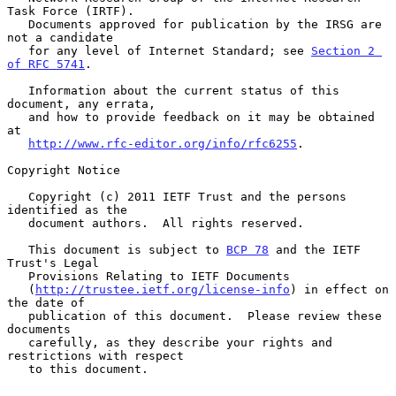
Task Force (IRTF).

   Documents approved for publication by the IRSG are 
not a candidate

   for any level of Internet Standard; see 
Section 2 
of RFC 5741
.

   Information about the current status of this 
document, any errata,

   and how to provide feedback on it may be obtained 
at

http://www.rfc-editor.org/info/rfc6255
.

Copyright Notice

   Copyright (c) 2011 IETF Trust and the persons 
identified as the

   document authors.  All rights reserved.

   This document is subject to 
BCP 78
 and the IETF 
Trust's Legal

   Provisions Relating to IETF Documents

   (
http://trustee.ietf.org/license-info
) in effect on 
the date of

   publication of this document.  Please review these 
documents

   carefully, as they describe your rights and 
restrictions with respect

   to this document.
