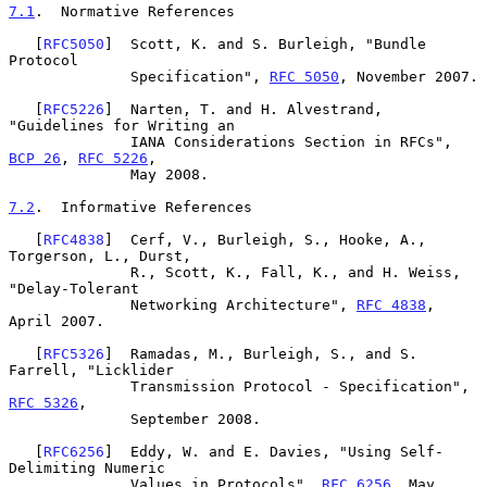
7.1
.  Normative References
   [
RFC5050
]  Scott, K. and S. Burleigh, "Bundle 
Protocol

              Specification", 
RFC 5050
, November 2007.

   [
RFC5226
]  Narten, T. and H. Alvestrand, 
"Guidelines for Writing an

              IANA Considerations Section in RFCs", 
BCP 26
, 
RFC 5226
,

              May 2008.

7.2
.  Informative References
   [
RFC4838
]  Cerf, V., Burleigh, S., Hooke, A., 
Torgerson, L., Durst,

              R., Scott, K., Fall, K., and H. Weiss, 
"Delay-Tolerant

              Networking Architecture", 
RFC 4838
, 
April 2007.

   [
RFC5326
]  Ramadas, M., Burleigh, S., and S. 
Farrell, "Licklider

              Transmission Protocol - Specification", 
RFC 5326
,

              September 2008.

   [
RFC6256
]  Eddy, W. and E. Davies, "Using Self-
Delimiting Numeric

              Values in Protocols", 
RFC 6256
, May 