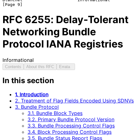
RFC
6255
: Delay-Tolerant
Networking Bundle
Protocol IANA Registries
Informational
Contents
About this RFC
Errata
In this section
1. Introduction
2. Treatment of Flag Fields Encoded Using SDNVs
3. Bundle Protocol
3.1. Bundle Block Types
3.2. Primary Bundle Protocol Version
3.3. Bundle Processing Control Flags
3.4. Block Processing Control Flags
3.5. Bundle Status Report Flags