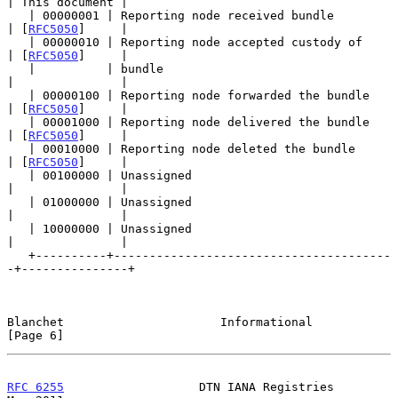
| This document |

   | 00000001 | Reporting node received bundle         
| [
RFC5050
]     |

   | 00000010 | Reporting node accepted custody of     
| [
RFC5050
]     |

   |          | bundle                                 
|               |

   | 00000100 | Reporting node forwarded the bundle    
| [
RFC5050
]     |

   | 00001000 | Reporting node delivered the bundle    
| [
RFC5050
]     |

   | 00010000 | Reporting node deleted the bundle      
| [
RFC5050
]     |

   | 00100000 | Unassigned                             
|               |

   | 01000000 | Unassigned                             
|               |

   | 10000000 | Unassigned                             
|               |

   +----------+---------------------------------------
-+---------------+

Blanchet                      Informational                     
[Page 6]
RFC 6255
                   DTN IANA Registries                  