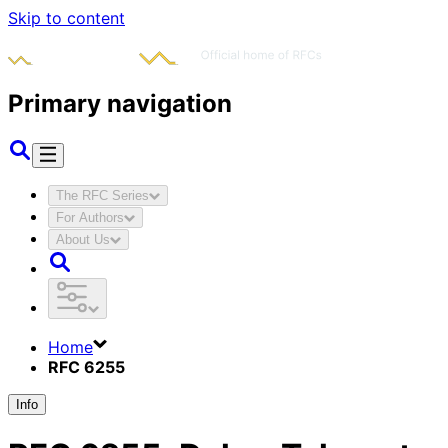
Skip to content
Primary navigation
The RFC Series
For Authors
About Us
Home
RFC 6255
Info