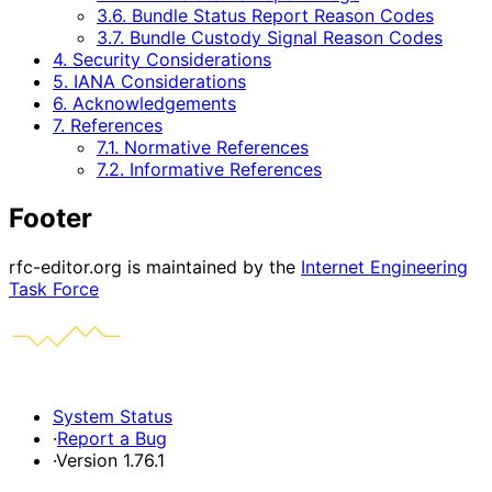
3.6. Bundle Status Report Reason Codes
3.7. Bundle Custody Signal Reason Codes
4. Security Considerations
5. IANA Considerations
6. Acknowledgements
7. References
7.1. Normative References
7.2. Informative References
Footer
rfc-editor.org is maintained by the
Internet Engineering
Task Force
System Status
·
Report a Bug
·
Version 1.76.1