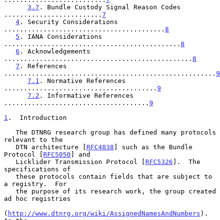
3.7
. Bundle Custody Signal Reason Codes 
.........................
7
4
. Security Considerations 
.........................................
8
5
. IANA Considerations 
.............................................
8
6
. Acknowledgements 
................................................
8
7
. References 
......................................................
9
7.1
. Normative References 
.......................................
9
7.2
. Informative References 
.....................................
9
1
.  Introduction
   The DTNRG research group has defined many protocols 
relevant to the

   DTN architecture [
RFC4838
] such as the Bundle 
Protocol [
RFC5050
] and

   Licklider Transmission Protocol [
RFC5326
].  The 
specifications of

   these protocols contain fields that are subject to 
a registry.  For

   the purpose of its research work, the group created 
ad hoc registries

(
http://www.dtnrg.org/wiki/AssignedNamesAndNumbers
).  