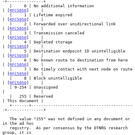
-+---------------+

   |     0 | No additional information                 
| [
RFC5050
]     |

   |     1 | Lifetime expired                          
| [
RFC5050
]     |

   |     2 | Forwarded over unidirectional link        
| [
RFC5050
]     |

   |     3 | Transmission canceled                     
| [
RFC5050
]     |

   |     4 | Depleted storage                          
| [
RFC5050
]     |

   |     5 | Destination endpoint ID unintelligible    
| [
RFC5050
]     |

   |     6 | No known route to destination from here   
| [
RFC5050
]     |

   |     7 | No timely contact with next node on route 
| [
RFC5050
]     |

   |     8 | Block unintelligible                      
| [
RFC5050
]     |

   | 9-254 | Unassigned                                
|               |

   |   255 | Reserved                                  
| This document |

   +-------+------------------------------------------
-+---------------+

   The value "255" was not defined in any document or 
in the ad hoc

   registry.  As per consensus by the DTNRG research 
group, it is
