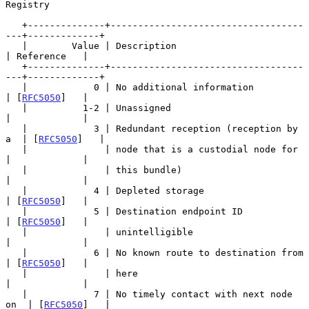
Registry

   +--------------+-----------------------------------
---+-------------+

   |        Value | Description                          
| Reference   |

   +--------------+-----------------------------------
---+-------------+

   |            0 | No additional information            
| [
RFC5050
]   |

   |          1-2 | Unassigned                           
|             |

   |            3 | Redundant reception (reception by 
a  | [
RFC5050
]   |

   |              | node that is a custodial node for    
|             |

   |              | this bundle)                         
|             |

   |            4 | Depleted storage                     
| [
RFC5050
]   |

   |            5 | Destination endpoint ID              
| [
RFC5050
]   |

   |              | unintelligible                       
|             |

   |            6 | No known route to destination from   
| [
RFC5050
]   |

   |              | here                                 
|             |

   |            7 | No timely contact with next node 
on  | [
RFC5050
]   |
