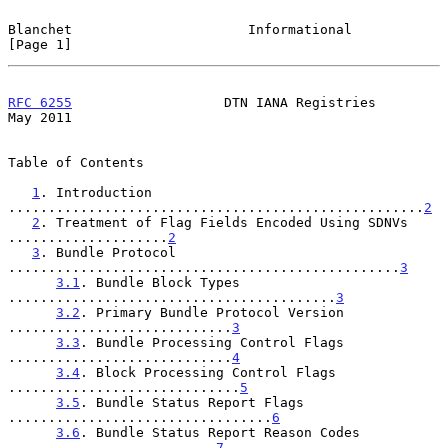
Blanchet                      Informational                     
[Page 1]
RFC 6255
                   DTN IANA Registries                  
May 2011
Table of Contents

1
. Introduction 
....................................................
2
2
. Treatment of Flag Fields Encoded Using SDNVs 
....................
2
3
. Bundle Protocol 
.................................................
3
3.1
. Bundle Block Types 
.........................................
3
3.2
. Primary Bundle Protocol Version 
............................
3
3.3
. Bundle Processing Control Flags 
............................
4
3.4
. Block Processing Control Flags 
.............................
5
3.5
. Bundle Status Report Flags 
.................................
6
3.6
. Bundle Status Report Reason Codes 
..........................
7