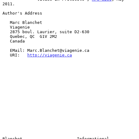
2011.

Author's Address

   Marc Blanchet

   Viagenie

   2875 boul. Laurier, suite D2-630

   Quebec, QC  G1V 2M2

   Canada

   EMail: Marc.Blanchet@viagenie.ca

   URI:   
http://viagenie.ca
Blanchet                      Informational                     