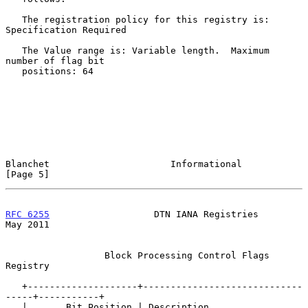
   The registration policy for this registry is: 
Specification Required

   The Value range is: Variable length.  Maximum 
number of flag bit

   positions: 64

Blanchet                      Informational                     
[Page 5]
RFC 6255
                   DTN IANA Registries                  
May 2011
                  Block Processing Control Flags 
Registry

   +--------------------+-----------------------------
-----+-----------+

   |       Bit Position | Description                      