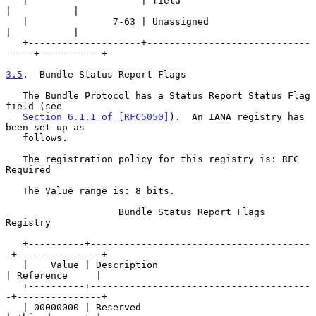
   |                    | field                            
|           |

   |               7-63 | Unassigned                       
|           |

   +--------------------+-----------------------------
-----+-----------+

3.5
.  Bundle Status Report Flags
   The Bundle Protocol has a Status Report Status Flag 
field (see

Section 6.1.1 of [RFC5050]
).  An IANA registry has 
been set up as

   follows.

   The registration policy for this registry is: RFC 
Required

   The Value range is: 8 bits.

                    Bundle Status Report Flags 
Registry

   +----------+---------------------------------------
-+---------------+

   |    Value | Description                            
| Reference     |

   +----------+---------------------------------------
-+---------------+

   | 00000000 | Reserved                               