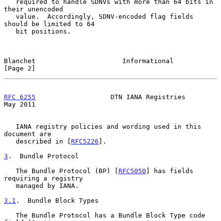
   required to handle SDNVs with more than 64 bits in 
their unencoded

   value.  Accordingly, SDNV-encoded flag fields 
should be limited to 64

   bit positions.

Blanchet                      Informational                     
[Page 2]
RFC 6255
                   DTN IANA Registries                  
May 2011
   IANA registry policies and wording used in this 
document are

   described in [
RFC5226
].

3
.  Bundle Protocol
   The Bundle Protocol (BP) [
RFC5050
] has fields 
requiring a registry

   managed by IANA.

3.1
.  Bundle Block Types
   The Bundle Protocol has a Bundle Block Type code 