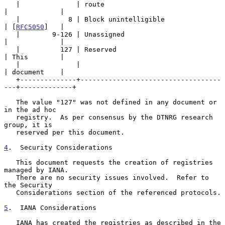
   |              | route                                
|             |

   |            8 | Block unintelligible                 
| [
RFC5050
]   |

   |        9-126 | Unassigned                           
|             |

   |          127 | Reserved                             
| This        |

   |              |                                      
| document    |

   +--------------+-----------------------------------
---+-------------+

   The value "127" was not defined in any document or 
in the ad hoc

   registry.  As per consensus by the DTNRG research 
group, it is

   reserved per this document.

4
.  Security Considerations
   This document requests the creation of registries 
managed by IANA.

   There are no security issues involved.  Refer to 
the Security

   Considerations section of the referenced protocols.

5
.  IANA Considerations
   IANA has created the registries as described in the 