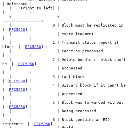
| Reference |

   |    (right to left) |                                  
|           |

   +--------------------+-----------------------------
-----+-----------+

   |                  0 | Block must be replicated in      
| [
RFC5050
] |

   |                    | every fragment                   
|           |

   |                  1 | Transmit status report if 
block  | [
RFC5050
] |

   |                    | can't be processed               
|           |

   |                  2 | Delete bundle if block can't 
be  | [
RFC5050
] |

   |                    | processed                        
|           |

   |                  3 | Last block                       
| [
RFC5050
] |

   |                  4 | Discard block if it can't be     
| [
RFC5050
] |

   |                    | processed                        
|           |

   |                  5 | Block was forwarded without      
| [
RFC5050
] |

   |                    | being processed                  
|           |

   |                  6 | Block contains an EID-
reference  | [
RFC5050
] |
