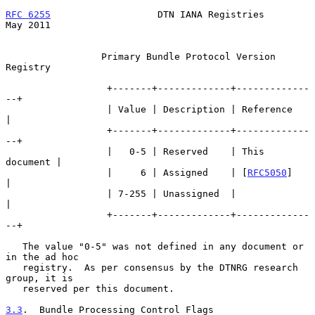
RFC 6255
                   DTN IANA Registries                  
May 2011
                 Primary Bundle Protocol Version 
Registry

                  +-------+-------------+-------------
--+

                  | Value | Description | Reference     
|

                  +-------+-------------+-------------
--+

                  |   0-5 | Reserved    | This 
document |

                  |     6 | Assigned    | [
RFC5050
]     
|

                  | 7-255 | Unassigned  |               
|

                  +-------+-------------+-------------
--+

   The value "0-5" was not defined in any document or 
in the ad hoc

   registry.  As per consensus by the DTNRG research 
group, it is

   reserved per this document.

3.3
.  Bundle Processing Control Flags