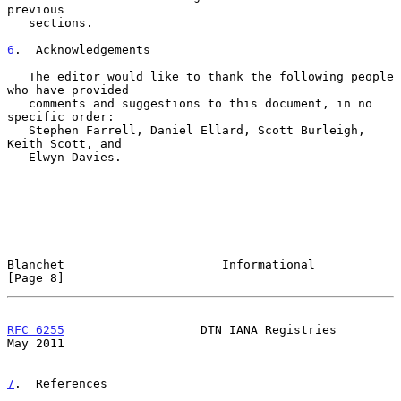
previous

   sections.

6
.  Acknowledgements
   The editor would like to thank the following people 
who have provided

   comments and suggestions to this document, in no 
specific order:

   Stephen Farrell, Daniel Ellard, Scott Burleigh, 
Keith Scott, and

   Elwyn Davies.

Blanchet                      Informational                     
[Page 8]
RFC 6255
                   DTN IANA Registries                  
May 2011
7
.  References