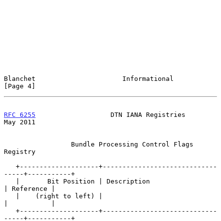
Blanchet                      Informational                     
[Page 4]
RFC 6255
                   DTN IANA Registries                  
May 2011
                 Bundle Processing Control Flags 
Registry

   +--------------------+-----------------------------
-----+-----------+

   |       Bit Position | Description                      
| Reference |

   |    (right to left) |                                  
|           |

   +--------------------+-----------------------------
-----+-----------+
