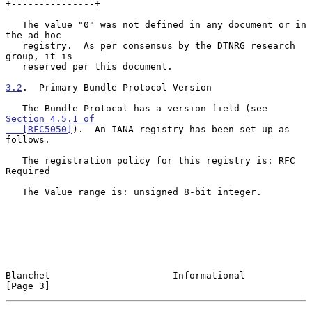
+---------------+

   The value "0" was not defined in any document or in 
the ad hoc

   registry.  As per consensus by the DTNRG research 
group, it is

   reserved per this document.

3.2
.  Primary Bundle Protocol Version
   The Bundle Protocol has a version field (see 
Section 4.5.1 of

   [RFC5050]
).  An IANA registry has been set up as 
follows.

   The registration policy for this registry is: RFC 
Required

   The Value range is: unsigned 8-bit integer.

Blanchet                      Informational                     
[Page 3]