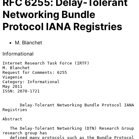
RFC
6255
:
Delay-Tolerant
Networking Bundle
Protocol IANA Registries
M. Blanchet
Informational
Internet Research Task Force (IRTF)                          
M. Blanchet

Request for Comments: 6255                                      
Viagenie

Category: Informational                                         
May 2011

ISSN: 2070-1721

Delay-Tolerant Networking Bundle Protocol IANA 
Registries
Abstract

   The Delay-Tolerant Networking (DTN) Research Group 
research group has

   defined many protocols such as the Bundle Protocol 