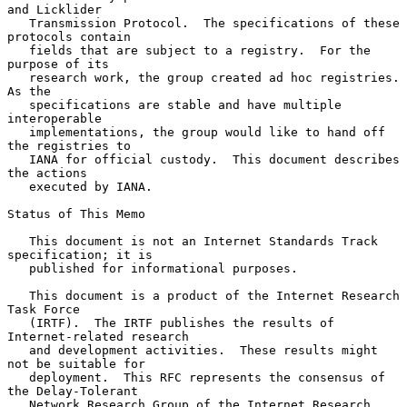
and Licklider

   Transmission Protocol.  The specifications of these 
protocols contain

   fields that are subject to a registry.  For the 
purpose of its

   research work, the group created ad hoc registries.  
As the

   specifications are stable and have multiple 
interoperable

   implementations, the group would like to hand off 
the registries to

   IANA for official custody.  This document describes 
the actions

   executed by IANA.

Status of This Memo

   This document is not an Internet Standards Track 
specification; it is

   published for informational purposes.

   This document is a product of the Internet Research 
Task Force

   (IRTF).  The IRTF publishes the results of 
Internet-related research

   and development activities.  These results might 
not be suitable for

   deployment.  This RFC represents the consensus of 
the Delay-Tolerant

   Network Research Group of the Internet Research 