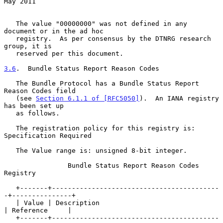
May 2011
   The value "00000000" was not defined in any 
document or in the ad hoc

   registry.  As per consensus by the DTNRG research 
group, it is

   reserved per this document.

3.6
.  Bundle Status Report Reason Codes
   The Bundle Protocol has a Bundle Status Report 
Reason Codes field

   (see 
Section 6.1.1 of [RFC5050]
).  An IANA registry 
has been set up

   as follows.

   The registration policy for this registry is: 
Specification Required

   The Value range is: unsigned 8-bit integer.

                Bundle Status Report Reason Codes 
Registry

   +-------+------------------------------------------
-+---------------+

   | Value | Description                               
| Reference     |

   +-------+------------------------------------------