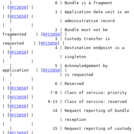
   |                  0 | Bundle is a fragment             
| [
RFC5050
] |

   |                  1 | Application data unit is an      
| [
RFC5050
] |

   |                    | administrative record            
|           |

   |                  2 | Bundle must not be 
fragmented    | [
RFC5050
] |

   |                  3 | Custody transfer is 
requested    | [
RFC5050
] |

   |                  4 | Destination endpoint is a        
| [
RFC5050
] |

   |                    | singleton                        
|           |

   |                  5 | Acknowledgement by 
application   | [
RFC5050
] |

   |                    | is requested                     
|           |

   |                  6 | Reserved                         
| [
RFC5050
] |

   |                7-8 | Class of service: priority       
| [
RFC5050
] |

   |               9-13 | Class of service: reserved       
| [
RFC5050
] |

   |                 14 | Request reporting of bundle      
| [
RFC5050
] |

   |                    | reception                        
|           |

   |                 15 | Request reporting of custody     
| [
RFC5050
] |
