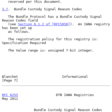
   reserved per this document.

3.7
.  Bundle Custody Signal Reason Codes
   The Bundle Protocol has a Bundle Custody Signal 
Reason Codes field

   (see 
Section 6.1.2 of [RFC5050]
).  An IANA registry 
has been set up

   as follows.

   The registration policy for this registry is: 
Specification Required

   The Value range is: unsigned 7-bit integer.

Blanchet                      Informational                     
[Page 7]
RFC 6255
                   DTN IANA Registries                  
May 2011
                Bundle Custody Signal Reason Codes 