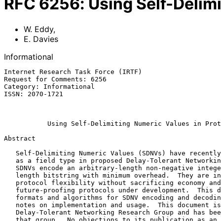
RFC
6256
:
Using Self-Delim
W. Eddy
,
E. Davies
Informational
Internet Research Task Force (IRTF)                    
Request for Comments: 6256                             
Category: Informational                                
ISSN: 2070-1721                                        
                                                              
Using Self-Delimiting Numeric Values in Prot
Abstract

   Self-Delimiting Numeric Values (SDNVs) have recently been introduced

   as a field type in proposed Delay-Tolerant Networking protocols.

   SDNVs encode an arbitrary-length non-negative integer or arbitrary-

   length bitstring with minimum overhead.  They are intended to provide

   protocol flexibility without sacrificing economy and to assist in

   future-proofing protocols under development.  This document describes

   formats and algorithms for SDNV encoding and decoding, along with

   notes on implementation and usage.  This document is a product of the

   Delay-Tolerant Networking Research Group and has been reviewed by

   that group.  No objections to its publication as an RFC were raised.
