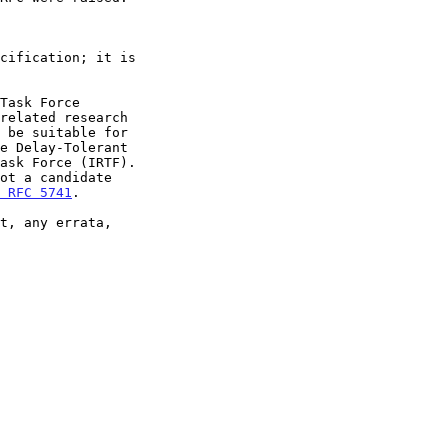
 RFC 5741
.
