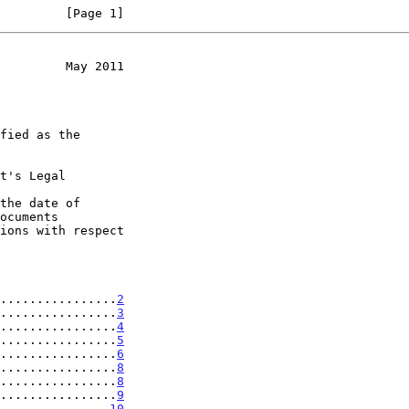
         [Page 1]
         May 2011
t's Legal

the date of

................
2
................
3
................
4
................
5
................
6
................
8
................
8
................
9
...............
10