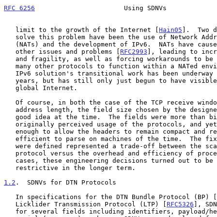
RFC 6256
                       Using SDNVs             
   limit to the growth of the Internet [
Hain05
].  Two d
   solve this problem have been the use of Network Address Translators

   (NATs) and the development of IPv6.  NATs have caused a number of

   other issues and problems [
RFC2993
], leading to incr
   and fragility, as well as forcing workarounds to be engineered for

   many other protocols to function within a NATed environment.  The

   IPv6 solution's transitional work has been underway for several

   years, but has still only just begun to have visible impact on the

   global Internet.

   Of course, in both the case of the TCP receive window and IPv4

   address length, the field size chosen by the designers seemed like a

   good idea at the time.  The fields were more than big enough for the

   originally perceived usage of the protocols, and yet were small

   enough to allow the headers to remain compact and relatively easy and

   efficient to parse on machines of the time.  The fixed sizes that

   were defined represented a trade-off between the scalability of the

   protocol versus the overhead and efficiency of processing.  In both

   cases, these engineering decisions turned out to be painfully

   restrictive in the longer term.

1.2
.  SDNVs for DTN Protocols
   In specifications for the DTN Bundle Protocol (BP) [
   Licklider Transmission Protocol (LTP) [
RFC5326
], SDN
   for several fields including identifiers, payload/header lengths, and
