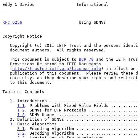
Eddy & Davies                 Informational            
RFC 6256
                       Using SDNVs             
Copyright Notice

   Copyright (c) 2011 IETF Trust and the persons identified as the

   document authors.  All rights reserved.

   This document is subject to 
BCP 78
 and the IETF Trus
   Provisions Relating to IETF Documents

   (
http://trustee.ietf.org/license-info
) in effect on 
   publication of this document.  Please review these documents

   carefully, as they describe your rights and restrictions with respect

   to this document.

Table of Contents

1
. Introduction ....................................
1.1
. Problems with Fixed-Value Fields ...........
1.2
. SDNVs for DTN Protocols ....................
1.3
. SDNV Usage .................................
2
. Definition of SDNVs .............................
3
. Basic Algorithms ................................
3.1
. Encoding Algorithm .........................
3.2
. Decoding Algorithm .........................
3.3
. Limitations of Implementations .............