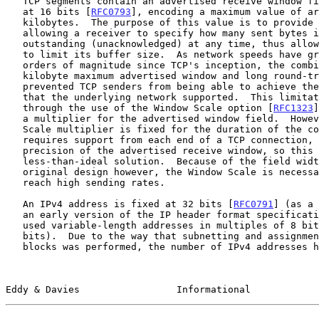
   TCP segments contain an advertised receive window field that is fixed

   at 16 bits [
RFC0793
], encoding a maximum value of ar
   kilobytes.  The purpose of this value is to provide flow control, by

   allowing a receiver to specify how many sent bytes its peer can have

   outstanding (unacknowledged) at any time, thus allowing the receiver

   to limit its buffer size.  As network speeds have grown by several

   orders of magnitude since TCP's inception, the combination of the 65

   kilobyte maximum advertised window and long round-trip times

   prevented TCP senders from being able to achieve the high throughput

   that the underlying network supported.  This limitation was remedied

   through the use of the Window Scale option [
RFC1323
]
   a multiplier for the advertised window field.  However, the Window

   Scale multiplier is fixed for the duration of the connection,

   requires support from each end of a TCP connection, and limits the

   precision of the advertised receive window, so this is certainly a

   less-than-ideal solution.  Because of the field width limit in the

   original design however, the Window Scale is necessary for TCP to

   reach high sending rates.

   An IPv4 address is fixed at 32 bits [
RFC0791
] (as a 
   an early version of the IP header format specificat
   used variable-length addresses in multiples of 8 bits up to 120

   bits).  Due to the way that subnetting and assignment of address

   blocks was performed, the number of IPv4 addresses has been seen as a

Eddy & Davies                 Informational            