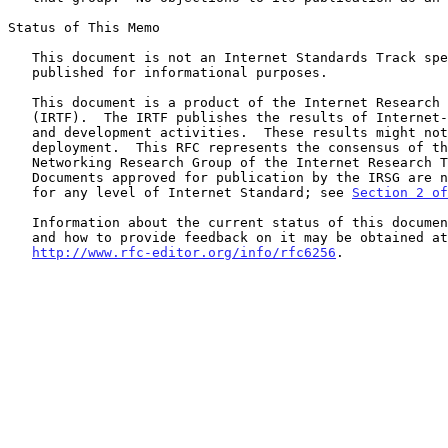
Status of This Memo

   This document is not an Internet Standards Track specification; it is

   published for informational purposes.

   This document is a product of the Internet Research Task Force

   (IRTF).  The IRTF publishes the results of Internet-related research

   and development activities.  These results might not be suitable for

   deployment.  This RFC represents the consensus of the Delay-Tolerant

   Networking Research Group of the Internet Research Task Force (IRTF).

   Documents approved for publication by the IRSG are not a candidate

   for any level of Internet Standard; see 
Section 2 of
   Information about the current status of this document, any errata,

   and how to provide feedback on it may be obtained at

http://www.rfc-editor.org/info/rfc6256
.
