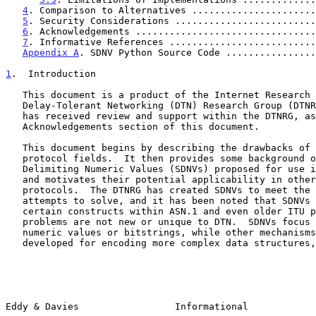
4
. Comparison to Alternatives ......................
5
. Security Considerations .........................
6
. Acknowledgements ................................
7
. Informative References ..........................
Appendix A
. SDNV Python Source Code ................
1
.  Introduction
   This document is a product of the Internet Research Task Force (IRTF)

   Delay-Tolerant Networking (DTN) Research Group (DTNRG).  The document

   has received review and support within the DTNRG, as discussed in the

   Acknowledgements section of this document.

   This document begins by describing the drawbacks of using fixed-width

   protocol fields.  It then provides some background on the Self-

   Delimiting Numeric Values (SDNVs) proposed for use in DTN protocols,

   and motivates their potential applicability in other networking

   protocols.  The DTNRG has created SDNVs to meet the challenges it

   attempts to solve, and it has been noted that SDNVs closely resemble

   certain constructs within ASN.1 and even older ITU protocols, so the

   problems are not new or unique to DTN.  SDNVs focus strictly on

   numeric values or bitstrings, while other mechanisms have been

   developed for encoding more complex data structures, such as ASN.1

Eddy & Davies                 Informational            