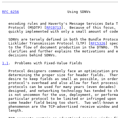
RFC 6256
                       Using SDNVs             
   encoding rules and Haverty's Message Services Data Transmission

   Protocol (MSDTP) [
RFC0713
].  Because of this focus, 
   quickly implemented with only a small amount of code.

   SDNVs are tersely defined in both the Bundle Protoc
   Licklider Transmission Protocol (LTP) [
RFC5326
] spec
   to the flow of document production in the DTNRG.  This document

   clarifies and further explains the motivations and engineering

   decisions behind SDNVs.

1.1
.  Problems with Fixed-Value Fields
   Protocol designers commonly face an optimization problem in

   determining the proper size for header fields.  There is a strong

   desire to keep fields as small as possible, in order to reduce the

   protocol's overhead and also allow for fast processing.  Since

   protocols can be used for many years (even decades) after they are

   designed, and networking technology has tended to change rapidly, it

   is not uncommon for the use, deployment, or performance of a

   particular protocol to be limited or infringed upon by the length of

   some header field being too short.  Two well-known examples of this

   phenomenon are the TCP-advertised receive window and the IPv4 address

   length.
