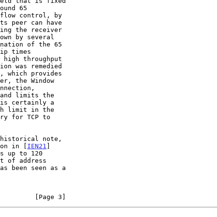
ound 65

, which provides

historical note,

ion in [
IEN21
]

         [Page 3]