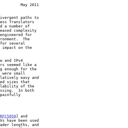
         May 2011
ivergent paths to

eased complexity

RFC5050
] and

Vs have been used
