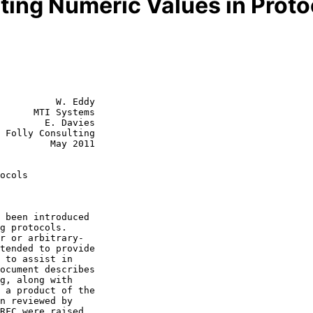
iting Numeric Values in Proto
          W. Eddy

      MTI Systems

        E. Davies

 Folly Consulting

  May 2011

ocols