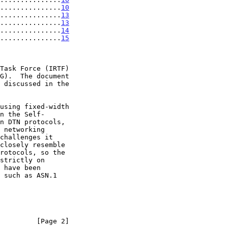
...............
10
...............
13
...............
13
...............
14
...............
15
         [Page 2]