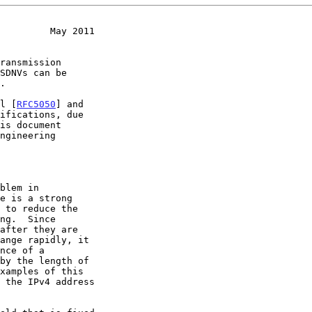
         May 2011
SDNVs can be

ol [
RFC5050
] and

ifications, due
