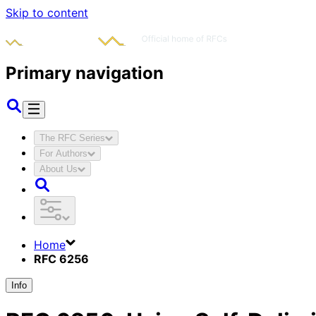
Skip to content
Primary navigation
The RFC Series
For Authors
About Us
Home
RFC 6256
Info