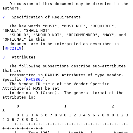
   Discussion of this document may be directed to the 
authors.

2
.  Specification of Requirements
   The key words "MUST", "MUST NOT", "REQUIRED", 
"SHALL", "SHALL NOT",

   "SHOULD", "SHOULD NOT", "RECOMMENDED", "MAY", and 
"OPTIONAL" in this

   document are to be interpreted as described in 
[
RFC2119
].

3
.  Attributes
   The following subsections describe sub-attributes 
that are

   transmitted in RADIUS Attributes of type Vendor-
Specific [
RFC2865
].

   The Vendor ID field of the Vendor-Specific 
Attribute(s) MUST be set

   to decimal 9 (Cisco).  The general format of the 
attributes is:

      0                   1                   2                   
3

      0 1 2 3 4 5 6 7 8 9 0 1 2 3 4 5 6 7 8 9 0 1 2 3 
4 5 6 7 8 9 0 1

     +-+-+-+-+-+-+-+-+-+-+-+-+-+-+-+-+-+-+-+-+-+-+-+-
+-+-+-+-+-+-+-+-+

     |     Type (26)   |    Length   |         Vendor 