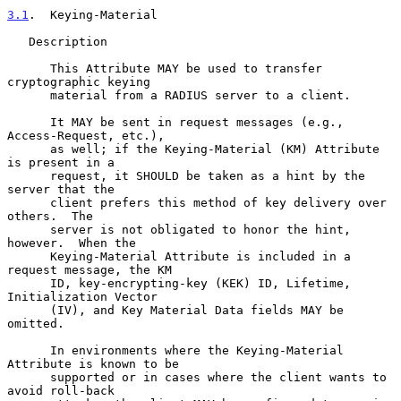
3.1
.  Keying-Material
   Description

      This Attribute MAY be used to transfer 
cryptographic keying

      material from a RADIUS server to a client.

      It MAY be sent in request messages (e.g., 
Access-Request, etc.),

      as well; if the Keying-Material (KM) Attribute 
is present in a

      request, it SHOULD be taken as a hint by the 
server that the

      client prefers this method of key delivery over 
others.  The

      server is not obligated to honor the hint, 
however.  When the

      Keying-Material Attribute is included in a 
request message, the KM

      ID, key-encrypting-key (KEK) ID, Lifetime, 
Initialization Vector

      (IV), and Key Material Data fields MAY be 
omitted.

      In environments where the Keying-Material 
Attribute is known to be

      supported or in cases where the client wants to 
avoid roll-back
