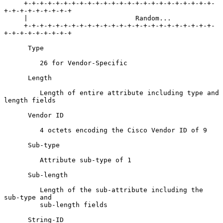
     +-+-+-+-+-+-+-+-+-+-+-+-+-+-+-+-+-+-+-+-+-+-+-+-
+-+-+-+-+-+-+-+-+

     |                           Random...

     +-+-+-+-+-+-+-+-+-+-+-+-+-+-+-+-+-+-+-+-+-+-+-+-
+-+-+-+-+-+-+-+-+

      Type

         26 for Vendor-Specific

      Length

         Length of entire attribute including type and 
length fields

      Vendor ID

         4 octets encoding the Cisco Vendor ID of 9

      Sub-type

         Attribute sub-type of 1

      Sub-length

         Length of the sub-attribute including the 
sub-type and

         sub-length fields

      String-ID
