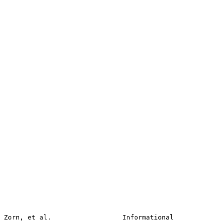
Zorn, et al.                  Informational                     