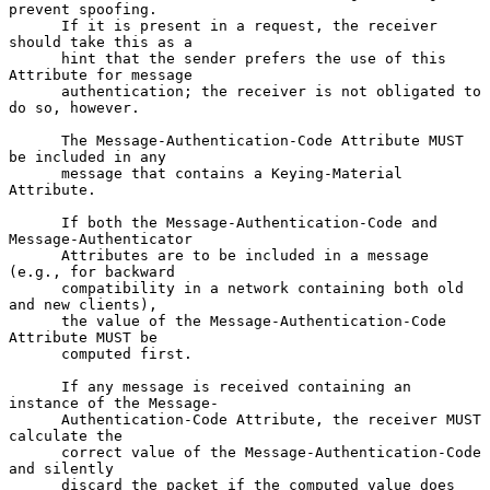
prevent spoofing.

      If it is present in a request, the receiver 
should take this as a

      hint that the sender prefers the use of this 
Attribute for message

      authentication; the receiver is not obligated to 
do so, however.

      The Message-Authentication-Code Attribute MUST 
be included in any

      message that contains a Keying-Material 
Attribute.

      If both the Message-Authentication-Code and 
Message-Authenticator

      Attributes are to be included in a message 
(e.g., for backward

      compatibility in a network containing both old 
and new clients),

      the value of the Message-Authentication-Code 
Attribute MUST be

      computed first.

      If any message is received containing an 
instance of the Message-

      Authentication-Code Attribute, the receiver MUST 
calculate the

      correct value of the Message-Authentication-Code 
and silently

      discard the packet if the computed value does 