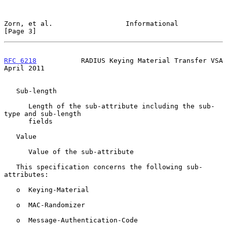
Zorn, et al.                  Informational                     
[Page 3]
RFC 6218
           RADIUS Keying Material Transfer VSA        
April 2011
   Sub-length

      Length of the sub-attribute including the sub-
type and sub-length

      fields

   Value

      Value of the sub-attribute

   This specification concerns the following sub-
attributes:

   o  Keying-Material

   o  MAC-Randomizer

   o  Message-Authentication-Code
