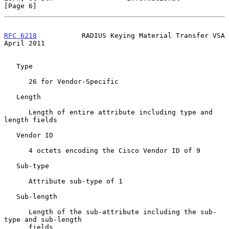
[Page 6]
RFC 6218
           RADIUS Keying Material Transfer VSA        
April 2011
   Type

      26 for Vendor-Specific

   Length

      Length of entire attribute including type and 
length fields

   Vendor ID

      4 octets encoding the Cisco Vendor ID of 9

   Sub-type

      Attribute sub-type of 1

   Sub-length

      Length of the sub-attribute including the sub-
type and sub-length

      fields
