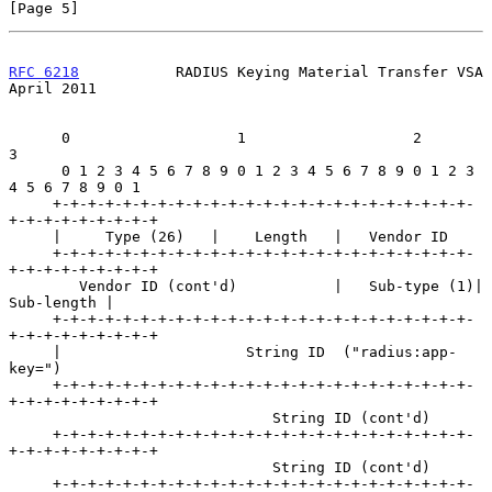
[Page 5]
RFC 6218
           RADIUS Keying Material Transfer VSA        
April 2011
      0                   1                   2                   
3

      0 1 2 3 4 5 6 7 8 9 0 1 2 3 4 5 6 7 8 9 0 1 2 3 
4 5 6 7 8 9 0 1

     +-+-+-+-+-+-+-+-+-+-+-+-+-+-+-+-+-+-+-+-+-+-+-+-
+-+-+-+-+-+-+-+-+

     |     Type (26)   |    Length   |   Vendor ID

     +-+-+-+-+-+-+-+-+-+-+-+-+-+-+-+-+-+-+-+-+-+-+-+-
+-+-+-+-+-+-+-+-+

        Vendor ID (cont'd)           |   Sub-type (1)|    
Sub-length |

     +-+-+-+-+-+-+-+-+-+-+-+-+-+-+-+-+-+-+-+-+-+-+-+-
+-+-+-+-+-+-+-+-+

     |                     String ID  ("radius:app-
key=")

     +-+-+-+-+-+-+-+-+-+-+-+-+-+-+-+-+-+-+-+-+-+-+-+-
+-+-+-+-+-+-+-+-+

                              String ID (cont'd)

     +-+-+-+-+-+-+-+-+-+-+-+-+-+-+-+-+-+-+-+-+-+-+-+-
+-+-+-+-+-+-+-+-+

                              String ID (cont'd)

     +-+-+-+-+-+-+-+-+-+-+-+-+-+-+-+-+-+-+-+-+-+-+-+-