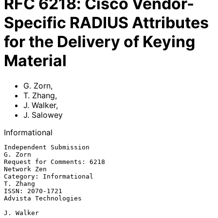
RFC
6218
:
Cisco Vendor-
Specific RADIUS Attributes
for the Delivery of Keying
Material
G. Zorn
,
T. Zhang
,
J. Walker
,
J. Salowey
Informational
Independent Submission                                           
G. Zorn

Request for Comments: 6218                                   
Network Zen

Category: Informational                                         
T. Zhang

ISSN: 2070-1721                                     
Advista Technologies

J. Walker
