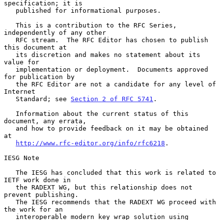
specification; it is

   published for informational purposes.

   This is a contribution to the RFC Series, 
independently of any other

   RFC stream.  The RFC Editor has chosen to publish 
this document at

   its discretion and makes no statement about its 
value for

   implementation or deployment.  Documents approved 
for publication by

   the RFC Editor are not a candidate for any level of 
Internet

   Standard; see 
Section 2 of RFC 5741
.

   Information about the current status of this 
document, any errata,

   and how to provide feedback on it may be obtained 
at

http://www.rfc-editor.org/info/rfc6218
.

IESG Note

   The IESG has concluded that this work is related to 
IETF work done in

   the RADEXT WG, but this relationship does not 
prevent publishing.

   The IESG recommends that the RADEXT WG proceed with 
the work for an

   interoperable modern key wrap solution using 