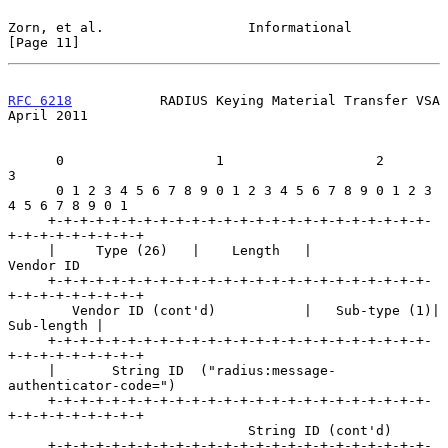
Zorn, et al.                  Informational                    
[Page 11]
RFC 6218
           RADIUS Keying Material Transfer VSA        
April 2011
      0                   1                   2                   
3

      0 1 2 3 4 5 6 7 8 9 0 1 2 3 4 5 6 7 8 9 0 1 2 3 
4 5 6 7 8 9 0 1

     +-+-+-+-+-+-+-+-+-+-+-+-+-+-+-+-+-+-+-+-+-+-+-+-
+-+-+-+-+-+-+-+-+

     |     Type (26)   |    Length   |           
Vendor ID

     +-+-+-+-+-+-+-+-+-+-+-+-+-+-+-+-+-+-+-+-+-+-+-+-
+-+-+-+-+-+-+-+-+

        Vendor ID (cont'd)           |   Sub-type (1)|    
Sub-length |

     +-+-+-+-+-+-+-+-+-+-+-+-+-+-+-+-+-+-+-+-+-+-+-+-
+-+-+-+-+-+-+-+-+

     |       String ID  ("radius:message-
authenticator-code=")

     +-+-+-+-+-+-+-+-+-+-+-+-+-+-+-+-+-+-+-+-+-+-+-+-
+-+-+-+-+-+-+-+-+

                              String ID (cont'd)

     +-+-+-+-+-+-+-+-+-+-+-+-+-+-+-+-+-+-+-+-+-+-+-+-