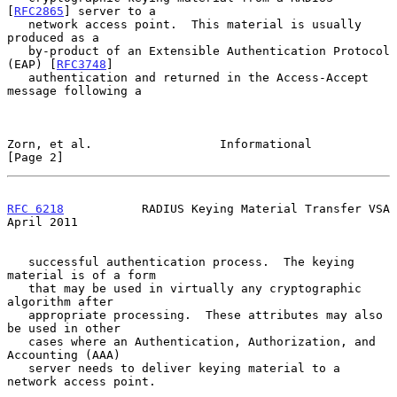
[
RFC2865
] server to a

   network access point.  This material is usually 
produced as a

   by-product of an Extensible Authentication Protocol 
(EAP) [
RFC3748
]

   authentication and returned in the Access-Accept 
message following a

Zorn, et al.                  Informational                     
[Page 2]
RFC 6218
           RADIUS Keying Material Transfer VSA        
April 2011
   successful authentication process.  The keying 
material is of a form

   that may be used in virtually any cryptographic 
algorithm after

   appropriate processing.  These attributes may also 
be used in other

   cases where an Authentication, Authorization, and 
Accounting (AAA)

   server needs to deliver keying material to a 
network access point.
