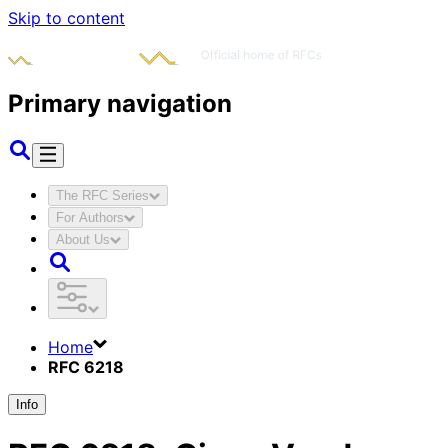
Skip to content
Primary navigation
The RFC Series
For Authors
About Us
Home
RFC 6218
Info