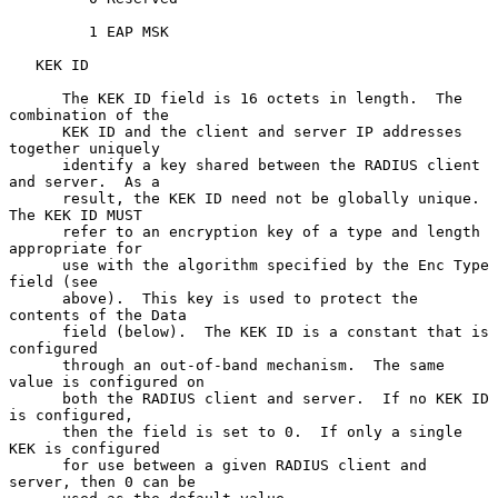
         1 EAP MSK

   KEK ID

      The KEK ID field is 16 octets in length.  The 
combination of the

      KEK ID and the client and server IP addresses 
together uniquely

      identify a key shared between the RADIUS client 
and server.  As a

      result, the KEK ID need not be globally unique.  
The KEK ID MUST

      refer to an encryption key of a type and length 
appropriate for

      use with the algorithm specified by the Enc Type 
field (see

      above).  This key is used to protect the 
contents of the Data

      field (below).  The KEK ID is a constant that is 
configured

      through an out-of-band mechanism.  The same 
value is configured on

      both the RADIUS client and server.  If no KEK ID 
is configured,

      then the field is set to 0.  If only a single 
KEK is configured

      for use between a given RADIUS client and 
server, then 0 can be
