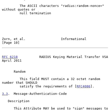
         The ASCII characters "radius:random-nonce=" 
without quotes or

         null termination

Zorn, et al.                  Informational                    
[Page 10]
RFC 6218
           RADIUS Keying Material Transfer VSA        
April 2011
      Random

         This field MUST contain a 32 octet random 
number that SHOULD

         satisfy the requirements of [
RFC4086
].

3.3
.  Message-Authentication-Code
   Description

      This Attribute MAY be used to "sign" messages to 