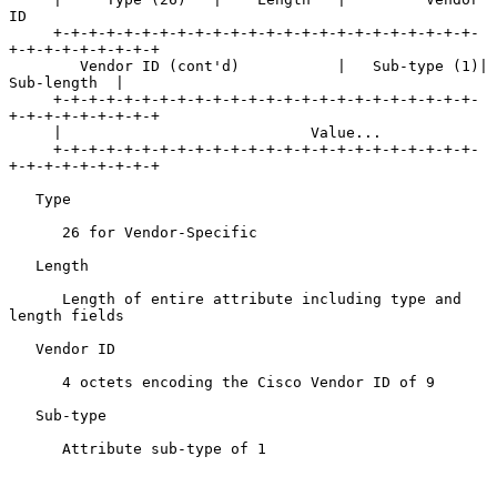
ID

     +-+-+-+-+-+-+-+-+-+-+-+-+-+-+-+-+-+-+-+-+-+-+-+-
+-+-+-+-+-+-+-+-+

        Vendor ID (cont'd)           |   Sub-type (1)|   
Sub-length  |

     +-+-+-+-+-+-+-+-+-+-+-+-+-+-+-+-+-+-+-+-+-+-+-+-
+-+-+-+-+-+-+-+-+

     |                            Value...

     +-+-+-+-+-+-+-+-+-+-+-+-+-+-+-+-+-+-+-+-+-+-+-+-
+-+-+-+-+-+-+-+-+

   Type

      26 for Vendor-Specific

   Length

      Length of entire attribute including type and 
length fields

   Vendor ID

      4 octets encoding the Cisco Vendor ID of 9

   Sub-type

      Attribute sub-type of 1
