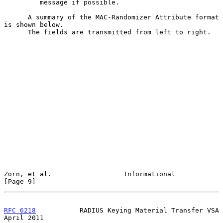
         message if possible.

      A summary of the MAC-Randomizer Attribute format 
is shown below.

      The fields are transmitted from left to right.

Zorn, et al.                  Informational                     
[Page 9]
RFC 6218
           RADIUS Keying Material Transfer VSA        
April 2011