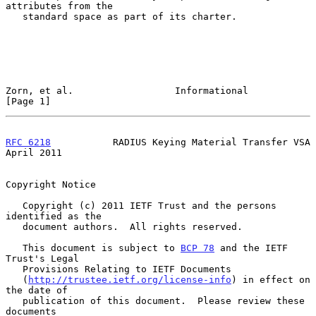
attributes from the

   standard space as part of its charter.

Zorn, et al.                  Informational                     
[Page 1]
RFC 6218
           RADIUS Keying Material Transfer VSA        
April 2011
Copyright Notice

   Copyright (c) 2011 IETF Trust and the persons 
identified as the

   document authors.  All rights reserved.

   This document is subject to 
BCP 78
 and the IETF 
Trust's Legal

   Provisions Relating to IETF Documents

   (
http://trustee.ietf.org/license-info
) in effect on 
the date of

   publication of this document.  Please review these 
documents
