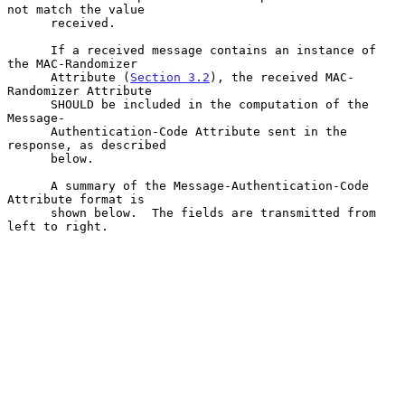
not match the value

      received.

      If a received message contains an instance of 
the MAC-Randomizer

      Attribute (
Section 3.2
), the received MAC-
Randomizer Attribute

      SHOULD be included in the computation of the 
Message-

      Authentication-Code Attribute sent in the 
response, as described

      below.

      A summary of the Message-Authentication-Code 
Attribute format is

      shown below.  The fields are transmitted from 
left to right.
