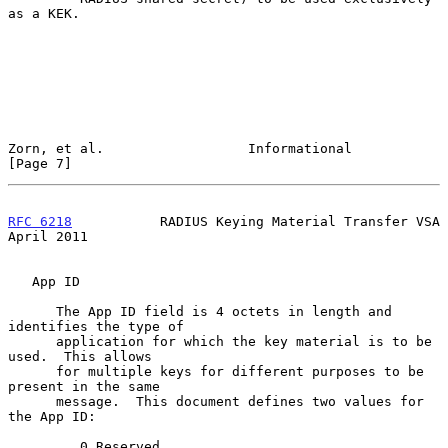
as a KEK.

Zorn, et al.                  Informational                     
[Page 7]
RFC 6218
           RADIUS Keying Material Transfer VSA        
April 2011
   App ID

      The App ID field is 4 octets in length and 
identifies the type of

      application for which the key material is to be 
used.  This allows

      for multiple keys for different purposes to be 
present in the same

      message.  This document defines two values for 
the App ID:

         0 Reserved
