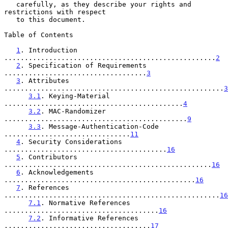
   carefully, as they describe your rights and 
restrictions with respect

   to this document.

Table of Contents

1
. Introduction 
....................................................
2
2
. Specification of Requirements 
...................................
3
3
. Attributes 
......................................................
3
3.1
. Keying-Material 
............................................
4
3.2
. MAC-Randomizer 
.............................................
9
3.3
. Message-Authentication-Code 
...............................
11
4
. Security Considerations 
........................................
16
5
. Contributors 
...................................................
16
6
. Acknowledgements 
...............................................
16
7
. References 
.....................................................
16
7.1
. Normative References 
......................................
16
7.2
. Informative References 
....................................
17