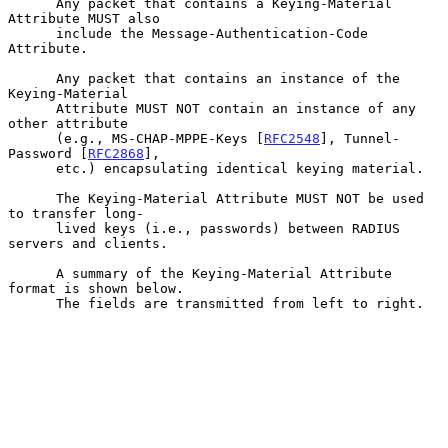
      Any packet that contains a Keying-Material 
Attribute MUST also

      include the Message-Authentication-Code 
Attribute.

      Any packet that contains an instance of the 
Keying-Material

      Attribute MUST NOT contain an instance of any 
other attribute

      (e.g., MS-CHAP-MPPE-Keys [
RFC2548
], Tunnel-
Password [
RFC2868
],

      etc.) encapsulating identical keying material.

      The Keying-Material Attribute MUST NOT be used 
to transfer long-

      lived keys (i.e., passwords) between RADIUS 
servers and clients.

      A summary of the Keying-Material Attribute 
format is shown below.

      The fields are transmitted from left to right.
