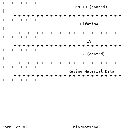
+-+-+-+-+-+-+-+-+

                                KM ID (cont'd)                       
|

     +-+-+-+-+-+-+-+-+-+-+-+-+-+-+-+-+-+-+-+-+-+-+-+-
+-+-+-+-+-+-+-+-+

     |                            Lifetime                           
|

     +-+-+-+-+-+-+-+-+-+-+-+-+-+-+-+-+-+-+-+-+-+-+-+-
+-+-+-+-+-+-+-+-+

     |                               IV

     +-+-+-+-+-+-+-+-+-+-+-+-+-+-+-+-+-+-+-+-+-+-+-+-
+-+-+-+-+-+-+-+-+

                                  IV (cont'd)                        
|

     +-+-+-+-+-+-+-+-+-+-+-+-+-+-+-+-+-+-+-+-+-+-+-+-
+-+-+-+-+-+-+-+-+

     |                       Keying Material Data

     +-+-+-+-+-+-+-+-+-+-+-+-+-+-+-+-+-+-+-+-+-+-+-+-
+-+-+-+-+-+-+-+-+

Zorn, et al.                  Informational                     