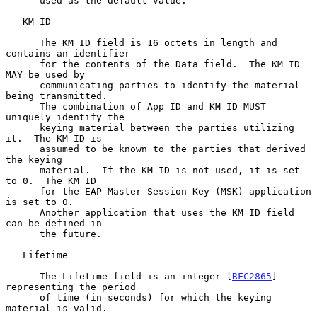
      used as the default value.

   KM ID

      The KM ID field is 16 octets in length and 
contains an identifier

      for the contents of the Data field.  The KM ID 
MAY be used by

      communicating parties to identify the material 
being transmitted.

      The combination of App ID and KM ID MUST 
uniquely identify the

      keying material between the parties utilizing 
it.  The KM ID is

      assumed to be known to the parties that derived 
the keying

      material.  If the KM ID is not used, it is set 
to 0.  The KM ID

      for the EAP Master Session Key (MSK) application 
is set to 0.

      Another application that uses the KM ID field 
can be defined in

      the future.

   Lifetime

      The Lifetime field is an integer [
RFC2865
] 
representing the period

      of time (in seconds) for which the keying 
material is valid.
