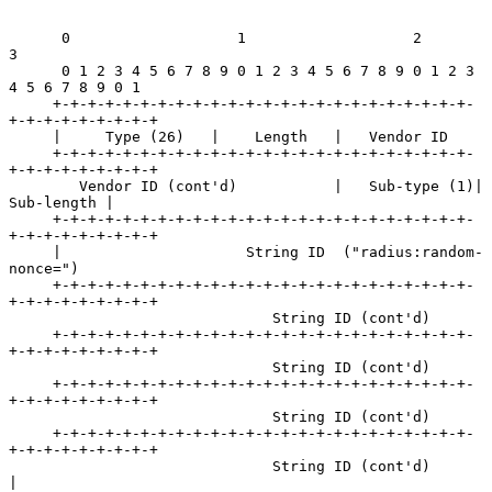
      0                   1                   2                   
3

      0 1 2 3 4 5 6 7 8 9 0 1 2 3 4 5 6 7 8 9 0 1 2 3 
4 5 6 7 8 9 0 1

     +-+-+-+-+-+-+-+-+-+-+-+-+-+-+-+-+-+-+-+-+-+-+-+-
+-+-+-+-+-+-+-+-+

     |     Type (26)   |    Length   |   Vendor ID

     +-+-+-+-+-+-+-+-+-+-+-+-+-+-+-+-+-+-+-+-+-+-+-+-
+-+-+-+-+-+-+-+-+

        Vendor ID (cont'd)           |   Sub-type (1)|    
Sub-length |

     +-+-+-+-+-+-+-+-+-+-+-+-+-+-+-+-+-+-+-+-+-+-+-+-
+-+-+-+-+-+-+-+-+

     |                     String ID  ("radius:random-
nonce=")

     +-+-+-+-+-+-+-+-+-+-+-+-+-+-+-+-+-+-+-+-+-+-+-+-
+-+-+-+-+-+-+-+-+

                              String ID (cont'd)

     +-+-+-+-+-+-+-+-+-+-+-+-+-+-+-+-+-+-+-+-+-+-+-+-
+-+-+-+-+-+-+-+-+

                              String ID (cont'd)

     +-+-+-+-+-+-+-+-+-+-+-+-+-+-+-+-+-+-+-+-+-+-+-+-
+-+-+-+-+-+-+-+-+

                              String ID (cont'd)

     +-+-+-+-+-+-+-+-+-+-+-+-+-+-+-+-+-+-+-+-+-+-+-+-
+-+-+-+-+-+-+-+-+

                              String ID (cont'd)                     
|
