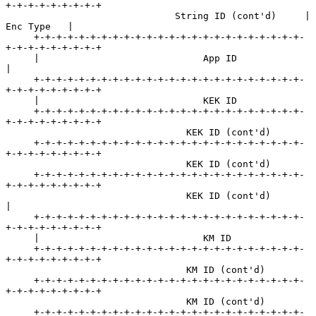
+-+-+-+-+-+-+-+-+

                              String ID (cont'd)     |    
Enc Type   |

     +-+-+-+-+-+-+-+-+-+-+-+-+-+-+-+-+-+-+-+-+-+-+-+-
+-+-+-+-+-+-+-+-+

     |                             App ID                            
|

     +-+-+-+-+-+-+-+-+-+-+-+-+-+-+-+-+-+-+-+-+-+-+-+-
+-+-+-+-+-+-+-+-+

     |                             KEK ID

     +-+-+-+-+-+-+-+-+-+-+-+-+-+-+-+-+-+-+-+-+-+-+-+-
+-+-+-+-+-+-+-+-+

                                KEK ID (cont'd)

     +-+-+-+-+-+-+-+-+-+-+-+-+-+-+-+-+-+-+-+-+-+-+-+-
+-+-+-+-+-+-+-+-+

                                KEK ID (cont'd)

     +-+-+-+-+-+-+-+-+-+-+-+-+-+-+-+-+-+-+-+-+-+-+-+-
+-+-+-+-+-+-+-+-+

                                KEK ID (cont'd)                      
|

     +-+-+-+-+-+-+-+-+-+-+-+-+-+-+-+-+-+-+-+-+-+-+-+-
+-+-+-+-+-+-+-+-+

     |                             KM ID

     +-+-+-+-+-+-+-+-+-+-+-+-+-+-+-+-+-+-+-+-+-+-+-+-
+-+-+-+-+-+-+-+-+

                                KM ID (cont'd)

     +-+-+-+-+-+-+-+-+-+-+-+-+-+-+-+-+-+-+-+-+-+-+-+-
+-+-+-+-+-+-+-+-+

                                KM ID (cont'd)

     +-+-+-+-+-+-+-+-+-+-+-+-+-+-+-+-+-+-+-+-+-+-+-+-