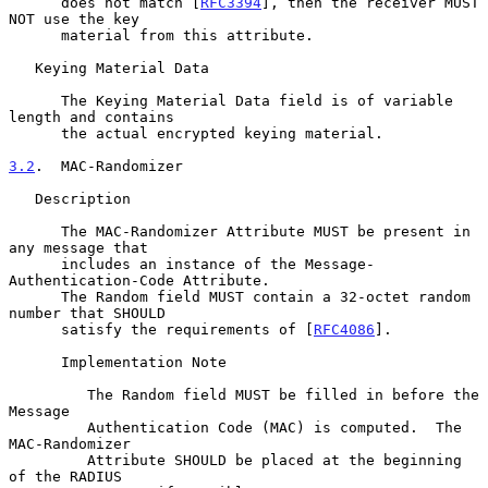
      does not match [
RFC3394
], then the receiver MUST 
NOT use the key

      material from this attribute.

   Keying Material Data

      The Keying Material Data field is of variable 
length and contains

      the actual encrypted keying material.

3.2
.  MAC-Randomizer
   Description

      The MAC-Randomizer Attribute MUST be present in 
any message that

      includes an instance of the Message-
Authentication-Code Attribute.

      The Random field MUST contain a 32-octet random 
number that SHOULD

      satisfy the requirements of [
RFC4086
].

      Implementation Note

         The Random field MUST be filled in before the 
Message

         Authentication Code (MAC) is computed.  The 
MAC-Randomizer

         Attribute SHOULD be placed at the beginning 
of the RADIUS
