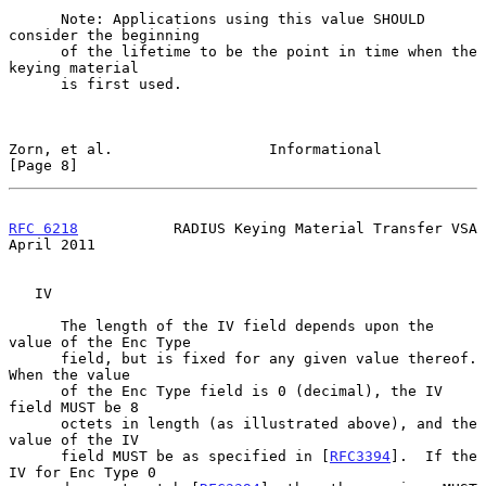
      Note: Applications using this value SHOULD 
consider the beginning

      of the lifetime to be the point in time when the 
keying material

      is first used.

Zorn, et al.                  Informational                     
[Page 8]
RFC 6218
           RADIUS Keying Material Transfer VSA        
April 2011
   IV

      The length of the IV field depends upon the 
value of the Enc Type

      field, but is fixed for any given value thereof.  
When the value

      of the Enc Type field is 0 (decimal), the IV 
field MUST be 8

      octets in length (as illustrated above), and the 
value of the IV

      field MUST be as specified in [
RFC3394
].  If the 
IV for Enc Type 0
