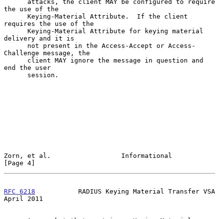
      attacks, the client MAY be configured to require 
the use of the

      Keying-Material Attribute.  If the client 
requires the use of the

      Keying-Material Attribute for keying material 
delivery and it is

      not present in the Access-Accept or Access-
Challenge message, the

      client MAY ignore the message in question and 
end the user

      session.

Zorn, et al.                  Informational                     
[Page 4]
RFC 6218
           RADIUS Keying Material Transfer VSA        
April 2011