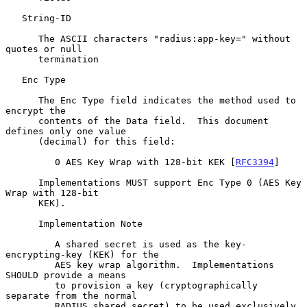
   String-ID

      The ASCII characters "radius:app-key=" without 
quotes or null

      termination

   Enc Type

      The Enc Type field indicates the method used to 
encrypt the

      contents of the Data field.  This document 
defines only one value

      (decimal) for this field:

         0 AES Key Wrap with 128-bit KEK [
RFC3394
]

      Implementations MUST support Enc Type 0 (AES Key 
Wrap with 128-bit

      KEK).

      Implementation Note

         A shared secret is used as the key-
encrypting-key (KEK) for the

         AES key wrap algorithm.  Implementations 
SHOULD provide a means

         to provision a key (cryptographically 
separate from the normal

         RADIUS shared secret) to be used exclusively 