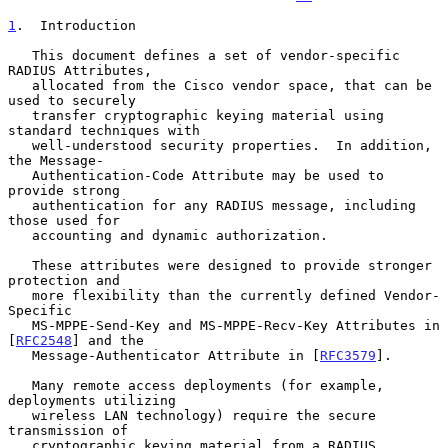
1
.  Introduction
   This document defines a set of vendor-specific 
RADIUS Attributes,

   allocated from the Cisco vendor space, that can be 
used to securely

   transfer cryptographic keying material using 
standard techniques with

   well-understood security properties.  In addition, 
the Message-

   Authentication-Code Attribute may be used to 
provide strong

   authentication for any RADIUS message, including 
those used for

   accounting and dynamic authorization.

   These attributes were designed to provide stronger 
protection and

   more flexibility than the currently defined Vendor-
Specific

   MS-MPPE-Send-Key and MS-MPPE-Recv-Key Attributes in 
[
RFC2548
] and the

   Message-Authenticator Attribute in [
RFC3579
].

   Many remote access deployments (for example, 
deployments utilizing

   wireless LAN technology) require the secure 
transmission of

   cryptographic keying material from a RADIUS 