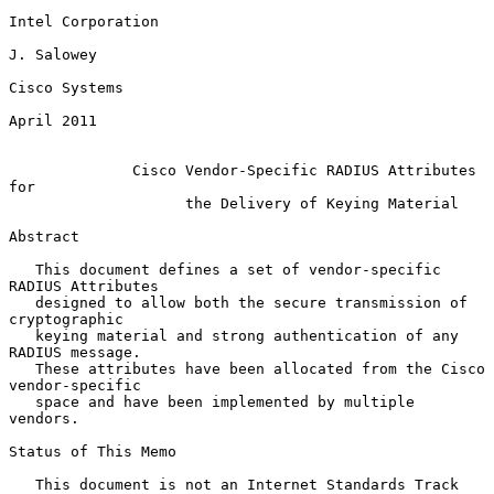
Intel Corporation

J. Salowey

Cisco Systems

April 2011

Cisco Vendor-Specific RADIUS Attributes 
for
the Delivery of Keying Material
Abstract

   This document defines a set of vendor-specific 
RADIUS Attributes

   designed to allow both the secure transmission of 
cryptographic

   keying material and strong authentication of any 
RADIUS message.

   These attributes have been allocated from the Cisco 
vendor-specific

   space and have been implemented by multiple 
vendors.

Status of This Memo

   This document is not an Internet Standards Track 