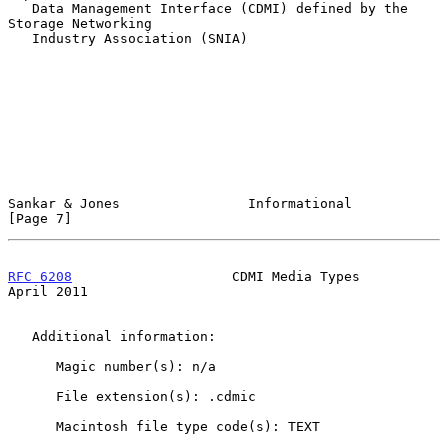
   Data Management Interface (CDMI) defined by the 
Storage Networking

   Industry Association (SNIA)

Sankar & Jones                Informational                     
[Page 7]
RFC 6208
                    CDMI Media Types                  
April 2011
   Additional information:

      Magic number(s): n/a

      File extension(s): .cdmic

      Macintosh file type code(s): TEXT
