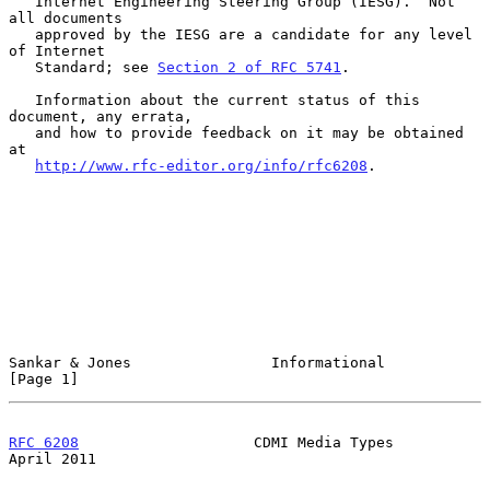
   Internet Engineering Steering Group (IESG).  Not 
all documents

   approved by the IESG are a candidate for any level 
of Internet

   Standard; see 
Section 2 of RFC 5741
.

   Information about the current status of this 
document, any errata,

   and how to provide feedback on it may be obtained 
at

http://www.rfc-editor.org/info/rfc6208
.

Sankar & Jones                Informational                     
[Page 1]
RFC 6208
                    CDMI Media Types                  
April 2011