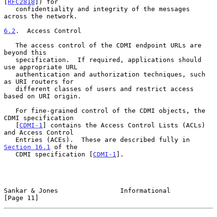
[
RFC2818
]) for

   confidentiality and integrity of the messages 
across the network.

6.2
.  Access Control
   The access control of the CDMI endpoint URLs are 
beyond this

   specification.  If required, applications should 
use appropriate URL

   authentication and authorization techniques, such 
as URI routers for

   different classes of users and restrict access 
based on URI origin.

   For fine-grained control of the CDMI objects, the 
CDMI specification

   [
CDMI-1
] contains the Access Control Lists (ACLs) 
and Access Control

   Entries (ACEs).  These are described fully in 
Section 16.1
 of the

   CDMI specification [
CDMI-1
].

Sankar & Jones                Informational                    
[Page 11]