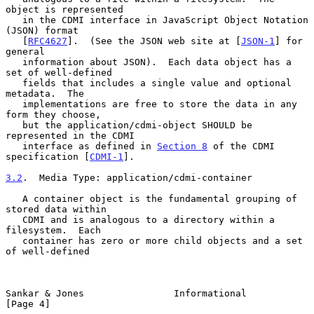
object is represented

   in the CDMI interface in JavaScript Object Notation 
(JSON) format

   [
RFC4627
].  (See the JSON web site at [
JSON-1
] for 
general

   information about JSON).  Each data object has a 
set of well-defined

   fields that includes a single value and optional 
metadata.  The

   implementations are free to store the data in any 
form they choose,

   but the application/cdmi-object SHOULD be 
represented in the CDMI

   interface as defined in 
Section 8
 of the CDMI 
specification [
CDMI-1
].

3.2
.  Media Type: application/cdmi-container
   A container object is the fundamental grouping of 
stored data within

   CDMI and is analogous to a directory within a 
filesystem.  Each

   container has zero or more child objects and a set 
of well-defined

Sankar & Jones                Informational                     
[Page 4]