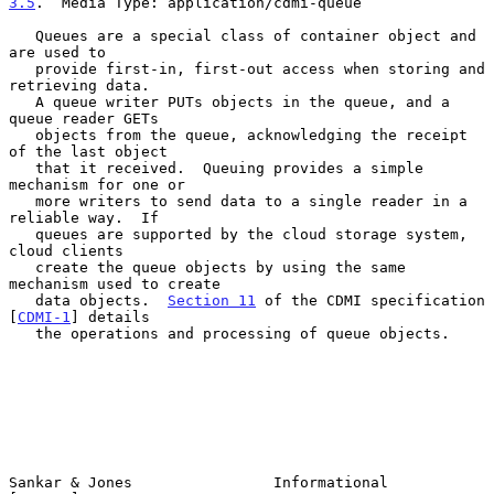
3.5
.  Media Type: application/cdmi-queue
   Queues are a special class of container object and 
are used to

   provide first-in, first-out access when storing and 
retrieving data.

   A queue writer PUTs objects in the queue, and a 
queue reader GETs

   objects from the queue, acknowledging the receipt 
of the last object

   that it received.  Queuing provides a simple 
mechanism for one or

   more writers to send data to a single reader in a 
reliable way.  If

   queues are supported by the cloud storage system, 
cloud clients

   create the queue objects by using the same 
mechanism used to create

   data objects.  
Section 11
 of the CDMI specification 
[
CDMI-1
] details

   the operations and processing of queue objects.

Sankar & Jones                Informational                     