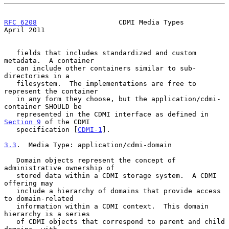
RFC 6208
                    CDMI Media Types                  
April 2011
   fields that includes standardized and custom 
metadata.  A container

   can include other containers similar to sub-
directories in a

   filesystem.  The implementations are free to 
represent the container

   in any form they choose, but the application/cdmi-
container SHOULD be

   represented in the CDMI interface as defined in 
Section 9
 of the CDMI

   specification [
CDMI-1
].

3.3
.  Media Type: application/cdmi-domain
   Domain objects represent the concept of 
administrative ownership of

   stored data within a CDMI storage system.  A CDMI 
offering may

   include a hierarchy of domains that provide access 
to domain-related

   information within a CDMI context.  This domain 
hierarchy is a series

   of CDMI objects that correspond to parent and child 