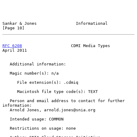
Sankar & Jones                Informational                    
[Page 10]
RFC 6208
                    CDMI Media Types                  
April 2011
   Additional information:

   Magic number(s): n/a

      File extension(s): .cdmiq

      Macintosh file type code(s): TEXT

   Person and email address to contact for further 
information:

   Arnold Jones, arnold.jones@snia.org

   Intended usage: COMMON

   Restrictions on usage: none
