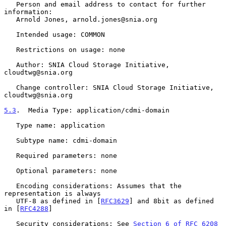
   Person and email address to contact for further 
information:

   Arnold Jones, arnold.jones@snia.org

   Intended usage: COMMON

   Restrictions on usage: none

   Author: SNIA Cloud Storage Initiative, 
cloudtwg@snia.org

   Change controller: SNIA Cloud Storage Initiative, 
cloudtwg@snia.org

5.3
.  Media Type: application/cdmi-domain
   Type name: application

   Subtype name: cdmi-domain

   Required parameters: none

   Optional parameters: none

   Encoding considerations: Assumes that the 
representation is always

   UTF-8 as defined in [
RFC3629
] and 8bit as defined 
in [
RFC4288
]

   Security considerations: See 
Section 6 of RFC 6208