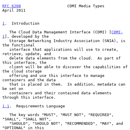
RFC 6208
                    CDMI Media Types                  
April 2011
1
.  Introduction
   The Cloud Data Management Interface (CDMI) [
CDMI-
1
], developed by the

   Storage Networking Industry Association (SNIA), is 
the functional

   interface that applications will use to create, 
retrieve, update, and

   delete data elements from the cloud.  As part of 
this interface, the

   client will be able to discover the capabilities of 
the cloud storage

   offering and use this interface to manage 
containers and the data

   that is placed in them.  In addition, metadata can 
be set on

   containers and their contained data elements 
through this interface.

1.1
.  Requirements Language
   The key words "MUST", "MUST NOT", "REQUIRED", 
"SHALL", "SHALL NOT",

   "SHOULD", "SHOULD NOT", "RECOMMENDED", "MAY", and 
"OPTIONAL" in this
