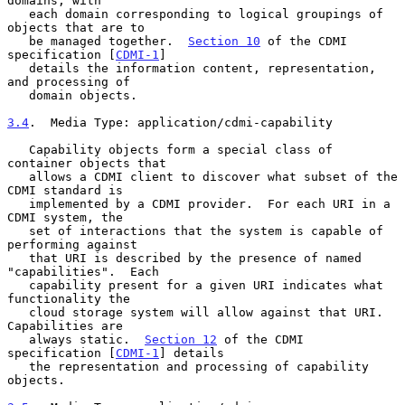
domains, with

   each domain corresponding to logical groupings of 
objects that are to

   be managed together.  
Section 10
 of the CDMI 
specification [
CDMI-1
]

   details the information content, representation, 
and processing of

   domain objects.

3.4
.  Media Type: application/cdmi-capability
   Capability objects form a special class of 
container objects that

   allows a CDMI client to discover what subset of the 
CDMI standard is

   implemented by a CDMI provider.  For each URI in a 
CDMI system, the

   set of interactions that the system is capable of 
performing against

   that URI is described by the presence of named 
"capabilities".  Each

   capability present for a given URI indicates what 
functionality the

   cloud storage system will allow against that URI.  
Capabilities are

   always static.  
Section 12
 of the CDMI 
specification [
CDMI-1
] details

   the representation and processing of capability 
objects.
