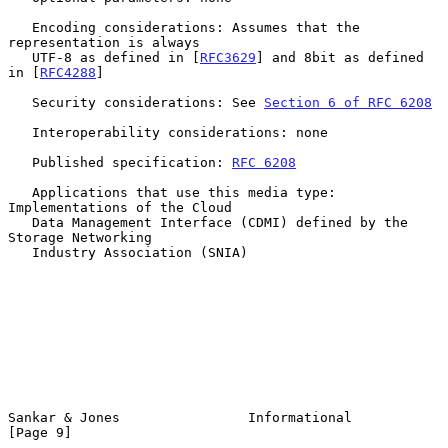
   Encoding considerations: Assumes that the 
representation is always

   UTF-8 as defined in [
RFC3629
] and 8bit as defined 
in [
RFC4288
]

   Security considerations: See 
Section 6 of RFC 6208
   Interoperability considerations: none

   Published specification: 
RFC 6208
   Applications that use this media type: 
Implementations of the Cloud

   Data Management Interface (CDMI) defined by the 
Storage Networking

   Industry Association (SNIA)

Sankar & Jones                Informational                     
[Page 9]