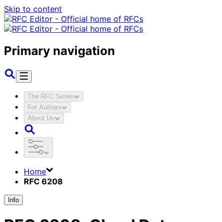
Skip to content
Primary navigation
The RFC Series
For Authors
About Us
Home
RFC 6208
Info