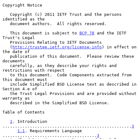
Copyright Notice

   Copyright (c) 2011 IETF Trust and the persons 
identified as the

   document authors.  All rights reserved.

   This document is subject to 
BCP 78
 and the IETF 
Trust's Legal

   Provisions Relating to IETF Documents

   (
http://trustee.ietf.org/license-info
) in effect on 
the date of

   publication of this document.  Please review these 
documents

   carefully, as they describe your rights and 
restrictions with respect

   to this document.  Code Components extracted from 
this document must

   include Simplified BSD License text as described in 
Section 4.e of

   the Trust Legal Provisions and are provided without 
warranty as

   described in the Simplified BSD License.

Table of Contents

1
. Introduction 
....................................................
3
1.1
. Requirements Language 
......................................
3