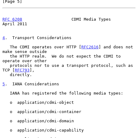
[Page 5]
RFC 6208
                    CDMI Media Types                  
April 2011
4
.  Transport Considerations
   The CDMI operates over HTTP [
RFC2616
] and does not 
make sense outside

   the HTTP realm.  We do not expect the CDMI to 
operate over other

   protocols nor to use a transport protocol, such as 
TCP [
RFC793
],

   directly.

5
.  IANA Considerations
   IANA has registered the following media types:

   o  application/cdmi-object

   o  application/cdmi-container

   o  application/cdmi-domain

   o  application/cdmi-capability
