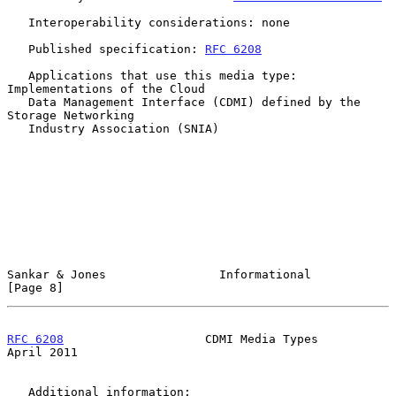
   Interoperability considerations: none

   Published specification: 
RFC 6208
   Applications that use this media type: 
Implementations of the Cloud

   Data Management Interface (CDMI) defined by the 
Storage Networking

   Industry Association (SNIA)

Sankar & Jones                Informational                     
[Page 8]
RFC 6208
                    CDMI Media Types                  
April 2011
   Additional information:
