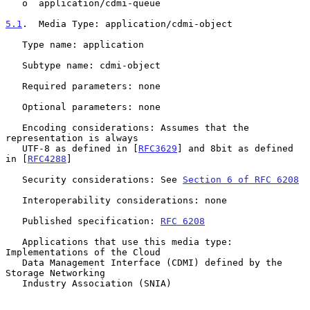
   o  application/cdmi-queue

5.1
.  Media Type: application/cdmi-object
   Type name: application

   Subtype name: cdmi-object

   Required parameters: none

   Optional parameters: none

   Encoding considerations: Assumes that the 
representation is always

   UTF-8 as defined in [
RFC3629
] and 8bit as defined 
in [
RFC4288
]

   Security considerations: See 
Section 6 of RFC 6208
   Interoperability considerations: none

   Published specification: 
RFC 6208
   Applications that use this media type: 
Implementations of the Cloud

   Data Management Interface (CDMI) defined by the 
Storage Networking

   Industry Association (SNIA)
