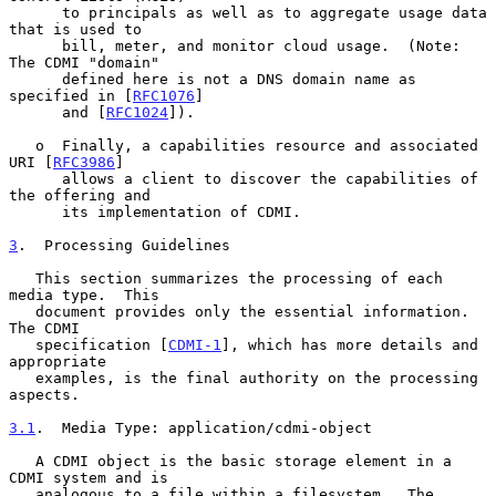
      to principals as well as to aggregate usage data 
that is used to

      bill, meter, and monitor cloud usage.  (Note: 
The CDMI "domain"

      defined here is not a DNS domain name as 
specified in [
RFC1076
]

      and [
RFC1024
]).

   o  Finally, a capabilities resource and associated 
URI [
RFC3986
]

      allows a client to discover the capabilities of 
the offering and

      its implementation of CDMI.

3
.  Processing Guidelines
   This section summarizes the processing of each 
media type.  This

   document provides only the essential information.  
The CDMI

   specification [
CDMI-1
], which has more details and 
appropriate

   examples, is the final authority on the processing 
aspects.

3.1
.  Media Type: application/cdmi-object
   A CDMI object is the basic storage element in a 
CDMI system and is

   analogous to a file within a filesystem.  The 