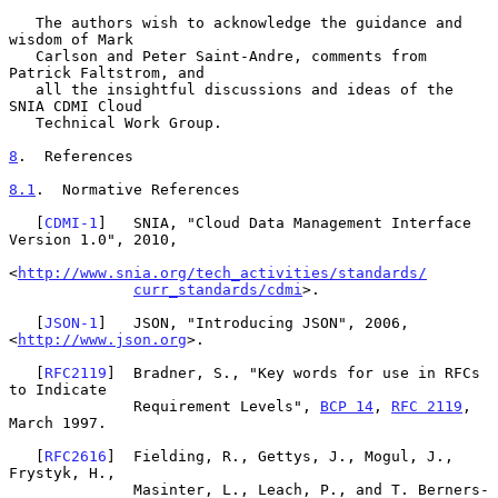
   The authors wish to acknowledge the guidance and 
wisdom of Mark

   Carlson and Peter Saint-Andre, comments from 
Patrick Faltstrom, and

   all the insightful discussions and ideas of the 
SNIA CDMI Cloud

   Technical Work Group.

8
.  References
8.1
.  Normative References
   [
CDMI-1
]   SNIA, "Cloud Data Management Interface 
Version 1.0", 2010,

<
http://www.snia.org/tech_activities/standards/
curr_standards/cdmi
>.

   [
JSON-1
]   JSON, "Introducing JSON", 2006, 
<
http://www.json.org
>.

   [
RFC2119
]  Bradner, S., "Key words for use in RFCs 
to Indicate

              Requirement Levels", 
BCP 14
, 
RFC 2119
, 
March 1997.

   [
RFC2616
]  Fielding, R., Gettys, J., Mogul, J., 
Frystyk, H.,

              Masinter, L., Leach, P., and T. Berners-