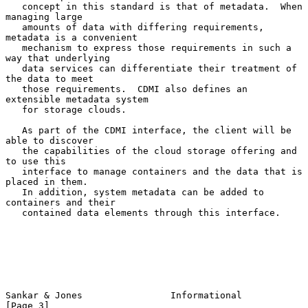
   concept in this standard is that of metadata.  When 
managing large

   amounts of data with differing requirements, 
metadata is a convenient

   mechanism to express those requirements in such a 
way that underlying

   data services can differentiate their treatment of 
the data to meet

   those requirements.  CDMI also defines an 
extensible metadata system

   for storage clouds.

   As part of the CDMI interface, the client will be 
able to discover

   the capabilities of the cloud storage offering and 
to use this

   interface to manage containers and the data that is 
placed in them.

   In addition, system metadata can be added to 
containers and their

   contained data elements through this interface.

Sankar & Jones                Informational                     
[Page 3]