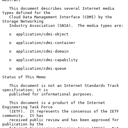
   This document describes several Internet media 
types defined for the

   Cloud Data Management Interface (CDMI) by the 
Storage Networking

   Industry Association (SNIA).  The media types are:

   o  application/cdmi-object

   o  application/cdmi-container

   o  application/cdmi-domain

   o  application/cdmi-capability

   o  application/cdmi-queue

Status of This Memo

   This document is not an Internet Standards Track 
specification; it is

   published for informational purposes.

   This document is a product of the Internet 
Engineering Task Force

   (IETF).  It represents the consensus of the IETF 
community.  It has

   received public review and has been approved for 
publication by the
