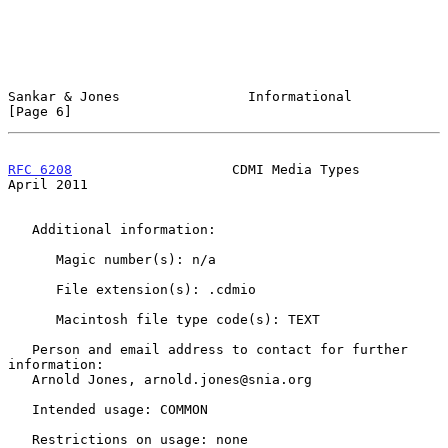
Sankar & Jones                Informational                     
[Page 6]
RFC 6208
                    CDMI Media Types                  
April 2011
   Additional information:

      Magic number(s): n/a

      File extension(s): .cdmio

      Macintosh file type code(s): TEXT

   Person and email address to contact for further 
information:

   Arnold Jones, arnold.jones@snia.org

   Intended usage: COMMON

   Restrictions on usage: none
