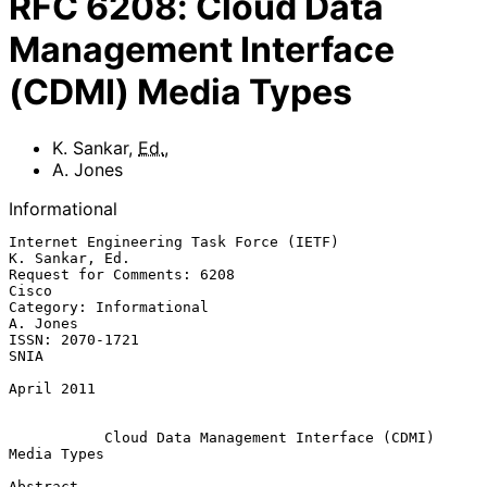
RFC
6208
:
Cloud Data
Management Interface
(CDMI) Media Types
K. Sankar
,
Ed.
,
A. Jones
Informational
Internet Engineering Task Force (IETF)                    
K. Sankar, Ed.

Request for Comments: 6208                                         
Cisco

Category: Informational                                         
A. Jones

ISSN: 2070-1721                                                     
SNIA

April 2011

Cloud Data Management Interface (CDMI) 
Media Types
Abstract
