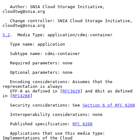
   Author: SNIA Cloud Storage Initiative, 
cloudtwg@snia.org

   Change controller: SNIA Cloud Storage Initiative, 
cloudtwg@snia.org

5.2
.  Media Type: application/cdmi-container
   Type name: application

   Subtype name: cdmi-container

   Required parameters: none

   Optional parameters: none

   Encoding considerations: Assumes that the 
representation is always

   UTF-8 as defined in [
RFC3629
] and 8bit as defined 
in [
RFC4288
]

   Security considerations: See 
Section 6 of RFC 6208
   Interoperability considerations: none

   Published specification: 
RFC 6208
   Applications that use this media type: 
Implementations of the Cloud
