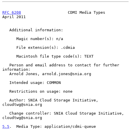
RFC 6208
                    CDMI Media Types                  
April 2011
   Additional information:

      Magic number(s): n/a

      File extension(s): .cdmia

      Macintosh file type code(s): TEXT

   Person and email address to contact for further 
information:

   Arnold Jones, arnold.jones@snia.org

   Intended usage: COMMON

   Restrictions on usage: none

   Author: SNIA Cloud Storage Initiative, 
cloudtwg@snia.org

   Change controller: SNIA Cloud Storage Initiative, 
cloudtwg@snia.org

5.5
.  Media Type: application/cdmi-queue