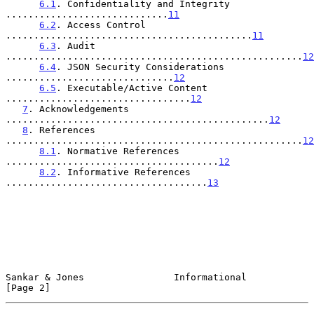
6.1
. Confidentiality and Integrity 
.............................
11
6.2
. Access Control 
............................................
11
6.3
. Audit 
.....................................................
12
6.4
. JSON Security Considerations 
..............................
12
6.5
. Executable/Active Content 
.................................
12
7
. Acknowledgements 
...............................................
12
8
. References 
.....................................................
12
8.1
. Normative References 
......................................
12
8.2
. Informative References 
....................................
13
Sankar & Jones                Informational                     
[Page 2]