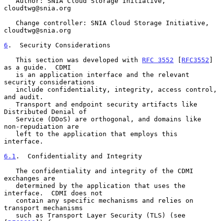
   Author: SNIA Cloud Storage Initiative, 
cloudtwg@snia.org

   Change controller: SNIA Cloud Storage Initiative, 
cloudtwg@snia.org

6
.  Security Considerations
   This section was developed with 
RFC 3552
 [
RFC3552
] 
as a guide.  CDMI

   is an application interface and the relevant 
security considerations

   include confidentiality, integrity, access control, 
and audit.

   Transport and endpoint security artifacts like 
Distributed Denial of

   Service (DDoS) are orthogonal, and domains like 
non-repudiation are

   left to the application that employs this 
interface.

6.1
.  Confidentiality and Integrity
   The confidentiality and integrity of the CDMI 
exchanges are

   determined by the application that uses the 
interface.  CDMI does not

   contain any specific mechanisms and relies on 
transport mechanisms

   such as Transport Layer Security (TLS) (see 