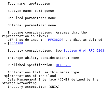
   Type name: application

   Subtype name: cdmi-queue

   Required parameters: none

   Optional parameters: none

   Encoding considerations: Assumes that the 
representation is always

   UTF-8 as defined in [
RFC3629
] and 8bit as defined 
in [
RFC4288
]

   Security considerations: See 
Section 6 of RFC 6208
   Interoperability considerations: none

   Published specification: 
RFC 6208
   Applications that use this media type: 
Implementations of the Cloud

   Data Management Interface (CDMI) defined by the 
Storage Networking

   Industry Association (SNIA)
