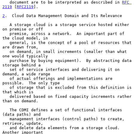
   document are to be interpreted as described in 
RFC 
2119
 [
RFC2119
].

2
.  Cloud Data Management Domain and Its Relevance
   A storage cloud is a storage service hosted either 
on premise or off

   premise, across a network.  An important part of 
the cloud model, in

   general, is the concept of a pool of resources that 
are drawn from,

   on demand, in small increments (smaller than what 
one would typically

   purchase by buying equipment).  By abstracting data 
storage behind a

   set of service interfaces and delivering it on 
demand, a wide range

   of actual offerings and implementations are 
possible.  The only type

   of storage that is excluded from this definition is 
that which is

   delivered based on fixed capacity increments rather 
than on demand.

   The CDMI defines a set of functional interfaces 
(data paths) and

   management interfaces (control paths) to create, 
retrieve, update,

   and delete data elements from a storage cloud.  
Another important
