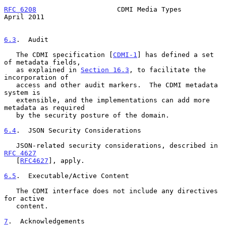
RFC 6208
                    CDMI Media Types                  
April 2011
6.3
.  Audit
   The CDMI specification [
CDMI-1
] has defined a set 
of metadata fields,

   as explained in 
Section 16.3
, to facilitate the 
incorporation of

   access and other audit markers.  The CDMI metadata 
system is

   extensible, and the implementations can add more 
metadata as required

   by the security posture of the domain.

6.4
.  JSON Security Considerations
   JSON-related security considerations, described in 
RFC 4627
   [
RFC4627
], apply.

6.5
.  Executable/Active Content
   The CDMI interface does not include any directives 
for active

   content.

7
.  Acknowledgements