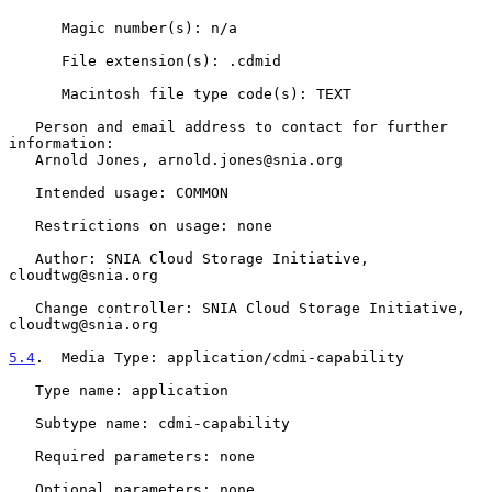
      Magic number(s): n/a

      File extension(s): .cdmid

      Macintosh file type code(s): TEXT

   Person and email address to contact for further 
information:

   Arnold Jones, arnold.jones@snia.org

   Intended usage: COMMON

   Restrictions on usage: none

   Author: SNIA Cloud Storage Initiative, 
cloudtwg@snia.org

   Change controller: SNIA Cloud Storage Initiative, 
cloudtwg@snia.org

5.4
.  Media Type: application/cdmi-capability
   Type name: application

   Subtype name: cdmi-capability

   Required parameters: none

   Optional parameters: none
