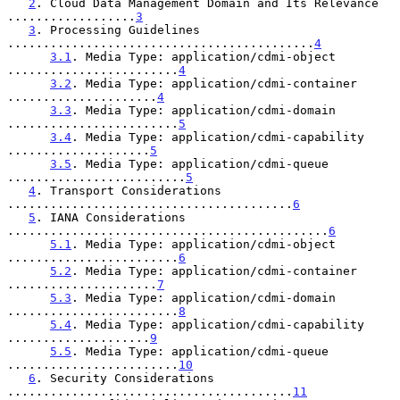
2
. Cloud Data Management Domain and Its Relevance 
..................
3
3
. Processing Guidelines 
...........................................
4
3.1
. Media Type: application/cdmi-object 
........................
4
3.2
. Media Type: application/cdmi-container 
.....................
4
3.3
. Media Type: application/cdmi-domain 
........................
5
3.4
. Media Type: application/cdmi-capability 
....................
5
3.5
. Media Type: application/cdmi-queue 
.........................
5
4
. Transport Considerations 
........................................
6
5
. IANA Considerations 
.............................................
6
5.1
. Media Type: application/cdmi-object 
........................
6
5.2
. Media Type: application/cdmi-container 
.....................
7
5.3
. Media Type: application/cdmi-domain 
........................
8
5.4
. Media Type: application/cdmi-capability 
....................
9
5.5
. Media Type: application/cdmi-queue 
........................
10
6
. Security Considerations 
........................................
11