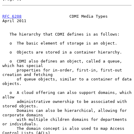
RFC 6208
                    CDMI Media Types                  
April 2011
   The hierarchy that CDMI defines is as follows:

   o  The basic element of storage is an object.

   o  Objects are stored in a container hierarchy.

   o  CDMI also defines an object, called a queue, 
which has special

      properties for in-order, first-in, first-out 
creation and fetching

      of queue objects, similar to a container of data 
objects.

   o  A cloud offering can also support domains, which 
allow

      administrative ownership to be associated with 
stored objects.

      Domains can also be hierarchical, allowing for 
corporate domains

      with multiple children domains for departments 
or individuals.

      The domain concept is also used to map Access 
Control Lists (ACLs)
