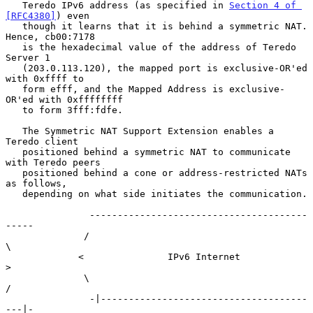
   Teredo IPv6 address (as specified in 
Section 4 of 
[RFC4380]
) even

   though it learns that it is behind a symmetric NAT.  
Hence, cb00:7178

   is the hexadecimal value of the address of Teredo 
Server 1

   (203.0.113.120), the mapped port is exclusive-OR'ed 
with 0xffff to

   form efff, and the Mapped Address is exclusive-
OR'ed with 0xffffffff

   to form 3fff:fdfe.

   The Symmetric NAT Support Extension enables a 
Teredo client

   positioned behind a symmetric NAT to communicate 
with Teredo peers

   positioned behind a cone or address-restricted NATs 
as follows,

   depending on what side initiates the communication.

               ---------------------------------------
-----

              /                                            
\

             <               IPv6 Internet                  
>

              \                                            
/

               -|-------------------------------------
---|-
