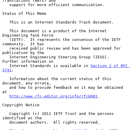
Translations (NATs) and

   support for more efficient communication.

Status of This Memo

   This is an Internet Standards Track document.

   This document is a product of the Internet 
Engineering Task Force

   (IETF).  It represents the consensus of the IETF 
community.  It has

   received public review and has been approved for 
publication by the

   Internet Engineering Steering Group (IESG).  
Further information on

   Internet Standards is available in 
Section 2 of RFC 
5741
.

   Information about the current status of this 
document, any errata,

   and how to provide feedback on it may be obtained 
at

http://www.rfc-editor.org/info/rfc6081
.

Copyright Notice

   Copyright (c) 2011 IETF Trust and the persons 
identified as the

   document authors.  All rights reserved.
