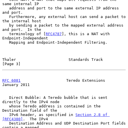
same internal IP

   address and port to the same external IP address 
and port.

   Furthermore, any external host can send a packet to 
the internal host

   by sending a packet to the mapped external address 
and port.  In the

   terminology of [
RFC4787
], this is a NAT with 
Endpoint-Independent

   Mapping and Endpoint-Independent Filtering.

Thaler                       Standards Track                    
[Page 3]
RFC 6081
                    Teredo Extensions               
January 2011
   Direct Bubble: A Teredo bubble that is sent 
directly to the IPv4 node

   whose Teredo address is contained in the 
Destination field of the

   IPv6 header, as specified in 
Section 2.8 of 
[RFC4380]
.  The IPv4

   Destination Address and UDP Destination Port fields 
contain a mapped
