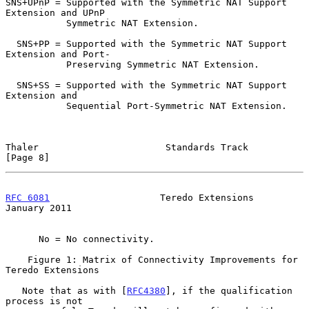
SNS+UPnP = Supported with the Symmetric NAT Support 
Extension and UPnP

           Symmetric NAT Extension.

  SNS+PP = Supported with the Symmetric NAT Support 
Extension and Port-

           Preserving Symmetric NAT Extension.

  SNS+SS = Supported with the Symmetric NAT Support 
Extension and

           Sequential Port-Symmetric NAT Extension.

Thaler                       Standards Track                    
[Page 8]
RFC 6081
                    Teredo Extensions               
January 2011
      No = No connectivity.

    Figure 1: Matrix of Connectivity Improvements for 
Teredo Extensions

   Note that as with [
RFC4380
], if the qualification 
process is not
