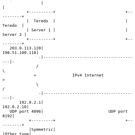
                |                                        
|

          +----------+                             +--
--------+

          |  Teredo  |                             |  
Teredo  |

          | Server 1 |                             | 
Server 2 |

          +----------+                             +--
--------+

   203.0.113.120|                          
198.51.100.118|

               -|-------------------------------------
---|-

              /                                            
\

             <               IPv4 Internet                  
>

              \                                            
/

               -|-------------------------------------
---|-

       192.0.2.1|                              
192.0.2.10|

   UDP port 4096|                           UDP port 
8192|

           +---------+                             +--
--------+

           |Symmetric|                             
|Other type|
