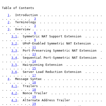
Table of Contents

1
.  Introduction . . . . . . . . . . . . . . . . . 
. . . . . . . .  
3
2
.  Terminology  . . . . . . . . . . . . . . . . . 
. . . . . . . .  
3
3
.  Overview . . . . . . . . . . . . . . . . . . . 
. . . . . . . .  
6
3.1
.  Symmetric NAT Support Extension  . . . . . 
. . . . . . . .  
9
3.2
.  UPnP-Enabled Symmetric NAT Extension . . . 
. . . . . . . . 
11
3.3
.  Port-Preserving Symmetric NAT Extension  . 
. . . . . . . . 
13
3.4
.  Sequential Port-Symmetric NAT Extension  . 
. . . . . . . . 
14
3.5
.  Hairpinning Extension  . . . . . . . . . . 
. . . . . . . . 
15
3.6
.  Server Load Reduction Extension  . . . . . 
. . . . . . . . 
17
4
.  Message Syntax . . . . . . . . . . . . . . . . 
. . . . . . . . 
18
4.1
.  Trailers . . . . . . . . . . . . . . . . . 
. . . . . . . . 
18
4.2
.  Nonce Trailer  . . . . . . . . . . . . . . 
. . . . . . . . 
19
4.3
.  Alternate Address Trailer  . . . . . . . . 
. . . . . . . . 
19