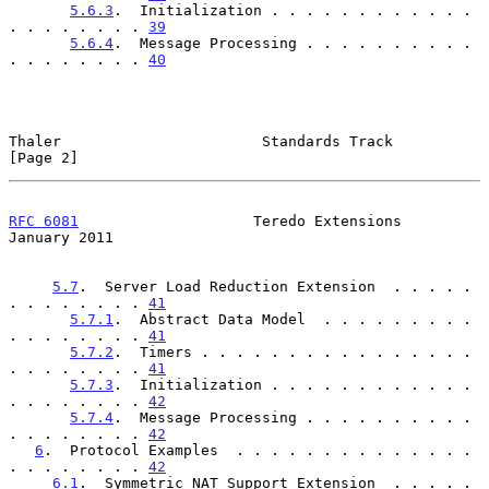
5.6.3
.  Initialization . . . . . . . . . . . . 
. . . . . . . . 
39
5.6.4
.  Message Processing . . . . . . . . . . 
. . . . . . . . 
40
Thaler                       Standards Track                    
[Page 2]
RFC 6081
                    Teredo Extensions               
January 2011
5.7
.  Server Load Reduction Extension  . . . . . 
. . . . . . . . 
41
5.7.1
.  Abstract Data Model  . . . . . . . . . 
. . . . . . . . 
41
5.7.2
.  Timers . . . . . . . . . . . . . . . . 
. . . . . . . . 
41
5.7.3
.  Initialization . . . . . . . . . . . . 
. . . . . . . . 
42
5.7.4
.  Message Processing . . . . . . . . . . 
. . . . . . . . 
42
6
.  Protocol Examples  . . . . . . . . . . . . . . 
. . . . . . . . 
42
6.1
.  Symmetric NAT Support Extension  . . . . . 