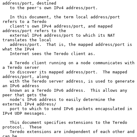
address/port, destined

   to the peer's own IPv4 address/port.

   In this document, the term local address/port 
refers to a Teredo

   client's own IPv4 address/port, and mapped 
address/port refers to the

   external IPv4 address/port to which its NAT 
translates the local

   address/port.  That is, the mapped address/port is 
what the IPv4

   Internet sees the Teredo client as.

   A Teredo client running on a node communicates with 
a Teredo server

   to discover its mapped address/port.  The mapped 
address/port, along

   with the Teredo server address, is used to generate 
an IPv6 address

   known as a Teredo IPv6 address.  This allows any 
peer that gets the

   node's IPv6 address to easily determine the 
external IPv4 address/

   port to which to send IPv6 packets encapsulated in 
IPv4 UDP messages.

   This document specifies extensions to the Teredo 
protocol.  These

   Teredo extensions are independent of each other and 
can be
