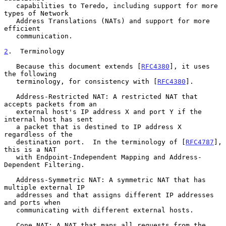
   capabilities to Teredo, including support for more 
types of Network

   Address Translations (NATs) and support for more 
efficient

   communication.

2
.  Terminology
   Because this document extends [
RFC4380
], it uses 
the following

   terminology, for consistency with [
RFC4380
].

   Address-Restricted NAT: A restricted NAT that 
accepts packets from an

   external host's IP address X and port Y if the 
internal host has sent

   a packet that is destined to IP address X 
regardless of the

   destination port.  In the terminology of [
RFC4787
], 
this is a NAT

   with Endpoint-Independent Mapping and Address-
Dependent Filtering.

   Address-Symmetric NAT: A symmetric NAT that has 
multiple external IP

   addresses and that assigns different IP addresses 
and ports when

   communicating with different external hosts.

   Cone NAT: A NAT that maps all requests from the 