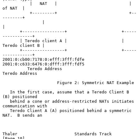
           |   NAT   |                             |  
of NAT  |

           +---------+                             +--
--------+

                |                                        
|

       +-----------------+                      +-----
------------+

       | Teredo client A |                      | 
Teredo client B |

       +-----------------+                      +-----
------------+

2001:0:cb00:7178:0:efff:3fff:fdfe      
2001:0:c633:6476:0:dfff:3fff:fdf5

          Teredo Address                           
Teredo Address

                      Figure 2: Symmetric NAT Example

   In the first case, assume that a Teredo Client B 
(B) positioned

   behind a cone or address-restricted NATs initiates 
communication with

   Teredo Client A (A) positioned behind a symmetric 
NAT.  B sends an

Thaler                       Standards Track                   
[Page 10]