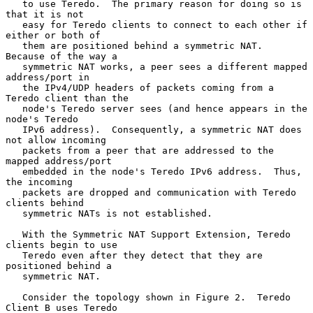
   to use Teredo.  The primary reason for doing so is 
that it is not

   easy for Teredo clients to connect to each other if 
either or both of

   them are positioned behind a symmetric NAT.  
Because of the way a

   symmetric NAT works, a peer sees a different mapped 
address/port in

   the IPv4/UDP headers of packets coming from a 
Teredo client than the

   node's Teredo server sees (and hence appears in the 
node's Teredo

   IPv6 address).  Consequently, a symmetric NAT does 
not allow incoming

   packets from a peer that are addressed to the 
mapped address/port

   embedded in the node's Teredo IPv6 address.  Thus, 
the incoming

   packets are dropped and communication with Teredo 
clients behind

   symmetric NATs is not established.

   With the Symmetric NAT Support Extension, Teredo 
clients begin to use

   Teredo even after they detect that they are 
positioned behind a

   symmetric NAT.

   Consider the topology shown in Figure 2.  Teredo 
Client B uses Teredo
