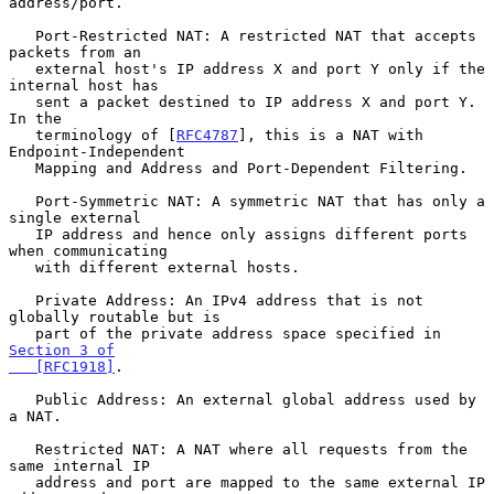
address/port.

   Port-Restricted NAT: A restricted NAT that accepts 
packets from an

   external host's IP address X and port Y only if the 
internal host has

   sent a packet destined to IP address X and port Y.  
In the

   terminology of [
RFC4787
], this is a NAT with 
Endpoint-Independent

   Mapping and Address and Port-Dependent Filtering.

   Port-Symmetric NAT: A symmetric NAT that has only a 
single external

   IP address and hence only assigns different ports 
when communicating

   with different external hosts.

   Private Address: An IPv4 address that is not 
globally routable but is

   part of the private address space specified in 
Section 3 of

   [RFC1918]
.

   Public Address: An external global address used by 
a NAT.

   Restricted NAT: A NAT where all requests from the 
same internal IP

   address and port are mapped to the same external IP 