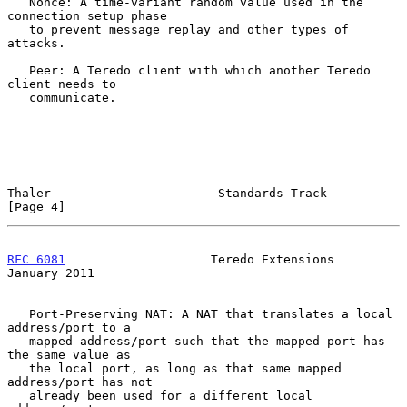
   Nonce: A time-variant random value used in the 
connection setup phase

   to prevent message replay and other types of 
attacks.

   Peer: A Teredo client with which another Teredo 
client needs to

   communicate.

Thaler                       Standards Track                    
[Page 4]
RFC 6081
                    Teredo Extensions               
January 2011
   Port-Preserving NAT: A NAT that translates a local 
address/port to a

   mapped address/port such that the mapped port has 
the same value as

   the local port, as long as that same mapped 
address/port has not

   already been used for a different local 