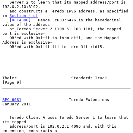
   Server 2 to learn that its mapped address/port is 
192.0.2.10:8192,

   and constructs a Teredo IPv6 address, as specified 
in 
Section 4 of

   [RFC4380]
.  Hence, c633:6476 is the hexadecimal 
value of the address

   of Teredo Server 2 (198.51.100.118), the mapped 
port is exclusive-

   OR'ed with 0xffff to form dfff, and the Mapped 
Address is exclusive-

   OR'ed with 0xffffffff to form 3fff:fdf5.

Thaler                       Standards Track                    
[Page 9]
RFC 6081
                    Teredo Extensions               
January 2011
   Teredo Client A uses Teredo Server 1 to learn that 
its mapped

   address/port is 192.0.2.1:4096 and, with this 
extension, constructs a
