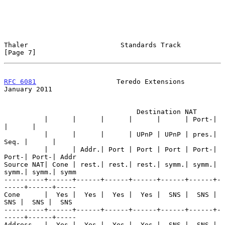
Thaler                       Standards Track                    
[Page 7]
RFC 6081
                    Teredo Extensions               
January 2011
                                 Destination NAT

          |      |      |      |      |      | Port-|      
|      |

          |      |      |      | UPnP | UPnP | pres.| 
Seq. |      |

          |      | Addr.| Port | Port | Port | Port-| 
Port-| Port-| Addr

Source NAT| Cone | rest.| rest.| rest.| symm.| symm.| 
symm.| symm.| symm

----------+------+------+------+------+------+------+-
-----+------+-----

Cone      |  Yes |  Yes |  Yes |  Yes |  SNS |  SNS |  
SNS |  SNS |  SNS

----------+------+------+------+------+------+------+-
-----+------+-----

Address   |  Yes |  Yes |  Yes |  Yes |  SNS |  SNS |  