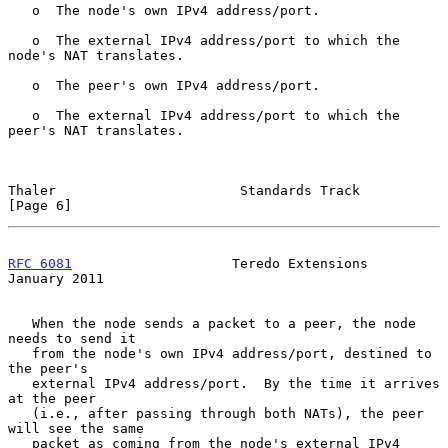
   o  The node's own IPv4 address/port.

   o  The external IPv4 address/port to which the 
node's NAT translates.

   o  The peer's own IPv4 address/port.

   o  The external IPv4 address/port to which the 
peer's NAT translates.

Thaler                       Standards Track                    
[Page 6]
RFC 6081
                    Teredo Extensions               
January 2011
   When the node sends a packet to a peer, the node 
needs to send it

   from the node's own IPv4 address/port, destined to 
the peer's

   external IPv4 address/port.  By the time it arrives 
at the peer

   (i.e., after passing through both NATs), the peer 
will see the same

   packet as coming from the node's external IPv4 