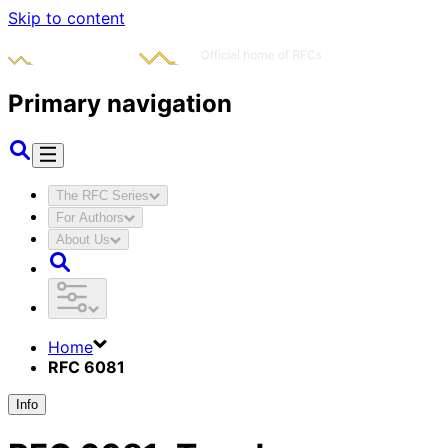
Skip to content
Primary navigation
The RFC Series
For Authors
About Us
Home
RFC 6081
Info