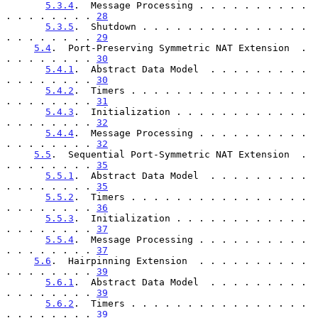
5.3.4
.  Message Processing . . . . . . . . . . 
. . . . . . . . 
28
5.3.5
.  Shutdown . . . . . . . . . . . . . . . 
. . . . . . . . 
29
5.4
.  Port-Preserving Symmetric NAT Extension  . 
. . . . . . . . 
30
5.4.1
.  Abstract Data Model  . . . . . . . . . 
. . . . . . . . 
30
5.4.2
.  Timers . . . . . . . . . . . . . . . . 
. . . . . . . . 
31
5.4.3
.  Initialization . . . . . . . . . . . . 
. . . . . . . . 
32
5.4.4
.  Message Processing . . . . . . . . . . 
. . . . . . . . 
32
5.5
.  Sequential Port-Symmetric NAT Extension  . 
. . . . . . . . 
35
5.5.1
.  Abstract Data Model  . . . . . . . . . 
. . . . . . . . 
35
5.5.2
.  Timers . . . . . . . . . . . . . . . . 
. . . . . . . . 
36
5.5.3
.  Initialization . . . . . . . . . . . . 
. . . . . . . . 
37
5.5.4
.  Message Processing . . . . . . . . . . 
. . . . . . . . 
37
5.6
.  Hairpinning Extension  . . . . . . . . . . 
. . . . . . . . 
39
5.6.1
.  Abstract Data Model  . . . . . . . . . 
. . . . . . . . 
39
5.6.2
.  Timers . . . . . . . . . . . . . . . . 
. . . . . . . . 
39