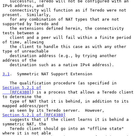
   successful, Teredo will not be configured with an 
IPv6 address, and

   connectivity will function as if Teredo were not 
present.  Similarly,

   for any combination of NAT types that are not 
supported by Teredo and

   the extensions defined herein, the connectivity 
tests between a

   client and a peer will fail within a finite period 
of time, allowing

   the client to handle this case as with any other 
type of unreachable

   destination address (e.g., by trying another 
address of the

   destination such as a native IPv4 address).

3.1
.  Symmetric NAT Support Extension
   The qualification procedure (as specified in 
Section 5.2.1 of

   [RFC4380]
) is a process that allows a Teredo client 
to determine the

   type of NAT that it is behind, in addition to its 
mapped address/port

   as seen by its Teredo server.  However, 
Section 5.2.1 of [RFC4380]
   suggests that if the client learns it is behind a 
symmetric NAT, the

   Teredo client should go into an "offline state" 
where it is not able
