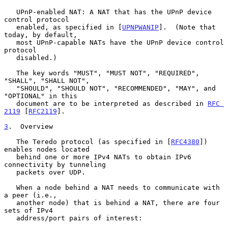
   UPnP-enabled NAT: A NAT that has the UPnP device 
control protocol

   enabled, as specified in [
UPNPWANIP
].  (Note that 
today, by default,

   most UPnP-capable NATs have the UPnP device control 
protocol

   disabled.)

   The key words "MUST", "MUST NOT", "REQUIRED", 
"SHALL", "SHALL NOT",

   "SHOULD", "SHOULD NOT", "RECOMMENDED", "MAY", and 
"OPTIONAL" in this

   document are to be interpreted as described in 
RFC 
2119
 [
RFC2119
].

3
.  Overview
   The Teredo protocol (as specified in [
RFC4380
]) 
enables nodes located

   behind one or more IPv4 NATs to obtain IPv6 
connectivity by tunneling

   packets over UDP.

   When a node behind a NAT needs to communicate with 
a peer (i.e.,

   another node) that is behind a NAT, there are four 
sets of IPv4

   address/port pairs of interest:
