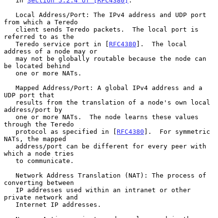
   in 
Section 5.2.4 of [RFC4380]
.

   Local Address/Port: The IPv4 address and UDP port 
from which a Teredo

   client sends Teredo packets.  The local port is 
referred to as the

   Teredo service port in [
RFC4380
].  The local 
address of a node may or

   may not be globally routable because the node can 
be located behind

   one or more NATs.

   Mapped Address/Port: A global IPv4 address and a 
UDP port that

   results from the translation of a node's own local 
address/port by

   one or more NATs.  The node learns these values 
through the Teredo

   protocol as specified in [
RFC4380
].  For symmetric 
NATs, the mapped

   address/port can be different for every peer with 
which a node tries

   to communicate.

   Network Address Translation (NAT): The process of 
converting between

   IP addresses used within an intranet or other 
private network and

   Internet IP addresses.
