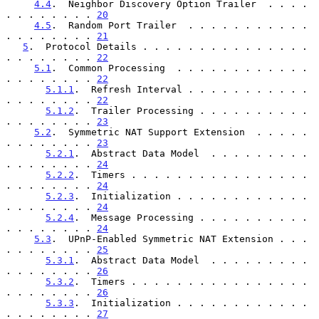
4.4
.  Neighbor Discovery Option Trailer  . . . . 
. . . . . . . . 
20
4.5
.  Random Port Trailer  . . . . . . . . . . . 
. . . . . . . . 
21
5
.  Protocol Details . . . . . . . . . . . . . . . 
. . . . . . . . 
22
5.1
.  Common Processing  . . . . . . . . . . . . 
. . . . . . . . 
22
5.1.1
.  Refresh Interval . . . . . . . . . . . 
. . . . . . . . 
22
5.1.2
.  Trailer Processing . . . . . . . . . . 
. . . . . . . . 
23
5.2
.  Symmetric NAT Support Extension  . . . . . 
. . . . . . . . 
23
5.2.1
.  Abstract Data Model  . . . . . . . . . 
. . . . . . . . 
24
5.2.2
.  Timers . . . . . . . . . . . . . . . . 
. . . . . . . . 
24
5.2.3
.  Initialization . . . . . . . . . . . . 
. . . . . . . . 
24
5.2.4
.  Message Processing . . . . . . . . . . 
. . . . . . . . 
24
5.3
.  UPnP-Enabled Symmetric NAT Extension . . . 
. . . . . . . . 
25
5.3.1
.  Abstract Data Model  . . . . . . . . . 
. . . . . . . . 
26
5.3.2
.  Timers . . . . . . . . . . . . . . . . 
. . . . . . . . 
26
5.3.3
.  Initialization . . . . . . . . . . . . 
. . . . . . . . 
27