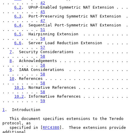
. . . . . . . . 
42
6.2
.  UPnP-Enabled Symmetric NAT Extension . . . 
. . . . . . . . 
45
6.3
.  Port-Preserving Symmetric NAT Extension  . 
. . . . . . . . 
47
6.4
.  Sequential Port-Symmetric NAT Extension  . 
. . . . . . . . 
51
6.5
.  Hairpinning Extension  . . . . . . . . . . 
. . . . . . . . 
54
6.6
.  Server Load Reduction Extension  . . . . . 
. . . . . . . . 
57
7
.  Security Considerations  . . . . . . . . . . . 
. . . . . . . . 
58
8
.  Acknowledgements . . . . . . . . . . . . . . . 
. . . . . . . . 
58
9
.  IANA Considerations  . . . . . . . . . . . . . 
. . . . . . . . 
58
10
. References . . . . . . . . . . . . . . . . . . 
. . . . . . . . 
58
10.1
. Normative References . . . . . . . . . . . 
. . . . . . . . 
58
10.2
. Informative References . . . . . . . . . . 
. . . . . . . . 
59
1
.  Introduction
   This document specifies extensions to the Teredo 
protocol, as

   specified in [
RFC4380
].  These extensions provide 
additional
