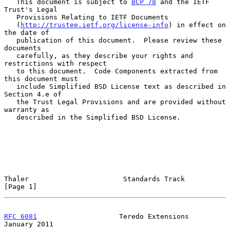
   This document is subject to 
BCP 78
 and the IETF 
Trust's Legal

   Provisions Relating to IETF Documents

   (
http://trustee.ietf.org/license-info
) in effect on 
the date of

   publication of this document.  Please review these 
documents

   carefully, as they describe your rights and 
restrictions with respect

   to this document.  Code Components extracted from 
this document must

   include Simplified BSD License text as described in 
Section 4.e of

   the Trust Legal Provisions and are provided without 
warranty as

   described in the Simplified BSD License.

Thaler                       Standards Track                    
[Page 1]
RFC 6081
                    Teredo Extensions               
January 2011