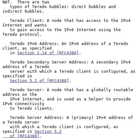
NAT.  There are two

   types of Teredo bubbles: direct bubbles and 
indirect bubbles.

   Teredo Client: A node that has access to the IPv4 
Internet and wants

   to gain access to the IPv6 Internet using the 
Teredo protocol.

   Teredo IPv6 Address: An IPv6 address of a Teredo 
client, as specified

   in 
Section 2.14 of [RFC4380]
.

   Teredo Secondary Server Address: A secondary IPv4 
address of a Teredo

   server with which a Teredo client is configured, as 
specified in

Section 5.2 of [RFC4380]
.

   Teredo Server: A node that has a globally routable 
address on the

   IPv4 Internet, and is used as a helper to provide 
IPv6 connectivity

   to Teredo clients.

   Teredo Server Address: A (primary) IPv4 address of 
a Teredo server

   with which a Teredo client is configured, as 
specified in 
Section 5.2

   of [RFC4380]
.
