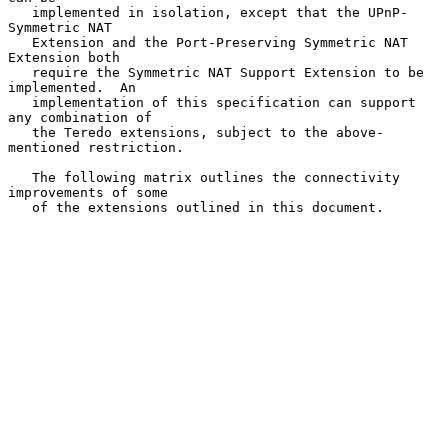
   implemented in isolation, except that the UPnP-
Symmetric NAT

   Extension and the Port-Preserving Symmetric NAT 
Extension both

   require the Symmetric NAT Support Extension to be 
implemented.  An

   implementation of this specification can support 
any combination of

   the Teredo extensions, subject to the above-
mentioned restriction.

   The following matrix outlines the connectivity 
improvements of some

   of the extensions outlined in this document.
