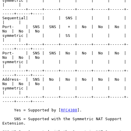
symmetric |      |      |      |      |      |      |      
|      |

----------+------+------+------+------+------+------+-
-----+------+-----

Sequential|      |      |  SNS |      |      |      |      
|      |

Port-     |  SNS |  SNS |   +  |  No  |  No  |  No  |  
No  |  No  |  No

symmetric |      |      |  SS  |      |      |      |      
|      |

----------+------+------+------+------+------+------+-
-----+------+-----

Port-     |  SNS |  SNS |  No  |  No  |  No  |  No  |  
No  |  No  |  No

symmetric |      |      |      |      |      |      |      
|      |

----------+------+------+------+------+------+------+-
-----+------+-----

Address-  |  SNS |  No  |  No  |  No  |  No  |  No  |  
No  |  No  |  No

symmetric |      |      |      |      |      |      |      
|      |

----------+------+------+------+------+------+------+-
-----+------+-----

     Yes = Supported by [
RFC4380
].

     SNS = Supported with the Symmetric NAT Support 
Extension.
