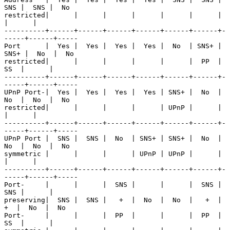
SNS |  SNS |  No

restricted|      |      |      |      |      |      |      
|      |

----------+------+------+------+------+------+------+-
-----+------+-----

Port      |  Yes |  Yes |  Yes |  Yes |  No  | SNS+ | 
SNS+ |  No  |  No

restricted|      |      |      |      |      |  PP  |  
SS  |      |

----------+------+------+------+------+------+------+-
-----+------+-----

UPnP Port-|  Yes |  Yes |  Yes |  Yes | SNS+ |  No  |  
No  |  No  |  No

restricted|      |      |      |      | UPnP |      |      
|      |

----------+------+------+------+------+------+------+-
-----+------+-----

UPnP Port |  SNS |  SNS |  No  | SNS+ | SNS+ |  No  |  
No  |  No  |  No

symmetric |      |      |      | UPnP | UPnP |      |      
|      |

----------+------+------+------+------+------+------+-
-----+------+-----

Port-     |      |      |  SNS |      |      |  SNS |  
SNS |      |

preserving|  SNS |  SNS |   +  |  No  |  No  |   +  |   
+  |  No  |  No

Port-     |      |      |  PP  |      |      |  PP  |  
SS  |      |
