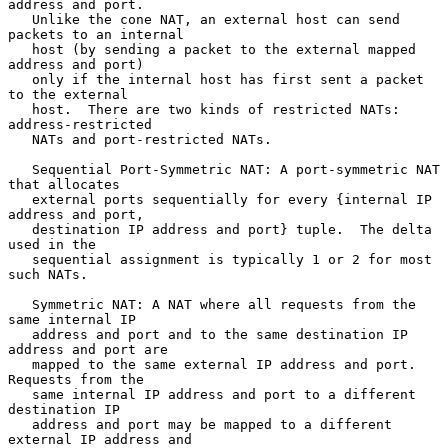
address and port.

   Unlike the cone NAT, an external host can send 
packets to an internal

   host (by sending a packet to the external mapped 
address and port)

   only if the internal host has first sent a packet 
to the external

   host.  There are two kinds of restricted NATs: 
address-restricted

   NATs and port-restricted NATs.

   Sequential Port-Symmetric NAT: A port-symmetric NAT 
that allocates

   external ports sequentially for every {internal IP 
address and port,

   destination IP address and port} tuple.  The delta 
used in the

   sequential assignment is typically 1 or 2 for most 
such NATs.

   Symmetric NAT: A NAT where all requests from the 
same internal IP

   address and port and to the same destination IP 
address and port are

   mapped to the same external IP address and port.  
Requests from the

   same internal IP address and port to a different 
destination IP

   address and port may be mapped to a different 
external IP address and
