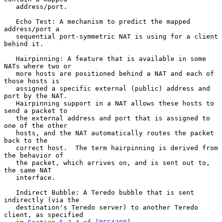
   address/port.

   Echo Test: A mechanism to predict the mapped 
address/port a

   sequential port-symmetric NAT is using for a client 
behind it.

   Hairpinning: A feature that is available in some 
NATs where two or

   more hosts are positioned behind a NAT and each of 
those hosts is

   assigned a specific external (public) address and 
port by the NAT.

   Hairpinning support in a NAT allows these hosts to 
send a packet to

   the external address and port that is assigned to 
one of the other

   hosts, and the NAT automatically routes the packet 
back to the

   correct host.  The term hairpinning is derived from 
the behavior of

   the packet, which arrives on, and is sent out to, 
the same NAT

   interface.

   Indirect Bubble: A Teredo bubble that is sent 
indirectly (via the

   destination's Teredo server) to another Teredo 
client, as specified
