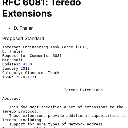
RFC
6081
:
Teredo
Extensions
D. Thaler
Proposed Standard
Internet Engineering Task Force (IETF)                         
D. Thaler

Request for Comments: 6081                                     
Microsoft

Updates: 
4380
January 2011

Category: Standards Track

ISSN: 2070-1721

Teredo Extensions
Abstract

   This document specifies a set of extensions to the 
Teredo protocol.

   These extensions provide additional capabilities to 
Teredo, including

   support for more types of Network Address 