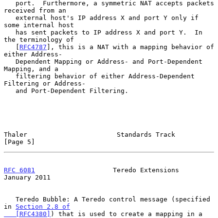
   port.  Furthermore, a symmetric NAT accepts packets 
received from an

   external host's IP address X and port Y only if 
some internal host

   has sent packets to IP address X and port Y.  In 
the terminology of

   [
RFC4787
], this is a NAT with a mapping behavior of 
either Address-

   Dependent Mapping or Address- and Port-Dependent 
Mapping, and a

   filtering behavior of either Address-Dependent 
Filtering or Address-

   and Port-Dependent Filtering.

Thaler                       Standards Track                    
[Page 5]
RFC 6081
                    Teredo Extensions               
January 2011
   Teredo Bubble: A Teredo control message (specified 
in 
Section 2.8 of

   [RFC4380]
) that is used to create a mapping in a 