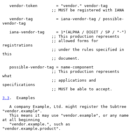
   vendor-token        = "vendor." vendor-tag

                     ;; MUST be registered with IANA

   vendor-tag          = iana-vendor-tag / possible-
vendor-tag

   iana-vendor-tag     = 1*(ALPHA / DIGIT / SP / "-")

                     ;; This production represents

                     ;; allowed forms for 
registrations

                     ;; under the rules specified in 
this

                     ;; document.

   possible-vendor-tag = name-component

                     ;; This production represents 
what

                     ;; applications and 
specifications

                     ;; MUST be able to accept.

3.3
.  Examples
   A company Example, Ltd. might register the Subtree 
"vendor.example".

   This means it may use "vendor.example", or any name 
at all beginning

   "vendor.example.", such as 
"vendor.example.product".
