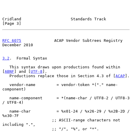
Cridland                     Standards Track                    
[Page 3]
RFC 6075
              ACAP Vendor Subtrees Registry        
December 2010
3.2
.  Formal Syntax
   This syntax draws upon productions found within 
[
ABNF
] and [
UTF-8
].

   Productions replace those in Section 4.3 of [
ACAP
].

   vendor-name         = vendor-token *("." name-
component)

   name-component      = *(name-char / UTF8-2 / UTF8-3 
/ UTF8-4)

   name-char           = %x01-24 / %x26-29 / %x2B-2D / 
%x30-7F

                     ;; ASCII-range characters not 
including ".",

                     ;; "/", "%", or "*".
