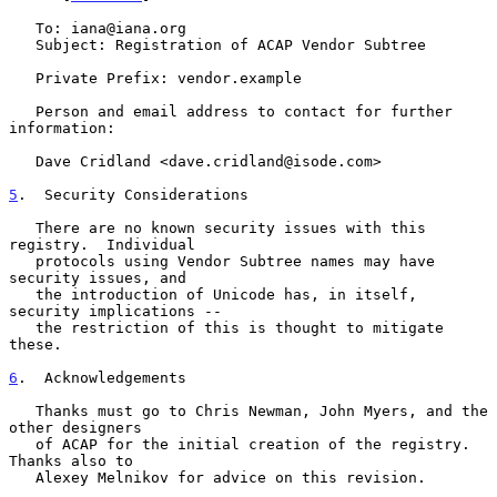
   To: iana@iana.org

   Subject: Registration of ACAP Vendor Subtree

   Private Prefix: vendor.example

   Person and email address to contact for further 
information:

   Dave Cridland <dave.cridland@isode.com>

5
.  Security Considerations
   There are no known security issues with this 
registry.  Individual

   protocols using Vendor Subtree names may have 
security issues, and

   the introduction of Unicode has, in itself, 
security implications --

   the restriction of this is thought to mitigate 
these.

6
.  Acknowledgements
   Thanks must go to Chris Newman, John Myers, and the 
other designers

   of ACAP for the initial creation of the registry.  
Thanks also to

   Alexey Melnikov for advice on this revision.
