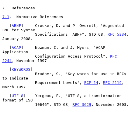
7
.  References
7.1
.  Normative References
   [
ABNF
]     Crocker, D. and P. Overell, "Augmented 
BNF for Syntax

              Specifications: ABNF", STD 68, 
RFC 5234
, 
January 2008.

   [
ACAP
]     Newman, C. and J. Myers, "ACAP -- 
Application

              Configuration Access Protocol", 
RFC 
2244
, November 1997.

   [
KEYWORDS
]

              Bradner, S., "Key words for use in RFCs 
to Indicate

              Requirement Levels", 
BCP 14
, 
RFC 2119
, 
March 1997.

   [
UTF-8
]    Yergeau, F., "UTF-8, a transformation 
format of ISO

              10646", STD 63, 
RFC 3629
, November 2003.
