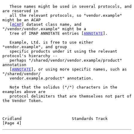
   These names might be used in several protocols, and 
are reserved in

   all the relevant protocols, so "vendor.example" 
might be an ACAP

   [
ACAP
] dataset class name, and 
"/vendor/vendor.example" might be a

   tree of IMAP ANNOTATE entries [
ANNOTATE
].

   Example, Ltd. is free to use either 
"vendor.example", and group

   specific products under it using the relevant 
protocol's hierarchy --

   perhaps "/shared/vendor/vendor.example/product" 
annotation

   [
ANNOTATE
], or using more specific names, such as 
"/shared/vendor/

   vendor.example.product" annotation.

   Note that the solidus ("/") characters in the 
examples above are

   protocol delimiters that are themselves not part of 
the Vendor Token.

Cridland                     Standards Track                    
[Page 4]