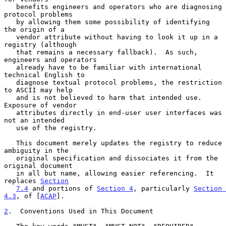
   benefits engineers and operators who are diagnosing 
protocol problems

   by allowing them some possibility of identifying 
the origin of a

   vendor attribute without having to look it up in a 
registry (although

   that remains a necessary fallback).  As such, 
engineers and operators

   already have to be familiar with international 
technical English to

   diagnose textual protocol problems, the restriction 
to ASCII may help

   and is not believed to harm that intended use.  
Exposure of vendor

   attributes directly in end-user user interfaces was 
not an intended

   use of the registry.

   This document merely updates the registry to reduce 
ambiguity in the

   original specification and dissociates it from the 
original document

   in all but name, allowing easier referencing.  It 
replaces 
Section
7.4
 and portions of 
Section 4
, particularly 
Section 
4.3
, of [
ACAP
].

2
.  Conventions Used in This Document