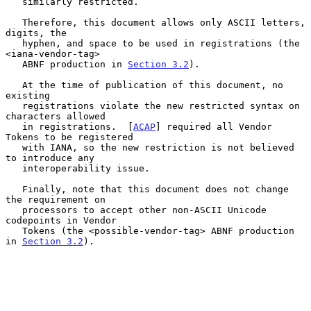
   similarly restricted.

   Therefore, this document allows only ASCII letters, 
digits, the

   hyphen, and space to be used in registrations (the 
<iana-vendor-tag>

   ABNF production in 
Section 3.2
).

   At the time of publication of this document, no 
existing

   registrations violate the new restricted syntax on 
characters allowed

   in registrations.  [
ACAP
] required all Vendor 
Tokens to be registered

   with IANA, so the new restriction is not believed 
to introduce any

   interoperability issue.

   Finally, note that this document does not change 
the requirement on

   processors to accept other non-ASCII Unicode 
codepoints in Vendor

   Tokens (the <possible-vendor-tag> ABNF production 
in 
Section 3.2
).
