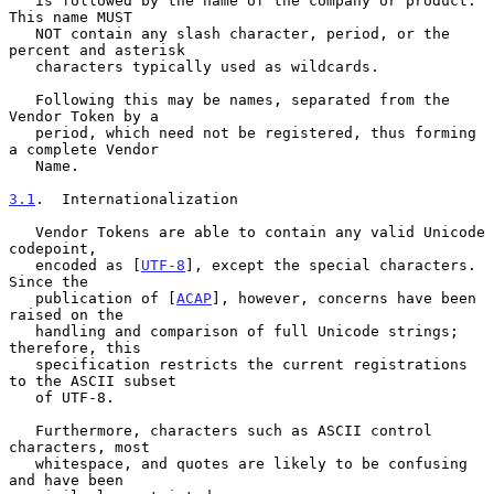
   is followed by the name of the company or product.  
This name MUST

   NOT contain any slash character, period, or the 
percent and asterisk

   characters typically used as wildcards.

   Following this may be names, separated from the 
Vendor Token by a

   period, which need not be registered, thus forming 
a complete Vendor

   Name.

3.1
.  Internationalization
   Vendor Tokens are able to contain any valid Unicode 
codepoint,

   encoded as [
UTF-8
], except the special characters.  
Since the

   publication of [
ACAP
], however, concerns have been 
raised on the

   handling and comparison of full Unicode strings; 
therefore, this

   specification restricts the current registrations 
to the ASCII subset

   of UTF-8.

   Furthermore, characters such as ASCII control 
characters, most

   whitespace, and quotes are likely to be confusing 
and have been
