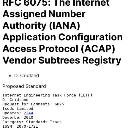
RFC
6075
:
The Internet
Assigned Number
Authority (IANA)
Application Configuration
Access Protocol (ACAP)
Vendor Subtrees Registry
D. Cridland
Proposed Standard
Internet Engineering Task Force (IETF)                       
D. Cridland

Request for Comments: 6075                                 
Isode Limited

Updates: 
2244
December 2010

Category: Standards Track

ISSN: 2070-1721
