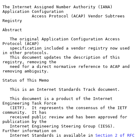
The Internet Assigned Number Authority (IANA) 
Application Configuration

            Access Protocol (ACAP) Vendor Subtrees 
Registry

Abstract

   The original Application Configuration Access 
Protocol (ACAP)

   specification included a vendor registry now used 
in other protocols.

   This document updates the description of this 
registry, removing the

   need for a direct normative reference to ACAP and 
removing ambiguity.

Status of This Memo

   This is an Internet Standards Track document.

   This document is a product of the Internet 
Engineering Task Force

   (IETF).  It represents the consensus of the IETF 
community.  It has

   received public review and has been approved for 
publication by the

   Internet Engineering Steering Group (IESG).  
Further information on

   Internet Standards is available in 
Section 2 of RFC 