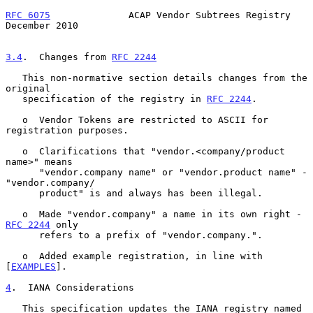
RFC 6075
              ACAP Vendor Subtrees Registry        
December 2010
3.4
.  Changes from 
RFC 2244
   This non-normative section details changes from the 
original

   specification of the registry in 
RFC 2244
.

   o  Vendor Tokens are restricted to ASCII for 
registration purposes.

   o  Clarifications that "vendor.<company/product 
name>" means

      "vendor.company name" or "vendor.product name" - 
"vendor.company/

      product" is and always has been illegal.

   o  Made "vendor.company" a name in its own right - 
RFC 2244
 only

      refers to a prefix of "vendor.company.".

   o  Added example registration, in line with 
[
EXAMPLES
].

4
.  IANA Considerations
   This specification updates the IANA registry named 