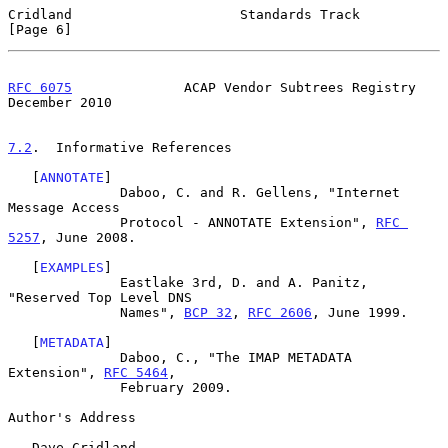
Cridland                     Standards Track                    
[Page 6]
RFC 6075
              ACAP Vendor Subtrees Registry        
December 2010
7.2
.  Informative References
   [
ANNOTATE
]

              Daboo, C. and R. Gellens, "Internet 
Message Access

              Protocol - ANNOTATE Extension", 
RFC 
5257
, June 2008.

   [
EXAMPLES
]

              Eastlake 3rd, D. and A. Panitz, 
"Reserved Top Level DNS

              Names", 
BCP 32
, 
RFC 2606
, June 1999.

   [
METADATA
]

              Daboo, C., "The IMAP METADATA 
Extension", 
RFC 5464
,

              February 2009.

Author's Address

   Dave Cridland
