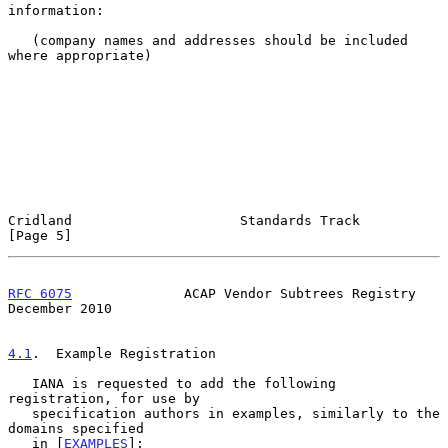
information:

   (company names and addresses should be included 
where appropriate)

Cridland                     Standards Track                    
[Page 5]
RFC 6075
              ACAP Vendor Subtrees Registry        
December 2010
4.1
.  Example Registration
   IANA is requested to add the following 
registration, for use by

   specification authors in examples, similarly to the 
domains specified

   in [
EXAMPLES
]:
