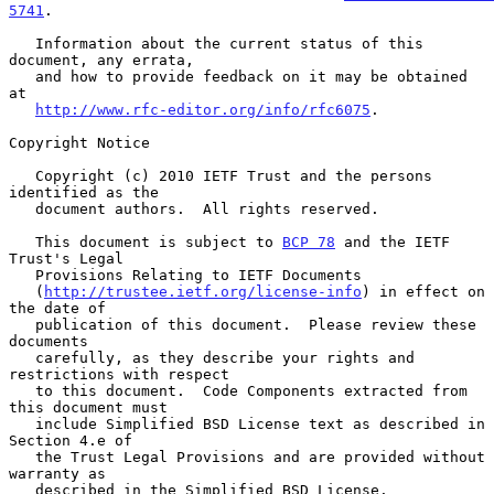
5741
.

   Information about the current status of this 
document, any errata,

   and how to provide feedback on it may be obtained 
at

http://www.rfc-editor.org/info/rfc6075
.

Copyright Notice

   Copyright (c) 2010 IETF Trust and the persons 
identified as the

   document authors.  All rights reserved.

   This document is subject to 
BCP 78
 and the IETF 
Trust's Legal

   Provisions Relating to IETF Documents

   (
http://trustee.ietf.org/license-info
) in effect on 
the date of

   publication of this document.  Please review these 
documents

   carefully, as they describe your rights and 
restrictions with respect

   to this document.  Code Components extracted from 
this document must

   include Simplified BSD License text as described in 
Section 4.e of

   the Trust Legal Provisions and are provided without 
warranty as

   described in the Simplified BSD License.
