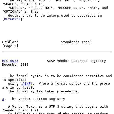
   The key words "MUST", "MUST NOT", "REQUIRED", 
"SHALL", "SHALL NOT",

   "SHOULD", "SHOULD NOT", "RECOMMENDED", "MAY", and 
"OPTIONAL" in this

   document are to be interpreted as described in 
[
KEYWORDS
].

Cridland                     Standards Track                    
[Page 2]
RFC 6075
              ACAP Vendor Subtrees Registry        
December 2010
   The formal syntax is to be considered normative and 
is specified

   using [
ABNF
].  Where a formal syntax and the prose 
are in conflict,

   the formal syntax takes precedence.

3
.  The Vendor Subtree Registry
   A Vendor Token is a UTF-8 string that begins with 
"vendor." and that
