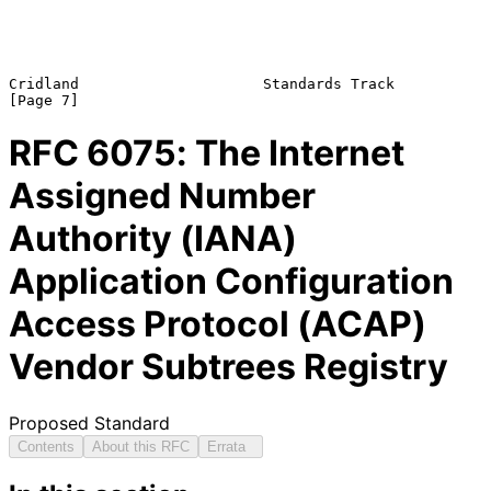
Cridland                     Standards Track                    
RFC
6075
: The Internet
Assigned Number
Authority (IANA)
Application Configuration
Access Protocol (ACAP)
Vendor Subtrees Registry
Proposed Standard
Contents
About this RFC
Errata