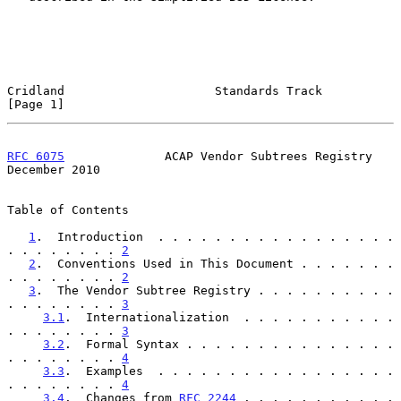
Cridland                     Standards Track                    
[Page 1]
RFC 6075
              ACAP Vendor Subtrees Registry        
December 2010
Table of Contents

1
.  Introduction  . . . . . . . . . . . . . . . . . 
. . . . . . . . 
2
2
.  Conventions Used in This Document . . . . . . . 
. . . . . . . . 
2
3
.  The Vendor Subtree Registry . . . . . . . . . . 
. . . . . . . . 
3
3.1
.  Internationalization  . . . . . . . . . . . 
. . . . . . . . 
3
3.2
.  Formal Syntax . . . . . . . . . . . . . . . 
. . . . . . . . 
4
3.3
.  Examples  . . . . . . . . . . . . . . . . . 
. . . . . . . . 
4
3.4
.  Changes from 
RFC 2244
 . . . . . . . . . . . 