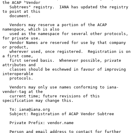
the ACAP "Vendor

   Subtrees" registry.  IANA has updated the registry 
to point at this

   document.

   Vendors may reserve a portion of the ACAP 
namespace, which is also

   used as the namespace for several other protocols, 
for private use.

   Vendor Names are reserved for use by that company 
or product,

   wherever used, once registered.  Registration is on 
a first come,

   first served basis.  Whenever possible, private 
attributes and

   classes should be eschewed in favour of improving 
interoperable

   protocols.

   Vendors may only use names conforming to iana-
vendor-tag at the

   current time; future revisions of this 
specification may change this.

   To: iana@iana.org

   Subject: Registration of ACAP Vendor Subtree

   Private Prefix: vendor.name

   Person and email address to contact for further 