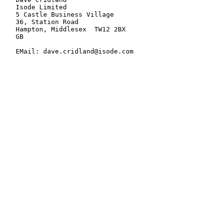
   Isode Limited

   5 Castle Business Village

   36, Station Road

   Hampton, Middlesex  TW12 2BX

   GB

   EMail: dave.cridland@isode.com
