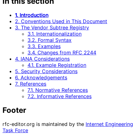
In this section
1. Introduction
2. Conventions Used in This Document
3. The Vendor Subtree Registry
3.1. Internationalization
3.2. Formal Syntax
3.3. Examples
3.4. Changes from RFC 2244
4. IANA Considerations
4.1. Example Registration
5. Security Considerations
6. Acknowledgements
7. References
7.1. Normative References
7.2. Informative References
Footer
rfc-editor.org is maintained by the
Internet Engineering
Task Force