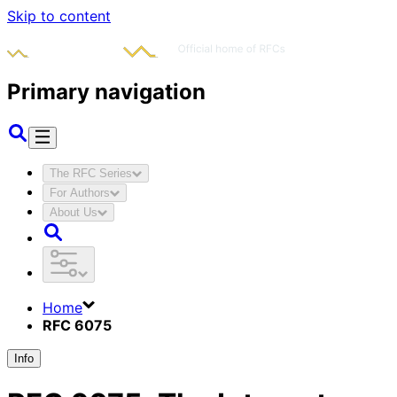
Skip to content
Primary navigation
The RFC Series
For Authors
About Us
Home
RFC 6075
Info