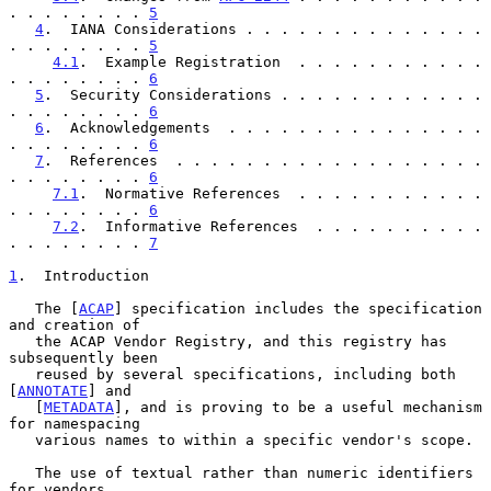
. . . . . . . . 
5
4
.  IANA Considerations . . . . . . . . . . . . . . 
. . . . . . . . 
5
4.1
.  Example Registration  . . . . . . . . . . . 
. . . . . . . . 
6
5
.  Security Considerations . . . . . . . . . . . . 
. . . . . . . . 
6
6
.  Acknowledgements  . . . . . . . . . . . . . . . 
. . . . . . . . 
6
7
.  References  . . . . . . . . . . . . . . . . . . 
. . . . . . . . 
6
7.1
.  Normative References  . . . . . . . . . . . 
. . . . . . . . 
6
7.2
.  Informative References  . . . . . . . . . . 
. . . . . . . . 
7
1
.  Introduction
   The [
ACAP
] specification includes the specification 
and creation of

   the ACAP Vendor Registry, and this registry has 
subsequently been

   reused by several specifications, including both 
[
ANNOTATE
] and

   [
METADATA
], and is proving to be a useful mechanism 
for namespacing

   various names to within a specific vendor's scope.

   The use of textual rather than numeric identifiers 
for vendors
