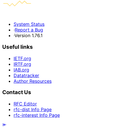
System Status
·
Report a Bug
·
Version 1.76.1
Useful links
IETF.org
IRTF.org
IAB.org
Datatracker
Author Resources
Contact Us
RFC Editor
rfc-dist Info Page
rfc-interest Info Page