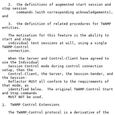
   2.  the definitions of augmented start session and 
stop session

       commands (with corresponding acknowledgements), 
and

   3.  the definition of related procedures for TWAMP 
entities.

   The motivation for this feature is the ability to 
start and stop

   individual test sessions at will, using a single 
TWAMP-Control

   connection.

   When the Server and Control-Client have agreed to 
use the Individual

   Session Control mode during control connection 
setup, then the

   Control-Client, the Server, the Session-Sender, and 
the Session-

   Reflector MUST all conform to the requirements of 
that mode, as

   identified below.  The original TWAMP-Control Start 
and Stop commands

   MUST NOT be used.

3
.  TWAMP Control Extensions
   The TWAMP-Control protocol is a derivative of the 