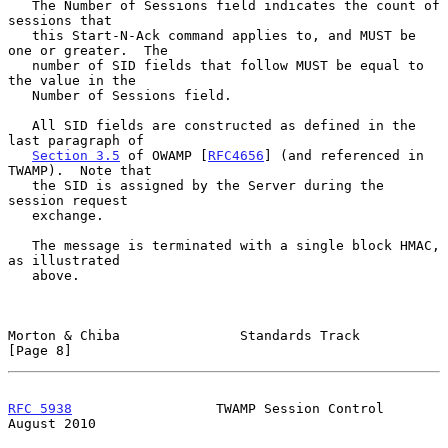
   The Number of Sessions field indicates the count of 
sessions that

   this Start-N-Ack command applies to, and MUST be 
one or greater.  The

   number of SID fields that follow MUST be equal to 
the value in the

   Number of Sessions field.

   All SID fields are constructed as defined in the 
last paragraph of

Section 3.5
 of OWAMP [
RFC4656
] (and referenced in 
TWAMP).  Note that

   the SID is assigned by the Server during the 
session request

   exchange.

   The message is terminated with a single block HMAC, 
as illustrated

   above.

Morton & Chiba               Standards Track                    
[Page 8]
RFC 5938
                  TWAMP Session Control              
August 2010