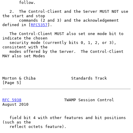
       follow.

   2.  The Control-Client and the Server MUST NOT use 
the start and stop

       commands (2 and 3) and the acknowledgement 
defined in [
RFC5357
].

   The Control-Client MUST also set one mode bit to 
indicate the chosen

   security mode (currently bits 0, 1, 2, or 3), 
consistent with the

   modes offered by the Server.  The Control-Client 
MAY also set Modes

Morton & Chiba               Standards Track                    
[Page 5]
RFC 5938
                  TWAMP Session Control              
August 2010
   field bit 4 with other features and bit positions 
(such as the

   reflect octets feature).
