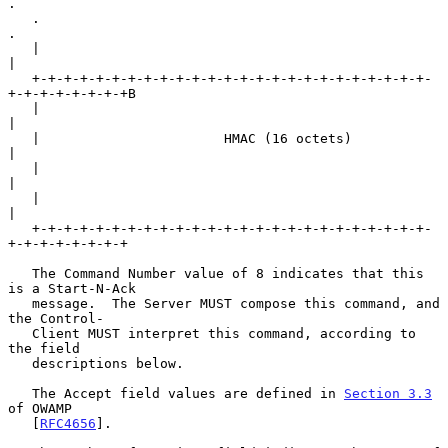
.

   .                                                               
.

   |                                                               
|

   +-+-+-+-+-+-+-+-+-+-+-+-+-+-+-+-+-+-+-+-+-+-+-+-+-
+-+-+-+-+-+-+-+B

   |                                                               
|

   |                       HMAC (16 octets)                        
|

   |                                                               
|

   |                                                               
|

   +-+-+-+-+-+-+-+-+-+-+-+-+-+-+-+-+-+-+-+-+-+-+-+-+-
+-+-+-+-+-+-+-+

   The Command Number value of 8 indicates that this 
is a Start-N-Ack

   message.  The Server MUST compose this command, and 
the Control-

   Client MUST interpret this command, according to 
the field

   descriptions below.

   The Accept field values are defined in 
Section 3.3
of OWAMP

   [
RFC4656
].
