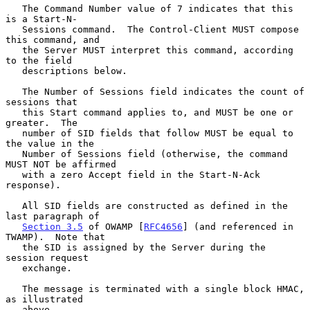
   The Command Number value of 7 indicates that this 
is a Start-N-

   Sessions command.  The Control-Client MUST compose 
this command, and

   the Server MUST interpret this command, according 
to the field

   descriptions below.

   The Number of Sessions field indicates the count of 
sessions that

   this Start command applies to, and MUST be one or 
greater.  The

   number of SID fields that follow MUST be equal to 
the value in the

   Number of Sessions field (otherwise, the command 
MUST NOT be affirmed

   with a zero Accept field in the Start-N-Ack 
response).

   All SID fields are constructed as defined in the 
last paragraph of

Section 3.5
 of OWAMP [
RFC4656
] (and referenced in 
TWAMP).  Note that

   the SID is assigned by the Server during the 
session request

   exchange.

   The message is terminated with a single block HMAC, 
as illustrated

   above.
