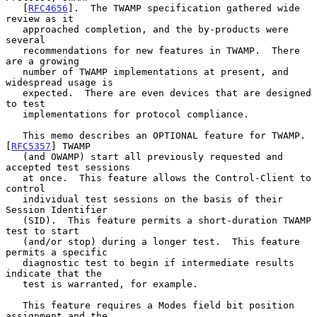
   [
RFC4656
].  The TWAMP specification gathered wide 
review as it

   approached completion, and the by-products were 
several

   recommendations for new features in TWAMP.  There 
are a growing

   number of TWAMP implementations at present, and 
widespread usage is

   expected.  There are even devices that are designed 
to test

   implementations for protocol compliance.

   This memo describes an OPTIONAL feature for TWAMP.  
[
RFC5357
] TWAMP

   (and OWAMP) start all previously requested and 
accepted test sessions

   at once.  This feature allows the Control-Client to 
control

   individual test sessions on the basis of their 
Session Identifier

   (SID).  This feature permits a short-duration TWAMP 
test to start

   (and/or stop) during a longer test.  This feature 
permits a specific

   diagnostic test to begin if intermediate results 
indicate that the

   test is warranted, for example.

   This feature requires a Modes field bit position 
assignment and the
