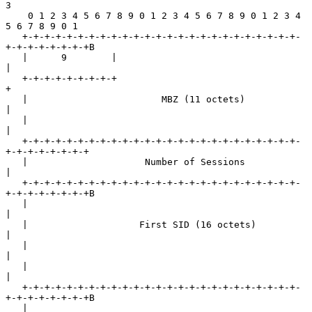
3

    0 1 2 3 4 5 6 7 8 9 0 1 2 3 4 5 6 7 8 9 0 1 2 3 4 
5 6 7 8 9 0 1

   +-+-+-+-+-+-+-+-+-+-+-+-+-+-+-+-+-+-+-+-+-+-+-+-+-
+-+-+-+-+-+-+-+B

   |      9        |                                               
|

   +-+-+-+-+-+-+-+-+                                               
+

   |                        MBZ (11 octets)                        
|

   |                                                               
|

   +-+-+-+-+-+-+-+-+-+-+-+-+-+-+-+-+-+-+-+-+-+-+-+-+-
+-+-+-+-+-+-+-+

   |                     Number of Sessions                        
|

   +-+-+-+-+-+-+-+-+-+-+-+-+-+-+-+-+-+-+-+-+-+-+-+-+-
+-+-+-+-+-+-+-+B

   |                                                               
|

   |                    First SID (16 octets)                      
|

   |                                                               
|

   |                                                               
|

   +-+-+-+-+-+-+-+-+-+-+-+-+-+-+-+-+-+-+-+-+-+-+-+-+-
+-+-+-+-+-+-+-+B

   |                                                               