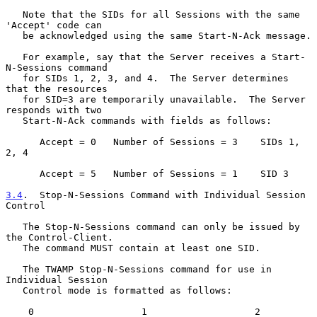
   Note that the SIDs for all Sessions with the same 
'Accept' code can

   be acknowledged using the same Start-N-Ack message.

   For example, say that the Server receives a Start-
N-Sessions command

   for SIDs 1, 2, 3, and 4.  The Server determines 
that the resources

   for SID=3 are temporarily unavailable.  The Server 
responds with two

   Start-N-Ack commands with fields as follows:

      Accept = 0   Number of Sessions = 3    SIDs 1, 
2, 4

      Accept = 5   Number of Sessions = 1    SID 3

3.4
.  Stop-N-Sessions Command with Individual Session 
Control
   The Stop-N-Sessions command can only be issued by 
the Control-Client.

   The command MUST contain at least one SID.

   The TWAMP Stop-N-Sessions command for use in 
Individual Session

   Control mode is formatted as follows:

    0                   1                   2                   