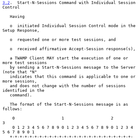
3.2
.  Start-N-Sessions Command with Individual Session 
Control
   Having

   o  initiated Individual Session Control mode in the 
Setup Response,

   o  requested one or more test sessions, and

   o  received affirmative Accept-Session response(s),

   a TWAMP Client MAY start the execution of one or 
more test sessions

   by sending a Start-N-Sessions message to the Server 
(note that "N"

   indicates that this command is applicable to one or 
more sessions,

   and does not change with the number of sessions 
identified in the

   command).

   The format of the Start-N-Sessions message is as 
follows:

    0                   1                   2                   
3

    0 1 2 3 4 5 6 7 8 9 0 1 2 3 4 5 6 7 8 9 0 1 2 3 4 
5 6 7 8 9 0 1

   +-+-+-+-+-+-+-+-+-+-+-+-+-+-+-+-+-+-+-+-+-+-+-+-+-