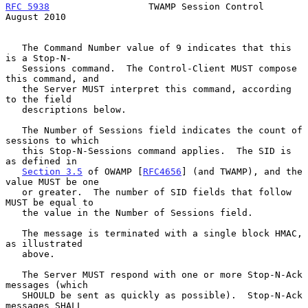
RFC 5938
                  TWAMP Session Control              
August 2010
   The Command Number value of 9 indicates that this 
is a Stop-N-

   Sessions command.  The Control-Client MUST compose 
this command, and

   the Server MUST interpret this command, according 
to the field

   descriptions below.

   The Number of Sessions field indicates the count of 
sessions to which

   this Stop-N-Sessions command applies.  The SID is 
as defined in

Section 3.5
 of OWAMP [
RFC4656
] (and TWAMP), and the 
value MUST be one

   or greater.  The number of SID fields that follow 
MUST be equal to

   the value in the Number of Sessions field.

   The message is terminated with a single block HMAC, 
as illustrated

   above.

   The Server MUST respond with one or more Stop-N-Ack 
messages (which

   SHOULD be sent as quickly as possible).  Stop-N-Ack 
messages SHALL
