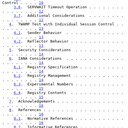
Control . . . . 
10
3.6
.  SERVWAIT Timeout Operation . . . . . . . . 
. . . . . . . . 
12
3.7
.  Additional Considerations  . . . . . . . . 
. . . . . . . . 
12
4
.  TWAMP Test with Individual Session Control . . 
. . . . . . . . 
13
4.1
.  Sender Behavior  . . . . . . . . . . . . . 
. . . . . . . . 
13
4.2
.  Reflector Behavior . . . . . . . . . . . . 
. . . . . . . . 
13
5
.  Security Considerations  . . . . . . . . . . . 
. . . . . . . . 
14
6
.  IANA Considerations  . . . . . . . . . . . . . 
. . . . . . . . 
14
6.1
.  Registry Specification . . . . . . . . . . 
. . . . . . . . 
14
6.2
.  Registry Management  . . . . . . . . . . . 
. . . . . . . . 
14
6.3
.  Experimental Numbers . . . . . . . . . . . 
. . . . . . . . 
15
6.4
.  Registry Contents  . . . . . . . . . . . . 
. . . . . . . . 
15
7
.  Acknowledgements . . . . . . . . . . . . . . . 
. . . . . . . . 
16
8
.  References . . . . . . . . . . . . . . . . . . 
. . . . . . . . 
16
8.1
.  Normative References . . . . . . . . . . . 
. . . . . . . . 
16
8.2
.  Informative References . . . . . . . . . . 