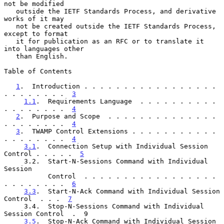
not be modified

   outside the IETF Standards Process, and derivative 
works of it may

   not be created outside the IETF Standards Process, 
except to format

   it for publication as an RFC or to translate it 
into languages other

   than English.

Table of Contents

1
.  Introduction . . . . . . . . . . . . . . . . . 
. . . . . . . .  
3
1.1
.  Requirements Language  . . . . . . . . . . 
. . . . . . . .  
4
2
.  Purpose and Scope  . . . . . . . . . . . . . . 
. . . . . . . .  
4
3
.  TWAMP Control Extensions . . . . . . . . . . . 
. . . . . . . .  
4
3.1
.  Connection Setup with Individual Session 
Control . . . . .  
5
     3.2.  Start-N-Sessions Command with Individual 
Session

           Control  . . . . . . . . . . . . . . . . . 
. . . . . . . .  
6
3.3
.  Start-N-Ack Command with Individual Session 
Control  . . .  
7
     3.4.  Stop-N-Sessions Command with Individual 
Session Control  .  9

3.5
.  Stop-N-Ack Command with Individual Session 