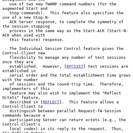
   use of two new TWAMP command numbers (for the 
augmented Start and

   Stop commands).  This feature also specifies the 
use of a new Stop-N-

   ACK Server response, to complete the symmetry of 
the session-stopping

   process in the same way as the Start-ACK (Start-N-
ACK when used with

   this feature) response.

   The Individual Session Control feature gives the 
Control-Client new

   flexibility to manage any number of test sessions 
once they are

   established.  However, [
RFC5357
] test sessions are 
established in

   serial order and the total establishment time grows 
with the number

   of sessions and the round-trip time.  Therefore, 
implementers of this

   feature may also wish to implement the "Reflect 
Octets" feature,

   described in [
REFLECT
].  This feature allows a 
Control-Client to

   distinguish between parallel Request-TW-Session 
commands because a

   participating Server can return octets (e.g., the 
Control-Client's

   local index) in its reply to the request.  Thus, 