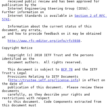
   received public review and has been approved for 
publication by the

   Internet Engineering Steering Group (IESG).  
Further information on

   Internet Standards is available in 
Section 2 of RFC 
5741
.

   Information about the current status of this 
document, any errata,

   and how to provide feedback on it may be obtained 
at

http://www.rfc-editor.org/info/rfc5938
.

Copyright Notice

   Copyright (c) 2010 IETF Trust and the persons 
identified as the

   document authors.  All rights reserved.

   This document is subject to 
BCP 78
 and the IETF 
Trust's Legal

   Provisions Relating to IETF Documents

   (
http://trustee.ietf.org/license-info
) in effect on 
the date of

   publication of this document.  Please review these 
documents

   carefully, as they describe your rights and 
restrictions with respect

   to this document.  Code Components extracted from 
this document must
