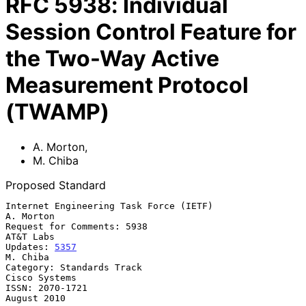
RFC
5938
:
Individual
Session Control Feature for
the Two-Way Active
Measurement Protocol
(TWAMP)
A. Morton
,
M. Chiba
Proposed Standard
Internet Engineering Task Force (IETF)                         
A. Morton

Request for Comments: 5938                                     
AT&T Labs

Updates: 
5357
M. Chiba

Category: Standards Track                                  
Cisco Systems

ISSN: 2070-1721                                              
August 2010
