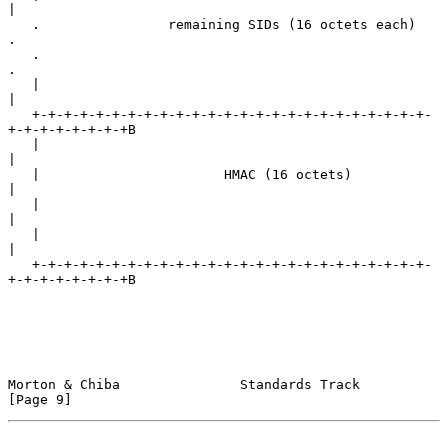
|

   .                remaining SIDs (16 octets each)                
.

   .                                                               
.

   |                                                               
|

   +-+-+-+-+-+-+-+-+-+-+-+-+-+-+-+-+-+-+-+-+-+-+-+-+-
+-+-+-+-+-+-+-+B

   |                                                               
|

   |                       HMAC (16 octets)                        
|

   |                                                               
|

   |                                                               
|

   +-+-+-+-+-+-+-+-+-+-+-+-+-+-+-+-+-+-+-+-+-+-+-+-+-
+-+-+-+-+-+-+-+B

Morton & Chiba               Standards Track                    
[Page 9]