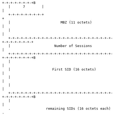
+-+-+-+-+-+-+-+B

   |      7        |                                               
|

   +-+-+-+-+-+-+-+-+                                               
+

   |                        MBZ (11 octets)                        
|

   |                                                               
|

   +-+-+-+-+-+-+-+-+-+-+-+-+-+-+-+-+-+-+-+-+-+-+-+-+-
+-+-+-+-+-+-+-+

   |                     Number of Sessions                        
|

   +-+-+-+-+-+-+-+-+-+-+-+-+-+-+-+-+-+-+-+-+-+-+-+-+-
+-+-+-+-+-+-+-+B

   |                                                               
|

   |                    First SID (16 octets)                      
|

   |                                                               
|

   |                                                               
|

   +-+-+-+-+-+-+-+-+-+-+-+-+-+-+-+-+-+-+-+-+-+-+-+-+-
+-+-+-+-+-+-+-+B

   |                                                               
|

   .                 remaining SIDs (16 octets each)               
.

   .                                                               