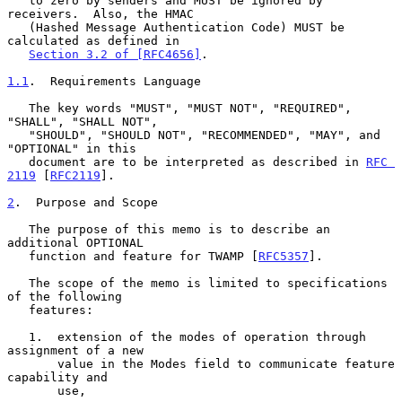
   to zero by senders and MUST be ignored by 
receivers.  Also, the HMAC

   (Hashed Message Authentication Code) MUST be 
calculated as defined in

Section 3.2 of [RFC4656]
.

1.1
.  Requirements Language
   The key words "MUST", "MUST NOT", "REQUIRED", 
"SHALL", "SHALL NOT",

   "SHOULD", "SHOULD NOT", "RECOMMENDED", "MAY", and 
"OPTIONAL" in this

   document are to be interpreted as described in 
RFC 
2119
 [
RFC2119
].

2
.  Purpose and Scope
   The purpose of this memo is to describe an 
additional OPTIONAL

   function and feature for TWAMP [
RFC5357
].

   The scope of the memo is limited to specifications 
of the following

   features:

   1.  extension of the modes of operation through 
assignment of a new

       value in the Modes field to communicate feature 
capability and

       use,
