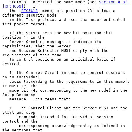
   protocol inherited the same mode (see 
Section 4 of 
[RFC4656]
).  In

   the [
RFC5618
] memo, bit position (3) allows a 
different security mode

   in the Test protocol and uses the unauthenticated 
test packet format.

   If the Server sets the new bit position (bit 
position 4) in the

   Server Greeting message to indicate its 
capabilities, then the Server

   and Session-Reflector MUST comply with the 
requirements of this memo

   to control sessions on an individual basis if 
desired.

   If the Control-Client intends to control sessions 
on an individual

   basis (according to the requirements in this memo), 
it MUST set the

   mode bit (4, corresponding to the new mode) in the 
Setup Response

   message.  This means that:

   1.  The Control-Client and the Server MUST use the 
start and stop

       commands intended for individual session 
control and the

       corresponding acknowledgements, as defined in 
the sections that
