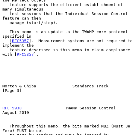
the Reflect Octets

   feature supports the efficient establishment of 
many simultaneous

   test sessions that the Individual Session Control 
feature can then

   manage (start/stop).

   This memo is an update to the TWAMP core protocol 
specified in

   [
RFC5357
].  Measurement systems are not required to 
implement the

   feature described in this memo to claim compliance 
with [
RFC5357
].

Morton & Chiba               Standards Track                    
[Page 3]
RFC 5938
                  TWAMP Session Control              
August 2010
   Throughout this memo, the bits marked MBZ (Must Be 
Zero) MUST be set
