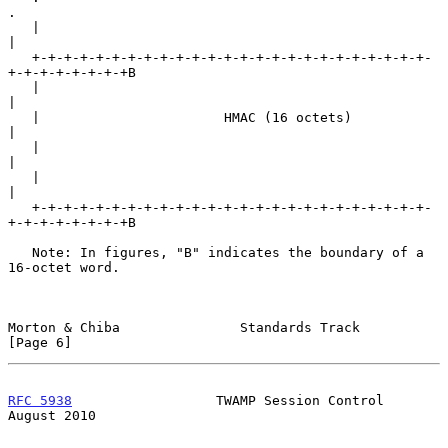
.

   |                                                               
|

   +-+-+-+-+-+-+-+-+-+-+-+-+-+-+-+-+-+-+-+-+-+-+-+-+-
+-+-+-+-+-+-+-+B

   |                                                               
|

   |                       HMAC (16 octets)                        
|

   |                                                               
|

   |                                                               
|

   +-+-+-+-+-+-+-+-+-+-+-+-+-+-+-+-+-+-+-+-+-+-+-+-+-
+-+-+-+-+-+-+-+B

   Note: In figures, "B" indicates the boundary of a 
16-octet word.

Morton & Chiba               Standards Track                    
[Page 6]
RFC 5938
                  TWAMP Session Control              
August 2010