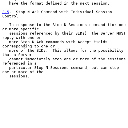
   have the format defined in the next session.

3.5
.  Stop-N-Ack Command with Individual Session 
Control
   In response to the Stop-N-Sessions command (for one 
or more specific

   sessions referenced by their SIDs), the Server MUST 
reply with one or

   more Stop-N-Ack commands with Accept fields 
corresponding to one or

   more of the SIDs.  This allows for the possibility 
that a Server

   cannot immediately stop one or more of the sessions 
referenced in a

   particular Stop-N-Sessions command, but can stop 
one or more of the

   sessions.
