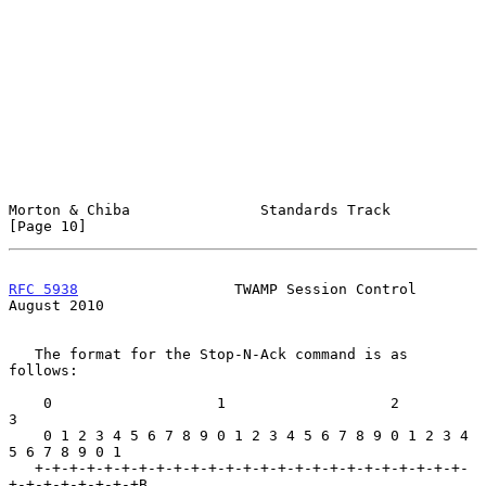
Morton & Chiba               Standards Track                   
[Page 10]
RFC 5938
                  TWAMP Session Control              
August 2010
   The format for the Stop-N-Ack command is as 
follows:

    0                   1                   2                   
3

    0 1 2 3 4 5 6 7 8 9 0 1 2 3 4 5 6 7 8 9 0 1 2 3 4 
5 6 7 8 9 0 1

   +-+-+-+-+-+-+-+-+-+-+-+-+-+-+-+-+-+-+-+-+-+-+-+-+-
+-+-+-+-+-+-+-+B
