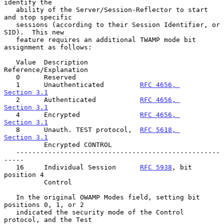
identify the

   ability of the Server/Session-Reflector to start 
and stop specific

   sessions (according to their Session Identifier, or 
SID).  This new

   feature requires an additional TWAMP mode bit 
assignment as follows:

   Value  Description             
Reference/Explanation

   0      Reserved

   1      Unauthenticated         
RFC 4656, 
Section 3.1
   2      Authenticated           
RFC 4656, 
Section 3.1
   4      Encrypted               
RFC 4656, 
Section 3.1
   8      Unauth. TEST protocol,  
RFC 5618, 
Section 3.1
          Encrypted CONTROL

   ---------------------------------------------------
-----

   16     Individual Session      
RFC 5938
, bit 
position 4

          Control

   In the original OWAMP Modes field, setting bit 
positions 0, 1, or 2

   indicated the security mode of the Control 
protocol, and the Test
