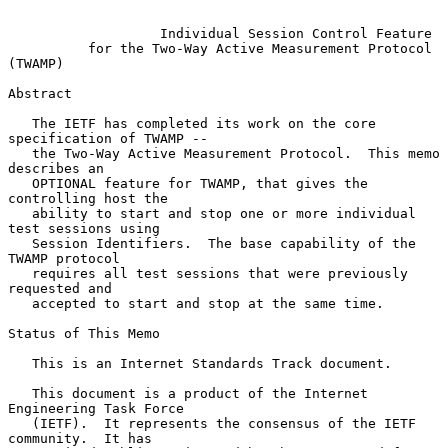
Individual Session Control Feature
for the Two-Way Active Measurement Protocol 
(TWAMP)
Abstract

   The IETF has completed its work on the core 
specification of TWAMP --

   the Two-Way Active Measurement Protocol.  This memo 
describes an

   OPTIONAL feature for TWAMP, that gives the 
controlling host the

   ability to start and stop one or more individual 
test sessions using

   Session Identifiers.  The base capability of the 
TWAMP protocol

   requires all test sessions that were previously 
requested and

   accepted to start and stop at the same time.

Status of This Memo

   This is an Internet Standards Track document.

   This document is a product of the Internet 
Engineering Task Force

   (IETF).  It represents the consensus of the IETF 
community.  It has
