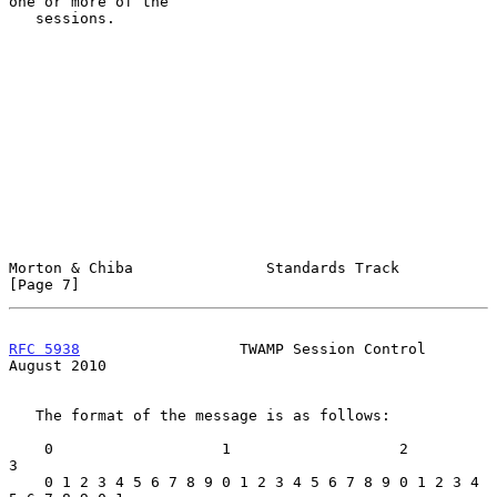
one or more of the

   sessions.

Morton & Chiba               Standards Track                    
[Page 7]
RFC 5938
                  TWAMP Session Control              
August 2010
   The format of the message is as follows:

    0                   1                   2                   
3

    0 1 2 3 4 5 6 7 8 9 0 1 2 3 4 5 6 7 8 9 0 1 2 3 4 