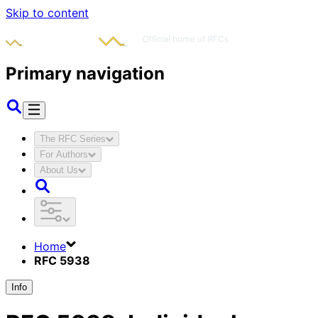
Skip to content
Primary navigation
The RFC Series
For Authors
About Us
Home
RFC 5938
Info