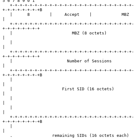
5 6 7 8 9 0 1

   +-+-+-+-+-+-+-+-+-+-+-+-+-+-+-+-+-+-+-+-+-+-+-+-+-
+-+-+-+-+-+-+-+B

   |      8        |     Accept    |            MBZ                
|

   +-+-+-+-+-+-+-+-+-+-+-+-+-+-+-+-+-+-+-+-+-+-+-+-+-
+-+-+-+-+-+-+-+

   |                        MBZ (8 octets)                         
|

   |                                                               
|

   +-+-+-+-+-+-+-+-+-+-+-+-+-+-+-+-+-+-+-+-+-+-+-+-+-
+-+-+-+-+-+-+-+

   |                      Number of Sessions                       
|

   +-+-+-+-+-+-+-+-+-+-+-+-+-+-+-+-+-+-+-+-+-+-+-+-+-
+-+-+-+-+-+-+-+B

   |                                                               
|

   |                    First SID (16 octets)                      
|

   |                                                               
|

   |                                                               
|

   +-+-+-+-+-+-+-+-+-+-+-+-+-+-+-+-+-+-+-+-+-+-+-+-+-
+-+-+-+-+-+-+-+B

   |                                                               
|

   .                remaining SIDs (16 octets each)                