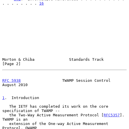
. . . . . . . . 
16
Morton & Chiba               Standards Track                    
[Page 2]
RFC 5938
                  TWAMP Session Control              
August 2010
1
.  Introduction
   The IETF has completed its work on the core 
specification of TWAMP --

   the Two-Way Active Measurement Protocol [
RFC5357
].  
TWAMP is an

   extension of the One-way Active Measurement 
Protocol, OWAMP
