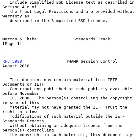
   include Simplified BSD License text as described in 
Section 4.e of

   the Trust Legal Provisions and are provided without 
warranty as

   described in the Simplified BSD License.

Morton & Chiba               Standards Track                    
[Page 1]
RFC 5938
                  TWAMP Session Control              
August 2010
   This document may contain material from IETF 
Documents or IETF

   Contributions published or made publicly available 
before November

   10, 2008.  The person(s) controlling the copyright 
in some of this

   material may not have granted the IETF Trust the 
right to allow

   modifications of such material outside the IETF 
Standards Process.

   Without obtaining an adequate license from the 
person(s) controlling

   the copyright in such materials, this document may 