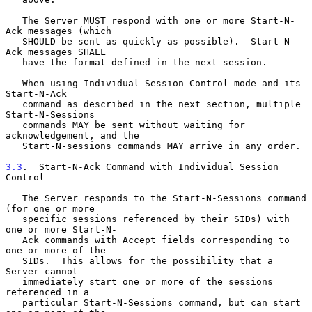
   The Server MUST respond with one or more Start-N-
Ack messages (which

   SHOULD be sent as quickly as possible).  Start-N-
Ack messages SHALL

   have the format defined in the next session.

   When using Individual Session Control mode and its 
Start-N-Ack

   command as described in the next section, multiple 
Start-N-Sessions

   commands MAY be sent without waiting for 
acknowledgement, and the

   Start-N-sessions commands MAY arrive in any order.

3.3
.  Start-N-Ack Command with Individual Session 
Control
   The Server responds to the Start-N-Sessions command 
(for one or more

   specific sessions referenced by their SIDs) with 
one or more Start-N-

   Ack commands with Accept fields corresponding to 
one or more of the

   SIDs.  This allows for the possibility that a 
Server cannot

   immediately start one or more of the sessions 
referenced in a

   particular Start-N-Sessions command, but can start 