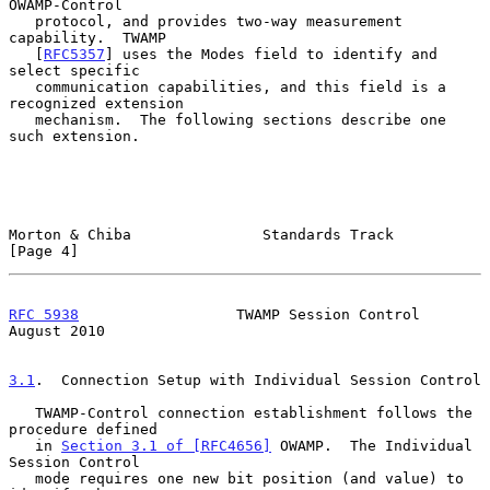
OWAMP-Control

   protocol, and provides two-way measurement 
capability.  TWAMP

   [
RFC5357
] uses the Modes field to identify and 
select specific

   communication capabilities, and this field is a 
recognized extension

   mechanism.  The following sections describe one 
such extension.

Morton & Chiba               Standards Track                    
[Page 4]
RFC 5938
                  TWAMP Session Control              
August 2010
3.1
.  Connection Setup with Individual Session Control
   TWAMP-Control connection establishment follows the 
procedure defined

   in 
Section 3.1 of [RFC4656]
 OWAMP.  The Individual 
Session Control

   mode requires one new bit position (and value) to 