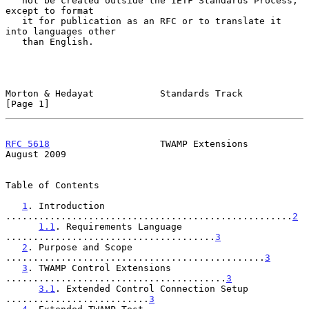
   not be created outside the IETF Standards Process, 
except to format

   it for publication as an RFC or to translate it 
into languages other

   than English.

Morton & Hedayat            Standards Track                     
[Page 1]
RFC 5618
                    TWAMP Extensions                 
August 2009
Table of Contents

1
. Introduction 
....................................................
2
1.1
. Requirements Language 
......................................
3
2
. Purpose and Scope 
...............................................
3
3
. TWAMP Control Extensions 
........................................
3
3.1
. Extended Control Connection Setup 
..........................
3