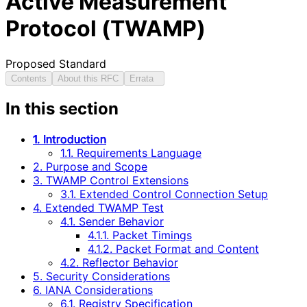
Active Measurement
Protocol (TWAMP)
Proposed Standard
Contents
About this RFC
Errata
In this section
1. Introduction
1.1. Requirements Language
2. Purpose and Scope
3. TWAMP Control Extensions
3.1. Extended Control Connection Setup
4. Extended TWAMP Test
4.1. Sender Behavior
4.1.1. Packet Timings
4.1.2. Packet Format and Content
4.2. Reflector Behavior
5. Security Considerations
6. IANA Considerations
6.1. Registry Specification