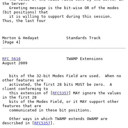
the Server-

   Greeting message is the bit-wise OR of the modes 
(bit positions) that

   it is willing to support during this session.  
Thus, the last four

Morton & Hedayat            Standards Track                     
[Page 4]
RFC 5618
                    TWAMP Extensions                 
August 2009
   bits of the 32-bit Modes Field are used.  When no 
other features are

   activated, the first 28 bits MUST be zero.  A 
client conforming to

   this extension of [
RFC5357
] MAY ignore the values 
in the first 28

   bits of the Modes Field, or it MAY support other 
features that are

   communicated in these bit positions.

   Other ways in which TWAMP extends OWAMP are 
described in [
RFC5357
].
