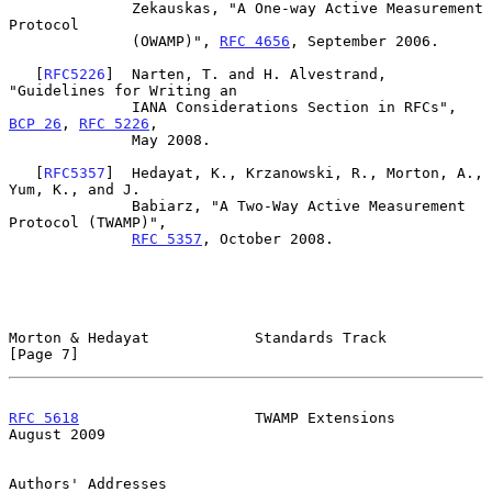
              Zekauskas, "A One-way Active Measurement 
Protocol

              (OWAMP)", 
RFC 4656
, September 2006.

   [
RFC5226
]  Narten, T. and H. Alvestrand, 
"Guidelines for Writing an

              IANA Considerations Section in RFCs", 
BCP 26
, 
RFC 5226
,

              May 2008.

   [
RFC5357
]  Hedayat, K., Krzanowski, R., Morton, A., 
Yum, K., and J.

              Babiarz, "A Two-Way Active Measurement 
Protocol (TWAMP)",

RFC 5357
, October 2008.

Morton & Hedayat            Standards Track                     
[Page 7]
RFC 5618
                    TWAMP Extensions                 
August 2009
Authors' Addresses
