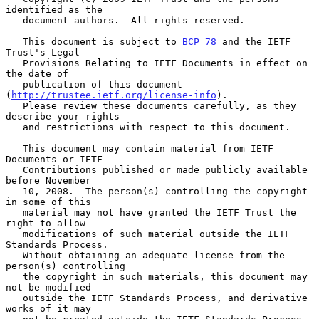
identified as the

   document authors.  All rights reserved.

   This document is subject to 
BCP 78
 and the IETF 
Trust's Legal

   Provisions Relating to IETF Documents in effect on 
the date of

   publication of this document 
(
http://trustee.ietf.org/license-info
).

   Please review these documents carefully, as they 
describe your rights

   and restrictions with respect to this document.

   This document may contain material from IETF 
Documents or IETF

   Contributions published or made publicly available 
before November

   10, 2008.  The person(s) controlling the copyright 
in some of this

   material may not have granted the IETF Trust the 
right to allow

   modifications of such material outside the IETF 
Standards Process.

   Without obtaining an adequate license from the 
person(s) controlling

   the copyright in such materials, this document may 
not be modified

   outside the IETF Standards Process, and derivative 
works of it may
