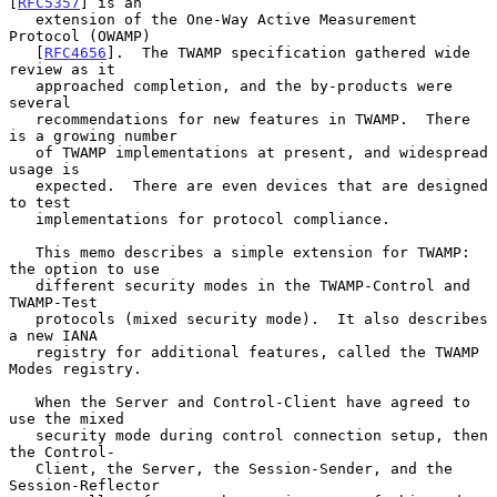
[
RFC5357
] is an

   extension of the One-Way Active Measurement 
Protocol (OWAMP)

   [
RFC4656
].  The TWAMP specification gathered wide 
review as it

   approached completion, and the by-products were 
several

   recommendations for new features in TWAMP.  There 
is a growing number

   of TWAMP implementations at present, and widespread 
usage is

   expected.  There are even devices that are designed 
to test

   implementations for protocol compliance.

   This memo describes a simple extension for TWAMP: 
the option to use

   different security modes in the TWAMP-Control and 
TWAMP-Test

   protocols (mixed security mode).  It also describes 
a new IANA

   registry for additional features, called the TWAMP 
Modes registry.

   When the Server and Control-Client have agreed to 
use the mixed

   security mode during control connection setup, then 
the Control-

   Client, the Server, the Session-Sender, and the 
Session-Reflector
