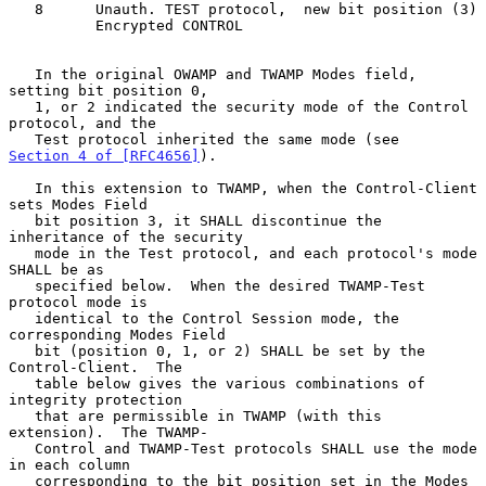
   8      Unauth. TEST protocol,  new bit position (3)

          Encrypted CONTROL

   In the original OWAMP and TWAMP Modes field, 
setting bit position 0,

   1, or 2 indicated the security mode of the Control 
protocol, and the

   Test protocol inherited the same mode (see 
Section 4 of [RFC4656]
).

   In this extension to TWAMP, when the Control-Client 
sets Modes Field

   bit position 3, it SHALL discontinue the 
inheritance of the security

   mode in the Test protocol, and each protocol's mode 
SHALL be as

   specified below.  When the desired TWAMP-Test 
protocol mode is

   identical to the Control Session mode, the 
corresponding Modes Field

   bit (position 0, 1, or 2) SHALL be set by the 
Control-Client.  The

   table below gives the various combinations of 
integrity protection

   that are permissible in TWAMP (with this 
extension).  The TWAMP-

   Control and TWAMP-Test protocols SHALL use the mode 
in each column

   corresponding to the bit position set in the Modes 