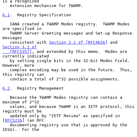
is a recognized

   extension mechanism for TWAMP.

6.1
.  Registry Specification
   IANA created a TWAMP Modes registry.  TWAMP Modes 
are specified in

   TWAMP Server Greeting messages and Set-up Response 
messages

   consistent with 
Section 3.1 of [RFC4656]
 and 
Section 3.1 of

   [RFC5357]
, and extended by this memo.  Modes are 
currently indicated

   by setting single bits in the 32-bit Modes Field.  
However, more

   complex encoding may be used in the future.  Thus, 
this registry can

   contain a total of 2^32 possible assignments.

6.2
.  Registry Management
   Because the TWAMP Modes registry can contain a 
maximum of 2^32

   values, and because TWAMP is an IETF protocol, this 
registry must be

   updated only by "IETF Review" as specified in 
[
RFC5226
] (an RFC

   documenting registry use that is approved by the 
IESG).  For the
