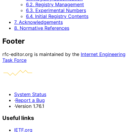
6.2. Registry Management
6.3. Experimental Numbers
6.4. Initial Registry Contents
7. Acknowledgements
8. Normative References
Footer
rfc-editor.org is maintained by the
Internet Engineering
Task Force
System Status
·
Report a Bug
·
Version 1.76.1
Useful links
IETF.org