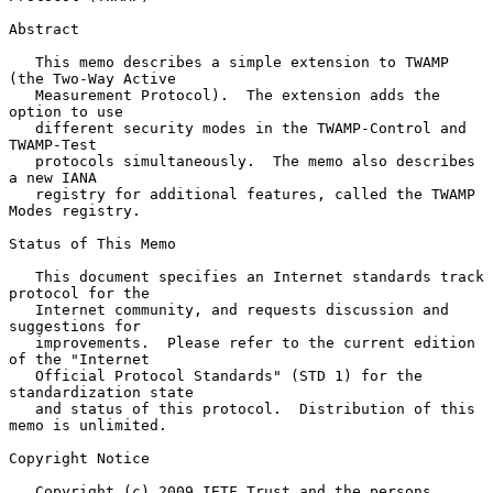
Abstract

   This memo describes a simple extension to TWAMP 
(the Two-Way Active

   Measurement Protocol).  The extension adds the 
option to use

   different security modes in the TWAMP-Control and 
TWAMP-Test

   protocols simultaneously.  The memo also describes 
a new IANA

   registry for additional features, called the TWAMP 
Modes registry.

Status of This Memo

   This document specifies an Internet standards track 
protocol for the

   Internet community, and requests discussion and 
suggestions for

   improvements.  Please refer to the current edition 
of the "Internet

   Official Protocol Standards" (STD 1) for the 
standardization state

   and status of this protocol.  Distribution of this 
memo is unlimited.

Copyright Notice

   Copyright (c) 2009 IETF Trust and the persons 