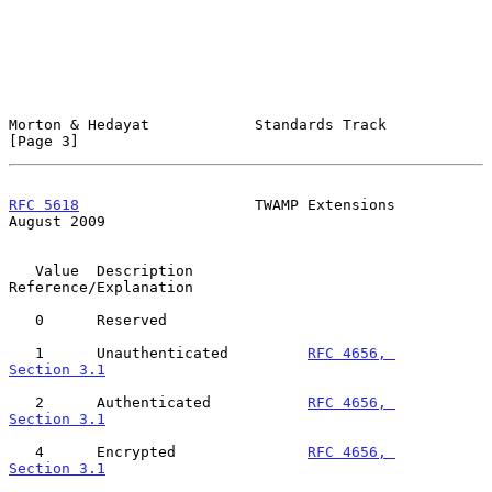
Morton & Hedayat            Standards Track                     
[Page 3]
RFC 5618
                    TWAMP Extensions                 
August 2009
   Value  Description             
Reference/Explanation

   0      Reserved

   1      Unauthenticated         
RFC 4656, 
Section 3.1
   2      Authenticated           
RFC 4656, 
Section 3.1
   4      Encrypted               
RFC 4656, 
Section 3.1