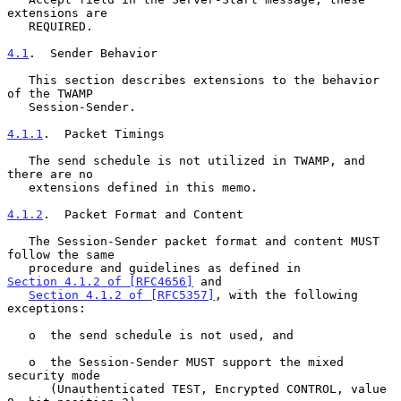
extensions are

   REQUIRED.

4.1
.  Sender Behavior
   This section describes extensions to the behavior 
of the TWAMP

   Session-Sender.

4.1.1
.  Packet Timings
   The send schedule is not utilized in TWAMP, and 
there are no

   extensions defined in this memo.

4.1.2
.  Packet Format and Content
   The Session-Sender packet format and content MUST 
follow the same

   procedure and guidelines as defined in 
Section 4.1.2 of [RFC4656]
 and

Section 4.1.2 of [RFC5357]
, with the following 
exceptions:

   o  the send schedule is not used, and

   o  the Session-Sender MUST support the mixed 
security mode

      (Unauthenticated TEST, Encrypted CONTROL, value 