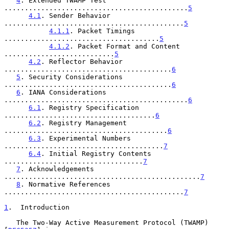
4
. Extended TWAMP Test 
.............................................
5
4.1
. Sender Behavior 
............................................
5
4.1.1
. Packet Timings 
......................................
5
4.1.2
. Packet Format and Content 
...........................
5
4.2
. Reflector Behavior 
.........................................
6
5
. Security Considerations 
.........................................
6
6
. IANA Considerations 
.............................................
6
6.1
. Registry Specification 
.....................................
6
6.2
. Registry Management 
........................................
6
6.3
. Experimental Numbers 
.......................................
7
6.4
. Initial Registry Contents 
..................................
7
7
. Acknowledgements 
................................................
7
8
. Normative References 
............................................
7
1
.  Introduction
   The Two-Way Active Measurement Protocol (TWAMP) 