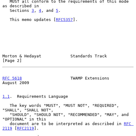
   MUST all conform to the requirements of this mode 
as described in

   Sections 
3
, 
4
, and 
5
.

   This memo updates [
RFC5357
].

Morton & Hedayat            Standards Track                     
[Page 2]
RFC 5618
                    TWAMP Extensions                 
August 2009
1.1
.  Requirements Language
   The key words "MUST", "MUST NOT", "REQUIRED", 
"SHALL", "SHALL NOT",

   "SHOULD", "SHOULD NOT", "RECOMMENDED", "MAY", and 
"OPTIONAL" in this

   document are to be interpreted as described in 
RFC 
2119
 [
RFC2119
].
