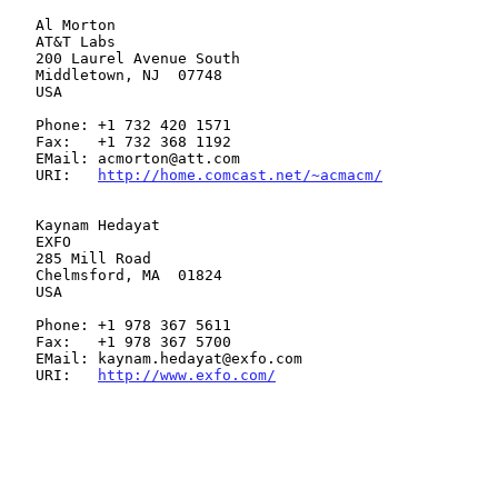
   Al Morton

   AT&T Labs

   200 Laurel Avenue South

   Middletown, NJ  07748

   USA

   Phone: +1 732 420 1571

   Fax:   +1 732 368 1192

   EMail: acmorton@att.com

   URI:   
http://home.comcast.net/~acmacm/
   Kaynam Hedayat

   EXFO

   285 Mill Road

   Chelmsford, MA  01824

   USA

   Phone: +1 978 367 5611

   Fax:   +1 978 367 5700

   EMail: kaynam.hedayat@exfo.com

   URI:   
http://www.exfo.com/