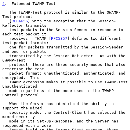
4
.  Extended TWAMP Test
   The TWAMP-Test protocol is similar to the OWAMP-
Test protocol

   [
RFC4656
] with the exception that the Session-
Reflector transmits

   test packets to the Session-Sender in response to 
each test packet it

   receives.  TWAMP [
RFC5357
] defines two different 
test packet formats:

   one for packets transmitted by the Session-Sender 
and one for packets

   transmitted by the Session-Reflector.  As with the 
OWAMP-Test

   protocol, there are three security modes that also 
determine the test

   packet format: unauthenticated, authenticated, and 
encrypted.  This

   TWAMP extension makes it possible to use TWAMP-Test 
Unauthenticated

   mode regardless of the mode used in the TWAMP-
Control protocol.

   When the Server has identified the ability to 
support the mixed

   security mode, the Control-Client has selected the 
mixed security

   mode in its Set-Up-Response, and the Server has 
responded with a zero

   Accept field in the Server-Start message, these 