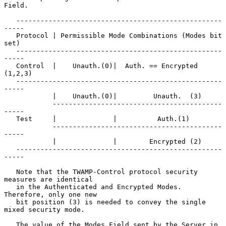
Field.

   ---------------------------------------------------
-----

   Protocol | Permissible Mode Combinations (Modes bit 
set)

   ---------------------------------------------------
-----

   Control  |    Unauth.(0)|  Auth. == Encrypted 
(1,2,3)

   ---------------------------------------------------
-----

            |    Unauth.(0)|         Unauth.  (3)

            ------------------------------------------
-----

   Test     |              |          Auth.(1)

            ------------------------------------------
-----

            |              |        Encrypted (2)

   ---------------------------------------------------
-----

   Note that the TWAMP-Control protocol security 
measures are identical

   in the Authenticated and Encrypted Modes.  
Therefore, only one new

   bit position (3) is needed to convey the single 
mixed security mode.

   The value of the Modes Field sent by the Server in 