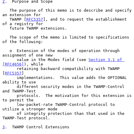
2
.  Purpose and Scope
   The purpose of this memo is to describe and specify 
an extension for

   TWAMP [
RFC5357
], and to request the establishment 
of a registry for

   future TWAMP extensions.

   The scope of the memo is limited to specifications 
of the following:

   o  Extension of the modes of operation through 
assignment of one new

      value in the Modes field (see 
Section 3.1 of 
[RFC4656]
), while

      retaining backward compatibility with TWAMP 
[
RFC5357
]

      implementations.  This value adds the OPTIONAL 
ability to use

      different security modes in the TWAMP-Control 
and TWAMP-Test

      protocols.  The motivation for this extension is 
to permit the

      low-packet-rate TWAMP-Control protocol to 
utilize a stronger mode

      of integrity protection than that used in the 
TWAMP-Test protocol.

3
.  TWAMP Control Extensions