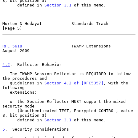
8, bit position 3)

      defined in 
Section 3.1
 of this memo.

Morton & Hedayat            Standards Track                     
[Page 5]
RFC 5618
                    TWAMP Extensions                 
August 2009
4.2
.  Reflector Behavior
   The TWAMP Session-Reflector is REQUIRED to follow 
the procedures and

   guidelines in 
Section 4.2 of [RFC5357]
, with the 
following

   extensions:

   o  the Session-Reflector MUST support the mixed 
security mode

      (Unauthenticated TEST, Encrypted CONTROL, value 
8, bit position 3)

      defined in 
Section 3.1
 of this memo.

5
.  Security Considerations