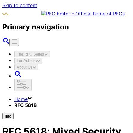
Skip to content
Primary navigation
The RFC Series
For Authors
About Us
Home
RFC 5618
Info
RFC
5618
:
Mixed Security