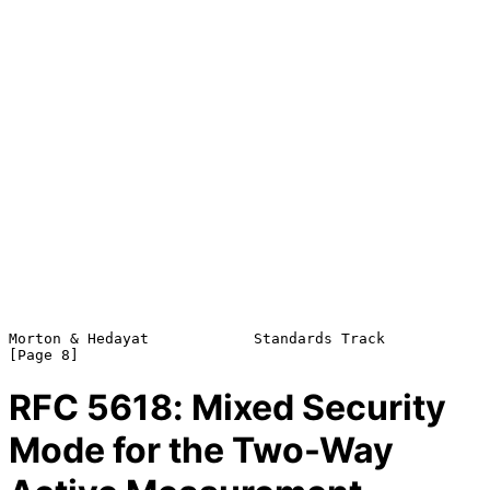
Morton & Hedayat            Standards Track                     
RFC
5618
: Mixed Security
Mode for the Two-Way