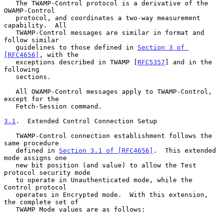
   The TWAMP-Control protocol is a derivative of the 
OWAMP-Control

   protocol, and coordinates a two-way measurement 
capability.  All

   TWAMP-Control messages are similar in format and 
follow similar

   guidelines to those defined in 
Section 3 of 
[RFC4656]
, with the

   exceptions described in TWAMP [
RFC5357
] and in the 
following

   sections.

   All OWAMP-Control messages apply to TWAMP-Control, 
except for the

   Fetch-Session command.

3.1
.  Extended Control Connection Setup
   TWAMP-Control connection establishment follows the 
same procedure

   defined in 
Section 3.1 of [RFC4656]
.  This extended 
mode assigns one

   new bit position (and value) to allow the Test 
protocol security mode

   to operate in Unauthenticated mode, while the 
Control protocol

   operates in Encrypted mode.  With this extension, 
the complete set of

   TWAMP Mode values are as follows:
