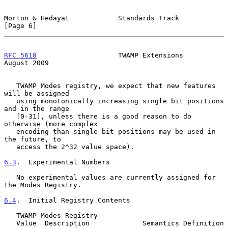
Morton & Hedayat            Standards Track                     
[Page 6]
RFC 5618
                    TWAMP Extensions                 
August 2009
   TWAMP Modes registry, we expect that new features 
will be assigned

   using monotonically increasing single bit positions 
and in the range

   [0-31], unless there is a good reason to do 
otherwise (more complex

   encoding than single bit positions may be used in 
the future, to

   access the 2^32 value space).

6.3
.  Experimental Numbers
   No experimental values are currently assigned for 
the Modes Registry.

6.4
.  Initial Registry Contents
   TWAMP Modes Registry

   Value  Description             Semantics Definition
