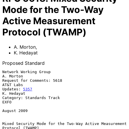
Mode for the Two-Way
Active Measurement
Protocol (TWAMP)
A. Morton
,
K. Hedayat
Proposed Standard
Network Working Group                                          
A. Morton

Request for Comments: 5618                                     
AT&T Labs

Updates: 
5357
K. Hedayat

Category: Standards Track                                           
EXFO

August 2009

Mixed Security Mode for the Two-Way Active Measurement 
Protocol (TWAMP)
