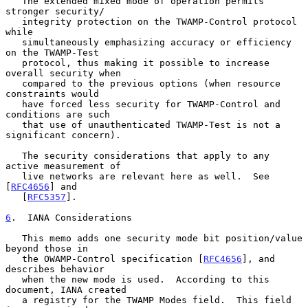
   The extended mixed mode of operation permits 
stronger security/

   integrity protection on the TWAMP-Control protocol 
while

   simultaneously emphasizing accuracy or efficiency 
on the TWAMP-Test

   protocol, thus making it possible to increase 
overall security when

   compared to the previous options (when resource 
constraints would

   have forced less security for TWAMP-Control and 
conditions are such

   that use of unauthenticated TWAMP-Test is not a 
significant concern).

   The security considerations that apply to any 
active measurement of

   live networks are relevant here as well.  See 
[
RFC4656
] and

   [
RFC5357
].

6
.  IANA Considerations
   This memo adds one security mode bit position/value 
beyond those in

   the OWAMP-Control specification [
RFC4656
], and 
describes behavior

   when the new mode is used.  According to this 
document, IANA created

   a registry for the TWAMP Modes field.  This field 