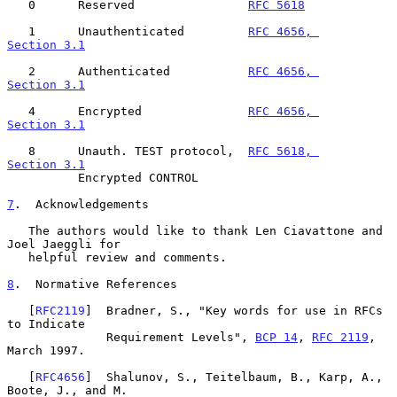
   0      Reserved                
RFC 5618
   1      Unauthenticated         
RFC 4656, 
Section 3.1
   2      Authenticated           
RFC 4656, 
Section 3.1
   4      Encrypted               
RFC 4656, 
Section 3.1
   8      Unauth. TEST protocol,  
RFC 5618, 
Section 3.1
          Encrypted CONTROL

7
.  Acknowledgements
   The authors would like to thank Len Ciavattone and 
Joel Jaeggli for

   helpful review and comments.

8
.  Normative References
   [
RFC2119
]  Bradner, S., "Key words for use in RFCs 
to Indicate

              Requirement Levels", 
BCP 14
, 
RFC 2119
, 
March 1997.

   [
RFC4656
]  Shalunov, S., Teitelbaum, B., Karp, A., 
Boote, J., and M.
