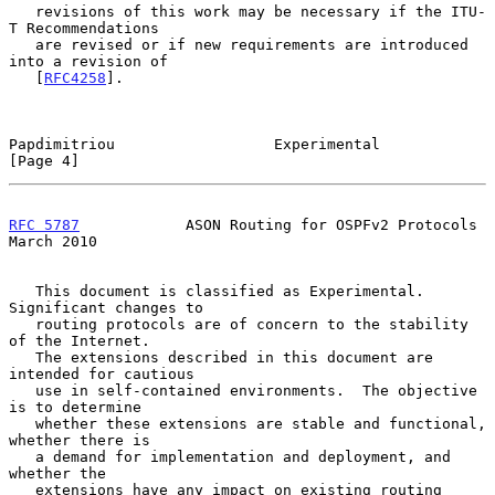
   revisions of this work may be necessary if the ITU-
T Recommendations

   are revised or if new requirements are introduced 
into a revision of

   [
RFC4258
].

Papdimitriou                  Experimental                      
[Page 4]
RFC 5787
            ASON Routing for OSPFv2 Protocols         
March 2010
   This document is classified as Experimental.  
Significant changes to

   routing protocols are of concern to the stability 
of the Internet.

   The extensions described in this document are 
intended for cautious

   use in self-contained environments.  The objective 
is to determine

   whether these extensions are stable and functional, 
whether there is

   a demand for implementation and deployment, and 
whether the

   extensions have any impact on existing routing 