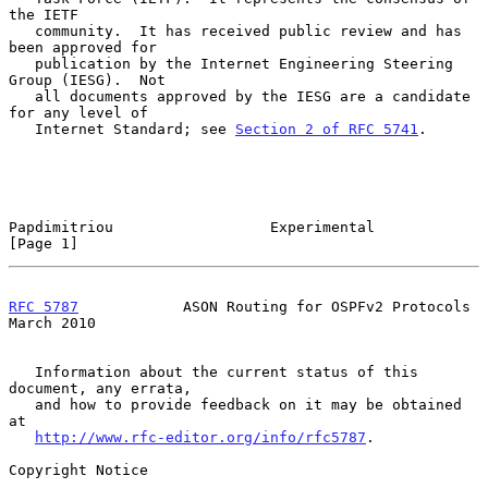
the IETF

   community.  It has received public review and has 
been approved for

   publication by the Internet Engineering Steering 
Group (IESG).  Not

   all documents approved by the IESG are a candidate 
for any level of

   Internet Standard; see 
Section 2 of RFC 5741
.

Papdimitriou                  Experimental                      
[Page 1]
RFC 5787
            ASON Routing for OSPFv2 Protocols         
March 2010
   Information about the current status of this 
document, any errata,

   and how to provide feedback on it may be obtained 
at

http://www.rfc-editor.org/info/rfc5787
.

Copyright Notice
