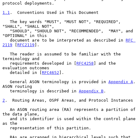
protocol deployments.

1.1
.  Conventions Used in This Document
   The key words "MUST", "MUST NOT", "REQUIRED", 
"SHALL", "SHALL NOT",

   "SHOULD", "SHOULD NOT", "RECOMMENDED",  "MAY", and 
"OPTIONAL" in this

   document are to be interpreted as described in 
RFC 
2119
 [
RFC2119
].

   The reader is assumed to be familiar with the 
terminology and

   requirements developed in [
RFC4258
] and the 
evaluation outcomes

   detailed in [
RFC4652
].

   General ASON terminology is provided in 
Appendix A
.  
ASON routing

   terminology is described in 
Appendix B
.

2
.  Routing Areas, OSPF Areas, and Protocol Instances
   An ASON routing area (RA) represents a partition of 
the data plane,

   and its identifier is used within the control plane 
as the

   representation of this partition.

   RAs are arranged in hierarchical levels such that 