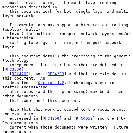
   multi-level routing.  The multi-level routing 
mechanisms described in

   this document work for both single-layer and multi-
layer networks.

   Implementations may support a hierarchical routing 
topology (multi-

   level) for multiple transport network layers and/or 
a hierarchical

   routing topology for a single transport network 
layer.

   This document details the processing of the generic 
(technology-

   independent) link attributes that are defined in 
[
RFC3630
],

   [
RFC4202
], and [
RFC4203
] and that are extended in 
this document.  As

   detailed in 
Section 4.2
, technology-specific 
traffic engineering

   attributes (and their processing) may be defined in 
other documents

   that complement this document.

   Note that this work is scoped to the requirements 
and evaluation

   expressed in [
RFC4258
] and [
RFC4652
] and the ITU-T 
Recommendations

   current when those documents were written.  Future 
extensions of
