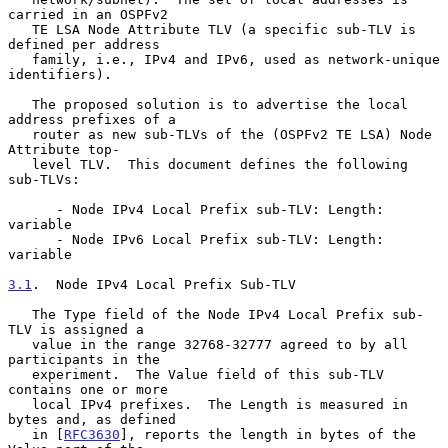
carried in an OSPFv2

   TE LSA Node Attribute TLV (a specific sub-TLV is 
defined per address

   family, i.e., IPv4 and IPv6, used as network-unique 
identifiers).

   The proposed solution is to advertise the local 
address prefixes of a

   router as new sub-TLVs of the (OSPFv2 TE LSA) Node 
Attribute top-

   level TLV.  This document defines the following 
sub-TLVs:

      - Node IPv4 Local Prefix sub-TLV: Length: 
variable

      - Node IPv6 Local Prefix sub-TLV: Length: 
variable

3.1
.  Node IPv4 Local Prefix Sub-TLV
   The Type field of the Node IPv4 Local Prefix sub-
TLV is assigned a

   value in the range 32768-32777 agreed to by all 
participants in the

   experiment.  The Value field of this sub-TLV 
contains one or more

   local IPv4 prefixes.  The Length is measured in 
bytes and, as defined

   in [
RFC3630
], reports the length in bytes of the 