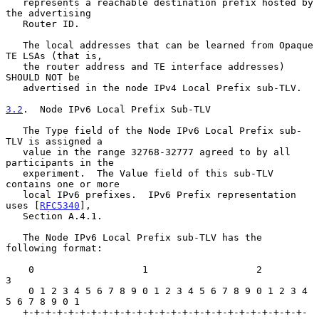
   represents a reachable destination prefix hosted by 
the advertising

   Router ID.

   The local addresses that can be learned from Opaque 
TE LSAs (that is,

   the router address and TE interface addresses) 
SHOULD NOT be

   advertised in the node IPv4 Local Prefix sub-TLV.

3.2
.  Node IPv6 Local Prefix Sub-TLV
   The Type field of the Node IPv6 Local Prefix sub-
TLV is assigned a

   value in the range 32768-32777 agreed to by all 
participants in the

   experiment.  The Value field of this sub-TLV 
contains one or more

   local IPv6 prefixes.  IPv6 Prefix representation 
uses [
RFC5340
],

   Section A.4.1.

   The Node IPv6 Local Prefix sub-TLV has the 
following format:

    0                   1                   2                   
3

    0 1 2 3 4 5 6 7 8 9 0 1 2 3 4 5 6 7 8 9 0 1 2 3 4 
5 6 7 8 9 0 1

   +-+-+-+-+-+-+-+-+-+-+-+-+-+-+-+-+-+-+-+-+-+-+-+-+-