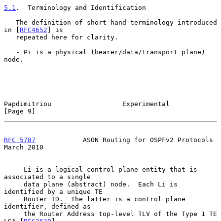
5.1
.  Terminology and Identification
   The definition of short-hand terminology introduced 
in [
RFC4652
] is

   repeated here for clarity.

   - Pi is a physical (bearer/data/transport plane) 
node.

Papdimitriou                  Experimental                      
[Page 9]
RFC 5787
            ASON Routing for OSPFv2 Protocols         
March 2010
   - Li is a logical control plane entity that is 
associated to a single

     data plane (abstract) node.  Each Li is 
identified by a unique TE

     Router ID.  The latter is a control plane 
identifier, defined as

     the Router Address top-level TLV of the Type 1 TE 