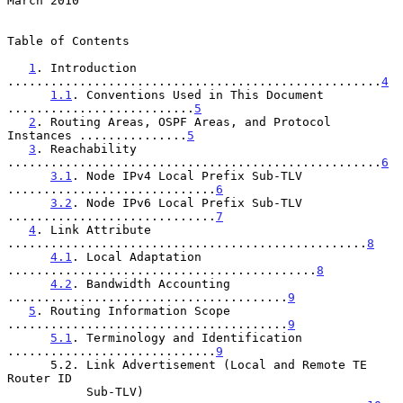
March 2010
Table of Contents

1
. Introduction 
....................................................
4
1.1
. Conventions Used in This Document 
..........................
5
2
. Routing Areas, OSPF Areas, and Protocol 
Instances ...............
5
3
. Reachability 
....................................................
6
3.1
. Node IPv4 Local Prefix Sub-TLV 
.............................
6
3.2
. Node IPv6 Local Prefix Sub-TLV 
.............................
7
4
. Link Attribute 
..................................................
8
4.1
. Local Adaptation 
...........................................
8
4.2
. Bandwidth Accounting 
.......................................
9
5
. Routing Information Scope 
.......................................
9
5.1
. Terminology and Identification 
.............................
9
      5.2. Link Advertisement (Local and Remote TE 
Router ID

           Sub-TLV) 