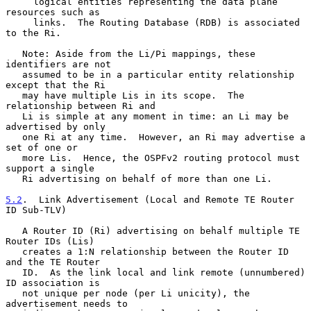
     logical entities representing the data plane 
resources such as

     links.  The Routing Database (RDB) is associated 
to the Ri.

   Note: Aside from the Li/Pi mappings, these 
identifiers are not

   assumed to be in a particular entity relationship 
except that the Ri

   may have multiple Lis in its scope.  The 
relationship between Ri and

   Li is simple at any moment in time: an Li may be 
advertised by only

   one Ri at any time.  However, an Ri may advertise a 
set of one or

   more Lis.  Hence, the OSPFv2 routing protocol must 
support a single

   Ri advertising on behalf of more than one Li.

5.2
.  Link Advertisement (Local and Remote TE Router 
ID Sub-TLV)
   A Router ID (Ri) advertising on behalf multiple TE 
Router IDs (Lis)

   creates a 1:N relationship between the Router ID 
and the TE Router

   ID.  As the link local and link remote (unnumbered) 
ID association is

   not unique per node (per Li unicity), the 
advertisement needs to
