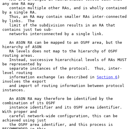
any one RA may

   contain multiple other RAs, and is wholly contained 
by a single RA.

   Thus, an RA may contain smaller RAs inter-connected 
by links.  The

   limit of the subdivision results in an RA that 
contains just two sub-

   networks interconnected by a single link.

   An ASON RA can be mapped to an OSPF area, but the 
hierarchy of ASON

   RA levels does not map to the hierarchy of OSPF 
routing areas.

   Instead, successive hierarchical levels of RAs MUST 
be represented by

   separate instances of the protocol.  Thus, inter-
level routing

   information exchange (as described in 
Section 6
) 
involves the export

   and import of routing information between protocol 
instances.

   An ASON RA may therefore be identified by the 
combination of its OSPF

   instance identifier and its OSPF area identifier.  
With proper and

   careful network-wide configuration, this can be 
achieved using just

   the OSPF area identifier, and this process is 
RECOMMENDED in this
