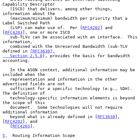
Capability Descriptor

   (ISCD) that delivers, among other things, 
information about the

   (maximum/minimum) bandwidth per priority that a 
Label Switched Path

   (LSP) can make use of.  Per [
RFC4202
] and 
[
RFC4203
], one or more ISCD

   sub-TLVs can be associated with an interface.  This 
information,

   combined with the Unreserved Bandwidth (sub-TLV 
defined in 
[RFC3630],

   Section 2.5.8
), provides the basis for bandwidth 
accounting.

   In the ASON context, additional information may be 
included when the

   representation and information in the other 
advertised fields are not

   sufficient for a specific technology (e.g., SDH).  
The definition of

   technology-specific information elements is beyond 
the scope of this

   document.  Some technologies will not require 
additional information

   beyond what is already defined in [
RFC3630
], 
[
RFC4202
], and

   [
RFC4203
].

5
.  Routing Information Scope