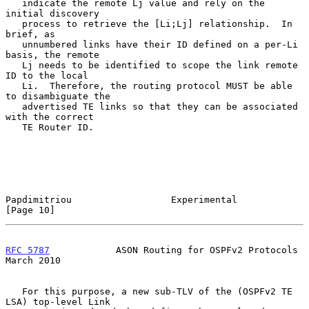
   indicate the remote Lj value and rely on the 
initial discovery

   process to retrieve the [Li;Lj] relationship.  In 
brief, as

   unnumbered links have their ID defined on a per-Li 
basis, the remote

   Lj needs to be identified to scope the link remote 
ID to the local

   Li.  Therefore, the routing protocol MUST be able 
to disambiguate the

   advertised TE links so that they can be associated 
with the correct

   TE Router ID.

Papdimitriou                  Experimental                     
[Page 10]
RFC 5787
            ASON Routing for OSPFv2 Protocols         
March 2010
   For this purpose, a new sub-TLV of the (OSPFv2 TE 
LSA) top-level Link
