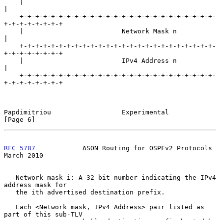
    |                                                               
|

    +-+-+-+-+-+-+-+-+-+-+-+-+-+-+-+-+-+-+-+-+-+-+-+-+-
+-+-+-+-+-+-+-+

    |                         Network Mask n                        
|

    +-+-+-+-+-+-+-+-+-+-+-+-+-+-+-+-+-+-+-+-+-+-+-+-+-
+-+-+-+-+-+-+-+

    |                         IPv4 Address n                        
|

    +-+-+-+-+-+-+-+-+-+-+-+-+-+-+-+-+-+-+-+-+-+-+-+-+-
+-+-+-+-+-+-+-+

Papdimitriou                  Experimental                      
[Page 6]
RFC 5787
            ASON Routing for OSPFv2 Protocols         
March 2010
   Network mask i: A 32-bit number indicating the IPv4 
address mask for

   the ith advertised destination prefix.

   Each <Network mask, IPv4 Address> pair listed as 
part of this sub-TLV
