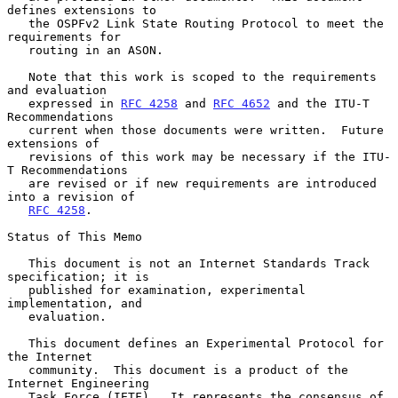
defines extensions to

   the OSPFv2 Link State Routing Protocol to meet the 
requirements for

   routing in an ASON.

   Note that this work is scoped to the requirements 
and evaluation

   expressed in 
RFC 4258
 and 
RFC 4652
 and the ITU-T 
Recommendations

   current when those documents were written.  Future 
extensions of

   revisions of this work may be necessary if the ITU-
T Recommendations

   are revised or if new requirements are introduced 
into a revision of

RFC 4258
.

Status of This Memo

   This document is not an Internet Standards Track 
specification; it is

   published for examination, experimental 
implementation, and

   evaluation.

   This document defines an Experimental Protocol for 
the Internet

   community.  This document is a product of the 
Internet Engineering

   Task Force (IETF).  It represents the consensus of 