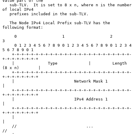
Value part of the

   sub-TLV.  It is set to 8 x n, where n is the number 
of local IPv4

   prefixes included in the sub-TLV.

   The Node IPv4 Local Prefix sub-TLV has the 
following format:

     0                   1                   2                   
3

     0 1 2 3 4 5 6 7 8 9 0 1 2 3 4 5 6 7 8 9 0 1 2 3 4 
5 6 7 8 9 0 1

    +-+-+-+-+-+-+-+-+-+-+-+-+-+-+-+-+-+-+-+-+-+-+-+-+-
+-+-+-+-+-+-+-+

    |              Type             |         Length 
(8 x n)        |

    +-+-+-+-+-+-+-+-+-+-+-+-+-+-+-+-+-+-+-+-+-+-+-+-+-
+-+-+-+-+-+-+-+

    |                         Network Mask 1                        
|

    +-+-+-+-+-+-+-+-+-+-+-+-+-+-+-+-+-+-+-+-+-+-+-+-+-
+-+-+-+-+-+-+-+

    |                         IPv4 Address 1                        
|

    +-+-+-+-+-+-+-+-+-+-+-+-+-+-+-+-+-+-+-+-+-+-+-+-+-
+-+-+-+-+-+-+-+

    |                                                               
|

    //                             ...                              
//
