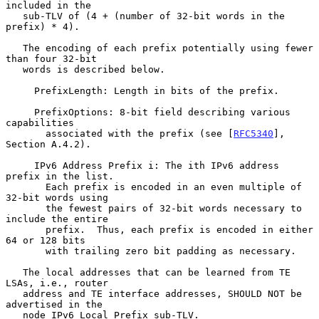
included in the

   sub-TLV of (4 + (number of 32-bit words in the 
prefix) * 4).

   The encoding of each prefix potentially using fewer 
than four 32-bit

   words is described below.

     PrefixLength: Length in bits of the prefix.

     PrefixOptions: 8-bit field describing various 
capabilities

       associated with the prefix (see [
RFC5340
], 
Section A.4.2).

     IPv6 Address Prefix i: The ith IPv6 address 
prefix in the list.

       Each prefix is encoded in an even multiple of 
32-bit words using

       the fewest pairs of 32-bit words necessary to 
include the entire

       prefix.  Thus, each prefix is encoded in either 
64 or 128 bits

       with trailing zero bit padding as necessary.

   The local addresses that can be learned from TE 
LSAs, i.e., router

   address and TE interface addresses, SHOULD NOT be 
advertised in the

   node IPv6 Local Prefix sub-TLV.
