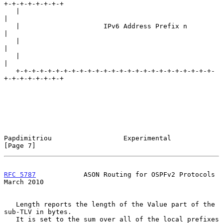
+-+-+-+-+-+-+-+

   |                                                               
|

   |                     IPv6 Address Prefix n                     
|

   |                                                               
|

   |                                                               
|

   +-+-+-+-+-+-+-+-+-+-+-+-+-+-+-+-+-+-+-+-+-+-+-+-+-
+-+-+-+-+-+-+-+

Papdimitriou                  Experimental                      
[Page 7]
RFC 5787
            ASON Routing for OSPFv2 Protocols         
March 2010
   Length reports the length of the Value part of the 
sub-TLV in bytes.

   It is set to the sum over all of the local prefixes 