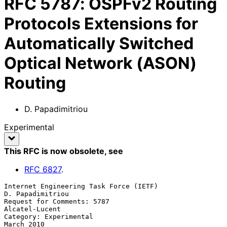
RFC
5787
:
OSPFv2 Routing
Protocols Extensions for
Automatically Switched
Optical Network (ASON)
Routing
D. Papadimitriou
Experimental
This RFC is now obsolete
, see
RFC
6827
.
Internet Engineering Task Force (IETF)                  
D. Papadimitriou

Request for Comments: 5787                                
Alcatel-Lucent

Category: Experimental                                        
March 2010
