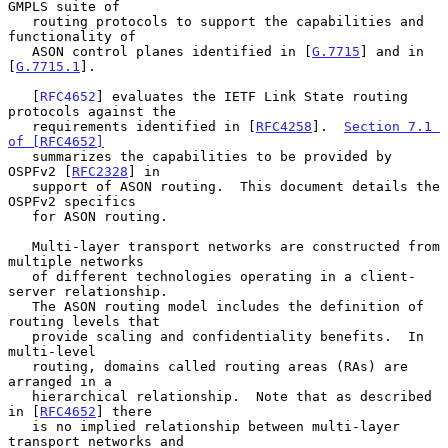
GMPLS suite of

   routing protocols to support the capabilities and 
functionality of

   ASON control planes identified in [
G.7715
] and in 
[
G.7715.1
].

   [
RFC4652
] evaluates the IETF Link State routing 
protocols against the

   requirements identified in [
RFC4258
].  
Section 7.1 
of [RFC4652]
   summarizes the capabilities to be provided by 
OSPFv2 [
RFC2328
] in

   support of ASON routing.  This document details the 
OSPFv2 specifics

   for ASON routing.

   Multi-layer transport networks are constructed from 
multiple networks

   of different technologies operating in a client-
server relationship.

   The ASON routing model includes the definition of 
routing levels that

   provide scaling and confidentiality benefits.  In 
multi-level

   routing, domains called routing areas (RAs) are 
arranged in a

   hierarchical relationship.  Note that as described 
in [
RFC4652
] there

   is no implied relationship between multi-layer 
transport networks and
