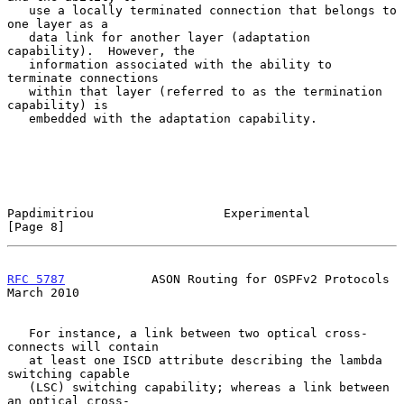
   use a locally terminated connection that belongs to 
one layer as a

   data link for another layer (adaptation 
capability).  However, the

   information associated with the ability to 
terminate connections

   within that layer (referred to as the termination 
capability) is

   embedded with the adaptation capability.

Papdimitriou                  Experimental                      
[Page 8]
RFC 5787
            ASON Routing for OSPFv2 Protocols         
March 2010
   For instance, a link between two optical cross-
connects will contain

   at least one ISCD attribute describing the lambda 
switching capable

   (LSC) switching capability; whereas a link between 
an optical cross-
