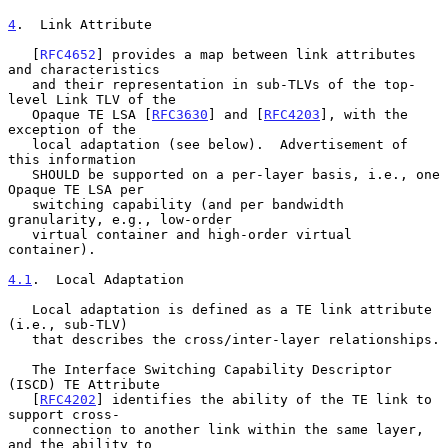
4
.  Link Attribute
   [
RFC4652
] provides a map between link attributes 
and characteristics

   and their representation in sub-TLVs of the top-
level Link TLV of the

   Opaque TE LSA [
RFC3630
] and [
RFC4203
], with the 
exception of the

   local adaptation (see below).  Advertisement of 
this information

   SHOULD be supported on a per-layer basis, i.e., one 
Opaque TE LSA per

   switching capability (and per bandwidth 
granularity, e.g., low-order

   virtual container and high-order virtual 
container).

4.1
.  Local Adaptation
   Local adaptation is defined as a TE link attribute 
(i.e., sub-TLV)

   that describes the cross/inter-layer relationships.

   The Interface Switching Capability Descriptor 
(ISCD) TE Attribute

   [
RFC4202
] identifies the ability of the TE link to 
support cross-

   connection to another link within the same layer, 
and the ability to
