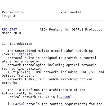
Papdimitriou                  Experimental                      
[Page 3]
RFC 5787
            ASON Routing for OSPFv2 Protocols         
March 2010
1
.  Introduction
   The Generalized Multiprotocol Label Switching 
(GMPLS) [
RFC3945
]

   protocol suite is designed to provide a control 
plane for a range of

   network technologies including optical networks 
such as time division

   multiplexing (TDM) networks including SONET/SDH and 
Optical Transport

   Networks (OTNs), and lambda switching optical 
networks.

   The ITU-T defines the architecture of the 
Automatically Switched

   Optical Network (ASON) in [
G.8080
].

   [
RFC4258
] details the routing requirements for the 