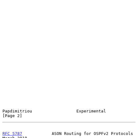
Papdimitriou                  Experimental                      
[Page 2]
RFC 5787
            ASON Routing for OSPFv2 Protocols         