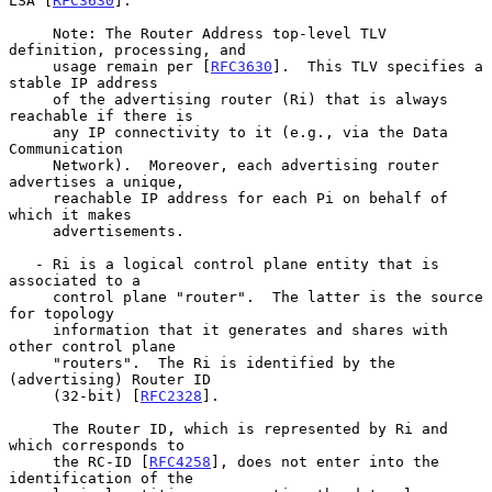
LSA [
RFC3630
].

     Note: The Router Address top-level TLV 
definition, processing, and

     usage remain per [
RFC3630
].  This TLV specifies a 
stable IP address

     of the advertising router (Ri) that is always 
reachable if there is

     any IP connectivity to it (e.g., via the Data 
Communication

     Network).  Moreover, each advertising router 
advertises a unique,

     reachable IP address for each Pi on behalf of 
which it makes

     advertisements.

   - Ri is a logical control plane entity that is 
associated to a

     control plane "router".  The latter is the source 
for topology

     information that it generates and shares with 
other control plane

     "routers".  The Ri is identified by the 
(advertising) Router ID

     (32-bit) [
RFC2328
].

     The Router ID, which is represented by Ri and 
which corresponds to

     the RC-ID [
RFC4258
], does not enter into the 
identification of the
