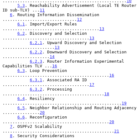
..................................................
10
5.3
. Reachability Advertisement (Local TE Router 
ID sub-TLV) ...
11
6
. Routing Information Dissemination 
..............................
12
6.1
. Import/Export Rules 
.......................................
13
6.2
. Discovery and Selection 
...................................
13
6.2.1
. Upward Discovery and Selection 
.....................
13
6.2.2
. Downward Discovery and Selection 
...................
14
6.2.3
. Router Information Experimental 
Capabilities TLV ...
16
6.3
. Loop Prevention 
...........................................
16
6.3.1
. Associated RA ID 
...................................
17
6.3.2
. Processing 
.........................................
18
6.4
. Resiliency 
................................................
19
6.5
. Neighbor Relationship and Routing Adjacency 
...............
20
6.6
. Reconfiguration 
...........................................
20
7
. OSPFv2 Scalability 
.............................................
21
8
. Security Considerations 