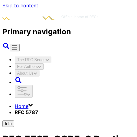
Skip to content
Primary navigation
The RFC Series
For Authors
About Us
Home
RFC 5787
Info