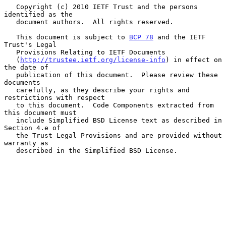
   Copyright (c) 2010 IETF Trust and the persons 
identified as the

   document authors.  All rights reserved.

   This document is subject to 
BCP 78
 and the IETF 
Trust's Legal

   Provisions Relating to IETF Documents

   (
http://trustee.ietf.org/license-info
) in effect on 
the date of

   publication of this document.  Please review these 
documents

   carefully, as they describe your rights and 
restrictions with respect

   to this document.  Code Components extracted from 
this document must

   include Simplified BSD License text as described in 
Section 4.e of

   the Trust Legal Provisions and are provided without 
warranty as

   described in the Simplified BSD License.
