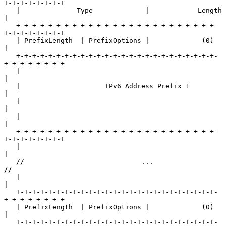
+-+-+-+-+-+-+-+

   |              Type             |            Length             
|

   +-+-+-+-+-+-+-+-+-+-+-+-+-+-+-+-+-+-+-+-+-+-+-+-+-
+-+-+-+-+-+-+-+

   | PrefixLength  | PrefixOptions |             (0)               
|

   +-+-+-+-+-+-+-+-+-+-+-+-+-+-+-+-+-+-+-+-+-+-+-+-+-
+-+-+-+-+-+-+-+

   |                                                               
|

   |                     IPv6 Address Prefix 1                     
|

   |                                                               
|

   |                                                               
|

   +-+-+-+-+-+-+-+-+-+-+-+-+-+-+-+-+-+-+-+-+-+-+-+-+-
+-+-+-+-+-+-+-+

   |                                                               
|

   //                             ...                              
//

   |                                                               
|

   +-+-+-+-+-+-+-+-+-+-+-+-+-+-+-+-+-+-+-+-+-+-+-+-+-
+-+-+-+-+-+-+-+

   | PrefixLength  | PrefixOptions |             (0)               
|

   +-+-+-+-+-+-+-+-+-+-+-+-+-+-+-+-+-+-+-+-+-+-+-+-+-