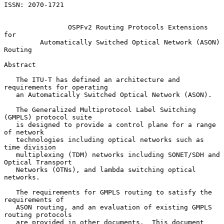
ISSN: 2070-1721

OSPFv2 Routing Protocols Extensions 
for
Automatically Switched Optical Network (ASON) 
Routing
Abstract

   The ITU-T has defined an architecture and 
requirements for operating

   an Automatically Switched Optical Network (ASON).

   The Generalized Multiprotocol Label Switching 
(GMPLS) protocol suite

   is designed to provide a control plane for a range 
of network

   technologies including optical networks such as 
time division

   multiplexing (TDM) networks including SONET/SDH and 
Optical Transport

   Networks (OTNs), and lambda switching optical 
networks.

   The requirements for GMPLS routing to satisfy the 
requirements of

   ASON routing, and an evaluation of existing GMPLS 
routing protocols

   are provided in other documents.  This document 