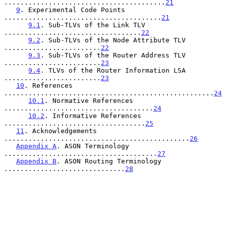
........................................
21
9
. Experimental Code Points 
.......................................
21
9.1
. Sub-TLVs of the Link TLV 
..................................
22
9.2
. Sub-TLVs of the Node Attribute TLV 
........................
22
9.3
. Sub-TLVs of the Router Address TLV 
........................
23
9.4
. TLVs of the Router Information LSA 
........................
23
10
. References 
....................................................
24
10.1
. Normative References 
.....................................
24
10.2
. Informative References 
...................................
25
11
. Acknowledgements 
..............................................
26
Appendix A
. ASON Terminology 
......................................
27
Appendix B
. ASON Routing Terminology 
..............................
28