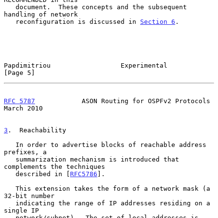
   document.  These concepts and the subsequent 
handling of network

   reconfiguration is discussed in 
Section 6
.

Papdimitriou                  Experimental                      
[Page 5]
RFC 5787
            ASON Routing for OSPFv2 Protocols         
March 2010
3
.  Reachability
   In order to advertise blocks of reachable address 
prefixes, a

   summarization mechanism is introduced that 
complements the techniques

   described in [
RFC5786
].

   This extension takes the form of a network mask (a 
32-bit number

   indicating the range of IP addresses residing on a 
single IP

   network/subnet).  The set of local addresses is 