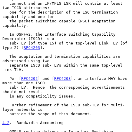
   connect and an IP/MPLS LSR will contain at least 
two ISCD attributes:

   one for the description of the LSC termination 
capability and one for

   the packet switching capable (PSC) adaptation 
capability.

   In OSPFv2, the Interface Switching Capability 
Descriptor (ISCD) is a

   sub-TLV (of type 15) of the top-level Link TLV (of 
type 2) [
RFC4203
].

   The adaptation and termination capabilities are 
advertised using two

   separate ISCD sub-TLVs within the same top-level 
Link TLV.

   Per [
RFC4202
] and [
RFC4203
], an interface MAY have 
more than one ISCD

   sub-TLV.  Hence, the corresponding advertisements 
should not result

   in any compatibility issues.

   Further refinement of the ISCD sub-TLV for multi-
layer networks is

   outside the scope of this document.

4.2
.  Bandwidth Accounting
   GMPLS routing defines an Interface Switching 