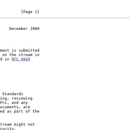
         [Page 1]
    December 2009
ment is submitted

ed in 
RFC 4844
ed as part of the
