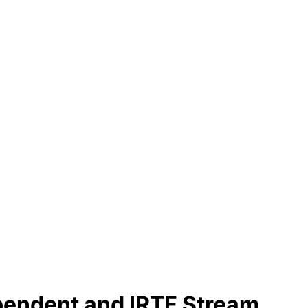
ependent and IRTF Stream