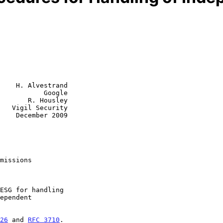
    H. Alvestrand

           Google

       R. Housley

   Vigil Security

    December 2009

missions
26
 and 
RFC 3710
.
