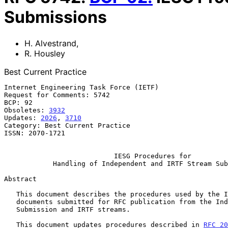
Submissions
H. Alvestrand
,
R. Housley
Best Current Practice
Internet Engineering Task Force (IETF)                 
Request for Comments: 5742                             
BCP: 92                                                
Obsoletes: 
3932
                                        
Updates: 
2026
, 
3710
                                    
Category: Best Current Practice

ISSN: 2070-1721

IESG Procedures for
Handling of Independent and IRTF Stream Sub
Abstract

   This document describes the procedures used by the IESG for handling

   documents submitted for RFC publication from the Independent

   Submission and IRTF streams.

   This document updates procedures described in 
RFC 20