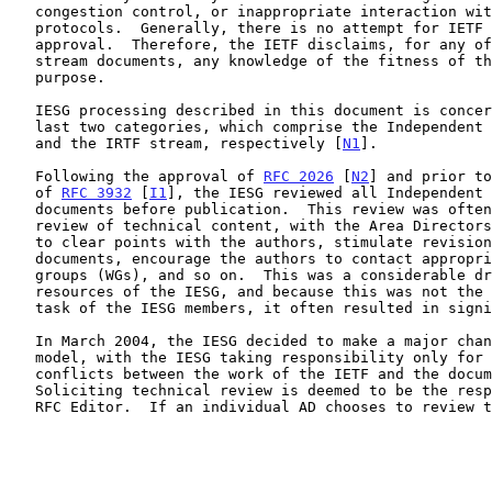
   congestion control, or inappropriate interaction with deployed

   protocols.  Generally, there is no attempt for IETF consensus or IESG

   approval.  Therefore, the IETF disclaims, for any of the non-IETF

   stream documents, any knowledge of the fitness of those RFCs for any

   purpose.

   IESG processing described in this document is concerned only with the

   last two categories, which comprise the Independent Submission stream

   and the IRTF stream, respectively [
N1
].

   Following the approval of 
RFC 2026
 [
N2
] and prior to
   of 
RFC 3932
 [
I1
], the IESG reviewed all Independent 
   documents before publication.  This review was often a full-scale

   review of technical content, with the Area Directors (ADs) attempting

   to clear points with the authors, stimulate revisions of the

   documents, encourage the authors to contact appropriate working

   groups (WGs), and so on.  This was a considerable drain on the

   resources of the IESG, and because this was not the highest priority

   task of the IESG members, it often resulted in significant delays.

   In March 2004, the IESG decided to make a major change in this review

   model, with the IESG taking responsibility only for checking for

   conflicts between the work of the IETF and the documents submitted.

   Soliciting technical review is deemed to be the responsibility of the

   RFC Editor.  If an individual AD chooses to review the technical
