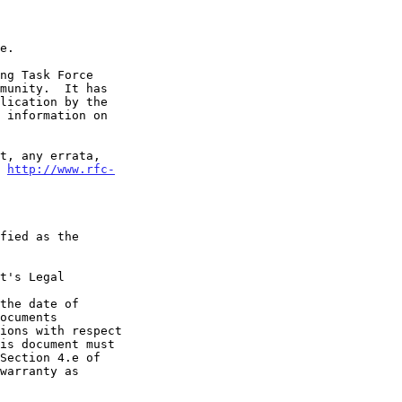
t 
http://www.rfc-
t's Legal

the date of
