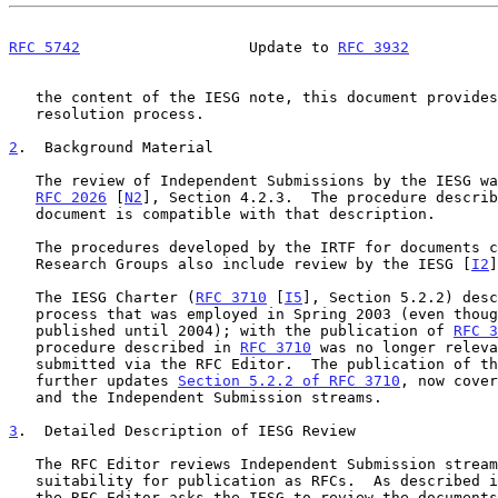
RFC 5742
                   Update to 
RFC 3932
          
   the content of the IESG note, this document provides a dispute

   resolution process.

2
.  Background Material
   The review of Independent Submissions by the IESG was prescribed by

RFC 2026
 [
N2
], Section 4.2.3.  The procedure describ
   document is compatible with that description.

   The procedures developed by the IRTF for documents created by the

   Research Groups also include review by the IESG [
I2
]
   The IESG Charter (
RFC 3710
 [
I5
], Section 5.2.2) desc
   process that was employed in Spring 2003 (even though the RFC was not

   published until 2004); with the publication of 
RFC 3
   procedure described in 
RFC 3710
 was no longer releva
   submitted via the RFC Editor.  The publication of this document

   further updates 
Section 5.2.2 of RFC 3710
, now cover
   and the Independent Submission streams.

3
.  Detailed Description of IESG Review
   The RFC Editor reviews Independent Submission stream submissions for

   suitability for publication as RFCs.  As described 
   the RFC Editor asks the IESG to review the documents for conflicts
