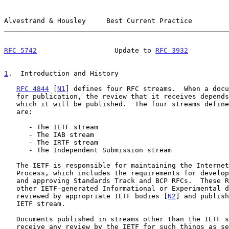
Alvestrand & Housley     Best Current Practice         
RFC 5742
                   Update to 
RFC 3932
          
1
.  Introduction and History
RFC 4844
 [
N1
] defines four RFC streams.  When a docu
   for publication, the review that it receives depends on the stream in

   which it will be published.  The four streams defin
   are:

      - The IETF stream

      - The IAB stream

      - The IRTF stream

      - The Independent Submission stream

   The IETF is responsible for maintaining the Internet Standards

   Process, which includes the requirements for developing, reviewing

   and approving Standards Track and BCP RFCs.  These RFCs, and any

   other IETF-generated Informational or Experimental documents, are

   reviewed by appropriate IETF bodies [
N2
] and publish
   IETF stream.

   Documents published in streams other than the IETF stream might not

   receive any review by the IETF for such things as security,
