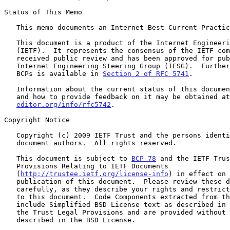
Status of This Memo

   This memo documents an Internet Best Current Practice.

   This document is a product of the Internet Engineering Task Force

   (IETF).  It represents the consensus of the IETF community.  It has

   received public review and has been approved for publication by the

   Internet Engineering Steering Group (IESG).  Further information on

   BCPs is available in 
Section 2 of RFC 5741
.

   Information about the current status of this document, any errata,

   and how to provide feedback on it may be obtained a
editor.org/info/rfc5742
.

Copyright Notice

   Copyright (c) 2009 IETF Trust and the persons identified as the

   document authors.  All rights reserved.

   This document is subject to 
BCP 78
 and the IETF Trus
   Provisions Relating to IETF Documents

   (
http://trustee.ietf.org/license-info
) in effect on 
   publication of this document.  Please review these documents

   carefully, as they describe your rights and restrictions with respect

   to this document.  Code Components extracted from this document must

   include Simplified BSD License text as described in Section 4.e of

   the Trust Legal Provisions and are provided without warranty as

   described in the BSD License.
