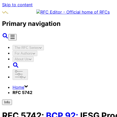
Skip to content
Primary navigation
The RFC Series
For Authors
About Us
Home
RFC 5742
Info
RFC
5742
:
BCP
92
:
IESG Pro