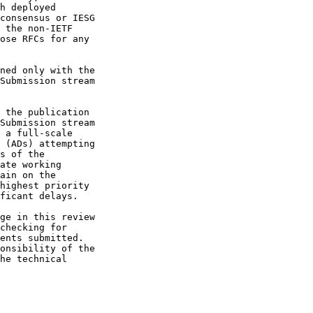
 the publication

Submission stream
