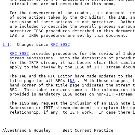
   interactions are not described in this memo.

   For the convenience of the reader, this document includes description

   of some actions taken by the RFC Editor, the IAB, and the IRSG.  The

   inclusion of these actions is not normative.  Rather, these actions

   are included to describe the overall process surrounding the

   normative IESG procedures described in this document.  No RFC Editor,

   IAB, or IRSG procedures are set by this document.

1.1
.  Changes since 
RFC 3932
RFC 3932
 provided procedures for the review of Indep
   stream submissions.  With the definition of procedures by the IRSG

   for the IRTF stream, it has become clear that similar procedures

   apply to the review by the IESG of IRTF stream documents.

   The IAB and the RFC Editor have made updates to the formatting of the

   title page for all RFCs [
N3
].  With these changes, t
   hand corner of the title page indicates the stream that produced the

   RFC.  This label replaces some of the information that was previously

   provided in mandatory IESG notes on non-IETF-stream documents.

   The IESG may request the inclusion of an IESG note in an Independent

   Submission or IRTF stream document to explain the specific

   relationship, if any, to IETF work.  In case there is a dispute about

Alvestrand & Housley     Best Current Practice         