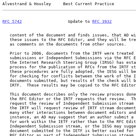
Alvestrand & Housley     Best Current Practice         
RFC 5742
                   Update to 
RFC 3932
          
   content of the document and finds issues, that AD will communicate

   these issues to the RFC Editor, and they will be treated the same way

   as comments on the documents from other sources.

   Prior to 2006, documents from the IRTF were treated as either IAB

   submissions or Independent Submissions via the RFC Editor.  However,

   the Internet Research Steering Group (IRSG) has established a review

   process for the publication of RFCs from the IRTF s
   these procedures are fully adopted, the IESG will be responsible only

   for checking for conflicts between the work of the IETF and the

   documents submitted, but results of the check will be reported to the

   IRTF.  These results may be copied to the RFC Editor as a courtesy.

   This document describes only the review process done by the IESG when

   the RFC Editor or the IRTF requests that review.  The RFC Editor will

   request the review of Independent Submission stream documents, and

   the IRTF will request review of IRTF stream documents.  There are

   many other interactions between document editors and the IESG, for

   instance, an AD may suggest that an author submit a document as input

   for work within the IETF rather than to the RFC Editor as part of the

   Independent Submission stream, or the IESG may suggest that a

   document submitted to the IETF is better suited for submission to the

   RFC Editor as part of Independent Submission stream, but these
