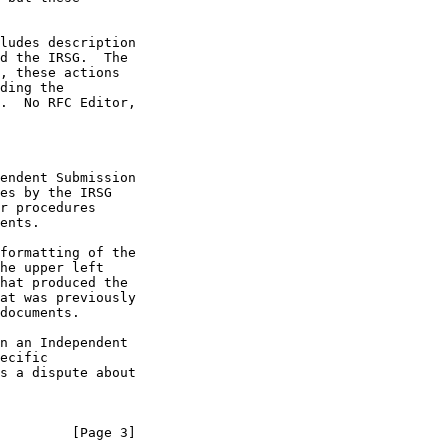
endent Submission

he upper left

         [Page 3]