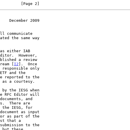
         [Page 2]
    December 2009
tream [
I2
].  Once
