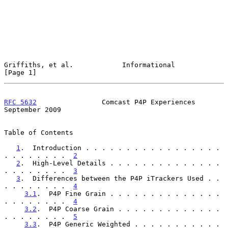
Griffiths, et al.            Informational                      
[Page 1]
RFC 5632
                Comcast P4P Experiences           
September 2009
Table of Contents

1
.  Introduction . . . . . . . . . . . . . . . . . 
. . . . . . . .  
2
2
.  High-Level Details . . . . . . . . . . . . . . 
. . . . . . . .  
3
3
.  Differences between the P4P iTrackers Used . . 
. . . . . . . .  
4
3.1
.  P4P Fine Grain . . . . . . . . . . . . . . 
. . . . . . . .  
4
3.2
.  P4P Coarse Grain . . . . . . . . . . . . . 
. . . . . . . .  
5
3.3
.  P4P Generic Weighted . . . . . . . . . . . 