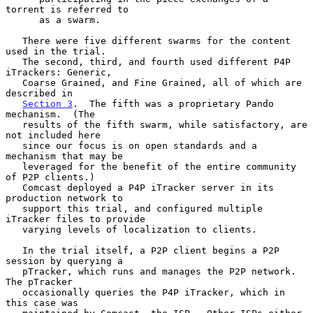
torrent is referred to

      as a swarm.

   There were five different swarms for the content 
used in the trial.

   The second, third, and fourth used different P4P 
iTrackers: Generic,

   Coarse Grained, and Fine Grained, all of which are 
described in

Section 3
.  The fifth was a proprietary Pando 
mechanism.  (The

   results of the fifth swarm, while satisfactory, are 
not included here

   since our focus is on open standards and a 
mechanism that may be

   leveraged for the benefit of the entire community 
of P2P clients.)

   Comcast deployed a P4P iTracker server in its 
production network to

   support this trial, and configured multiple 
iTracker files to provide

   varying levels of localization to clients.

   In the trial itself, a P2P client begins a P2P 
session by querying a

   pTracker, which runs and manages the P2P network.  
The pTracker

   occasionally queries the P4P iTracker, which in 
this case was
