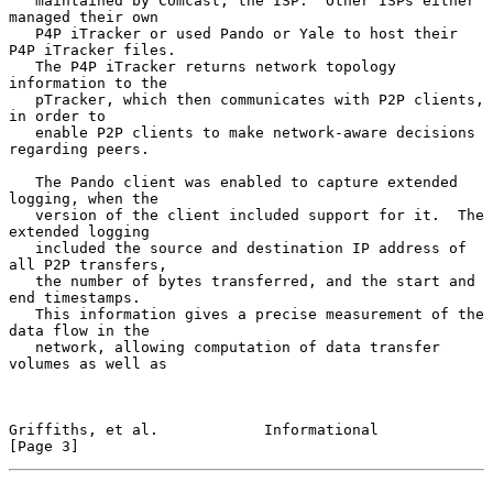
   maintained by Comcast, the ISP.  Other ISPs either 
managed their own

   P4P iTracker or used Pando or Yale to host their 
P4P iTracker files.

   The P4P iTracker returns network topology 
information to the

   pTracker, which then communicates with P2P clients, 
in order to

   enable P2P clients to make network-aware decisions 
regarding peers.

   The Pando client was enabled to capture extended 
logging, when the

   version of the client included support for it.  The 
extended logging

   included the source and destination IP address of 
all P2P transfers,

   the number of bytes transferred, and the start and 
end timestamps.

   This information gives a precise measurement of the 
data flow in the

   network, allowing computation of data transfer 
volumes as well as

Griffiths, et al.            Informational                      
[Page 3]