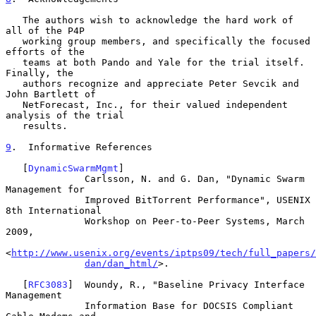
   The authors wish to acknowledge the hard work of 
all of the P4P

   working group members, and specifically the focused 
efforts of the

   teams at both Pando and Yale for the trial itself.  
Finally, the

   authors recognize and appreciate Peter Sevcik and 
John Bartlett of

   NetForecast, Inc., for their valued independent 
analysis of the trial

   results.

9
.  Informative References
   [
DynamicSwarmMgmt
]

              Carlsson, N. and G. Dan, "Dynamic Swarm 
Management for

              Improved BitTorrent Performance", USENIX 
8th International

              Workshop on Peer-to-Peer Systems, March 
2009,

<
http://www.usenix.org/events/iptps09/tech/full_papers/
dan/dan_html/
>.

   [
RFC3083
]  Woundy, R., "Baseline Privacy Interface 
Management

              Information Base for DOCSIS Compliant 