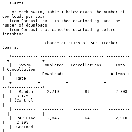
   swarms.

   For each swarm, Table 1 below gives the number of 
downloads per swarm

   from Comcast that finished downloading, and the 
number of downloads

   from Comcast that canceled downloading before 
finishing.

                  Characteristics of P4P iTracker 
Swarms:

   +-----------+-----------+---------------+----------
--+--------------+

   |   Swarm   | Completed | Cancellations |    Total   
| Cancellation |

   |           | Downloads |               |  Attempts  
|     Rate     |

   +-----------+-----------+---------------+----------
--+--------------+

   |   Random  |   2,719   |       89      |    2,808   
|     3.17%    |

   | (Control) |           |               |            
|              |

   | --------- | --------- |  -----------  | ---------
- |  ----------- |

   |  P4P Fine |   2,846   |       64      |    2,910   
|     2.20%    |

   |  Grained  |           |               |            
|              |
