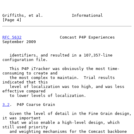
Griffiths, et al.            Informational                      
[Page 4]
RFC 5632
                Comcast P4P Experiences           
September 2009
   identifiers, and resulted in a 107,357-line 
configuration file.

   This P4P iTracker was obviously the most time-
consuming to create and

   the most complex to maintain.  Trial results 
indicated that this

   level of localization was too high, and was less 
effective compared

   to lower levels of localization.

3.2
.  P4P Coarse Grain
   Given the level of detail in the Fine Grain design, 
it was important

   that we also enable a high-level design, which 
still used priority

   and weighting mechanisms for the Comcast backbone 