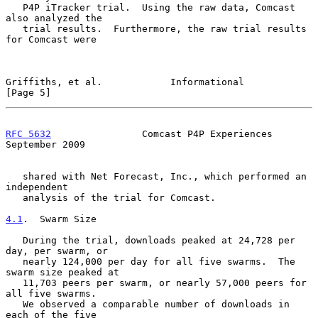
   P4P iTracker trial.  Using the raw data, Comcast 
also analyzed the

   trial results.  Furthermore, the raw trial results 
for Comcast were

Griffiths, et al.            Informational                      
[Page 5]
RFC 5632
                Comcast P4P Experiences           
September 2009
   shared with Net Forecast, Inc., which performed an 
independent

   analysis of the trial for Comcast.

4.1
.  Swarm Size
   During the trial, downloads peaked at 24,728 per 
day, per swarm, or

   nearly 124,000 per day for all five swarms.  The 
swarm size peaked at

   11,703 peers per swarm, or nearly 57,000 peers for 
all five swarms.

   We observed a comparable number of downloads in 
each of the five
