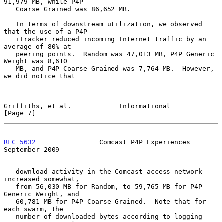
91,979 MB, while P4P

   Coarse Grained was 86,652 MB.

   In terms of downstream utilization, we observed 
that the use of a P4P

   iTracker reduced incoming Internet traffic by an 
average of 80% at

   peering points.  Random was 47,013 MB, P4P Generic 
Weight was 8,610

   MB, and P4P Coarse Grained was 7,764 MB.  However, 
we did notice that

Griffiths, et al.            Informational                      
[Page 7]
RFC 5632
                Comcast P4P Experiences           
September 2009
   download activity in the Comcast access network 
increased somewhat,

   from 56,030 MB for Random, to 59,765 MB for P4P 
Generic Weight, and

   60,781 MB for P4P Coarse Grained.  Note that for 
each swarm, the

   number of downloaded bytes according to logging 