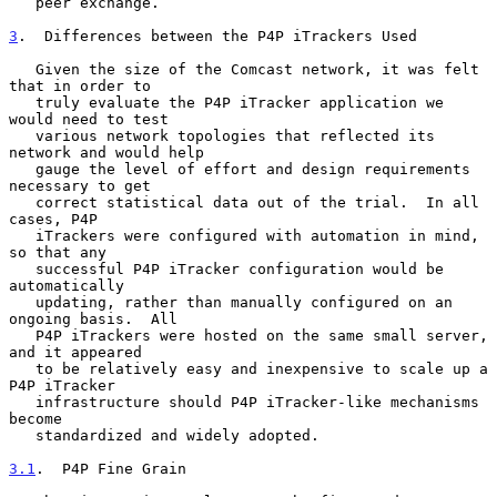
   peer exchange.

3
.  Differences between the P4P iTrackers Used
   Given the size of the Comcast network, it was felt 
that in order to

   truly evaluate the P4P iTracker application we 
would need to test

   various network topologies that reflected its 
network and would help

   gauge the level of effort and design requirements 
necessary to get

   correct statistical data out of the trial.  In all 
cases, P4P

   iTrackers were configured with automation in mind, 
so that any

   successful P4P iTracker configuration would be 
automatically

   updating, rather than manually configured on an 
ongoing basis.  All

   P4P iTrackers were hosted on the same small server, 
and it appeared

   to be relatively easy and inexpensive to scale up a 
P4P iTracker

   infrastructure should P4P iTracker-like mechanisms 
become

   standardized and widely adopted.

3.1
.  P4P Fine Grain