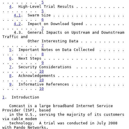
. . . . . . . .  
5
4
.  High-Level Trial Results . . . . . . . . . . . 
. . . . . . . .  
5
4.1
.  Swarm Size . . . . . . . . . . . . . . . . 
. . . . . . . .  
6
4.2
.  Impact on Download Speed . . . . . . . . . 
. . . . . . . .  
7
     4.3.  General Impacts on Upstream and Downstream 
Traffic and

           Other Interesting Data . . . . . . . . . . 
. . . . . . . .  
7
5
.  Important Notes on Data Collected  . . . . . . 
. . . . . . . .  
8
6
.  Next Steps . . . . . . . . . . . . . . . . . . 
. . . . . . . .  
9
7
.  Security Considerations  . . . . . . . . . . . 
. . . . . . . . 
10
8
.  Acknowledgements . . . . . . . . . . . . . . . 
. . . . . . . . 
10
9
.  Informative References . . . . . . . . . . . . 
. . . . . . . . 
10
1
.  Introduction
   Comcast is a large broadband Internet Service 
Provider (ISP), based

   in the U.S., serving the majority of its customers 
via cable modem

   technology.  A trial was conducted in July 2008 
with Pando Networks,
