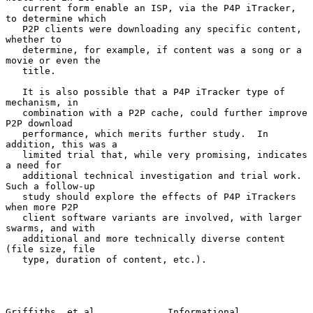
   current form enable an ISP, via the P4P iTracker, 
to determine which

   P2P clients were downloading any specific content, 
whether to

   determine, for example, if content was a song or a 
movie or even the

   title.

   It is also possible that a P4P iTracker type of 
mechanism, in

   combination with a P2P cache, could further improve 
P2P download

   performance, which merits further study.  In 
addition, this was a

   limited trial that, while very promising, indicates 
a need for

   additional technical investigation and trial work.  
Such a follow-up

   study should explore the effects of P4P iTrackers 
when more P2P

   client software variants are involved, with larger 
swarms, and with

   additional and more technically diverse content 
(file size, file

   type, duration of content, etc.).

Griffiths, et al.            Informational                      