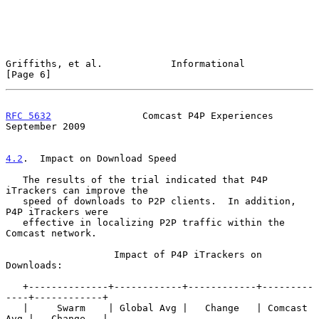
Griffiths, et al.            Informational                      
[Page 6]
RFC 5632
                Comcast P4P Experiences           
September 2009
4.2
.  Impact on Download Speed
   The results of the trial indicated that P4P 
iTrackers can improve the

   speed of downloads to P2P clients.  In addition, 
P4P iTrackers were

   effective in localizing P2P traffic within the 
Comcast network.

                   Impact of P4P iTrackers on 
Downloads:

   +--------------+------------+------------+---------
----+------------+

   |     Swarm    | Global Avg |   Change   | Comcast 
Avg |   Change   |
