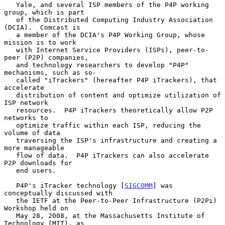
   Yale, and several ISP members of the P4P working 
group, which is part

   of the Distributed Computing Industry Association 
(DCIA).  Comcast is

   a member of the DCIA's P4P Working Group, whose 
mission is to work

   with Internet Service Providers (ISPs), peer-to-
peer (P2P) companies,

   and technology researchers to develop "P4P" 
mechanisms, such as so-

   called "iTrackers" (hereafter P4P iTrackers), that 
accelerate

   distribution of content and optimize utilization of 
ISP network

   resources.  P4P iTrackers theoretically allow P2P 
networks to

   optimize traffic within each ISP, reducing the 
volume of data

   traversing the ISP's infrastructure and creating a 
more manageable

   flow of data.  P4P iTrackers can also accelerate 
P2P downloads for

   end users.

   P4P's iTracker technology [
SIGCOMM
] was 
conceptually discussed with

   the IETF at the Peer-to-Peer Infrastructure (P2Pi) 
Workshop held on

   May 28, 2008, at the Massachusetts Institute of 
Technology (MIT), as
