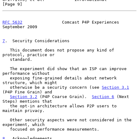
[Page 9]
RFC 5632
                Comcast P4P Experiences           
September 2009
7
.  Security Considerations
   This document does not propose any kind of 
protocol, practice or

   standard.

   The experiment did show that an ISP can improve 
performance without

   exposing fine-grained details about network 
structure, which might

   otherwise be a security concern (see 
Section 3.1
(P4P Fine Grain) and

Section 3.2
 (P4P Coarse Grain).  
Section 6
 (Next 
Steps) mentions that

   the opt-in architecture allows P2P users to 
maintain privacy.

   Other security aspects were not considered in the 
experiment, which

   focused on performance measurements.

8
.  Acknowledgements