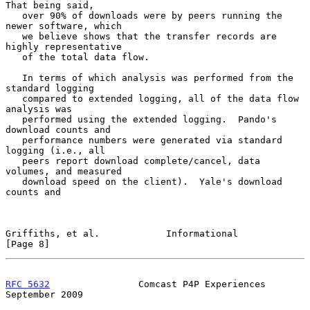
That being said,

   over 90% of downloads were by peers running the 
newer software, which

   we believe shows that the transfer records are 
highly representative

   of the total data flow.

   In terms of which analysis was performed from the 
standard logging

   compared to extended logging, all of the data flow 
analysis was

   performed using the extended logging.  Pando's 
download counts and

   performance numbers were generated via standard 
logging (i.e., all

   peers report download complete/cancel, data 
volumes, and measured

   download speed on the client).  Yale's download 
counts and

Griffiths, et al.            Informational                      
[Page 8]
RFC 5632
                Comcast P4P Experiences           
September 2009