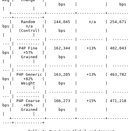
   |              |     bps    |            |     bps     
|            |

   +--------------+------------+------------+---------
----+------------+

   |    Random    |   144,045  |     n/a    | 254,671 
bps |     n/a    |

   |   (Control)  |     bps    |            |             
|            |

   |  ----------  | ---------- | ---------- |  -------
--- | ---------- |

   |   P4P Fine   |   162,344  |    +13%    | 402,043 
bps |    +57%    |

   |    Grained   |     bps    |            |             
|            |

   |  ----------  | ---------- | ---------- |  -------
--- | ---------- |

   |  P4P Generic |   163,205  |    +13%    | 463,782 
bps |    +82%    |

   |    Weight    |     bps    |            |             
|            |

   |  ----------  | ---------- | ---------- |  -------
--- | ---------- |

   |  P4P Coarse  |   166,273  |    +15%    | 471,218 
bps |    +85%    |

   |    Grained   |     bps    |            |             
|            |

   +--------------+------------+------------+---------
----+------------+
