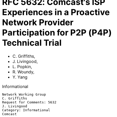
RFC
5632
:
Comcast's ISP
Experiences in a Proactive
Network Provider
Participation for P2P (P4P)
Technical Trial
C. Griffiths
,
J. Livingood
,
L. Popkin
,
R. Woundy
,
Y. Yang
Informational
Network Working Group                                       
C. Griffiths

Request for Comments: 5632                                  
J. Livingood

Category: Informational                                          
Comcast
