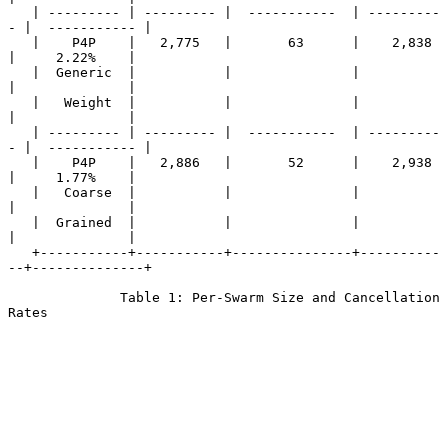
   | --------- | --------- |  -----------  | ---------
- |  ----------- |

   |    P4P    |   2,775   |       63      |    2,838   
|     2.22%    |

   |  Generic  |           |               |            
|              |

   |   Weight  |           |               |            
|              |

   | --------- | --------- |  -----------  | ---------
- |  ----------- |

   |    P4P    |   2,886   |       52      |    2,938   
|     1.77%    |

   |   Coarse  |           |               |            
|              |

   |  Grained  |           |               |            
|              |

   +-----------+-----------+---------------+----------
--+--------------+

              Table 1: Per-Swarm Size and Cancellation 
Rates
