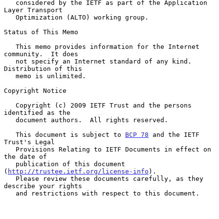
   considered by the IETF as part of the Application 
Layer Transport

   Optimization (ALTO) working group.

Status of This Memo

   This memo provides information for the Internet 
community.  It does

   not specify an Internet standard of any kind.  
Distribution of this

   memo is unlimited.

Copyright Notice

   Copyright (c) 2009 IETF Trust and the persons 
identified as the

   document authors.  All rights reserved.

   This document is subject to 
BCP 78
 and the IETF 
Trust's Legal

   Provisions Relating to IETF Documents in effect on 
the date of

   publication of this document 
(
http://trustee.ietf.org/license-info
).

   Please review these documents carefully, as they 
describe your rights

   and restrictions with respect to this document.
