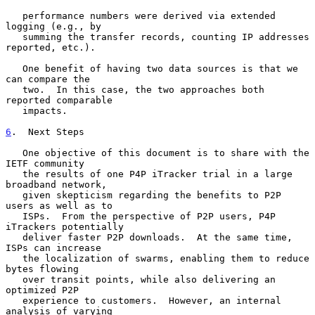
   performance numbers were derived via extended 
logging (e.g., by

   summing the transfer records, counting IP addresses 
reported, etc.).

   One benefit of having two data sources is that we 
can compare the

   two.  In this case, the two approaches both 
reported comparable

   impacts.

6
.  Next Steps
   One objective of this document is to share with the 
IETF community

   the results of one P4P iTracker trial in a large 
broadband network,

   given skepticism regarding the benefits to P2P 
users as well as to

   ISPs.  From the perspective of P2P users, P4P 
iTrackers potentially

   deliver faster P2P downloads.  At the same time, 
ISPs can increase

   the localization of swarms, enabling them to reduce 
bytes flowing

   over transit points, while also delivering an 
optimized P2P

   experience to customers.  However, an internal 
analysis of varying
