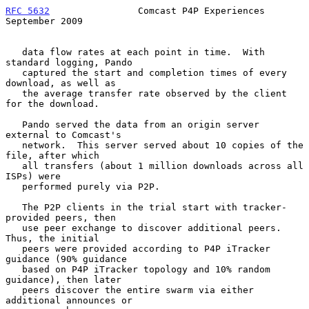
RFC 5632
                Comcast P4P Experiences           
September 2009
   data flow rates at each point in time.  With 
standard logging, Pando

   captured the start and completion times of every 
download, as well as

   the average transfer rate observed by the client 
for the download.

   Pando served the data from an origin server 
external to Comcast's

   network.  This server served about 10 copies of the 
file, after which

   all transfers (about 1 million downloads across all 
ISPs) were

   performed purely via P2P.

   The P2P clients in the trial start with tracker-
provided peers, then

   use peer exchange to discover additional peers.  
Thus, the initial

   peers were provided according to P4P iTracker 
guidance (90% guidance

   based on P4P iTracker topology and 10% random 
guidance), then later

   peers discover the entire swarm via either 
additional announces or
