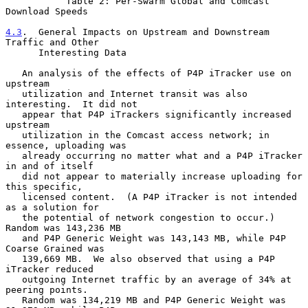
           Table 2: Per-Swarm Global and Comcast 
Download Speeds

4.3
.  General Impacts on Upstream and Downstream 
Traffic and Other
      Interesting Data
   An analysis of the effects of P4P iTracker use on 
upstream

   utilization and Internet transit was also 
interesting.  It did not

   appear that P4P iTrackers significantly increased 
upstream

   utilization in the Comcast access network; in 
essence, uploading was

   already occurring no matter what and a P4P iTracker 
in and of itself

   did not appear to materially increase uploading for 
this specific,

   licensed content.  (A P4P iTracker is not intended 
as a solution for

   the potential of network congestion to occur.)  
Random was 143,236 MB

   and P4P Generic Weight was 143,143 MB, while P4P 
Coarse Grained was

   139,669 MB.  We also observed that using a P4P 
iTracker reduced

   outgoing Internet traffic by an average of 34% at 
peering points.

   Random was 134,219 MB and P4P Generic Weight was 