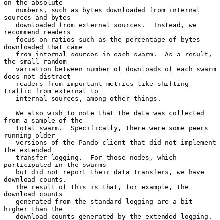
on the absolute

   numbers, such as bytes downloaded from internal 
sources and bytes

   downloaded from external sources.  Instead, we 
recommend readers

   focus on ratios such as the percentage of bytes 
downloaded that came

   from internal sources in each swarm.  As a result, 
the small random

   variation between number of downloads of each swarm 
does not distract

   readers from important metrics like shifting 
traffic from external to

   internal sources, among other things.

   We also wish to note that the data was collected 
from a sample of the

   total swarm.  Specifically, there were some peers 
running older

   versions of the Pando client that did not implement 
the extended

   transfer logging.  For those nodes, which 
participated in the swarms

   but did not report their data transfers, we have 
download counts.

   The result of this is that, for example, the 
download counts

   generated from the standard logging are a bit 
higher than the

   download counts generated by the extended logging.  