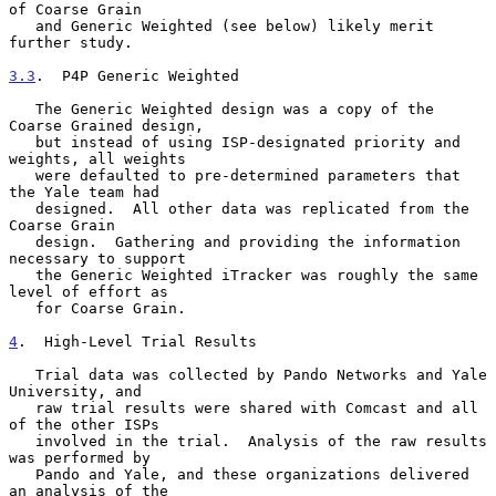
of Coarse Grain

   and Generic Weighted (see below) likely merit 
further study.

3.3
.  P4P Generic Weighted
   The Generic Weighted design was a copy of the 
Coarse Grained design,

   but instead of using ISP-designated priority and 
weights, all weights

   were defaulted to pre-determined parameters that 
the Yale team had

   designed.  All other data was replicated from the 
Coarse Grain

   design.  Gathering and providing the information 
necessary to support

   the Generic Weighted iTracker was roughly the same 
level of effort as

   for Coarse Grain.

4
.  High-Level Trial Results
   Trial data was collected by Pando Networks and Yale 
University, and

   raw trial results were shared with Comcast and all 
of the other ISPs

   involved in the trial.  Analysis of the raw results 
was performed by

   Pando and Yale, and these organizations delivered 
an analysis of the
