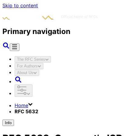
Skip to content
Primary navigation
The RFC Series
For Authors
About Us
Home
RFC 5632
Info