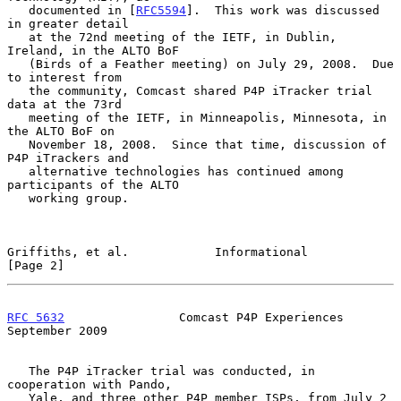
   documented in [
RFC5594
].  This work was discussed 
in greater detail

   at the 72nd meeting of the IETF, in Dublin, 
Ireland, in the ALTO BoF

   (Birds of a Feather meeting) on July 29, 2008.  Due 
to interest from

   the community, Comcast shared P4P iTracker trial 
data at the 73rd

   meeting of the IETF, in Minneapolis, Minnesota, in 
the ALTO BoF on

   November 18, 2008.  Since that time, discussion of 
P4P iTrackers and

   alternative technologies has continued among 
participants of the ALTO

   working group.

Griffiths, et al.            Informational                      
[Page 2]
RFC 5632
                Comcast P4P Experiences           
September 2009
   The P4P iTracker trial was conducted, in 
cooperation with Pando,

   Yale, and three other P4P member ISPs, from July 2 