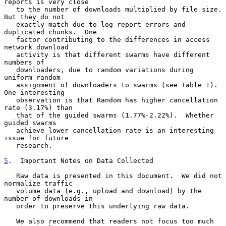
reports is very close

   to the number of downloads multiplied by file size.  
But they do not

   exactly match due to log report errors and 
duplicated chunks.  One

   factor contributing to the differences in access 
network download

   activity is that different swarms have different 
numbers of

   downloaders, due to random variations during 
uniform random

   assignment of downloaders to swarms (see Table 1).  
One interesting

   observation is that Random has higher cancellation 
rate (3.17%) than

   that of the guided swarms (1.77%-2.22%).  Whether 
guided swarms

   achieve lower cancellation rate is an interesting 
issue for future

   research.

5
.  Important Notes on Data Collected
   Raw data is presented in this document.  We did not 
normalize traffic

   volume data (e.g., upload and download) by the 
number of downloads in

   order to preserve this underlying raw data.

   We also recommend that readers not focus too much 