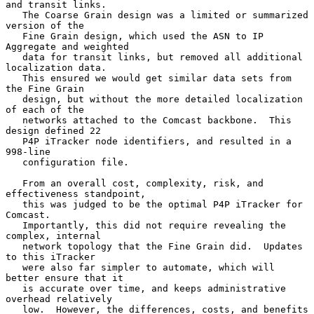
and transit links.

   The Coarse Grain design was a limited or summarized 
version of the

   Fine Grain design, which used the ASN to IP 
Aggregate and weighted

   data for transit links, but removed all additional 
localization data.

   This ensured we would get similar data sets from 
the Fine Grain

   design, but without the more detailed localization 
of each of the

   networks attached to the Comcast backbone.  This 
design defined 22

   P4P iTracker node identifiers, and resulted in a 
998-line

   configuration file.

   From an overall cost, complexity, risk, and 
effectiveness standpoint,

   this was judged to be the optimal P4P iTracker for 
Comcast.

   Importantly, this did not require revealing the 
complex, internal

   network topology that the Fine Grain did.  Updates 
to this iTracker

   were also far simpler to automate, which will 
better ensure that it

   is accurate over time, and keeps administrative 
overhead relatively

   low.  However, the differences, costs, and benefits 