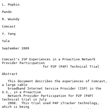
L. Popkin

Pando

R. Woundy

Comcast

Y. Yang

Yale

September 2009

Comcast's ISP Experiences in a Proactive Network 
Provider Participation

                     for P2P (P4P) Technical Trial

Abstract

   This document describes the experiences of Comcast, 
a large cable

   broadband Internet Service Provider (ISP) in the 
U.S., in a Proactive

   Network Provider Participation for P2P (P4P) 
technical trial in July

   2008.  This trial used P4P iTracker technology, 
which is being
