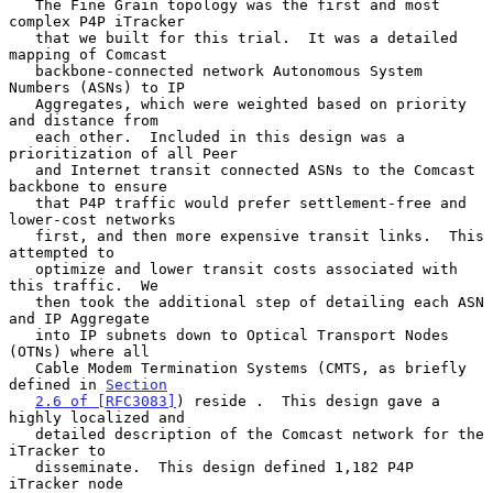
   The Fine Grain topology was the first and most 
complex P4P iTracker

   that we built for this trial.  It was a detailed 
mapping of Comcast

   backbone-connected network Autonomous System 
Numbers (ASNs) to IP

   Aggregates, which were weighted based on priority 
and distance from

   each other.  Included in this design was a 
prioritization of all Peer

   and Internet transit connected ASNs to the Comcast 
backbone to ensure

   that P4P traffic would prefer settlement-free and 
lower-cost networks

   first, and then more expensive transit links.  This 
attempted to

   optimize and lower transit costs associated with 
this traffic.  We

   then took the additional step of detailing each ASN 
and IP Aggregate

   into IP subnets down to Optical Transport Nodes 
(OTNs) where all

   Cable Modem Termination Systems (CMTS, as briefly 
defined in 
Section
2.6 of [RFC3083]
) reside .  This design gave a 
highly localized and

   detailed description of the Comcast network for the 
iTracker to

   disseminate.  This design defined 1,182 P4P 
iTracker node
