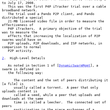
to July 17, 2008.

   This was the first P4P iTracker trial over a cable 
broadband network.

   The trial used a Pando P2P client, and Pando 
distributed a special

   21-MB licensed video file in order to measure the 
effectiveness of

   P4P iTrackers.  A primary objective of the trial 
was to measure the

   effects that increasing the localization of P2P 
swarms would have on

   P2P uploads, P2P downloads, and ISP networks, in 
comparison to normal

   P2P activity.

2
.  High-Level Details
   As noted in Section 1 of [
DynamicSwarmMgmt
], a 
swarm is defined in

   the following way:

      The content and the set of peers distributing it 
[a file] is

      usually called a torrent.  A peer that only 
uploads content is

      called a seed, while a peer that uploads and 
downloads at the same

      time is called a leecher.  The connected set of 
peers

      participating in the piece exchanges of a 