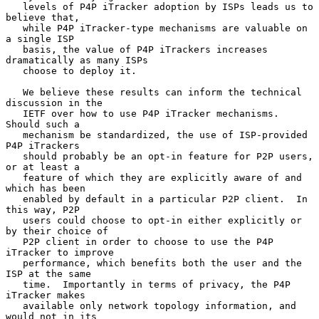
   levels of P4P iTracker adoption by ISPs leads us to 
believe that,

   while P4P iTracker-type mechanisms are valuable on 
a single ISP

   basis, the value of P4P iTrackers increases 
dramatically as many ISPs

   choose to deploy it.

   We believe these results can inform the technical 
discussion in the

   IETF over how to use P4P iTracker mechanisms.  
Should such a

   mechanism be standardized, the use of ISP-provided 
P4P iTrackers

   should probably be an opt-in feature for P2P users, 
or at least a

   feature of which they are explicitly aware of and 
which has been

   enabled by default in a particular P2P client.  In 
this way, P2P

   users could choose to opt-in either explicitly or 
by their choice of

   P2P client in order to choose to use the P4P 
iTracker to improve

   performance, which benefits both the user and the 
ISP at the same

   time.  Importantly in terms of privacy, the P4P 
iTracker makes

   available only network topology information, and 
would not in its
