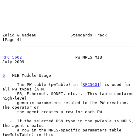
Zelig & Nadeau              Standards Track                     
[Page 4]
RFC 5602
                      PW MPLS MIB                      
July 2009
6
.  MIB Module Usage
   -  The PW table (pwTable) in [
RFC5601
] is used for 
all PW types (ATM,

      FR, Ethernet, SONET, etc.).  This table contains 
high-level

      generic parameters related to the PW creation.  
The operator or

      the agent creates a row for each PW.

   -  If the selected PSN type in the pwTable is MPLS, 
the agent creates

      a row in the MPLS-specific parameters table 
(pwMplsTable) in this
