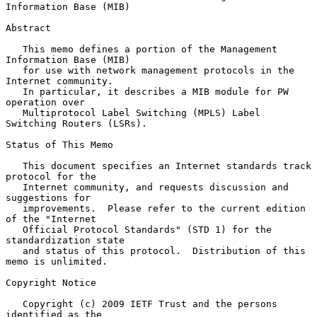
Information Base (MIB)
Abstract

   This memo defines a portion of the Management 
Information Base (MIB)

   for use with network management protocols in the 
Internet community.

   In particular, it describes a MIB module for PW 
operation over

   Multiprotocol Label Switching (MPLS) Label 
Switching Routers (LSRs).

Status of This Memo

   This document specifies an Internet standards track 
protocol for the

   Internet community, and requests discussion and 
suggestions for

   improvements.  Please refer to the current edition 
of the "Internet

   Official Protocol Standards" (STD 1) for the 
standardization state

   and status of this protocol.  Distribution of this 
memo is unlimited.

Copyright Notice

   Copyright (c) 2009 IETF Trust and the persons 
identified as the
