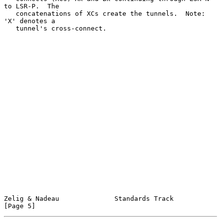
to LSR-P.  The

   concatenations of XCs create the tunnels.  Note: 
'X' denotes a

   tunnel's cross-connect.

Zelig & Nadeau              Standards Track                     
[Page 5]