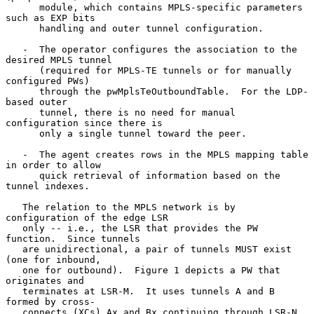
      module, which contains MPLS-specific parameters 
such as EXP bits

      handling and outer tunnel configuration.

   -  The operator configures the association to the 
desired MPLS tunnel

      (required for MPLS-TE tunnels or for manually 
configured PWs)

      through the pwMplsTeOutboundTable.  For the LDP-
based outer

      tunnel, there is no need for manual 
configuration since there is

      only a single tunnel toward the peer.

   -  The agent creates rows in the MPLS mapping table 
in order to allow

      quick retrieval of information based on the 
tunnel indexes.

   The relation to the MPLS network is by 
configuration of the edge LSR

   only -- i.e., the LSR that provides the PW 
function.  Since tunnels

   are unidirectional, a pair of tunnels MUST exist 
(one for inbound,

   one for outbound).  Figure 1 depicts a PW that 
originates and

   terminates at LSR-M.  It uses tunnels A and B 
formed by cross-

   connects (XCs) Ax and Bx continuing through LSR-N 