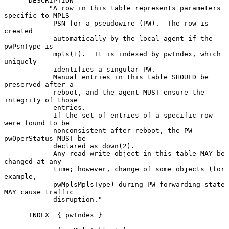
      DESCRIPTION

           "A row in this table represents parameters 
specific to MPLS

            PSN for a pseudowire (PW).  The row is 
created

            automatically by the local agent if the 
pwPsnType is

            mpls(1).  It is indexed by pwIndex, which 
uniquely

            identifies a singular PW.

            Manual entries in this table SHOULD be 
preserved after a

            reboot, and the agent MUST ensure the 
integrity of those

            entries.

            If the set of entries of a specific row 
were found to be

            nonconsistent after reboot, the PW 
pwOperStatus MUST be

            declared as down(2).

            Any read-write object in this table MAY be 
changed at any

            time; however, change of some objects (for 
example,

            pwMplsMplsType) during PW forwarding state 
MAY cause traffic

            disruption."

      INDEX  { pwIndex }
