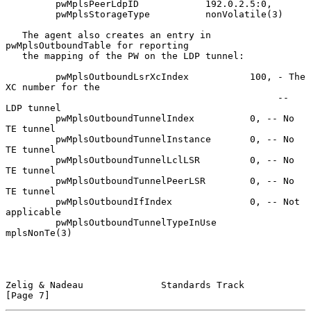
         pwMplsPeerLdpID            192.0.2.5:0,

         pwMplsStorageType          nonVolatile(3)

   The agent also creates an entry in 
pwMplsOutboundTable for reporting

   the mapping of the PW on the LDP tunnel:

         pwMplsOutboundLsrXcIndex           100, - The 
XC number for the

                                                 -- 
LDP tunnel

         pwMplsOutboundTunnelIndex          0, -- No 
TE tunnel

         pwMplsOutboundTunnelInstance       0, -- No 
TE tunnel

         pwMplsOutboundTunnelLclLSR         0, -- No 
TE tunnel

         pwMplsOutboundTunnelPeerLSR        0, -- No 
TE tunnel

         pwMplsOutboundIfIndex              0, -- Not 
applicable

         pwMplsOutboundTunnelTypeInUse      
mplsNonTe(3)

Zelig & Nadeau              Standards Track                     
[Page 7]