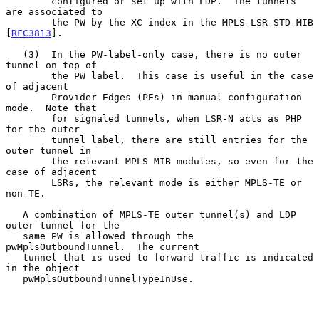
        configured or set up with LDP.  The tunnels 
are associated to

        the PW by the XC index in the MPLS-LSR-STD-MIB 
[
RFC3813
].

   (3)  In the PW-label-only case, there is no outer 
tunnel on top of

        the PW label.  This case is useful in the case 
of adjacent

        Provider Edges (PEs) in manual configuration 
mode.  Note that

        for signaled tunnels, when LSR-N acts as PHP 
for the outer

        tunnel label, there are still entries for the 
outer tunnel in

        the relevant MPLS MIB modules, so even for the 
case of adjacent

        LSRs, the relevant mode is either MPLS-TE or 
non-TE.

   A combination of MPLS-TE outer tunnel(s) and LDP 
outer tunnel for the

   same PW is allowed through the 
pwMplsOutboundTunnel.  The current

   tunnel that is used to forward traffic is indicated 
in the object

   pwMplsOutboundTunnelTypeInUse.
