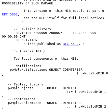
POSSIBILITY OF SUCH DAMAGE.

           This version of this MIB module is part of 
RFC 5602
;

           see the RFC itself for full legal notices.

          "

      -- Revision history.

       REVISION "200906120000Z"  -- 12 June 2009 
00:00:00 GMT

       DESCRIPTION

           "First published as 
RFC 5602
. "

     ::= { mib-2 181 }

   -- Top-level components of this MIB.

    -- Notifications

    pwMplsNotifications OBJECT IDENTIFIER

                                  ::= { pwMplsStdMIB 0 
}

   -- Tables, Scalars

   pwMplsObjects       OBJECT IDENTIFIER

                                 ::= { pwMplsStdMIB 1 
}

   -- Conformance

   pwMplsConformance   OBJECT IDENTIFIER

                                 ::= { pwMplsStdMIB 2 