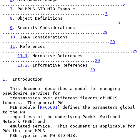
................................................
5
7
. PW-MPLS-STD-MIB Example 
.........................................
7
8
. Object Definitions 
..............................................
8
9
. Security Considerations 
........................................
28
10
. IANA Considerations 
...........................................
29
11
. References 
....................................................
29
11.1
. Normative References 
.....................................
29
11.2
. Informative References 
...................................
30
1
.  Introduction
   This document describes a model for managing 
pseudowire services for

   transmission over different flavors of MPLS 
tunnels.  The general PW

   MIB module [
RFC5601
] defines the parameters global 
to the PW

   regardless of the underlying Packet Switched 
Network (PSN) and

   emulated service.  This document is applicable for 
PWs that use MPLS

   PSN type in the PW-STD-MIB.
