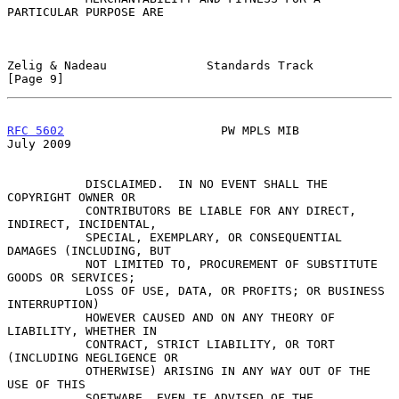
PARTICULAR PURPOSE ARE

Zelig & Nadeau              Standards Track                     
[Page 9]
RFC 5602
                      PW MPLS MIB                      
July 2009
           DISCLAIMED.  IN NO EVENT SHALL THE 
COPYRIGHT OWNER OR

           CONTRIBUTORS BE LIABLE FOR ANY DIRECT, 
INDIRECT, INCIDENTAL,

           SPECIAL, EXEMPLARY, OR CONSEQUENTIAL 
DAMAGES (INCLUDING, BUT

           NOT LIMITED TO, PROCUREMENT OF SUBSTITUTE 
GOODS OR SERVICES;

           LOSS OF USE, DATA, OR PROFITS; OR BUSINESS 
INTERRUPTION)

           HOWEVER CAUSED AND ON ANY THEORY OF 
LIABILITY, WHETHER IN

           CONTRACT, STRICT LIABILITY, OR TORT 
(INCLUDING NEGLIGENCE OR

           OTHERWISE) ARISING IN ANY WAY OUT OF THE 
USE OF THIS

           SOFTWARE, EVEN IF ADVISED OF THE 