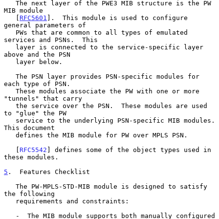
   The next layer of the PWE3 MIB structure is the PW 
MIB module

   [
RFC5601
].  This module is used to configure 
general parameters of

   PWs that are common to all types of emulated 
services and PSNs.  This

   layer is connected to the service-specific layer 
above and the PSN

   layer below.

   The PSN layer provides PSN-specific modules for 
each type of PSN.

   These modules associate the PW with one or more 
"tunnels" that carry

   the service over the PSN.  These modules are used 
to "glue" the PW

   service to the underlying PSN-specific MIB modules.  
This document

   defines the MIB module for PW over MPLS PSN.

   [
RFC5542
] defines some of the object types used in 
these modules.

5
.  Features Checklist
   The PW-MPLS-STD-MIB module is designed to satisfy 
the following

   requirements and constraints:

   -  The MIB module supports both manually configured 