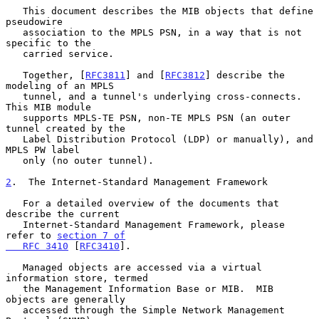
   This document describes the MIB objects that define 
pseudowire

   association to the MPLS PSN, in a way that is not 
specific to the

   carried service.

   Together, [
RFC3811
] and [
RFC3812
] describe the 
modeling of an MPLS

   tunnel, and a tunnel's underlying cross-connects.  
This MIB module

   supports MPLS-TE PSN, non-TE MPLS PSN (an outer 
tunnel created by the

   Label Distribution Protocol (LDP) or manually), and 
MPLS PW label

   only (no outer tunnel).

2
.  The Internet-Standard Management Framework
   For a detailed overview of the documents that 
describe the current

   Internet-Standard Management Framework, please 
refer to 
section 7 of

   RFC 3410
 [
RFC3410
].

   Managed objects are accessed via a virtual 
information store, termed

   the Management Information Base or MIB.  MIB 
objects are generally

   accessed through the Simple Network Management 