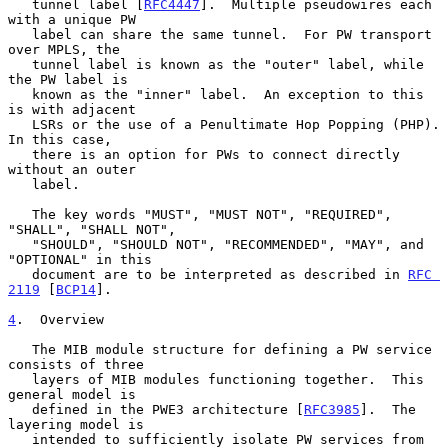
   tunnel label [
RFC4447
].  Multiple pseudowires each 
with a unique PW

   label can share the same tunnel.  For PW transport 
over MPLS, the

   tunnel label is known as the "outer" label, while 
the PW label is

   known as the "inner" label.  An exception to this 
is with adjacent

   LSRs or the use of a Penultimate Hop Popping (PHP).  
In this case,

   there is an option for PWs to connect directly 
without an outer

   label.

   The key words "MUST", "MUST NOT", "REQUIRED", 
"SHALL", "SHALL NOT",

   "SHOULD", "SHOULD NOT", "RECOMMENDED", "MAY", and 
"OPTIONAL" in this

   document are to be interpreted as described in 
RFC 
2119
 [
BCP14
].

4
.  Overview
   The MIB module structure for defining a PW service 
consists of three

   layers of MIB modules functioning together.  This 
general model is

   defined in the PWE3 architecture [
RFC3985
].  The 
layering model is

   intended to sufficiently isolate PW services from 