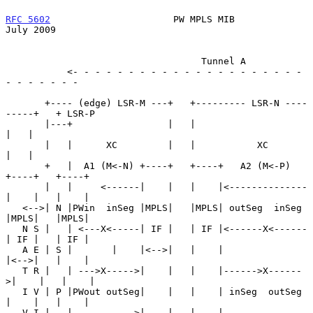
RFC 5602
                      PW MPLS MIB                      
July 2009
                                   Tunnel A

           <- - - - - - - - - - - - - - - - - - - - - 
- - - - - - -

       +---- (edge) LSR-M ---+   +--------- LSR-N ----
-----+   + LSR-P

       |---+                 |   |                         
|   |

       |   |      XC         |   |           XC            
|   |

       +   |  A1 (M<-N) +----+   +----+   A2 (M<-P)   
+----+   +----+

       |   |     <------|    |   |    |<--------------
|    |   |    |

   <-->| N |PWin  inSeg |MPLS|   |MPLS| outSeg  inSeg 
|MPLS|   |MPLS|

   N S |   | <---X<-----| IF |   | IF |<------X<------
| IF |   | IF |

   A E | S |       |    |<-->|   |    |               
|<-->|   |    |

   T R |   | --->X----->|    |   |    |------>X------
>|    |   |    |

   I V | P |PWout outSeg|    |   |    | inSeg  outSeg 
|    |   |    |

   V I |   |     ------>|    |   |    |--------------