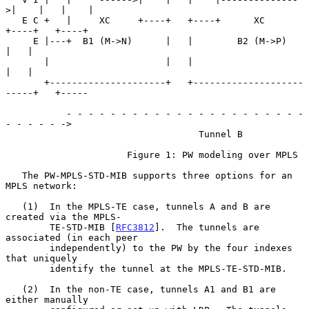
>|    |   |    |

   E C +   |     XC     +----+   +----+      XC       
+----+   +----+

     E |---+  B1 (M->N)      |   |        B2 (M->P)        
|   |

       |                     |   |                         
|   |

       +---------------------+   +--------------------
-----+   +-----

           - - - - - - - - - - - - - - - - - - - - - - 
- - - - - ->

                                   Tunnel B

                      Figure 1: PW modeling over MPLS

   The PW-MPLS-STD-MIB supports three options for an 
MPLS network:

   (1)  In the MPLS-TE case, tunnels A and B are 
created via the MPLS-

        TE-STD-MIB [
RFC3812
].  The tunnels are 
associated (in each peer

        independently) to the PW by the four indexes 
that uniquely

        identify the tunnel at the MPLS-TE-STD-MIB.

   (2)  In the non-TE case, tunnels A1 and B1 are 
either manually
