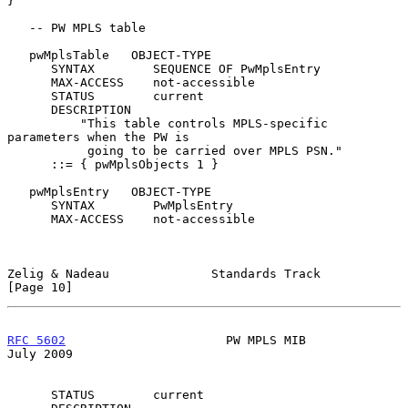
}

   -- PW MPLS table

   pwMplsTable   OBJECT-TYPE

      SYNTAX        SEQUENCE OF PwMplsEntry

      MAX-ACCESS    not-accessible

      STATUS        current

      DESCRIPTION

          "This table controls MPLS-specific 
parameters when the PW is

           going to be carried over MPLS PSN."

      ::= { pwMplsObjects 1 }

   pwMplsEntry   OBJECT-TYPE

      SYNTAX        PwMplsEntry

      MAX-ACCESS    not-accessible

Zelig & Nadeau              Standards Track                    
[Page 10]
RFC 5602
                      PW MPLS MIB                      
July 2009
      STATUS        current
