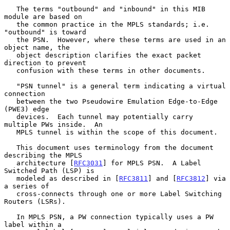
   The terms "outbound" and "inbound" in this MIB 
module are based on

   the common practice in the MPLS standards; i.e. 
"outbound" is toward

   the PSN.  However, where these terms are used in an 
object name, the

   object description clarifies the exact packet 
direction to prevent

   confusion with these terms in other documents.

   "PSN tunnel" is a general term indicating a virtual 
connection

   between the two Pseudowire Emulation Edge-to-Edge 
(PWE3) edge

   devices.  Each tunnel may potentially carry 
multiple PWs inside.  An

   MPLS tunnel is within the scope of this document.

   This document uses terminology from the document 
describing the MPLS

   architecture [
RFC3031
] for MPLS PSN.  A Label 
Switched Path (LSP) is

   modeled as described in [
RFC3811
] and [
RFC3812
] via 
a series of

   cross-connects through one or more Label Switching 
Routers (LSRs).

   In MPLS PSN, a PW connection typically uses a PW 
label within a
