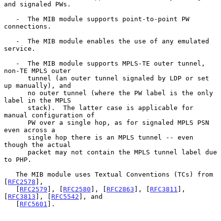
and signaled PWs.

   -  The MIB module supports point-to-point PW 
connections.

   -  The MIB module enables the use of any emulated 
service.

   -  The MIB module supports MPLS-TE outer tunnel, 
non-TE MPLS outer

      tunnel (an outer tunnel signaled by LDP or set 
up manually), and

      no outer tunnel (where the PW label is the only 
label in the MPLS

      stack).  The latter case is applicable for 
manual configuration of

      PW over a single hop, as for signaled MPLS PSN 
even across a

      single hop there is an MPLS tunnel -- even 
though the actual

      packet may not contain the MPLS tunnel label due 
to PHP.

   The MIB module uses Textual Conventions (TCs) from 
[
RFC2578
],

   [
RFC2579
], [
RFC2580
], [
RFC2863
], [
RFC3811
], 
[
RFC3813
], [
RFC5542
], and

   [
RFC5601
].
