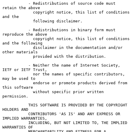
           - Redistributions of source code must 
retain the above

             copyright notice, this list of conditions 
and the

             following disclaimer.

           - Redistributions in binary form must 
reproduce the above

             copyright notice, this list of conditions 
and the following

             disclaimer in the documentation and/or 
other materials

             provided with the distribution.

           - Neither the name of Internet Society, 
IETF or IETF Trust,

             nor the names of specific contributors, 
may be used to

             endorse or promote products derived from 
this software

             without specific prior written 
permission.

           THIS SOFTWARE IS PROVIDED BY THE COPYRIGHT 
HOLDERS AND

           CONTRIBUTORS 'AS IS' AND ANY EXPRESS OR 
IMPLIED WARRANTIES,

           INCLUDING, BUT NOT LIMITED TO, THE IMPLIED 
WARRANTIES OF

           MERCHANTABILITY AND FITNESS FOR A 