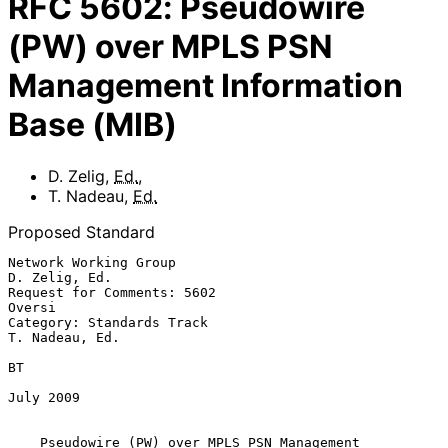
RFC
5602
:
Pseudowire
(PW) over MPLS PSN
Management Information
Base (MIB)
D. Zelig
,
Ed.
,
T. Nadeau
,
Ed.
Proposed Standard
Network Working Group                                      
D. Zelig, Ed.

Request for Comments: 5602                                        
Oversi

Category: Standards Track                                 
T. Nadeau, Ed.

BT

July 2009

Pseudowire (PW) over MPLS PSN Management 