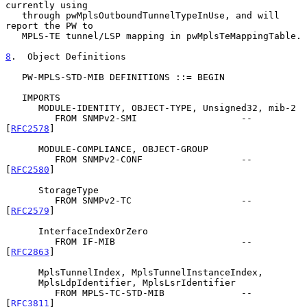
currently using

   through pwMplsOutboundTunnelTypeInUse, and will 
report the PW to

   MPLS-TE tunnel/LSP mapping in pwMplsTeMappingTable.

8
.  Object Definitions
   PW-MPLS-STD-MIB DEFINITIONS ::= BEGIN

   IMPORTS

      MODULE-IDENTITY, OBJECT-TYPE, Unsigned32, mib-2

         FROM SNMPv2-SMI                   -- 
[
RFC2578
]

      MODULE-COMPLIANCE, OBJECT-GROUP

         FROM SNMPv2-CONF                  -- 
[
RFC2580
]

      StorageType

         FROM SNMPv2-TC                    -- 
[
RFC2579
]

      InterfaceIndexOrZero

         FROM IF-MIB                       -- 
[
RFC2863
]

      MplsTunnelIndex, MplsTunnelInstanceIndex,

      MplsLdpIdentifier, MplsLsrIdentifier

         FROM MPLS-TC-STD-MIB              -- 
[
RFC3811
]
