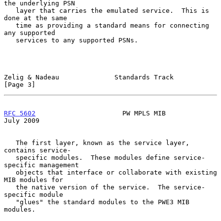
the underlying PSN

   layer that carries the emulated service.  This is 
done at the same

   time as providing a standard means for connecting 
any supported

   services to any supported PSNs.

Zelig & Nadeau              Standards Track                     
[Page 3]
RFC 5602
                      PW MPLS MIB                      
July 2009
   The first layer, known as the service layer, 
contains service-

   specific modules.  These modules define service-
specific management

   objects that interface or collaborate with existing 
MIB modules for

   the native version of the service.  The service-
specific module

   "glues" the standard modules to the PWE3 MIB 
modules.
