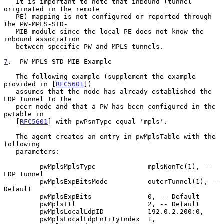
   It is important to note that inbound (tunnel 
originated in the remote

   PE) mapping is not configured or reported through 
the PW-MPLS-STD-

   MIB module since the local PE does not know the 
inbound association

   between specific PW and MPLS tunnels.

7
.  PW-MPLS-STD-MIB Example
   The following example (supplement the example 
provided in [
RFC5601
])

   assumes that the node has already established the 
LDP tunnel to the

   peer node and that a PW has been configured in the 
pwTable in

   [
RFC5601
] with pwPsnType equal 'mpls'.

   The agent creates an entry in pwMplsTable with the 
following

   parameters:

         pwMplsMplsType             mplsNonTe(1), -- 
LDP tunnel

         pwMplsExpBitsMode          outerTunnel(1), -- 
Default

         pwMplsExpBits              0, -- Default

         pwMplsTtl                  2, -- Default

         pwMplsLocalLdpID           192.0.2.200:0,

         pwMplsLocalLdpEntityIndex  1,
