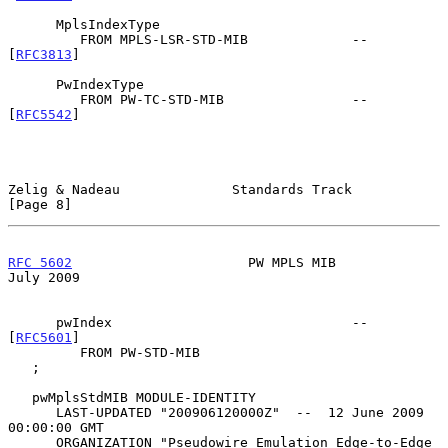
      MplsIndexType

         FROM MPLS-LSR-STD-MIB             -- 
[
RFC3813
]

      PwIndexType

         FROM PW-TC-STD-MIB                -- 
[
RFC5542
]

Zelig & Nadeau              Standards Track                     
[Page 8]
RFC 5602
                      PW MPLS MIB                      
July 2009
      pwIndex                              -- 
[
RFC5601
]

         FROM PW-STD-MIB

   ;

   pwMplsStdMIB MODULE-IDENTITY

      LAST-UPDATED "200906120000Z"  --  12 June 2009 
00:00:00 GMT

      ORGANIZATION "Pseudowire Emulation Edge-to-Edge 