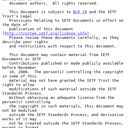
   document authors.  All rights reserved.

   This document is subject to 
BCP 78
 and the IETF 
Trust's Legal

   Provisions Relating to IETF Documents in effect on 
the date of

   publication of this document 
(
http://trustee.ietf.org/license-info
).

   Please review these documents carefully, as they 
describe your rights

   and restrictions with respect to this document.

   This document may contain material from IETF 
Documents or IETF

   Contributions published or made publicly available 
before November

   10, 2008.  The person(s) controlling the copyright 
in some of this

   material may not have granted the IETF Trust the 
right to allow

   modifications of such material outside the IETF 
Standards Process.

   Without obtaining an adequate license from the 
person(s) controlling

   the copyright in such materials, this document may 
not be modified

   outside the IETF Standards Process, and derivative 
works of it may

   not be created outside the IETF Standards Process, 
except to format
