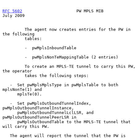
RFC 5602
                      PW MPLS MIB                      
July 2009
         The agent now creates entries for the PW in 
the following

         tables:

         -  pwMplsInboundTable

         -  pwMplsNonTeMappingTable (2 entries)

         To create an MPLS-TE tunnel to carry this PW, 
the operator

         takes the following steps:

   -  Set pwMplsMplsType in pwMplsTable to both 
mplsNonTe(1) and

      mplsTe(0).

   -  Set pwMplsOutboundTunnelIndex, 
pwMplsOutboundTunnelInstance,

      pwMplsOutboundTunnelLclLSR, and 
pwMplsOutboundTunnelPeerLSR in

      pwMplsOutboundTable to the MPLS-TE tunnel that 
will carry this PW.

   The agent will report the tunnel that the PW is 