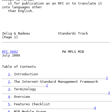
   it for publication as an RFC or to translate it 
into languages other

   than English.

Zelig & Nadeau              Standards Track                     
[Page 1]
RFC 5602
                      PW MPLS MIB                      
July 2009
Table of Contents

1
. Introduction 
....................................................
2
2
. The Internet-Standard Management Framework 
......................
2
3
. Terminology 
.....................................................
3
4
. Overview 
.......................................................
5
. Features Checklist 
..............................................
4
6
. MIB Module Usage 