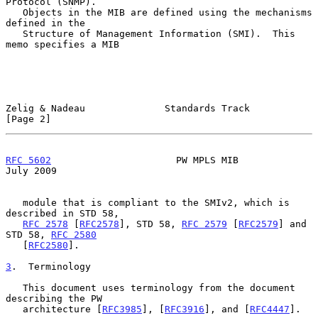
Protocol (SNMP).

   Objects in the MIB are defined using the mechanisms 
defined in the

   Structure of Management Information (SMI).  This 
memo specifies a MIB

Zelig & Nadeau              Standards Track                     
[Page 2]
RFC 5602
                      PW MPLS MIB                      
July 2009
   module that is compliant to the SMIv2, which is 
described in STD 58,

RFC 2578
 [
RFC2578
], STD 58, 
RFC 2579
 [
RFC2579
] and 
STD 58, 
RFC 2580
   [
RFC2580
].

3
.  Terminology
   This document uses terminology from the document 
describing the PW

   architecture [
RFC3985
], [
RFC3916
], and [
RFC4447
].
