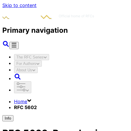
Skip to content
Primary navigation
The RFC Series
For Authors
About Us
Home
RFC 5602
Info