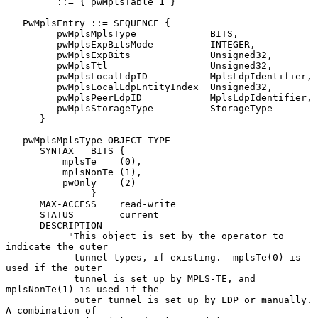
         ::= { pwMplsTable 1 }

   PwMplsEntry ::= SEQUENCE {

         pwMplsMplsType             BITS,

         pwMplsExpBitsMode          INTEGER,

         pwMplsExpBits              Unsigned32,

         pwMplsTtl                  Unsigned32,

         pwMplsLocalLdpID           MplsLdpIdentifier,

         pwMplsLocalLdpEntityIndex  Unsigned32,

         pwMplsPeerLdpID            MplsLdpIdentifier,

         pwMplsStorageType          StorageType

      }

   pwMplsMplsType OBJECT-TYPE

      SYNTAX   BITS {

          mplsTe    (0),

          mplsNonTe (1),

          pwOnly    (2)

               }

      MAX-ACCESS    read-write

      STATUS        current

      DESCRIPTION

           "This object is set by the operator to 
indicate the outer

            tunnel types, if existing.  mplsTe(0) is 
used if the outer

            tunnel is set up by MPLS-TE, and 
mplsNonTe(1) is used if the

            outer tunnel is set up by LDP or manually.  
A combination of
