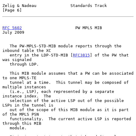
Zelig & Nadeau              Standards Track                     
[Page 6]
RFC 5602
                      PW MPLS MIB                      
July 2009
   The PW-MPLS-STD-MIB module reports through the 
inbound table the XC

   entry in the LDP-STD-MIB [
RFC3815
] of the PW that 
was signaled

   through LDP.

   This MIB module assumes that a PW can be associated 
to one MPLS-TE

   tunnel at a time.  This tunnel may be composed of 
multiple instances

   (i.e., LSP), each represented by a separate 
instance index.  The

   selection of the active LSP out of the possible 
LSPs in the tunnel is

   out of the scope of this MIB module as it is part 
of the MPLS PSN

   functionality.  The current active LSP is reported 
through this MIB

   module.
