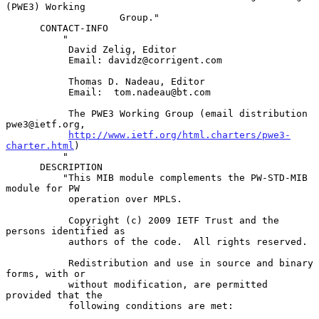
(PWE3) Working

                    Group."

      CONTACT-INFO

          "

           David Zelig, Editor

           Email: davidz@corrigent.com

           Thomas D. Nadeau, Editor

           Email:  tom.nadeau@bt.com

           The PWE3 Working Group (email distribution 
pwe3@ietf.org,

http://www.ietf.org/html.charters/pwe3-
charter.html
)

          "

      DESCRIPTION

          "This MIB module complements the PW-STD-MIB 
module for PW

           operation over MPLS.

           Copyright (c) 2009 IETF Trust and the 
persons identified as

           authors of the code.  All rights reserved.

           Redistribution and use in source and binary 
forms, with or

           without modification, are permitted 
provided that the

           following conditions are met:
