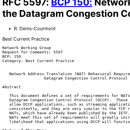
RFC
5597
:
BCP
150
:
Network
the Datagram Congestion Co
R. Denis-Courmont
Best Current Practice
Network Working Group                                  
Request for Comments: 5597                             
BCP: 150                                               
Category: Best Current Practice

Network Address Translation (NAT) Behavioral Require
Datagram Congestion Control Protocol
Abstract

   This document defines a set of requirements for NATs handling the

   Datagram Congestion Control Protocol (DCCP).  These requirements

   allow DCCP applications, such as streaming applications, to operate

   consistently, and they are very similar to the TCP requirements for

   NATs, which have already been published by the IETF.  Ensuring that

   NATs meet this set of requirements will greatly increase the

   likelihood that applications using DCCP will function properly.
