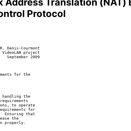
 Address Translation (NAT) 
ntrol Protocol
R. Denis-Courmont

 VideoLAN project

   September 2009

ments for the