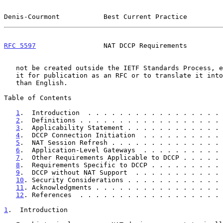
Denis-Courmont           Best Current Practice         
RFC 5597
                 NAT DCCP Requirements         
   not be created outside the IETF Standards Process, except to format

   it for publication as an RFC or to translate it into languages other

   than English.

Table of Contents

1
.  Introduction  . . . . . . . . . . . . . . . . . 
2
.  Definitions . . . . . . . . . . . . . . . . . . 
3
.  Applicability Statement . . . . . . . . . . . . 
4
.  DCCP Connection Initiation  . . . . . . . . . . 
5
.  NAT Session Refresh . . . . . . . . . . . . . . 
6
.  Application-Level Gateways  . . . . . . . . . . 
7
.  Other Requirements Applicable to DCCP . . . . . 
8
.  Requirements Specific to DCCP . . . . . . . . . 
9
.  DCCP without NAT Support  . . . . . . . . . . . 
10
. Security Considerations . . . . . . . . . . . . 
11
. Acknowledgments . . . . . . . . . . . . . . . . 
12
. References  . . . . . . . . . . . . . . . . . . 
1
.  Introduction