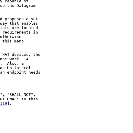
otherwise

 this memo

.  Also, a

an endpoint needs

119
].
