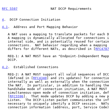
RFC 5597
                 NAT DCCP Requirements         
4
.  DCCP Connection Initiation
4.1
.  Address and Port Mapping Behavior
   A NAT uses a mapping to translate packets for each DCCP connection.

   A mapping is dynamically allocated for connections initiated from the

   internal side, and is potentially reused for certain subsequent

   connections.  NAT behavior regarding when a mapping can be reused

   differs for different NATs, as described in [
RFC4787
   REQ-1: A NAT MUST have an "Endpoint-Independent Mapping" behavior for

   DCCP.

4.2
.  Established Connections
   REQ-2: A NAT MUST support all valid sequences of DCCP packets

   (defined in [
RFC4340
] and its updates) for connectio
   internally as well as externally when the connection is permitted by

   the NAT.  In particular, in addition to handling the DCCP 3-way

   handshake mode of connection initiation, A NAT MUST handle the DCCP

   simultaneous-open mode of connection initiation, defined in

   [
RFC5596
].  That mode updates DCCP by adding a new p
   Listen.  The DCCP-Listen packet communicates the information

   necessary to uniquely identify a DCCP session.  NATs may utilise the

   connection information (address, port, Service Code) to establish
