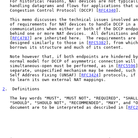
   For historical reasons, NAT devices are not typically capable of

   handling datagrams and flows for applications that use the Datagram

   Congestion Control Protocol (DCCP) [
RFC4340
].

   This memo discusses the technical issues involved and proposes a set

   of requirements for NAT devices to handle DCCP in a way that enables

   communications when either or both of the DCCP endpoints are located

   behind one or more NAT devices.  All definitions and requirements in

   [
RFC4787
] are inherited here.  The requirements are 
   designed similarly to those in [
RFC5382
], from which
   borrows its structure and much of its content.

   Note however that, if both endpoints are hindered by NAT devices, the

   normal model for DCCP of asymmetric connection will not work.  A

   simultaneous-open must be performed, as in [
RFC5596
]
   separate, unspecified mechanism may be needed, such as Unilateral

   Self Address Fixing (UNSAF) [
RFC3424
] protocols, if 
   to learn its own external NAT mappings.

2
.  Definitions
   The key words "MUST", "MUST NOT", "REQUIRED", "SHALL", "SHALL NOT",

   "SHOULD", "SHOULD NOT", "RECOMMENDED", "MAY", and "OPTIONAL" in this

   document are to be interpreted as described in [
RFC2