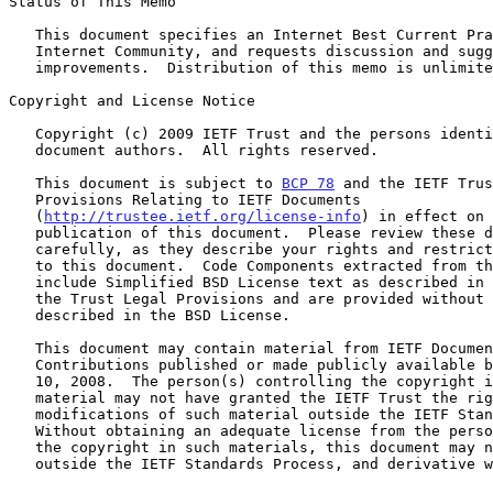
Status of This Memo

   This document specifies an Internet Best Current Practices for the

   Internet Community, and requests discussion and suggestions for

   improvements.  Distribution of this memo is unlimited.

Copyright and License Notice

   Copyright (c) 2009 IETF Trust and the persons identified as the

   document authors.  All rights reserved.

   This document is subject to 
BCP 78
 and the IETF Trus
   Provisions Relating to IETF Documents

   (
http://trustee.ietf.org/license-info
) in effect on 
   publication of this document.  Please review these documents

   carefully, as they describe your rights and restrictions with respect

   to this document.  Code Components extracted from this document must

   include Simplified BSD License text as described in Section 4.e of

   the Trust Legal Provisions and are provided without warranty as

   described in the BSD License.

   This document may contain material from IETF Documents or IETF

   Contributions published or made publicly available before November

   10, 2008.  The person(s) controlling the copyright in some of this

   material may not have granted the IETF Trust the right to allow

   modifications of such material outside the IETF Standards Process.

   Without obtaining an adequate license from the person(s) controlling

   the copyright in such materials, this document may not be modified

   outside the IETF Standards Process, and derivative works of it may
