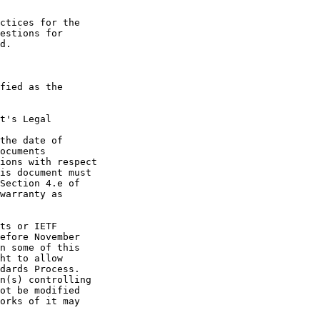
t's Legal

the date of
