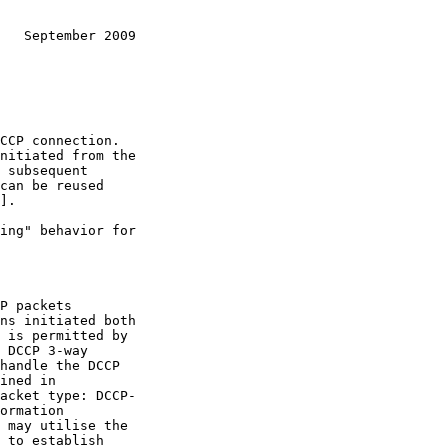
   September 2009
].

ns initiated both

acket type: DCCP-
