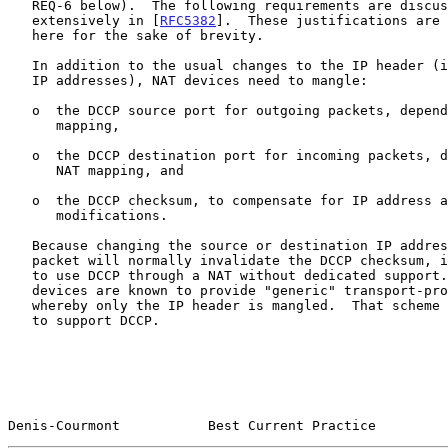
   REQ-6 below).  The following requirements are discussed and justified

   extensively in [
RFC5382
].  These justifications are 
   here for the sake of brevity.

   In addition to the usual changes to the IP header (in particular, the

   IP addresses), NAT devices need to mangle:

   o  the DCCP source port for outgoing packets, depending on the NAT

      mapping,

   o  the DCCP destination port for incoming packets, depending on the

      NAT mapping, and

   o  the DCCP checksum, to compensate for IP address and port number

      modifications.

   Because changing the source or destination IP address of a DCCP

   packet will normally invalidate the DCCP checksum, it is not possible

   to use DCCP through a NAT without dedicated support.  Some NAT

   devices are known to provide "generic" transport-protocol support,

   whereby only the IP header is mangled.  That scheme is not sufficient

   to support DCCP.

Denis-Courmont           Best Current Practice         