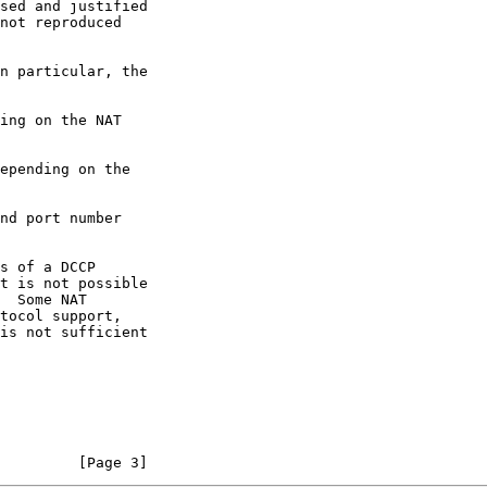
not reproduced

         [Page 3]