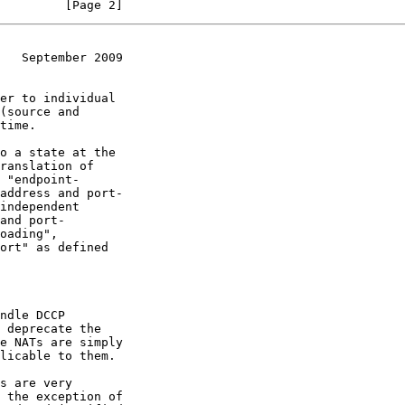
         [Page 2]
   September 2009