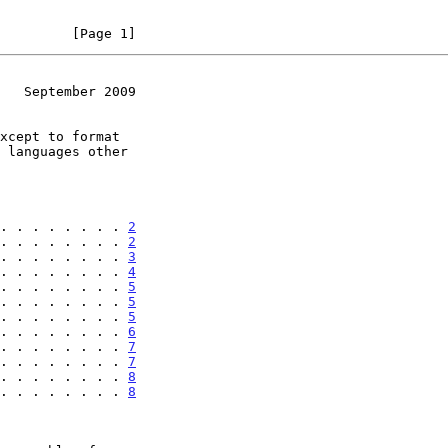
         [Page 1]
   September 2009
. . . . . . . . 
2
. . . . . . . . 
2
. . . . . . . . 
3
. . . . . . . . 
4
. . . . . . . . 
5
. . . . . . . . 
5
. . . . . . . . 
5
. . . . . . . . 
6
. . . . . . . . 
7
. . . . . . . . 
7
. . . . . . . . 
8
. . . . . . . . 
8