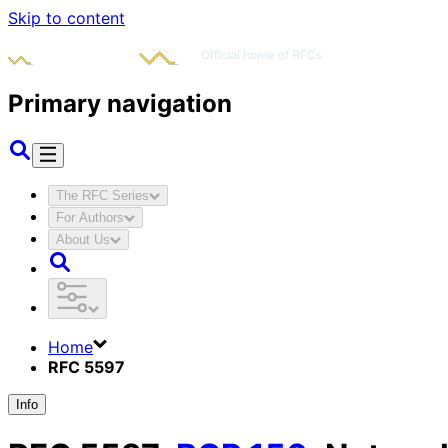
Skip to content
Primary navigation
The RFC Series
For Authors
About Us
Home
RFC 5597
Info