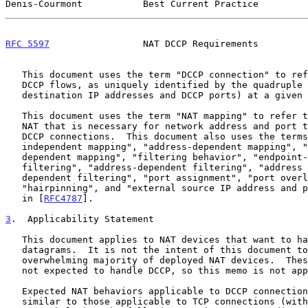
Denis-Courmont           Best Current Practice         
RFC 5597
                 NAT DCCP Requirements         
   This document uses the term "DCCP connection" to refer to individual

   DCCP flows, as uniquely identified by the quadruple (source and

   destination IP addresses and DCCP ports) at a given time.

   This document uses the term "NAT mapping" to refer to a state at the

   NAT that is necessary for network address and port translation of

   DCCP connections.  This document also uses the terms "endpoint-

   independent mapping", "address-dependent mapping", "address and port-

   dependent mapping", "filtering behavior", "endpoint-independent

   filtering", "address-dependent filtering", "address and port-

   dependent filtering", "port assignment", "port overloading",

   "hairpinning", and "external source IP address and port" as defined

   in [
RFC4787
].

3
.  Applicability Statement
   This document applies to NAT devices that want to handle DCCP

   datagrams.  It is not the intent of this document to deprecate the

   overwhelming majority of deployed NAT devices.  These NATs are simply

   not expected to handle DCCP, so this memo is not applicable to them.

   Expected NAT behaviors applicable to DCCP connections are very

   similar to those applicable to TCP connections (with the exception of
