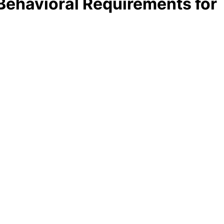
Behavioral Requirements for