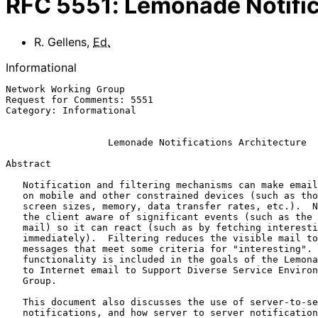
RFC
5551
:
Lemonade Notific
R. Gellens
,
Ed.
Informational
Network Working Group                                  
Request for Comments: 5551                             
Category: Informational                                
Lemonade Notifications Architecture
Abstract

   Notification and filtering mechanisms can make email more enjoyable

   on mobile and other constrained devices (such as those with limited

   screen sizes, memory, data transfer rates, etc.).  Notifications make

   the client aware of significant events (such as the arrival of new

   mail) so it can react (such as by fetching interesting mail

   immediately).  Filtering reduces the visible mail to a set of

   messages that meet some criteria for "interesting".  This

   functionality is included in the goals of the Lemonade (Enhancements

   to Internet email to Support Diverse Service Environments) Working

   Group.

   This document also discusses the use of server-to-server

   notifications, and how server to server notifications fit into an
