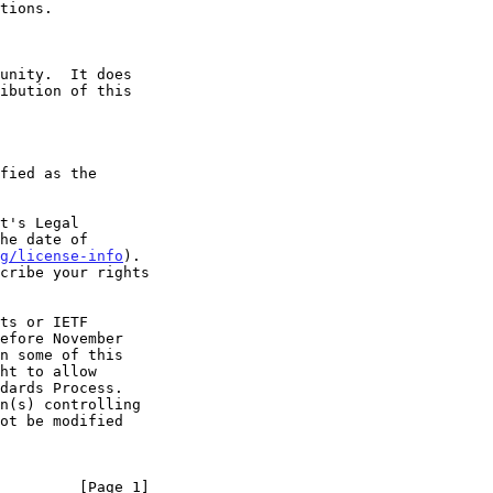
t's Legal

g/license-info
).

         [Page 1]