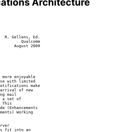
ations Architecture
  R. Gellens, Ed.

         Qualcomm

      August 2009
