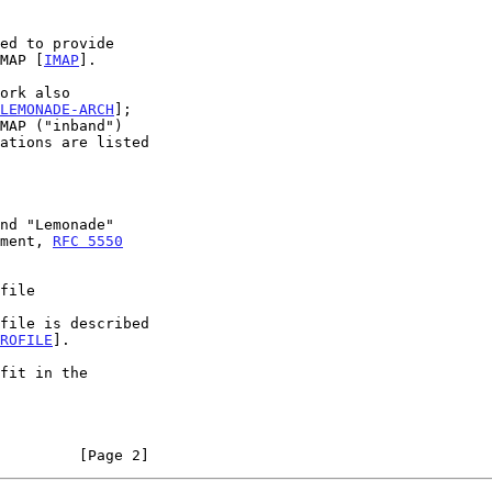
ed to provide

IMAP [
IMAP
].

LEMONADE-ARCH
];

ument, 
RFC 5550
file
ROFILE
].

         [Page 2]