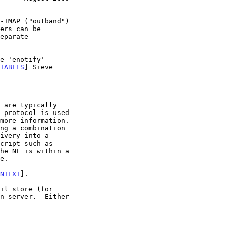
IABLES
] Sieve

more information.

he NF is within a

NTEXT
].
