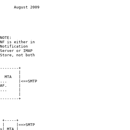
      August 2009