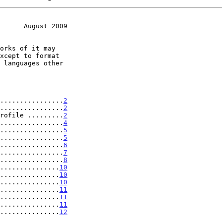
      August 2009
................
2
................
2
rofile .........
2
................
4
................
5
................
5
................
6
................
7
................
8
...............
10
...............
10
...............
10
...............
11
...............
11
...............
11
...............
12