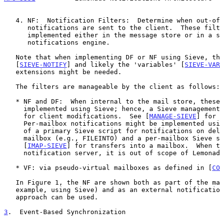
   4. NF:  Notification Filters:  Determine when out-of-IMAP ("outband")

      notifications are sent to the client.  These filters can be

      implemented either in the message store or in a separate

      notifications engine.

   Note that when implementing DF or NF using Sieve, the 'enotify'

   [
SIEVE-NOTIFY
] and likely the 'variables' [
SIEVE-VAR
   extensions might be needed.

   The filters are manageable by the client as follows:

   * NF and DF:  When internal to the mail store, these are typically

     implemented using Sieve; hence, a Sieve management protocol is used

     for client modifications.  See [
MANAGE-SIEVE
] for 
     Per-mailbox notifications might be implemented using a combination

     of a primary Sieve script for notifications on delivery into a

     mailbox (e.g., FILEINTO) and a per-mailbox Sieve script such as

     [
IMAP-SIEVE
] for transfers into a mailbox.  When t
     notification server, it is out of scope of Lemonade.

   * VF: via pseudo-virtual mailboxes as defined in [
CO
   In Figure 1, the NF are shown both as part of the mail store (for

   example, using Sieve) and as an external notification server.  Either

   approach can be used.

3
.  Event-Based Synchronization