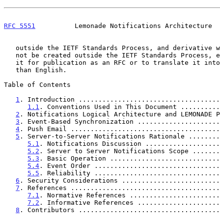
RFC 5551
          Lemonade Notifications Architecture  
   outside the IETF Standards Process, and derivative works of it may

   not be created outside the IETF Standards Process, except to format

   it for publication as an RFC or to translate it into languages other

   than English.

Table of Contents

1
. Introduction ....................................
1.1
. Conventions Used in This Document ..........
2
. Notifications Logical Architecture and LEMONADE P
3
. Event-Based Synchronization .....................
4
. Push Email ......................................
5
. Server-to-Server Notifications Rationale ........
5.1
. Notifications Discussion ...................
5.2
. Server to Server Notifications Scope .......
5.3
. Basic Operation ............................
5.4
. Event Order ................................
5.5
. Reliability ................................
6
. Security Considerations .........................
7
. References ......................................
7.1
. Normative References .......................
7.2
. Informative References .....................
8
. Contributors ....................................