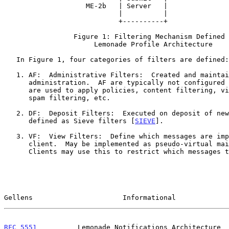
                    ME-2b   | Server   |                |     |

                            |          |                +-----+

                            +----------+

                 Figure 1: Filtering Mechanism Defined in

                      Lemonade Profile Architecture

   In Figure 1, four categories of filters are defined:

   1. AF:  Administrative Filters:  Created and maintained by mail

      administration.  AF are typically not configured by the user and

      are used to apply policies, content filtering, virus protection,

      spam filtering, etc.

   2. DF:  Deposit Filters:  Executed on deposit of new mail.  Can be

      defined as Sieve filters [
SIEVE
].

   3. VF:  View Filters:  Define which messages are important to a

      client.  May be implemented as pseudo-virtual ma
      Clients may use this to restrict which messages they synchronize.

Gellens                      Informational             
RFC 5551
          Lemonade Notifications Architecture  