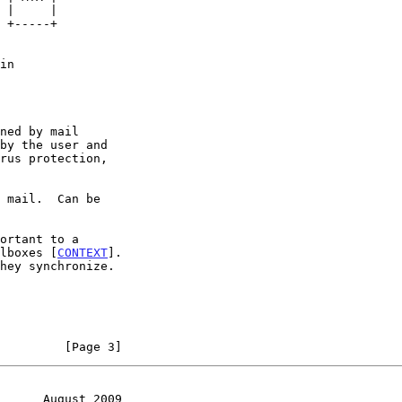
ilboxes [
CONTEXT
].

         [Page 3]
      August 2009