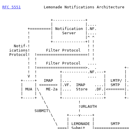
RFC 5551
          Lemonade Notifications Architecture  
                     +--------------+

                     |              |....

           +=========| Notification |.NF.

           !         |    Server    |....

           !         |              |^ ^               NOTE:

           !         +--------------+! !               NF is either in

     Notif-!                         ! !               Notification

   ications!       Filter Protocol   ! !               Server or IMAP

   Protocol!  !======================! !               Store, not both

           !  !                        !

           !  !    Filter Protocol   ....

           !  !=====================>.  .            +---------+

           !  !          +-----------.NF.---+        |         |

           V  !          |           ....   |        |   MTA   |

        +-----+   IMAP   |....              |  LMTP/ |....     |<==SMTP

        |     | <======> |.VF.  IMAP    ....|  SMTP  |.AF.     |

        | MUA |\   ME-2a |....  Store   .DF.|<=======|....     |

        |     | \        |              ....|        |         |

        +-----+  \       +------------------+        +---------+

                  \              !

                   \             !URLAUTH

              SUBMIT\            !

                     \      +----v-----+

                      \     |          |                +-----+

                       \    | LEMONADE |       SMTP     |     |==>SMTP

                        ===>| Submit   |===============>| MTA |
