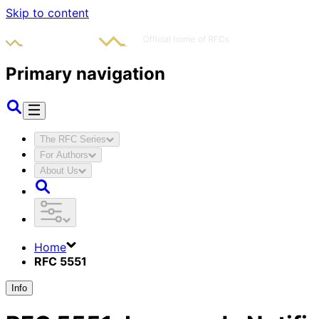
Skip to content
Primary navigation
The RFC Series
For Authors
About Us
Home
RFC 5551
Info