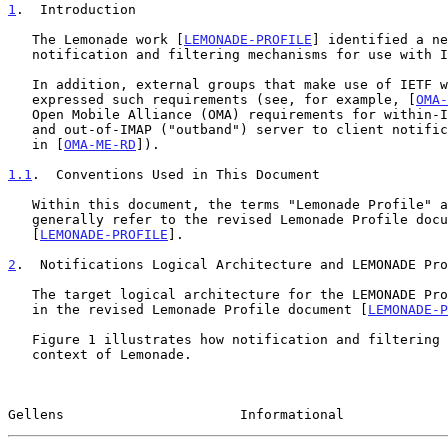
1
.  Introduction
   The Lemonade work [
LEMONADE-PROFILE
] identified a ne
   notification and filtering mechanisms for use with 
   In addition, external groups that make use of IETF work also

   expressed such requirements (see, for example, [
OMA-
   Open Mobile Alliance (OMA) requirements for within-IMAP ("inband")

   and out-of-IMAP ("outband") server to client notifications are listed

   in [
OMA-ME-RD
]).

1.1
.  Conventions Used in This Document
   Within this document, the terms "Lemonade Profile" and "Lemonade"

   generally refer to the revised Lemonade Profile doc
   [
LEMONADE-PROFILE
].

2
.  Notifications Logical Architecture and LEMONADE Pro
   The target logical architecture for the LEMONADE Profile is described

   in the revised Lemonade Profile document [
LEMONADE-P
   Figure 1 illustrates how notification and filtering fit in the

   context of Lemonade.

Gellens                      Informational             