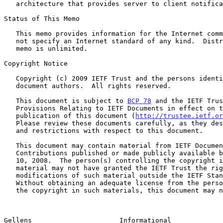
   architecture that provides server to client notifications.

Status of This Memo

   This memo provides information for the Internet community.  It does

   not specify an Internet standard of any kind.  Distribution of this

   memo is unlimited.

Copyright Notice

   Copyright (c) 2009 IETF Trust and the persons identified as the

   document authors.  All rights reserved.

   This document is subject to 
BCP 78
 and the IETF Trus
   Provisions Relating to IETF Documents in effect on the date of

   publication of this document (
http://trustee.ietf.or
   Please review these documents carefully, as they describe your rights

   and restrictions with respect to this document.

   This document may contain material from IETF Documents or IETF

   Contributions published or made publicly available before November

   10, 2008.  The person(s) controlling the copyright in some of this

   material may not have granted the IETF Trust the right to allow

   modifications of such material outside the IETF Standards Process.

   Without obtaining an adequate license from the person(s) controlling

   the copyright in such materials, this document may not be modified

Gellens                      Informational             