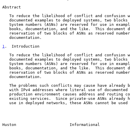
Abstract

   To reduce the likelihood of conflict and confusion when relating

   documented examples to deployed systems, two blocks of Autonomous

   System numbers (ASNs) are reserved for use in examples in RFCs,

   books, documentation, and the like.  This document describes the

   reservation of two blocks of ASNs as reserved numbers for use in

   documentation.

1
.  Introduction
   To reduce the likelihood of conflict and confusion when relating

   documented examples to deployed systems, two blocks of Autonomous

   System numbers (ASNs) are reserved for use in examples in RFCs,

   books, documentation, and the like.  This document describes the

   reservation of two blocks of ASNs as reserved numbers for use in

   documentation.

   The problems such conflicts may cause have already been encountered

   with IPv4 addresses where literal use of documented examples in a

   production environment causes address and routing conflicts with

   existing services.  Since private-use ASNs already have a context of

   use in deployed networks, these ASNs cannot be used in many example

Huston                       Informational             