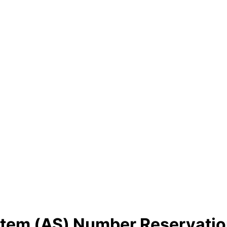
em (AS) Number Reservatio