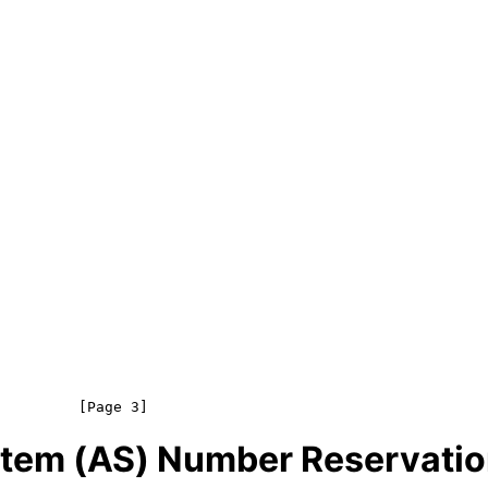
tem (AS) Number Reservatio