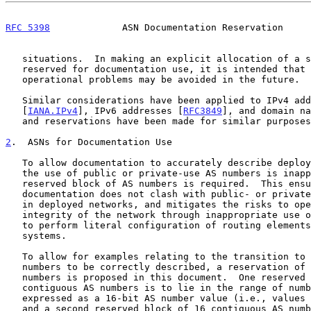
RFC 5398
             ASN Documentation Reservation     
   situations.  In making an explicit allocation of a set of AS numbers

   reserved for documentation use, it is intended that any such

   operational problems may be avoided in the future.

   Similar considerations have been applied to IPv4 addresses

   [
IANA.IPv4
], IPv6 addresses [
RFC3849
], and domain na
   and reservations have been made for similar purposes.

2
.  ASNs for Documentation Use
   To allow documentation to accurately describe deployment examples,

   the use of public or private-use AS numbers is inappropriate, and a

   reserved block of AS numbers is required.  This ensures that

   documentation does not clash with public- or private-use AS numbers

   in deployed networks, and mitigates the risks to operational

   integrity of the network through inappropriate use of documentation

   to perform literal configuration of routing elements on production

   systems.

   To allow for examples relating to the transition to use of 32-bit AS

   numbers to be correctly described, a reservation of two blocks of AS

   numbers is proposed in this document.  One reserved block of 16

   contiguous AS numbers is to lie in the range of numbers that can be

   expressed as a 16-bit AS number value (i.e., values less than 65536),

   and a second reserved block of 16 contiguous AS numbers is to lie in
