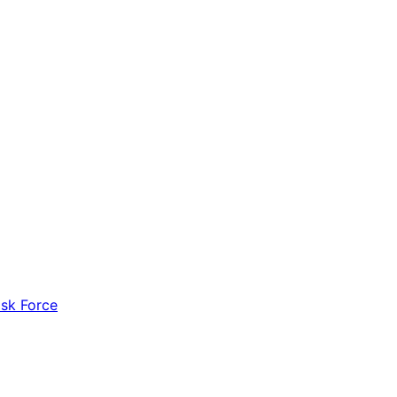
ask Force