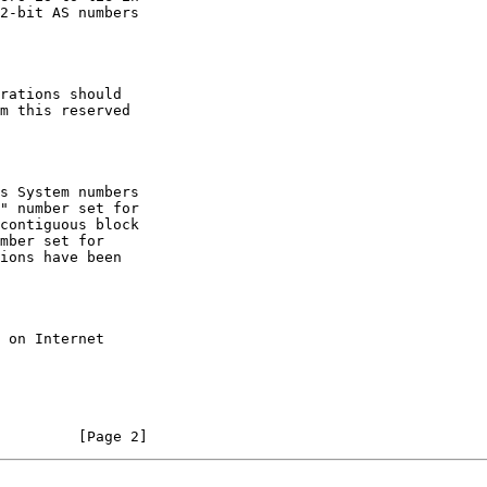
         [Page 2]