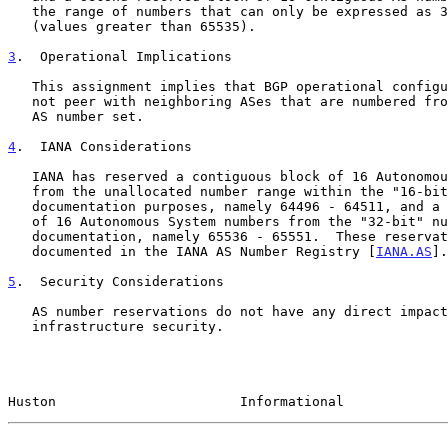
   the range of numbers that can only be expressed as 32-bit AS numbers

   (values greater than 65535).

3
.  Operational Implications
   This assignment implies that BGP operational configurations should

   not peer with neighboring ASes that are numbered from this reserved

   AS number set.

4
.  IANA Considerations
   IANA has reserved a contiguous block of 16 Autonomous System numbers

   from the unallocated number range within the "16-bit" number set for

   documentation purposes, namely 64496 - 64511, and a contiguous block

   of 16 Autonomous System numbers from the "32-bit" number set for

   documentation, namely 65536 - 65551.  These reservations have been

   documented in the IANA AS Number Registry [
IANA.AS
].

5
.  Security Considerations
   AS number reservations do not have any direct impact on Internet

   infrastructure security.

Huston                       Informational             