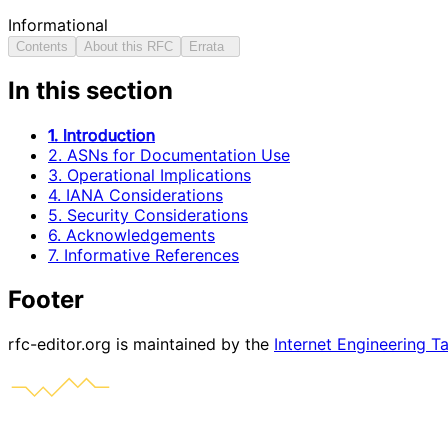
Informational
Contents
About this RFC
Errata
In this section
1. Introduction
2. ASNs for Documentation Use
3. Operational Implications
4. IANA Considerations
5. Security Considerations
6. Acknowledgements
7. Informative References
Footer
rfc-editor.org is maintained by the
Internet Engineering T