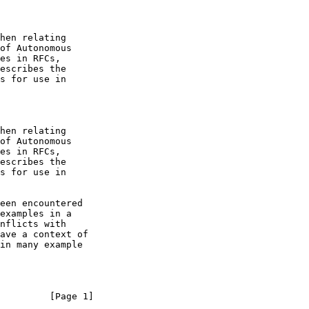
         [Page 1]