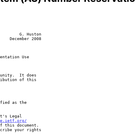
        G. Huston

    December 2008

entation Use
t's Legal

e.ietf.org/
f this document.
