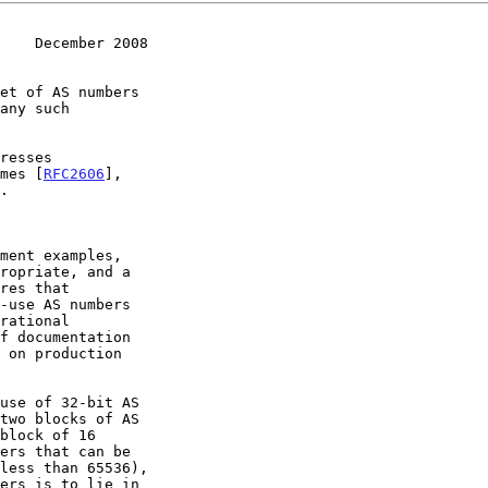
    December 2008
mes [
RFC2606
],
