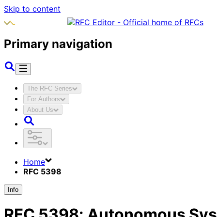
Skip to content
Primary navigation
The RFC Series
For Authors
About Us
Home
RFC 5398
Info
RFC
5398
:
Autonomous Syst