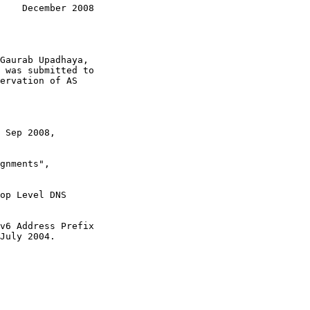
    December 2008
 Sep 2008,

gnments",

op Level DNS

v6 Address Prefix

July 2004.
