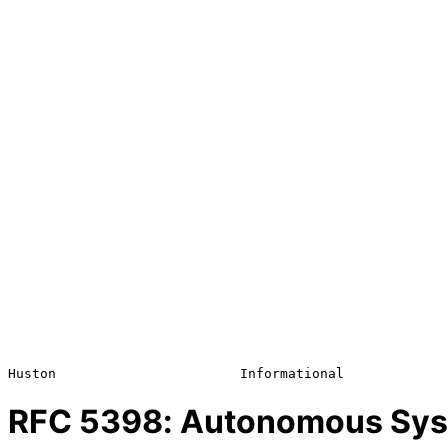
RFC
5398
: Autonomous Sys