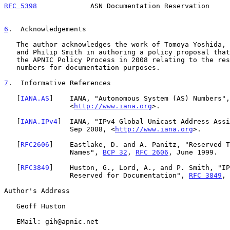
RFC 5398
             ASN Documentation Reservation     
6
.  Acknowledgements
   The author acknowledges the work of Tomoya Yoshida, Gaurab Upadhaya,

   and Philip Smith in authoring a policy proposal that was submitted to

   the APNIC Policy Process in 2008 relating to the reservation of AS

   numbers for documentation purposes.

7
.  Informative References
   [
IANA.AS
]    IANA, "Autonomous System (AS) Numbers",
                <
http://www.iana.org
>.

   [
IANA.IPv4
]  IANA, "IPv4 Global Unicast Address Assi
                Sep 2008, <
http://www.iana.org
>.

   [
RFC2606
]    Eastlake, D. and A. Panitz, "Reserved T
                Names", 
BCP 32
, 
RFC 2606
, June 1999.

   [
RFC3849
]    Huston, G., Lord, A., and P. Smith, "IP
                Reserved for Documentation", 
RFC 3849
, 
Author's Address

   Geoff Huston

   EMail: gih@apnic.net
