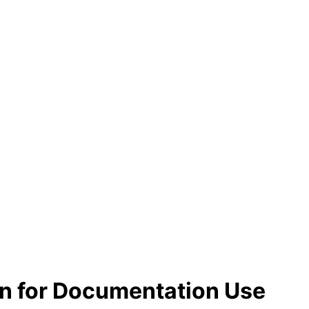
n for Documentation Use