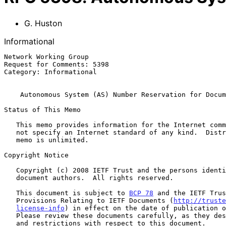
G. Huston
Informational
Network Working Group                                  
Request for Comments: 5398                             
Category: Informational

Autonomous System (AS) Number Reservation for Docum
Status of This Memo

   This memo provides information for the Internet community.  It does

   not specify an Internet standard of any kind.  Distribution of this

   memo is unlimited.

Copyright Notice

   Copyright (c) 2008 IETF Trust and the persons identified as the

   document authors.  All rights reserved.

   This document is subject to 
BCP 78
 and the IETF Trus
   Provisions Relating to IETF Documents (
http://truste
license-info
) in effect on the date of publication o
   Please review these documents carefully, as they describe your rights

   and restrictions with respect to this document.
