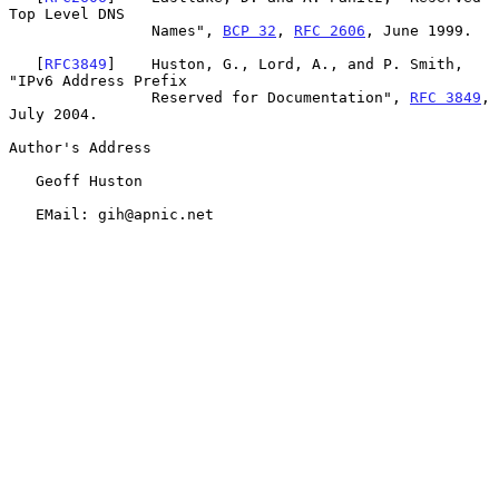
Top Level DNS

                Names", 
BCP 32
, 
RFC 2606
, June 1999.

   [
RFC3849
]    Huston, G., Lord, A., and P. Smith, 
"IPv6 Address Prefix

                Reserved for Documentation", 
RFC 3849
, 
July 2004.

Author's Address

   Geoff Huston

   EMail: gih@apnic.net
