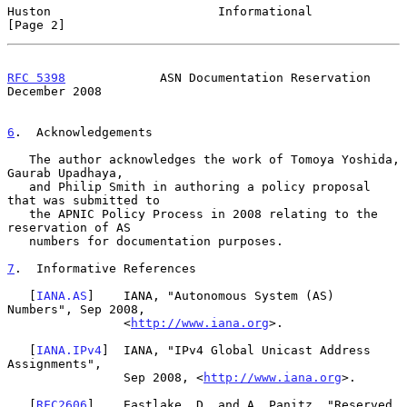
Huston                       Informational                      
[Page 2]
RFC 5398
             ASN Documentation Reservation         
December 2008
6
.  Acknowledgements
   The author acknowledges the work of Tomoya Yoshida, 
Gaurab Upadhaya,

   and Philip Smith in authoring a policy proposal 
that was submitted to

   the APNIC Policy Process in 2008 relating to the 
reservation of AS

   numbers for documentation purposes.

7
.  Informative References
   [
IANA.AS
]    IANA, "Autonomous System (AS) 
Numbers", Sep 2008,

                <
http://www.iana.org
>.

   [
IANA.IPv4
]  IANA, "IPv4 Global Unicast Address 
Assignments",

                Sep 2008, <
http://www.iana.org
>.

   [
RFC2606
]    Eastlake, D. and A. Panitz, "Reserved 