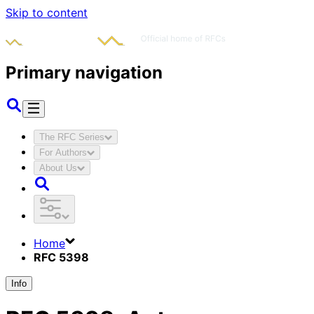
Skip to content
Primary navigation
The RFC Series
For Authors
About Us
Home
RFC 5398
Info