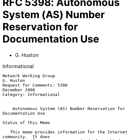
RFC
5398
:
Autonomous
System (AS) Number
Reservation for
Documentation Use
G. Huston
Informational
Network Working Group                                          
G. Huston

Request for Comments: 5398                                 
December 2008

Category: Informational

Autonomous System (AS) Number Reservation for 
Documentation Use
Status of This Memo

   This memo provides information for the Internet 
community.  It does
