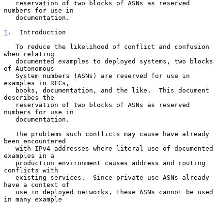
   reservation of two blocks of ASNs as reserved 
numbers for use in

   documentation.

1
.  Introduction
   To reduce the likelihood of conflict and confusion 
when relating

   documented examples to deployed systems, two blocks 
of Autonomous

   System numbers (ASNs) are reserved for use in 
examples in RFCs,

   books, documentation, and the like.  This document 
describes the

   reservation of two blocks of ASNs as reserved 
numbers for use in

   documentation.

   The problems such conflicts may cause have already 
been encountered

   with IPv4 addresses where literal use of documented 
examples in a

   production environment causes address and routing 
conflicts with

   existing services.  Since private-use ASNs already 
have a context of

   use in deployed networks, these ASNs cannot be used 
in many example
