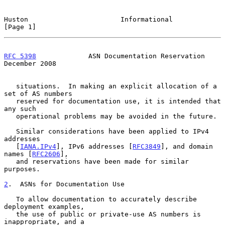
Huston                       Informational                      
[Page 1]
RFC 5398
             ASN Documentation Reservation         
December 2008
   situations.  In making an explicit allocation of a 
set of AS numbers

   reserved for documentation use, it is intended that 
any such

   operational problems may be avoided in the future.

   Similar considerations have been applied to IPv4 
addresses

   [
IANA.IPv4
], IPv6 addresses [
RFC3849
], and domain 
names [
RFC2606
],

   and reservations have been made for similar 
purposes.

2
.  ASNs for Documentation Use
   To allow documentation to accurately describe 
deployment examples,

   the use of public or private-use AS numbers is 
inappropriate, and a
