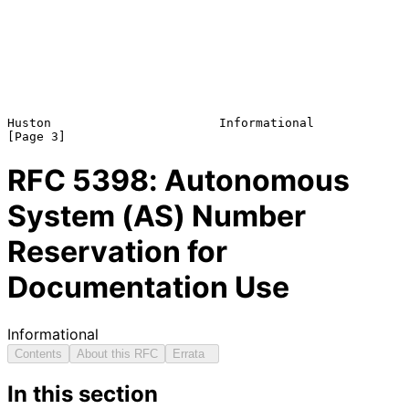
Huston                       Informational                      
RFC
5398
: Autonomous
System (AS) Number
Reservation for
Documentation Use
Informational
Contents
About this RFC
Errata
In this section