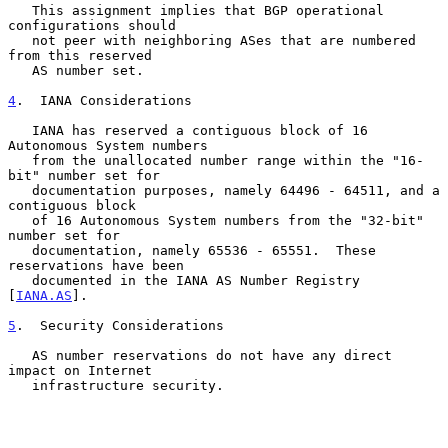
   This assignment implies that BGP operational 
configurations should

   not peer with neighboring ASes that are numbered 
from this reserved

   AS number set.

4
.  IANA Considerations
   IANA has reserved a contiguous block of 16 
Autonomous System numbers

   from the unallocated number range within the "16-
bit" number set for

   documentation purposes, namely 64496 - 64511, and a 
contiguous block

   of 16 Autonomous System numbers from the "32-bit" 
number set for

   documentation, namely 65536 - 65551.  These 
reservations have been

   documented in the IANA AS Number Registry 
[
IANA.AS
].

5
.  Security Considerations
   AS number reservations do not have any direct 
impact on Internet

   infrastructure security.
