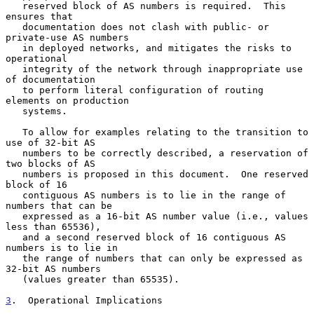
   reserved block of AS numbers is required.  This 
ensures that

   documentation does not clash with public- or 
private-use AS numbers

   in deployed networks, and mitigates the risks to 
operational

   integrity of the network through inappropriate use 
of documentation

   to perform literal configuration of routing 
elements on production

   systems.

   To allow for examples relating to the transition to 
use of 32-bit AS

   numbers to be correctly described, a reservation of 
two blocks of AS

   numbers is proposed in this document.  One reserved 
block of 16

   contiguous AS numbers is to lie in the range of 
numbers that can be

   expressed as a 16-bit AS number value (i.e., values 
less than 65536),

   and a second reserved block of 16 contiguous AS 
numbers is to lie in

   the range of numbers that can only be expressed as 
32-bit AS numbers

   (values greater than 65535).

3
.  Operational Implications