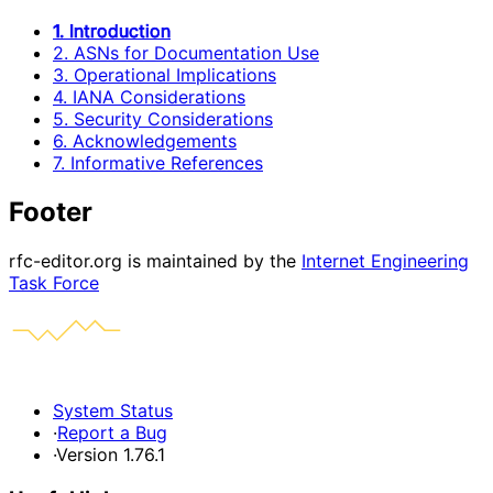
1. Introduction
2. ASNs for Documentation Use
3. Operational Implications
4. IANA Considerations
5. Security Considerations
6. Acknowledgements
7. Informative References
Footer
rfc-editor.org is maintained by the
Internet Engineering
Task Force
System Status
·
Report a Bug
·
Version 1.76.1