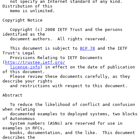
   not specify an Internet standard of any kind.  
Distribution of this

   memo is unlimited.

Copyright Notice

   Copyright (c) 2008 IETF Trust and the persons 
identified as the

   document authors.  All rights reserved.

   This document is subject to 
BCP 78
 and the IETF 
Trust's Legal

   Provisions Relating to IETF Documents 
(
http://trustee.ietf.org/
license-info
) in effect on the date of publication 
of this document.

   Please review these documents carefully, as they 
describe your rights

   and restrictions with respect to this document.

Abstract

   To reduce the likelihood of conflict and confusion 
when relating

   documented examples to deployed systems, two blocks 
of Autonomous

   System numbers (ASNs) are reserved for use in 
examples in RFCs,

   books, documentation, and the like.  This document 
describes the
