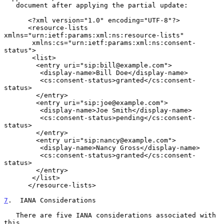
   document after applying the partial update:

      <?xml version="1.0" encoding="UTF-8"?>

      <resource-lists 
xmlns="urn:ietf:params:xml:ns:resource-lists"

       xmlns:cs="urn:ietf:params:xml:ns:consent-
status">

       <list>

        <entry uri="sip:bill@example.com">

         <display-name>Bill Doe</display-name>

         <cs:consent-status>granted</cs:consent-
status>

        </entry>

        <entry uri="sip:joe@example.com">

         <display-name>Joe Smith</display-name>

         <cs:consent-status>pending</cs:consent-
status>

        </entry>

        <entry uri="sip:nancy@example.com">

         <display-name>Nancy Gross</display-name>

         <cs:consent-status>granted</cs:consent-
status>

        </entry>

       </list>

      </resource-lists>

7
.  IANA Considerations
   There are five IANA considerations associated with 
this
