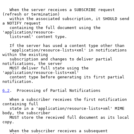
   When the server receives a SUBSCRIBE request 
(refresh or termination)

   within the associated subscription, it SHOULD send 
a NOTIFY request

   containing the full document using the 
'application/resource-

   lists+xml' content type.

   If the server has used a content type other than

   'application/resource-lists+xml' in notifications 
within the existing

   subscription and changes to deliver partial 
notifications, the server

   MUST deliver full state using the 
'application/resource-lists+xml'

   content type before generating its first partial 
notification.

6.2
.  Processing of Partial Notifications
   When a subscriber receives the first notification 
containing full

   state in a 'application/resource-lists+xml' MIME 
body, the subscriber

   MUST store the received full document as its local 
copy.

   When the subscriber receives a subsequent 