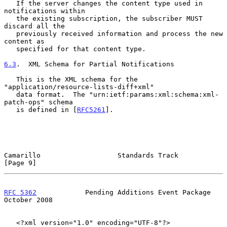
   If the server changes the content type used in 
notifications within

   the existing subscription, the subscriber MUST 
discard all the

   previously received information and process the new 
content as

   specified for that content type.

6.3
.  XML Schema for Partial Notifications
   This is the XML schema for the 
"application/resource-lists-diff+xml"

   data format.  The "urn:ietf:params:xml:schema:xml-
patch-ops" schema

   is defined in [
RFC5261
].

Camarillo                   Standards Track                     
[Page 9]
RFC 5362
            Pending Additions Event Package         
October 2008
   <?xml version="1.0" encoding="UTF-8"?>
