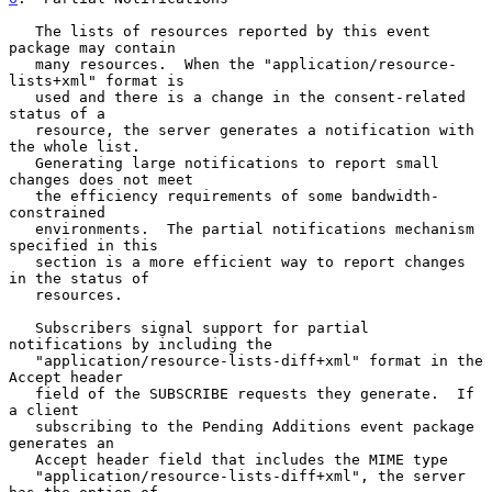
   The lists of resources reported by this event 
package may contain

   many resources.  When the "application/resource-
lists+xml" format is

   used and there is a change in the consent-related 
status of a

   resource, the server generates a notification with 
the whole list.

   Generating large notifications to report small 
changes does not meet

   the efficiency requirements of some bandwidth-
constrained

   environments.  The partial notifications mechanism 
specified in this

   section is a more efficient way to report changes 
in the status of

   resources.

   Subscribers signal support for partial 
notifications by including the

   "application/resource-lists-diff+xml" format in the 
Accept header

   field of the SUBSCRIBE requests they generate.  If 
a client

   subscribing to the Pending Additions event package 
generates an

   Accept header field that includes the MIME type

   "application/resource-lists-diff+xml", the server 