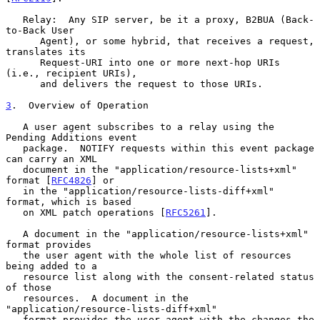
   Relay:  Any SIP server, be it a proxy, B2BUA (Back-
to-Back User

      Agent), or some hybrid, that receives a request, 
translates its

      Request-URI into one or more next-hop URIs 
(i.e., recipient URIs),

      and delivers the request to those URIs.

3
.  Overview of Operation
   A user agent subscribes to a relay using the 
Pending Additions event

   package.  NOTIFY requests within this event package 
can carry an XML

   document in the "application/resource-lists+xml" 
format [
RFC4826
] or

   in the "application/resource-lists-diff+xml" 
format, which is based

   on XML patch operations [
RFC5261
].

   A document in the "application/resource-lists+xml" 
format provides

   the user agent with the whole list of resources 
being added to a

   resource list along with the consent-related status 
of those

   resources.  A document in the 
"application/resource-lists-diff+xml"

   format provides the user agent with the changes the 