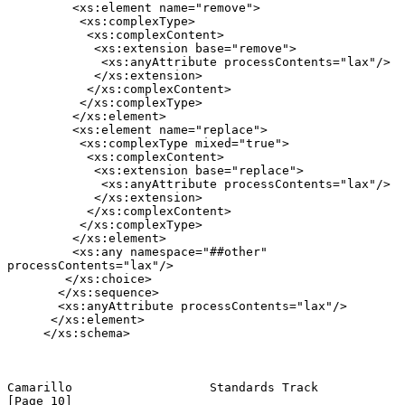
         <xs:element name="remove">

          <xs:complexType>

           <xs:complexContent>

            <xs:extension base="remove">

             <xs:anyAttribute processContents="lax"/>

            </xs:extension>

           </xs:complexContent>

          </xs:complexType>

         </xs:element>

         <xs:element name="replace">

          <xs:complexType mixed="true">

           <xs:complexContent>

            <xs:extension base="replace">

             <xs:anyAttribute processContents="lax"/>

            </xs:extension>

           </xs:complexContent>

          </xs:complexType>

         </xs:element>

         <xs:any namespace="##other" 
processContents="lax"/>

        </xs:choice>

       </xs:sequence>

       <xs:anyAttribute processContents="lax"/>

      </xs:element>

     </xs:schema>

Camarillo                   Standards Track                    
[Page 10]