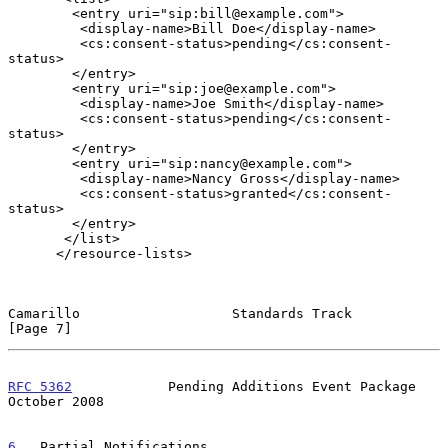
        <entry uri="sip:bill@example.com">

         <display-name>Bill Doe</display-name>

         <cs:consent-status>pending</cs:consent-
status>

        </entry>

        <entry uri="sip:joe@example.com">

         <display-name>Joe Smith</display-name>

         <cs:consent-status>pending</cs:consent-
status>

        </entry>

        <entry uri="sip:nancy@example.com">

         <display-name>Nancy Gross</display-name>

         <cs:consent-status>granted</cs:consent-
status>

        </entry>

       </list>

      </resource-lists>

Camarillo                   Standards Track                     
[Page 7]
RFC 5362
            Pending Additions Event Package         
October 2008
6
.  Partial Notifications