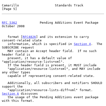
Camarillo                   Standards Track                     
[Page 5]
RFC 5362
            Pending Additions Event Package         
October 2008
   format [
RFC4826
] and its extension to carry 
consent-related state

   information, which is specified in 
Section 4
.  The 
SUBSCRIBE request

   MAY contain an Accept header field.  If no such 
header field is

   present, it has a default value of 
"application/resource-lists+xml".

   If the header field is present, it MUST include

   "application/resource-lists+xml", and MAY include 
any other types

   capable of representing consent-related state.

   Additionally, all subscribers and notifiers SHOULD 
support the

   "application/resource-lists-diff+xml" format.  
Section 6
 discusses

   the usage of the Pending Additions event package 
with this format.
