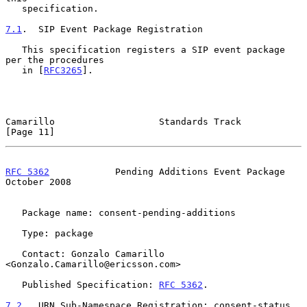
   specification.

7.1
.  SIP Event Package Registration
   This specification registers a SIP event package 
per the procedures

   in [
RFC3265
].

Camarillo                   Standards Track                    
[Page 11]
RFC 5362
            Pending Additions Event Package         
October 2008
   Package name: consent-pending-additions

   Type: package

   Contact: Gonzalo Camarillo 
<Gonzalo.Camarillo@ericsson.com>

   Published Specification: 
RFC 5362
.

7.2
.  URN Sub-Namespace Registration: consent-status