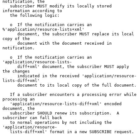
notification, the

   subscriber MUST modify its locally stored 
information according to

   the following logic:

   o  If the notification carries an 
%'application/resource-lists+xml'

      document, the subscriber MUST replace its local 
copy of the

      document with the document received in 
notification.

   o  If the notification carries an 
'application/resource-lists-

      diff+xml' document, the subscriber MUST apply 
the changes

      indicated in the received 'application/resource-
lists-diff+xml'

      document to its local copy of the full document.

   If a subscriber encounters a processing error while 
processing an

   'application/resource-lists-diff+xml' encoded 
document, the

   subscriber SHOULD renew its subscription.  A 
subscriber can fall back

   to normal operations by not including the 
'application/resource-

   lists-diff+xml' format in a new SUBSCRIBE request.
