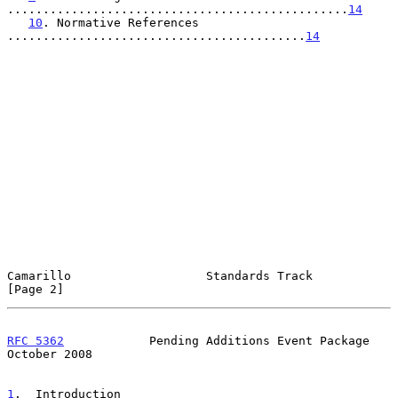
................................................
14
10
. Normative References 
..........................................
14
Camarillo                   Standards Track                     
[Page 2]
RFC 5362
            Pending Additions Event Package         
October 2008
1
.  Introduction