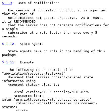
5.1.9
.  Rate of Notifications
   For reasons of congestion control, it is important 
that the rate of

   notifications not become excessive.  As a result, 
it is RECOMMENDED

   that the server does not generate notifications for 
a single

   subscriber at a rate faster than once every 5 
seconds.

5.1.10
.  State Agents
   State agents have no role in the handling of this 
package.

5.1.11
.  Example
   The following is an example of an 
"application/resource-lists+xml"

   document that carries consent-related state 
information using

   <consent-status> elements:

      <?xml version="1.0" encoding="UTF-8"?>

      <resource-lists 
xmlns="urn:ietf:params:xml:ns:resource-lists"

       xmlns:cs="urn:ietf:params:xml:ns:consent-
status">

       <list>
