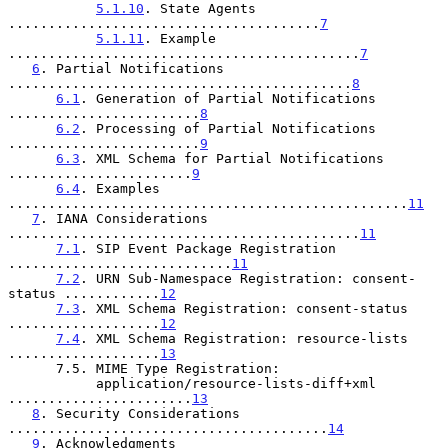
5.1.10
. State Agents 
.......................................
7
5.1.11
. Example 
............................................
7
6
. Partial Notifications 
...........................................
8
6.1
. Generation of Partial Notifications 
........................
8
6.2
. Processing of Partial Notifications 
........................
9
6.3
. XML Schema for Partial Notifications 
.......................
9
6.4
. Examples 
..................................................
11
7
. IANA Considerations 
............................................
11
7.1
. SIP Event Package Registration 
............................
11
7.2
. URN Sub-Namespace Registration: consent-
status ............
12
7.3
. XML Schema Registration: consent-status 
...................
12
7.4
. XML Schema Registration: resource-lists 
...................
13
      7.5. MIME Type Registration:

           application/resource-lists-diff+xml 
.......................
13
8
. Security Considerations 
........................................
14
9
. Acknowledgments 