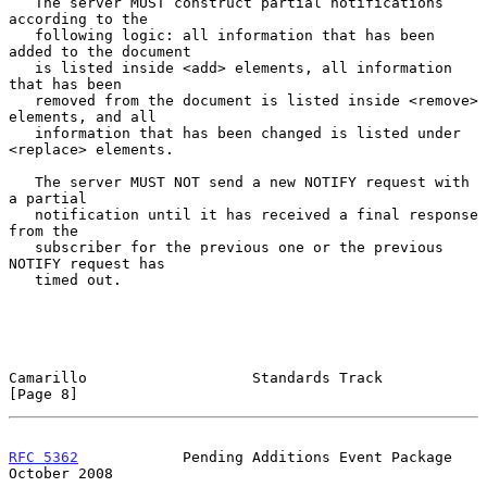
   The server MUST construct partial notifications 
according to the

   following logic: all information that has been 
added to the document

   is listed inside <add> elements, all information 
that has been

   removed from the document is listed inside <remove> 
elements, and all

   information that has been changed is listed under 
<replace> elements.

   The server MUST NOT send a new NOTIFY request with 
a partial

   notification until it has received a final response 
from the

   subscriber for the previous one or the previous 
NOTIFY request has

   timed out.

Camarillo                   Standards Track                     
[Page 8]
RFC 5362
            Pending Additions Event Package         
October 2008