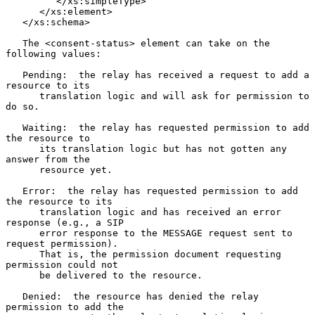
         </xs:simpleType>

      </xs:element>

   </xs:schema>

   The <consent-status> element can take on the 
following values:

   Pending:  the relay has received a request to add a 
resource to its

      translation logic and will ask for permission to 
do so.

   Waiting:  the relay has requested permission to add 
the resource to

      its translation logic but has not gotten any 
answer from the

      resource yet.

   Error:  the relay has requested permission to add 
the resource to its

      translation logic and has received an error 
response (e.g., a SIP

      error response to the MESSAGE request sent to 
request permission).

      That is, the permission document requesting 
permission could not

      be delivered to the resource.

   Denied:  the resource has denied the relay 
permission to add the
