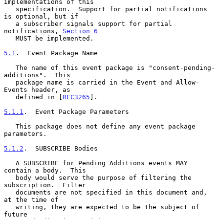
implementations of this

   specification.  Support for partial notifications 
is optional, but if

   a subscriber signals support for partial 
notifications, 
Section 6
   MUST be implemented.

5.1
.  Event Package Name
   The name of this event package is "consent-pending-
additions".  This

   package name is carried in the Event and Allow-
Events header, as

   defined in [
RFC3265
].

5.1.1
.  Event Package Parameters
   This package does not define any event package 
parameters.

5.1.2
.  SUBSCRIBE Bodies
   A SUBSCRIBE for Pending Additions events MAY 
contain a body.  This

   body would serve the purpose of filtering the 
subscription.  Filter

   documents are not specified in this document and, 
at the time of

   writing, they are expected to be the subject of 
future
