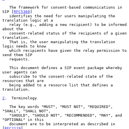
   The framework for consent-based communications in 
SIP [
RFC5360
]

   identifies the need for users manipulating the 
translation logic at a

   relay (e.g., adding a new recipient) to be informed 
about the

   consent-related status of the recipients of a given 
translation.

   That is, the user manipulating the translation 
logic needs to know

   which recipients have given the relay permission to 
send them SIP

   requests.

   This document defines a SIP event package whereby 
user agents can

   subscribe to the consent-related state of the 
resources that are

   being added to a resource list that defines a 
translation.

2
.  Terminology
   The key words "MUST", "MUST NOT", "REQUIRED", 
"SHALL", "SHALL NOT",

   "SHOULD", "SHOULD NOT", "RECOMMENDED", "MAY", and 
"OPTIONAL" in this

   document are to be interpreted as described in 
[
RFC2119
].
