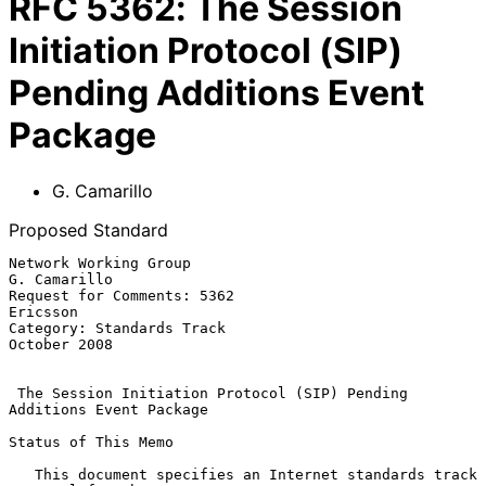
RFC
5362
:
The Session
Initiation Protocol (SIP)
Pending Additions Event
Package
G. Camarillo
Proposed Standard
Network Working Group                                       
G. Camarillo

Request for Comments: 5362                                      
Ericsson

Category: Standards Track                                   
October 2008

The Session Initiation Protocol (SIP) Pending 
Additions Event Package
Status of This Memo

   This document specifies an Internet standards track 