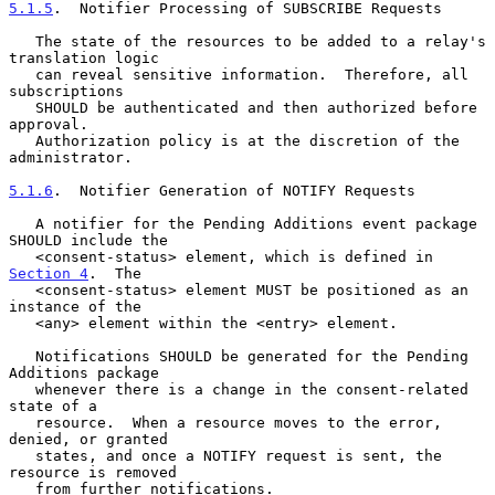
5.1.5
.  Notifier Processing of SUBSCRIBE Requests
   The state of the resources to be added to a relay's 
translation logic

   can reveal sensitive information.  Therefore, all 
subscriptions

   SHOULD be authenticated and then authorized before 
approval.

   Authorization policy is at the discretion of the 
administrator.

5.1.6
.  Notifier Generation of NOTIFY Requests
   A notifier for the Pending Additions event package 
SHOULD include the

   <consent-status> element, which is defined in 
Section 4
.  The

   <consent-status> element MUST be positioned as an 
instance of the

   <any> element within the <entry> element.

   Notifications SHOULD be generated for the Pending 
Additions package

   whenever there is a change in the consent-related 
state of a

   resource.  When a resource moves to the error, 
denied, or granted

   states, and once a NOTIFY request is sent, the 
resource is removed

   from further notifications.
