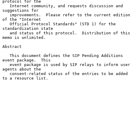
protocol for the

   Internet community, and requests discussion and 
suggestions for

   improvements.  Please refer to the current edition 
of the "Internet

   Official Protocol Standards" (STD 1) for the 
standardization state

   and status of this protocol.  Distribution of this 
memo is unlimited.

Abstract

   This document defines the SIP Pending Additions 
event package.  This

   event package is used by SIP relays to inform user 
agents about the

   consent-related status of the entries to be added 
to a resource list.
