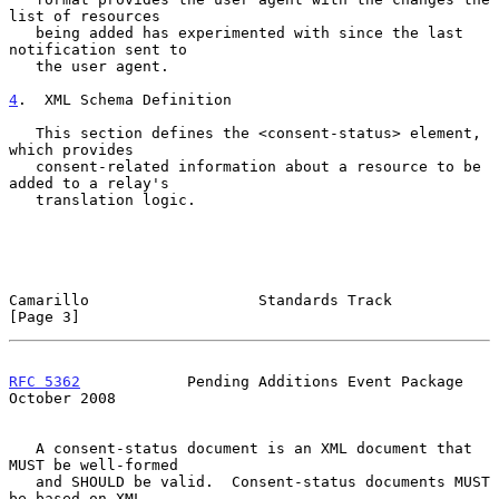
list of resources

   being added has experimented with since the last 
notification sent to

   the user agent.

4
.  XML Schema Definition
   This section defines the <consent-status> element, 
which provides

   consent-related information about a resource to be 
added to a relay's

   translation logic.

Camarillo                   Standards Track                     
[Page 3]
RFC 5362
            Pending Additions Event Package         
October 2008
   A consent-status document is an XML document that 
MUST be well-formed

   and SHOULD be valid.  Consent-status documents MUST 
be based on XML
