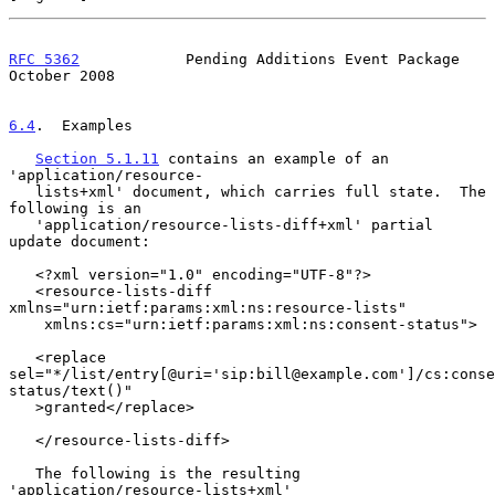
RFC 5362
            Pending Additions Event Package         
October 2008
6.4
.  Examples
Section 5.1.11
 contains an example of an 
'application/resource-

   lists+xml' document, which carries full state.  The 
following is an

   'application/resource-lists-diff+xml' partial 
update document:

   <?xml version="1.0" encoding="UTF-8"?>

   <resource-lists-diff 
xmlns="urn:ietf:params:xml:ns:resource-lists"

    xmlns:cs="urn:ietf:params:xml:ns:consent-status">

   <replace

sel="*/list/entry[@uri='sip:bill@example.com']/cs:conse
status/text()"

   >granted</replace>

   </resource-lists-diff>

   The following is the resulting 
'application/resource-lists+xml'
