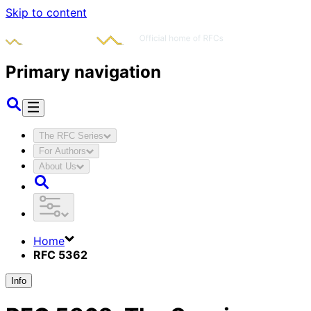
Skip to content
Primary navigation
The RFC Series
For Authors
About Us
Home
RFC 5362
Info