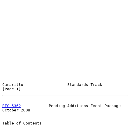
Camarillo                   Standards Track                     
[Page 1]
RFC 5362
            Pending Additions Event Package         
October 2008
Table of Contents
