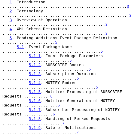
1
. Introduction 
....................................................
3
2
. Terminology 
.....................................................
3
3
. Overview of Operation 
...........................................
3
4
. XML Schema Definition 
...........................................
3
5
. Pending Additions Event Package Definition 
......................
5
5.1
. Event Package Name 
.........................................
5
5.1.1
. Event Package Parameters 
............................
5
5.1.2
. SUBSCRIBE Bodies 
....................................
5
5.1.3
. Subscription Duration 
...............................
5
5.1.4
. NOTIFY Bodies 
.......................................
5
5.1.5
. Notifier Processing of SUBSCRIBE 
Requests ...........
6
5.1.6
. Notifier Generation of NOTIFY 
Requests ..............
6
5.1.7
. Subscriber Processing of NOTIFY 
Requests ............
6
5.1.8
. Handling of Forked Requests 
.........................
7
5.1.9
. Rate of Notifications 
...............................
7