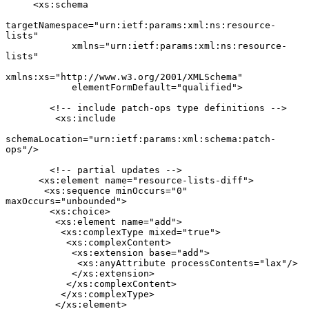
     <xs:schema

targetNamespace="urn:ietf:params:xml:ns:resource-
lists"

            xmlns="urn:ietf:params:xml:ns:resource-
lists"

xmlns:xs="http://www.w3.org/2001/XMLSchema"

            elementFormDefault="qualified">

        <!-- include patch-ops type definitions -->

         <xs:include

schemaLocation="urn:ietf:params:xml:schema:patch-
ops"/>

        <!-- partial updates -->

      <xs:element name="resource-lists-diff">

       <xs:sequence minOccurs="0" 
maxOccurs="unbounded">

        <xs:choice>

         <xs:element name="add">

          <xs:complexType mixed="true">

           <xs:complexContent>

            <xs:extension base="add">

             <xs:anyAttribute processContents="lax"/>

            </xs:extension>

           </xs:complexContent>

          </xs:complexType>

         </xs:element>
