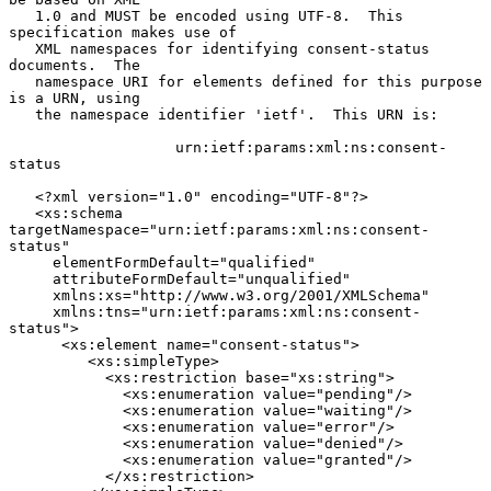
   1.0 and MUST be encoded using UTF-8.  This 
specification makes use of

   XML namespaces for identifying consent-status 
documents.  The

   namespace URI for elements defined for this purpose 
is a URN, using

   the namespace identifier 'ietf'.  This URN is:

                   urn:ietf:params:xml:ns:consent-
status

   <?xml version="1.0" encoding="UTF-8"?>

   <xs:schema 
targetNamespace="urn:ietf:params:xml:ns:consent-
status"

     elementFormDefault="qualified"

     attributeFormDefault="unqualified"

     xmlns:xs="http://www.w3.org/2001/XMLSchema"

     xmlns:tns="urn:ietf:params:xml:ns:consent-
status">

      <xs:element name="consent-status">

         <xs:simpleType>

           <xs:restriction base="xs:string">

             <xs:enumeration value="pending"/>

             <xs:enumeration value="waiting"/>

             <xs:enumeration value="error"/>

             <xs:enumeration value="denied"/>

             <xs:enumeration value="granted"/>

           </xs:restriction>
