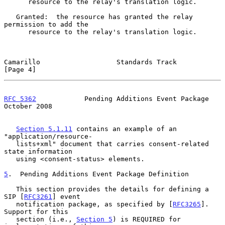
      resource to the relay's translation logic.

   Granted:  the resource has granted the relay 
permission to add the

      resource to the relay's translation logic.

Camarillo                   Standards Track                     
[Page 4]
RFC 5362
            Pending Additions Event Package         
October 2008
Section 5.1.11
 contains an example of an 
"application/resource-

   lists+xml" document that carries consent-related 
state information

   using <consent-status> elements.

5
.  Pending Additions Event Package Definition
   This section provides the details for defining a 
SIP [
RFC3261
] event

   notification package, as specified by [
RFC3265
].  
Support for this

   section (i.e., 
Section 5
) is REQUIRED for 