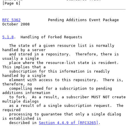
[Page 6]
RFC 5362
            Pending Additions Event Package         
October 2008
5.1.8
.  Handling of Forked Requests
   The state of a given resource list is normally 
handled by a server

   and stored in a repository.  Therefore, there is 
usually a single

   place where the resource-list state is resident.  
This implies that a

   subscription for this information is readily 
handled by a single

   element with access to this repository.  There is, 
therefore, no

   compelling need for a subscription to pending 
additions information

   to fork.  As a result, a subscriber MUST NOT create 
multiple dialogs

   as a result of a single subscription request.  The 
required

   processing to guarantee that only a single dialog 
is established is

   described in 
Section 4.4.9 of [RFC3265]
.
