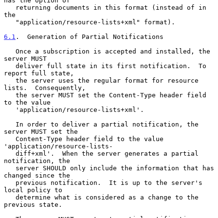
has the option of

   returning documents in this format (instead of in 
the

   "application/resource-lists+xml" format).

6.1
.  Generation of Partial Notifications
   Once a subscription is accepted and installed, the 
server MUST

   deliver full state in its first notification.  To 
report full state,

   the server uses the regular format for resource 
lists.  Consequently,

   the server MUST set the Content-Type header field 
to the value

   'application/resource-lists+xml'.

   In order to deliver a partial notification, the 
server MUST set the

   Content-Type header field to the value 
'application/resource-lists-

   diff+xml'.  When the server generates a partial 
notification, the

   server SHOULD only include the information that has 
changed since the

   previous notification.  It is up to the server's 
local policy to

   determine what is considered as a change to the 
previous state.
