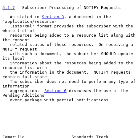
5.1.7
.  Subscriber Processing of NOTIFY Requests
   As stated in 
Section 3
, a document in the 
"application/resource-

   lists+xml" format provides the subscriber with the 
whole list of

   resources being added to a resource list along with 
the consent-

   related status of those resources.  On receiving a 
NOTIFY request

   with such a document, the subscriber SHOULD update 
its local

   information about the resources being added to the 
resource list with

   the information in the document.  NOTIFY requests 
contain full state.

   The subscriber does not need to perform any type of 
information

   aggregation.  
Section 6
 discusses the use of the 
Pending Additions

   event package with partial notifications.

Camarillo                   Standards Track                     