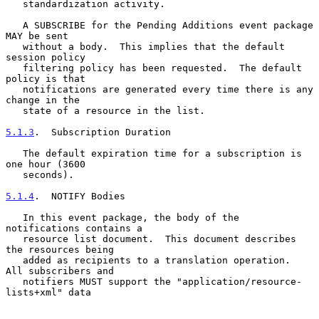
   standardization activity.

   A SUBSCRIBE for the Pending Additions event package 
MAY be sent

   without a body.  This implies that the default 
session policy

   filtering policy has been requested.  The default 
policy is that

   notifications are generated every time there is any 
change in the

   state of a resource in the list.

5.1.3
.  Subscription Duration
   The default expiration time for a subscription is 
one hour (3600

   seconds).

5.1.4
.  NOTIFY Bodies
   In this event package, the body of the 
notifications contains a

   resource list document.  This document describes 
the resources being

   added as recipients to a translation operation.  
All subscribers and

   notifiers MUST support the "application/resource-
lists+xml" data
