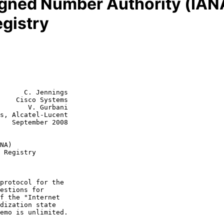
igned Number Authority (IAN
egistry
      C. Jennings

    Cisco Systems

       V. Gurbani

s, Alcatel-Lucent

008

NA)
 Registry