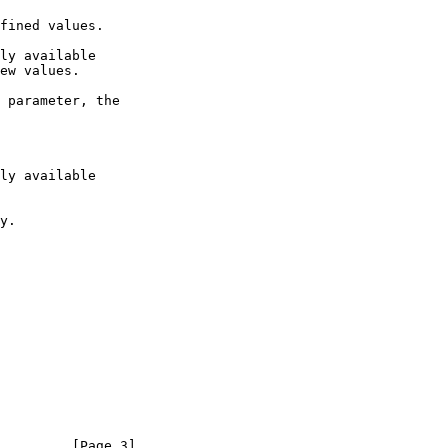
         [Page 3]