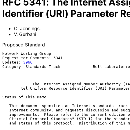
RFC
5341
:
The Internet Ass
Identifier (URI) Parameter R
C. Jennings
,
V. Gurbani
Proposed Standard
Network Working Group                                  
Request for Comments: 5341                             
Updates: 
3966
                                          
Category: Standards Track              Bell Laboratorie
                                                          September 2
The Internet Assigned Number Authority (IA
tel Uniform Resource Identifier (URI) Parameter
Status of This Memo

   This document specifies an Internet standards track protocol for the

   Internet community, and requests discussion and suggestions for

   improvements.  Please refer to the current edition of the "Internet

   Official Protocol Standards" (STD 1) for the standardization state

   and status of this protocol.  Distribution of this memo is unlimited.
