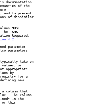
 The IANA

ion 4.2
.
