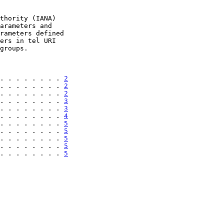
. . . . . . . . 
2
. . . . . . . . 
2
. . . . . . . . 
2
. . . . . . . . 
3
. . . . . . . . 
3
. . . . . . . . 
4
. . . . . . . . 
5
. . . . . . . . 
5
. . . . . . . . 
5
. . . . . . . . 
5
. . . . . . . . 
5