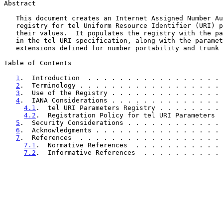
Abstract

   This document creates an Internet Assigned Number Authority (IANA)

   registry for tel Uniform Resource Identifier (URI) parameters and

   their values.  It populates the registry with the parameters defined

   in the tel URI specification, along with the parameters in tel URI

   extensions defined for number portability and trunk groups.

Table of Contents

1
.  Introduction  . . . . . . . . . . . . . . . . . 
2
.  Terminology . . . . . . . . . . . . . . . . . . 
3
.  Use of the Registry . . . . . . . . . . . . . . 
4
.  IANA Considerations . . . . . . . . . . . . . . 
4.1
.  tel URI Parameters Registry . . . . . . . . 
4.2
.  Registration Policy for tel URI Parameters  
5
.  Security Considerations . . . . . . . . . . . . 
6
.  Acknowledgments . . . . . . . . . . . . . . . . 
7
.  References  . . . . . . . . . . . . . . . . . . 
7.1
.  Normative References  . . . . . . . . . . . 
7.2
.  Informative References  . . . . . . . . . . 