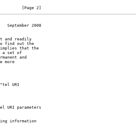
         [Page 2]
   September 2008