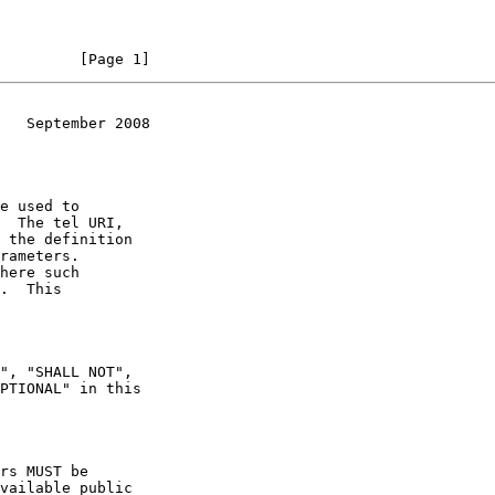
         [Page 1]
   September 2008
e used to

here such
