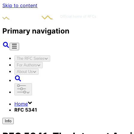
Skip to content
Primary navigation
The RFC Series
For Authors
About Us
Home
RFC 5341
Info