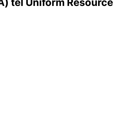
A) tel Uniform Resource