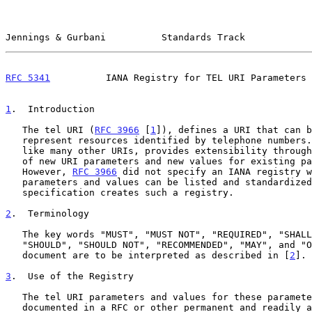
Jennings & Gurbani          Standards Track            
RFC 5341
          IANA Registry for TEL URI Parameters 
1
.  Introduction
   The tel URI (
RFC 3966
 [
1
]), defines a URI that can b
   represent resources identified by telephone numbers.  The tel URI,

   like many other URIs, provides extensibility through the definition

   of new URI parameters and new values for existing parameters.

   However, 
RFC 3966
 did not specify an IANA registry w
   parameters and values can be listed and standardized.  This

   specification creates such a registry.

2
.  Terminology
   The key words "MUST", "MUST NOT", "REQUIRED", "SHALL", "SHALL NOT",

   "SHOULD", "SHOULD NOT", "RECOMMENDED", "MAY", and "OPTIONAL" in this

   document are to be interpreted as described in [
2
].

3
.  Use of the Registry
   The tel URI parameters and values for these parameters MUST be

   documented in a RFC or other permanent and readily available public
