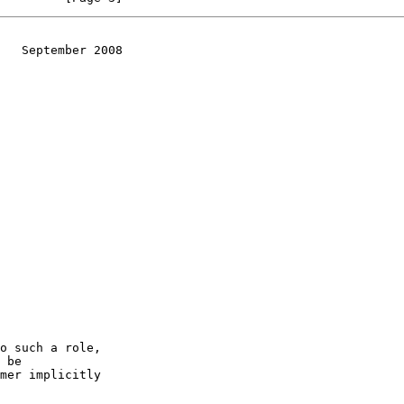
   September 2008
o such a role,
