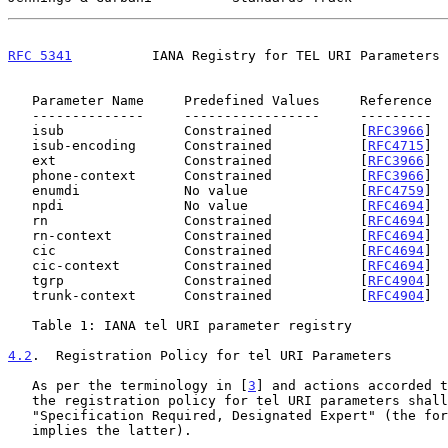
RFC 5341
          IANA Registry for TEL URI Parameters 
   Parameter Name     Predefined Values     Reference

   --------------     -----------------     ---------

   isub               Constrained           [
RFC3966
]

   isub-encoding      Constrained           [
RFC4715
]

   ext                Constrained           [
RFC3966
]

   phone-context      Constrained           [
RFC3966
]

   enumdi             No value              [
RFC4759
]

   npdi               No value              [
RFC4694
]

   rn                 Constrained           [
RFC4694
]

   rn-context         Constrained           [
RFC4694
]

   cic                Constrained           [
RFC4694
]

   cic-context        Constrained           [
RFC4694
]

   tgrp               Constrained           [
RFC4904
]

   trunk-context      Constrained           [
RFC4904
]

   Table 1: IANA tel URI parameter registry

4.2
.  Registration Policy for tel URI Parameters
   As per the terminology in [
3
] and actions accorded t
   the registration policy for tel URI parameters shall be

   "Specification Required, Designated Expert" (the former implicitly

   implies the latter).
