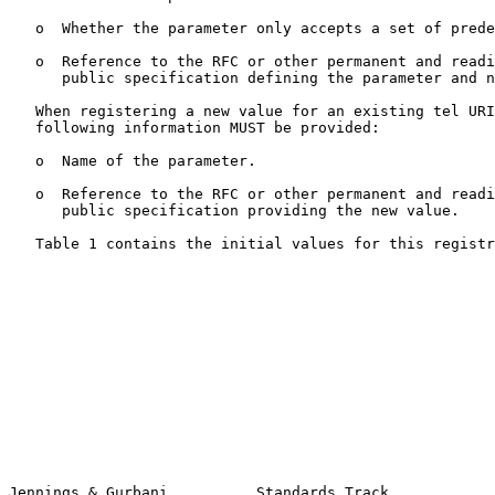
   o  Whether the parameter only accepts a set of predefined values.

   o  Reference to the RFC or other permanent and readily available

      public specification defining the parameter and new values.

   When registering a new value for an existing tel URI parameter, the

   following information MUST be provided:

   o  Name of the parameter.

   o  Reference to the RFC or other permanent and readily available

      public specification providing the new value.

   Table 1 contains the initial values for this registry.

Jennings & Gurbani          Standards Track            