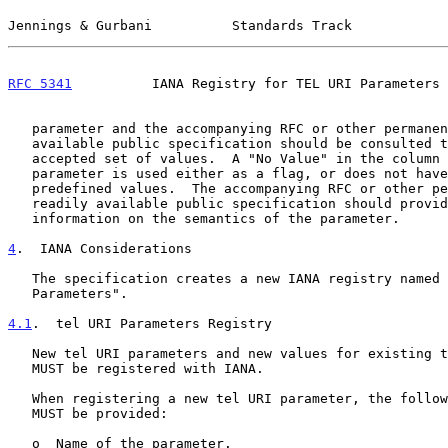
Jennings & Gurbani          Standards Track            
RFC 5341
          IANA Registry for TEL URI Parameters 
   parameter and the accompanying RFC or other permanent and readily

   available public specification should be consulted to find out the

   accepted set of values.  A "No Value" in the column implies that the

   parameter is used either as a flag, or does not have a set of

   predefined values.  The accompanying RFC or other permanent and

   readily available public specification should provide more

   information on the semantics of the parameter.

4
.  IANA Considerations
   The specification creates a new IANA registry named "tel URI

   Parameters".

4.1
.  tel URI Parameters Registry
   New tel URI parameters and new values for existing tel URI parameters

   MUST be registered with IANA.

   When registering a new tel URI parameter, the following information

   MUST be provided:

   o  Name of the parameter.
