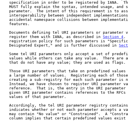
   specification in order to be registered by IANA.  This documentation

   MUST fully explain the syntax, intended usage, and semantics of the

   parameter.  The intent of this requirement is to assure

   interoperability between independent implementations, and to prevent

   accidental namespace collisions between implementations of dissimilar

   features.

   Documents defining tel URI parameters or parameter values MUST

   register them with IANA, as described in 
Section 4
. 
   registration policy for such parameters is "Specification Required,

   Designated Expert," and is further discussed in 
Sect
   Some tel URI parameters only accept a set of predefined parameter

   values while others can take any value.  There are also parameters

   that do not have any value; they are used as flags.

   Those URI parameters that take on predefined values typically take on

   a large number of values.  Registering each of those values, or

   creating a sub-registry for each such parameter is not appropriate.

   Instead, we have chosen to register URI parameter values by

   reference.  That is, the entry in the URI parameter registry for a

   given URI parameter contains references to the RFCs defining new

   values of that parameter.

   Accordingly, the tel URI parameter registry contains a column that

   indicates whether or not each parameter accepts a value.  The column

   may contain "No value" or "Constrained".  A "Constrained" in the

   column implies that certain predefined values exist for this
