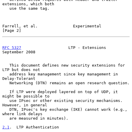
extensions, which both

   use the same tag.

Farrell, et al.               Experimental                      
[Page 2]
RFC 5327
                    LTP - Extensions              
September 2008
   This document defines new security extensions for 
LTP but does not

   address key management since key management in 
Delay-Tolerant

   Networking (DTN) remains an open research question.

   If LTP were deployed layered on top of UDP, it 
might be possible to

   use IPsec or other existing security mechanisms.  
However, in general

   DTN, IPsec's key exchange (IKE) cannot work (e.g., 
where link delays

   are measured in minutes).

2.1
.  LTP Authentication