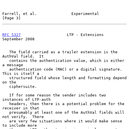
Farrell, et al.               Experimental                      
[Page 3]
RFC 5327
                    LTP - Extensions              
September 2008
   The field carried as a trailer extension is the 
AuthVal field.  It

   contains the authentication value, which is either 
a message

   authentication code (MAC) or a digital signature.  
This is itself a

   structured field whose length and formatting depend 
on the

   ciphersuite.

   If for some reason the sender includes two 
instances of LTP-auth

   headers, then there is a potential problem for the 
receiver in that

   presumably at least one of the AuthVal fields will 
not verify.  There

   are very few situations where it would make sense 
to include more
