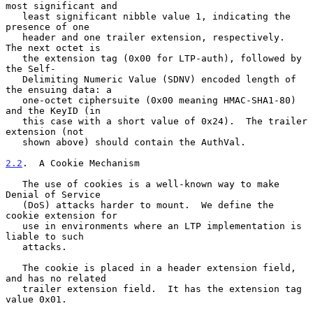
most significant and

   least significant nibble value 1, indicating the 
presence of one

   header and one trailer extension, respectively.  
The next octet is

   the extension tag (0x00 for LTP-auth), followed by 
the Self-

   Delimiting Numeric Value (SDNV) encoded length of 
the ensuing data: a

   one-octet ciphersuite (0x00 meaning HMAC-SHA1-80) 
and the KeyID (in

   this case with a short value of 0x24).  The trailer 
extension (not

   shown above) should contain the AuthVal.

2.2
.  A Cookie Mechanism
   The use of cookies is a well-known way to make 
Denial of Service

   (DoS) attacks harder to mount.  We define the 
cookie extension for

   use in environments where an LTP implementation is 
liable to such

   attacks.

   The cookie is placed in a header extension field, 
and has no related

   trailer extension field.  It has the extension tag 
value 0x01.
