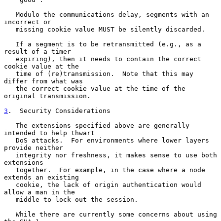
   Modulo the communications delay, segments with an 
incorrect or

   missing cookie value MUST be silently discarded.

   If a segment is to be retransmitted (e.g., as a 
result of a timer

   expiring), then it needs to contain the correct 
cookie value at the

   time of (re)transmission.  Note that this may 
differ from what was

   the correct cookie value at the time of the 
original transmission.

3
.  Security Considerations
   The extensions specified above are generally 
intended to help thwart

   DoS attacks.  For environments where lower layers 
provide neither

   integrity nor freshness, it makes sense to use both 
extensions

   together.  For example, in the case where a node 
extends an existing

   cookie, the lack of origin authentication would 
allow a man in the

   middle to lock out the session.

   While there are currently some concerns about using 