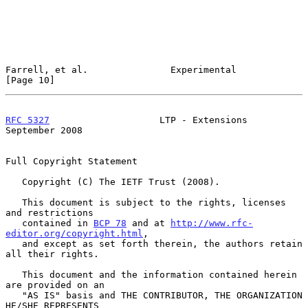
Farrell, et al.               Experimental                     
[Page 10]
RFC 5327
                    LTP - Extensions              
September 2008
Full Copyright Statement

   Copyright (C) The IETF Trust (2008).

   This document is subject to the rights, licenses 
and restrictions

   contained in 
BCP 78
 and at 
http://www.rfc-
editor.org/copyright.html
,

   and except as set forth therein, the authors retain 
all their rights.

   This document and the information contained herein 
are provided on an

   "AS IS" basis and THE CONTRIBUTOR, THE ORGANIZATION 
HE/SHE REPRESENTS
