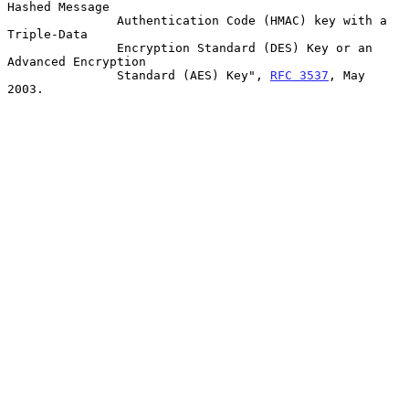
Hashed Message

               Authentication Code (HMAC) key with a 
Triple-Data

               Encryption Standard (DES) Key or an 
Advanced Encryption

               Standard (AES) Key", 
RFC 3537
, May 
2003.
