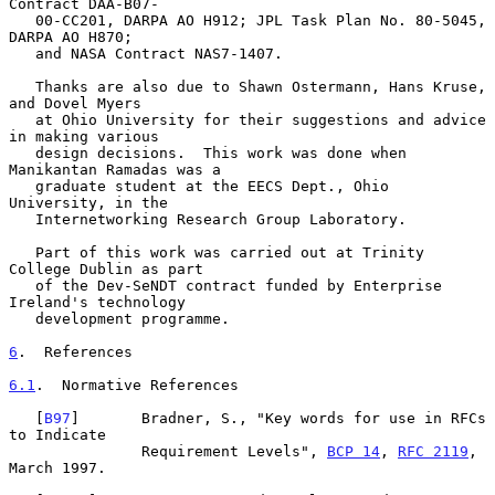
Contract DAA-B07-

   00-CC201, DARPA AO H912; JPL Task Plan No. 80-5045, 
DARPA AO H870;

   and NASA Contract NAS7-1407.

   Thanks are also due to Shawn Ostermann, Hans Kruse, 
and Dovel Myers

   at Ohio University for their suggestions and advice 
in making various

   design decisions.  This work was done when 
Manikantan Ramadas was a

   graduate student at the EECS Dept., Ohio 
University, in the

   Internetworking Research Group Laboratory.

   Part of this work was carried out at Trinity 
College Dublin as part

   of the Dev-SeNDT contract funded by Enterprise 
Ireland's technology

   development programme.

6
.  References
6.1
.  Normative References
   [
B97
]       Bradner, S., "Key words for use in RFCs 
to Indicate

               Requirement Levels", 
BCP 14
, 
RFC 2119
, 
March 1997.
