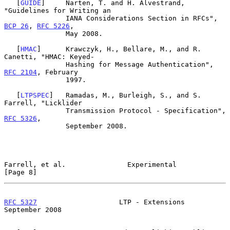
   [
GUIDE
]     Narten, T. and H. Alvestrand, 
"Guidelines for Writing an

               IANA Considerations Section in RFCs", 
BCP 26
, 
RFC 5226
,

               May 2008.

   [
HMAC
]      Krawczyk, H., Bellare, M., and R. 
Canetti, "HMAC: Keyed-

               Hashing for Message Authentication", 
RFC 2104
, February

               1997.

   [
LTPSPEC
]   Ramadas, M., Burleigh, S., and S. 
Farrell, "Licklider

               Transmission Protocol - Specification", 
RFC 5326
,

               September 2008.

Farrell, et al.               Experimental                      
[Page 8]
RFC 5327
                    LTP - Extensions              
September 2008