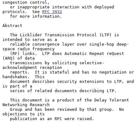
congestion control,

   or inappropriate interaction with deployed 
protocols.  See 
RFC 3932
   for more information.

Abstract

   The Licklider Transmission Protocol (LTP) is 
intended to serve as a

   reliable convergence layer over single-hop deep-
space radio frequency

   (RF) links.  LTP does Automatic Repeat reQuest 
(ARQ) of data

   transmissions by soliciting selective-
acknowledgment reception

   reports.  It is stateful and has no negotiation or 
handshakes.  This

   document describes security extensions to LTP, and 
is part of a

   series of related documents describing LTP.

   This document is a product of the Delay Tolerant 
Networking Research

   Group and has been reviewed by that group.  No 
objections to its

   publication as an RFC were raised.
