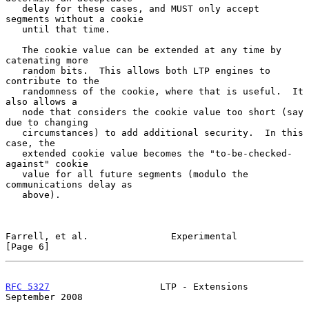
   delay for these cases, and MUST only accept 
segments without a cookie

   until that time.

   The cookie value can be extended at any time by 
catenating more

   random bits.  This allows both LTP engines to 
contribute to the

   randomness of the cookie, where that is useful.  It 
also allows a

   node that considers the cookie value too short (say 
due to changing

   circumstances) to add additional security.  In this 
case, the

   extended cookie value becomes the "to-be-checked-
against" cookie

   value for all future segments (modulo the 
communications delay as

   above).

Farrell, et al.               Experimental                      
[Page 6]
RFC 5327
                    LTP - Extensions              
September 2008