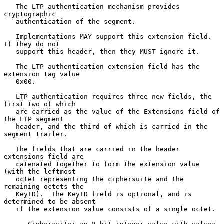
   The LTP authentication mechanism provides 
cryptographic

   authentication of the segment.

   Implementations MAY support this extension field.  
If they do not

   support this header, then they MUST ignore it.

   The LTP authentication extension field has the 
extension tag value

   0x00.

   LTP authentication requires three new fields, the 
first two of which

   are carried as the value of the Extensions field of 
the LTP segment

   header, and the third of which is carried in the 
segment trailer.

   The fields that are carried in the header 
extensions field are

   catenated together to form the extension value 
(with the leftmost

   octet representing the ciphersuite and the 
remaining octets the

   KeyID).  The KeyID field is optional, and is 
determined to be absent

   if the extension value consists of a single octet.
