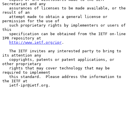
Secretariat and any

   assurances of licenses to be made available, or the 
result of an

   attempt made to obtain a general license or 
permission for the use of

   such proprietary rights by implementers or users of 
this

   specification can be obtained from the IETF on-line 
IPR repository at

http://www.ietf.org/ipr
.

   The IETF invites any interested party to bring to 
its attention any

   copyrights, patents or patent applications, or 
other proprietary

   rights that may cover technology that may be 
required to implement

   this standard.  Please address the information to 
the IETF at

   ietf-ipr@ietf.org.
