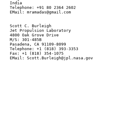
   India

   Telephone: +91 80 2364 2602

   EMail: mramadas@gmail.com

   Scott C. Burleigh

   Jet Propulsion Laboratory

   4800 Oak Grove Drive

   M/S: 301-485B

   Pasadena, CA 91109-8099

   Telephone: +1 (818) 393-3353

   Fax: +1 (818) 354-1075

   EMail: Scott.Burleigh@jpl.nasa.gov
