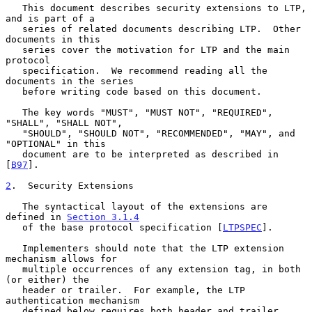
   This document describes security extensions to LTP, 
and is part of a

   series of related documents describing LTP.  Other 
documents in this

   series cover the motivation for LTP and the main 
protocol

   specification.  We recommend reading all the 
documents in the series

   before writing code based on this document.

   The key words "MUST", "MUST NOT", "REQUIRED", 
"SHALL", "SHALL NOT",

   "SHOULD", "SHOULD NOT", "RECOMMENDED", "MAY", and 
"OPTIONAL" in this

   document are to be interpreted as described in 
[
B97
].

2
.  Security Extensions
   The syntactical layout of the extensions are 
defined in 
Section 3.1.4
   of the base protocol specification [
LTPSPEC
].

   Implementers should note that the LTP extension 
mechanism allows for

   multiple occurrences of any extension tag, in both 
(or either) the

   header or trailer.  For example, the LTP 
authentication mechanism

   defined below requires both header and trailer 