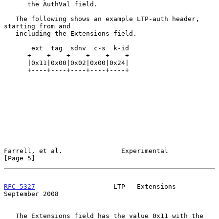
      the AuthVal field.

   The following shows an example LTP-auth header, 
starting from and

   including the Extensions field.

       ext  tag  sdnv  c-s  k-id

      +----+----+----+----+----+

      |0x11|0x00|0x02|0x00|0x24|

      +----+----+----+----+----+

Farrell, et al.               Experimental                      
[Page 5]
RFC 5327
                    LTP - Extensions              
September 2008
   The Extensions field has the value 0x11 with the 