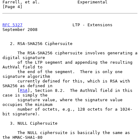
Farrell, et al.               Experimental                      
[Page 4]
RFC 5327
                    LTP - Extensions              
September 2008
   2. RSA-SHA256 Ciphersuite

      The RSA-SHA256 ciphersuite involves generating a 
digital signature

      of the LTP segment and appending the resulting 
AuthVal field to

      the end of the segment.  There is only one 
signature algorithm

      currently defined for this, which is RSA with 
SHA256 as defined in

      [
RSA
], Section 8.2.  The AuthVal field in this 
case is simply the

      signature value, where the signature value 
occupies the minimum

      number of octets, e.g., 128 octets for a 1024-
bit signature).

   3. NULL Ciphersuite

      The NULL ciphersuite is basically the same as 
the HMAC-SHA1-80
