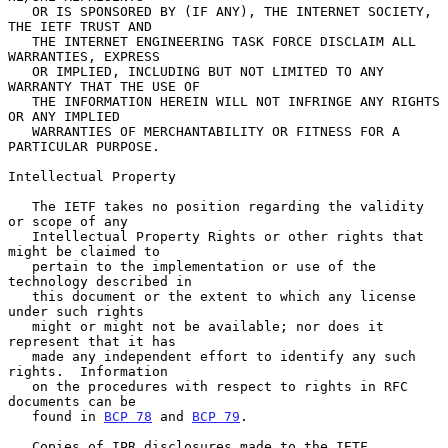
   OR IS SPONSORED BY (IF ANY), THE INTERNET SOCIETY, 
THE IETF TRUST AND

   THE INTERNET ENGINEERING TASK FORCE DISCLAIM ALL 
WARRANTIES, EXPRESS

   OR IMPLIED, INCLUDING BUT NOT LIMITED TO ANY 
WARRANTY THAT THE USE OF

   THE INFORMATION HEREIN WILL NOT INFRINGE ANY RIGHTS 
OR ANY IMPLIED

   WARRANTIES OF MERCHANTABILITY OR FITNESS FOR A 
PARTICULAR PURPOSE.

Intellectual Property

   The IETF takes no position regarding the validity 
or scope of any

   Intellectual Property Rights or other rights that 
might be claimed to

   pertain to the implementation or use of the 
technology described in

   this document or the extent to which any license 
under such rights

   might or might not be available; nor does it 
represent that it has

   made any independent effort to identify any such 
rights.  Information

   on the procedures with respect to rights in RFC 
documents can be

   found in 
BCP 78
 and 
BCP 79
.

   Copies of IPR disclosures made to the IETF 