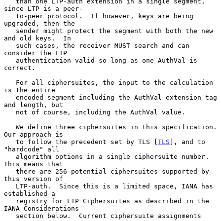
   than one LTP-auth extension in a single segment, 
since LTP is a peer-

   to-peer protocol.  If however, keys are being 
upgraded, then the

   sender might protect the segment with both the new 
and old keys.  In

   such cases, the receiver MUST search and can 
consider the LTP

   authentication valid so long as one AuthVal is 
correct.

   For all ciphersuites, the input to the calculation 
is the entire

   encoded segment including the AuthVal extension tag 
and length, but

   not of course, including the AuthVal value.

   We define three ciphersuites in this specification.  
Our approach is

   to follow the precedent set by TLS [
TLS
], and to 
"hardcode" all

   algorithm options in a single ciphersuite number.  
This means that

   there are 256 potential ciphersuites supported by 
this version of

   LTP-auth.  Since this is a limited space, IANA has 
established a

   registry for LTP Ciphersuites as described in the 
IANA Considerations

   section below.  Current ciphersuite assignments 