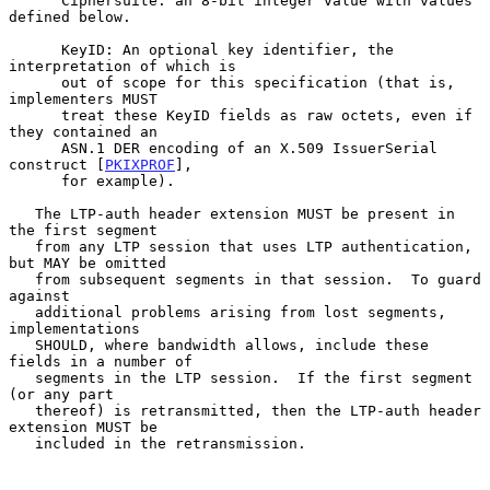
      Ciphersuite: an 8-bit integer value with values 
defined below.

      KeyID: An optional key identifier, the 
interpretation of which is

      out of scope for this specification (that is, 
implementers MUST

      treat these KeyID fields as raw octets, even if 
they contained an

      ASN.1 DER encoding of an X.509 IssuerSerial 
construct [
PKIXPROF
],

      for example).

   The LTP-auth header extension MUST be present in 
the first segment

   from any LTP session that uses LTP authentication, 
but MAY be omitted

   from subsequent segments in that session.  To guard 
against

   additional problems arising from lost segments, 
implementations

   SHOULD, where bandwidth allows, include these 
fields in a number of

   segments in the LTP session.  If the first segment 
(or any part

   thereof) is retransmitted, then the LTP-auth header 
extension MUST be

   included in the retransmission.
