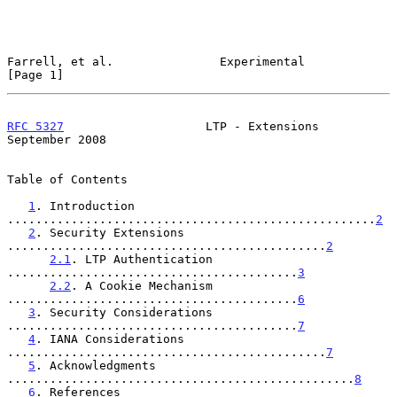
Farrell, et al.               Experimental                      
[Page 1]
RFC 5327
                    LTP - Extensions              
September 2008
Table of Contents

1
. Introduction 
....................................................
2
2
. Security Extensions 
.............................................
2
2.1
. LTP Authentication 
.........................................
3
2.2
. A Cookie Mechanism 
.........................................
6
3
. Security Considerations 
.........................................
7
4
. IANA Considerations 
.............................................
7
5
. Acknowledgments 
.................................................
8
6
. References 