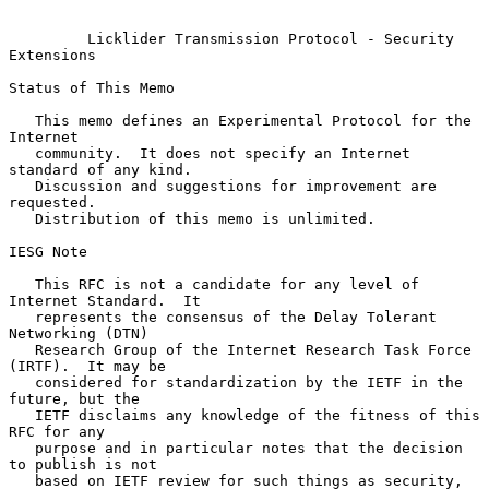
Licklider Transmission Protocol - Security 
Extensions
Status of This Memo

   This memo defines an Experimental Protocol for the 
Internet

   community.  It does not specify an Internet 
standard of any kind.

   Discussion and suggestions for improvement are 
requested.

   Distribution of this memo is unlimited.

IESG Note

   This RFC is not a candidate for any level of 
Internet Standard.  It

   represents the consensus of the Delay Tolerant 
Networking (DTN)

   Research Group of the Internet Research Task Force 
(IRTF).  It may be

   considered for standardization by the IETF in the 
future, but the

   IETF disclaims any knowledge of the fitness of this 
RFC for any

   purpose and in particular notes that the decision 
to publish is not

   based on IETF review for such things as security, 