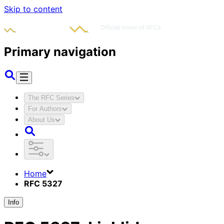
Skip to content
Primary navigation
The RFC Series
For Authors
About Us
Home
RFC 5327
Info