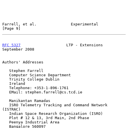
Farrell, et al.               Experimental                      
[Page 9]
RFC 5327
                    LTP - Extensions              
September 2008
Authors' Addresses

   Stephen Farrell

   Computer Science Department

   Trinity College Dublin

   Ireland

   Telephone: +353-1-896-1761

   EMail: stephen.farrell@cs.tcd.ie

   Manikantan Ramadas

   ISRO Telemetry Tracking and Command Network 
(ISTRAC)

   Indian Space Research Organization (ISRO)

   Plot # 12 & 13, 3rd Main, 2nd Phase

   Peenya Industrial Area

   Bangalore 560097
