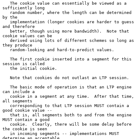
   The cookie value can essentially be viewed as a 
sufficiently long

   random number, where the length can be determined 
by the

   implementation (longer cookies are harder to guess 
and therefore

   better, though using more bandwidth).  Note that 
cookie values can be

   derived using lots of different schemes so long as 
they produce

   random-looking and hard-to-predict values.

   The first cookie inserted into a segment for this 
session is called

   the initial cookie.

   Note that cookies do not outlast an LTP session.

   The basic mode of operation is that an LTP engine 
can include a

   cookie in a segment at any time.  After that time, 
all segments

   corresponding to that LTP session MUST contain a 
good cookie value --

   that is, all segments both to and from the engine 
MUST contain a good

   cookie.  Clearly, there will be some delay before 
the cookie is seen

   in incoming segments -- implementations MUST 
determine an acceptable
