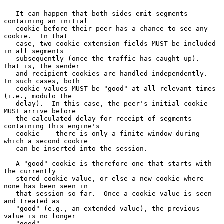
   It can happen that both sides emit segments 
containing an initial

   cookie before their peer has a chance to see any 
cookie.  In that

   case, two cookie extension fields MUST be included 
in all segments

   subsequently (once the traffic has caught up).  
That is, the sender

   and recipient cookies are handled independently.  
In such cases, both

   cookie values MUST be "good" at all relevant times 
(i.e., modulo the

   delay).  In this case, the peer's initial cookie 
MUST arrive before

   the calculated delay for receipt of segments 
containing this engine's

   cookie -- there is only a finite window during 
which a second cookie

   can be inserted into the session.

   A "good" cookie is therefore one that starts with 
the currently

   stored cookie value, or else a new cookie where 
none has been seen in

   that session so far.  Once a cookie value is seen 
and treated as

   "good" (e.g., an extended value), the previous 
value is no longer

   "good".
