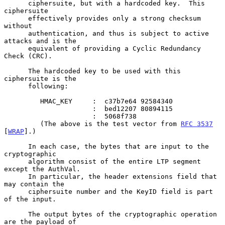
      ciphersuite, but with a hardcoded key.  This 
ciphersuite

      effectively provides only a strong checksum 
without

      authentication, and thus is subject to active 
attacks and is the

      equivalent of providing a Cyclic Redundancy 
Check (CRC).

      The hardcoded key to be used with this 
ciphersuite is the

      following:

         HMAC_KEY     :  c37b7e64 92584340

                      :  bed12207 80894115

                      :  5068f738

         (The above is the test vector from 
RFC 3537
[
WRAP
].)

      In each case, the bytes that are input to the 
cryptographic

      algorithm consist of the entire LTP segment 
except the AuthVal.

      In particular, the header extensions field that 
may contain the

      ciphersuite number and the KeyID field is part 
of the input.

      The output bytes of the cryptographic operation 
are the payload of
