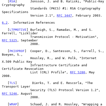
   [
RSA
]       Jonsson, J. and B. Kaliski, "Public-Key 
Cryptography

               Standards (PKCS) #1: RSA Cryptography 
Specifications

               Version 2.1", 
RFC 3447
, February 2003.

6.2
.  Informative References
   [
LTPMOTIVE
] Burleigh, S., Ramadas, M., and S. 
Farrell, "Licklider

               Transmission Protocol - Motivation", 
RFC 5325
, September

               2008.

   [
PKIXPROF
]  Cooper, D., Santesson, S., Farrell, S., 
Boeyen, S.,

               Housley, R., and W. Polk, "Internet 
X.509 Public Key

               Infrastructure Certificate and 
Certificate Revocation

               List (CRL) Profile", 
RFC 5280
, May 
2008.

   [
TLS
]        Dierks, T. and E. Rescorla, "The 
Transport Layer

               Security (TLS) Protocol Version 1.2", 
RFC 5246
, August

               2008.

   [
WRAP
]      Schaad, J. and R. Housley, "Wrapping a 