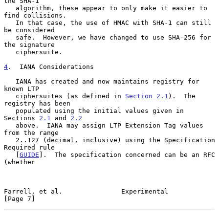
the SHA-1

   algorithm, these appear to only make it easier to 
find collisions.

   In that case, the use of HMAC with SHA-1 can still 
be considered

   safe.  However, we have changed to use SHA-256 for 
the signature

   ciphersuite.

4
.  IANA Considerations
   IANA has created and now maintains registry for 
known LTP

   ciphersuites (as defined in 
Section 2.1
).  The 
registry has been

   populated using the initial values given in 
Sections 
2.1
 and 
2.2
   above.  IANA may assign LTP Extension Tag values 
from the range

   2..127 (decimal, inclusive) using the Specification 
Required rule

   [
GUIDE
].  The specification concerned can be an RFC 
(whether

Farrell, et al.               Experimental                      
[Page 7]