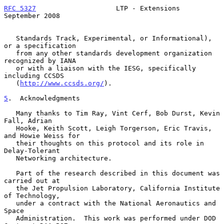
RFC 5327
                    LTP - Extensions              
September 2008
   Standards Track, Experimental, or Informational), 
or a specification

   from any other standards development organization 
recognized by IANA

   or with a liaison with the IESG, specifically 
including CCSDS

   (
http://www.ccsds.org/
).

5
.  Acknowledgments
   Many thanks to Tim Ray, Vint Cerf, Bob Durst, Kevin 
Fall, Adrian

   Hooke, Keith Scott, Leigh Torgerson, Eric Travis, 
and Howie Weiss for

   their thoughts on this protocol and its role in 
Delay-Tolerant

   Networking architecture.

   Part of the research described in this document was 
carried out at

   the Jet Propulsion Laboratory, California Institute 
of Technology,

   under a contract with the National Aeronautics and 
Space

   Administration.  This work was performed under DOD 