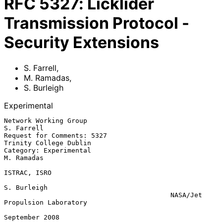
RFC
5327
:
Licklider
Transmission Protocol -
Security Extensions
S. Farrell
,
M. Ramadas
,
S. Burleigh
Experimental
Network Working Group                                         
S. Farrell

Request for Comments: 5327                        
Trinity College Dublin

Category: Experimental                                        
M. Ramadas

ISTRAC, ISRO

S. Burleigh

                                          NASA/Jet 
Propulsion Laboratory

September 2008
