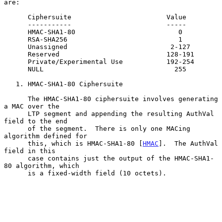
are:

      Ciphersuite                        Value

      -----------                        -----

      HMAC-SHA1-80                          0

      RSA-SHA256                            1

      Unassigned                          2-127

      Reserved                           128-191

      Private/Experimental Use           192-254

      NULL                                 255

   1. HMAC-SHA1-80 Ciphersuite

      The HMAC-SHA1-80 ciphersuite involves generating 
a MAC over the

      LTP segment and appending the resulting AuthVal 
field to the end

      of the segment.  There is only one MACing 
algorithm defined for

      this, which is HMAC-SHA1-80 [
HMAC
].  The AuthVal 
field in this

      case contains just the output of the HMAC-SHA1-
80 algorithm, which

      is a fixed-width field (10 octets).
