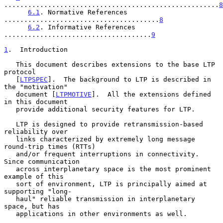
......................................................
8
6.1
. Normative References 
.......................................
8
6.2
. Informative References 
.....................................
9
1
.  Introduction
   This document describes extensions to the base LTP 
protocol

   [
LTPSPEC
].  The background to LTP is described in 
the "motivation"

   document [
LTPMOTIVE
].  All the extensions defined 
in this document

   provide additional security features for LTP.

   LTP is designed to provide retransmission-based 
reliability over

   links characterized by extremely long message 
round-trip times (RTTs)

   and/or frequent interruptions in connectivity.  
Since communication

   across interplanetary space is the most prominent 
example of this

   sort of environment, LTP is principally aimed at 
supporting "long-

   haul" reliable transmission in interplanetary 
space, but has

   applications in other environments as well.
