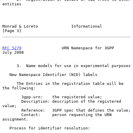
entities

Monrad & Loreto              Informational                      
[Page 3]
RFC 5279
                 URN Namespace for 3GPP                
July 2008
      3.  Name models for use in experimental purposes

   New Namespace Identifier (NID) labels

      The Entries in the registration table will be 
the following:

        3gpp-urn:    the registered value;

        Description: description of the registered 
value;

        Reference:   3GPP spec that defines the value;

        Contact:     person requesting the URN 
assignment.

   Process for identifier resolution:
