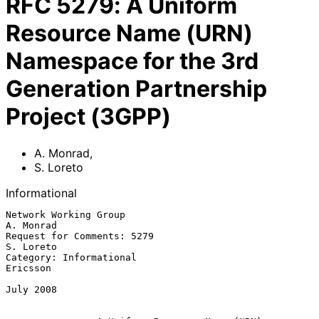
RFC
5279
:
A Uniform
Resource Name (URN)
Namespace for the 3rd
Generation Partnership
Project (3GPP)
A. Monrad
,
S. Loreto
Informational
Network Working Group                                          
A. Monrad

Request for Comments: 5279                                     
S. Loreto

Category: Informational                                         
Ericsson

July 2008
