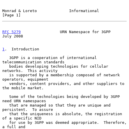
Monrad & Loreto              Informational                      
[Page 1]
RFC 5279
                 URN Namespace for 3GPP                
July 2008
1
.  Introduction
   3GPP is a cooperation of international 
telecommunication standards

   bodies developing technologies for cellular 
networks.  This activity

   is supported by a membership composed of network 
operators, equipment

   vendors, content providers, and other suppliers to 
the mobile market.

   Some of the technologies being developed by 3GPP 
need URN namespaces

   that are managed so that they are unique and 
persistent.  To assure

   that the uniqueness is absolute, the registration 
of a specific NID

   for use by 3GPP was deemed appropriate.  Therefore, 
a full and
