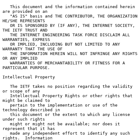
   This document and the information contained herein 
are provided on an

   "AS IS" basis and THE CONTRIBUTOR, THE ORGANIZATION 
HE/SHE REPRESENTS

   OR IS SPONSORED BY (IF ANY), THE INTERNET SOCIETY, 
THE IETF TRUST AND

   THE INTERNET ENGINEERING TASK FORCE DISCLAIM ALL 
WARRANTIES, EXPRESS

   OR IMPLIED, INCLUDING BUT NOT LIMITED TO ANY 
WARRANTY THAT THE USE OF

   THE INFORMATION HEREIN WILL NOT INFRINGE ANY RIGHTS 
OR ANY IMPLIED

   WARRANTIES OF MERCHANTABILITY OR FITNESS FOR A 
PARTICULAR PURPOSE.

Intellectual Property

   The IETF takes no position regarding the validity 
or scope of any

   Intellectual Property Rights or other rights that 
might be claimed to

   pertain to the implementation or use of the 
technology described in

   this document or the extent to which any license 
under such rights

   might or might not be available; nor does it 
represent that it has

   made any independent effort to identify any such 
rights.  Information
