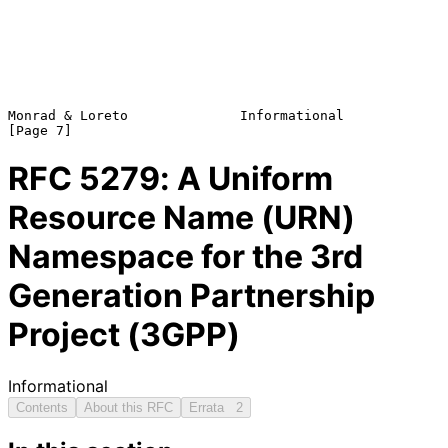
Monrad & Loreto              Informational                      
RFC
5279
: A Uniform
Resource Name (URN)
Namespace for the 3rd
Generation Partnership
Project (3GPP)
Informational
Contents
About this RFC
Errata
2