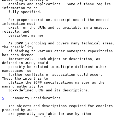
developing a variety of

   enablers and applications.  Some of these require 
information to be

   fully specified.

   For proper operation, descriptions of the needed 
information must

   exist for the URNs and be available in a unique, 
reliable, and

   persistent manner.

   As 3GPP is ongoing and covers many technical areas, 
the possibility

   of binding to various other namespace repositories 
has been deemed

   impractical.  Each object or description, as 
defined in 3GPP, could

   possibly be related to multiple different other 
namespaces, so

   further conflicts of association could occur.  
Thus, the intent is to

   utilize the 3GPP specifications manager as the 
naming authority for

   3GPP-defined URNs and its descriptions.

5
.  Community Considerations
   The objects and descriptions required for enablers 
produced by 3GPP

   are generally available for use by other 