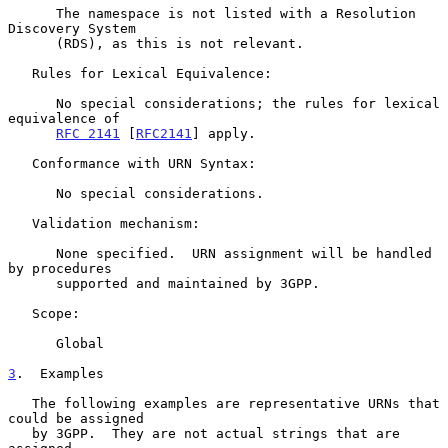
      The namespace is not listed with a Resolution 
Discovery System

      (RDS), as this is not relevant.

   Rules for Lexical Equivalence:

      No special considerations; the rules for lexical 
equivalence of

RFC 2141
 [
RFC2141
] apply.

   Conformance with URN Syntax:

      No special considerations.

   Validation mechanism:

      None specified.  URN assignment will be handled 
by procedures

      supported and maintained by 3GPP.

   Scope:

      Global

3
.  Examples
   The following examples are representative URNs that 
could be assigned

   by 3GPP.  They are not actual strings that are 