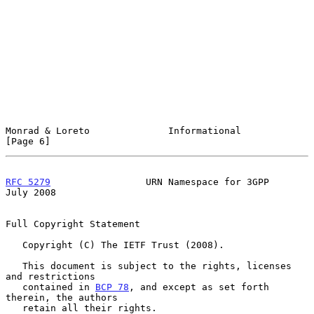
Monrad & Loreto              Informational                      
[Page 6]
RFC 5279
                 URN Namespace for 3GPP                
July 2008
Full Copyright Statement

   Copyright (C) The IETF Trust (2008).

   This document is subject to the rights, licenses 
and restrictions

   contained in 
BCP 78
, and except as set forth 
therein, the authors

   retain all their rights.
