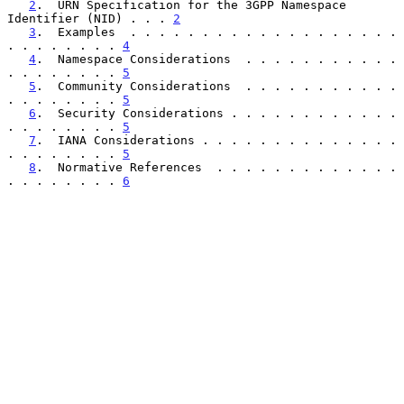
2
.  URN Specification for the 3GPP Namespace 
Identifier (NID) . . . 
2
3
.  Examples  . . . . . . . . . . . . . . . . . . . 
. . . . . . . . 
4
4
.  Namespace Considerations  . . . . . . . . . . . 
. . . . . . . . 
5
5
.  Community Considerations  . . . . . . . . . . . 
. . . . . . . . 
5
6
.  Security Considerations . . . . . . . . . . . . 
. . . . . . . . 
5
7
.  IANA Considerations . . . . . . . . . . . . . . 
. . . . . . . . 
5
8
.  Normative References  . . . . . . . . . . . . . 
. . . . . . . . 
6