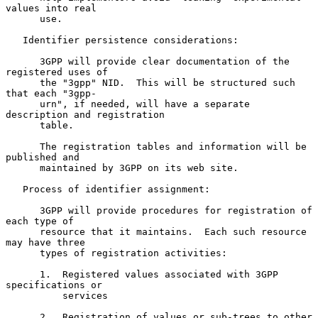
values into real

      use.

   Identifier persistence considerations:

      3GPP will provide clear documentation of the 
registered uses of

      the "3gpp" NID.  This will be structured such 
that each "3gpp-

      urn", if needed, will have a separate 
description and registration

      table.

      The registration tables and information will be 
published and

      maintained by 3GPP on its web site.

   Process of identifier assignment:

      3GPP will provide procedures for registration of 
each type of

      resource that it maintains.  Each such resource 
may have three

      types of registration activities:

      1.  Registered values associated with 3GPP 
specifications or

          services

      2.  Registration of values or sub-trees to other 