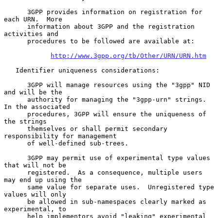
      3GPP provides information on registration for 
each URN.  More

      information about 3GPP and the registration 
activities and

      procedures to be followed are available at:

http://www.3gpp.org/tb/Other/URN/URN.htm
   Identifier uniqueness considerations:

      3GPP will manage resources using the "3gpp" NID 
and will be the

      authority for managing the "3gpp-urn" strings.  
In the associated

      procedures, 3GPP will ensure the uniqueness of 
the strings

      themselves or shall permit secondary 
responsibility for management

      of well-defined sub-trees.

      3GPP may permit use of experimental type values 
that will not be

      registered.  As a consequence, multiple users 
may end up using the

      same value for separate uses.  Unregistered type 
values will only

      be allowed in sub-namespaces clearly marked as 
experimental, to

      help implementors avoid "leaking" experimental 