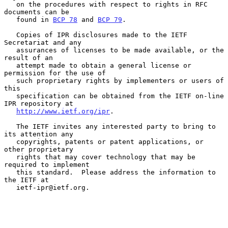
   on the procedures with respect to rights in RFC 
documents can be

   found in 
BCP 78
 and 
BCP 79
.

   Copies of IPR disclosures made to the IETF 
Secretariat and any

   assurances of licenses to be made available, or the 
result of an

   attempt made to obtain a general license or 
permission for the use of

   such proprietary rights by implementers or users of 
this

   specification can be obtained from the IETF on-line 
IPR repository at

http://www.ietf.org/ipr
.

   The IETF invites any interested party to bring to 
its attention any

   copyrights, patents or patent applications, or 
other proprietary

   rights that may cover technology that may be 
required to implement

   this standard.  Please address the information to 
the IETF at

   ietf-ipr@ietf.org.
