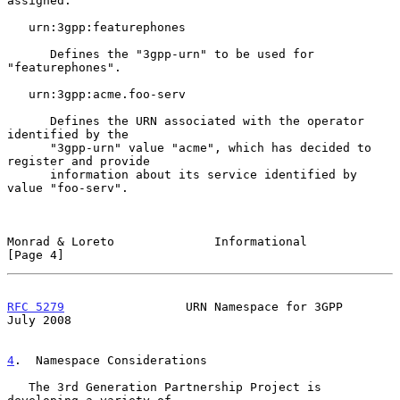
assigned.

   urn:3gpp:featurephones

      Defines the "3gpp-urn" to be used for 
"featurephones".

   urn:3gpp:acme.foo-serv

      Defines the URN associated with the operator 
identified by the

      "3gpp-urn" value "acme", which has decided to 
register and provide

      information about its service identified by 
value "foo-serv".

Monrad & Loreto              Informational                      
[Page 4]
RFC 5279
                 URN Namespace for 3GPP                
July 2008
4
.  Namespace Considerations
   The 3rd Generation Partnership Project is 