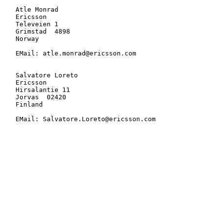
   Atle Monrad

   Ericsson

   Televeien 1

   Grimstad  4898

   Norway

   EMail: atle.monrad@ericsson.com

   Salvatore Loreto

   Ericsson

   Hirsalantie 11

   Jorvas  02420

   Finland

   EMail: Salvatore.Loreto@ericsson.com
