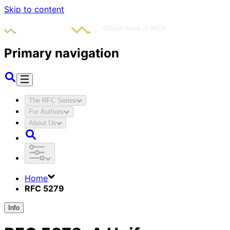
Skip to content
Primary navigation
The RFC Series
For Authors
About Us
Home
RFC 5279
Info