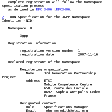
   complete registration will follow the namespace 
specification process

   as defined in 
RFC 3406
 [
RFC3406
].

2
.  URN Specification for the 3GPP Namespace 
Identifier (NID)
   Namespace ID:

         3gpp

   Registration Information:

         registration version number: 1

         registration date:           2007-11-16

   Declared registrant of the namespace:

         Registering organization

            Name:    3rd Generation Partnership 
Project

            Address: ETSI

                     Mobile Competence Centre

                     650, route des Luciole

                     06921 Sophia-Antipolis Cedex

                     France

         Designated contact

            Role:    Specifications Manager

            Email:   john.meredith@etsi.org
