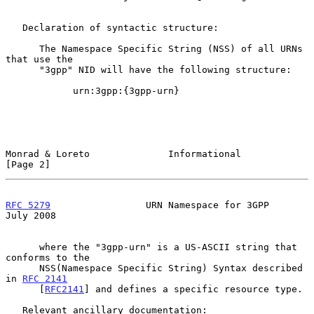
   Declaration of syntactic structure:

      The Namespace Specific String (NSS) of all URNs 
that use the

      "3gpp" NID will have the following structure:

            urn:3gpp:{3gpp-urn}

Monrad & Loreto              Informational                      
[Page 2]
RFC 5279
                 URN Namespace for 3GPP                
July 2008
      where the "3gpp-urn" is a US-ASCII string that 
conforms to the

      NSS(Namespace Specific String) Syntax described 
in 
RFC 2141
      [
RFC2141
] and defines a specific resource type.

   Relevant ancillary documentation:
