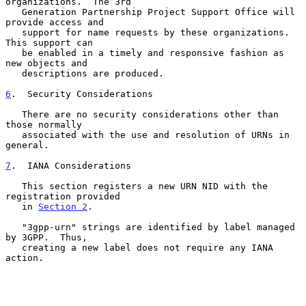
organizations.  The 3rd

   Generation Partnership Project Support Office will 
provide access and

   support for name requests by these organizations.  
This support can

   be enabled in a timely and responsive fashion as 
new objects and

   descriptions are produced.

6
.  Security Considerations
   There are no security considerations other than 
those normally

   associated with the use and resolution of URNs in 
general.

7
.  IANA Considerations
   This section registers a new URN NID with the 
registration provided

   in 
Section 2
.

   "3gpp-urn" strings are identified by label managed 
by 3GPP.  Thus,

   creating a new label does not require any IANA 
action.
