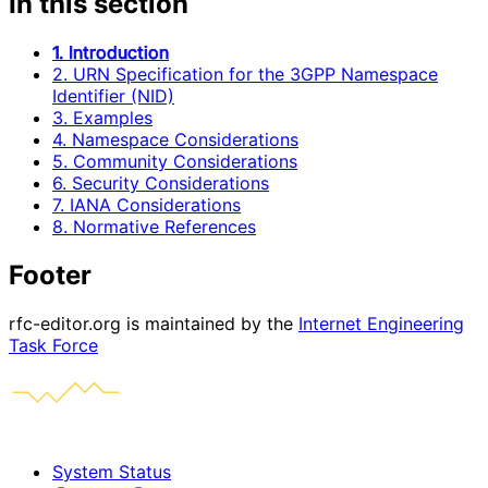
In this section
1. Introduction
2. URN Specification for the 3GPP Namespace
Identifier (NID)
3. Examples
4. Namespace Considerations
5. Community Considerations
6. Security Considerations
7. IANA Considerations
8. Normative References
Footer
rfc-editor.org is maintained by the
Internet Engineering
Task Force
System Status