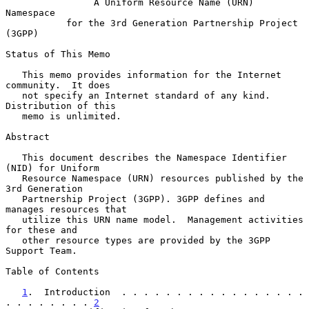
A Uniform Resource Name (URN) 
Namespace
for the 3rd Generation Partnership Project 
(3GPP)
Status of This Memo

   This memo provides information for the Internet 
community.  It does

   not specify an Internet standard of any kind.  
Distribution of this

   memo is unlimited.

Abstract

   This document describes the Namespace Identifier 
(NID) for Uniform

   Resource Namespace (URN) resources published by the 
3rd Generation

   Partnership Project (3GPP). 3GPP defines and 
manages resources that

   utilize this URN name model.  Management activities 
for these and

   other resource types are provided by the 3GPP 
Support Team.

Table of Contents

1
.  Introduction  . . . . . . . . . . . . . . . . . 
. . . . . . . . 
2