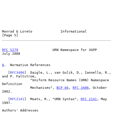
Monrad & Loreto              Informational                      
[Page 5]
RFC 5279
                 URN Namespace for 3GPP                
July 2008
8
.  Normative References
   [
RFC3406
]  Daigle, L., van Gulik, D., Iannella, R., 
and P. Faltstrom,

              "Uniform Resource Names (URN) Namespace 
Definition

              Mechanisms", 
BCP 66
, 
RFC 3406
, October 
2002.

   [
RFC2141
]  Moats, R., "URN Syntax", 
RFC 2141
, May 
1997.

Authors' Addresses
