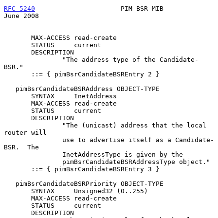
RFC 5240
                      PIM BSR MIB                      
June 2008
       MAX-ACCESS read-create

       STATUS     current

       DESCRIPTION

               "The address type of the Candidate-
BSR."

       ::= { pimBsrCandidateBSREntry 2 }

   pimBsrCandidateBSRAddress OBJECT-TYPE

       SYNTAX     InetAddress

       MAX-ACCESS read-create

       STATUS     current

       DESCRIPTION

               "The (unicast) address that the local 
router will

               use to advertise itself as a Candidate-
BSR.  The

               InetAddressType is given by the

               pimBsrCandidateBSRAddressType object."

       ::= { pimBsrCandidateBSREntry 3 }

   pimBsrCandidateBSRPriority OBJECT-TYPE

       SYNTAX     Unsigned32 (0..255)

       MAX-ACCESS read-create

       STATUS     current

       DESCRIPTION
