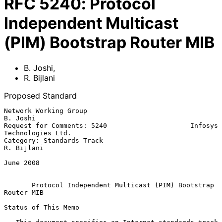
RFC
5240
:
Protocol
Independent Multicast
(PIM) Bootstrap Router MIB
B. Joshi
,
R. Bijlani
Proposed Standard
Network Working Group                                           
B. Joshi

Request for Comments: 5240                     Infosys 
Technologies Ltd.

Category: Standards Track                                     
R. Bijlani

June 2008

Protocol Independent Multicast (PIM) Bootstrap 
Router MIB
Status of This Memo
