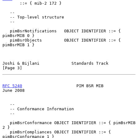
       ::= { mib-2 172 }

   --

   -- Top-level structure

   --

   pimBsrNotifications   OBJECT IDENTIFIER ::= { 
pimBsrMIB 0 }

   pimBsrObjects         OBJECT IDENTIFIER ::= { 
pimBsrMIB 1 }

Joshi & Bijlani             Standards Track                     
[Page 3]
RFC 5240
                      PIM BSR MIB                      
June 2008
   --

   -- Conformance Information

   --

   pimBsrConformance OBJECT IDENTIFIER ::= { pimBsrMIB 
2 }

   pimBsrCompliances OBJECT IDENTIFIER ::= { 
pimBsrConformance 1 }
