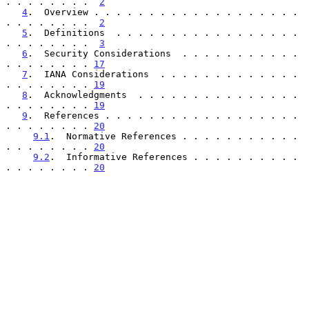
. . . . . . . .  
2
4
.  Overview . . . . . . . . . . . . . . . . . . . 
. . . . . . . .  
2
5
.  Definitions  . . . . . . . . . . . . . . . . . 
. . . . . . . .  
3
6
.  Security Considerations  . . . . . . . . . . . 
. . . . . . . . 
17
7
.  IANA Considerations  . . . . . . . . . . . . . 
. . . . . . . . 
19
8
.  Acknowledgments  . . . . . . . . . . . . . . . 
. . . . . . . . 
19
9
.  References . . . . . . . . . . . . . . . . . . 
. . . . . . . . 
20
9.1
.  Normative References . . . . . . . . . . . 
. . . . . . . . 
20
9.2
.  Informative References . . . . . . . . . . 
. . . . . . . . 
20