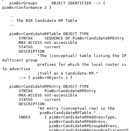
   pimBsrGroups      OBJECT IDENTIFIER ::= { 
pimBsrConformance 2 }

   --

   -- The BSR Candidate-RP Table

   --

   pimBsrCandidateRPTable OBJECT-TYPE

       SYNTAX     SEQUENCE OF PimBsrCandidateRPEntry

       MAX-ACCESS not-accessible

       STATUS     current

       DESCRIPTION

               "The (conceptual) table listing the IP 
multicast group

               prefixes for which the local router is 
to advertise

               itself as a Candidate-RP."

       ::= { pimBsrObjects 1 }

   pimBsrCandidateRPEntry OBJECT-TYPE

       SYNTAX     PimBsrCandidateRPEntry

       MAX-ACCESS not-accessible

       STATUS     current

       DESCRIPTION

               "An entry (conceptual row) in the

                pimBsrCandidateRPTable."

       INDEX      { pimBsrCandidateRPAddressType,

                    pimBsrCandidateRPAddress,

                    pimBsrCandidateRPGroupAddress,

                    pimBsrCandidateRPGroupPrefixLength 