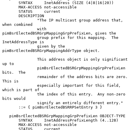
       SYNTAX     InetAddress (SIZE (4|8|16|20))

       MAX-ACCESS not-accessible

       STATUS     current

       DESCRIPTION

               "The IP multicast group address that, 
when combined

               with 
pimBsrElectedBSRGrpMappingGrpPrefixLen, gives the

               group prefix for this mapping.  The 
InetAddressType is

               given by the 
pimBsrElectedBSRGrpMappingAddrType object.

               This address object is only significant 
up to

               pimBsrElectedBSRGrpMappingGrpPrefixLen 
bits.  The

               remainder of the address bits are zero.  
This is

               especially important for this field, 
which is part of

               the index of this entry.  Any non-zero 
bits would

               signify an entirely different entry."

       ::= { pimBsrElectedBSRRPSetEntry 3 }

   pimBsrElectedBSRGrpMappingGrpPrefixLen OBJECT-TYPE

       SYNTAX     InetAddressPrefixLength (4..128)

       MAX-ACCESS not-accessible

       STATUS     current
