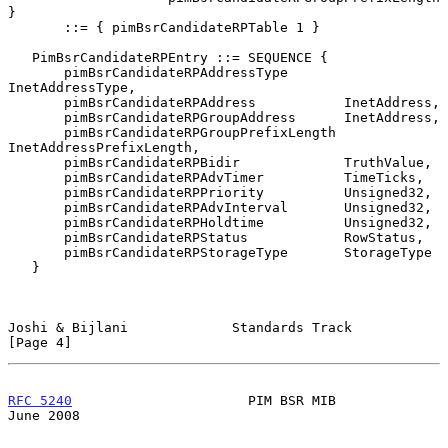
}

       ::= { pimBsrCandidateRPTable 1 }

   PimBsrCandidateRPEntry ::= SEQUENCE {

       pimBsrCandidateRPAddressType       
InetAddressType,

       pimBsrCandidateRPAddress           InetAddress,

       pimBsrCandidateRPGroupAddress      InetAddress,

       pimBsrCandidateRPGroupPrefixLength 
InetAddressPrefixLength,

       pimBsrCandidateRPBidir             TruthValue,

       pimBsrCandidateRPAdvTimer          TimeTicks,

       pimBsrCandidateRPPriority          Unsigned32,

       pimBsrCandidateRPAdvInterval       Unsigned32,

       pimBsrCandidateRPHoldtime          Unsigned32,

       pimBsrCandidateRPStatus            RowStatus,

       pimBsrCandidateRPStorageType       StorageType

   }

Joshi & Bijlani             Standards Track                     
[Page 4]
RFC 5240
                      PIM BSR MIB                      
June 2008