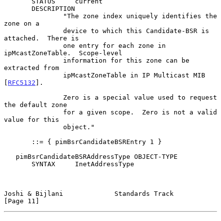
       STATUS     current

       DESCRIPTION

               "The zone index uniquely identifies the 
zone on a

               device to which this Candidate-BSR is 
attached.  There is

               one entry for each zone in 
ipMcastZoneTable.  Scope-level

               information for this zone can be 
extracted from

               ipMcastZoneTable in IP Multicast MIB 
[
RFC5132
].

               Zero is a special value used to request 
the default zone

               for a given scope.  Zero is not a valid 
value for this

               object."

       ::= { pimBsrCandidateBSREntry 1 }

   pimBsrCandidateBSRAddressType OBJECT-TYPE

       SYNTAX     InetAddressType

Joshi & Bijlani             Standards Track                    
[Page 11]