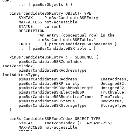
BSR."

       ::= { pimBsrObjects 3 }

   pimBsrCandidateBSREntry OBJECT-TYPE

       SYNTAX     PimBsrCandidateBSREntry

       MAX-ACCESS not-accessible

       STATUS     current

       DESCRIPTION

               "An entry (conceptual row) in the

               pimBsrCandidateBSRTable."

       INDEX      { pimBsrCandidateBSRZoneIndex }

       ::= { pimBsrCandidateBSRTable 1 }

   PimBsrCandidateBSREntry ::= SEQUENCE {

       pimBsrCandidateBSRZoneIndex        
InetZoneIndex,

       pimBsrCandidateBSRAddressType      
InetAddressType,

       pimBsrCandidateBSRAddress          InetAddress,

       pimBsrCandidateBSRPriority         Unsigned32,

       pimBsrCandidateBSRHashMaskLength   Unsigned32,

       pimBsrCandidateBSRElectedBSR       TruthValue,

       pimBsrCandidateBSRBootstrapTimer   TimeTicks,

       pimBsrCandidateBSRStatus           RowStatus,

       pimBsrCandidateBSRStorageType      StorageType

   }

   pimBsrCandidateBSRZoneIndex OBJECT-TYPE

       SYNTAX     InetZoneIndex (1..4294967295)

       MAX-ACCESS not-accessible
