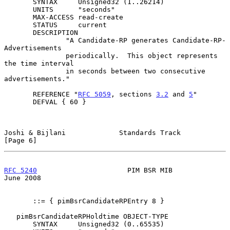
       SYNTAX     Unsigned32 (1..26214)

       UNITS      "seconds"

       MAX-ACCESS read-create

       STATUS     current

       DESCRIPTION

               "A Candidate-RP generates Candidate-RP-
Advertisements

               periodically.  This object represents 
the time interval

               in seconds between two consecutive 
advertisements."

       REFERENCE "
RFC 5059
, sections 
3.2
 and 
5
"

       DEFVAL { 60 }

Joshi & Bijlani             Standards Track                     
[Page 6]
RFC 5240
                      PIM BSR MIB                      
June 2008
       ::= { pimBsrCandidateRPEntry 8 }

   pimBsrCandidateRPHoldtime OBJECT-TYPE

       SYNTAX     Unsigned32 (0..65535)
