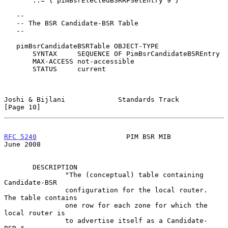
       ::= { pimBsrElectedBSRRPSetEntry 9 }

   --

   -- The BSR Candidate-BSR Table

   --

   pimBsrCandidateBSRTable OBJECT-TYPE

       SYNTAX     SEQUENCE OF PimBsrCandidateBSREntry

       MAX-ACCESS not-accessible

       STATUS     current

Joshi & Bijlani             Standards Track                    
[Page 10]
RFC 5240
                      PIM BSR MIB                      
June 2008
       DESCRIPTION

               "The (conceptual) table containing 
Candidate-BSR

               configuration for the local router.  
The table contains

               one row for each zone for which the 
local router is

               to advertise itself as a Candidate-