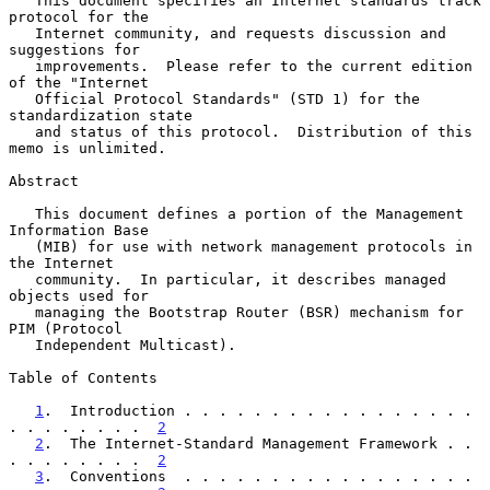
   This document specifies an Internet standards track 
protocol for the

   Internet community, and requests discussion and 
suggestions for

   improvements.  Please refer to the current edition 
of the "Internet

   Official Protocol Standards" (STD 1) for the 
standardization state

   and status of this protocol.  Distribution of this 
memo is unlimited.

Abstract

   This document defines a portion of the Management 
Information Base

   (MIB) for use with network management protocols in 
the Internet

   community.  In particular, it describes managed 
objects used for

   managing the Bootstrap Router (BSR) mechanism for 
PIM (Protocol

   Independent Multicast).

Table of Contents

1
.  Introduction . . . . . . . . . . . . . . . . . 
. . . . . . . .  
2
2
.  The Internet-Standard Management Framework . . 
. . . . . . . .  
2
3
.  Conventions  . . . . . . . . . . . . . . . . . 