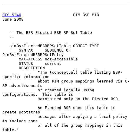
RFC 5240
                      PIM BSR MIB                      
June 2008
   -- The BSR Elected BSR RP-Set Table

   --

   pimBsrElectedBSRRPSetTable OBJECT-TYPE

       SYNTAX     SEQUENCE OF 
PimBsrElectedBSRRPSetEntry

       MAX-ACCESS not-accessible

       STATUS     current

       DESCRIPTION

               "The (conceptual) table listing BSR-
specific information

               about PIM group mappings learned via C-
RP advertisements

               or created locally using 
configurations.  This table is

               maintained only on the Elected BSR.

               An Elected BSR uses this table to 
create Bootstrap

               messages after applying a local policy 
to include some

               or all of the group mappings in this 
table."
