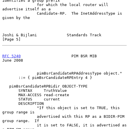
identifies a group prefix

               for which the local router will 
advertise itself as a

               Candidate-RP.  The InetAddressType is 
given by the

Joshi & Bijlani             Standards Track                     
[Page 5]
RFC 5240
                      PIM BSR MIB                      
June 2008
               pimBsrCandidateRPAddressType object."

       ::= { pimBsrCandidateRPEntry 4 }

   pimBsrCandidateRPBidir OBJECT-TYPE

       SYNTAX     TruthValue

       MAX-ACCESS read-create

       STATUS     current

       DESCRIPTION

               "If this object is set to TRUE, this 
group range is

               advertised with this RP as a BIDIR-PIM 
group range.  If

               it is set to FALSE, it is advertised as 