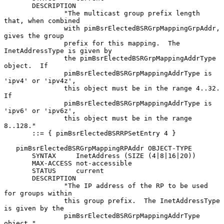
       DESCRIPTION

               "The multicast group prefix length 
that, when combined

               with pimBsrElectedBSRGrpMappingGrpAddr, 
gives the group

               prefix for this mapping.  The 
InetAddressType is given by

               the pimBsrElectedBSRGrpMappingAddrType 
object.  If

               pimBsrElectedBSRGrpMappingAddrType is 
'ipv4' or 'ipv4z',

               this object must be in the range 4..32.  
If

               pimBsrElectedBSRGrpMappingAddrType is 
'ipv6' or 'ipv6z',

               this object must be in the range 
8..128."

       ::= { pimBsrElectedBSRRPSetEntry 4 }

   pimBsrElectedBSRGrpMappingRPAddr OBJECT-TYPE

       SYNTAX     InetAddress (SIZE (4|8|16|20))

       MAX-ACCESS not-accessible

       STATUS     current

       DESCRIPTION

               "The IP address of the RP to be used 
for groups within

               this group prefix.  The InetAddressType 
is given by the

               pimBsrElectedBSRGrpMappingAddrType 
object."
