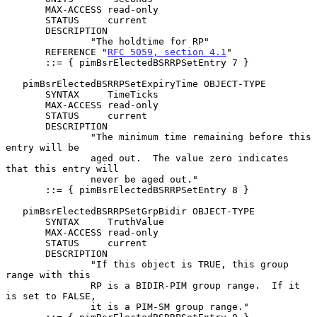
       MAX-ACCESS read-only

       STATUS     current

       DESCRIPTION

               "The holdtime for RP"

       REFERENCE "
RFC 5059, section 4.1
"

       ::= { pimBsrElectedBSRRPSetEntry 7 }

   pimBsrElectedBSRRPSetExpiryTime OBJECT-TYPE

       SYNTAX     TimeTicks

       MAX-ACCESS read-only

       STATUS     current

       DESCRIPTION

               "The minimum time remaining before this 
entry will be

               aged out.  The value zero indicates 
that this entry will

               never be aged out."

       ::= { pimBsrElectedBSRRPSetEntry 8 }

   pimBsrElectedBSRRPSetGrpBidir OBJECT-TYPE

       SYNTAX     TruthValue

       MAX-ACCESS read-only

       STATUS     current

       DESCRIPTION

               "If this object is TRUE, this group 
range with this

               RP is a BIDIR-PIM group range.  If it 
is set to FALSE,

               it is a PIM-SM group range."
