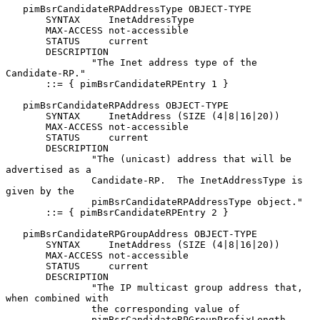
   pimBsrCandidateRPAddressType OBJECT-TYPE

       SYNTAX     InetAddressType

       MAX-ACCESS not-accessible

       STATUS     current

       DESCRIPTION

               "The Inet address type of the 
Candidate-RP."

       ::= { pimBsrCandidateRPEntry 1 }

   pimBsrCandidateRPAddress OBJECT-TYPE

       SYNTAX     InetAddress (SIZE (4|8|16|20))

       MAX-ACCESS not-accessible

       STATUS     current

       DESCRIPTION

               "The (unicast) address that will be 
advertised as a

               Candidate-RP.  The InetAddressType is 
given by the

               pimBsrCandidateRPAddressType object."

       ::= { pimBsrCandidateRPEntry 2 }

   pimBsrCandidateRPGroupAddress OBJECT-TYPE

       SYNTAX     InetAddress (SIZE (4|8|16|20))

       MAX-ACCESS not-accessible

       STATUS     current

       DESCRIPTION

               "The IP multicast group address that, 
when combined with

               the corresponding value of

               pimBsrCandidateRPGroupPrefixLength, 