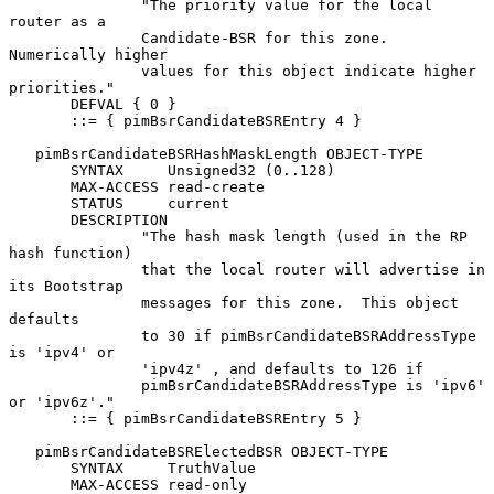
               "The priority value for the local 
router as a

               Candidate-BSR for this zone.  
Numerically higher

               values for this object indicate higher 
priorities."

       DEFVAL { 0 }

       ::= { pimBsrCandidateBSREntry 4 }

   pimBsrCandidateBSRHashMaskLength OBJECT-TYPE

       SYNTAX     Unsigned32 (0..128)

       MAX-ACCESS read-create

       STATUS     current

       DESCRIPTION

               "The hash mask length (used in the RP 
hash function)

               that the local router will advertise in 
its Bootstrap

               messages for this zone.  This object 
defaults

               to 30 if pimBsrCandidateBSRAddressType 
is 'ipv4' or

               'ipv4z' , and defaults to 126 if

               pimBsrCandidateBSRAddressType is 'ipv6' 
or 'ipv6z'."

       ::= { pimBsrCandidateBSREntry 5 }

   pimBsrCandidateBSRElectedBSR OBJECT-TYPE

       SYNTAX     TruthValue

       MAX-ACCESS read-only
