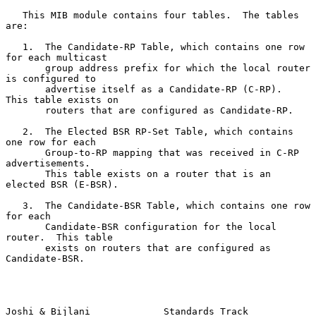
   This MIB module contains four tables.  The tables 
are:

   1.  The Candidate-RP Table, which contains one row 
for each multicast

       group address prefix for which the local router 
is configured to

       advertise itself as a Candidate-RP (C-RP).  
This table exists on

       routers that are configured as Candidate-RP.

   2.  The Elected BSR RP-Set Table, which contains 
one row for each

       Group-to-RP mapping that was received in C-RP 
advertisements.

       This table exists on a router that is an 
elected BSR (E-BSR).

   3.  The Candidate-BSR Table, which contains one row 
for each

       Candidate-BSR configuration for the local 
router.  This table

       exists on routers that are configured as 
Candidate-BSR.

Joshi & Bijlani             Standards Track                     