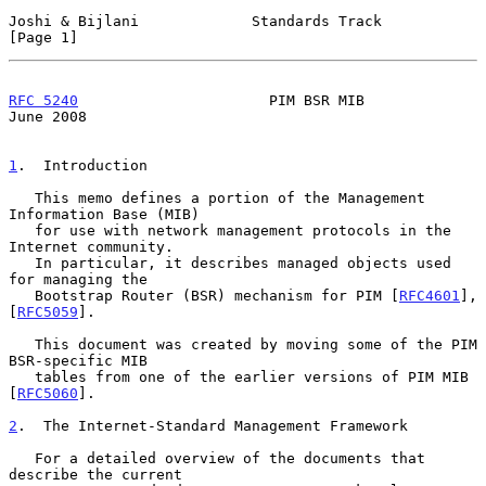
Joshi & Bijlani             Standards Track                     
[Page 1]
RFC 5240
                      PIM BSR MIB                      
June 2008
1
.  Introduction
   This memo defines a portion of the Management 
Information Base (MIB)

   for use with network management protocols in the 
Internet community.

   In particular, it describes managed objects used 
for managing the

   Bootstrap Router (BSR) mechanism for PIM [
RFC4601
], 
[
RFC5059
].

   This document was created by moving some of the PIM 
BSR-specific MIB

   tables from one of the earlier versions of PIM MIB 
[
RFC5060
].

2
.  The Internet-Standard Management Framework
   For a detailed overview of the documents that 
describe the current
