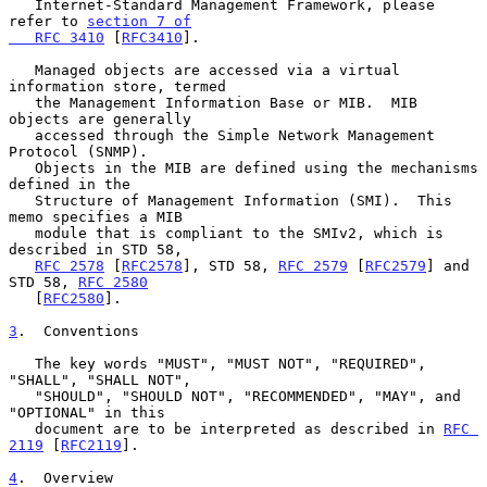
   Internet-Standard Management Framework, please 
refer to 
section 7 of

   RFC 3410
 [
RFC3410
].

   Managed objects are accessed via a virtual 
information store, termed

   the Management Information Base or MIB.  MIB 
objects are generally

   accessed through the Simple Network Management 
Protocol (SNMP).

   Objects in the MIB are defined using the mechanisms 
defined in the

   Structure of Management Information (SMI).  This 
memo specifies a MIB

   module that is compliant to the SMIv2, which is 
described in STD 58,

RFC 2578
 [
RFC2578
], STD 58, 
RFC 2579
 [
RFC2579
] and 
STD 58, 
RFC 2580
   [
RFC2580
].

3
.  Conventions
   The key words "MUST", "MUST NOT", "REQUIRED", 
"SHALL", "SHALL NOT",

   "SHOULD", "SHOULD NOT", "RECOMMENDED", "MAY", and 
"OPTIONAL" in this

   document are to be interpreted as described in 
RFC 
2119
 [
RFC2119
].

4
.  Overview