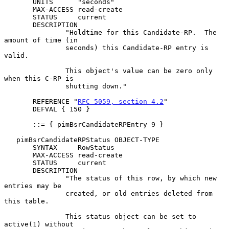
       UNITS      "seconds"

       MAX-ACCESS read-create

       STATUS     current

       DESCRIPTION

               "Holdtime for this Candidate-RP.  The 
amount of time (in

               seconds) this Candidate-RP entry is 
valid.

               This object's value can be zero only 
when this C-RP is

               shutting down."

       REFERENCE "
RFC 5059, section 4.2
"

       DEFVAL { 150 }

       ::= { pimBsrCandidateRPEntry 9 }

   pimBsrCandidateRPStatus OBJECT-TYPE

       SYNTAX     RowStatus

       MAX-ACCESS read-create

       STATUS     current

       DESCRIPTION

               "The status of this row, by which new 
entries may be

               created, or old entries deleted from 
this table.

               This status object can be set to 
active(1) without
