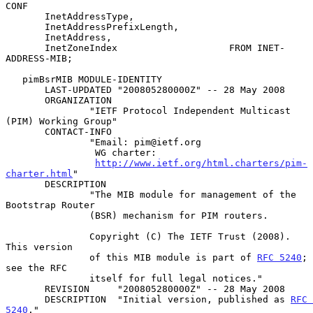
CONF

       InetAddressType,

       InetAddressPrefixLength,

       InetAddress,

       InetZoneIndex                    FROM INET-
ADDRESS-MIB;

   pimBsrMIB MODULE-IDENTITY

       LAST-UPDATED "200805280000Z" -- 28 May 2008

       ORGANIZATION

               "IETF Protocol Independent Multicast 
(PIM) Working Group"

       CONTACT-INFO

               "Email: pim@ietf.org

                WG charter:

http://www.ietf.org/html.charters/pim-
charter.html
"

       DESCRIPTION

               "The MIB module for management of the 
Bootstrap Router

               (BSR) mechanism for PIM routers.

               Copyright (C) The IETF Trust (2008).  
This version

               of this MIB module is part of 
RFC 5240
; 
see the RFC

               itself for full legal notices."

       REVISION     "200805280000Z" -- 28 May 2008

       DESCRIPTION  "Initial version, published as 
RFC 
5240
."
