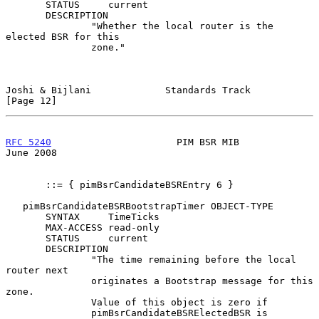
       STATUS     current

       DESCRIPTION

               "Whether the local router is the 
elected BSR for this

               zone."

Joshi & Bijlani             Standards Track                    
[Page 12]
RFC 5240
                      PIM BSR MIB                      
June 2008
       ::= { pimBsrCandidateBSREntry 6 }

   pimBsrCandidateBSRBootstrapTimer OBJECT-TYPE

       SYNTAX     TimeTicks

       MAX-ACCESS read-only

       STATUS     current

       DESCRIPTION

               "The time remaining before the local 
router next

               originates a Bootstrap message for this 
zone.

               Value of this object is zero if

               pimBsrCandidateBSRElectedBSR is 