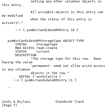
               setting any other columnar objects in 
this entry.

               All writable objects in this entry can 
be modified

               when the status of this entry is 
active(1)."

       ::= { pimBsrCandidateRPEntry 10 }

   pimBsrCandidateRPStorageType OBJECT-TYPE

       SYNTAX     StorageType

       MAX-ACCESS read-create

       STATUS     current

       DESCRIPTION

               "The storage type for this row.  Rows 
having the value

               'permanent' need not allow write-access 
to any columnar

               objects in the row."

         DEFVAL { nonVolatile }

      ::= { pimBsrCandidateRPEntry 11 }

   --

Joshi & Bijlani             Standards Track                     
[Page 7]