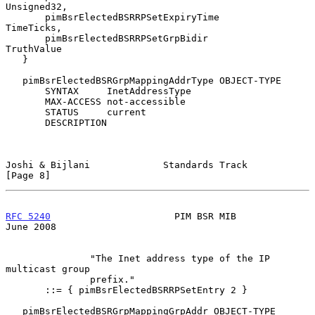
Unsigned32,

       pimBsrElectedBSRRPSetExpiryTime         
TimeTicks,

       pimBsrElectedBSRRPSetGrpBidir           
TruthValue

   }

   pimBsrElectedBSRGrpMappingAddrType OBJECT-TYPE

       SYNTAX     InetAddressType

       MAX-ACCESS not-accessible

       STATUS     current

       DESCRIPTION

Joshi & Bijlani             Standards Track                     
[Page 8]
RFC 5240
                      PIM BSR MIB                      
June 2008
               "The Inet address type of the IP 
multicast group

               prefix."

       ::= { pimBsrElectedBSRRPSetEntry 2 }

   pimBsrElectedBSRGrpMappingGrpAddr OBJECT-TYPE
