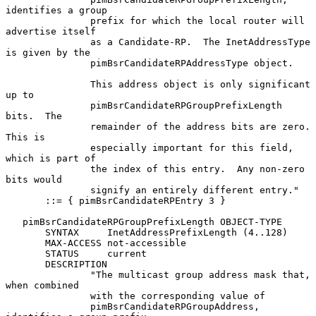
identifies a group

               prefix for which the local router will 
advertise itself

               as a Candidate-RP.  The InetAddressType 
is given by the

               pimBsrCandidateRPAddressType object.

               This address object is only significant 
up to

               pimBsrCandidateRPGroupPrefixLength 
bits.  The

               remainder of the address bits are zero.  
This is

               especially important for this field, 
which is part of

               the index of this entry.  Any non-zero 
bits would

               signify an entirely different entry."

       ::= { pimBsrCandidateRPEntry 3 }

   pimBsrCandidateRPGroupPrefixLength OBJECT-TYPE

       SYNTAX     InetAddressPrefixLength (4..128)

       MAX-ACCESS not-accessible

       STATUS     current

       DESCRIPTION

               "The multicast group address mask that, 
when combined

               with the corresponding value of

               pimBsrCandidateRPGroupAddress, 