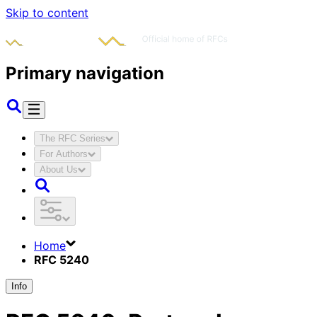
Skip to content
Primary navigation
The RFC Series
For Authors
About Us
Home
RFC 5240
Info