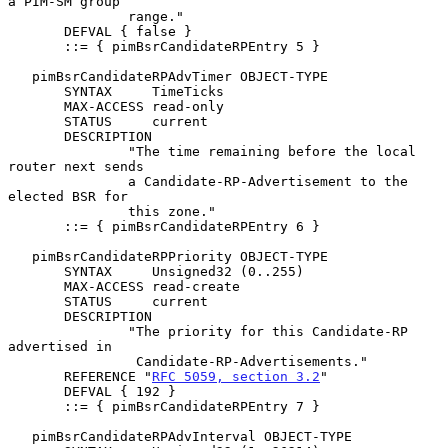
a PIM-SM group

               range."

       DEFVAL { false }

       ::= { pimBsrCandidateRPEntry 5 }

   pimBsrCandidateRPAdvTimer OBJECT-TYPE

       SYNTAX     TimeTicks

       MAX-ACCESS read-only

       STATUS     current

       DESCRIPTION

               "The time remaining before the local 
router next sends

               a Candidate-RP-Advertisement to the 
elected BSR for

               this zone."

       ::= { pimBsrCandidateRPEntry 6 }

   pimBsrCandidateRPPriority OBJECT-TYPE

       SYNTAX     Unsigned32 (0..255)

       MAX-ACCESS read-create

       STATUS     current

       DESCRIPTION

               "The priority for this Candidate-RP 
advertised in

                Candidate-RP-Advertisements."

       REFERENCE "
RFC 5059, section 3.2
"

       DEFVAL { 192 }

       ::= { pimBsrCandidateRPEntry 7 }

   pimBsrCandidateRPAdvInterval OBJECT-TYPE
