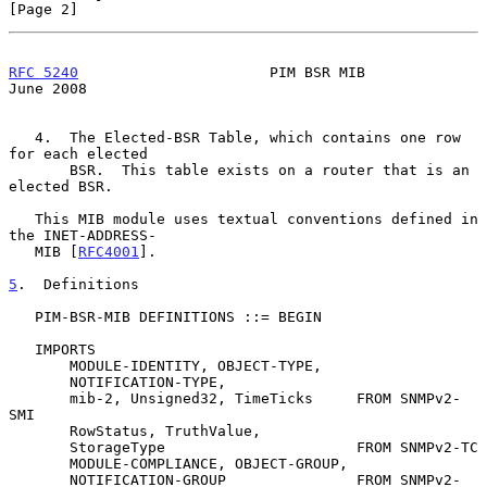
[Page 2]
RFC 5240
                      PIM BSR MIB                      
June 2008
   4.  The Elected-BSR Table, which contains one row 
for each elected

       BSR.  This table exists on a router that is an 
elected BSR.

   This MIB module uses textual conventions defined in 
the INET-ADDRESS-

   MIB [
RFC4001
].

5
.  Definitions
   PIM-BSR-MIB DEFINITIONS ::= BEGIN

   IMPORTS

       MODULE-IDENTITY, OBJECT-TYPE,

       NOTIFICATION-TYPE,

       mib-2, Unsigned32, TimeTicks     FROM SNMPv2-
SMI

       RowStatus, TruthValue,

       StorageType                      FROM SNMPv2-TC

       MODULE-COMPLIANCE, OBJECT-GROUP,

       NOTIFICATION-GROUP               FROM SNMPv2-