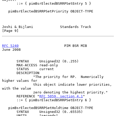
       ::= { pimBsrElectedBSRRPSetEntry 5 }

   pimBsrElectedBSRRPSetPriority OBJECT-TYPE

Joshi & Bijlani             Standards Track                     
[Page 9]
RFC 5240
                      PIM BSR MIB                      
June 2008
       SYNTAX     Unsigned32 (0..255)

       MAX-ACCESS read-only

       STATUS     current

       DESCRIPTION

               "The priority for RP.  Numerically 
higher values for

               this object indicate lower priorities, 
with the value

               zero denoting the highest priority."

       REFERENCE "
RFC 5059, section 4.1
"

       ::= { pimBsrElectedBSRRPSetEntry 6 }

   pimBsrElectedBSRRPSetHoldtime OBJECT-TYPE

       SYNTAX     Unsigned32 (0..65535)

       UNITS      "seconds"
