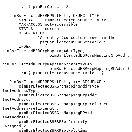
       ::= { pimBsrObjects 2 }

   pimBsrElectedBSRRPSetEntry OBJECT-TYPE

       SYNTAX     PimBsrElectedBSRRPSetEntry

       MAX-ACCESS not-accessible

       STATUS     current

       DESCRIPTION

               "An entry (conceptual row) in the

                pimBsrElectedBSRRPSetTable."

       INDEX      { 
pimBsrElectedBSRGrpMappingAddrType,

                    pimBsrElectedBSRGrpMappingGrpAddr,

pimBsrElectedBSRGrpMappingGrpPrefixLen,

                    pimBsrElectedBSRGrpMappingRPAddr }

       ::= { pimBsrElectedBSRRPSetTable 1 }

   PimBsrElectedBSRRPSetEntry ::= SEQUENCE {

       pimBsrElectedBSRGrpMappingAddrType      
InetAddressType,

       pimBsrElectedBSRGrpMappingGrpAddr       
InetAddress,

       pimBsrElectedBSRGrpMappingGrpPrefixLen  
InetAddressPrefixLength,

       pimBsrElectedBSRGrpMappingRPAddr        
InetAddress,

       pimBsrElectedBSRRPSetPriority           
Unsigned32,

       pimBsrElectedBSRRPSetHoldtime           