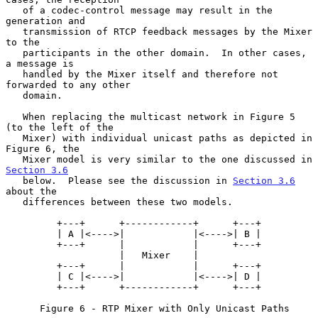
   of a codec-control message may result in the 
generation and

   transmission of RTCP feedback messages by the Mixer 
to the

   participants in the other domain.  In other cases, 
a message is

   handled by the Mixer itself and therefore not 
forwarded to any other

   domain.

   When replacing the multicast network in Figure 5 
(to the left of the

   Mixer) with individual unicast paths as depicted in 
Figure 6, the

   Mixer model is very similar to the one discussed in 
Section 3.6
   below.  Please see the discussion in 
Section 3.6
about the

   differences between these two models.

         +---+      +------------+      +---+

         | A |<---->|            |<---->| B |

         +---+      |            |      +---+

                    |   Mixer    |

         +---+      |            |      +---+

         | C |<---->|            |<---->| D |

         +---+      +------------+      +---+

      Figure 6 - RTP Mixer with Only Unicast Paths
