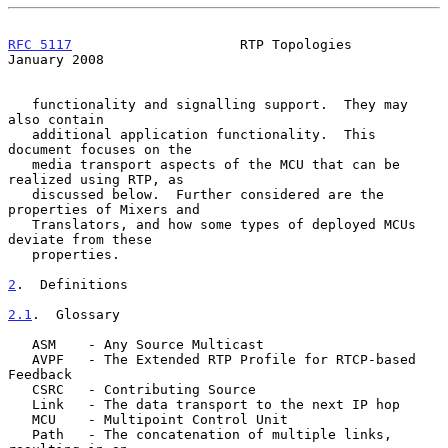
RFC 5117
                     RTP Topologies                 
January 2008
   functionality and signalling support.  They may 
also contain

   additional application functionality.  This 
document focuses on the

   media transport aspects of the MCU that can be 
realized using RTP, as

   discussed below.  Further considered are the 
properties of Mixers and

   Translators, and how some types of deployed MCUs 
deviate from these

   properties.

2
.  Definitions
2.1
.  Glossary
   ASM    - Any Source Multicast

   AVPF   - The Extended RTP Profile for RTCP-based 
Feedback

   CSRC   - Contributing Source

   Link   - The data transport to the next IP hop

   MCU    - Multipoint Control Unit

   Path   - The concatenation of multiple links, 