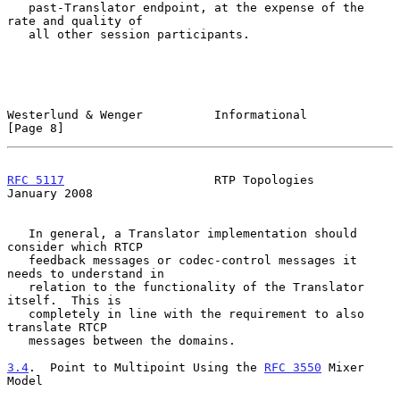
   past-Translator endpoint, at the expense of the 
rate and quality of

   all other session participants.

Westerlund & Wenger          Informational                      
[Page 8]
RFC 5117
                     RTP Topologies                 
January 2008
   In general, a Translator implementation should 
consider which RTCP

   feedback messages or codec-control messages it 
needs to understand in

   relation to the functionality of the Translator 
itself.  This is

   completely in line with the requirement to also 
translate RTCP

   messages between the domains.

3.4
.  Point to Multipoint Using the 
RFC 3550
 Mixer 
Model