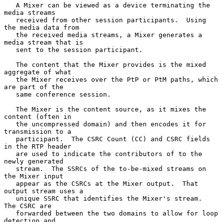
   A Mixer can be viewed as a device terminating the 
media streams

   received from other session participants.  Using 
the media data from

   the received media streams, a Mixer generates a 
media stream that is

   sent to the session participant.

   The content that the Mixer provides is the mixed 
aggregate of what

   the Mixer receives over the PtP or PtM paths, which 
are part of the

   same conference session.

   The Mixer is the content source, as it mixes the 
content (often in

   the uncompressed domain) and then encodes it for 
transmission to a

   participant.  The CSRC Count (CC) and CSRC fields 
in the RTP header

   are used to indicate the contributors of to the 
newly generated

   stream.  The SSRCs of the to-be-mixed streams on 
the Mixer input

   appear as the CSRCs at the Mixer output.  That 
output stream uses a

   unique SSRC that identifies the Mixer's stream.  
The CSRC are

   forwarded between the two domains to allow for loop 
detection and
