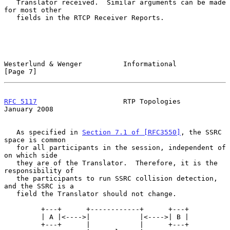
   Translator received.  Similar arguments can be made 
for most other

   fields in the RTCP Receiver Reports.

Westerlund & Wenger          Informational                      
[Page 7]
RFC 5117
                     RTP Topologies                 
January 2008
   As specified in 
Section 7.1 of [RFC3550]
, the SSRC 
space is common

   for all participants in the session, independent of 
on which side

   they are of the Translator.  Therefore, it is the 
responsibility of

   the participants to run SSRC collision detection, 
and the SSRC is a

   field the Translator should not change.

         +---+      +------------+      +---+

         | A |<---->|            |<---->| B |

         +---+      |            |      +---+
