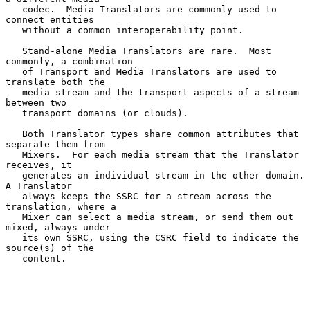
   codec.  Media Translators are commonly used to 
connect entities

   without a common interoperability point.

   Stand-alone Media Translators are rare.  Most 
commonly, a combination

   of Transport and Media Translators are used to 
translate both the

   media stream and the transport aspects of a stream 
between two

   transport domains (or clouds).

   Both Translator types share common attributes that 
separate them from

   Mixers.  For each media stream that the Translator 
receives, it

   generates an individual stream in the other domain.  
A Translator

   always keeps the SSRC for a stream across the 
translation, where a

   Mixer can select a media stream, or send them out 
mixed, always under

   its own SSRC, using the CSRC field to indicate the 
source(s) of the

   content.
