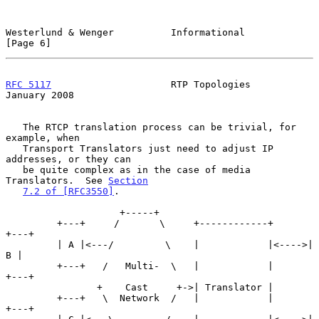
Westerlund & Wenger          Informational                      
[Page 6]
RFC 5117
                     RTP Topologies                 
January 2008
   The RTCP translation process can be trivial, for 
example, when

   Transport Translators just need to adjust IP 
addresses, or they can

   be quite complex as in the case of media 
Translators.  See 
Section
7.2 of [RFC3550]
.

                    +-----+

         +---+     /       \     +------------+      
+---+

         | A |<---/         \    |            |<---->| 
B |

         +---+   /   Multi-  \   |            |      
+---+

                +    Cast     +->| Translator |

         +---+   \  Network  /   |            |      
+---+
