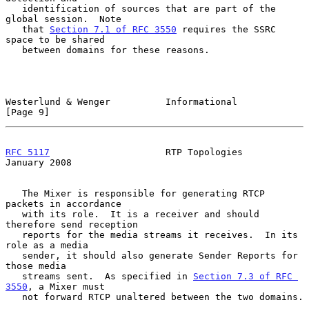
   identification of sources that are part of the 
global session.  Note

   that 
Section 7.1 of RFC 3550
 requires the SSRC 
space to be shared

   between domains for these reasons.

Westerlund & Wenger          Informational                      
[Page 9]
RFC 5117
                     RTP Topologies                 
January 2008
   The Mixer is responsible for generating RTCP 
packets in accordance

   with its role.  It is a receiver and should 
therefore send reception

   reports for the media streams it receives.  In its 
role as a media

   sender, it should also generate Sender Reports for 
those media

   streams sent.  As specified in 
Section 7.3 of RFC 
3550
, a Mixer must

   not forward RTCP unaltered between the two domains.
