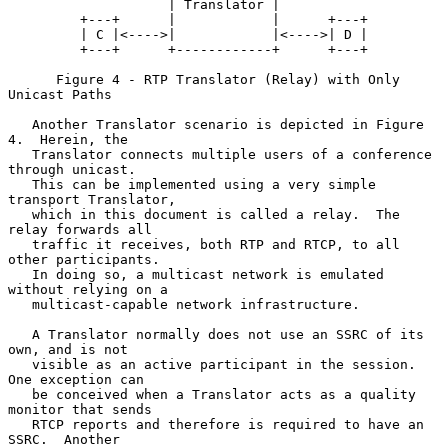
                    | Translator |

         +---+      |            |      +---+

         | C |<---->|            |<---->| D |

         +---+      +------------+      +---+

      Figure 4 - RTP Translator (Relay) with Only 
Unicast Paths

   Another Translator scenario is depicted in Figure 
4.  Herein, the

   Translator connects multiple users of a conference 
through unicast.

   This can be implemented using a very simple 
transport Translator,

   which in this document is called a relay.  The 
relay forwards all

   traffic it receives, both RTP and RTCP, to all 
other participants.

   In doing so, a multicast network is emulated 
without relying on a

   multicast-capable network infrastructure.

   A Translator normally does not use an SSRC of its 
own, and is not

   visible as an active participant in the session.  
One exception can

   be conceived when a Translator acts as a quality 
monitor that sends

   RTCP reports and therefore is required to have an 
SSRC.  Another
