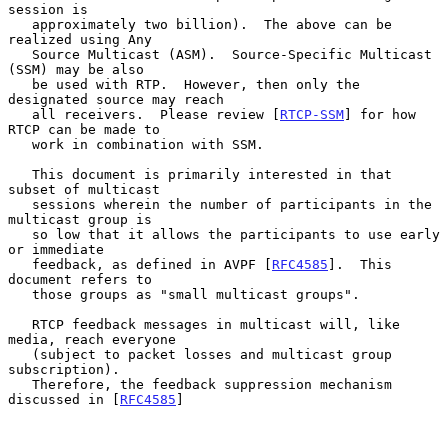
session is

   approximately two billion).  The above can be 
realized using Any

   Source Multicast (ASM).  Source-Specific Multicast 
(SSM) may be also

   be used with RTP.  However, then only the 
designated source may reach

   all receivers.  Please review [
RTCP-SSM
] for how 
RTCP can be made to

   work in combination with SSM.

   This document is primarily interested in that 
subset of multicast

   sessions wherein the number of participants in the 
multicast group is

   so low that it allows the participants to use early 
or immediate

   feedback, as defined in AVPF [
RFC4585
].  This 
document refers to

   those groups as "small multicast groups".

   RTCP feedback messages in multicast will, like 
media, reach everyone

   (subject to packet losses and multicast group 
subscription).

   Therefore, the feedback suppression mechanism 
discussed in [
RFC4585
]
