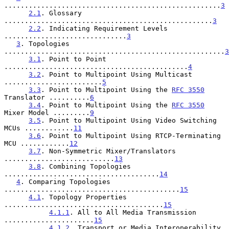
.....................................................
3
2.1
. Glossary 
...................................................
3
2.2
. Indicating Requirement Levels 
..............................
3
3
. Topologies 
......................................................
3
3.1
. Point to Point 
.............................................
4
3.2
. Point to Multipoint Using Multicast 
........................
5
3.3
. Point to Multipoint Using the 
RFC 3550
Translator ..........
6
3.4
. Point to Multipoint Using the 
RFC 3550
Mixer Model .........
9
3.5
. Point to Multipoint Using Video Switching 
MCUs ............
11
3.6
. Point to Multipoint Using RTCP-Terminating 
MCU ............
12
3.7
. Non-Symmetric Mixer/Translators 
...........................
13
3.8
. Combining Topologies 
......................................
14
4
. Comparing Topologies 
...........................................
15
4.1
. Topology Properties 
.......................................
15
4.1.1
. All to All Media Transmission 
......................
15
4.1.2
. Transport or Media Interoperability 