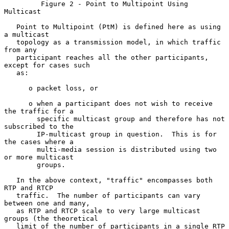
         Figure 2 - Point to Multipoint Using 
Multicast

   Point to Multipoint (PtM) is defined here as using 
a multicast

   topology as a transmission model, in which traffic 
from any

   participant reaches all the other participants, 
except for cases such

   as:

      o packet loss, or

      o when a participant does not wish to receive 
the traffic for a

        specific multicast group and therefore has not 
subscribed to the

        IP-multicast group in question.  This is for 
the cases where a

        multi-media session is distributed using two 
or more multicast

        groups.

   In the above context, "traffic" encompasses both 
RTP and RTCP

   traffic.  The number of participants can vary 
between one and many,

   as RTP and RTCP scale to very large multicast 
groups (the theoretical

   limit of the number of participants in a single RTP 