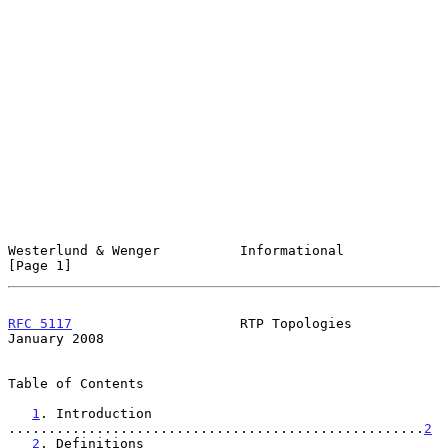
Westerlund & Wenger          Informational                      
[Page 1]
RFC 5117
                     RTP Topologies                 
January 2008
Table of Contents

1
. Introduction 
....................................................
2
2
. Definitions 