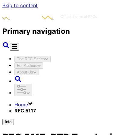
Skip to content
Primary navigation
The RFC Series
For Authors
About Us
Home
RFC 5117
Info