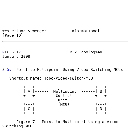
Westerlund & Wenger          Informational                     
[Page 10]
RFC 5117
                     RTP Topologies                 
January 2008
3.5
.  Point to Multipoint Using Video Switching MCUs
   Shortcut name: Topo-Video-switch-MCU

         +---+      +------------+      +---+

         | A |------| Multipoint |------| B |

         +---+      |  Control   |      +---+

                    |   Unit     |

         +---+      |   (MCU)    |      +---+

         | C |------|            |------| D |

         +---+      +------------+      +---+

      Figure 7 - Point to Multipoint Using a Video 
Switching MCU
