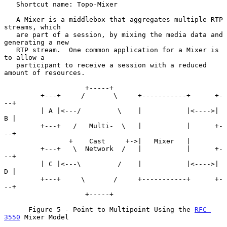
   Shortcut name: Topo-Mixer

   A Mixer is a middlebox that aggregates multiple RTP 
streams, which

   are part of a session, by mixing the media data and 
generating a new

   RTP stream.  One common application for a Mixer is 
to allow a

   participant to receive a session with a reduced 
amount of resources.

                    +-----+

         +---+     /       \     +-----------+      +-
--+

         | A |<---/         \    |           |<---->| 
B |

         +---+   /   Multi-  \   |           |      +-
--+

                +    Cast     +->|   Mixer   |

         +---+   \  Network  /   |           |      +-
--+

         | C |<---\         /    |           |<---->| 
D |

         +---+     \       /     +-----------+      +-
--+

                    +-----+

      Figure 5 - Point to Multipoint Using the 
RFC 
3550
 Mixer Model
