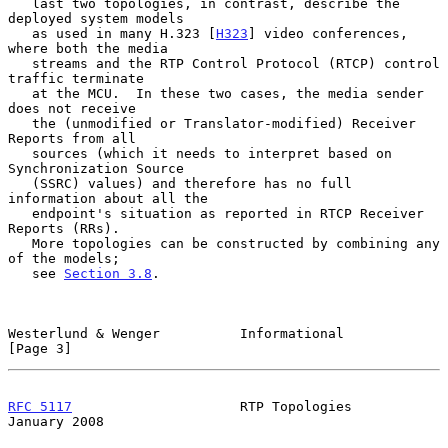
   last two topologies, in contrast, describe the 
deployed system models

   as used in many H.323 [
H323
] video conferences, 
where both the media

   streams and the RTP Control Protocol (RTCP) control 
traffic terminate

   at the MCU.  In these two cases, the media sender 
does not receive

   the (unmodified or Translator-modified) Receiver 
Reports from all

   sources (which it needs to interpret based on 
Synchronization Source

   (SSRC) values) and therefore has no full 
information about all the

   endpoint's situation as reported in RTCP Receiver 
Reports (RRs).

   More topologies can be constructed by combining any 
of the models;

   see 
Section 3.8
.

Westerlund & Wenger          Informational                      
[Page 3]
RFC 5117
                     RTP Topologies                 
January 2008