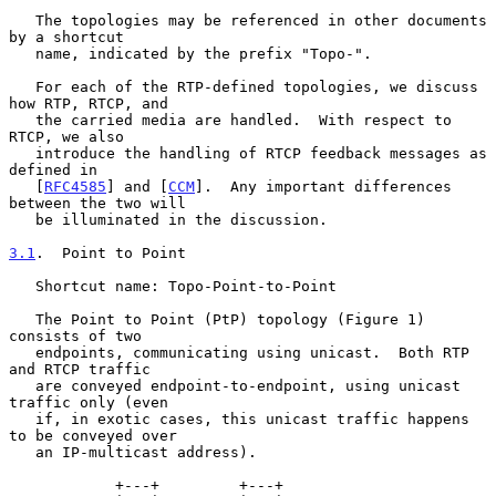
   The topologies may be referenced in other documents 
by a shortcut

   name, indicated by the prefix "Topo-".

   For each of the RTP-defined topologies, we discuss 
how RTP, RTCP, and

   the carried media are handled.  With respect to 
RTCP, we also

   introduce the handling of RTCP feedback messages as 
defined in

   [
RFC4585
] and [
CCM
].  Any important differences 
between the two will

   be illuminated in the discussion.

3.1
.  Point to Point
   Shortcut name: Topo-Point-to-Point

   The Point to Point (PtP) topology (Figure 1) 
consists of two

   endpoints, communicating using unicast.  Both RTP 
and RTCP traffic

   are conveyed endpoint-to-endpoint, using unicast 
traffic only (even

   if, in exotic cases, this unicast traffic happens 
to be conveyed over

   an IP-multicast address).

            +---+         +---+
