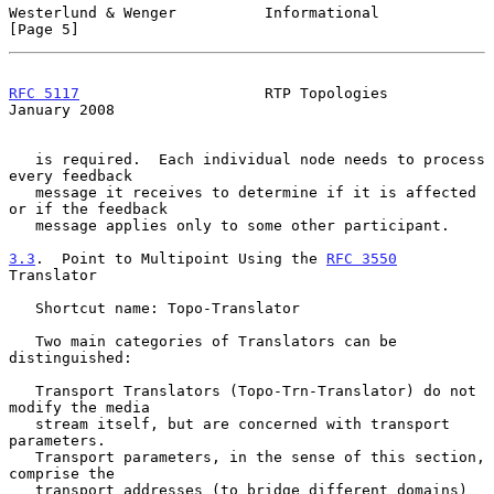
Westerlund & Wenger          Informational                      
[Page 5]
RFC 5117
                     RTP Topologies                 
January 2008
   is required.  Each individual node needs to process 
every feedback

   message it receives to determine if it is affected 
or if the feedback

   message applies only to some other participant.

3.3
.  Point to Multipoint Using the 
RFC 3550
Translator
   Shortcut name: Topo-Translator

   Two main categories of Translators can be 
distinguished:

   Transport Translators (Topo-Trn-Translator) do not 
modify the media

   stream itself, but are concerned with transport 
parameters.

   Transport parameters, in the sense of this section, 
comprise the

   transport addresses (to bridge different domains) 