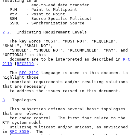
resulting in an

            end-to-end data transfer.

   PtM    - Point to Multipoint

   PtP    - Point to Point

   SSM    - Source-Specific Multicast

   SSRC   - Synchronization Source

2.2
.  Indicating Requirement Levels
   The key words "MUST", "MUST NOT", "REQUIRED", 
"SHALL", "SHALL NOT",

   "SHOULD", "SHOULD NOT", "RECOMMENDED", "MAY", and 
"OPTIONAL" in this

   document are to be interpreted as described in 
RFC 
2119
 [
RFC2119
].

   The 
RFC 2119
 language is used in this document to 
highlight those

   important requirements and/or resulting solutions 
that are necessary

   to address the issues raised in this document.

3
.  Topologies
   This subsection defines several basic topologies 
that are relevant

   for codec control.  The first four relate to the 
RTP system model

   utilizing multicast and/or unicast, as envisioned 
in 
RFC 3550
.  The
