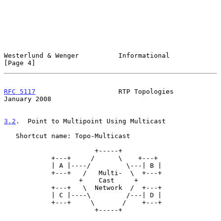
Westerlund & Wenger          Informational                      
[Page 4]
RFC 5117
                     RTP Topologies                 
January 2008
3.2
.  Point to Multipoint Using Multicast
   Shortcut name: Topo-Multicast

                       +-----+

            +---+     /      \    +---+

            | A |----/         \---| B |

            +---+   /   Multi-  \  +---+

                   +    Cast     +

            +---+   \  Network  /  +---+

            | C |----\         /---| D |

            +---+     \       /    +---+

                       +-----+
