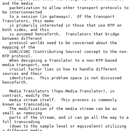
and the media

   packetization to allow other transport protocols to 
be interconnected

   to a session (in gateways).  Of the transport 
Translators, this memo

   is primarily interested in those that use RTP on 
both sides, and this

   is assumed henceforth.  Translators that bridge 
between different

   protocol worlds need to be concerned about the 
mapping of the

   SSRC/CSRC (Contributing Source) concept to the non-
RTP protocol.

   When designing a Translator to a non-RTP-based 
media transport, one

   crucial factor lies in how to handle different 
sources and their

   identities.  This problem space is not discussed 
henceforth.

   Media Translators (Topo-Media-Translator), in 
contrast, modify the

   media stream itself.  This process is commonly 
known as transcoding.

   The modification of the media stream can be as 
small as removing

   parts of the stream, and it can go all the way to a 
full transcoding

   (down to the sample level or equivalent) utilizing 
a different media
