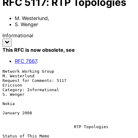
RFC
5117
:
RTP Topologies
M. Westerlund
,
S. Wenger
Informational
This RFC is now obsolete
, see
RFC
7667
.
Network Working Group                                      
M. Westerlund

Request for Comments: 5117                                      
Ericsson

Category: Informational                                        
S. Wenger

Nokia

January 2008

RTP Topologies
Status of This Memo
