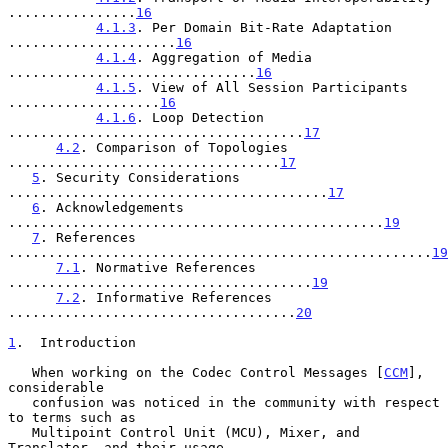
................
16
4.1.3
. Per Domain Bit-Rate Adaptation 
.....................
16
4.1.4
. Aggregation of Media 
...............................
16
4.1.5
. View of All Session Participants 
...................
16
4.1.6
. Loop Detection 
.....................................
17
4.2
. Comparison of Topologies 
..................................
17
5
. Security Considerations 
........................................
17
6
. Acknowledgements 
...............................................
19
7
. References 
.....................................................
19
7.1
. Normative References 
......................................
19
7.2
. Informative References 
....................................
20
1
.  Introduction
   When working on the Codec Control Messages [
CCM
], 
considerable

   confusion was noticed in the community with respect 
to terms such as

   Multipoint Control Unit (MCU), Mixer, and 
Translator, and their usage
