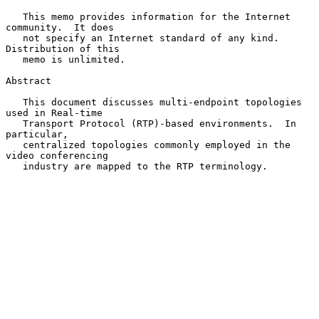
   This memo provides information for the Internet 
community.  It does

   not specify an Internet standard of any kind.  
Distribution of this

   memo is unlimited.

Abstract

   This document discusses multi-endpoint topologies 
used in Real-time

   Transport Protocol (RTP)-based environments.  In 
particular,

   centralized topologies commonly employed in the 
video conferencing

   industry are mapped to the RTP terminology.
