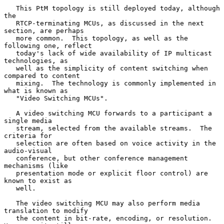
   This PtM topology is still deployed today, although 
the

   RTCP-terminating MCUs, as discussed in the next 
section, are perhaps

   more common.  This topology, as well as the 
following one, reflect

   today's lack of wide availability of IP multicast 
technologies, as

   well as the simplicity of content switching when 
compared to content

   mixing.  The technology is commonly implemented in 
what is known as

   "Video Switching MCUs".

   A video switching MCU forwards to a participant a 
single media

   stream, selected from the available streams.  The 
criteria for

   selection are often based on voice activity in the 
audio-visual

   conference, but other conference management 
mechanisms (like

   presentation mode or explicit floor control) are 
known to exist as

   well.

   The video switching MCU may also perform media 
translation to modify

   the content in bit-rate, encoding, or resolution.  