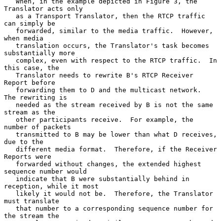
   When, in the example depicted in Figure 3, the 
Translator acts only

   as a Transport Translator, then the RTCP traffic 
can simply be

   forwarded, similar to the media traffic.  However, 
when media

   translation occurs, the Translator's task becomes 
substantially more

   complex, even with respect to the RTCP traffic.  In 
this case, the

   Translator needs to rewrite B's RTCP Receiver 
Report before

   forwarding them to D and the multicast network.  
The rewriting is

   needed as the stream received by B is not the same 
stream as the

   other participants receive.  For example, the 
number of packets

   transmitted to B may be lower than what D receives, 
due to the

   different media format.  Therefore, if the Receiver 
Reports were

   forwarded without changes, the extended highest 
sequence number would

   indicate that B were substantially behind in 
reception, while it most

   likely it would not be.  Therefore, the Translator 
must translate

   that number to a corresponding sequence number for 
the stream the
