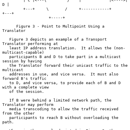
         | C |<---\         /    |            |<---->| 
D |

         +---+     \       /     +------------+      
+---+

                    +-----+

      Figure 3 - Point to Multipoint Using a 
Translator

   Figure 3 depicts an example of a Transport 
Translator performing at

   least IP address translation.  It allows the (non-
multicast-capable)

   participants B and D to take part in a multicast 
session by having

   the Translator forward their unicast traffic to the 
multicast

   addresses in use, and vice versa.  It must also 
forward B's traffic

   to D, and vice versa, to provide each of B and D 
with a complete view

   of the session.

   If B were behind a limited network path, the 
Translator may perform

   media transcoding to allow the traffic received 
from the other

   participants to reach B without overloading the 
path.
