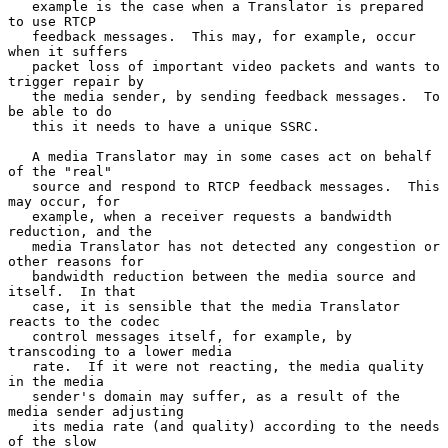
   example is the case when a Translator is prepared 
to use RTCP

   feedback messages.  This may, for example, occur 
when it suffers

   packet loss of important video packets and wants to 
trigger repair by

   the media sender, by sending feedback messages.  To 
be able to do

   this it needs to have a unique SSRC.

   A media Translator may in some cases act on behalf 
of the "real"

   source and respond to RTCP feedback messages.  This 
may occur, for

   example, when a receiver requests a bandwidth 
reduction, and the

   media Translator has not detected any congestion or 
other reasons for

   bandwidth reduction between the media source and 
itself.  In that

   case, it is sensible that the media Translator 
reacts to the codec

   control messages itself, for example, by 
transcoding to a lower media

   rate.  If it were not reacting, the media quality 
in the media

   sender's domain may suffer, as a result of the 
media sender adjusting

   its media rate (and quality) according to the needs 
of the slow
