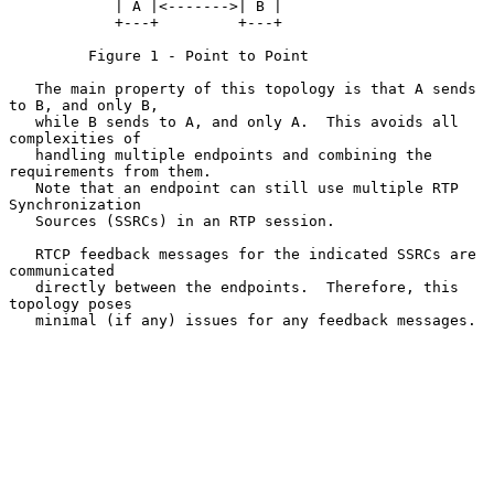
            | A |<------->| B |

            +---+         +---+

         Figure 1 - Point to Point

   The main property of this topology is that A sends 
to B, and only B,

   while B sends to A, and only A.  This avoids all 
complexities of

   handling multiple endpoints and combining the 
requirements from them.

   Note that an endpoint can still use multiple RTP 
Synchronization

   Sources (SSRCs) in an RTP session.

   RTCP feedback messages for the indicated SSRCs are 
communicated

   directly between the endpoints.  Therefore, this 
topology poses

   minimal (if any) issues for any feedback messages.
