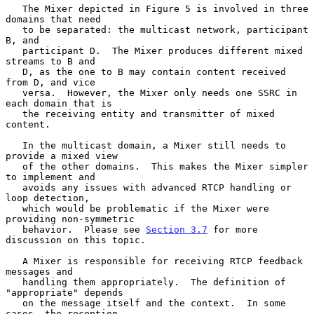
   The Mixer depicted in Figure 5 is involved in three 
domains that need

   to be separated: the multicast network, participant 
B, and

   participant D.  The Mixer produces different mixed 
streams to B and

   D, as the one to B may contain content received 
from D, and vice

   versa.  However, the Mixer only needs one SSRC in 
each domain that is

   the receiving entity and transmitter of mixed 
content.

   In the multicast domain, a Mixer still needs to 
provide a mixed view

   of the other domains.  This makes the Mixer simpler 
to implement and

   avoids any issues with advanced RTCP handling or 
loop detection,

   which would be problematic if the Mixer were 
providing non-symmetric

   behavior.  Please see 
Section 3.7
 for more 
discussion on this topic.

   A Mixer is responsible for receiving RTCP feedback 
messages and

   handling them appropriately.  The definition of 
"appropriate" depends

   on the message itself and the context.  In some 
cases, the reception
