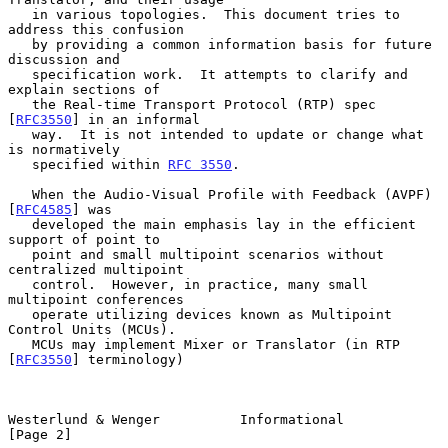
   in various topologies.  This document tries to 
address this confusion

   by providing a common information basis for future 
discussion and

   specification work.  It attempts to clarify and 
explain sections of

   the Real-time Transport Protocol (RTP) spec 
[
RFC3550
] in an informal

   way.  It is not intended to update or change what 
is normatively

   specified within 
RFC 3550
.

   When the Audio-Visual Profile with Feedback (AVPF) 
[
RFC4585
] was

   developed the main emphasis lay in the efficient 
support of point to

   point and small multipoint scenarios without 
centralized multipoint

   control.  However, in practice, many small 
multipoint conferences

   operate utilizing devices known as Multipoint 
Control Units (MCUs).

   MCUs may implement Mixer or Translator (in RTP 
[
RFC3550
] terminology)

Westerlund & Wenger          Informational                      
[Page 2]