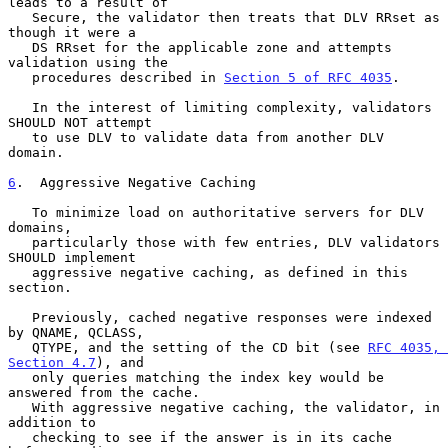
leads to a result of

   Secure, the validator then treats that DLV RRset as 
though it were a

   DS RRset for the applicable zone and attempts 
validation using the

   procedures described in 
Section 5 of RFC 4035
.

   In the interest of limiting complexity, validators 
SHOULD NOT attempt

   to use DLV to validate data from another DLV 
domain.

6
.  Aggressive Negative Caching
   To minimize load on authoritative servers for DLV 
domains,

   particularly those with few entries, DLV validators 
SHOULD implement

   aggressive negative caching, as defined in this 
section.

   Previously, cached negative responses were indexed 
by QNAME, QCLASS,

   QTYPE, and the setting of the CD bit (see 
RFC 4035, 
Section 4.7
), and

   only queries matching the index key would be 
answered from the cache.

   With aggressive negative caching, the validator, in 
addition to

   checking to see if the answer is in its cache 