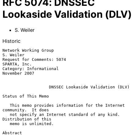
RFC
5074
:
DNSSEC
Lookaside Validation (DLV)
S. Weiler
Historic
Network Working Group                                          
S. Weiler

Request for Comments: 5074                                  
SPARTA, Inc.

Category: Informational                                    
November 2007

DNSSEC Lookaside Validation (DLV)
Status of This Memo

   This memo provides information for the Internet 
community.  It does

   not specify an Internet standard of any kind.  
Distribution of this

   memo is unlimited.

Abstract
