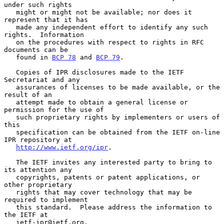
under such rights

   might or might not be available; nor does it 
represent that it has

   made any independent effort to identify any such 
rights.  Information

   on the procedures with respect to rights in RFC 
documents can be

   found in 
BCP 78
 and 
BCP 79
.

   Copies of IPR disclosures made to the IETF 
Secretariat and any

   assurances of licenses to be made available, or the 
result of an

   attempt made to obtain a general license or 
permission for the use of

   such proprietary rights by implementers or users of 
this

   specification can be obtained from the IETF on-line 
IPR repository at

http://www.ietf.org/ipr
.

   The IETF invites any interested party to bring to 
its attention any

   copyrights, patents or patent applications, or 
other proprietary

   rights that may cover technology that may be 
required to implement

   this standard.  Please address the information to 
the IETF at

   ietf-ipr@ietf.org.
