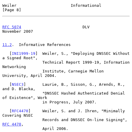
Weiler                       Informational                      
[Page 8]
RFC 5074
                          DLV                      
November 2007
11.2
.  Informative References
   [
INI1999-19
]  Weiler, S., "Deploying DNSSEC Without 
a Signed Root",

                 Technical Report 1999-19, Information 
Networking

                 Institute, Carnegie Mellon 
University, April 2004.

   [
NSEC3
]       Laurie, B., Sisson, G., Arends, R., 
and D. Blacka,

                 "DNSSEC Hashed Authenticated Denial 
of Existence", Work

                 in Progress, July 2007.

   [
RFC4470
]     Weiler, S. and J. Ihren, "Minimally 
Covering NSEC

                 Records and DNSSEC On-line Signing", 
RFC 4470
,

                 April 2006.
