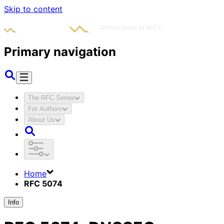
Skip to content
Primary navigation
The RFC Series
For Authors
About Us
Home
RFC 5074
Info