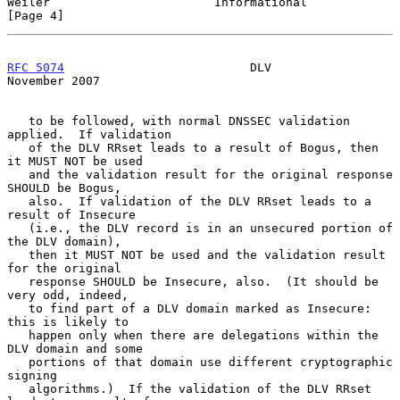
Weiler                       Informational                      
[Page 4]
RFC 5074
                          DLV                      
November 2007
   to be followed, with normal DNSSEC validation 
applied.  If validation

   of the DLV RRset leads to a result of Bogus, then 
it MUST NOT be used

   and the validation result for the original response 
SHOULD be Bogus,

   also.  If validation of the DLV RRset leads to a 
result of Insecure

   (i.e., the DLV record is in an unsecured portion of 
the DLV domain),

   then it MUST NOT be used and the validation result 
for the original

   response SHOULD be Insecure, also.  (It should be 
very odd, indeed,

   to find part of a DLV domain marked as Insecure: 
this is likely to

   happen only when there are delegations within the 
DLV domain and some

   portions of that domain use different cryptographic 
signing

   algorithms.)  If the validation of the DLV RRset 