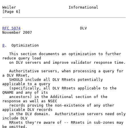
Weiler                       Informational                      
[Page 6]
RFC 5074
                          DLV                      
November 2007
8
.  Optimization
   This section documents an optimization to further 
reduce query load

   on DLV servers and improve validator response time.

   Authoritative servers, when processing a query for 
a DLV RRset,

   SHOULD include all DLV RRsets potentially 
applicable to a query

   (specifically, all DLV RRsets applicable to the 
QNAME and any of its

   ancestors) in the Additional section of the 
response as well as NSEC

   records proving the non-existence of any other 
applicable DLV records

   in the DLV domain.  Authoritative servers need only 
include DLV

   RRsets they're aware of -- RRsets in sub-zones may 
be omitted.
