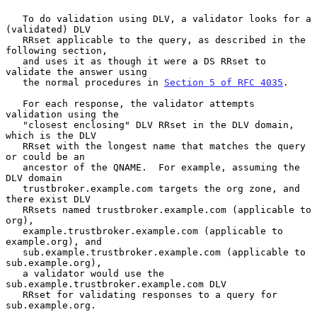
   To do validation using DLV, a validator looks for a 
(validated) DLV

   RRset applicable to the query, as described in the 
following section,

   and uses it as though it were a DS RRset to 
validate the answer using

   the normal procedures in 
Section 5 of RFC 4035
.

   For each response, the validator attempts 
validation using the

   "closest enclosing" DLV RRset in the DLV domain, 
which is the DLV

   RRset with the longest name that matches the query 
or could be an

   ancestor of the QNAME.  For example, assuming the 
DLV domain

   trustbroker.example.com targets the org zone, and 
there exist DLV

   RRsets named trustbroker.example.com (applicable to 
org),

   example.trustbroker.example.com (applicable to 
example.org), and

   sub.example.trustbroker.example.com (applicable to 
sub.example.org),

   a validator would use the 
sub.example.trustbroker.example.com DLV

   RRset for validating responses to a query for 
sub.example.org.
