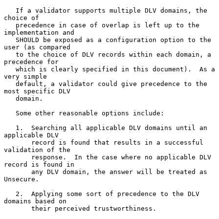
   If a validator supports multiple DLV domains, the 
choice of

   precedence in case of overlap is left up to the 
implementation and

   SHOULD be exposed as a configuration option to the 
user (as compared

   to the choice of DLV records within each domain, a 
precedence for

   which is clearly specified in this document).  As a 
very simple

   default, a validator could give precedence to the 
most specific DLV

   domain.

   Some other reasonable options include:

   1.  Searching all applicable DLV domains until an 
applicable DLV

       record is found that results in a successful 
validation of the

       response.  In the case where no applicable DLV 
record is found in

       any DLV domain, the answer will be treated as 
Unsecure.

   2.  Applying some sort of precedence to the DLV 
domains based on

       their perceived trustworthiness.
