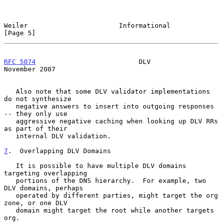
Weiler                       Informational                      
[Page 5]
RFC 5074
                          DLV                      
November 2007
   Also note that some DLV validator implementations 
do not synthesize

   negative answers to insert into outgoing responses 
-- they only use

   aggressive negative caching when looking up DLV RRs 
as part of their

   internal DLV validation.

7
.  Overlapping DLV Domains
   It is possible to have multiple DLV domains 
targeting overlapping

   portions of the DNS hierarchy.  For example, two 
DLV domains, perhaps

   operated by different parties, might target the org 
zone, or one DLV

   domain might target the root while another targets 
org.
