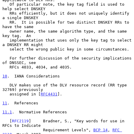
   Of particular note, the key tag field is used to 
help select DNSKEY

   RRs efficiently, but it does not uniquely identify 
a single DNSKEY

   RR.  It is possible for two distinct DNSKEY RRs to 
have the same

   owner name, the same algorithm type, and the same 
key tag.  An

   implementation that uses only the key tag to select 
a DNSKEY RR might

   select the wrong public key in some circumstances.

   For further discussion of the security implications 
of DNSSEC, see

   RFCs 4033, 4034, and 4035.

10
.  IANA Considerations
   DLV makes use of the DLV resource record (RR type 
32769) previously

   assigned in [
RFC4431
].

11
.  References
11.1
.  Normative References
   [
RFC2119
]     Bradner, S., "Key words for use in 
RFCs to Indicate

                 Requirement Levels", 
BCP 14
, 
RFC 