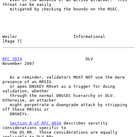
threat can be easily

   mitigated by checking the bounds on the NSEC.

Weiler                       Informational                      
[Page 7]
RFC 5074
                          DLV                      
November 2007
   As a reminder, validators MUST NOT use the mere 
presence of an RRSIG

   or apex DNSKEY RRset as a trigger for doing 
validation, whether

   through the normal DNSSEC hierarchy or DLV.  
Otherwise, an attacker

   might perpetrate a downgrade attack by stripping 
off those RRSIGs or

   DNSKEYs.

Section 8 of RFC 4034
 describes security 
considerations specific to

   the DS RR.  Those considerations are equally 
applicable to DLV RRs.
