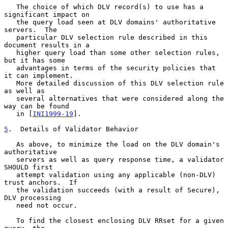
   The choice of which DLV record(s) to use has a 
significant impact on

   the query load seen at DLV domains' authoritative 
servers.  The

   particular DLV selection rule described in this 
document results in a

   higher query load than some other selection rules, 
but it has some

   advantages in terms of the security policies that 
it can implement.

   More detailed discussion of this DLV selection rule 
as well as

   several alternatives that were considered along the 
way can be found

   in [
INI1999-19
].

5
.  Details of Validator Behavior
   As above, to minimize the load on the DLV domain's 
authoritative

   servers as well as query response time, a validator 
SHOULD first

   attempt validation using any applicable (non-DLV) 
trust anchors.  If

   the validation succeeds (with a result of Secure), 
DLV processing

   need not occur.

   To find the closest enclosing DLV RRset for a given 