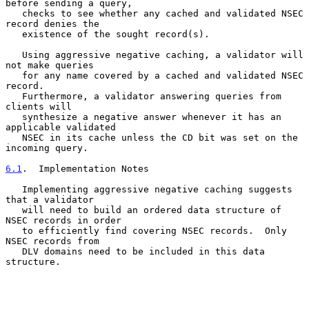
before sending a query,

   checks to see whether any cached and validated NSEC 
record denies the

   existence of the sought record(s).

   Using aggressive negative caching, a validator will 
not make queries

   for any name covered by a cached and validated NSEC 
record.

   Furthermore, a validator answering queries from 
clients will

   synthesize a negative answer whenever it has an 
applicable validated

   NSEC in its cache unless the CD bit was set on the 
incoming query.

6.1
.  Implementation Notes
   Implementing aggressive negative caching suggests 
that a validator

   will need to build an ordered data structure of 
NSEC records in order

   to efficiently find covering NSEC records.  Only 
NSEC records from

   DLV domains need to be included in this data 
structure.
