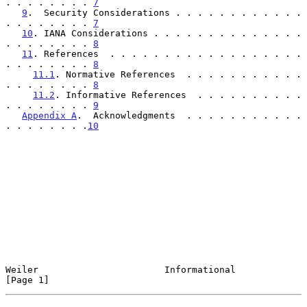
. . . . . . . . 
7
9
.  Security Considerations . . . . . . . . . . . . 
. . . . . . . . 
7
10
. IANA Considerations . . . . . . . . . . . . . . 
. . . . . . . . 
8
11
. References  . . . . . . . . . . . . . . . . . . 
. . . . . . . . 
8
11.1
. Normative References  . . . . . . . . . . . 
. . . . . . . . 
8
11.2
. Informative References  . . . . . . . . . . 
. . . . . . . . 
9
Appendix A
.  Acknowledgments  . . . . . . . . . . . 
. . . . . . . .
10
Weiler                       Informational                      
[Page 1]