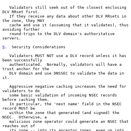
   Validators still seek out of the closest enclosing 
DLV RRset first.

   If they receive any data about other DLV RRsets in 
the zone, they MAY

   cache and use it (assuming that it validates), thus 
avoiding further

   round-trips to the DLV domain's authoritative 
servers.

9
.  Security Considerations
   Validators MUST NOT use a DLV record unless it has 
been successfully

   authenticated.  Normally, validators will have a 
trust anchor for the

   DLV domain and use DNSSEC to validate the data in 
it.

   Aggressive negative caching increases the need for 
validators to do

   some basic validation of incoming NSEC records 
before caching them.

   In particular, the 'next name' field in the NSEC 
record MUST be

   within the zone that generated (and signed) the 
NSEC.  Otherwise, a

   malicious zone operator could generate an NSEC that 
reaches out of

   its zone -- into its ancestor zones, even up into 