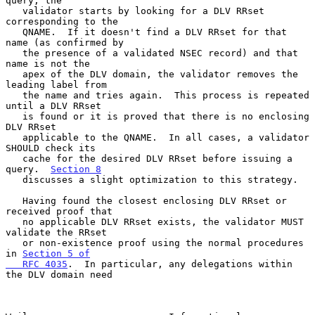
query, the

   validator starts by looking for a DLV RRset 
corresponding to the

   QNAME.  If it doesn't find a DLV RRset for that 
name (as confirmed by

   the presence of a validated NSEC record) and that 
name is not the

   apex of the DLV domain, the validator removes the 
leading label from

   the name and tries again.  This process is repeated 
until a DLV RRset

   is found or it is proved that there is no enclosing 
DLV RRset

   applicable to the QNAME.  In all cases, a validator 
SHOULD check its

   cache for the desired DLV RRset before issuing a 
query.  
Section 8
   discusses a slight optimization to this strategy.

   Having found the closest enclosing DLV RRset or 
received proof that

   no applicable DLV RRset exists, the validator MUST 
validate the RRset

   or non-existence proof using the normal procedures 
in 
Section 5 of

   RFC 4035
.  In particular, any delegations within 
the DLV domain need
