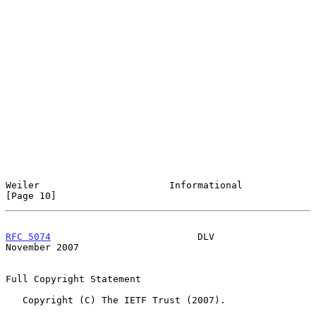
Weiler                       Informational                     
[Page 10]
RFC 5074
                          DLV                      
November 2007
Full Copyright Statement

   Copyright (C) The IETF Trust (2007).
