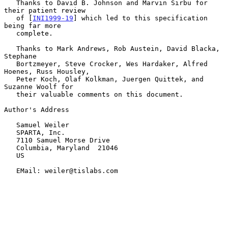
   Thanks to David B. Johnson and Marvin Sirbu for 
their patient review

   of [
INI1999-19
] which led to this specification 
being far more

   complete.

   Thanks to Mark Andrews, Rob Austein, David Blacka, 
Stephane

   Bortzmeyer, Steve Crocker, Wes Hardaker, Alfred 
Hoenes, Russ Housley,

   Peter Koch, Olaf Kolkman, Juergen Quittek, and 
Suzanne Woolf for

   their valuable comments on this document.

Author's Address

   Samuel Weiler

   SPARTA, Inc.

   7110 Samuel Morse Drive

   Columbia, Maryland  21046

   US

   EMail: weiler@tislabs.com
