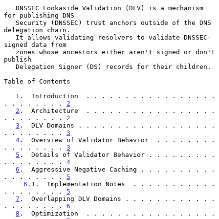
   DNSSEC Lookaside Validation (DLV) is a mechanism 
for publishing DNS

   Security (DNSSEC) trust anchors outside of the DNS 
delegation chain.

   It allows validating resolvers to validate DNSSEC-
signed data from

   zones whose ancestors either aren't signed or don't 
publish

   Delegation Signer (DS) records for their children.

Table of Contents

1
.  Introduction  . . . . . . . . . . . . . . . . . 
. . . . . . . . 
2
2
.  Architecture  . . . . . . . . . . . . . . . . . 
. . . . . . . . 
2
3
.  DLV Domains . . . . . . . . . . . . . . . . . . 
. . . . . . . . 
3
4
.  Overview of Validator Behavior  . . . . . . . . 
. . . . . . . . 
3
5
.  Details of Validator Behavior . . . . . . . . . 
. . . . . . . . 
4
6
.  Aggressive Negative Caching . . . . . . . . . . 
. . . . . . . . 
5
6.1
.  Implementation Notes  . . . . . . . . . . . 
. . . . . . . . 
5
7
.  Overlapping DLV Domains . . . . . . . . . . . . 
. . . . . . . . 
6
8
.  Optimization  . . . . . . . . . . . . . . . . . 