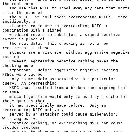
the root zone --

   and use that NSEC to spoof away any name that sorts 
after the name of

   the NSEC.  We call these overreaching NSECs.  More 
insidiously, an

   attacker could use an overreaching NSEC in 
combination with a signed

   wildcard record to substitute a signed positive 
answer in place of

   the real data.  This checking is not a new 
requirement -- these

   attacks are a risk even without aggressive negative 
caching.

   However, aggressive negative caching makes the 
checking more

   important.  Before aggressive negative caching, 
NSECs were cached

   only as metadata associated with a particular 
query.  An overreaching

   NSEC that resulted from a broken zone signing tool 
or some

   misconfiguration would only be used by a cache for 
those queries that

   it had specifically made before.  Only an 
overreaching NSEC actively

   served by an attacker could cause misbehavior.  
With aggressive

   negative caching, an overreaching NSEC can cause 
broader problems

   even in the absence of an active attacker.  This 