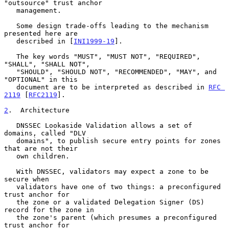
"outsource" trust anchor

   management.

   Some design trade-offs leading to the mechanism 
presented here are

   described in [
INI1999-19
].

   The key words "MUST", "MUST NOT", "REQUIRED", 
"SHALL", "SHALL NOT",

   "SHOULD", "SHOULD NOT", "RECOMMENDED", "MAY", and 
"OPTIONAL" in this

   document are to be interpreted as described in 
RFC 
2119
 [
RFC2119
].

2
.  Architecture
   DNSSEC Lookaside Validation allows a set of 
domains, called "DLV

   domains", to publish secure entry points for zones 
that are not their

   own children.

   With DNSSEC, validators may expect a zone to be 
secure when

   validators have one of two things: a preconfigured 
trust anchor for

   the zone or a validated Delegation Signer (DS) 
record for the zone in

   the zone's parent (which presumes a preconfigured 
trust anchor for
