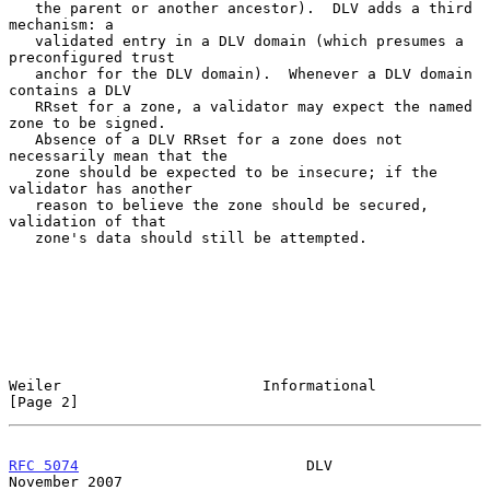
   the parent or another ancestor).  DLV adds a third 
mechanism: a

   validated entry in a DLV domain (which presumes a 
preconfigured trust

   anchor for the DLV domain).  Whenever a DLV domain 
contains a DLV

   RRset for a zone, a validator may expect the named 
zone to be signed.

   Absence of a DLV RRset for a zone does not 
necessarily mean that the

   zone should be expected to be insecure; if the 
validator has another

   reason to believe the zone should be secured, 
validation of that

   zone's data should still be attempted.

Weiler                       Informational                      
[Page 2]
RFC 5074
                          DLV                      
November 2007