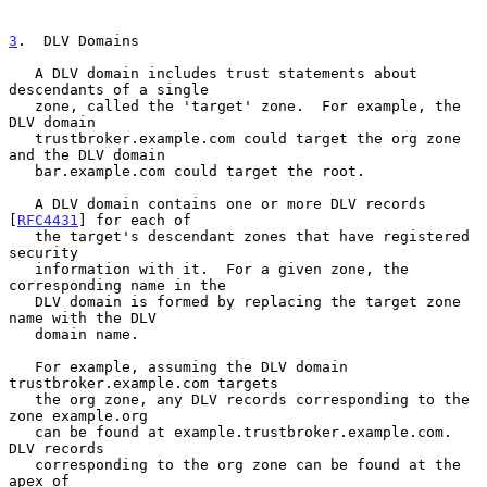
3
.  DLV Domains
   A DLV domain includes trust statements about 
descendants of a single

   zone, called the 'target' zone.  For example, the 
DLV domain

   trustbroker.example.com could target the org zone 
and the DLV domain

   bar.example.com could target the root.

   A DLV domain contains one or more DLV records 
[
RFC4431
] for each of

   the target's descendant zones that have registered 
security

   information with it.  For a given zone, the 
corresponding name in the

   DLV domain is formed by replacing the target zone 
name with the DLV

   domain name.

   For example, assuming the DLV domain 
trustbroker.example.com targets

   the org zone, any DLV records corresponding to the 
zone example.org

   can be found at example.trustbroker.example.com.  
DLV records

   corresponding to the org zone can be found at the 
apex of
