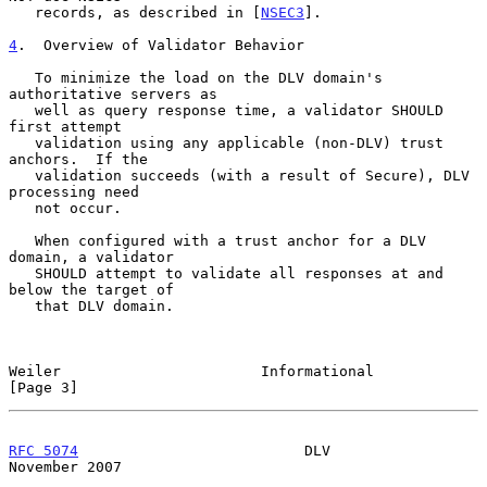
   records, as described in [
NSEC3
].

4
.  Overview of Validator Behavior
   To minimize the load on the DLV domain's 
authoritative servers as

   well as query response time, a validator SHOULD 
first attempt

   validation using any applicable (non-DLV) trust 
anchors.  If the

   validation succeeds (with a result of Secure), DLV 
processing need

   not occur.

   When configured with a trust anchor for a DLV 
domain, a validator

   SHOULD attempt to validate all responses at and 
below the target of

   that DLV domain.

Weiler                       Informational                      
[Page 3]
RFC 5074
                          DLV                      
November 2007