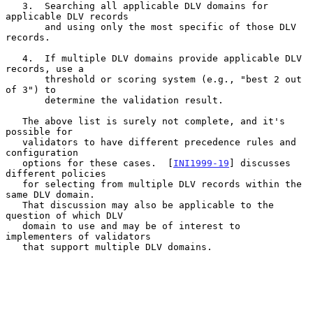
   3.  Searching all applicable DLV domains for 
applicable DLV records

       and using only the most specific of those DLV 
records.

   4.  If multiple DLV domains provide applicable DLV 
records, use a

       threshold or scoring system (e.g., "best 2 out 
of 3") to

       determine the validation result.

   The above list is surely not complete, and it's 
possible for

   validators to have different precedence rules and 
configuration

   options for these cases.  [
INI1999-19
] discusses 
different policies

   for selecting from multiple DLV records within the 
same DLV domain.

   That discussion may also be applicable to the 
question of which DLV

   domain to use and may be of interest to 
implementers of validators

   that support multiple DLV domains.
