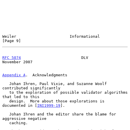
Weiler                       Informational                      
[Page 9]
RFC 5074
                          DLV                      
November 2007
Appendix A
.  Acknowledgments
   Johan Ihren, Paul Vixie, and Suzanne Woolf 
contributed significantly

   to the exploration of possible validator algorithms 
that led to this

   design.  More about those explorations is 
documented in [
INI1999-19
].

   Johan Ihren and the editor share the blame for 
aggressive negative

   caching.
