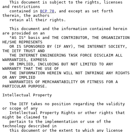
   This document is subject to the rights, licenses 
and restrictions

   contained in 
BCP 78
, and except as set forth 
therein, the authors

   retain all their rights.

   This document and the information contained herein 
are provided on an

   "AS IS" basis and THE CONTRIBUTOR, THE ORGANIZATION 
HE/SHE REPRESENTS

   OR IS SPONSORED BY (IF ANY), THE INTERNET SOCIETY, 
THE IETF TRUST AND

   THE INTERNET ENGINEERING TASK FORCE DISCLAIM ALL 
WARRANTIES, EXPRESS

   OR IMPLIED, INCLUDING BUT NOT LIMITED TO ANY 
WARRANTY THAT THE USE OF

   THE INFORMATION HEREIN WILL NOT INFRINGE ANY RIGHTS 
OR ANY IMPLIED

   WARRANTIES OF MERCHANTABILITY OR FITNESS FOR A 
PARTICULAR PURPOSE.

Intellectual Property

   The IETF takes no position regarding the validity 
or scope of any

   Intellectual Property Rights or other rights that 
might be claimed to

   pertain to the implementation or use of the 
technology described in

   this document or the extent to which any license 