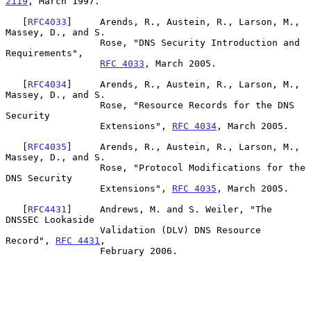
2119
, March 1997.

   [
RFC4033
]     Arends, R., Austein, R., Larson, M., 
Massey, D., and S.

                 Rose, "DNS Security Introduction and 
Requirements",

RFC 4033
, March 2005.

   [
RFC4034
]     Arends, R., Austein, R., Larson, M., 
Massey, D., and S.

                 Rose, "Resource Records for the DNS 
Security

                 Extensions", 
RFC 4034
, March 2005.

   [
RFC4035
]     Arends, R., Austein, R., Larson, M., 
Massey, D., and S.

                 Rose, "Protocol Modifications for the 
DNS Security

                 Extensions", 
RFC 4035
, March 2005.

   [
RFC4431
]     Andrews, M. and S. Weiler, "The 
DNSSEC Lookaside

                 Validation (DLV) DNS Resource 
Record", 
RFC 4431
,

                 February 2006.
