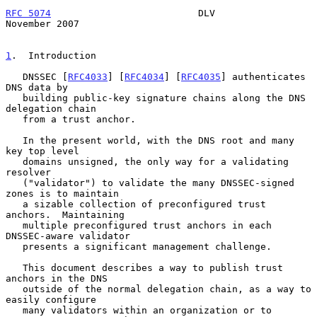
RFC 5074
                          DLV                      
November 2007
1
.  Introduction
   DNSSEC [
RFC4033
] [
RFC4034
] [
RFC4035
] authenticates 
DNS data by

   building public-key signature chains along the DNS 
delegation chain

   from a trust anchor.

   In the present world, with the DNS root and many 
key top level

   domains unsigned, the only way for a validating 
resolver

   ("validator") to validate the many DNSSEC-signed 
zones is to maintain

   a sizable collection of preconfigured trust 
anchors.  Maintaining

   multiple preconfigured trust anchors in each 
DNSSEC-aware validator

   presents a significant management challenge.

   This document describes a way to publish trust 
anchors in the DNS

   outside of the normal delegation chain, as a way to 
easily configure

   many validators within an organization or to 