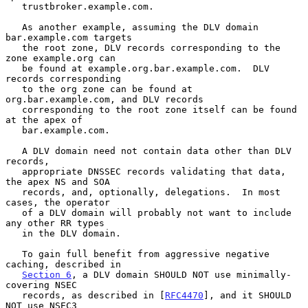
   trustbroker.example.com.

   As another example, assuming the DLV domain 
bar.example.com targets

   the root zone, DLV records corresponding to the 
zone example.org can

   be found at example.org.bar.example.com.  DLV 
records corresponding

   to the org zone can be found at 
org.bar.example.com, and DLV records

   corresponding to the root zone itself can be found 
at the apex of

   bar.example.com.

   A DLV domain need not contain data other than DLV 
records,

   appropriate DNSSEC records validating that data, 
the apex NS and SOA

   records, and, optionally, delegations.  In most 
cases, the operator

   of a DLV domain will probably not want to include 
any other RR types

   in the DLV domain.

   To gain full benefit from aggressive negative 
caching, described in

Section 6
, a DLV domain SHOULD NOT use minimally-
covering NSEC

   records, as described in [
RFC4470
], and it SHOULD 
NOT use NSEC3
