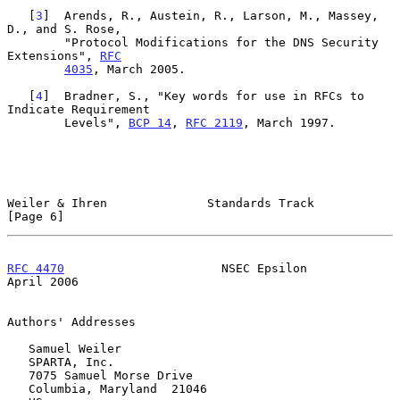
   [
3
]  Arends, R., Austein, R., Larson, M., Massey, 
D., and S. Rose,

        "Protocol Modifications for the DNS Security 
Extensions", 
RFC
4035
, March 2005.

   [
4
]  Bradner, S., "Key words for use in RFCs to 
Indicate Requirement

        Levels", 
BCP 14
, 
RFC 2119
, March 1997.

Weiler & Ihren              Standards Track                     
[Page 6]
RFC 4470
                      NSEC Epsilon                    
April 2006
Authors' Addresses

   Samuel Weiler

   SPARTA, Inc.

   7075 Samuel Morse Drive

   Columbia, Maryland  21046
