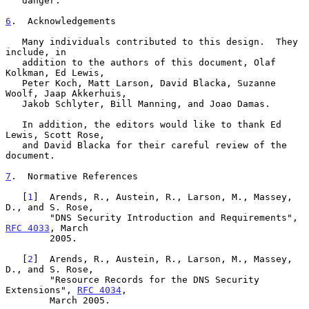
   danger.

6
.  Acknowledgements
   Many individuals contributed to this design.  They 
include, in

   addition to the authors of this document, Olaf 
Kolkman, Ed Lewis,

   Peter Koch, Matt Larson, David Blacka, Suzanne 
Woolf, Jaap Akkerhuis,

   Jakob Schlyter, Bill Manning, and Joao Damas.

   In addition, the editors would like to thank Ed 
Lewis, Scott Rose,

   and David Blacka for their careful review of the 
document.

7
.  Normative References
   [
1
]  Arends, R., Austein, R., Larson, M., Massey, 
D., and S. Rose,

        "DNS Security Introduction and Requirements", 
RFC 4033
, March

        2005.

   [
2
]  Arends, R., Austein, R., Larson, M., Massey, 
D., and S. Rose,

        "Resource Records for the DNS Security 
Extensions", 
RFC 4034
,

        March 2005.
