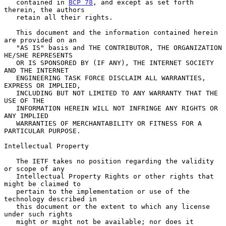
   contained in 
BCP 78
, and except as set forth 
therein, the authors

   retain all their rights.

   This document and the information contained herein 
are provided on an

   "AS IS" basis and THE CONTRIBUTOR, THE ORGANIZATION 
HE/SHE REPRESENTS

   OR IS SPONSORED BY (IF ANY), THE INTERNET SOCIETY 
AND THE INTERNET

   ENGINEERING TASK FORCE DISCLAIM ALL WARRANTIES, 
EXPRESS OR IMPLIED,

   INCLUDING BUT NOT LIMITED TO ANY WARRANTY THAT THE 
USE OF THE

   INFORMATION HEREIN WILL NOT INFRINGE ANY RIGHTS OR 
ANY IMPLIED

   WARRANTIES OF MERCHANTABILITY OR FITNESS FOR A 
PARTICULAR PURPOSE.

Intellectual Property

   The IETF takes no position regarding the validity 
or scope of any

   Intellectual Property Rights or other rights that 
might be claimed to

   pertain to the implementation or use of the 
technology described in

   this document or the extent to which any license 
under such rights

   might or might not be available; nor does it 