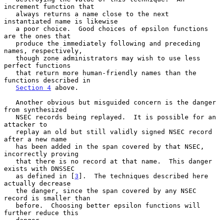
increment function that

   always returns a name close to the next 
instantiated name is likewise

   a poor choice.  Good choices of epsilon functions 
are the ones that

   produce the immediately following and preceding 
names, respectively,

   though zone administrators may wish to use less 
perfect functions

   that return more human-friendly names than the 
functions described in

Section 4
 above.

   Another obvious but misguided concern is the danger 
from synthesized

   NSEC records being replayed.  It is possible for an 
attacker to

   replay an old but still validly signed NSEC record 
after a new name

   has been added in the span covered by that NSEC, 
incorrectly proving

   that there is no record at that name.  This danger 
exists with DNSSEC

   as defined in [
3
].  The techniques described here 
actually decrease

   the danger, since the span covered by any NSEC 
record is smaller than

   before.  Choosing better epsilon functions will 
further reduce this
