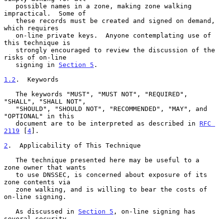
   possible names in a zone, making zone walking 
impractical.  Some of

   these records must be created and signed on demand, 
which requires

   on-line private keys.  Anyone contemplating use of 
this technique is

   strongly encouraged to review the discussion of the 
risks of on-line

   signing in 
Section 5
.

1.2
.  Keywords
   The keywords "MUST", "MUST NOT", "REQUIRED", 
"SHALL", "SHALL NOT",

   "SHOULD", "SHOULD NOT", "RECOMMENDED", "MAY", and 
"OPTIONAL" in this

   document are to be interpreted as described in 
RFC 
2119
 [
4
].

2
.  Applicability of This Technique
   The technique presented here may be useful to a 
zone owner that wants

   to use DNSSEC, is concerned about exposure of its 
zone contents via

   zone walking, and is willing to bear the costs of 
on-line signing.

   As discussed in 
Section 5
, on-line signing has 
several security
