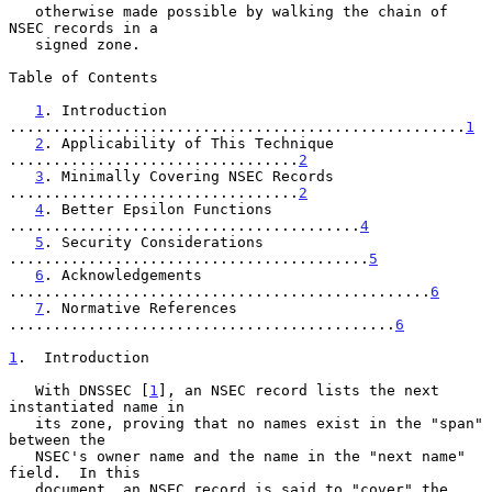
   otherwise made possible by walking the chain of 
NSEC records in a

   signed zone.

Table of Contents

1
. Introduction 
....................................................
1
2
. Applicability of This Technique 
.................................
2
3
. Minimally Covering NSEC Records 
.................................
2
4
. Better Epsilon Functions 
........................................
4
5
. Security Considerations 
.........................................
5
6
. Acknowledgements 
................................................
6
7
. Normative References 
............................................
6
1
.  Introduction
   With DNSSEC [
1
], an NSEC record lists the next 
instantiated name in

   its zone, proving that no names exist in the "span" 
between the

   NSEC's owner name and the name in the "next name" 
field.  In this

   document, an NSEC record is said to "cover" the 