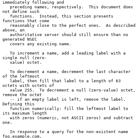
immediately following and

   preceding names, respectively.  This document does 
not define such

   functions.  Instead, this section presents 
functions that come

   reasonably close to the perfect ones.  As described 
above, an

   authoritative server should still ensure than no 
generated NSEC

   covers any existing name.

   To increment a name, add a leading label with a 
single null (zero-

   value) octet.

   To decrement a name, decrement the last character 
of the leftmost

   label, then fill that label to a length of 63 
octets with octets of

   value 255.  To decrement a null (zero-value) octet, 
remove the octet

   -- if an empty label is left, remove the label.  
Defining this

   function numerically: fill the leftmost label to 
its maximum length

   with zeros (numeric, not ASCII zeros) and subtract 
one.

   In response to a query for the non-existent name 
foo.example.com,
