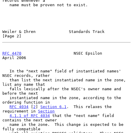
records whenever a

   name must be proven not to exist.

Weiler & Ihren              Standards Track                     
[Page 2]
RFC 4470
                      NSEC Epsilon                    
April 2006
   In the "next name" field of instantiated names' 
NSEC records, rather

   than list the next instantiated name in the zone, 
list any name that

   falls lexically after the NSEC's owner name and 
before the next

   instantiated name in the zone, according to the 
ordering function in

RFC 4034
 [
2
] 
Section 6.1
.  This relaxes the 
requirement in 
Section
4.1.1 of RFC 4034
 that the "next name" field 
contains the next owner

   name in the zone.  This change is expected to be 
fully compatible
