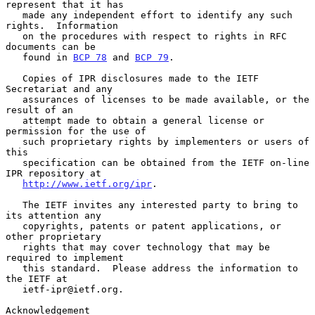
represent that it has

   made any independent effort to identify any such 
rights.  Information

   on the procedures with respect to rights in RFC 
documents can be

   found in 
BCP 78
 and 
BCP 79
.

   Copies of IPR disclosures made to the IETF 
Secretariat and any

   assurances of licenses to be made available, or the 
result of an

   attempt made to obtain a general license or 
permission for the use of

   such proprietary rights by implementers or users of 
this

   specification can be obtained from the IETF on-line 
IPR repository at

http://www.ietf.org/ipr
.

   The IETF invites any interested party to bring to 
its attention any

   copyrights, patents or patent applications, or 
other proprietary

   rights that may cover technology that may be 
required to implement

   this standard.  Please address the information to 
the IETF at

   ietf-ipr@ietf.org.

Acknowledgement
