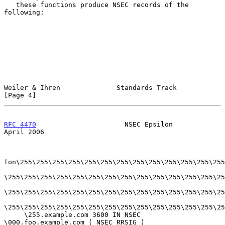
   these functions produce NSEC records of the 
following:

Weiler & Ihren              Standards Track                     
[Page 4]
RFC 4470
                      NSEC Epsilon                    
April 2006
fon\255\255\255\255\255\255\255\255\255\255\255\255\255
\255\255\255\255\255\255\255\255\255\255\255\255\255\25
\255\255\255\255\255\255\255\255\255\255\255\255\255\25
\255\255\255\255\255\255\255\255\255\255\255\255\255\25
     \255.example.com 3600 IN NSEC 
\000.foo.example.com ( NSEC RRSIG )
