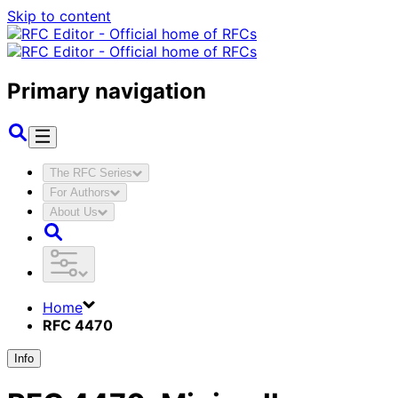
Skip to content
Primary navigation
The RFC Series
For Authors
About Us
Home
RFC 4470
Info