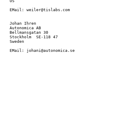
   US

   EMail: weiler@tislabs.com

   Johan Ihren

   Autonomica AB

   Bellmansgatan 30

   Stockholm  SE-118 47

   Sweden

   EMail: johani@autonomica.se
