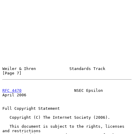
Weiler & Ihren              Standards Track                     
[Page 7]
RFC 4470
                      NSEC Epsilon                    
April 2006
Full Copyright Statement

   Copyright (C) The Internet Society (2006).

   This document is subject to the rights, licenses 
and restrictions
