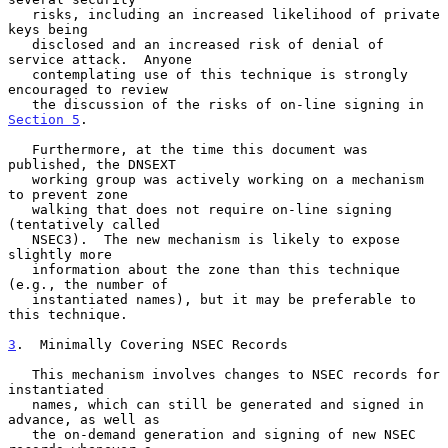
   risks, including an increased likelihood of private 
keys being

   disclosed and an increased risk of denial of 
service attack.  Anyone

   contemplating use of this technique is strongly 
encouraged to review

   the discussion of the risks of on-line signing in 
Section 5
.

   Furthermore, at the time this document was 
published, the DNSEXT

   working group was actively working on a mechanism 
to prevent zone

   walking that does not require on-line signing 
(tentatively called

   NSEC3).  The new mechanism is likely to expose 
slightly more

   information about the zone than this technique 
(e.g., the number of

   instantiated names), but it may be preferable to 
this technique.

3
.  Minimally Covering NSEC Records
   This mechanism involves changes to NSEC records for 
instantiated

   names, which can still be generated and signed in 
advance, as well as

   the on-demand generation and signing of new NSEC 