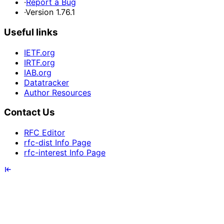
·
Report a Bug
·
Version 1.76.1
Useful links
IETF.org
IRTF.org
IAB.org
Datatracker
Author Resources
Contact Us
RFC Editor
rfc-dist Info Page
rfc-interest Info Page