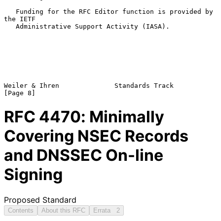
   Funding for the RFC Editor function is provided by 
the IETF

   Administrative Support Activity (IASA).

Weiler & Ihren              Standards Track                     
RFC
4470
: Minimally
Covering NSEC Records
and DNSSEC On-line
Signing
Proposed Standard
Contents
About this RFC
Errata
2