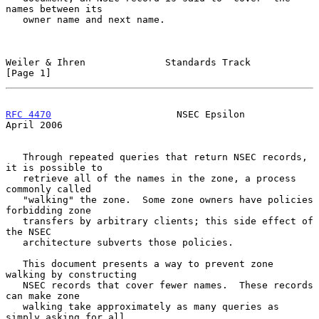
names between its

   owner name and next name.

Weiler & Ihren              Standards Track                     
[Page 1]
RFC 4470
                      NSEC Epsilon                    
April 2006
   Through repeated queries that return NSEC records, 
it is possible to

   retrieve all of the names in the zone, a process 
commonly called

   "walking" the zone.  Some zone owners have policies 
forbidding zone

   transfers by arbitrary clients; this side effect of 
the NSEC

   architecture subverts those policies.

   This document presents a way to prevent zone 
walking by constructing

   NSEC records that cover fewer names.  These records 
can make zone

   walking take approximately as many queries as 
simply asking for all
