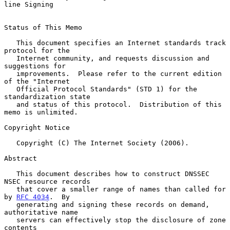
line Signing
Status of This Memo

   This document specifies an Internet standards track 
protocol for the

   Internet community, and requests discussion and 
suggestions for

   improvements.  Please refer to the current edition 
of the "Internet

   Official Protocol Standards" (STD 1) for the 
standardization state

   and status of this protocol.  Distribution of this 
memo is unlimited.

Copyright Notice

   Copyright (C) The Internet Society (2006).

Abstract

   This document describes how to construct DNSSEC 
NSEC resource records

   that cover a smaller range of names than called for 
by 
RFC 4034
.  By

   generating and signing these records on demand, 
authoritative name

   servers can effectively stop the disclosure of zone 
contents
