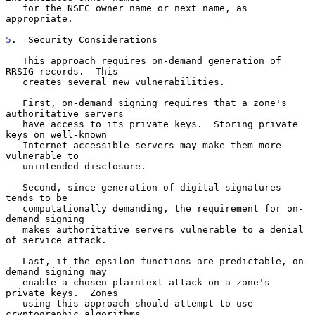
   for the NSEC owner name or next name, as 
appropriate.

5
.  Security Considerations
   This approach requires on-demand generation of 
RRSIG records.  This

   creates several new vulnerabilities.

   First, on-demand signing requires that a zone's 
authoritative servers

   have access to its private keys.  Storing private 
keys on well-known

   Internet-accessible servers may make them more 
vulnerable to

   unintended disclosure.

   Second, since generation of digital signatures 
tends to be

   computationally demanding, the requirement for on-
demand signing

   makes authoritative servers vulnerable to a denial 
of service attack.

   Last, if the epsilon functions are predictable, on-
demand signing may

   enable a chosen-plaintext attack on a zone's 
private keys.  Zones

   using this approach should attempt to use 
cryptographic algorithms
