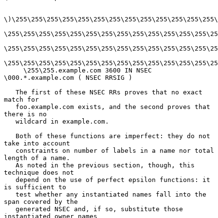
\)\255\255\255\255\255\255\255\255\255\255\255\255\255\
\255\255\255\255\255\255\255\255\255\255\255\255\255\25
\255\255\255\255\255\255\255\255\255\255\255\255\255\25
\255\255\255\255\255\255\255\255\255\255\255\255\255\25
     \255\255.example.com 3600 IN NSEC 
\000.*.example.com ( NSEC RRSIG )

   The first of these NSEC RRs proves that no exact 
match for

   foo.example.com exists, and the second proves that 
there is no

   wildcard in example.com.

   Both of these functions are imperfect: they do not 
take into account

   constraints on number of labels in a name nor total 
length of a name.

   As noted in the previous section, though, this 
technique does not

   depend on the use of perfect epsilon functions: it 
is sufficient to

   test whether any instantiated names fall into the 
span covered by the

   generated NSEC and, if so, substitute those 
instantiated owner names
