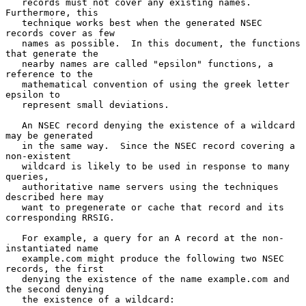
   records must not cover any existing names.  
Furthermore, this

   technique works best when the generated NSEC 
records cover as few

   names as possible.  In this document, the functions 
that generate the

   nearby names are called "epsilon" functions, a 
reference to the

   mathematical convention of using the greek letter 
epsilon to

   represent small deviations.

   An NSEC record denying the existence of a wildcard 
may be generated

   in the same way.  Since the NSEC record covering a 
non-existent

   wildcard is likely to be used in response to many 
queries,

   authoritative name servers using the techniques 
described here may

   want to pregenerate or cache that record and its 
corresponding RRSIG.

   For example, a query for an A record at the non-
instantiated name

   example.com might produce the following two NSEC 
records, the first

   denying the existence of the name example.com and 
the second denying

   the existence of a wildcard:
