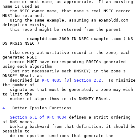
   name or next name, as appropriate.  If an existing 
name is used as

   the NSEC owner name, that name's real NSEC record 
MUST be returned.

   Using the same example, assuming an exampldd.com 
delegation exists,

   this record might be returned from the parent:

          exampldd.com 3600 IN NSEC example-.com ( NS 
DS RRSIG NSEC )

   Like every authoritative record in the zone, each 
generated NSEC

   record MUST have corresponding RRSIGs generated 
using each algorithm

   (but not necessarily each DNSKEY) in the zone's 
DNSKEY RRset, as

   described in 
RFC 4035
 [
3
] 
Section 2.2
.  To minimize 
the number of

   signatures that must be generated, a zone may wish 
to limit the

   number of algorithms in its DNSKEY RRset.

4
.  Better Epsilon Functions
Section 6.1 of RFC 4034
 defines a strict ordering 
of DNS names.

   Working backward from that definition, it should be 
possible to

   define epsilon functions that generate the 