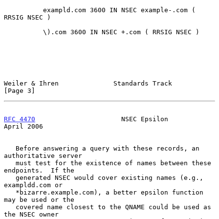
          exampld.com 3600 IN NSEC example-.com ( 
RRSIG NSEC )

          \).com 3600 IN NSEC +.com ( RRSIG NSEC )

Weiler & Ihren              Standards Track                     
[Page 3]
RFC 4470
                      NSEC Epsilon                    
April 2006
   Before answering a query with these records, an 
authoritative server

   must test for the existence of names between these 
endpoints.  If the

   generated NSEC would cover existing names (e.g., 
exampldd.com or

   *bizarre.example.com), a better epsilon function 
may be used or the

   covered name closest to the QNAME could be used as 
the NSEC owner
