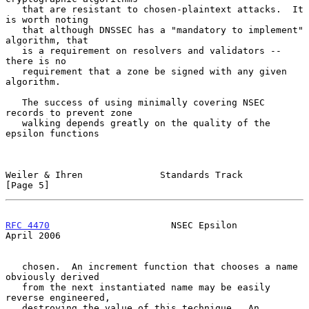
   that are resistant to chosen-plaintext attacks.  It 
is worth noting

   that although DNSSEC has a "mandatory to implement" 
algorithm, that

   is a requirement on resolvers and validators -- 
there is no

   requirement that a zone be signed with any given 
algorithm.

   The success of using minimally covering NSEC 
records to prevent zone

   walking depends greatly on the quality of the 
epsilon functions

Weiler & Ihren              Standards Track                     
[Page 5]
RFC 4470
                      NSEC Epsilon                    
April 2006
   chosen.  An increment function that chooses a name 
obviously derived

   from the next instantiated name may be easily 
reverse engineered,

   destroying the value of this technique.  An 