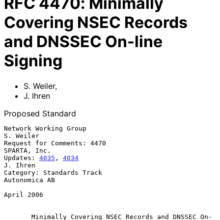
RFC
4470
:
Minimally
Covering NSEC Records
and DNSSEC On-line
Signing
S. Weiler
,
J. Ihren
Proposed Standard
Network Working Group                                          
S. Weiler

Request for Comments: 4470                                  
SPARTA, Inc.

Updates: 
4035
, 
4034
J. Ihren

Category: Standards Track                                  
Autonomica AB

April 2006

Minimally Covering NSEC Records and DNSSEC On-