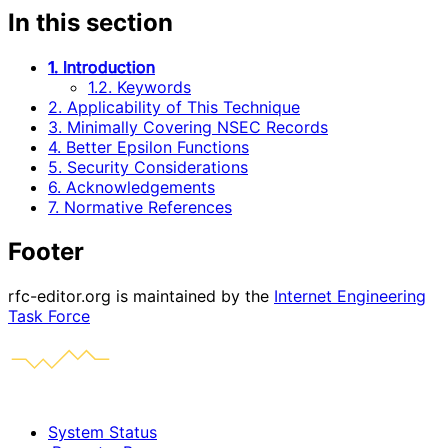
In this section
1. Introduction
1.2. Keywords
2. Applicability of This Technique
3. Minimally Covering NSEC Records
4. Better Epsilon Functions
5. Security Considerations
6. Acknowledgements
7. Normative References
Footer
rfc-editor.org is maintained by the
Internet Engineering
Task Force
System Status