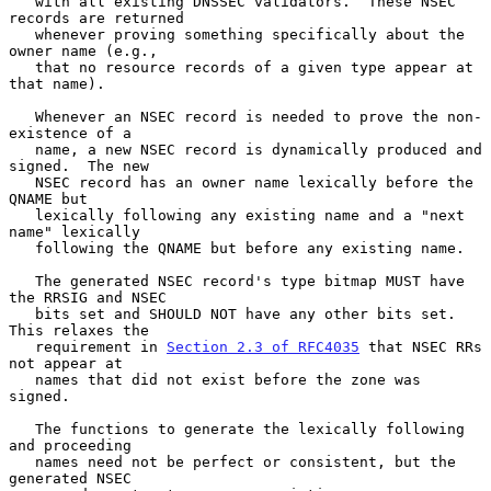
   with all existing DNSSEC validators.  These NSEC 
records are returned

   whenever proving something specifically about the 
owner name (e.g.,

   that no resource records of a given type appear at 
that name).

   Whenever an NSEC record is needed to prove the non-
existence of a

   name, a new NSEC record is dynamically produced and 
signed.  The new

   NSEC record has an owner name lexically before the 
QNAME but

   lexically following any existing name and a "next 
name" lexically

   following the QNAME but before any existing name.

   The generated NSEC record's type bitmap MUST have 
the RRSIG and NSEC

   bits set and SHOULD NOT have any other bits set.  
This relaxes the

   requirement in 
Section 2.3 of RFC4035
 that NSEC RRs 
not appear at

   names that did not exist before the zone was 
signed.

   The functions to generate the lexically following 
and proceeding

   names need not be perfect or consistent, but the 
generated NSEC
